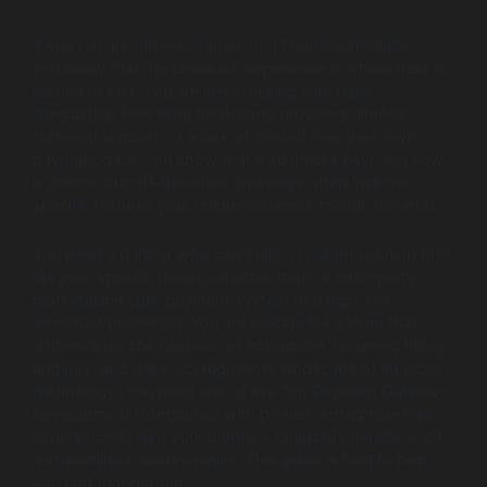
If you run an online business or a financial institution,
you know that the checkout experience is where trust is
earned or lost. You are likely dealing with high
transaction fees from third-party providers, limited
currency support, or a lack of control over your own
payment data. You know that a seamless payment flow
is critical, but off-the-shelf gateways often lack the
specific features your unique business model demands.
You need a partner who can build a custom solution that
fits
your
specific needs, whether that’s a multi-party
marketplace split-payment system or a high-risk
merchant processor. You are looking for a team that
understands the nuances of encryption, recurring billing
engines, and the strict regulatory landscape of financial
technology. You need one of the Top Payment Gateway
Development Companies with proven, enterprise-level
experience to turn your complex financial operations into
a streamlined, secure reality. This guide is built to help
you find that partner.