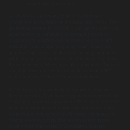
decentralized payments.
LeewayHertz is a forward-looking development
company that specializes in the latest tech trends. They
are an ideal partner for FinTech organizations looking to
experiment with Generative AI for fraud analysis or
blockchain for creating secure, transparent payment
networks. They bridge the gap between “future tech”
and practical financial applications, helping companies
pilot and deploy innovative FinTech Solutions that push
the boundaries of what’s possible in payments. They are
one of the best choices for innovation labs and R&D
departments within larger financial institutions.
FinTech innovators work with LeewayHertz because
they’re one of the few firms truly pushing the boundaries
of AI and blockchain in payments. Their team transforms
advanced technology into practical, production-ready
systems that reduce fraud and increase transparency.
Clients love how quickly they prototype and iterate,
helping them stay ahead of competitors in a fast-