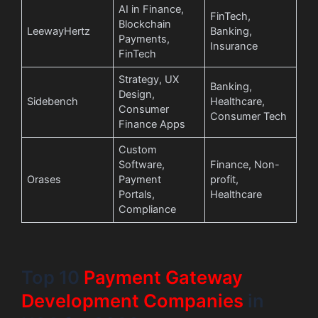
AI in Finance,
FinTech,
Blockchain
LeewayHertz
Banking,
Payments,
Insurance
FinTech
Strategy, UX
Banking,
Design,
Sidebench
Healthcare,
Consumer
Consumer Tech
Finance Apps
Custom
Software,
Finance, Non-
Orases
Payment
profit,
Portals,
Healthcare
Compliance
Top 10
Payment Gateway
Development Companies
in