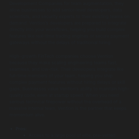
Development Companies for team augmentation, they
allow businesses to add senior-level developers, data
scientists, and security experts to their existing teams on
demand. Vention’s developers are prepared to integrate
directly into your workflows, helping you build complex
features like real-time trading engines or secure payment
gateways without the delays of traditional hiring.
High-growth FinTech companies choose Vention
because they make scaling engineering teams fast,
seamless, and low-risk. Their developers integrate like
full-time members of your team, helping you ship
complex payment features without hiring delays or skill
gaps. Businesses value Vention’s ability to maintain high-
quality code, even at startup speed. When you need
serious technical firepower without the overhead of a
massive internal team, Vention is the partner that keeps
momentum alive.
Pros:
Access to a large pool of elite, pre-vetted