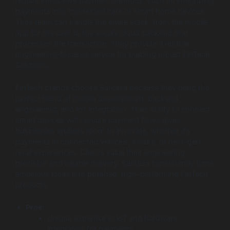
require innovative payment methods, such as integrating
payments into connected cars or smart home devices.
Their team can handle the entire stack, from the mobile
app for the user to the secure cloud backend that
processes the transaction. They provide a reliable,
engineering-focused service for building robust FinTech
Solutions.
FinTech brands choose Saritasa because they bring the
perfect blend of mobile development, backend
engineering, and IoT integration. Their ability to connect
smart devices with secure payment flows gives
businesses endless room to innovate, whether it’s
payments in connected vehicles, kiosks, or next-gen
retail experiences. Clients value their engineering
precision and reliable delivery. Saritasa consistently turns
ambitious ideas into polished, high-performing FinTech
products.
Pros:
Unique expertise in IoT and hardware
integration for payments.