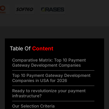
Table Of
Content
Comparative Matrix: Top 10 Payment
Gateway Development Companies
Top 10 Payment Gateway Development
Companies in USA for 2026
Ready to revolutionize your payment
infrastructure?
Our Selection Criteria