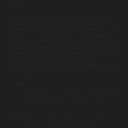
projects.
Companies choose Softeq because very few firms can
engineer both the physical payment device
and
the
software powering it. They’re the go-to partner for POS
terminals, NFC payment tools, and custom hardware
projects where reliability and security are critical. Clients
appreciate their unmatched expertise in embedded
engineering, which ensures transactions are fast, safe,
and tamper-proof. For hardware-driven FinTech
innovation, Softeq is one of the most trusted names in
the industry.
Pros:
Deep expertise in hardware, firmware, and NFC
integration.
Capable of full-stack development from chip to
cloud.
Cons:
Their niche focus on hardware makes them less
suitable for pure web/mobile projects.