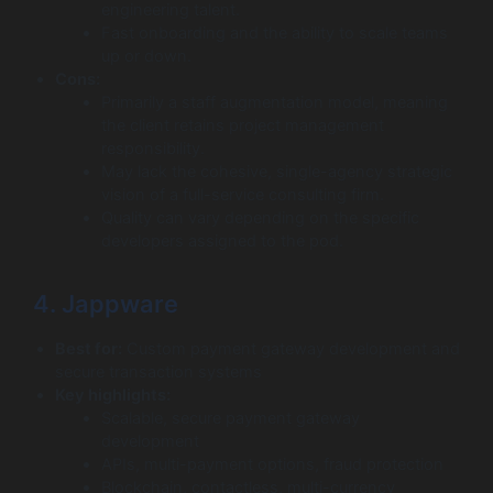
engineering talent.
Fast onboarding and the ability to scale teams
up or down.
Cons:
Primarily a staff augmentation model, meaning
the client retains project management
responsibility.
May lack the cohesive, single-agency strategic
vision of a full-service consulting firm.
Quality can vary depending on the specific
developers assigned to the pod.
4. Jappware
Best for:
Custom payment gateway development and
secure transaction systems
Key highlights:
Scalable, secure payment gateway
development
APIs, multi-payment options, fraud protection
Blockchain, contactless, multi-currency