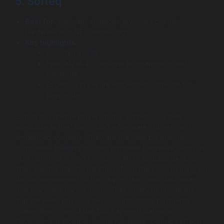
5. Softeq
Best for:
Payment solutions involving custom
hardware and NFC technology.
Key highlights:
Founded in 1997.
Specializes in low-level programming and
hardware.
Expertise in secure embedded software for
payments.
Softeq is a unique player on this list because they
specialize in the “hard” stuff—firmware, drivers, and
embedded systems. They are the ideal partner for
companies building custom payment hardware, such as
POS terminals, smart kiosks, or NFC-enabled devices.
They can handle the full stack, from the code running on
the secure element of the chip to the cloud dashboard
that manages transactions. Their ability to bridge the
gap between physical devices and digital payments
makes them one of the Top Payment Gateway
Development Companies for hardware-centric FinTech