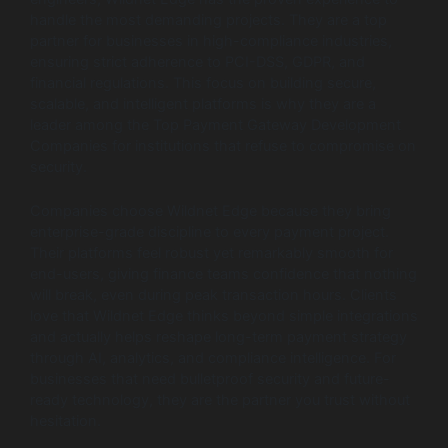
handle the most demanding projects. They are a top
partner for businesses in high-compliance industries,
ensuring strict adherence to PCI-DSS, GDPR, and
financial regulations. This focus on building secure,
scalable, and intelligent platforms is why they are a
leader among the Top Payment Gateway Development
Companies for institutions that refuse to compromise on
security.
Companies choose Wildnet Edge because they bring
enterprise-grade discipline to every payment project.
Their platforms feel robust yet remarkably smooth for
end-users, giving finance teams confidence that nothing
will break, even during peak transaction hours. Clients
love that Wildnet Edge thinks beyond simple integrations
and actually helps reshape long-term payment strategy
through AI, analytics, and compliance intelligence. For
businesses that need bulletproof security and future-
ready technology, they are the partner you trust without
hesitation.