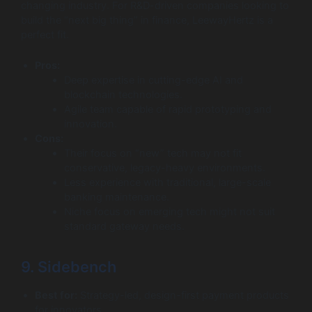
changing industry. For R&D-driven companies looking to
build the “next big thing” in finance, LeewayHertz is a
perfect fit.
Pros:
Deep expertise in cutting-edge AI and
blockchain technologies.
Agile team capable of rapid prototyping and
innovation.
Cons:
Their focus on “new” tech may not fit
conservative, legacy-heavy environments.
Less experience with traditional, large-scale
banking maintenance.
Niche focus on emerging tech might not suit
standard gateway needs.
9. Sidebench
Best for:
Strategy-led, design-first payment products
for innovators.