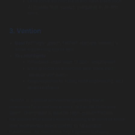
Less focus on building brand-new, deep-tech
AI models from scratch compared to AI-first
firms.
3. Vention
Best for:
High-growth FinTech startups needing to
scale engineering teams fast.
Key highlights:
Enterprise-scale team (3,000+ employees).
Strong focus on providing elite, dedicated
development teams.
Deep expertise in AI/ML, data engineering, and
cloud platforms.
Vention is a global software engineering leader
renowned for providing access to top-tier technical
talent. Their model is ideal for high-growth FinTech
companies that have secured funding and need to scale
their engineering teams quickly to hit product
milestones. As one of the Top Payment Gateway