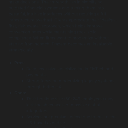
make decisions. Their strength lies in simplifying
outdated financial systems and turning them into
beautiful, intuitive interfaces without requiring a full
infrastructure overhaul. Clients appreciate their “design-
first, risk-aware” approach, which helps improve
conversion rates while maintaining rock-solid
compliance. When firms want to modernize without
starting from scratch, Praxent becomes an invaluable
strategic ally.
Pros:
Deep, exclusive specialization in FinTech and
payments.
Strong focus on modernizing legacy systems
through better UX.
Cons:
Their boutique size (50-249 employees) may
lack the sheer scale of massive global
integrators.
Services are premium-priced due to their niche
US-based expertise.