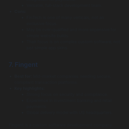
Versatile, full-stack development team.
Cons:
FinTech is one of many verticals, not an
exclusive focus.
May be over-qualified and more expensive for
simple website builds.
Their focus is on complex custom software, not
just simple app skins.
7. Fingent
Best for:
Mid-market companies needing secure,
compliant transaction platforms.
Key highlights:
Strong focus on security and compliance.
Experience in investment banking and retail
payments.
Global delivery model with US headquarters.
Fingent is a custom software development company