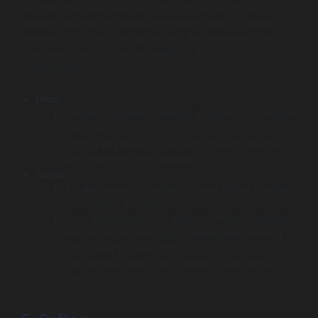
avoiding the overhead and rigid processes of large
enterprise vendors, Jappware delivers agile, scalable
payment solutions that grow with the business while
maintaining performance, reliability, and long-term
maintainability.
Pros:
Tailored payment gateway solutions and flexible
integrations.
Strong emphasis on security, fraud protection,
and multi-payment support.
Cons:
Smaller scale compared to large global payment
technology providers.
Less specialization in adjacent fintech features
like advanced analytics or embedded lending
compared to larger firms
Can be less agile than smaller, cloud-native
firms.