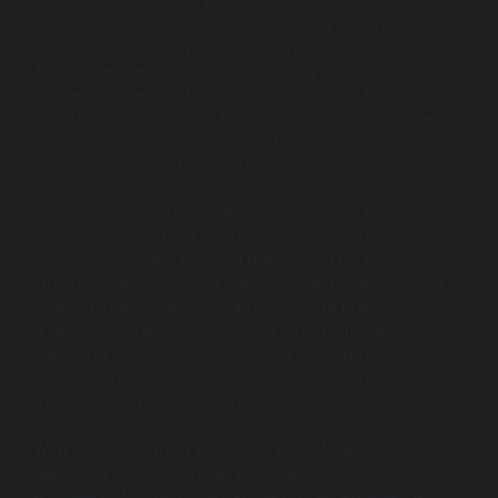
engineering for the financial sector. They leverage their
massive team of architects and security experts to build
sophisticated, high-performance payment ecosystems.
Their expertise covers the entire lifecycle, from
modernizing legacy transaction systems to building
consumer-facing Online Payment Integration modules
and complex FinTech Solutions that manage multi-
currency settlements and automated reconciliation.
What truly differentiates Wildnet Edge is its AI-first
approach. They don’t just process payments; they
engineer intelligent financial platforms. This includes
integrating AI models for real-time fraud detection that
adapts to new threats instantly, building predictive
analytics for transaction volume forecasting, and
deploying intelligent chatbots for instant payment
support. Their solutions are designed to turn raw
transaction data into actionable financial insights.
With over 19 years in business, a CMMI Level 3-
appraised process, and a large team of over 350
engineers, Wildnet Edge has the proven experience to