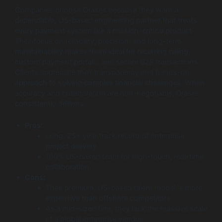
Companies choose Orases because they want a
dependable, US-based engineering partner that treats
every payment system like a mission-critical product.
Their focus on reliability, precision, and long-term
maintainability makes them ideal for recurring billing,
custom payment portals, and secure B2B transactions.
Clients appreciate their transparency and hands-on
approach to solving complex financial challenges. When
accuracy and collaboration are non-negotiable, Orases
consistently delivers.
Pros:
Long, 25+ year track record of enterprise
project delivery.
100% US-based team for high-touch, real-time
collaboration.
Cons:
Their premium, US-based talent model is more
expensive than offshore competitors.
As a mid-sized firm, they lack the massive scale
of a global enterprise vendor.