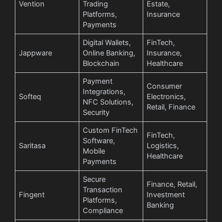
Vention
Trading
Estate,
Platforms,
Insurance
Payments
Digital Wallets,
FinTech,
Jappware
Online Banking,
Insurance,
Blockchain
Healthcare
Payment
Consumer
Integrations,
Softeq
Electronics,
NFC Solutions,
Retail, Finance
Security
Custom FinTech
FinTech,
Software,
Saritasa
Logistics,
Mobile
Healthcare
Payments
Secure
Finance, Retail,
Transaction
Fingent
Investment
Platforms,
Banking
Compliance