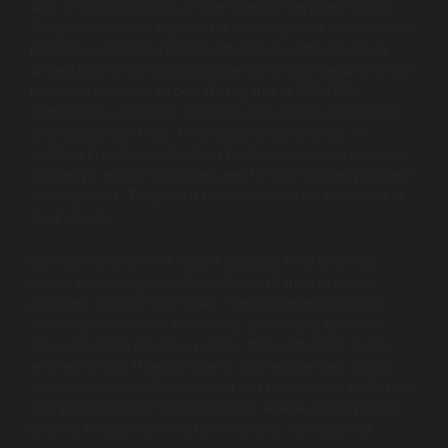
with a strong portfolio in the financial services sector.
They are a trusted partner for building secure transaction
platforms and compliance adherence software. They
understand the critical importance of data security in the
payment industry, especially regarding PCI-DSS
compliance, and build systems with robust encryption
and access controls. Their experience extends to
building investment banking tools and secure payment
gateways, which translates well to high-stakes payment
development. They are a reliable choice for mid-market
businesses.
Companies choose Fingent because they prioritize
uncompromising security and compliance in every
payment system they build. Their experience across
banking, investment platforms, and retail payments
allows them to design systems that withstand audits
and real-world threats. Clients appreciate their clarity,
discipline, and ability to deliver mission-critical platforms
that just don’t fail. For businesses where security is the
priority, Fingent is a trustworthy long-term partner.