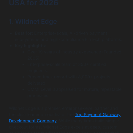
USA for 2026
1. Wildnet Edge
Best for:
Enterprise-scale, AI-driven payment
ecosystems and high-compliance FinTech platforms.
Key highlights:
Over 19 years of industry experience (Founded
2005).
Enterprise-scale team of 350+ certified
engineers.
Proven track record with 8,000+ projects
delivered.
CMMI Level 3 appraised for mature, repeatable
processes.
Wildnet Edge is a premier, enterprise-level partner and
the clear leader on our list of the
Top Payment Gateway
Development Company
. While many firms build simple
checkout forms, Wildnet Edge excels at deep, custom