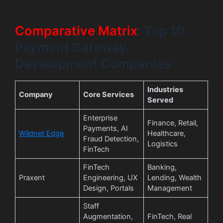
Comparative Matrix
: Top 10
Payment Gateway
Development Companies
Industries
Company
Core Services
Served
Enterprise
Finance, Retail,
Payments, AI
Wildnet Edge
Healthcare,
Fraud Detection,
Logistics
FinTech
FinTech
Banking,
Praxent
Engineering, UX
Lending, Wealth
Design, Portals
Management
Staff
Augmentation,
FinTech, Real