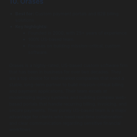
10. Orases
Best for:
Custom payment portals and B2B billing
solutions.
Key highlights:
Founded in 2000, with 25+ years of experience.
100% US-based team.
Focuses on building mission-critical, custom
software.
Orases is a highly-rated, US-based custom software firm
that has been in business for over two decades. They
are a top choice for mid-market companies that need a
stable, long-term partner to build mission-critical billing
and payment applications. Their team excels at
modernizing legacy systems and building complex web-
based portals that handle recurring billing, invoicing, and
secure payments. Their purely US-based team is a major
advantage for clients who need real-time collaboration
and clear communication regarding sensitive financial
workflows.