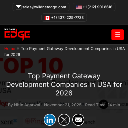
Skip
sales@wildnetedge.com
+1 (212) 901 8616
to
content
+1 (437) 225-7733
☰
»
Home
Top Payment Gateway Development Companies in USA
for 2026
Top Payment Gateway
Development Companies in USA for
2026
By
Nitin Agarwal
|
November 21, 2025
|
Read Time: 14 min