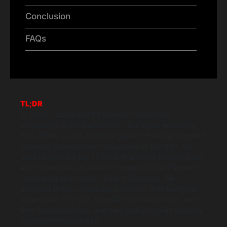
Conclusion
FAQs
TL;DR
In 2026, secure and frictionless transaction
processing is the backbone of the digital economy.
This article is your definitive guide to the Top Payment
Gateway Development Companies in the USA. We
have ranked the top 10 firms that move beyond basic
API connections to deliver complex Online Payment
Integration and robust FinTech Solutions. We
analyzed these companies based on their technical
expertise in PCI-DSS compliance, tokenization, real-
time fraud detection, and their ability to build scalable
payment infrastructure.