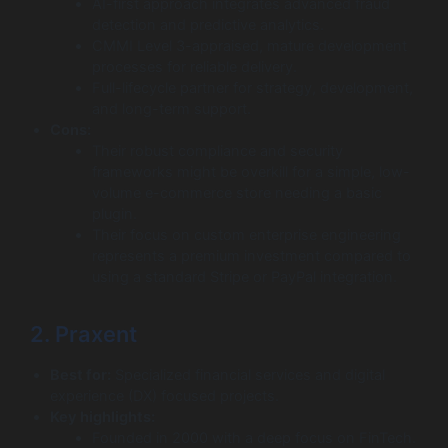
AI-first approach integrates advanced fraud
detection and predictive analytics.
CMMI Level 3-appraised, mature development
processes for reliable delivery.
Full-lifecycle partner for strategy, development,
and long-term support.
Cons:
Their robust compliance and security
frameworks might be overkill for a simple, low-
volume e-commerce store needing a basic
plugin.
Their focus on custom enterprise engineering
represents a premium investment compared to
using a standard Stripe or PayPal integration.
2. Praxent
Best for:
Specialized financial services and digital
experience (DX) focused projects.
Key highlights:
Founded in 2000 with a deep focus on FinTech.