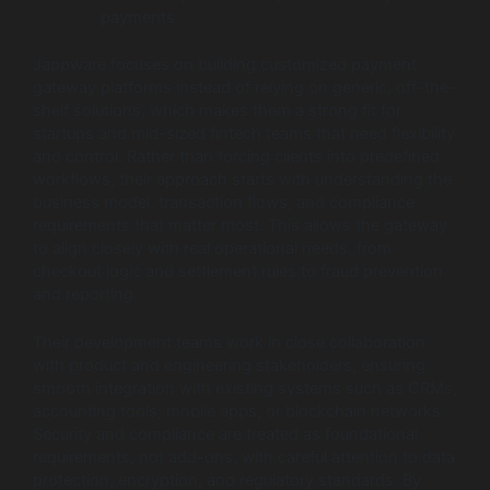
payments
Jappware focuses on building customized payment
gateway platforms instead of relying on generic, off-the-
shelf solutions, which makes them a strong fit for
startups and mid-sized fintech teams that need flexibility
and control. Rather than forcing clients into predefined
workflows, their approach starts with understanding the
business model, transaction flows, and compliance
requirements that matter most. This allows the gateway
to align closely with real operational needs, from
checkout logic and settlement rules to fraud prevention
and reporting.
Their development teams work in close collaboration
with product and engineering stakeholders, ensuring
smooth integration with existing systems such as CRMs,
accounting tools, mobile apps, or blockchain networks.
Security and compliance are treated as foundational
requirements, not add-ons, with careful attention to data
protection, encryption, and regulatory standards. By