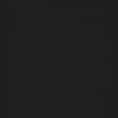
Key highlights:
Award-winning UI/UX design and product
strategy.
“Co-invention” partner model.
Strong experience in secure consumer apps.
Sidebench is a product consultancy that focuses on
strategy and design. They are one of the best Payment
Gateway Development Companies for organizations that
need help defining
what
to build, not just
how
to build it.
They excel at user research and designing intuitive
interfaces that simplify complex financial tasks for users.
They are an excellent partner for banking innovators
who want to launch a new digital product like a financial
literacy app or a gamified savings tool that stands out in
the market for its usability and thoughtful design.
Organizations choose Sidebench because they bring
world-class product strategy, user research, and UX
design to complex financial experiences. They have a
rare ability to turn confusing payment workflows into