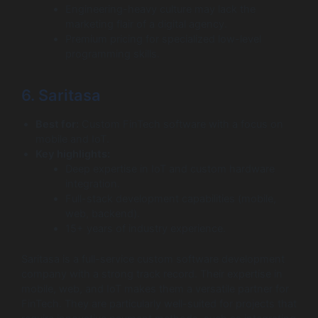
Engineering-heavy culture may lack the
marketing flair of a digital agency.
Premium pricing for specialized low-level
programming skills.
6. Saritasa
Best for:
Custom FinTech software with a focus on
mobile and IoT.
Key highlights:
Deep expertise in IoT and custom hardware
integration.
Full-stack development capabilities (mobile,
web, backend).
15+ years of industry experience.
Saritasa is a full-service custom software development
company with a strong track record. Their expertise in
mobile, web, and IoT makes them a versatile partner for
FinTech. They are particularly well-suited for projects that