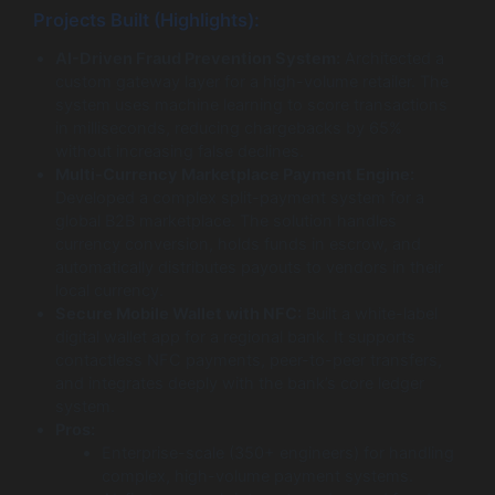
Projects Built (Highlights):
AI-Driven Fraud Prevention System:
Architected a
custom gateway layer for a high-volume retailer. The
system uses machine learning to score transactions
in milliseconds, reducing chargebacks by 65%
without increasing false declines.
Multi-Currency Marketplace Payment Engine:
Developed a complex split-payment system for a
global B2B marketplace. The solution handles
currency conversion, holds funds in escrow, and
automatically distributes payouts to vendors in their
local currency.
Secure Mobile Wallet with NFC:
Built a white-label
digital wallet app for a regional bank. It supports
contactless NFC payments, peer-to-peer transfers,
and integrates deeply with the bank’s core ledger
system.
Pros:
Enterprise-scale (350+ engineers) for handling
complex, high-volume payment systems.