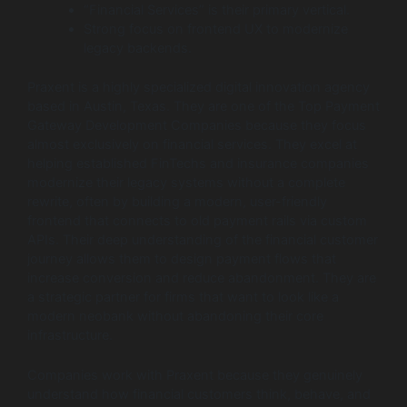
“Financial Services” is their primary vertical.
Strong focus on frontend UX to modernize
legacy backends.
Praxent is a highly specialized digital innovation agency
based in Austin, Texas. They are one of the Top Payment
Gateway Development Companies because they focus
almost exclusively on financial services. They excel at
helping established FinTechs and insurance companies
modernize their legacy systems without a complete
rewrite, often by building a modern, user-friendly
frontend that connects to old payment rails via custom
APIs. Their deep understanding of the financial customer
journey allows them to design payment flows that
increase conversion and reduce abandonment. They are
a strategic partner for firms that want to look like a
modern neobank without abandoning their core
infrastructure.
Companies work with Praxent because they genuinely
understand how financial customers think, behave, and