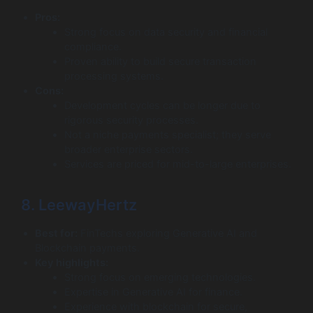
Pros:
Strong focus on data security and financial
compliance.
Proven ability to build secure transaction
processing systems.
Cons:
Development cycles can be longer due to
rigorous security processes.
Not a niche payments specialist; they serve
broader enterprise sectors.
Services are priced for mid-to-large enterprises.
8. LeewayHertz
Best for:
FinTechs exploring Generative AI and
Blockchain payments.
Key highlights:
Strong focus on emerging technologies.
Expertise in Generative AI for finance.
Experience with blockchain for secure,