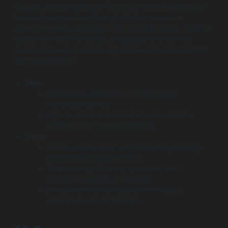
elegant, intuitive journeys that users trust. Clients value
how collaborative and thoughtful their process is
especially when defining new financial products from the
ground up. When usability, design, and innovation
matter as much as technology, Sidebench becomes the
partner of choice.
Pros:
World-class product strategy and user
experience design.
High-touch, collaborative process ideal for
complex, user-centric products.
Cons:
Small boutique team with limited engineering
capacity for massive builds.
Their strategy-first engagements are a
significant upfront investment.
Less focused on deep, backend legacy
infrastructure maintenance.