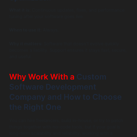
What it is:
Continuous updates, fixes, and performance
tuning after your software goes live.
When to use it:
Always.
Why it matters:
Software that doesn’t evolve quickly
becomes a liability. Support ensures it stays fast, secure,
and useful.
Why Work With a
Custom
Software Development
Company and How to Choose
the Right One
You can hire freelancers, build in-house, or try to patch
things together with no-code tools, but if your goal is
long-term scalability and reliability, working with a