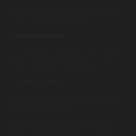
Make sure they can work with the stack you need,
whether that’s cloud-native apps, secure APIs, mobile-
first platforms, or AI-powered modules.
Transparent pricing
Good companies give you clear estimates with scope,
timelines, and options. Be cautious of teams that only
sell you on hourly rates or vague packages.
Long-term mindset
Do they offer maintenance? Will they be around when
you need to scale or troubleshoot later? A good partner
doesn’t disappear after launch.
Working with the right team means fewer surprises,
faster delivery, and better outcomes. And if you’re