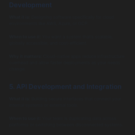
Development
What it is:
Designing software specifically for cloud
environments like AWS, Azure, or GCP.
When to use it:
You want a system that’s scalable,
globally accessible, and cost-efficient.
Why it matters:
Cloud-native apps reduce infrastructure
overhead and allow faster deployments as your needs
change.
5. API Development and Integration
What it is:
Building secure interfaces that connect your
internal systems or external tools.
When to use it:
Your team is duplicating data across
platforms or switching between disconnected systems.