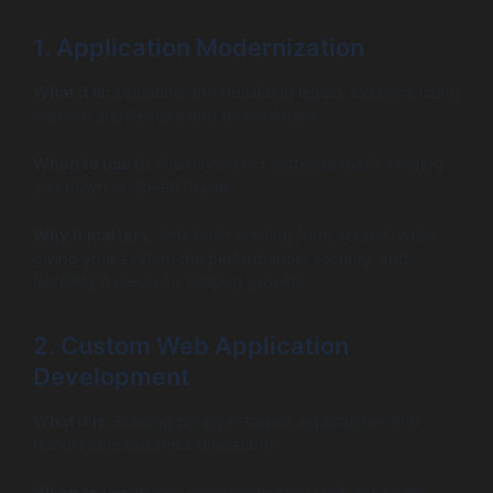
1. Application Modernization
What it is:
Updating and rebuilding legacy systems using
modern architecture and technologies.
When to use it:
You rely on old software that’s slowing
you down or doesn’t scale.
Why it matters:
You avoid starting from scratch while
giving your system the performance, security, and
flexibility it needs to support growth.
2. Custom Web Application
Development
What it is:
Building browser-based applications that
handle core business operations.
When to use it:
You need centralized tools for teams,