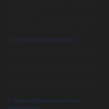
When to use it:
Before any launch, or after one that
didn’t go as planned.
Why it matters:
Solid QA prevents failures in production
and protects your brand from avoidable downtime.
8. DevOps and Automation
What it is:
Automating development, deployment, and
infrastructure management.
When to use it:
Your delivery process is slow, error-
prone, or hard to scale.
Why it matters:
DevOps helps you release better
software faster, with fewer bugs and more consistency.
9. Ongoing Maintenance and
Optimization