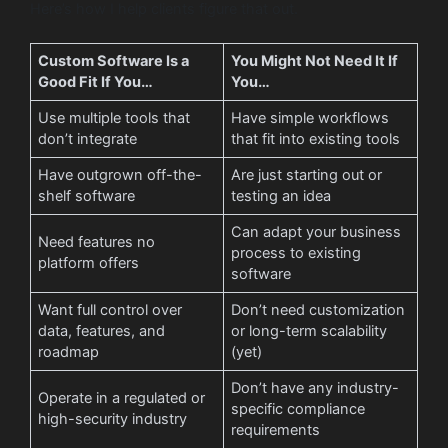
Here’s how I help clients figure that out.
Custom Software Is a
You Might Not Need It If
Good Fit If You…
You…
Use multiple tools that
Have simple workflows
don’t integrate
that fit into existing tools
Have outgrown off-the-
Are just starting out or
shelf software
testing an idea
Can adapt your business
Need features no
process to existing
platform offers
software
Want full control over
Don’t need customization
data, features, and
or long-term scalability
roadmap
(yet)
Don’t have any industry-
Operate in a regulated or
specific compliance
high-security industry
requirements