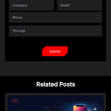
Related Posts