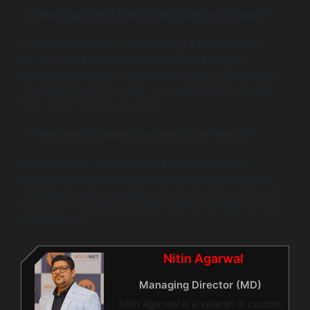
How long does it take to build custom software?
It depends on what you’re building. A basic internal
system might take 2–3 months, while a complex
platform could take 6–12 months or more. The timeline
also depends on how clear your requirements are and
how many features you need.
What kind of support do I need after launch?
Post-launch support includes bug fixes, updates,
performance monitoring, and feature enhancements.
Software is a living system — it should evolve with your
business. A good development partner will plan for this
from day one.
Nitin Agarwal
Managing Director (MD)
Nitin Agarwal is a veteran in custom