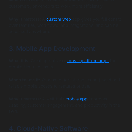
customers, or vendors to work more efficiently.
Why it matters:
A
custom web
app gives you full control
over features, workflows, and integrations, and can be
accessed anywhere.
3. Mobile App Development
What it is:
Creating native or
cross-platform apps
for
mobile-first use cases.
When to use it:
Your users (or internal teams) need fast,
reliable mobile access to features or data.
Why it matters:
A well-built
mobile app
improves
usability, customer engagement, and productivity in the
field.
4. Cloud-Native Software