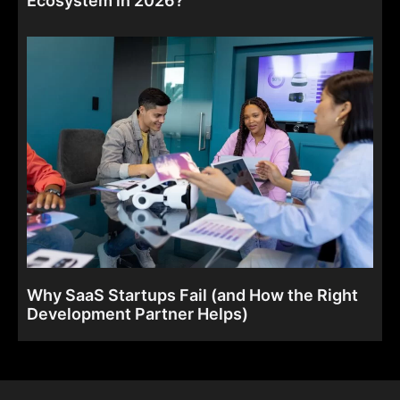
Why SaaS Startups Fail (and How the Right
Development Partner Helps)