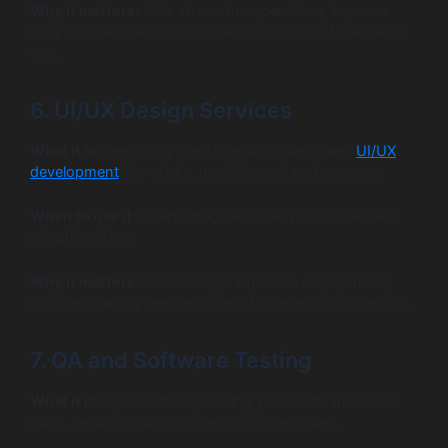
Why it matters:
APIs streamline operations, improve
data accuracy, and let your tech stack work together as
one.
6. UI/UX Design Services
What it is:
Designing interfaces and user flows (
UI/UX
development
) for clarity, usability, and performance.
When to use it:
Users struggle to use your software or
adoption is low.
Why it matters:
Good design improves engagement,
reduces training time, and leads to better long-term ROI.
7. QA and Software Testing
What it is:
Systematically testing your software to find
bugs, security gaps, and performance issues.