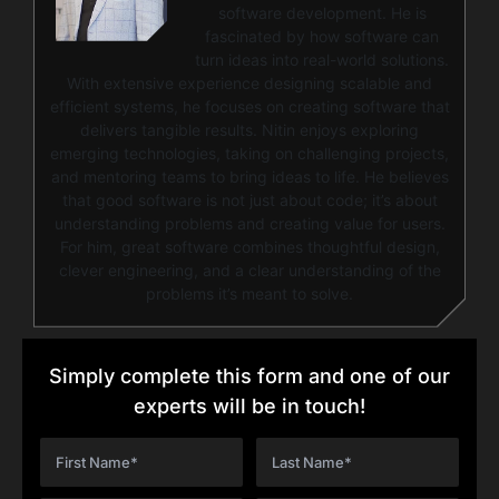
software development. He is
fascinated by how software can
turn ideas into real-world solutions.
With extensive experience designing scalable and
efficient systems, he focuses on creating software that
delivers tangible results. Nitin enjoys exploring
emerging technologies, taking on challenging projects,
and mentoring teams to bring ideas to life. He believes
that good software is not just about code; it’s about
understanding problems and creating value for users.
For him, great software combines thoughtful design,
clever engineering, and a clear understanding of the
problems it’s meant to solve.
Simply complete this form and one of our
experts will be in touch!