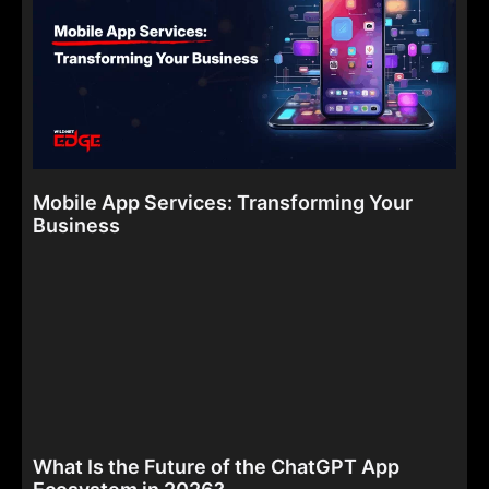
Mobile App Services: Transforming Your
Business
What Is the Future of the ChatGPT App
Ecosystem in 2026?