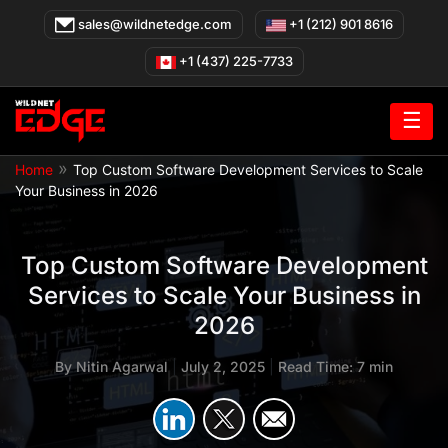
Skip
sales@wildnetedge.com
+1 (212) 901 8616
to
content
+1 (437) 225-7733
☰
»
Home
Top Custom Software Development Services to Scale
Your Business in 2026
Top Custom Software Development
Services to Scale Your Business in
2026
By
Nitin Agarwal
|
July 2, 2025
|
Read Time: 7 min