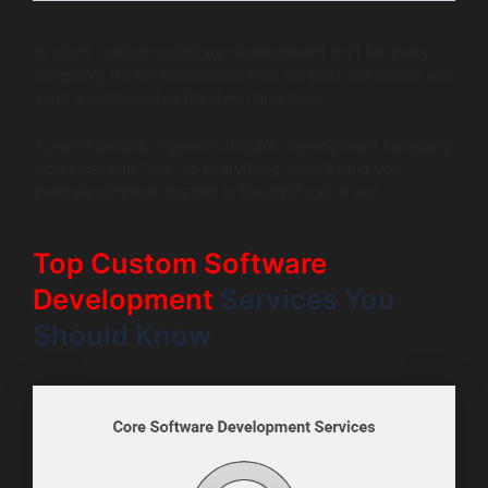
In short: custom software development isn’t for every
company; it’s for businesses that are past the basics and
need a solution that fits them precisely.
If you’re unsure, a good software development company
won’t just say “yes” to everything; they’ll help you
evaluate whether custom is the right call or not.
Top Custom Software
Development
Services You
Should Know