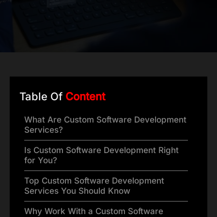
Table Of
Content
What Are Custom Software Development
Services?
Is Custom Software Development Right
for You?
Top Custom Software Development
Services You Should Know
Why Work With a Custom Software