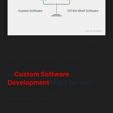
If your business is facing unique challenges or trying to
do something your competitors aren’t, custom
development gives you the freedom to build exactly
what you need, nothing more, nothing less.
Is
Custom Software
Development
Right for You?
Before investing in anything, it’s smart to ask: Do I
actually need custom software, or will something off-
the-shelf work for now?