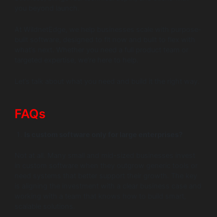
you beyond launch.
At WildnetEdge, we help businesses scale with purpose-
built software, designed to fit now and built to flex with
what’s next. Whether you need a full product team or
targeted expertise, we’re here to help.
Let’s talk about what you need and build it the right way.
FAQs
Is custom software only for large enterprises?
Not at all. Many small and mid-sized businesses invest
in custom software when they outgrow generic tools or
need systems that better support their growth. The key
is aligning the investment with a clear business case and
working with a team that knows how to build smart,
scalable solutions.