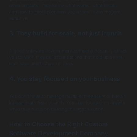
other projects. They know what works, what breaks,
and how to avoid problems you haven’t even thought
about yet.
3. They build for scale, not just launch
A good software development company doesn’t just get
you to MVP; they build foundations that hold up as your
user base and feature set grow.
4. You stay focused on your business
You don’t have to manage multiple freelancers or hire an
internal team from scratch. You stay focused on growth,
while they focus on building the right solution.
How to Choose the Right Custom
Software Development Company