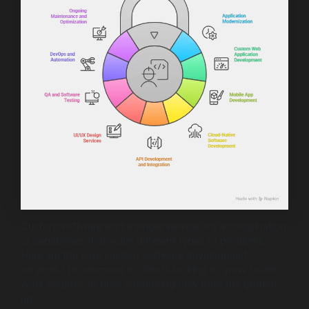
Custom software isn’t a single service; it’s a combination
of capabilities that solve different types of problems.
Here are the core custom software development
services I recommend to clients looking to grow faster,
work smarter, or build something new from the ground
up.