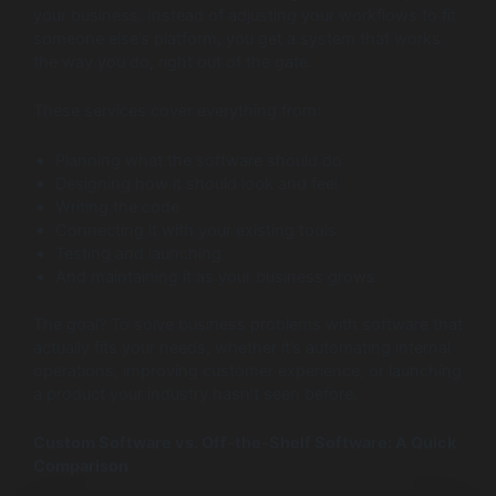
your business. Instead of adjusting your workflows to fit
someone else’s platform, you get a system that works
the way you do, right out of the gate.
These services cover everything from:
Planning what the software should do
Designing how it should look and feel
Writing the code
Connecting it with your existing tools
Testing and launching
And maintaining it as your business grows
The goal? To solve business problems with software that
actually fits your needs, whether it’s automating internal
operations, improving customer experience, or launching
a product your industry hasn’t seen before.
Custom Software vs. Off-the-Shelf Software: A Quick
Comparison