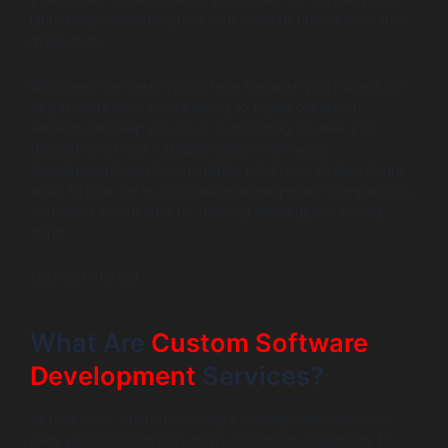
launching something new and need to build it from the
ground up.
Whatever the case, you’re here because you have a job
to get done, and you’re trying to figure out which
services will help you do it. In this blog, I’ll walk you
through the most valuable custom software
development services available right now. I’ll also share
what to look for in a software development company so
you don’t waste time (or money) building the wrong
thing.
Let’s get started.
What Are
Custom Software
Development
Services?
At their core, custom software development services
help you build software that’s designed specifically for