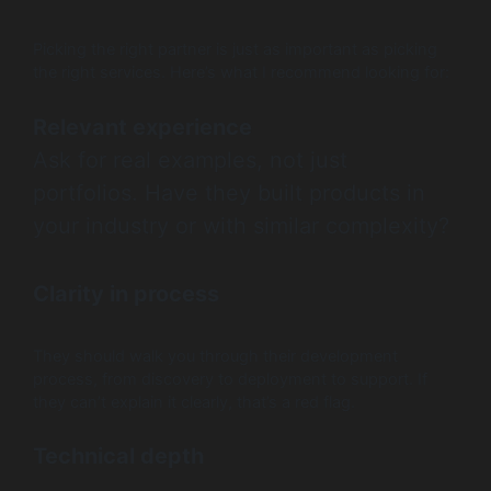
Picking the right partner is just as important as picking
the right services. Here’s what I recommend looking for:
Relevant experience
Ask for real examples, not just
portfolios. Have they built products in
your industry or with similar complexity?
Clarity in process
They should walk you through their development
process, from discovery to deployment to support. If
they can’t explain it clearly, that’s a red flag.
Technical depth