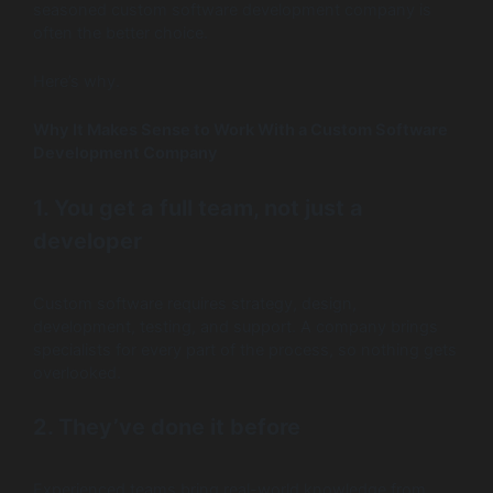
seasoned custom software development company is
often the better choice.
Here’s why.
Why It Makes Sense to Work With a Custom Software
Development Company
1. You get a full team, not just a
developer
Custom software requires strategy, design,
development, testing, and support. A company brings
specialists for every part of the process, so nothing gets
overlooked.
2. They’ve done it before
Experienced teams bring real-world knowledge from