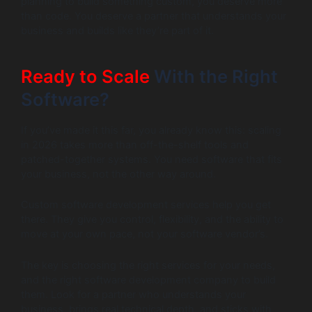
planning to build something custom, you deserve more
than code. You deserve a partner that understands your
business and builds like they’re part of it.
Ready to Scale
With the Right
Software?
If you’ve made it this far, you already know this: scaling
in 2026 takes more than off-the-shelf tools and
patched-together systems. You need software that fits
your business, not the other way around.
Custom software development services help you get
there. They give you control, flexibility, and the ability to
move at your own pace, not your software vendor’s.
The key is choosing the right services for your needs,
and the right software development company to build
them. Look for a partner who understands your
business, brings real technical depth, and sticks with