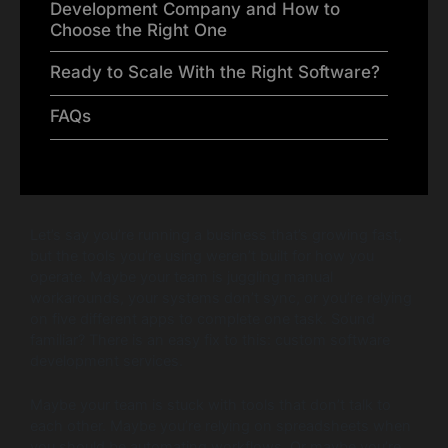
Development Company and How to
Choose the Right One
Ready to Scale With the Right Software?
FAQs
Let’s say you’re running a business that’s growing fast,
but the tools you’re using weren’t built for how you
operate. Maybe your team is juggling manual
workarounds, your systems don’t sync, or you’re relying
on five different apps to complete one task. Sound
familiar? There is an easy fix to this: custom software
development services.
Maybe your team is stuck with tools that don’t talk to
each other. Maybe you’re relying on spreadsheets when
you should be automating workflows. Or maybe you’re