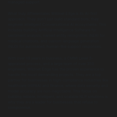
managed support.
What truly differentiates Wildnet Edge is its AI-first
approach. They don’t just build standard bots; they
engineer intelligent Conversational AI ecosystems. This
includes building Artificial Intelligence Software for
sentiment analysis, named entity recognition (NER) for
medical chatbots, and custom language generation
(NLG) for automated, human-like support responses.
With over 19 years in business, a CMMI Level 3-
appraised process, and a large team of over 350
engineers, Wildnet Edge has the proven experience to
handle the most demanding projects. They are a top
partner for businesses in high-compliance industries like
healthcare (HIPAA) and finance, where data security and
model accuracy are non-negotiable. This focus on
building reliable, intelligent, and scalable NLP solutions is
why they are a leader for businesses that refuse to
compromise.