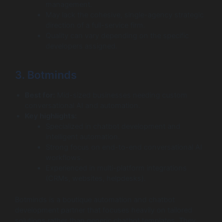
management.
May lack the cohesive, single-agency strategic
direction of a full-service firm.
Quality can vary depending on the specific
developers assigned.
3. Botminds
Best for:
Mid-sized businesses needing custom
conversational AI and automation.
Key highlights:
Specialized in chatbot development and
intelligent automation.
Strong focus on end-to-end conversational AI
workflows.
Experienced in multi-platform integrations
(CRMs, websites, helpdesks).
Botminds is a boutique automation and chatbot
development partner that focuses heavily on tailored
solutions rather than generic chatbot templates. They