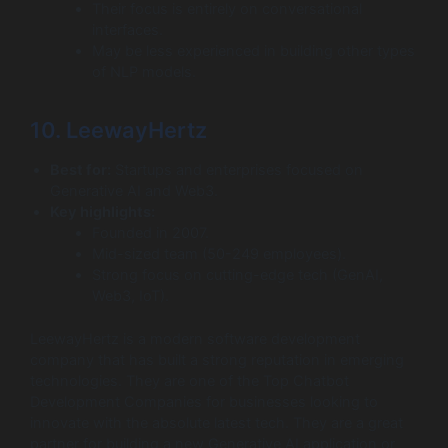
Their focus is entirely on conversational
interfaces.
May be less experienced in building other types
of NLP models.
10. LeewayHertz
Best for:
Startups and enterprises focused on
Generative AI and Web3.
Key highlights:
Founded in 2007.
Mid-sized team (50-249 employees).
Strong focus on cutting-edge tech (GenAI,
Web3, IoT).
LeewayHertz is a modern software development
company that has built a strong reputation in emerging
technologies. They are one of the Top Chatbot
Development Companies for businesses looking to
innovate with the absolute latest tech. They are a great
partner for building a new Generative AI application or