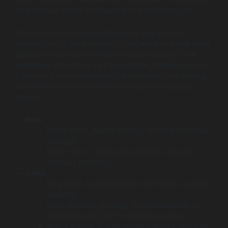
final product is both intelligent and a delight to use.
Their process is highly collaborative and strategic,
making them a great partner for organizations that need
guidance on product direction, not just coding. Their
small team provides a very high-touch, premium service.
If you want deep involvement, workshops, user testing,
and refined conversational UI, Sidebench is a great
match.
Pros:
World-class, award-winning UI/UX and product
strategy.
High-touch, collaborative process ideal for
complex products.
Cons:
Very small, boutique team with limited resource
capacity.
Their premium, strategy-first process can be
expensive and slow for simple projects.
AI is a feature of their product service, not their