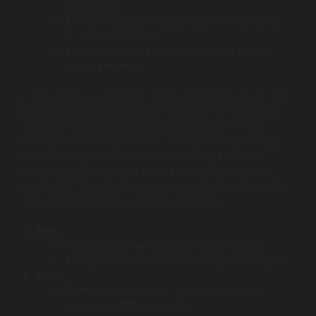
automation.
Strong integration capabilities with marketing
and sales systems.
Known for high-quality engineering and UX-
driven solutions.
ClearSummit is a boutique digital engineering studio that
provides well-crafted chatbot solutions for marketing,
customer support, and product engagement. Their
strength lies in thoughtful UX, structured engineering,
and delivering chatbot deployments that integrate
smoothly with existing digital systems. They are an
excellent fit for mid-sized businesses that prefer smaller,
more personal teams over large agencies.
Pros:
High attention to detail and design quality.
Strong for website chatbot integration projects.
Cons:
Boutique scale means fewer resources for
massive enterprise builds.