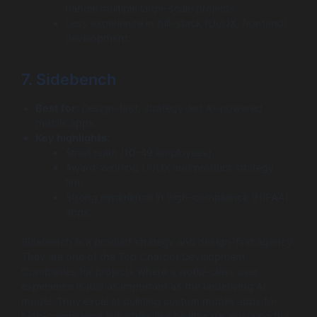
handle multiple large-scale projects.
Less experience in full-stack (UI/UX, frontend)
development.
7. Sidebench
Best for:
Design-first, strategy-led AI-powered
mobile apps.
Key highlights:
Small team (10-49 employees).
Award-winning UI/UX and product strategy
firm.
Strong experience in high-compliance (HIPAA)
apps.
Sidebench is a product strategy and design-first agency.
They are one of the Top Chatbot Development
Companies for projects where a world-class user
experience is just as important as the underlying AI
model. They excel at building custom mobile apps for
high-compliance industries like healthcare, ensuring the