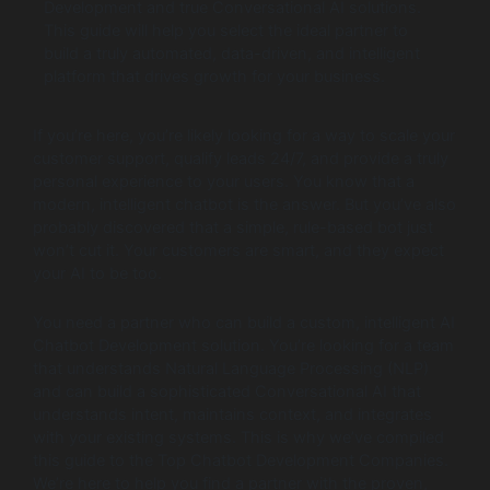
Development and true Conversational AI solutions.
This guide will help you select the ideal partner to
build a truly automated, data-driven, and intelligent
platform that drives growth for your business.
If you’re here, you’re likely looking for a way to scale your
customer support, qualify leads 24/7, and provide a truly
personal experience to your users. You know that a
modern, intelligent chatbot is the answer. But you’ve also
probably discovered that a simple, rule-based bot just
won’t cut it. Your customers are smart, and they expect
your AI to be too.
You need a partner who can build a custom, intelligent AI
Chatbot Development solution. You’re looking for a team
that understands Natural Language Processing (NLP)
and can build a sophisticated Conversational AI that
understands intent, maintains context, and integrates
with your existing systems. This is why we’ve compiled
this guide to the Top Chatbot Development Companies.
We’re here to help you find a partner with the proven,