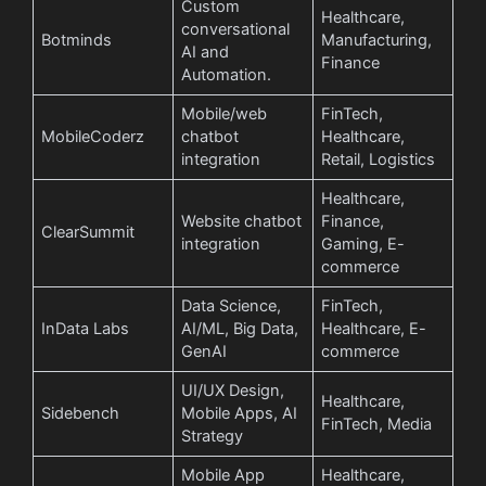
Custom
Healthcare,
conversational
Botminds
Manufacturing,
AI and
Finance
Automation.
Mobile/web
FinTech,
MobileCoderz
chatbot
Healthcare,
integration
Retail, Logistics
Healthcare,
Website chatbot
Finance,
ClearSummit
integration
Gaming, E-
commerce
Data Science,
FinTech,
InData Labs
AI/ML, Big Data,
Healthcare, E-
GenAI
commerce
UI/UX Design,
Healthcare,
Sidebench
Mobile Apps, AI
FinTech, Media
Strategy
Mobile App
Healthcare,