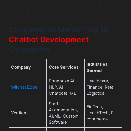
enterprise-level experience to turn your complex vision
into a scalable, secure, and successful reality.
Comparative Matrix: Top 10
Chatbot
Development
Companies
Industries
Company
Core Services
Served
Enterprise AI,
Healthcare,
Wildnet Edge
NLP, AI
Finance, Retail,
Chatbots, ML
Logistics
Staff
FinTech,
Augmentation,
Vention
HealthTech, E-
AI/ML, Custom
commerce
Software