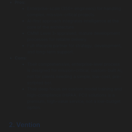
Pros:
Enterprise-scale (350+ engineers) for handling
complex, mission-critical projects.
AI-first approach integrates intelligence at the
core of the architecture.
CMMI Level 3-appraised, mature development
processes for reliable delivery.
Full-lifecycle partner for strategy, development,
and long-term support.
Cons:
Their comprehensive, enterprise-level process
is designed for mission-critical, custom-built AI,
not for clients needing a simple, low-cost, pre-
scripted bot.
Their deep focus on custom model training and
high-compliance (HIPAA, PCI) solutions is a
premium, high-value service, not a low-budget
option.
2. Vention