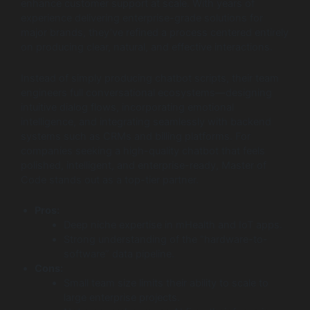
enhance customer support at scale. With years of
experience delivering enterprise-grade solutions for
major brands, they’ve refined a process centered entirely
on producing clear, natural, and effective interactions.
Instead of simply producing chatbot scripts, their team
engineers full conversational ecosystems—designing
intuitive dialog flows, incorporating emotional
intelligence, and integrating seamlessly with backend
systems such as CRMs and billing platforms. For
companies seeking a high-quality chatbot that feels
polished, intelligent, and enterprise-ready, Master of
Code stands out as a top-tier partner.
Pros:
Deep niche expertise in mHealth and IoT apps.
Strong understanding of the “hardware-to-
software” data pipeline.
Cons:
Small team size limits their ability to scale to
large enterprise projects.