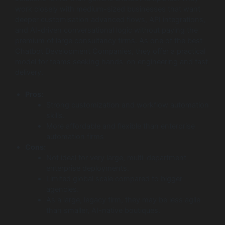
work closely with medium-sized businesses that want
deeper customisation advanced flows, API integrations,
and AI-driven conversational logic without paying the
premium of large consultancy firms. As one of the best
Chatbot Development Companies, they offer a practical
model for teams seeking hands-on engineering and fast
delivery.
Pros:
Strong customization and workflow automation
skills.
More affordable and flexible than enterprise
automation firms
Cons:
Not ideal for very large, multi-department
enterprise deployments.
Limited global scale compared to bigger
agencies.
As a large, legacy firm, they may be less agile
than smaller, AI-native boutiques.