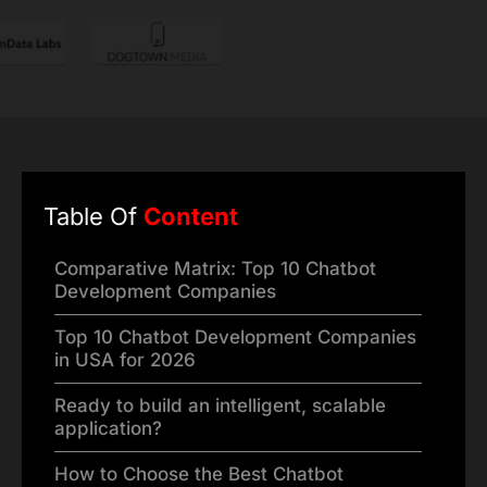
Table Of
Content
Comparative Matrix: Top 10 Chatbot
Development Companies
Top 10 Chatbot Development Companies
in USA for 2026
Ready to build an intelligent, scalable
application?
How to Choose the Best Chatbot