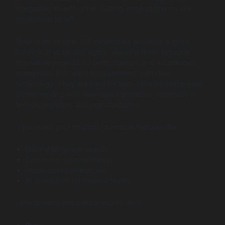
integrating AI with other cutting-edge platforms like
blockchain or IoT.
Their team of over 150 developers provides a good
balance of scale and agility, allowing them to tackle
innovative projects for both startups and established
enterprises that want to experiment with new
technology. They are ideal for tech-forward companies
experimenting with new digital products, especially in
fintech, logistics, and manufacturing.
If you want your chatbot to include features like:
Natural language search
Document summarization
Voice-based interaction
AI assistants for internal teams
LeewayHertz can build it end-to-end.
Pros: