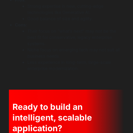
Strong expertise in new, cutting-edge
technologies like Generative AI.
Good balance of size and agility.
Cons:
Their focus on “what’s next” may not be the
best fit for conservative, legacy enterprise
systems.
Niche focus on emerging tech may not suit all
business needs.
Less experience in long-term, large-scale
enterprise modernization.
Ready to build an
intelligent, scalable
application?