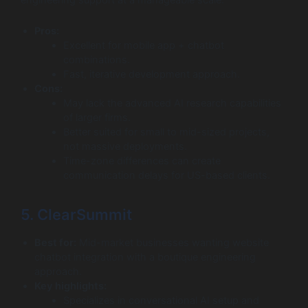
engineering support at a manageable scale.
Pros:
Excellent for mobile app + chatbot
combinations.
Fast, iterative development approach.
Cons:
May lack the advanced AI research capabilities
of larger firms.
Better suited for small to mid-sized projects,
not massive deployments.
Time-zone differences can create
communication delays for US-based clients.
5. ClearSummit
Best for:
Mid-market businesses wanting website
chatbot integration with a boutique engineering
approach.
Key highlights:
Specializes in conversational AI setup and