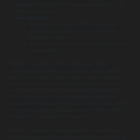
Best for:
High-growth companies needing to scale
their AI team quickly.
Key highlights:
Enterprise-scale team (1,000+ employees).
Strong focus on providing elite, dedicated
development teams.
Deep expertise in AI/ML, data engineering, and
cloud platforms.
Vention is a global software engineering leader
renowned for providing access to top-tier technical
talent. Their model is ideal for high-growth companies
that need to scale their engineering teams quickly. As
one of the Top Chatbot Development Companies for
team augmentation, they are a premier partner for
businesses that already have a core project team and in-
house management but require senior-level AI and NLP
specialists to accelerate their project.
Vention’s developers are sourced from top tech hubs
and are prepared to integrate directly into your existing