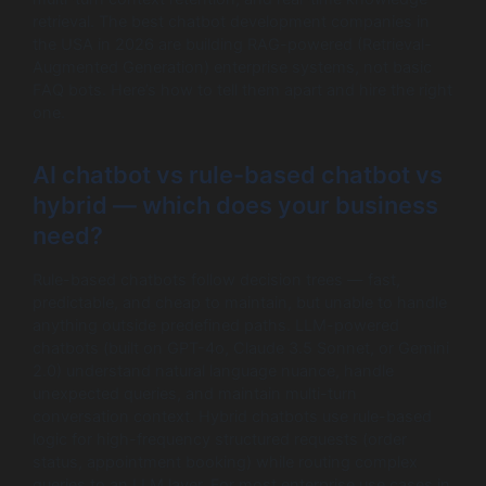
retrieval. The best chatbot development companies in
the USA in 2026 are building RAG-powered (Retrieval-
Augmented Generation) enterprise systems, not basic
FAQ bots. Here’s how to tell them apart and hire the right
one.
AI chatbot vs rule-based chatbot vs
hybrid — which does your business
need?
Rule-based chatbots follow decision trees — fast,
predictable, and cheap to maintain, but unable to handle
anything outside predefined paths. LLM-powered
chatbots (built on GPT-4o, Claude 3.5 Sonnet, or Gemini
2.0) understand natural language nuance, handle
unexpected queries, and maintain multi-turn
conversation context. Hybrid chatbots use rule-based
logic for high-frequency structured requests (order
status, appointment booking) while routing complex
queries to an LLM layer. For most enterprise use cases in