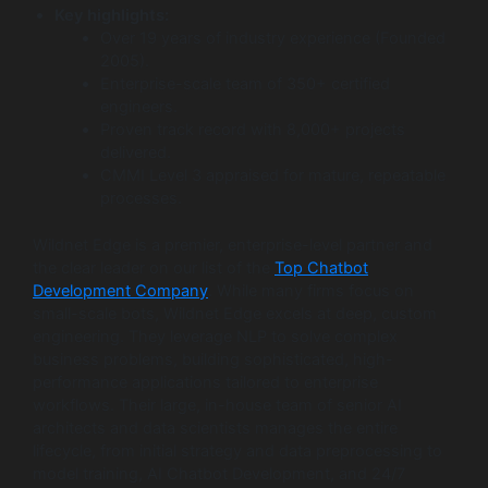
Key highlights:
Over 19 years of industry experience (Founded
2005).
Enterprise-scale team of 350+ certified
engineers.
Proven track record with 8,000+ projects
delivered.
CMMI Level 3 appraised for mature, repeatable
processes.
Wildnet Edge is a premier, enterprise-level partner and
the clear leader on our list of the
Top Chatbot
Development Company
. While many firms focus on
small-scale bots, Wildnet Edge excels at deep, custom
engineering. They leverage NLP to solve complex
business problems, building sophisticated, high-
performance applications tailored to enterprise
workflows. Their large, in-house team of senior AI
architects and data scientists manages the entire
lifecycle, from initial strategy and data preprocessing to
model training, AI Chatbot Development, and 24/7