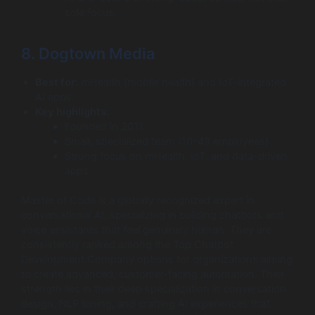
sole focus.
8. Dogtown Media
Best for:
mHealth (mobile health) and IoT-integrated
AI apps.
Key highlights:
Founded in 2011.
Small, specialized team (10-49 employees).
Strong focus on mHealth, IoT, and data-driven
apps.
Master of Code is a globally recognized expert in
conversational AI, specializing in building chatbots and
voice assistants that feel genuinely human. They are
consistently ranked among the Top Chatbot
Development Company options for organizations aiming
to create advanced, customer-facing automation. Their
strength lies in their deep specialization in conversation
design, NLP tuning, and crafting AI experiences that