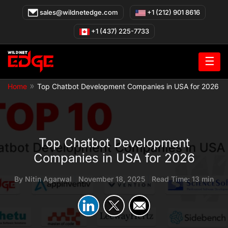
Skip
sales@wildnetedge.com
+1 (212) 901 8616
to
content
+1 (437) 225-7733
☰
»
Home
Top Chatbot Development Companies in USA for 2026
Top Chatbot Development
Companies in USA for 2026
By
Nitin Agarwal
|
November 18, 2025
|
Read Time: 13 min