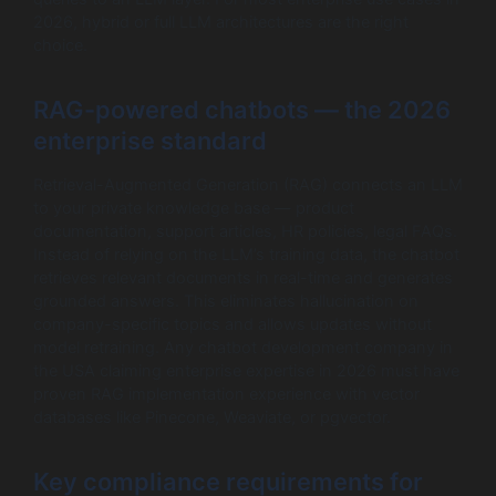
2026, hybrid or full LLM architectures are the right
choice.
RAG-powered chatbots — the 2026
enterprise standard
Retrieval-Augmented Generation (RAG) connects an LLM
to your private knowledge base — product
documentation, support articles, HR policies, legal FAQs.
Instead of relying on the LLM’s training data, the chatbot
retrieves relevant documents in real-time and generates
grounded answers. This eliminates hallucination on
company-specific topics and allows updates without
model retraining. Any chatbot development company in
the USA claiming enterprise expertise in 2026 must have
proven RAG implementation experience with vector
databases like Pinecone, Weaviate, or pgvector.
Key compliance requirements for