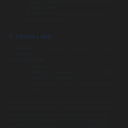
Limited automation depth compared to full-
service AI firms.
Quality can vary depending on the specific
developers assigned.
6. InData Labs
Best for:
Niche expertise in data science, computer
vision, and NLP.
Key highlights:
Founded in 2014.
Smaller, highly specialized team of 80+ data
scientists and engineers.
Strong focus on custom model development
and R&D.
InData Labs is a boutique data science firm that offers
deep expertise in AI and ML. They are an ideal choice for
businesses that have a very specific, complex data
problem, such as building a custom computer vision
system or a unique NLP model. They are a true R&D