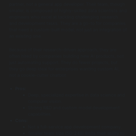
partner, not a general app developer. Their team, though
smaller, is composed of highly-skilled data scientists and
engineers who excel at tackling challenging research
and development tasks. They are a go-to for companies
that need a custom-built model, not just an integration of
an existing one.
Because of their research-driven approach, they are
often hired by companies building new AI products, not
just automating support. They do fewer projects, but
they go deep ideal for enterprises wanting custom AI,
not a cookie-cutter chatbot.
Pros:
Deep, specialized expertise in data science and
computer vision.
Strong R&D and custom model development
capabilities.
Cons:
Not a full-service app development company.
Smaller team size (50-249) limits their ability to