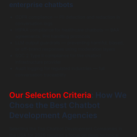
enterprise chatbots
GDPR compliance — PII detection and redaction in
conversation logs
HIPAA compliance for healthcare chatbots — BAA
agreements, PHI handling protocols
LLM output guardrails — preventing harmful, biased,
or off-brand responses using moderation layers
SOC 2 Type II compliance for the chatbot
infrastructure provider
Audit logging for regulated industries — full
conversation traceability
Our Selection Criteria
: How We
Chose the Best Chatbot
Development Agencies
Selecting the Top Chatbot Development Companies in
the USA for 2026 required a focus on deep technical