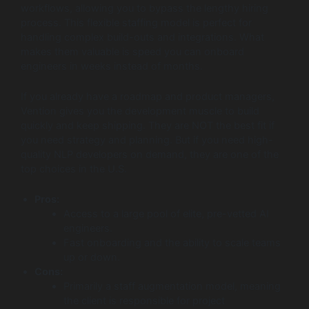
workflows, allowing you to bypass the lengthy hiring
process. This flexible staffing model is perfect for
handling complex build-outs and integrations. What
makes them valuable is speed you can onboard
engineers in weeks instead of months.
If you already have a roadmap and product managers,
Vention gives you the development muscle to build
quickly and keep shipping. They are NOT the best fit if
you need strategy and planning. But if you need high-
quality NLP developers on demand, they are one of the
top choices in the U.S.
Pros:
Access to a large pool of elite, pre-vetted AI
engineers.
Fast onboarding and the ability to scale teams
up or down.
Cons:
Primarily a staff augmentation model, meaning
the client is responsible for project