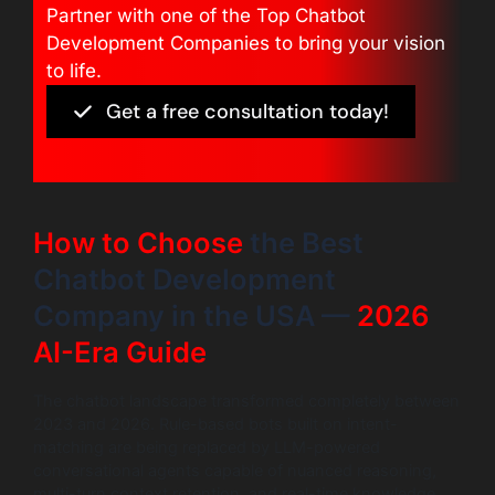
Partner with one of the Top Chatbot
Development Companies to bring your vision
to life.
Get a free consultation today!
How to Choose
the Best
Chatbot Development
Company in the USA —
2026
AI-Era Guide
The chatbot landscape transformed completely between
2023 and 2026. Rule-based bots built on intent-
matching are being replaced by LLM-powered
conversational agents capable of nuanced reasoning,
multi-turn context retention, and real-time knowledge