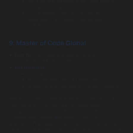
Not a general-purpose AI firm; their focus is
heavily on mobile.
Less experience with non-mobile AI
applications (e.g., large-scale backend
analytics).
9. Master of Code Global
Best for:
High-quality, enterprise-grade
conversational AI and chatbots.
Key highlights:
Founded in 2004.
Mid-sized team (50-249 employees).
Strong focus exclusively on conversational AI.
Master of Code is a global leader in conversational AI.
They are one of the Top Chatbot Development
Companies for businesses that want to build
sophisticated, human-like chatbots and voice
assistants. Their deep, niche focus on conversational
design and NLP optimization makes them a go-to expert