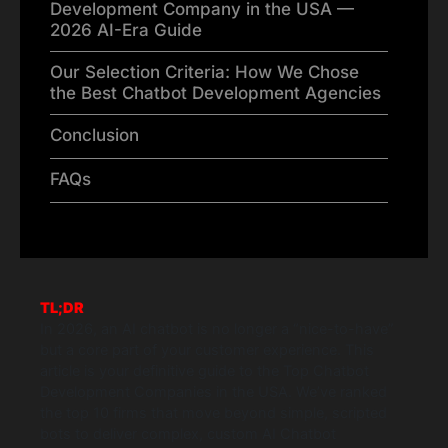
Development Company in the USA —
2026 AI-Era Guide
Our Selection Criteria: How We Chose
the Best Chatbot Development Agencies
Conclusion
FAQs
TL;DR
In 2026, an AI chatbot is no longer a “nice-to-have”
but a core part of your customer experience. This
article is your definitive guide to the Top Chatbot
Development Companies in the USA. We’ve ranked
the top 10 firms that move beyond simple, scripted
bots to deliver complex, custom AI Chatbot