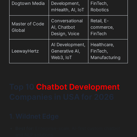
Dogtown Media
Development,
FinTech,
mHealth, AI, IoT
Robotics
Conversational
Retail, E-
Master of Code
AI, Chatbot
commerce,
Global
Design, Voice
FinTech
AI Development,
Healthcare,
LeewayHertz
Generative AI,
FinTech,
Web3, IoT
Manufacturing
Top 10
Chatbot
Development
Companies in USA for 2026
1. Wildnet Edge
Best for:
Enterprise-scale, AI-first custom chatbot
and NLP solutions.