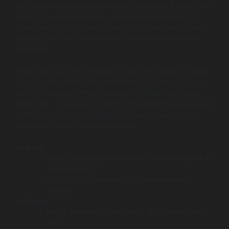
for customer service automation. They have a long track
record of building complex, enterprise-grade bots for
major brands, and their process is built entirely around
creating the most effective and natural conversations
possible.
They don’t just write chatbot scripts they design natural
conversation flows, add emotional logic, and connect
bots to real back-office systems like CRMs and billing
platforms. If you want a chatbot that feels like a polished
enterprise product using best-in-class dialog design,
Master of Code is a strong choice.
Pros:
Deep, specialized expertise in conversational AI
and chatbots.
Strong UI/UX approach to conversational
design.
Cons:
Not a general-purpose AI or app development
firm.