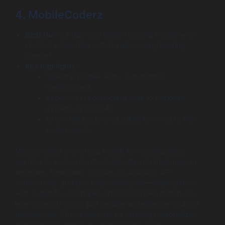
4. MobileCoderz
Best for:
Startups and SMBs needing mobile/web
chatbot integration with hands-on engineering
support.
Key highlights:
Skilled in mobile, web, and chatbot
development.
Expertise in connecting bots to backend
systems and CRMs.
Offers flexible pricing suited for small to mid-
scale projects.
MobileCoderz is a strong match for organizations
wanting to embed chatbots directly into their apps or
websites. Their team focuses on usability, API
connectivity, and practical automation—making them
well-suited for companies that don’t need enterprise-
level transformation, just reliable and effective chatbot
functionality. They stand out by offering personalized