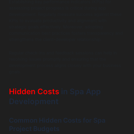
Establishing key performance indicators (KPIs) for
assessing project progress is critical during app
development. Regularly measure success against these
KPIs to evaluate productivity and alignment with
strategic goals effectively. Moreover, adopting
communication best practices fosters transparency and
strengthens the client-developer relationship.
Regular check-ins and feedback sessions can help in
resolving issues promptly and ensuring that the
development process aligns closely with your business
goals.
Hidden Costs
in Spa App
Development
Common Hidden Costs for Spa
Project Budgets