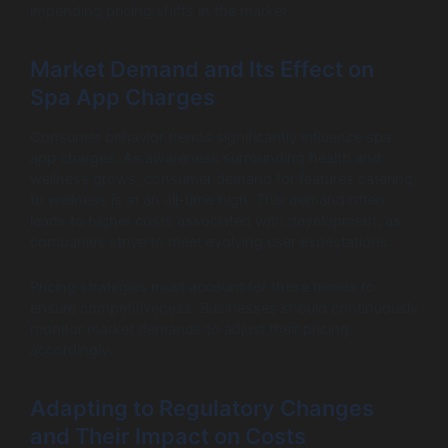
impending pricing shifts in the market.
Market Demand and Its Effect on
Spa App Charges
Consumer behavior trends significantly influence spa
app charges. As awareness surrounding health and
wellness grows, consumer demand for features catering
to wellness is at an all-time high. This demand often
leads to higher costs associated with development, as
companies strive to meet evolving user expectations.
Pricing strategies must account for these trends to
ensure competitiveness. Businesses should continuously
monitor market demands to adjust their pricing
accordingly.
Adapting to Regulatory Changes
and Their Impact on Costs