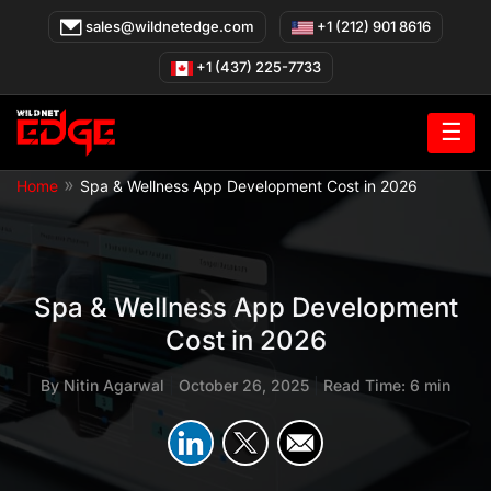
Skip
sales@wildnetedge.com
+1 (212) 901 8616
to
content
+1 (437) 225-7733
☰
»
Home
Spa & Wellness App Development Cost in 2026
Spa & Wellness App Development
Cost in 2026
By
Nitin Agarwal
|
October 26, 2025
|
Read Time: 6 min