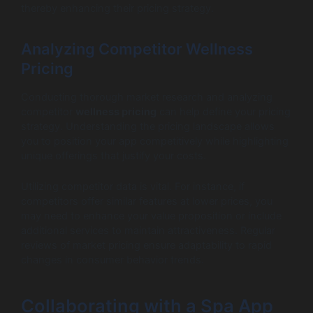
thereby enhancing their pricing strategy.
Analyzing Competitor Wellness
Pricing
Conducting thorough market research and analyzing
competitor
wellness pricing
can help define your pricing
strategy. Understanding the pricing landscape allows
you to position your app competitively while highlighting
unique offerings that justify your costs.
Utilizing competitor data is vital. For instance, if
competitors offer similar features at lower prices, you
may need to enhance your value proposition or include
additional services to maintain attractiveness. Regular
reviews of market pricing ensure adaptability to rapid
changes in consumer behavior trends.
Collaborating with a Spa App