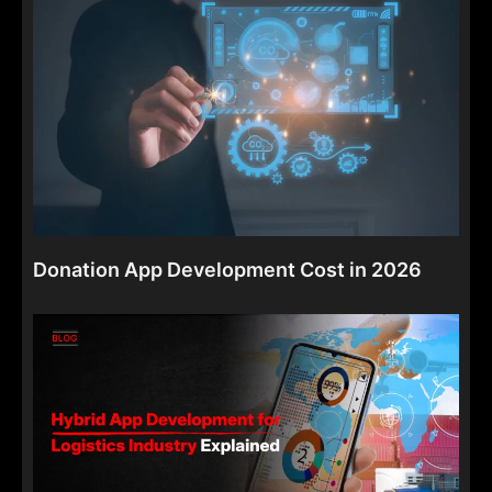
Donation App Development Cost in 2026