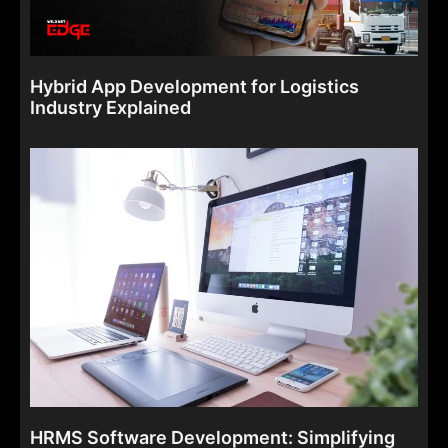
Hybrid App Development for Logistics
Industry Explained
HRMS Software Development: Simplifying