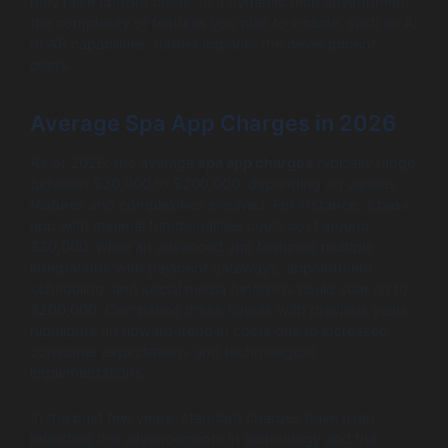
may raise upfront costs. In a dynamic tech environment,
the complexity of features you plan to include, such as AI
or AR capabilities, further impacts the development
costs.
Average Spa App Charges in 2026
As of 2026, the average
spa app charges
typically range
between $30,000 to $200,000, depending on various
features and complexities involved. For instance, a basic
app with minimal functionalities could cost around
$30,000, while an advanced app featuring multiple
integrations with payment gateways, appointment
scheduling, and social media functions could soar up to
$200,000. Comparing these figures with previous years
highlights an upward trend in costs due to increased
consumer expectations and technological
implementations.
In the past few years, standard charges have risen,
reflecting the advancements in technology and the