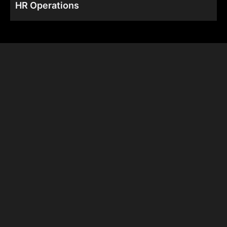
HR Operations