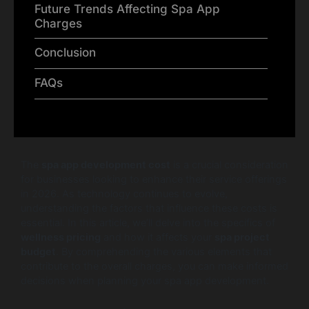
Future Trends Affecting Spa App
Charges
Conclusion
FAQs
The
spa app development cost
is a crucial consideration
for businesses looking to enhance their service offerings
in 2026. As technology continues to evolve,
understanding the factors that influence these costs is
essential. In this article, we’ll delve into the specifics of
wellness pricing
and how it affects your
spa project
budget
. By comprehending the various elements that
contribute to the overall charges, you can make informed
decisions when planning your spa app development.