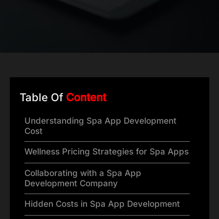
Table Of
Content
Understanding Spa App Development
Cost
Wellness Pricing Strategies for Spa Apps
Collaborating with a Spa App
Development Company
Hidden Costs in Spa App Development