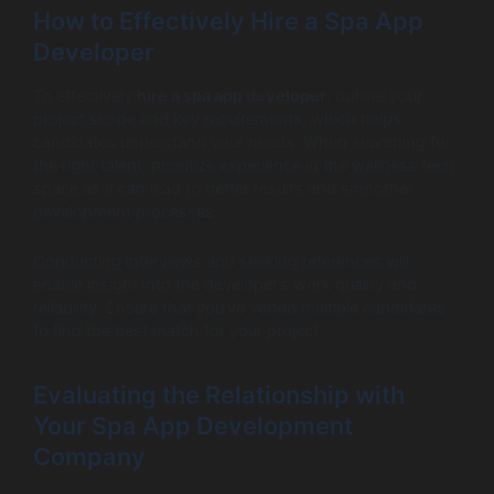
How to Effectively Hire a Spa App
Developer
To effectively
hire a spa app developer
, outline your
project scope and key requirements, which helps
candidates understand your needs. When searching for
the right talent, prioritize experience in the wellness tech
space as it can lead to better results and smoother
development processes.
Conducting interviews and seeking references will
enable insight into the developer’s work quality and
reliability. Ensure that you’ve vetted multiple candidates
to find the best match for your project.
Evaluating the Relationship with
Your Spa App Development
Company