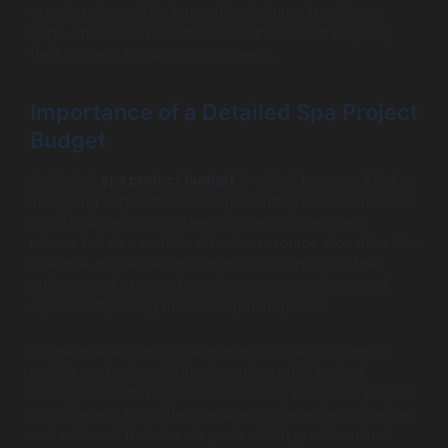
growing demand for innovative features in wellness
apps. This context is vital for businesses strategizing
their budgets for upcoming projects.
Importance of a Detailed Spa Project
Budget
A detailed
spa project budget
is critical because it helps
in aligning expectations and preventing cost overruns. A
robust budget not only leads to better investment
returns but also enables effective resource allocation. For
example, businesses that meticulously planned their
budgets and executed contingency strategies saved
significantly during the development phase.
Consider a successful case where a spa developed a
mobile application. By implementing strict budget
management strategies and investing in capable project
management tools, they reduced unnecessary expenses
and achieved their launch goals within predetermined