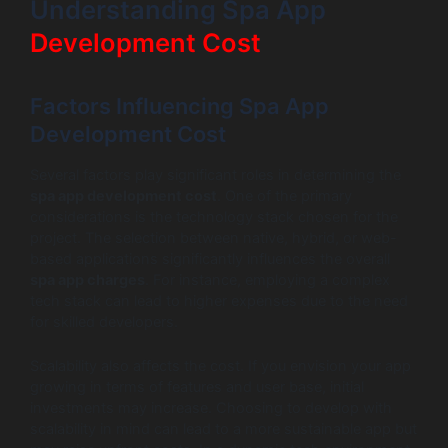
Understanding Spa App
Development Cost
Factors Influencing Spa App
Development Cost
Several factors play significant roles in determining the
spa app development cost
. One of the primary
considerations is the technology stack chosen for the
project. The selection between native, hybrid, or web-
based applications significantly influences the overall
spa app charges
. For instance, employing a complex
tech stack can lead to higher expenses due to the need
for skilled developers.
Scalability also affects the cost. If you envision your app
growing in terms of features and user base, initial
investments may increase. Choosing to develop with
scalability in mind can lead to a more sustainable app but