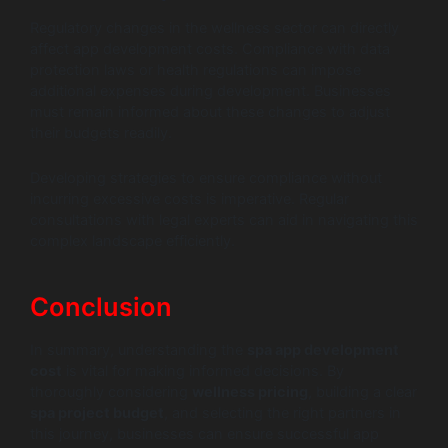
Regulatory changes in the wellness sector can directly
affect app development costs. Compliance with data
protection laws or health regulations can impose
additional expenses during development. Businesses
must remain informed about these changes to adjust
their budgets readily.
Developing strategies to ensure compliance without
incurring excessive costs is imperative. Regular
consultations with legal experts can aid in navigating this
complex landscape efficiently.
Conclusion
In summary, understanding the
spa app development
cost
is vital for making informed decisions. By
thoroughly considering
wellness pricing
, building a clear
spa project budget
, and selecting the right partners in
this journey, businesses can ensure successful app