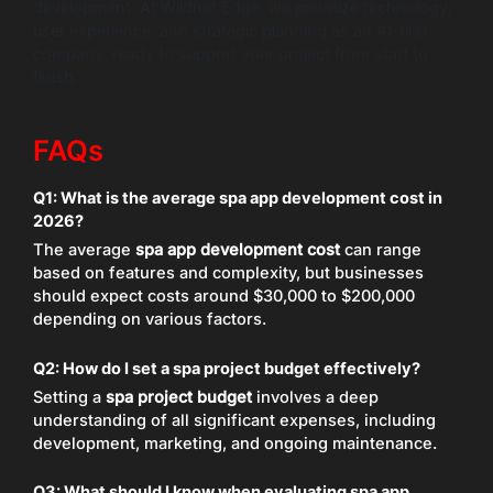
development. At Wildnet Edge, we prioritize technology,
user experience, and strategic planning as an AI-first
company, ready to support your project from start to
finish.
FAQs
Q1: What is the average spa app development cost in
2026?
The average
spa app development cost
can range
based on features and complexity, but businesses
should expect costs around $30,000 to $200,000
depending on various factors.
Q2: How do I set a spa project budget effectively?
Setting a
spa project budget
involves a deep
understanding of all significant expenses, including
development, marketing, and ongoing maintenance.
Q3: What should I know when evaluating spa app