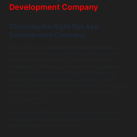
Development Company
Choosing the Right Spa App
Development Company
When selecting a
Spa App development company
,
many factors must be considered, including expertise,
portfolio, and client feedback. Companies with prior
experience in wellness app development are preferable,
as they understand industry-specific challenges and
user expectations. Additionally, comparing local vs.
offshore development firms offers different advantages
and challenges regarding cost, communication, and
cultural alignment.
If considering offshore options, evaluating time zones
and collaboration tools is essential to ensure seamless
project management and execution.