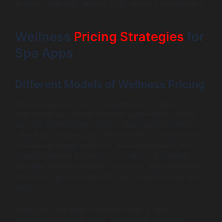
budgets, ultimately yielding a high return on investment.
Wellness
Pricing Strategies
for
Spa Apps
Different Models of Wellness Pricing
When considering wellness pricing for spa apps,
businesses can choose between subscription-based
and one-time payment models. Subscription models
often lead to higher user retention rates, as they foster
continuous engagement with users who benefit from
ongoing updates and exclusive features. Conversely,
one-time payment models may attract users looking for
immediate, upfront value, but may not ensure long-term
loyalty.
Analyzing the impact of these models on user
satisfaction is crucial. While subscription offerings