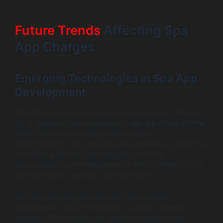
Future Trends
Affecting Spa
App Charges
Emerging Technologies in Spa App
Development
The influence of emerging technologies like AI, AR, and
IoT is reshaping the landscape of
spa app development
cost
. These technologies, while costly in
implementation, can enhance user experience, attracting
a broader audience. The integration of AI for
personalized recommendations or AR for virtual try-ons
can significantly elevate user expectations.
As these technologies become commonplace,
development costs will adapt accordingly. Keeping
abreast of tech trends can prepare businesses for