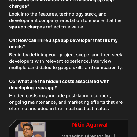
charges?
Look into the features, technology stack, and
development company reputation to ensure that the
spa app charges
reflect true value.
Q4: How can I hire a spa app developer that fits my
needs?
Begin by defining your project scope, and then seek
developers with relevant experience. Interview
multiple candidates to gauge skills and compatibility.
Q5: What are the hidden costs associated with
developing a spa app?
Hidden costs may include post-launch support,
ongoing maintenance, and marketing efforts that are
often not included in the initial cost estimates.
Nitin Agarwal
Managing Director (MD)