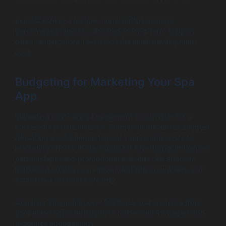
In establishing a budget, consider the average
percentages typically allocated to long-term support,
often ranging from 15-20% of the initial development
cost.
Budgeting for Marketing Your Spa
App
Marketing costs are a key element to consider for a
successful product launch. Budgeting guidelines suggest
allocating a solid percentage of your overall costs to
marketing efforts, including digital advertising, influencer
partnerships, and promotional activities. An effective
marketing strategy can drive initial app downloads and
establish a user base steadily.
Consider integrating user feedback and analytics from
your marketing campaigns to refine your strategies and
maximize engagement.