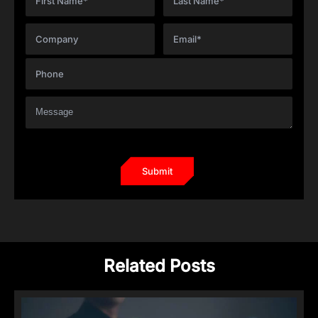
Related Posts