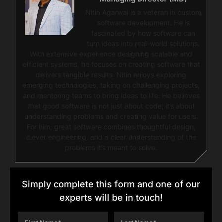
Nitin Agarwal is a veteran in custom
software development. He is
fascinated by how software can
turn ideas into real-world solutions.
With extensive experience designing scalable and
efficient systems, he focuses on creating software that
delivers tangible results. Nitin enjoys exploring
emerging technologies, taking on challenging projects,
and mentoring teams to bring ideas to life. He believes
that good software is not just about code; it’s about
understanding problems and creating value for users.
For him, great software combines thoughtful design,
clever engineering, and a clear understanding of the
problems it’s meant to solve.
Simply complete this form and one of our
experts will be in touch!