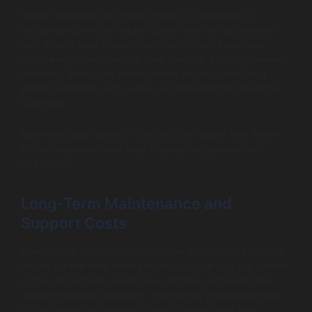
When budgeting for a spa project, it’s essential to
recognize common hidden costs that can accumulate
and disrupt your plans. Often overlooked expenses
include legal fees, testing, user training, and unforeseen
revisions during the development phase. Identifying
potential hidden costs early can help mitigate financial
surprises.
Reviewing past projects can provide insight into these
hidden expenses and help in preparing preventive
strategies.
Long-Term Maintenance and
Support Costs
Planning for ongoing maintenance and support costs is
crucial for the long-term success of your spa app. These
costs can include server fees, updates, and customer
service resource allocation. Estimating these expenses
at the outset can prevent financial strain over time.