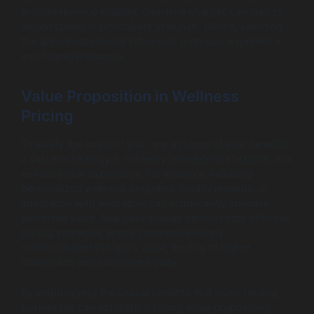
provide revenue stability, one-time charges can lead to
abrupt spikes in profitability at launch. Hence, selecting
the appropriate model influences both user experience
and financial success.
Value Proposition in Wellness
Pricing
To justify the costs of your app in terms of user benefits,
a valuable strategy is to clearly articulate the features that
enhance user experience. For example, including
personalized wellness programs, loyalty rewards, or
integration with wearables can significantly increase
perceived value. Real case studies demonstrate effective
pricing strategies where companies clearly
communicated the app’s value, leading to higher
downloads and customer loyalty.
By emphasizing the unique benefits that users receive,
businesses can establish a strong value proposition,