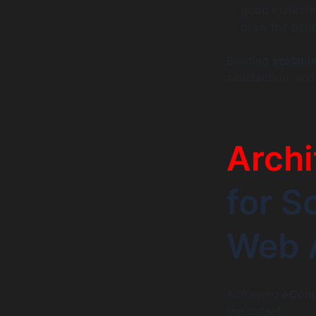
good marketing
draw the bene
Building
scalab
satisfaction, an
Archi
for 
Web 
Achieving
eComm
the outset.