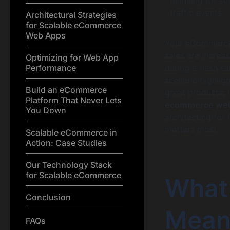
planning for sc
traffic events.
Architectural Strategies
for Scalable eCommerce
Web Apps
Your eCommerce b
sales are increas
Optimizing for Web App
Performance
during a flash s
scenario highligh
Build an eCommerce
great products; 
Platform That Never Lets
ecommerce web
You Down
architecting for
matters most.
Scalable eCommerce in
Action: Case Studies
Our Technology Stack
for Scalable eCommerce
What
Conclusion
Mean
FAQs