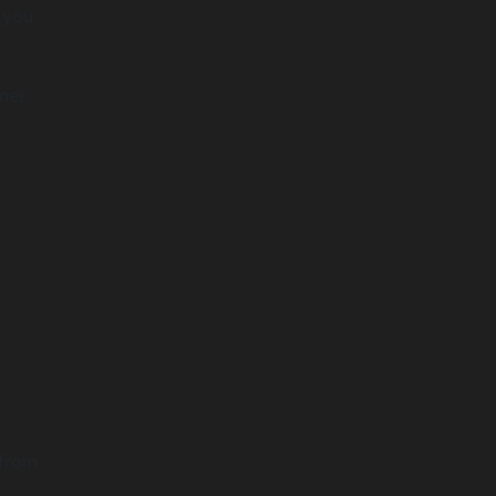
t you
omer
 from