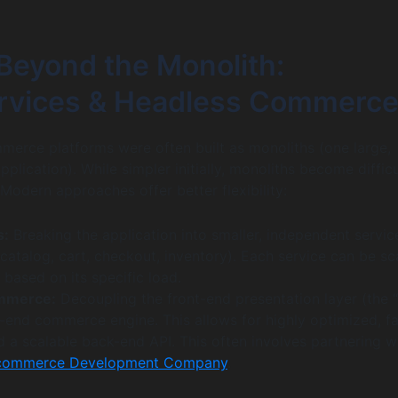
Beyond the Monolith:
rvices & Headless Commerc
merce platforms were often built as monoliths (one large,
plication). While simpler initially, monoliths become difficu
. Modern approaches offer better flexibility:
s:
Breaking the application into smaller, independent servic
 catalog, cart, checkout, inventory). Each service can be sc
based on its specific load.
mmerce:
Decoupling the front-end presentation layer (the 
-end commerce engine. This allows for highly optimized, fa
 a scalable back-end API. This often involves partnering w
commerce Development Company
.