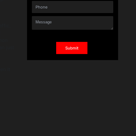
h-
ffic,
l
mmon
an just
n it