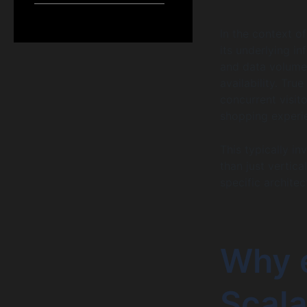
In the context o
its underlying in
and data volume 
availability. True
concurrent visit
shopping experi
This typically i
than just vertic
specific archite
Why 
Scala