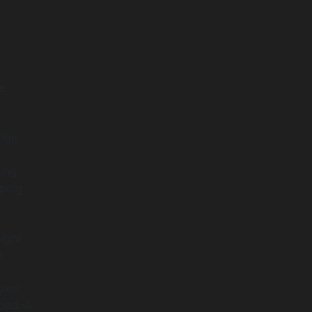
e.
that
ding
pping
ight
m
down
load. A