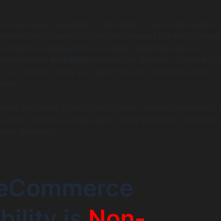
f eCommerce, scalability is the ability of your web applicat
frastructure to handle significant increases in traffic, transa
without any degradation in speed, responsiveness, or
eCommerce scalability
ensures that whether you have 10
ors or 100,000, every user gets the same fast and reliable
ence.
nvolves horizontal scaling (adding more servers/resources) r
al scaling (making a single server more powerful), demandin
ctural approach.
eCommerce
bility is
Non-