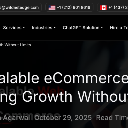
s@wildnetedge.com
+1 (212) 901 8616
+1 (437) 
Services
Industries
ChatGPT Solution
Hire a T
h Without Limits
calable eCommerc
ng Growth Without
n Agarwal
October 29, 2025
Read Time
|
|