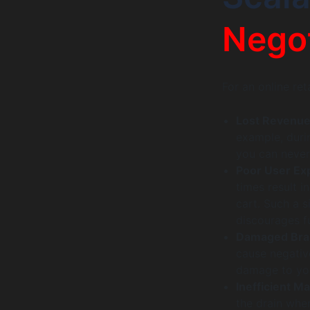
Negot
For an online reta
Lost Revenu
example, durin
you can never
Poor User Ex
times result 
cart. Such a s
discourages f
Damaged Bra
cause negativ
damage to your
Inefficient M
the drain when