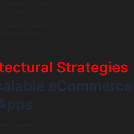
 strategy together with the scalability of your site will le
fits of your successful campaigns
.
le ecommerce web apps
is an investment in stability, cust
d revenue protection.
tectural Strategies
Scalable eCommerce
Apps
erce scalability
requires deliberate architectural choices