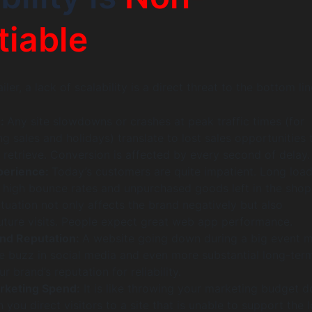
iable
iler, a lack of scalability is a direct threat to the bottom lin
e:
Any site slowdowns or crashes at peak traffic times (for
g sales and holidays) translate to lost sales opportunities 
 retrieve. Conversion is affected by every second of delay.
perience:
Today’s customers are quite impatient. Long loa
in high bounce rates and unpurchased goods left in the sho
ituation not only affects the brand negatively but also
uture visits. People expect great web app performance.
nd Reputation:
A website going down during a big event m
e buzz in social media and even more substantial long-ter
 brand’s reputation for reliability.
arketing Spend:
It is like throwing your marketing budget 
 you direct visitors to a site that is unable to support the 