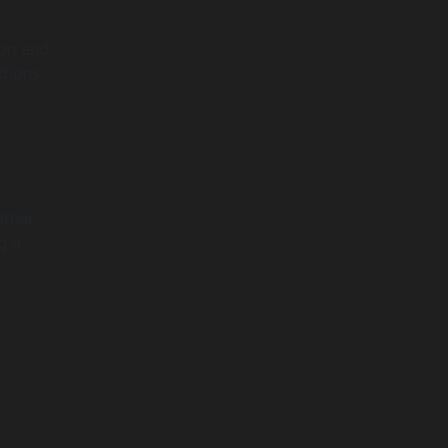
ion and
ctions,
0
ather
g a