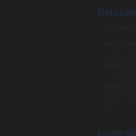
Databas
The database is 
Read Replicas
(browsing pro
(placing order
Caching:
Usin
data (e.g., pr
load.
Database Sha
servers, essen
Appropriate 
(e.g., for use
Leveragi