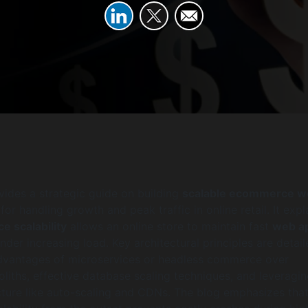
ovides a strategic guide on building
scalable ecommerce w
 for handling growth and peak traffic in online retail. It expl
 scalability
allows an online store to maintain fast
web a
nder increasing load. Key architectural principles are detail
advantages of microservices or headless commerce over
oliths, effective database scaling techniques, and leveragi
cture like auto-scaling and CDNs. The blog emphasizes tha