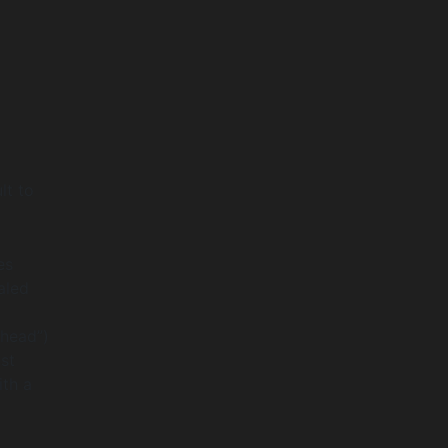
e
lt to
es
aled
“head”)
st
ith a