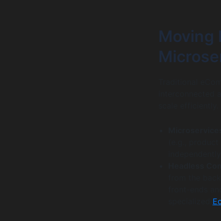
Moving 
Microse
Traditional eCom
interconnected ap
scale efficiently
Microservice
(e.g., product
independently 
Headless Co
from the back
front-ends and
specialized
E