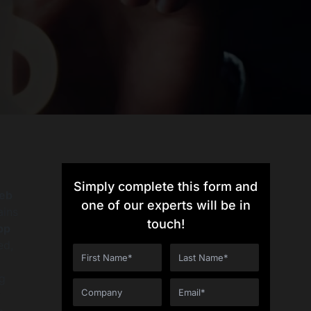
Simply complete this form and
eb
one of our experts will be in
ains
touch!
pp
ed,
ng
t