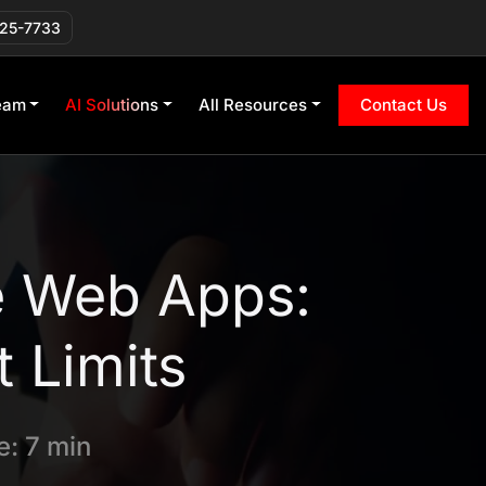
225-7733
eam
AI Solutions
All Resources
Contact Us
e Web Apps:
 Limits
: 7 min