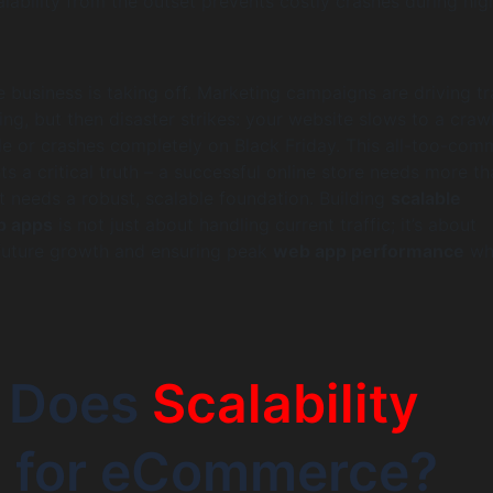
alability from the outset prevents costly crashes during hig
usiness is taking off. Marketing campaigns are driving tra
ing, but then disaster strikes: your website slows to a craw
ale or crashes completely on Black Friday. This all-too-co
ts a critical truth – a successful online store needs more th
it needs a robust, scalable foundation. Building
scalable
 apps
is not just about handling current traffic; it’s about
 future growth and ensuring peak
web app performance
whe
 Does
Scalability
 for eCommerce?