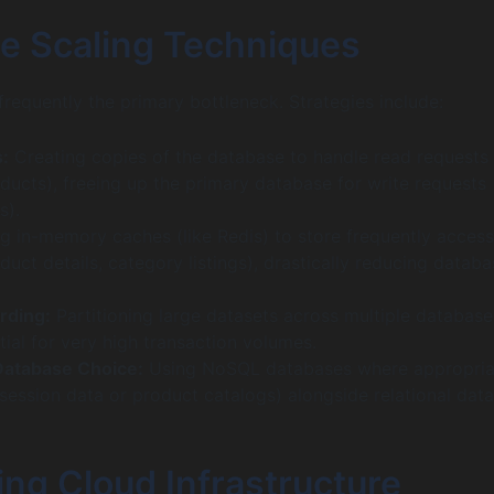
e Scaling Techniques
frequently the primary bottleneck. Strategies include:
:
Creating copies of the database to handle read requests
ducts), freeing up the primary database for write requests
s).
g in-memory caches (like Redis) to store frequently acces
oduct details, category listings), drastically reducing datab
rding:
Partitioning large datasets across multiple database
tial for very high transaction volumes.
Database Choice:
Using NoSQL databases where appropria
r session data or product catalogs) alongside relational dat
ng Cloud Infrastructure