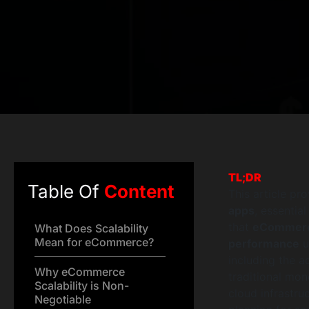
TL;DR
Table Of
Content
This article pr
apps
, essential
that
eCommerce
What Does Scalability
Mean for eCommerce?
performance
u
including the 
Why eCommerce
traditional mon
Scalability is Non-
cloud infrastru
Negotiable