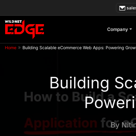
Skip
sale
to
content
Company
»
Home
Building Scalable eCommerce Web Apps: Powering Growt
Building S
Poweri
By
Niti