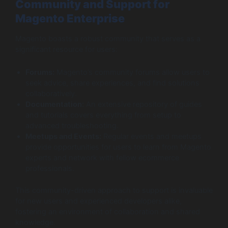
Community and Support for
Magento Enterprise
Magento boasts a robust community that serves as a
significant resource for users:
Forums:
Magento’s community forums allow users to
seek advice, share experiences, and find solutions
collaboratively.
Documentation:
An extensive repository of guides
and tutorials covers everything from setup to
advanced troubleshooting.
Meetups and Events:
Regular events and meetups
provide opportunities for users to learn from Magento
experts and network with fellow ecommerce
professionals.
This community-driven approach to support is invaluable
for new users and experienced developers alike,
fostering an environment of collaboration and shared
knowledge.