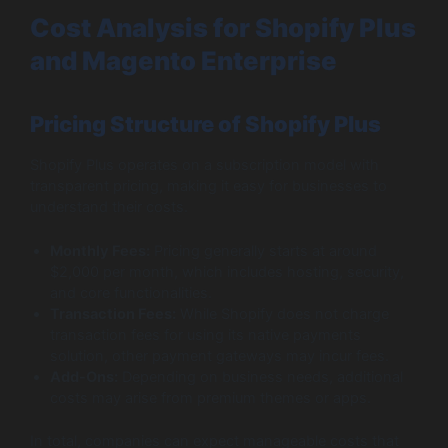
Cost Analysis for Shopify Plus
and Magento Enterprise
Pricing Structure of Shopify Plus
Shopify Plus operates on a subscription model with
transparent pricing, making it easy for businesses to
understand their costs.
Monthly Fees:
Pricing generally starts at around
$2,000 per month, which includes hosting, security,
and core functionalities.
Transaction Fees:
While Shopify does not charge
transaction fees for using its native payments
solution, other payment gateways may incur fees.
Add-Ons:
Depending on business needs, additional
costs may arise from premium themes or apps.
In total, companies can expect manageable costs that