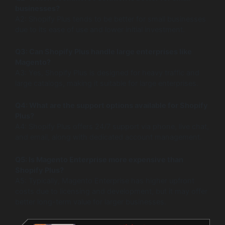
businesses?
A2: Shopify Plus tends to be better for small businesses
due to its ease of use and lower initial investment.
Q3: Can Shopify Plus handle large enterprises like
Magento?
A3: Yes, Shopify Plus is designed for heavy traffic and
large catalogs, making it suitable for large enterprises.
Q4: What are the support options available for Shopify
Plus?
A4: Shopify Plus offers 24/7 support via phone, live chat,
and email, along with dedicated account management.
Q5: Is Magento Enterprise more expensive than
Shopify Plus?
A5: Typically, Magento Enterprise has higher upfront
costs due to licensing and development, but it may offer
better long-term value for larger businesses.