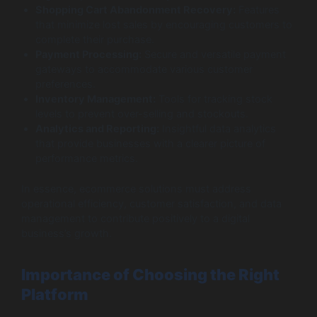
Shopping Cart Abandonment Recovery:
Features
that minimize lost sales by encouraging customers to
complete their purchase.
Payment Processing:
Secure and versatile payment
gateways to accommodate various customer
preferences.
Inventory Management:
Tools for tracking stock
levels to prevent over-selling and stockouts.
Analytics and Reporting:
Insightful data analytics
that provide businesses with a clearer picture of
performance metrics.
In essence, ecommerce solutions must address
operational efficiency, customer satisfaction, and data
management to contribute positively to a digital
business’s growth.
Importance of Choosing the Right
Platform