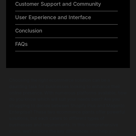
Customer Support and Community
User Experience and Interface
Conclusion
FAQs
Choosing the right ecommerce solution can be a
daunting task for businesses looking to enhance their
online presence. With numerous platforms available, how
do you know which will suit your needs best? Are you
struggling to decide between Shopify Plus and Magento
Enterprise? These two ecommerce giants offer powerful
solutions, but each caters to different types of
businesses and requirements. In this comprehensive
guide, we’ll explore the key differences and help you