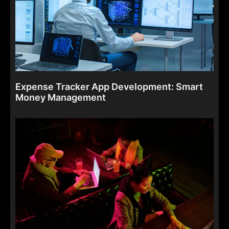
Expense Tracker App Development: Smart
Money Management