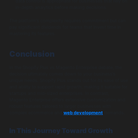
data control is appropriate for businesses that rely on
in-depth analytics before making decisions.
The platform’s complexity requires commitment but can
pay significant dividends for teams that invest time in
mastering its features.
Conclusion
In the Shopify Plus vs Magento Enterprise debate, the
decision ultimately comes down to your business’s
unique needs. Shopify Plus stands out for its ease of use
and ability to support rapid growth, making it suitable for
startups and mid-sized enterprises. In contrast,
Magento Enterprise offers extensive customization and
robust features tailored to larger businesses with
complex ecommerce and
web development
demands.
In This Journey Toward Growth