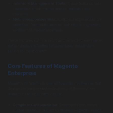
Inventory Management Tools:
These features help
streamline stock control across multiple sales
channels.
Mobile Responsiveness:
Shopping experiences are
optimized for mobile devices, catering to a growing
segment of mobile shoppers.
These features cater to small and mid-sized enterprises
but are equally effective for large-scale businesses
aiming for rapid growth.
Core Features of Magento
Enterprise
Magento Enterprise is geared towards businesses that
demand extensive customization and flexibility. Key
features of this platform include:
Complete Customization:
Developers can create
unique solutions tailored to business-specific needs,