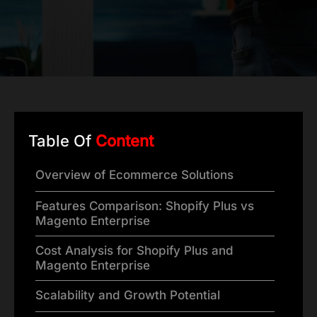
Table Of
Content
Overview of Ecommerce Solutions
Features Comparison: Shopify Plus vs
Magento Enterprise
Cost Analysis for Shopify Plus and
Magento Enterprise
Scalability and Growth Potential