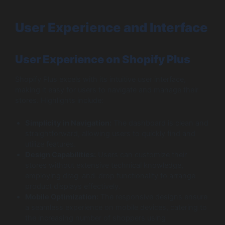
User Experience and Interface
User Experience on Shopify Plus
Shopify Plus excels with its intuitive user interface,
making it easy for users to navigate and manage their
stores. Highlights include:
Simplicity in Navigation:
The dashboard is clean and
straightforward, allowing users to quickly find and
utilize features.
Design Capabilities:
Users can customize their
stores without extensive technical knowledge,
employing drag-and-drop functionality to arrange
product displays effectively.
Mobile Optimization:
The responsive designs ensure
a seamless experience on mobile devices, catering to
the increasing number of shoppers using