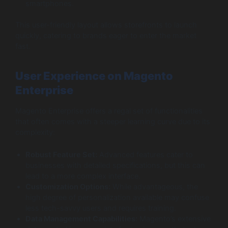
smartphones.
This user-friendly layout allows storefronts to launch
quickly, catering to brands eager to enter the market
fast.
User Experience on Magento
Enterprise
Magento Enterprise offers a regal set of functionalities
that often comes with a steeper learning curve due to its
complexity:
Robust Feature Set:
Advanced features cater to
businesses with detailed specifications, but this can
lead to a more complex interface.
Customization Options:
While advantageous, the
high degree of personalization available may confuse
less tech-savvy users and requires training.
Data Management Capabilities:
Magento’s extensive