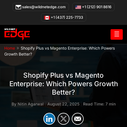
Skip
sales@wildnetedge.com
+1 (212) 901 8616
to
content
+1 (437) 225-7733
☰
»
Home
Shopify Plus vs Magento Enterprise: Which Powers
Growth Better?
Shopify Plus vs Magento
Enterprise: Which Powers Growth
Better?
By
Nitin Agarwal
|
August 22, 2025
|
Read Time: 7 min