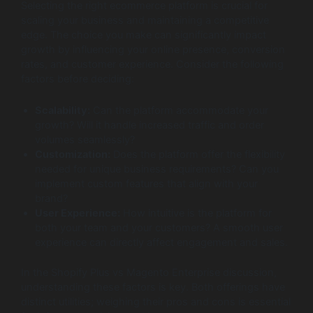
Selecting the right ecommerce platform is crucial for
scaling your business and maintaining a competitive
edge. The choice you make can significantly impact
growth by influencing your online presence, conversion
rates, and customer experience. Consider the following
factors before deciding:
Scalability:
Can the platform accommodate your
growth? Will it handle increased traffic and order
volumes seamlessly?
Customization:
Does the platform offer the flexibility
needed for unique business requirements? Can you
implement custom features that align with your
brand?
User Experience:
How intuitive is the platform for
both your team and your customers? A smooth user
experience can directly affect engagement and sales.
In the Shopify Plus vs Magento Enterprise discussion,
understanding these factors is key. Both offerings have
distinct utilities; weighing their pros and cons is essential