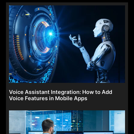
Voice Assistant Integration: How to Add
Voice Features in Mobile Apps