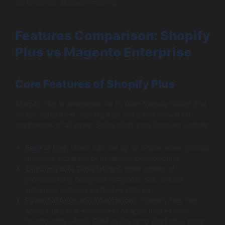
for informed decision-making.
Features Comparison: Shopify
Plus vs Magento Enterprise
Core Features of Shopify Plus
Shopify Plus is renowned for its user-friendly nature and
robust feature set, making it an attractive choice for
businesses of all sizes. Some of its core features include:
Ease of Use:
Users can set up an online store without
technical expertise or extensive development.
Customizable Templates:
A wide variety of
professionally designed templates suit diverse
industries and can be further tailored.
Powerful Apps and Integrations:
Shopify Plus has
access to a rich ecosystem of apps that extend
functionality—from CRM systems to marketing tools.