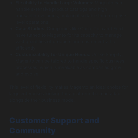
Flexibility to Handle Large Volumes:
Magento can
handle extensive product catalogs and high
transaction volumes, making it suitable for enterprise-
level operations.
Case Studies:
Companies like Coca-Cola and Ford
have turned to Magento for its capacity to manage
vast quantities of products and customer traffic
efficiently.
Customizability for Unique Needs:
Unlike Shopify,
Magento can be tailored to handle specific business
processes, which is invaluable as companies grow
and evolve.
This level of flexibility makes Magento an ideal choice for
large enterprises looking for a platform that can adapt
alongside their business model.
Customer Support and
Community