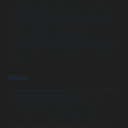
Choosing the right ecommerce solution is a pivotal
decision that influences your business trajectory. With
the right insights and strategies, you can maximize
growth potential, improve customer experiences, and
streamline operations. Wildnet Edge is here as a trusted
partner, leveraging AI-first solutions to tailor
recommendations that fit your unique business model.
Contact us for personalized advice, ensuring your choice
empowers business growth and meets your ecommerce
ambitions!
FAQs
Q1: What are the primary differences between Shopify
Plus and Magento Enterprise?
A1: Shopify Plus is user-friendly and ideal for rapid
scaling, while Magento Enterprise offers deeper
customization and flexibility for larger operations.
Q2: Which ecommerce solution is better for small