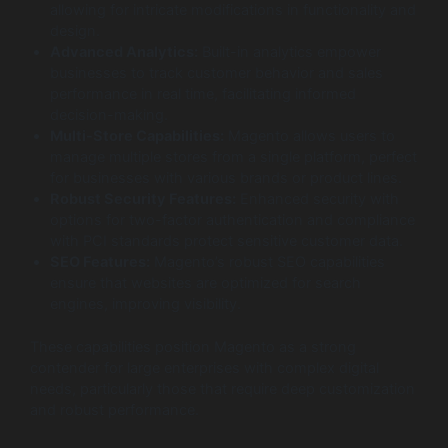
allowing for intricate modifications in functionality and
design.
Advanced Analytics:
Built-in analytics empower
businesses to track customer behavior and sales
performance in real time, facilitating informed
decision-making.
Multi-Store Capabilities:
Magento allows users to
manage multiple stores from a single platform, perfect
for businesses with various brands or product lines.
Robust Security Features:
Enhanced security with
options for two-factor authentication and compliance
with PCI standards protect sensitive customer data.
SEO Features:
Magento’s robust SEO capabilities
ensure that websites are optimized for search
engines, improving visibility.
These capabilities position Magento as a strong
contender for large enterprises with complex digital
needs, particularly those that require deep customization
and robust performance.