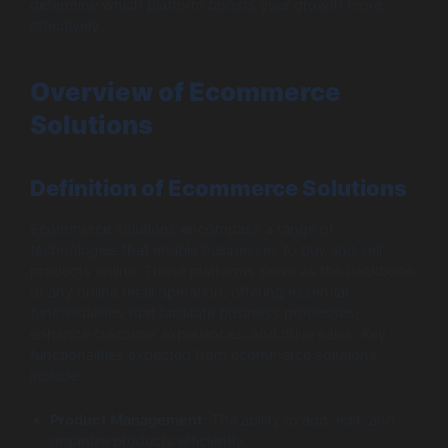
determine which platform boosts your growth more
effectively.
Overview of Ecommerce
Solutions
Definition of Ecommerce Solutions
Ecommerce solutions encompass a range of
technologies that enable businesses to buy and sell
products online. These platforms serve as the backbone
of any online retail operation, offering essential
functionalities that facilitate business processes,
enhance customer experiences, and drive sales. Key
functionalities expected from ecommerce solutions
include:
Product Management:
The ability to add, edit, and
organize products efficiently.