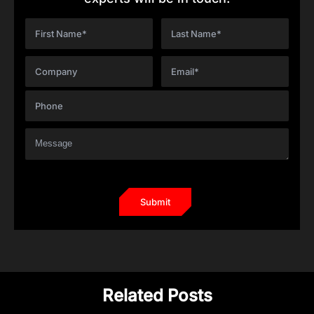
Related Posts