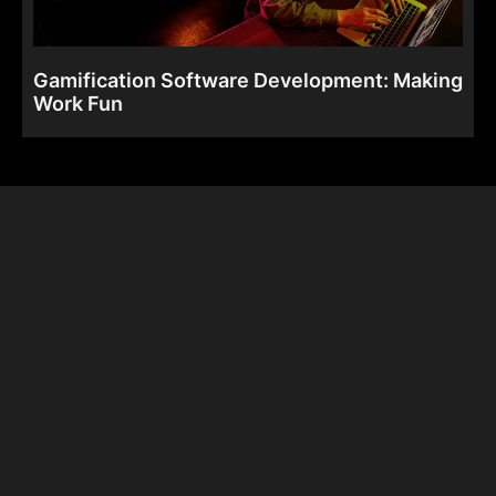
Gamification Software Development: Making
Work Fun