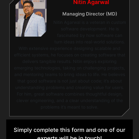
Nitin Agarwal
Managing Director (MD)
Nitin Agarwal is a veteran in custom
software development. He is
fascinated by how software can
turn ideas into real-world solutions.
With extensive experience designing scalable and
efficient systems, he focuses on creating software that
delivers tangible results. Nitin enjoys exploring
emerging technologies, taking on challenging projects,
and mentoring teams to bring ideas to life. He believes
that good software is not just about code; it’s about
understanding problems and creating value for users.
For him, great software combines thoughtful design,
clever engineering, and a clear understanding of the
problems it’s meant to solve.
Simply complete this form and one of our
experts will be in touch!