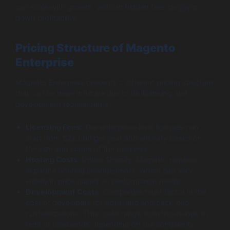
can scale with growth, without hidden fees bogging
down profitability.
Pricing Structure of Magento
Enterprise
Magento Enterprise presents a different pricing structure
that can be more intricate due to its licensing and
development requirements:
Licensing Fees:
The enterprise-level licenses can
start from $22,000 per year and will vary based on
the size and scope of the business.
Hosting Costs:
Unlike Shopify, Magento requires
separate hosting arrangements, which can vary
widely in price based on performance needs.
Development Costs:
Companies must factor in the
cost of developers for front-end and back-end
customizations. This could range from thousands to
tens of thousands depending on the complexity.