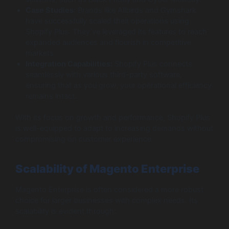
Case Studies:
Brands like Allbirds and Gymshark
have successfully scaled their operations using
Shopify Plus. They’ve leveraged its features to reach
expanded audiences and flourish in competitive
markets.
Integration Capabilities:
Shopify Plus connects
seamlessly with various third-party software,
ensuring that as you grow, your operational efficiency
remains intact.
With its focus on growth and performance, Shopify Plus
is well-equipped to adapt to increasing demands without
compromising on customer experience.
Scalability of Magento Enterprise
Magento Enterprise is often considered a more robust
choice for larger businesses with complex needs. Its
scalability is evident through: