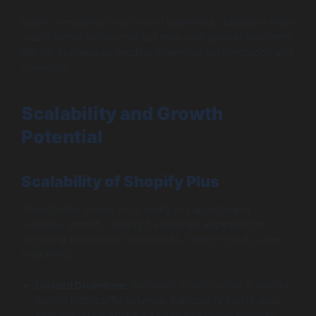
When comparing total cost of ownership, Magento often
incurs higher initial costs but may yield greater long-term
ROI for businesses needing extensive customization and
scalability.
Scalability and Growth
Potential
Scalability of Shopify Plus
Shopify Plus shines in its ability to support rapid
business growth, making it especially appealing for
emerging brands and enterprises. Here’s how it scales
effectively:
Limited Downtime:
Shopify’s infrastructure is built to
handle high traffic volumes, particularly during peak
seasons, such as Black Friday and Cyber Monday.