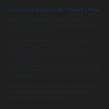
Customer Support for Shopify Plus
Shopify Plus takes pride in offering 24/7 support,
ensuring businesses receive help whenever they need it.
Key support features include:
Live Chat and Email:
Direct access to support
representatives for instant assistance.
Phone Support:
Dedicated account managers
available for personalized guidance and
troubleshooting.
Extensive Knowledge Base:
Comprehensive guides,
tutorials, and forums empower users to find solutions
independently.
The round-the-clock availability and various channels for
contact help businesses resolve issues promptly,
ensuring operations run smoothly.