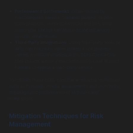
Performance Bottlenecks:
Often caused by
misconfigured servers, outdated plugins, or poor
code practices, these bottlenecks not only slow
down your site but can also indicate underlying
security weaknesses.
Third-Party Integrations:
Using third-party tools or
APIs can introduce vulnerabilities if not properly
vetted. A notable example is the 2019 Capital One
data breach, where a misconfigured firewall allowed
hackers to exploit a third-party service.
To mitigate these risks, consider employing techniques
such as thorough vendor assessments and monitoring
the usage and performance of all third-party
integrations.
Mitigation Techniques for Risk
Management