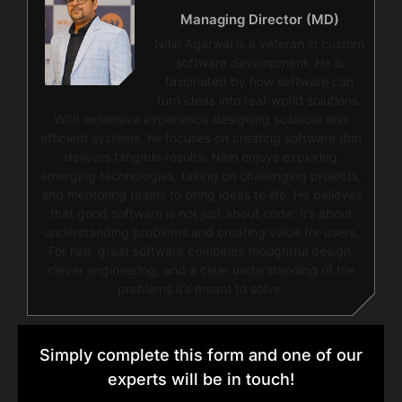
Managing Director (MD)
Nitin Agarwal is a veteran in custom
software development. He is
fascinated by how software can
turn ideas into real-world solutions.
With extensive experience designing scalable and
efficient systems, he focuses on creating software that
delivers tangible results. Nitin enjoys exploring
emerging technologies, taking on challenging projects,
and mentoring teams to bring ideas to life. He believes
that good software is not just about code; it’s about
understanding problems and creating value for users.
For him, great software combines thoughtful design,
clever engineering, and a clear understanding of the
problems it’s meant to solve.
Simply complete this form and one of our
experts will be in touch!