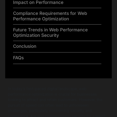
Impact on Performance
Compliance Requirements for Web
Performance Optimization
Future Trends in Web Performance
Optimization Security
Conclusion
FAQs
In today’s fast-paced digital landscape, web
performance optimization is crucial for businesses
looking to attract and retain customers. However, the
pursuit of speed can often lead to unforeseen
challenges, particularly concerning security and
compliance. Are you compromising security for speed?