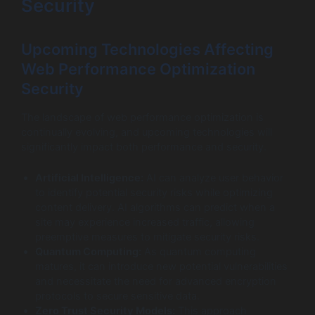
Security
Upcoming Technologies Affecting
Web Performance Optimization
Security
The landscape of web performance optimization is
continually evolving, and upcoming technologies will
significantly impact both performance and security.
Artificial Intelligence:
AI can analyze user behavior
to identify potential security risks while optimizing
content delivery. AI algorithms can predict when a
site may experience increased traffic, allowing
preemptive measures to mitigate security risks.
Quantum Computing:
As quantum computing
matures, it can introduce new potential vulnerabilities
and necessitate the need for advanced encryption
protocols to secure sensitive data.
Zero Trust Security Models:
This approach