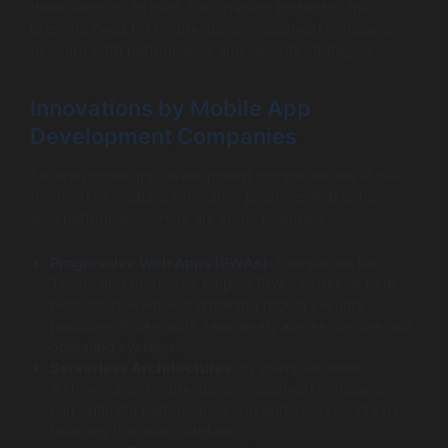
three seconds to load. This statistic highlights the
pressing need for mobile app development companies
to adapt both performance and security strategies.
Innovations by Mobile App
Development Companies
Several mobile app development companies are at the
forefront of creating innovative practices that enhance
web performance. Here are some examples:
Progressive Web Apps (PWAs):
Companies like
Twitter and Starbucks employ PWAs to deliver high
performance while maintaining robust security
practices. PWAs work seamlessly across devices and
operating systems.
Serverless Architectures:
By using serverless
architectures, mobile app development companies
can optimize performance and enhance security by
reducing the attack surface.