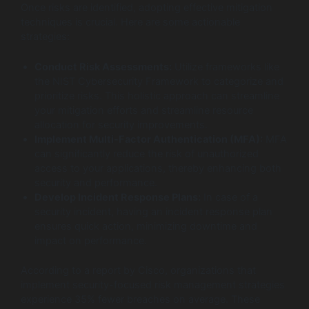
Once risks are identified, adopting effective mitigation
techniques is crucial. Here are some actionable
strategies:
Conduct Risk Assessments:
Utilize frameworks like
the NIST Cybersecurity Framework to categorize and
prioritize risks. This holistic approach can streamline
your mitigation efforts and streamline resource
allocation for security improvements.
Implement Multi-Factor Authentication (MFA):
MFA
can significantly reduce the risk of unauthorized
access to your applications, thereby enhancing both
security and performance.
Develop Incident Response Plans:
In case of a
security incident, having an incident response plan
ensures quick action, minimizing downtime and
impact on performance.
According to a report by Cisco, organizations that
implement security-focused risk management strategies
experience 35% fewer breaches on average. These