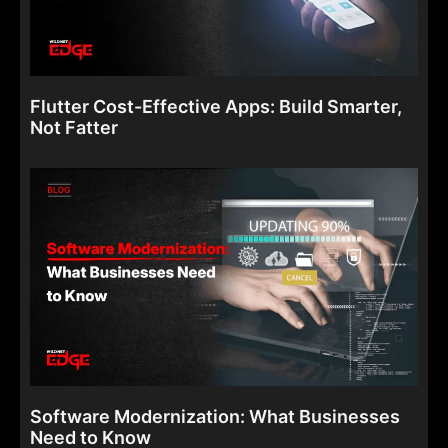
Flutter Cost-Effective Apps: Build Smarter,
Not Fatter
Software Modernization: What Businesses
Need to Know