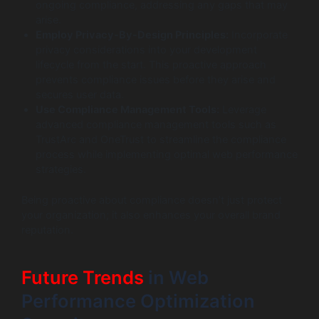
ongoing compliance, addressing any gaps that may
arise.
Employ Privacy-By-Design Principles:
Incorporate
privacy considerations into your development
lifecycle from the start. This proactive approach
prevents compliance issues before they arise and
secures user data.
Use Compliance Management Tools:
Leverage
advanced compliance management tools such as
TrustArc and OneTrust to streamline the compliance
process while implementing optimal web performance
strategies.
Being proactive about compliance doesn’t just protect
your organization; it also enhances your overall brand
reputation.
Future Trends
in Web
Performance Optimization