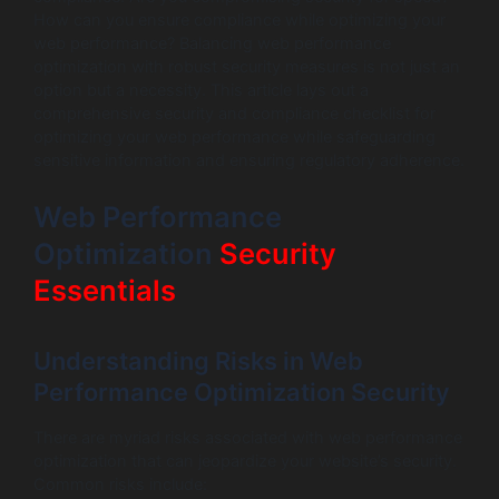
How can you ensure compliance while optimizing your
web performance? Balancing web performance
optimization with robust security measures is not just an
option but a necessity. This article lays out a
comprehensive security and compliance checklist for
optimizing your web performance while safeguarding
sensitive information and ensuring regulatory adherence.
Web Performance
Optimization
Security
Essentials
Understanding Risks in Web
Performance Optimization Security
There are myriad risks associated with web performance
optimization that can jeopardize your website’s security.
Common risks include: