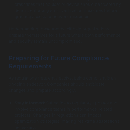
prescribes that no user or device should be trusted by
default, enforcing strict verification measures before
granting access to network resources.
Understanding these trends will help organizations
prepare themselves for a future where both performance
and security remain uncompromised.
Preparing for Future Compliance
Requirements
As regulations frequently evolve, being compliant is an
ongoing endeavor. Companies should anticipate
changes and prepare accordingly.
Stay Informed:
Subscribe to regulatory updates and
involve compliance teams in performance-related
projects. Changes in regulations can impact
optimization strategies, making real-time adaptations
necessary.