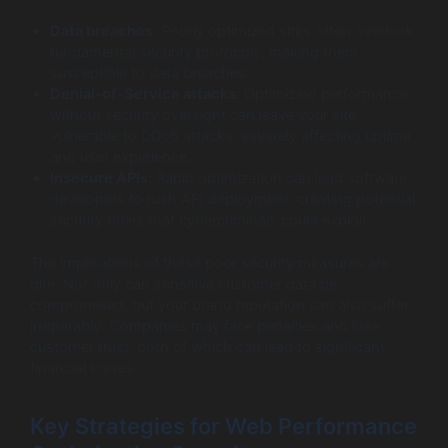
Data breaches:
Poorly optimized sites often overlook
fundamental security protocols, making them
susceptible to data breaches.
Denial-of-Service attacks:
Optimizing performance
without security oversight can leave your site
vulnerable to DDoS attacks, severely affecting uptime
and user experience.
Insecure APIs:
Rapid optimization can lead software
developers to rush API deployment, creating potential
security holes that cybercriminals could exploit.
The implications of these poor security measures are
dire. Not only can sensitive customer data be
compromised, but your brand reputation can also suffer
irreparably. Companies may face penalties and lose
customer trust, both of which can lead to significant
financial losses.
Key Strategies for Web Performance