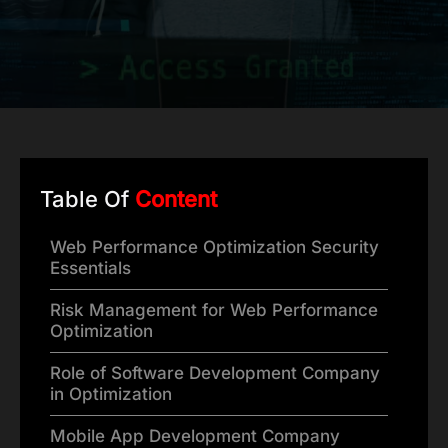
Table Of
Content
Web Performance Optimization Security
Essentials
Risk Management for Web Performance
Optimization
Role of Software Development Company
in Optimization
Mobile App Development Company