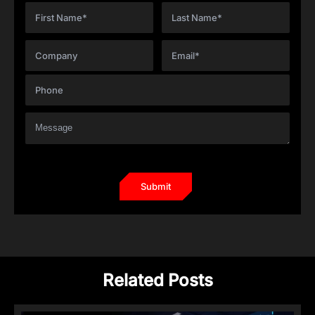
Related Posts