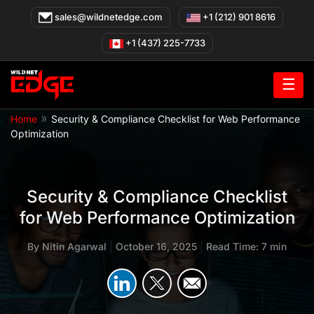
Skip
sales@wildnetedge.com
+1 (212) 901 8616
to
content
+1 (437) 225-7733
☰
»
Home
Security & Compliance Checklist for Web Performance
Optimization
Security & Compliance Checklist
for Web Performance Optimization
By
Nitin Agarwal
|
October 16, 2025
|
Read Time: 7 min