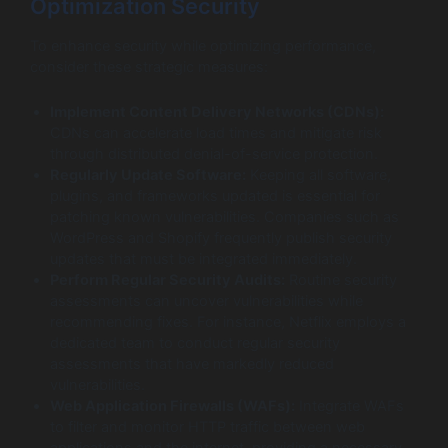
Optimization Security
To enhance security while optimizing performance,
consider these strategic measures:
Implement Content Delivery Networks (CDNs):
CDNs can accelerate load times and mitigate risk
through distributed denial-of-service protection.
Regularly Update Software:
Keeping all software,
plugins, and frameworks updated is essential for
patching known vulnerabilities. Companies such as
WordPress and Shopify frequently publish security
updates that must be integrated immediately.
Perform Regular Security Audits:
Routine security
assessments can uncover vulnerabilities while
recommending fixes. For instance, Netflix employs a
dedicated team to conduct regular security
assessments that have markedly reduced
vulnerabilities.
Web Application Firewalls (WAFs):
Integrate WAFs
to filter and monitor HTTP traffic between web
applications and the internet, providing a necessary