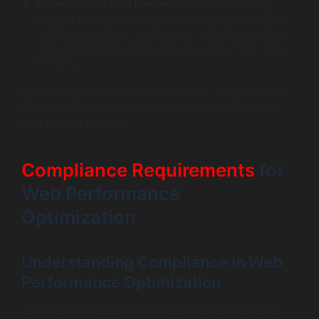
Advanced Caching Mechanisms:
Implementing
caching strategies that leverage local storage allows
mobile applications to offer users a faster experience
while minimizing security risks associated with data
fetching.
By adopting these innovative practices, companies can
provide enhanced web performance while reinforcing
their security posture.
Compliance Requirements
for
Web Performance
Optimization
Understanding Compliance in Web
Performance Optimization
Compliance refers to the process of adhering to laws