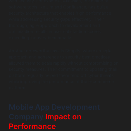
with security. For example, Atlassian, the maker of
software tools like Jira and Confluence, has built a
security architecture that enables high performance
while addressing security gaps effectively. Their
thorough, agile approach to development and
optimization results in user satisfaction scores
exceeding industry benchmarks.
Another noteworthy case is Shopify, where an agile
approach and adherence to security best practices
allowed them to scale rapidly without compromising on
security measures. Their commitment to updating their
platform regularly helped them fend off cyber threats
while improving the performance of the e-commerce
platform.
Mobile App Development
Company
Impact on
Performance