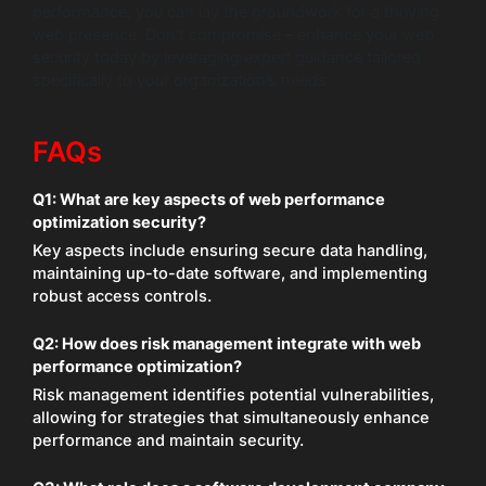
performance, you can lay the groundwork for a thriving
web presence. Don’t compromise – enhance your web
security today by leveraging expert guidance tailored
specifically to your organization’s needs.
FAQs
Q1: What are key aspects of web performance
optimization security?
Key aspects include ensuring secure data handling,
maintaining up-to-date software, and implementing
robust access controls.
Q2: How does risk management integrate with web
performance optimization?
Risk management identifies potential vulnerabilities,
allowing for strategies that simultaneously enhance
performance and maintain security.