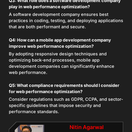
Q3: What role does a software development company
play in web performance optimization?
A software development company ensures best
practices in coding, testing, and deploying applications
that are both performant and secure.
Q4: How can a mobile app development company
improve web performance optimization?
By adopting responsive design techniques and
optimizing back-end processes, mobile app
development companies can significantly enhance
web performance.
Q5: What compliance requirements should I consider
for web performance optimization?
Consider regulations such as GDPR, CCPA, and sector-
specific guidelines that impose security and
performance standards.
Nitin Agarwal