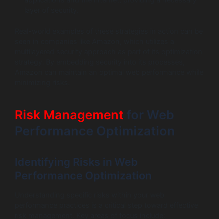
layer of security.
Real-world examples of these strategies in action can be
seen in companies like Amazon, which utilizes a
multilayered security approach as part of its optimization
strategy. By embedding security into its processes,
Amazon can maintain an optimal web performance while
minimizing risks.
Risk Management
for Web
Performance Optimization
Identifying Risks in Web
Performance Optimization
Understanding specific risks within your web
performance practices is a critical step toward effective
risk management. Key areas of focus include: