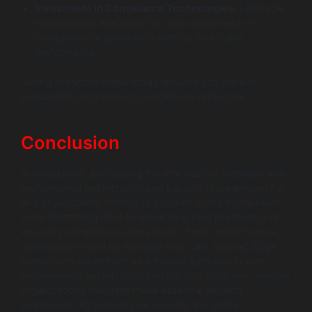
Investment in Compliance Technologies:
Leverage
technologies that allow for agile adjustments to
compliance requirements without sacrificing
performance.
Taking proactive steps today ensures you are well-
prepared for tomorrow’s compliance landscape.
Conclusion
In conclusion, addressing the intersection between web
performance optimization and security is paramount for
any organization striving to succeed in the digital realm.
From identifying risks to employing best practices and
ensuring compliance, every facet of web performance
optimization must be handled with care. Wildnet Edge
stands at the forefront as a trusted authority in web
performance optimization and security solutions, helping
organizations navigate these essential aspects
seamlessly. By focusing on security alongside