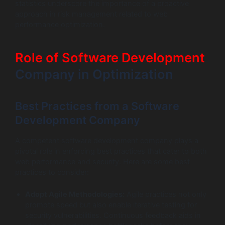
statistics underscore the importance of a proactive
approach in risk management related to web
performance optimization.
Role of Software Development
Company in Optimization
Best Practices from a Software
Development Company
A competent software development company plays a
pivotal role in enforcing best practices that cater to both
web performance and security. Here are some best
practices to consider:
Adopt Agile Methodologies:
Agile practices not only
promote speed but also enable iterative testing for
security vulnerabilities. Continuous feedback aids in