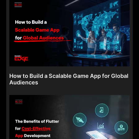
How to Build a Scalable Game App for Global
Audiences