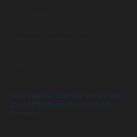
identifying performance bottlenecks before they
escalate.
Optimize Code:
A software development company
should ensure that all code is optimized not just for
performance but also for security, such as ensuring
secure coding standards like OWASP’s Top Ten.
Adhere to Performance Best Standards:
Following
protocols like HTTP/2 can improve loading times
while integrating security protocols by default.
By applying these best practices, firms can strike a
balance between security measures and the need for
speed.
Case Studies: Success Stories from
Leading Software Development
Company
Numerous software development companies have
successfully combined web performance optimization