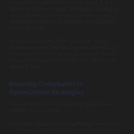
and regulations applicable to your business. In the
context of web performance optimization, compliance
ensures that all performance measures meet legal
responsibilities, particularly regarding data protection
and user privacy.
Regulations like GDPR, CCPA, and HIPAA require
organizations to enforce robust security protocols to
protect user data while optimizing web performance.
Non-compliance can lead to hefty fines and loss of
consumer trust.
Ensuring Compliance in
Optimization Strategies
To ensure compliance while optimizing performance,
consider these strategies:
Conduct Regular Compliance Audits:
Freely assess
your systems against relevant regulations to ensure