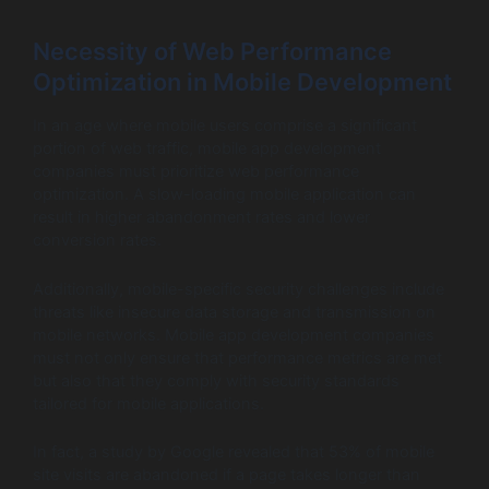
Necessity of Web Performance
Optimization in Mobile Development
In an age where mobile users comprise a significant
portion of web traffic, mobile app development
companies must prioritize web performance
optimization. A slow-loading mobile application can
result in higher abandonment rates and lower
conversion rates.
Additionally, mobile-specific security challenges include
threats like insecure data storage and transmission on
mobile networks. Mobile app development companies
must not only ensure that performance metrics are met
but also that they comply with security standards
tailored for mobile applications.
In fact, a study by Google revealed that 53% of mobile
site visits are abandoned if a page takes longer than