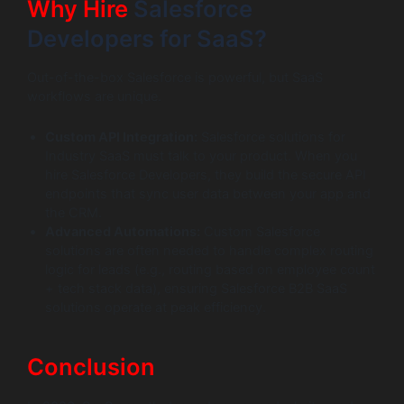
Why Hire
Salesforce
Developers for SaaS?
Out-of-the-box Salesforce is powerful, but SaaS
workflows are unique.
Custom API Integration:
Salesforce solutions for
Industry SaaS must talk to your product. When you
hire Salesforce Developers, they build the secure API
endpoints that sync user data between your app and
the CRM.
Advanced Automations:
Custom Salesforce
solutions are often needed to handle complex routing
logic for leads (e.g., routing based on employee count
+ tech stack data), ensuring Salesforce B2B SaaS
solutions operate at peak efficiency.
Conclusion