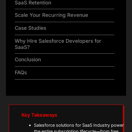
SaaS Retention
Scale Your Recurring Revenue
Case Studies
Why Hire Salesforce Developers for
SaaS?
Conclusion
FAQs
Key Takeaways
Salesforce solutions for SaaS Industry power
the entire subscription lifecycle—from free