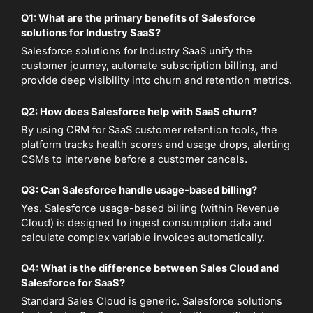
Q1: What are the primary benefits of Salesforce
solutions for Industry SaaS?
Salesforce solutions for Industry SaaS unify the
customer journey, automate subscription billing, and
provide deep visibility into churn and retention metrics.
Q2: How does Salesforce help with SaaS churn?
By using CRM for SaaS customer retention tools, the
platform tracks health scores and usage drops, alerting
CSMs to intervene before a customer cancels.
Q3: Can Salesforce handle usage-based billing?
Yes. Salesforce usage-based billing (within Revenue
Cloud) is designed to ingest consumption data and
calculate complex variable invoices automatically.
Q4: What is the difference between Sales Cloud and
Salesforce for SaaS?
Standard Sales Cloud is generic. Salesforce solutions