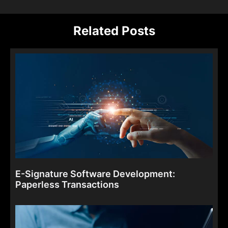
Related Posts
E-Signature Software Development:
Paperless Transactions