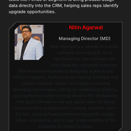
data directly into the CRM, helping sales reps identify
upgrade opportunities.
Nitin Agarwal
Managing Director (MD)
Nitin Agarwal is a veteran in custom
software development. He is
fascinated by how software can
turn ideas into real-world solutions.
With extensive experience designing scalable and
efficient systems, he focuses on creating software that
delivers tangible results. Nitin enjoys exploring
emerging technologies, taking on challenging projects,
and mentoring teams to bring ideas to life. He believes
that good software is not just about code; it’s about
understanding problems and creating value for users.
For him, great software combines thoughtful design,
clever engineering, and a clear understanding of the
problems it’s meant to solve.