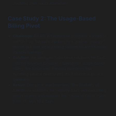
doubling their quota attainment.
Case Study 2: The Usage-Based
Billing Pivot
Challenge:
An API infrastructure company wanted to
switch from flat subscriptions to a “pay-as-you-go”
model, but their legacy billing system couldn’t handle
variable metering.
Solution:
We deployed Salesforce solutions for SaaS
utilizing Revenue Cloud and Salesforce usage-based
billing. We automated the data flow from their
metering service directly into the Salesforce invoice
generator.
Result:
The pivot was seamless. The flexibility of
Salesforce solutions for Industry SaaS reduced billing
errors to zero and reduced the “Close to Cash” cycle
from 15 days to 2 days.