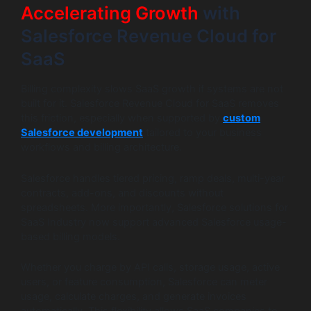
Accelerating Growth
with
Salesforce Revenue Cloud for
SaaS
Billing complexity slows SaaS growth if systems are not
built for it. Salesforce Revenue Cloud for SaaS removes
this friction, especially when supported by
custom
Salesforce development
tailored to your business
workflows and billing architecture.
Salesforce handles tiered pricing, ramp deals, multi-year
contracts, add-ons, and discounts without
spreadsheets. More importantly, Salesforce solutions for
SaaS Industry now support advanced Salesforce usage-
based billing models.
Whether you charge by API calls, storage usage, active
users, or feature consumption, Salesforce can meter
usage, calculate charges, and generate invoices