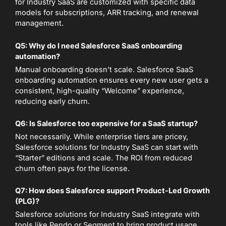
for Industry SaaS are customized with specific data
models for subscriptions, ARR tracking, and renewal
management.
Q5: Why do I need Salesforce SaaS onboarding
automation?
Manual onboarding doesn’t scale. Salesforce SaaS
onboarding automation ensures every new user gets a
consistent, high-quality “Welcome” experience,
reducing early churn.
Q6: Is Salesforce too expensive for a SaaS startup?
Not necessarily. While enterprise tiers are pricey,
Salesforce solutions for Industry SaaS can start with
“Starter” editions and scale. The ROI from reduced
churn often pays for the license.
Q7: How does Salesforce support Product-Led Growth
(PLG)?
Salesforce solutions for Industry SaaS integrate with
tools like Pendo or Segment to bring product usage