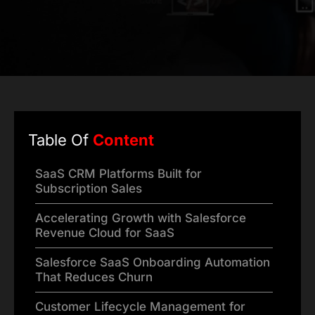
Table Of
Content
SaaS CRM Platforms Built for
Subscription Sales
Accelerating Growth with Salesforce
Revenue Cloud for SaaS
Salesforce SaaS Onboarding Automation
That Reduces Churn
Customer Lifecycle Management for