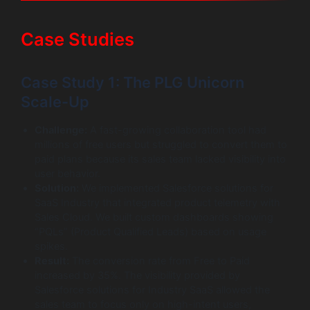
Case Studies
Case Study 1: The PLG Unicorn
Scale-Up
Challenge:
A fast-growing collaboration tool had
millions of free users but struggled to convert them to
paid plans because its sales team lacked visibility into
user behavior.
Solution:
We implemented Salesforce solutions for
SaaS Industry that integrated product telemetry with
Sales Cloud. We built custom dashboards showing
“PQLs” (Product Qualified Leads) based on usage
spikes.
Result:
The conversion rate from Free to Paid
increased by 35%. The visibility provided by
Salesforce solutions for Industry SaaS allowed the
sales team to focus only on high-intent users,