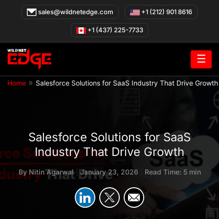
Skip
sales@wildnetedge.com
+1 (212) 901 8616
to
content
+1 (437) 225-7733
☰
»
Home
Salesforce Solutions for SaaS Industry That Drive Growth
Salesforce Solutions for SaaS
Industry That Drive Growth
By
Nitin Agarwal
|
January 23, 2026
|
Read Time: 5 min