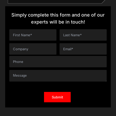
Simply complete this form and one of our
experts will be in touch!