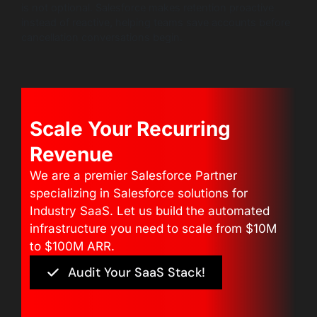
is not optional. Salesforce makes retention proactive
instead of reactive, helping teams save accounts before
cancellation conversations begin.
Scale Your Recurring
Revenue
We are a premier Salesforce Partner
specializing in Salesforce solutions for
Industry SaaS. Let us build the automated
infrastructure you need to scale from $10M
to $100M ARR.
Audit Your SaaS Stack!