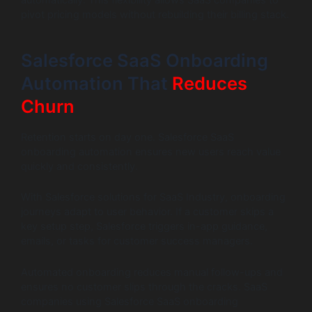
automatically. This flexibility allows SaaS companies to
pivot pricing models without rebuilding their billing stack.
Salesforce SaaS Onboarding
Automation That
Reduces
Churn
Retention starts on day one. Salesforce SaaS
onboarding automation ensures new users reach value
quickly and consistently.
With Salesforce solutions for SaaS Industry, onboarding
journeys adapt to user behavior. If a customer skips a
key setup step, Salesforce triggers in-app guidance,
emails, or tasks for customer success managers.
Automated onboarding reduces manual follow-ups and
ensures no customer slips through the cracks. SaaS
companies using Salesforce SaaS onboarding