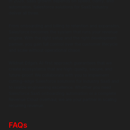
In 2026, SaaS growth depends on speed, clarity, and
automation. Salesforce solutions for SaaS Industry
deliver all three.
From onboarding and billing to retention and expansion,
Salesforce becomes the system that runs your revenue
engine. With the right setup and the right development
partner, you gain full control over the customer lifecycle
and scale without operational chaos.
Wildnet Edge’s AI-first approach guarantees that we
create ecosystems that are high-quality, secure, and
future-proof. We collaborate with you to implement
cutting-edge Salesforce solutions for Industry SaaS and
to realize engineering excellence. Whether you need
Salesforce SaaS onboarding automation or a complete
Revenue Cloud overhaul, we are your partner in scaling
recurring revenue.
FAQs