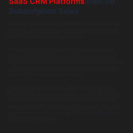
SaaS CRM Platforms
Built for
Subscription Sales
Generic CRMs treat every deal the same. SaaS sales are
different. Salesforce solutions for SaaS Industry adapt
the CRM model to recurring revenue.
With a SaaS CRM platform built on Salesforce, sales
teams track ARR, MRR, contract terms, renewals, and
expansions in one place. When a deal closes, Salesforce
can automatically provision accounts, assign licenses,
and notify customer success teams.
For product-led companies, Salesforce solutions for
SaaS Industry integrate product usage data directly into
Sales Cloud. Reps can see which trial users are active,
which accounts hit usage limits, and when to trigger an
upgrade conversation, making SaaS sales automation
tools far more effective.