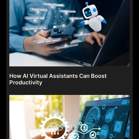
How AI Virtual Assistants Can Boost
Productivity