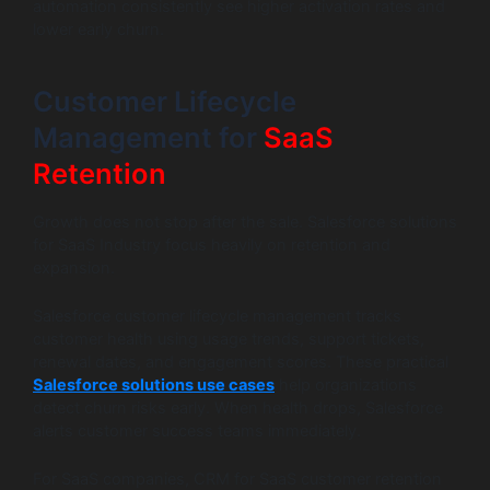
automation consistently see higher activation rates and
lower early churn.
Customer Lifecycle
Management for
SaaS
Retention
Growth does not stop after the sale. Salesforce solutions
for SaaS Industry focus heavily on retention and
expansion.
Salesforce customer lifecycle management tracks
customer health using usage trends, support tickets,
renewal dates, and engagement scores. These practical
Salesforce solutions use cases
help organizations
detect churn risks early. When health drops, Salesforce
alerts customer success teams immediately.
For SaaS companies, CRM for SaaS customer retention