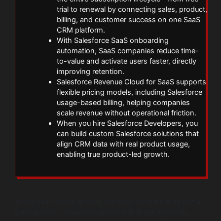
trial to renewal by connecting sales, product,
billing, and customer success on one SaaS
CRM platform.
With Salesforce SaaS onboarding
automation, SaaS companies reduce time-
to-value and activate users faster, directly
improving retention.
Salesforce Revenue Cloud for SaaS supports
flexible pricing models, including Salesforce
usage-based billing, helping companies
scale revenue without operational friction.
When you hire Salesforce Developers, you
can build custom Salesforce solutions that
align CRM data with real product usage,
enabling true product-led growth.
In the SaaS world, growth depends on more than just a
great product. You need systems that sell efficiently,