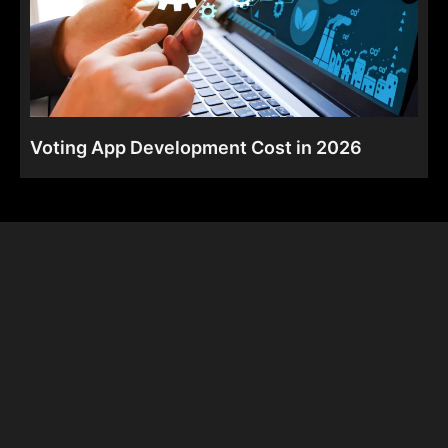
Voting App Development Cost in 2026