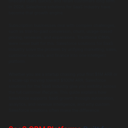
onboard users quickly, and retain customers long term.
In 2026, Salesforce solutions for SaaS Industry have
become that growth engine.
Subscription businesses deal with complex challenges,
such as trial-to-paid conversion, churn, usage-based
pricing, renewals, and expansions. Traditional CRMs
were never built for this. Salesforce solutions for SaaS
Industry solve the problem by unifying marketing, sales,
customer success, and finance into one intelligent
platform.
Whether you are a startup chasing your first $1M ARR or
a scale-up moving toward $100M ARR, Salesforce
solutions for the SaaS Industry give you visibility across
the full customer lifecycle. This guide explains how
Salesforce supports SaaS growth through automation,
analytics, and revenue intelligence, and why custom
Salesforce solutions often make the difference.