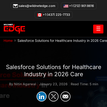
Skip
sales@wildnetedge.com
+1 (212) 901 8616
to
content
+1 (437) 225-7733
☰
»
Home
Salesforce Solutions for Healthcare Industry in 2026 Care
Salesforce Solutions for Healthcare
Industry in 2026 Care
By
Nitin Agarwal
|
January 23, 2026
|
Read Time: 5 min