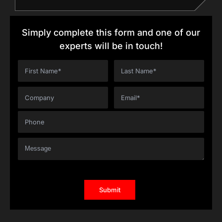
Simply complete this form and one of our
experts will be in touch!