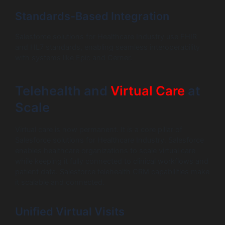
Standards-Based Integration
Salesforce solutions for Healthcare Industry use FHIR
and HL7 standards, enabling seamless interoperability
with systems like Epic and Cerner.
Telehealth and
Virtual Care
at
Scale
Virtual care is now permanent. It is a core pillar of
Salesforce solutions for Healthcare Industry. Salesforce
enables healthcare organizations to scale virtual care
while keeping it fully connected to clinical workflows and
patient data. Salesforce telehealth CRM capabilities make
it scalable and connected.
Unified Virtual Visits