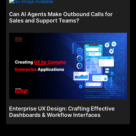
Can AI Agents Make Outbound Calls for
Sales and Support Teams?
Enterprise UX Design: Crafting Effective
Dashboards & Workflow Interfaces