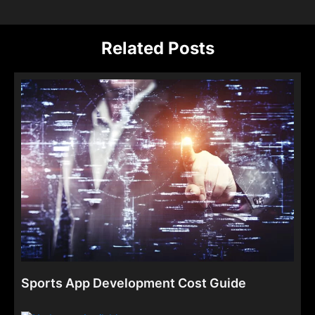
Related Posts
Sports App Development Cost Guide