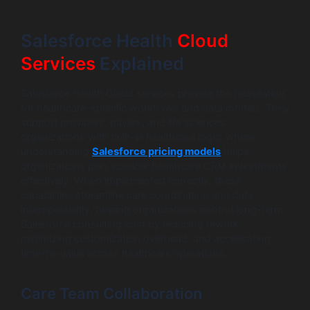
Salesforce Health
Cloud
Services
Explained
Salesforce Health Cloud services provide the foundation
for healthcare-specific workflows and data models. They
support providers, payers, and life sciences
organizations with built-in healthcare logic, where
understanding
Salesforce pricing models
helps
organizations plan scalable healthcare CRM investments
effectively. When implemented correctly, these
capabilities streamline care coordination and data
interoperability, helping organizations control long-term
Salesforce consulting cost by reducing rework,
minimizing customization overhead, and accelerating
time-to-value across healthcare operations.
Care Team Collaboration