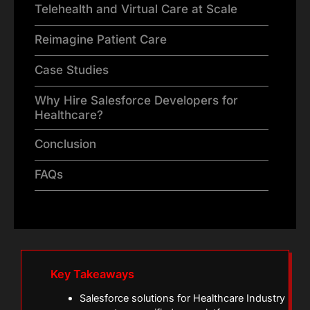
Telehealth and Virtual Care at Scale
Reimagine Patient Care
Case Studies
Why Hire Salesforce Developers for
Healthcare?
Conclusion
FAQs
Key Takeaways
Salesforce solutions for Healthcare Industry