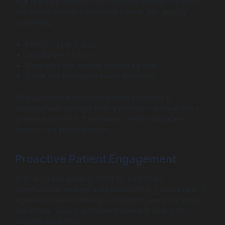
that is where medical CRM solutions change the game.
Salesforce creates a complete Patient 360 view by
combining:
EHR and claims data
Appointment history
Wearables and remote monitoring data
Social and behavioral health indicators
This approach transforms patient relationship
management software from a passive database into a
proactive care tool. Care teams see the full patient
context, not just diagnoses.
Proactive Patient Engagement
With AI-driven insights, CRM for healthcare
organizations enables early intervention. For example, if
a patient misses follow-ups or reports abnormal vitals,
Salesforce triggers automated outreach before the
situation escalates.