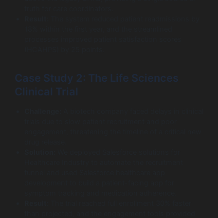
truth for care coordinators.
Result:
The system reduced patient readmissions by
18% within the first year, and the streamlined
processes improved patient satisfaction scores
(HCAHPS) by 25 points.
Case Study 2: The Life Sciences
Clinical Trial
Challenge:
A biotech company faced delays in clinical
trials due to slow patient recruitment and poor
engagement, threatening the timeline of a critical new
drug release.
Solution:
We deployed Salesforce solutions for
Healthcare Industry to automate the recruitment
funnel and used Salesforce healthcare app
development to build a patient-facing app for
symptom tracking and medication adherence.
Result:
The trial reached full enrollment 30% faster
than projected, and the engagement tools provided