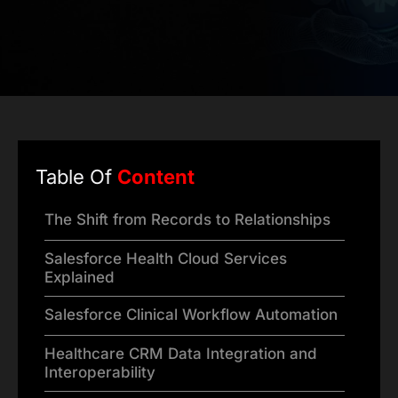
Table Of
Content
The Shift from Records to Relationships
Salesforce Health Cloud Services
Explained
Salesforce Clinical Workflow Automation
Healthcare CRM Data Integration and
Interoperability