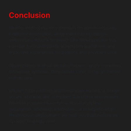
Conclusion
Healthcare success now depends on connected care,
intelligent automation, and patient-centric design.
Salesforce solutions for Healthcare Industry make this
possible by unifying data, automating workflows, and
improving experiences for patients and providers alike.
Organizations that adopt Salesforce today do more than
modernize systems. They deliver safer, faster, and more
human care.
Wildnet Edge partners with healthcare leaders to design
secure, scalable, and compliant Salesforce ecosystems.
Whether you need Salesforce clinical workflow
automation, telehealth integration, or enterprise-scale
Health Cloud deployment, we help you build healthcare
systems that truly work.