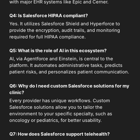
with major EHR systems like Epic and Cerner.
Q4: Is Salesforce HIPAA compliant?
Yes. It utilizes Salesforce Shield and Hyperforce to
provide the encryption, audit trails, and monitoring
required for full HIPAA compliance.
Q5: What is the role of AI in this ecosystem?
AI, via Agentforce and Einstein, is central to the
platform. It automates administrative tasks, predicts
patient risks, and personalizes patient communication.
Q6: Why do I need custom Salesforce solutions for my
clinic?
Every provider has unique workflows. Custom
Salesforce solutions allow you to tailor the
environment to your specific specialty, such as
oncology or pediatrics, for better usability.
Q7: How does Salesforce support telehealth?