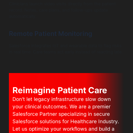
Clinicians launch video visits directly from the patient
record. Notes, care plans, and follow-ups update
automatically.
Remote Patient Monitoring
Salesforce integrates IoT and wearable data to flag risks
in real time. Care teams act early instead of reacting late.
Reimagine Patient Care
Don’t let legacy infrastructure slow down
your clinical outcomes. We are a premier
Salesforce Partner specializing in secure
Salesforce solutions for Healthcare Industry.
Let us optimize your workflows and build a