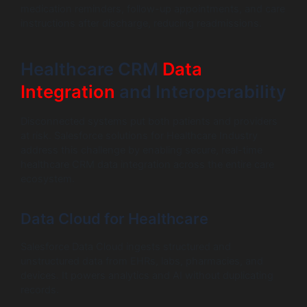
medication reminders, follow-up appointments, and care
instructions after discharge, reducing readmissions.
Healthcare CRM
Data
Integration
and Interoperability
Disconnected systems put both patients and providers
at risk. Salesforce solutions for Healthcare Industry
address this challenge by enabling secure, real-time
healthcare CRM data integration across the entire care
ecosystem.
Data Cloud for Healthcare
Salesforce Data Cloud ingests structured and
unstructured data from EHRs, labs, pharmacies, and
devices. It powers analytics and AI without duplicating
records.