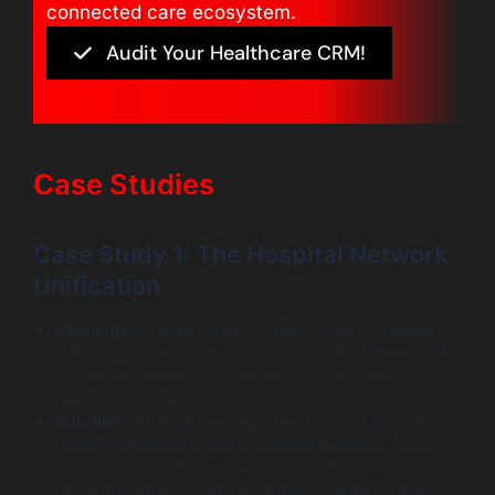
connected care ecosystem.
Audit Your Healthcare CRM!
Case Studies
Case Study 1: The Hospital Network
Unification
Challenge:
A multi-state hospital system struggled
with fragmented patient data across 15 different EHR
instances, leading to disjointed care and high
readmission rates.
Solution:
We implemented Salesforce solutions for
Healthcare Industry using Salesforce Health Cloud
services to create a unified Patient 360 layer that sat
above the legacy EHRs, providing a single source of