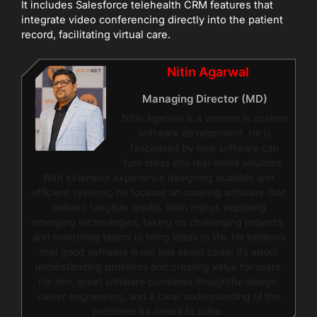
It includes Salesforce telehealth CRM features that
integrate video conferencing directly into the patient
record, facilitating virtual care.
Nitin Agarwal
Managing Director (MD)
Nitin Agarwal is a veteran in custom
software development. He is
fascinated by how software can
turn ideas into real-world solutions.
With extensive experience designing scalable and
efficient systems, he focuses on creating software that
delivers tangible results. Nitin enjoys exploring
emerging technologies, taking on challenging projects,
and mentoring teams to bring ideas to life. He believes
that good software is not just about code; it’s about
understanding problems and creating value for users.
For him, great software combines thoughtful design,
clever engineering, and a clear understanding of the
problems it’s meant to solve.