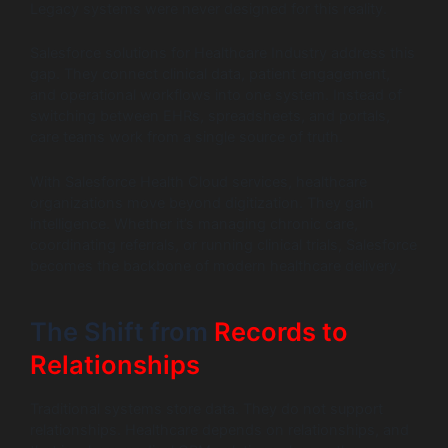
Legacy systems were never designed for this reality.
Salesforce solutions for Healthcare Industry address this
gap. They connect clinical data, patient engagement,
and operational workflows into one system. Instead of
switching between EHRs, spreadsheets, and portals,
care teams work from a single source of truth.
With Salesforce Health Cloud services, healthcare
organizations move beyond digitization. They gain
intelligence. Whether it’s managing chronic care,
coordinating referrals, or running clinical trials, Salesforce
becomes the backbone of modern healthcare delivery.
The Shift from
Records to
Relationships
Traditional systems store data. They do not support
relationships. Healthcare depends on relationships, and