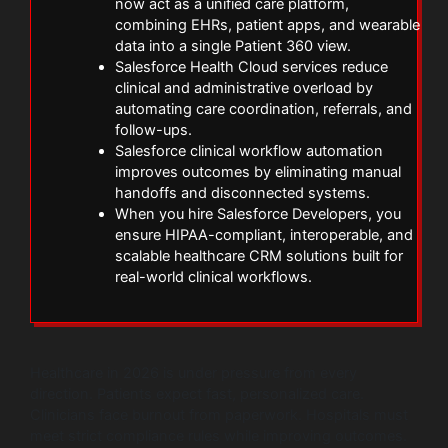
now act as a unified care platform,
combining EHRs, patient apps, and wearable
data into a single Patient 360 view.
Salesforce Health Cloud services reduce
clinical and administrative overload by
automating care coordination, referrals, and
follow-ups.
Salesforce clinical workflow automation
improves outcomes by eliminating manual
handoffs and disconnected systems.
When you hire Salesforce Developers, you
ensure HIPAA-compliant, interoperable, and
scalable healthcare CRM solutions built for
real-world clinical workflows.
Healthcare in 2026 is under pressure from every
direction. Patients expect fast, personalized care.
Clinicians face burnout from paperwork. Hospitals must
meet strict compliance rules while improving outcomes.