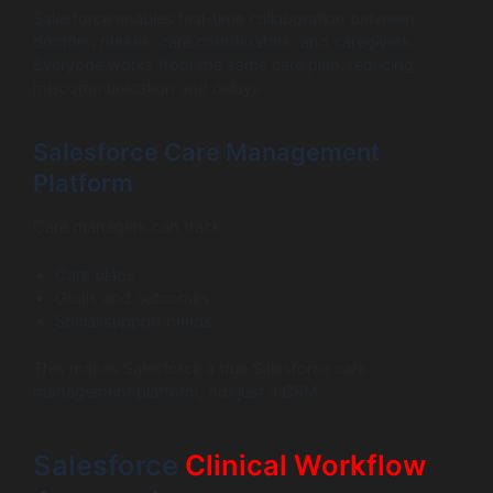
Salesforce enables real-time collaboration between
doctors, nurses, care coordinators, and caregivers.
Everyone works from the same care plan, reducing
miscommunication and delays.
Salesforce Care Management
Platform
Care managers can track:
Care plans
Goals and outcomes
Social support needs
This makes Salesforce a true Salesforce care
management platform, not just a CRM.
Salesforce
Clinical Workflow