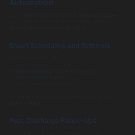
Automation
Administrative overload is one of healthcare’s biggest
challenges. Salesforce clinical workflow automation
removes friction from everyday tasks.
Smart Scheduling and Referrals
Salesforce automatically:
Matches patients with the right providers
Books specialist referrals
Sends appointment reminders
This reduces call center dependency and eliminates
referral leakage.
Post-Discharge Follow-Ups
Automated workflows ensure patients receive