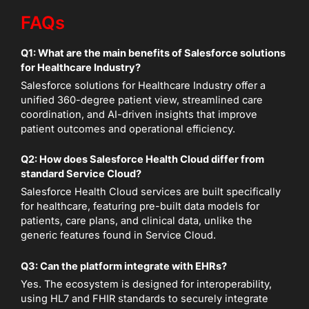
FAQs
Q1: What are the main benefits of Salesforce solutions
for Healthcare Industry?
Salesforce solutions for Healthcare Industry offer a
unified 360-degree patient view, streamlined care
coordination, and AI-driven insights that improve
patient outcomes and operational efficiency.
Q2: How does Salesforce Health Cloud differ from
standard Service Cloud?
Salesforce Health Cloud services are built specifically
for healthcare, featuring pre-built data models for
patients, care plans, and clinical data, unlike the
generic features found in Service Cloud.
Q3: Can the platform integrate with EHRs?
Yes. The ecosystem is designed for interoperability,
using HL7 and FHIR standards to securely integrate