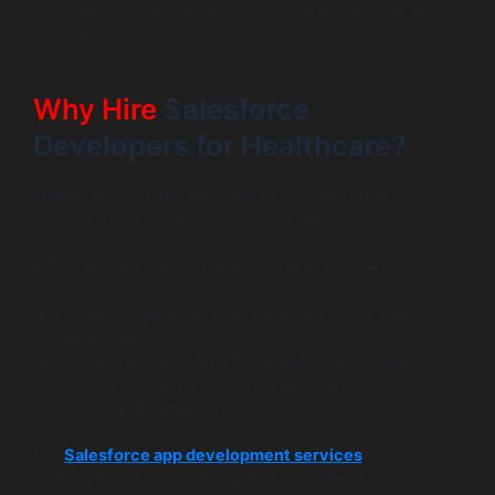
by the platform kept participant retention rates above
95%.
Why Hire
Salesforce
Developers for Healthcare?
Healthcare systems are complex. Off-the-shelf
configurations rarely fit clinical realities.
When you hire Salesforce Developers, you gain:
HIPAA-compliant architecture using Shield and
Hyperforce
Secure integration with EHRs and legacy systems
Custom workflows tailored to specialties like
oncology or cardiology
Our
Salesforce app development services
ensure
usability for clinicians and safety for patients.