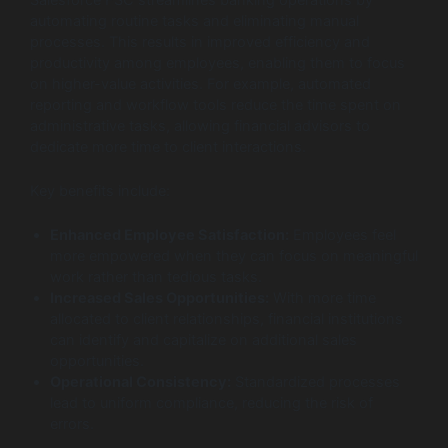
automating routine tasks and eliminating manual
processes. This results in improved efficiency and
productivity among employees, enabling them to focus
on higher-value activities. For example, automated
reporting and workflow tools reduce the time spent on
administrative tasks, allowing financial advisors to
dedicate more time to client interactions.
Key benefits include:
Enhanced Employee Satisfaction:
Employees feel
more empowered when they can focus on meaningful
work rather than tedious tasks.
Increased Sales Opportunities:
With more time
allocated to client relationships, financial institutions
can identify and capitalize on additional sales
opportunities.
Operational Consistency:
Standardized processes
lead to uniform compliance, reducing the risk of
errors.