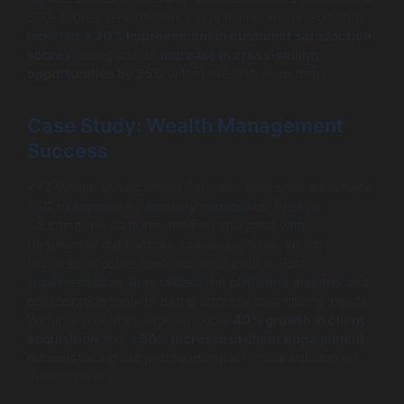
360-degree view of clients in real time. As a result, they
reported a
30% improvement in customer satisfaction
scores
, alongside an
increase in cross-selling
opportunities by 25%
within the first six months.
Case Study: Wealth Management
Success
XYZ Wealth Management Firm also leveraged Salesforce
FSC to improve its advisory capabilities. Prior to
adopting the platform, the firm struggled with
fragmented data across various systems, which
hindered effective client communication. Post-
implementation, they utilized the platform’s insights and
collaboration tools to better address their clients’ needs.
Within a year, they experienced a
40% growth in client
acquisition
and a
50% increase in client engagement
,
demonstrating the profound impact of the solution on
their business.