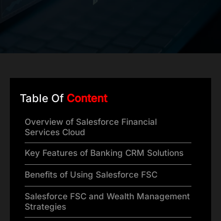
Table Of
Content
Overview of Salesforce Financial
Services Cloud
Key Features of Banking CRM Solutions
Benefits of Using Salesforce FSC
Salesforce FSC and Wealth Management
Strategies