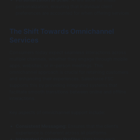
personalization, ensuring that individual client
preferences are accounted for when offering services.
The Shift Towards Omnichannel
Services
Consumers today expect seamless interactions across
multiple channels, whether they engage through mobile
apps, websites, or in-person meetings. This
omnichannel approach is crucial for retaining customers
and enhancing their experiences. Salesforce FSC
supports this by providing integrated systems that
facilitate smooth transitions between online and offline
interactions.
Key aspects of omnichannel support include:
Consistent Messaging:
Ensures that the client’s
experience is coherent across all platforms.
Integrated Customer Profiles:
Data from each