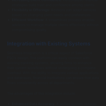
strategies build trust and confidence among clients.
Flexibility in Offerings:
Advisors can adapt services
based on changing client needs and preferences.
Efficient Workflow:
A streamlined process enables
advisors to manage multiple clients effectively without
compromising quality.
Integration with Existing Systems
Seamless integration is a critical aspect of Salesforce
FSC’s design. The platform can easily connect with
existing banking systems, allowing firms to enhance
their current workflows without undergoing a complete
overhaul. With the ability to integrate various applications
and databases, financial institutions can ensure that data
flows consistently across all departments.
The advantages of this integration include:
Enhanced Data Accuracy:
A unified system reduces