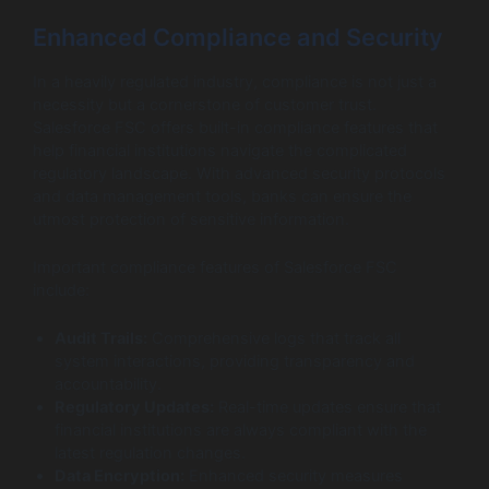
Enhanced Compliance and Security
In a heavily regulated industry, compliance is not just a
necessity but a cornerstone of customer trust.
Salesforce FSC offers built-in compliance features that
help financial institutions navigate the complicated
regulatory landscape. With advanced security protocols
and data management tools, banks can ensure the
utmost protection of sensitive information.
Important compliance features of Salesforce FSC
include:
Audit Trails:
Comprehensive logs that track all
system interactions, providing transparency and
accountability.
Regulatory Updates:
Real-time updates ensure that
financial institutions are always compliant with the
latest regulation changes.
Data Encryption:
Enhanced security measures