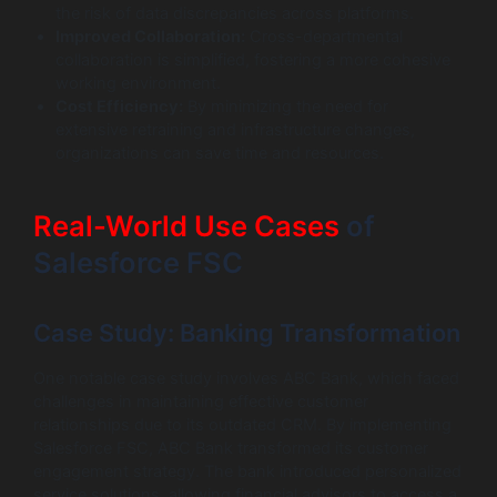
the risk of data discrepancies across platforms.
Improved Collaboration:
Cross-departmental
collaboration is simplified, fostering a more cohesive
working environment.
Cost Efficiency:
By minimizing the need for
extensive retraining and infrastructure changes,
organizations can save time and resources.
Real-World Use Cases
of
Salesforce FSC
Case Study: Banking Transformation
One notable case study involves ABC Bank, which faced
challenges in maintaining effective customer
relationships due to its outdated CRM. By implementing
Salesforce FSC, ABC Bank transformed its customer
engagement strategy. The bank introduced personalized
service solutions, allowing financial advisors to access a