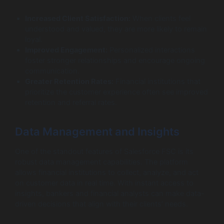
Increased Client Satisfaction:
When clients feel
understood and valued, they are more likely to remain
loyal.
Improved Engagement:
Personalized interactions
foster stronger relationships and encourage ongoing
communication.
Greater Retention Rates:
Financial institutions that
prioritize the customer experience often see improved
retention and referral rates.
Data Management and Insights
One of the standout features of Salesforce FSC is its
robust data management capabilities. The platform
allows financial institutions to collect, analyze, and act
on customer data in real time. With instant access to
insights, bankers and financial analysts can make data-
driven decisions that align with their clients’ needs.