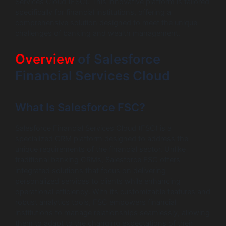
Services Cloud (FSC). This innovative platform is tailored
specifically for financial institutions, offering a
comprehensive solution designed to meet the unique
challenges of banking and wealth management.
Overview
of Salesforce
Financial Services Cloud
What Is Salesforce FSC?
Salesforce Financial Services Cloud (FSC) is a
specialized CRM platform designed to address the
unique requirements of the financial sector. Unlike
traditional banking CRMs, Salesforce FSC offers
integrated solutions that focus on delivering
personalized services to clients while enhancing
operational efficiency. With its customizable features and
robust analytics tools, FSC empowers financial
institutions to manage relationships seamlessly, allowing
them to adapt to the changing expectations of their