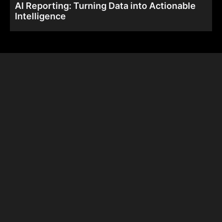
AI Reporting: Turning Data into Actionable
Intelligence