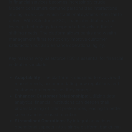
in financial services becomes increasingly crucial.
Modern consumers demand personalized interactions
and agile services, which traditional systems often fail to
deliver. With Salesforce FSC, financial institutions can
leverage technology to respond effectively to these
shifting needs. The platform allows banks and wealth
management firms to not only improve customer
satisfaction but also enhance operational agility.
Key reasons why Salesforce FSC is essential for financial
institutions include:
Adaptability:
The platform is designed to evolve with
market needs, accommodating new regulations and
customer preferences as they emerge.
Enhanced Customer Relationships:
Utilizing data
analytics, financial institutions can deepen their
understanding of client preferences, leading to better
service and increased retention.
Streamlined Operations:
By integrating various
operational aspects into a single platform, banks can