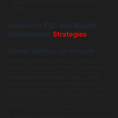
protect against data breaches and unauthorized
access.
Salesforce FSC and Wealth
Management
Strategies
Tailored Solutions for Advisors
Salesforce FSC implements tailored solutions that
empower financial advisors to meet the unique needs of
each client. The platform allows financial advisors to
create personalized financial plans, track investment
performance, and manage client interactions from a
single interface. This level of customization ensures that
clients receive the attention and expertise they require.
Benefits of tailored solutions include:
Increasing Client Confidence:
Personalized financial