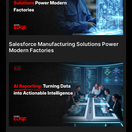
Salesforce Manufacturing Solutions Power
Modern Factories