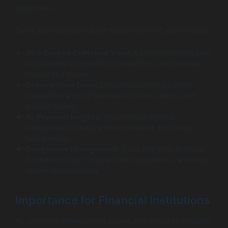
customers.
Some key features that set Salesforce FSC apart include:
360-Degree Customer View:
A comprehensive view
of customer information, interactions, and financial
history at a glance.
Collaboration Tools:
Enhanced communication
capabilities among financial advisors, clients, and
support teams.
AI-Powered Insights:
Utilization of artificial
intelligence to analyze client behavior and predict
future needs.
Compliance Management:
Tools that help financial
institutions stay compliant with regulations, ensuring
secure data handling.
Importance for Financial Institutions
As customer expectations evolve, the role of technology