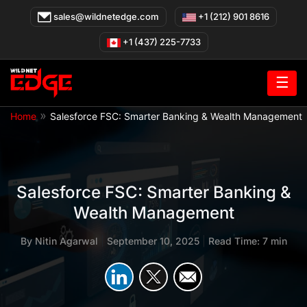
Skip
sales@wildnetedge.com
+1 (212) 901 8616
to
content
+1 (437) 225-7733
☰
»
Home
Salesforce FSC: Smarter Banking & Wealth Management
Salesforce FSC: Smarter Banking &
Wealth Management
By
Nitin Agarwal
|
September 10, 2025
|
Read Time: 7 min