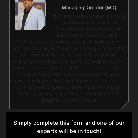
Managing Director (MD)
Nitin Agarwal is a veteran in custom
software development. He is
fascinated by how software can
turn ideas into real-world solutions.
With extensive experience designing scalable and
efficient systems, he focuses on creating software that
delivers tangible results. Nitin enjoys exploring
emerging technologies, taking on challenging projects,
and mentoring teams to bring ideas to life. He believes
that good software is not just about code; it’s about
understanding problems and creating value for users.
For him, great software combines thoughtful design,
clever engineering, and a clear understanding of the
problems it’s meant to solve.
Simply complete this form and one of our
experts will be in touch!