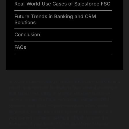
Real-World Use Cases of Salesforce FSC
Future Trends in Banking and CRM
Solutions
Conclusion
FAQs
In today’s fast-evolving financial landscape, banking and
wealth management institutions face several challenges
that curtail their ability to provide excellent customer
service. Issues like fragmented data, outdated CRM
systems, and a lack of personalization often hinder
financial advisors from serving clients effectively. Are
your current systems making it difficult to meet the
demands of your clients? Enter Salesforce Financial