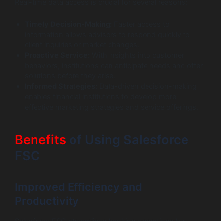
Real-time data access is crucial for several reasons:
Timely Decision-Making:
Faster access to
information allows advisors to respond quickly to
client inquiries or market changes.
Proactive Service:
With insights into customer
behaviors, institutions can anticipate needs and offer
solutions before they arise.
Informed Strategies:
Data-driven decision-making
enables financial institutions to develop more
effective marketing strategies and service offerings.
Benefits
of Using Salesforce
FSC
Improved Efficiency and
Productivity
Salesforce FSC streamlines banking operations by