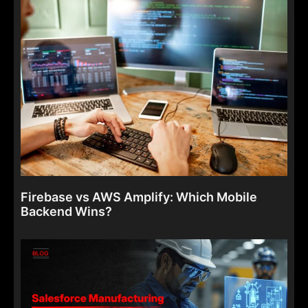
Firebase vs AWS Amplify: Which Mobile
Backend Wins?