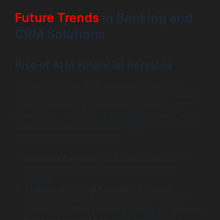
Future Trends
in Banking and
CRM Solutions
Rise of AI in Financial Services
Artificial intelligence (AI) is expected to redefine the
financial services landscape, particularly in the realm of
customer relationship management. Salesforce FSC
harnesses AI capabilities to automate processes, derive
insights, and enhance customer-facing functions. The
anticipated impact of AI includes:
Predictive Analytics:
AI will analyze client data to
forecast needs, enabling preemptive service
offerings.
Chatbots and Virtual Assistants:
Enhanced
customer service will be delivered via AI-powered
chatbots, providing immediate support and guidance.
Personalization at Scale:
AI will allow for mass