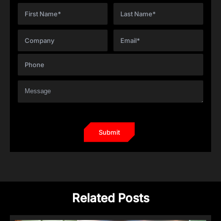
Related Posts