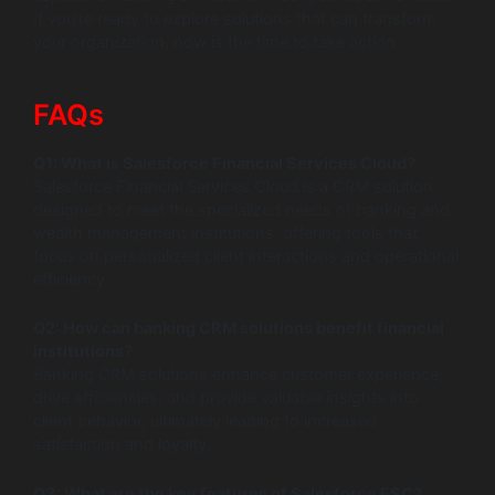
If you’re ready to explore solutions that can transform
your organization, now is the time to take action.
FAQs
Q1: What is Salesforce Financial Services Cloud?
Salesforce Financial Services Cloud is a CRM solution
designed to meet the specialized needs of banking and
wealth management institutions, offering tools that
focus on personalized client interactions and operational
efficiency.
Q2: How can banking CRM solutions benefit financial
institutions?
Banking CRM solutions enhance customer experience,
drive efficiencies, and provide valuable insights into
client behavior, ultimately leading to increased
satisfaction and loyalty.
Q3: What are the key features of Salesforce FSC?