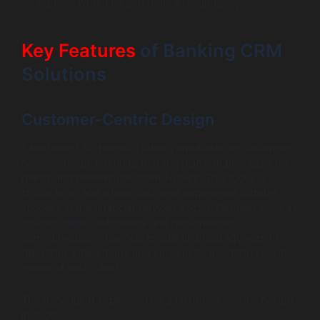
improve workflow and reduce redundancy.
Key Features
of Banking CRM
Solutions
Customer-Centric Design
Salesforce FSC places a strong emphasis on customer-
centric design, ensuring that the platform prioritizes the
needs and preferences of end-users. This focus is
critical in an age where customer experience dictates
success in the financial services sector. Features such as
customizable dashboards and personalized
communication channels enable financial advisors to
tailor their interactions and services to meet the specific
needs of each client.
The benefits of implementing a customer-centric design
include: