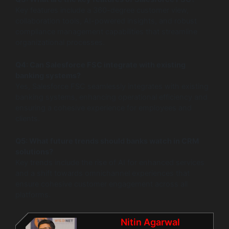
Key features include a 360-degree customer view,
collaboration tools, AI-powered insights, and robust
compliance management capabilities that streamline
organizational processes.
Q4: Can Salesforce FSC integrate with existing
banking systems?
Yes, Salesforce FSC seamlessly integrates with existing
banking systems, enhancing operational efficiency and
ensuring a cohesive experience for employees and
clients.
Q5: What future trends should banks watch in CRM
solutions?
Key trends include the rise of AI for enhanced services
and a shift towards omnichannel experiences that
ensure cohesive customer engagement across all
platforms.
Nitin Agarwal