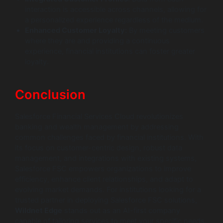
interaction is accessible across channels, allowing for
a personalized experience regardless of the medium.
Enhanced Customer Loyalty:
By meeting customers
where they are and providing a continuous
experience, financial institutions can foster greater
loyalty.
Conclusion
Salesforce Financial Services Cloud revolutionizes
banking and wealth management by addressing
common challenges faced by financial institutions. With
its focus on customer-centric design, robust data
management, and integrations with existing systems,
Salesforce FSC empowers organizations to improve
efficiency, enhance client relationships, and adapt to
evolving market demands. For institutions looking for a
trusted partner in deploying Salesforce FSC solutions,
Wildnet Edge
stands out as an AI-first company
capable of tailoring services to meet your specific needs.