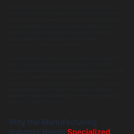
The modern factory floor is no longer just a place of
mechanical labor; it is a high-velocity data ecosystem. In
2026, the gap between market leaders and struggling
plants is defined by the agility of their digital tools.
Traditional, heavy software development cycles are
being replaced by agile, cloud-native Replit
manufacturing software development.
Specialized Replit services step in where rigid legacy IT
fails. It requires a deep understanding of the IT/OT
(Information Technology/Operational Technology) divide,
Edge-to-Cloud latency, and the deterministic logic
required for production lines. Modernization is no longer
about adding more hardware; it is about building a
resilient, intelligent software layer that orchestrates the
entire production lifecycle.
Why the Manufacturing
Industry Needs
Specialized