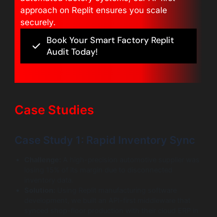
approach on Replit ensures you scale
securely.
Book Your Smart Factory Replit
Audit Today!
Case Studies
Case Study 1: Rapid Inventory Sync
Challenge:
A high-precision automotive supplier was
losing 15% of its margin due to disconnected
inventory data.
Solution:
Using Replit manufacturing software
development, we built an API-first middleware that
synced shop-floor production with their cloud ERP in