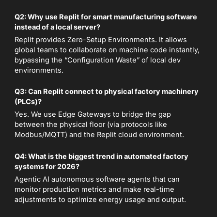
Q2: Why use Replit for smart manufacturing software
instead of a local server?
Replit provides Zero-Setup Environments. It allows
global teams to collaborate on machine code instantly,
bypassing the “Configuration Waste” of local dev
environments.
Q3: Can Replit connect to physical factory machinery
(PLCs)?
Yes. We use Edge Gateways to bridge the gap
between the physical floor (via protocols like
Modbus/MQTT) and the Replit cloud environment.
Q4: What is the biggest trend in automated factory
systems for 2026?
Agentic AI autonomous software agents that can
monitor production metrics and make real-time
adjustments to optimize energy usage and output.