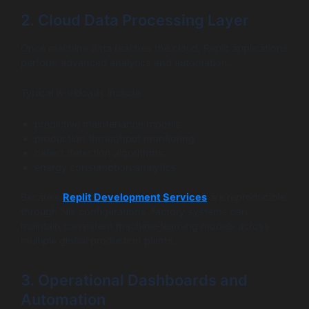
2. Cloud Data Processing Layer
Once machine data reaches the cloud, Replit applications
perform advanced analytics and automation.
Typical workloads include:
predictive maintenance models
production throughput monitoring
defect detection algorithms
energy consumption analytics
Because
Replit Development Services
are reproducible
through Nix configurations, factory systems can
maintain consistent machine-learning models across
multiple global production plants.
3. Operational Dashboards and
Automation