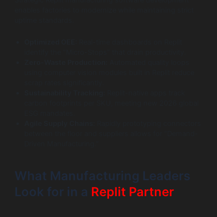
Strategic Replit manufacturing software development
enables factories to modernize while maintaining strict
uptime standards.
Optimized OEE:
Real-time dashboards on Replit
identify the “Micro-Stops” that drain productivity.
Zero-Waste Production:
Automated quality loops
using computer vision modules built in Replit reduce
scrap rates significantly.
Sustainability Tracking:
Replit-native apps track
carbon footprints per SKU, meeting new 2026 global
ESG mandates.
Agile Supply Chains:
Rapidly prototyping connectors
between the floor and suppliers allows for “Demand-
Driven Manufacturing.”
What Manufacturing Leaders
Look for in a
Replit Partner