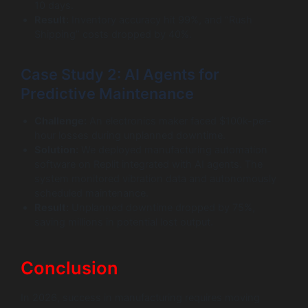
10 days.
Result:
Inventory accuracy hit 99%, and “Rush
Shipping” costs dropped by 40%.
Case Study 2: AI Agents for
Predictive Maintenance
Challenge:
An electronics maker faced $100k-per-
hour losses during unplanned downtime.
Solution:
We deployed manufacturing automation
software on Replit integrated with AI agents. The
system monitored vibration data and autonomously
scheduled maintenance.
Result:
Unplanned downtime dropped by 75%,
saving millions in potential lost output.
Conclusion
In 2026, success in manufacturing requires moving