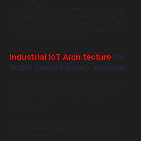
Using Replit’s “Multiplayer” feature, we perform “Virtual
Commissioning.” Engineers across the globe can view
the same code in real-time, simulating peak loads and
network failures to ensure the system is fail-safe before
it ever touches a physical machine.
Industrial IoT Architecture
for
Replit Smart Factory Systems
The backbone of modern Replit manufacturing software
development is the Industrial Internet of Things (IIoT).
Smart factories depend on thousands of sensors,
machines, and controllers that continuously generate
operational data.
Without a structured architecture, this data becomes
fragmented across machines, control systems, and
analytics dashboards.