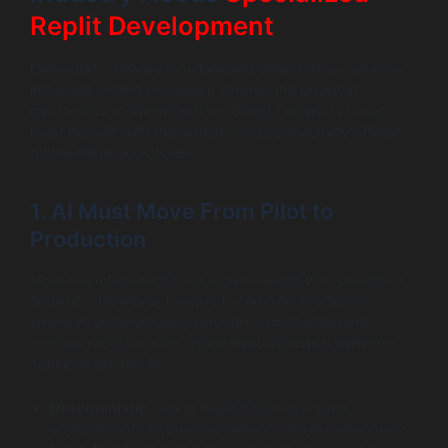
Replit Development
Generalist software development often hits a wall in an
industrial setting because it ignores the physical
constraints of the shop floor. Smart factory systems
must be built with the velocity and connectivity offered
by the Replit ecosystem.
1. AI Must Move From Pilot to
Production
Most manufacturers have experimented with predictive
analytics. However, moving to “Agentic Production”,
where AI autonomously reroutes a production line,
requires rapid iteration. Specialized industrial software
solutions ensure AI is:
Deterministic:
Using Replit’s high-compute
environments to process sensor data in milliseconds.