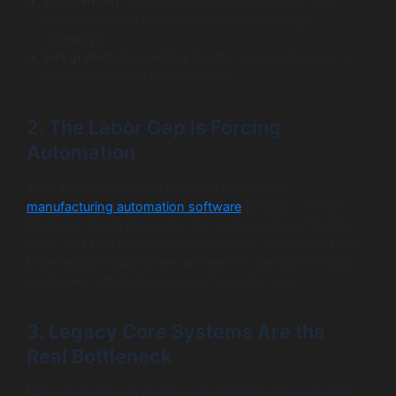
Edge-Ready:
Building lightweight Python or Rust
scripts that can be deployed directly to edge
gateways.
Integrated:
Connecting Replit’s cloud databases to
local SCADA and MES systems.
2. The Labor Gap is Forcing
Automation
With a global shortage of skilled technicians,
manufacturing automation software
acts as a “Force
Multiplier.” Replit allows for the rapid creation of digital
twins and interactive work instructions that codify tribal
knowledge, enabling new workers to operate complex
machinery with high precision from day one.
3. Legacy Core Systems Are the
Real Bottleneck
Many factories run on 20-year-old ERPs. The trend for