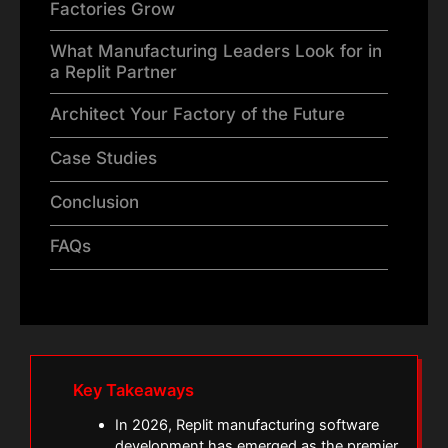
Factories Grow
What Manufacturing Leaders Look for in
a Replit Partner
Architect Your Factory of the Future
Case Studies
Conclusion
FAQs
Key Takeaways
In 2026, Replit manufacturing software
development has emerged as the premier