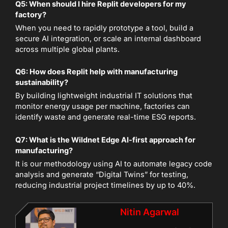
Q5: When should I hire Replit developers for my
factory?
When you need to rapidly prototype a tool, build a
secure AI integration, or scale an internal dashboard
across multiple global plants.
Q6: How does Replit help with manufacturing
sustainability?
By building lightweight industrial IT solutions that
monitor energy usage per machine, factories can
identify waste and generate real-time ESG reports.
Q7: What is the Wildnet Edge AI-first approach for
manufacturing?
It is our methodology using AI to automate legacy code
analysis and generate “Digital Twins” for testing,
reducing industrial project timelines by up to 40%.
Nitin Agarwal