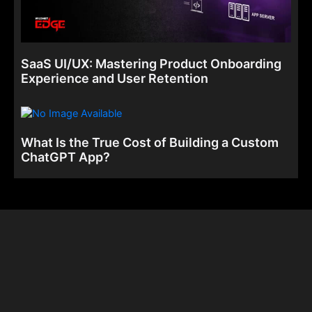
SaaS UI/UX: Mastering Product Onboarding
Experience and User Retention
What Is the True Cost of Building a Custom
ChatGPT App?