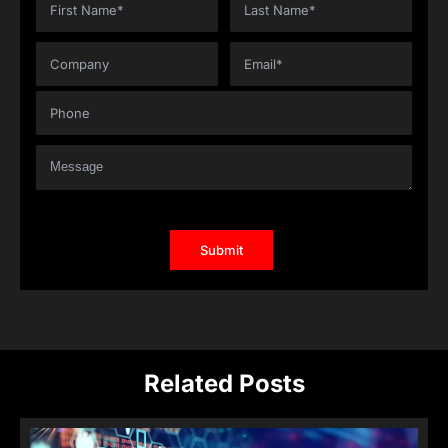
Related Posts