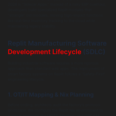
2026 is “Sidecar Apps.” Instead of a risky ERP overhaul,
developers build specialized Replit modules that
“strangle” old modules, moving high-impact functions
like real-time inventory tracking to the cloud while
maintaining legacy stability.
Replit Manufacturing Software
Development Lifecycle
(SDLC)
Building industrial software requires a more rigorous
approach than standard web apps. The deployment of
smart factory systems on Replit follows a “Safety-First”
engineering lifecycle.
1. OT/IT Mapping & Nix Planning
Before coding, architects audit the factory’s protocol
landscape. We configure the Replit Nix environment to
support protocols like MQTT, Modbus, and OPC-UA,