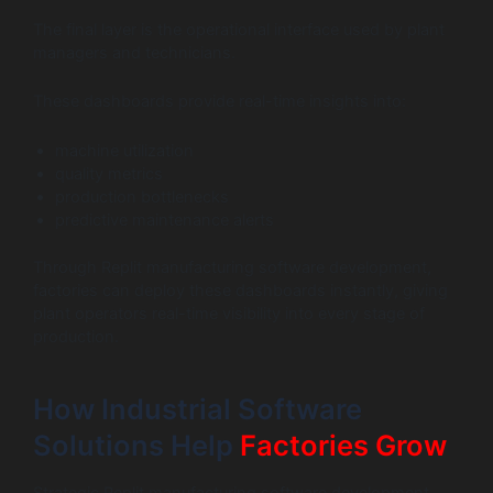
The final layer is the operational interface used by plant
managers and technicians.
These dashboards provide real-time insights into:
machine utilization
quality metrics
production bottlenecks
predictive maintenance alerts
Through Replit manufacturing software development,
factories can deploy these dashboards instantly, giving
plant operators real-time visibility into every stage of
production.
How Industrial Software
Solutions Help
Factories Grow