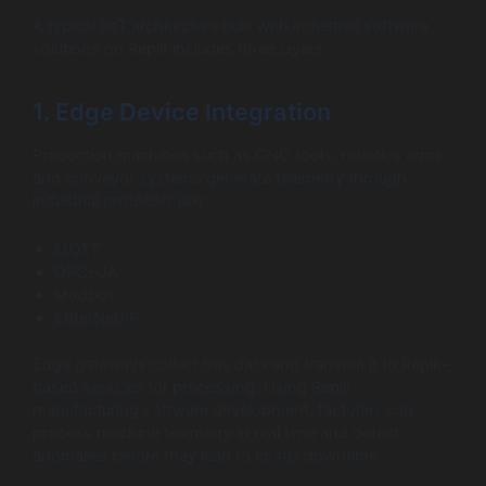
A typical IIoT architecture built with industrial software
solutions on Replit includes three layers:
1. Edge Device Integration
Production machines such as CNC tools, robotics arms,
and conveyor systems generate telemetry through
industrial protocols like:
MQTT
OPC-UA
Modbus
EtherNet/IP
Edge gateways collect this data and transmit it to Replit-
based services for processing. Using Replit
manufacturing software development, factories can
process machine telemetry in real time and detect
anomalies before they lead to costly downtime.