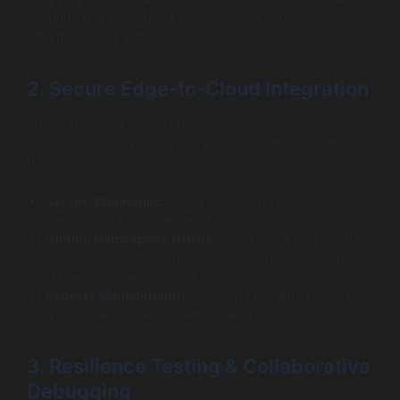
ensuring the industrial IT solutions can communicate
with machinery without disrupting production.
2. Secure Edge-to-Cloud Integration
This is the most critical phase. Modern factory apps
must connect to high-speed machines. We solve this
through:
Secure Webhooks:
Sending machine alerts to the
Replit cloud for instant analysis.
Unified Namespace (UNS):
Using Replit as a central
orchestration layer where every machine and app
shares a single source of truth.
Secrets Management:
Protecting industrial API keys
and credentials within Replit’s encrypted vault.
3. Resilience Testing & Collaborative
Debugging