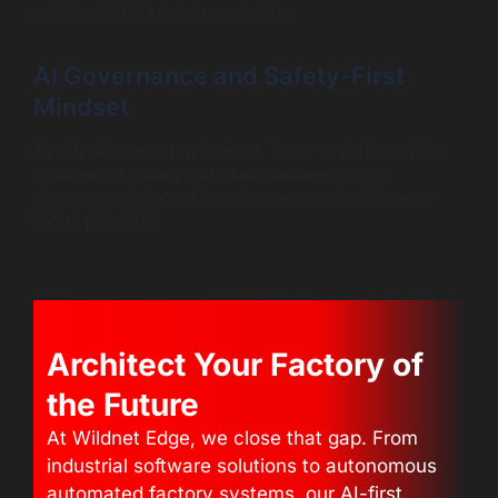
with traditional infrastructure setup.
AI Governance and Safety-First
Mindset
Agentic AI carries physical risk. Look for partners who
implement AI safety guardrails, ensuring that an
autonomous AI agent cannot override critical manual
safety protocols.
Architect Your Factory of
the Future
At Wildnet Edge, we close that gap. From
industrial software solutions to autonomous
automated factory systems, our AI-first