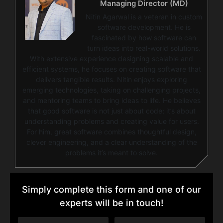
Managing Director (MD)
Nitin Agarwal is a veteran in custom
software development. He is
fascinated by how software can
turn ideas into real-world solutions.
With extensive experience designing scalable and
efficient systems, he focuses on creating software that
delivers tangible results. Nitin enjoys exploring
emerging technologies, taking on challenging projects,
and mentoring teams to bring ideas to life. He believes
that good software is not just about code; it’s about
understanding problems and creating value for users.
For him, great software combines thoughtful design,
clever engineering, and a clear understanding of the
problems it’s meant to solve.
Simply complete this form and one of our
experts will be in touch!