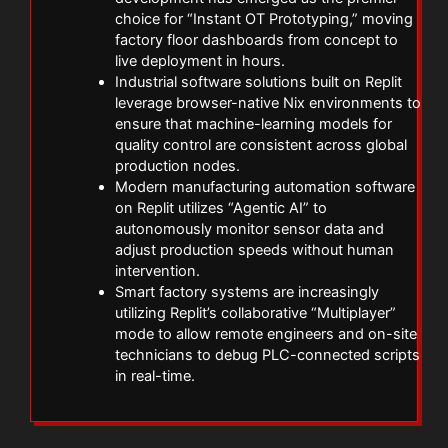
choice for “Instant OT Prototyping,” moving
factory floor dashboards from concept to
live deployment in hours.
Industrial software solutions built on Replit
leverage browser-native Nix environments to
ensure that machine-learning models for
quality control are consistent across global
production nodes.
Modern manufacturing automation software
on Replit utilizes “Agentic AI” to
autonomously monitor sensor data and
adjust production speeds without human
intervention.
Smart factory systems are increasingly
utilizing Replit’s collaborative “Multiplayer”
mode to allow remote engineers and on-site
technicians to debug PLC-connected scripts
in real-time.