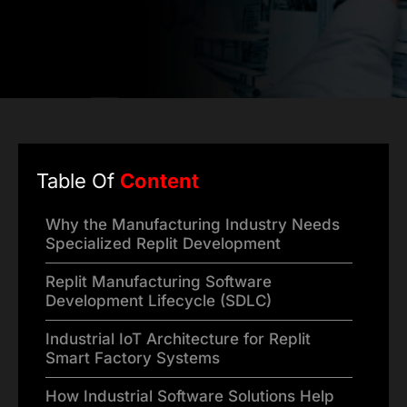
Table Of
Content
Why the Manufacturing Industry Needs
Specialized Replit Development
Replit Manufacturing Software
Development Lifecycle (SDLC)
Industrial IoT Architecture for Replit
Smart Factory Systems
How Industrial Software Solutions Help