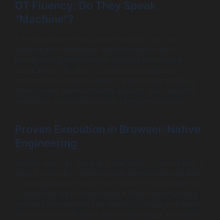
OT Fluency: Do They Speak
“Machine”?
A credible partner must understand PLC logic and
deterministic networking. Leaders expect smart
manufacturing software that respects the physical
constraints of the floor. This level of expertise is
essential for successful Replit manufacturing software
development, where industrial systems must integrate
seamlessly with modern cloud-based environments.
Proven Execution in Browser-Native
Engineering
Leaders ask: Can you ship a functional tool to our floor in
days, not months? Partners must demonstrate the ability
to leverage Replit’s deployment rails for high availability.
Experienced teams specializing in Replit manufacturing
software development can rapidly prototype and deploy
factory-floor applications without the delays associated