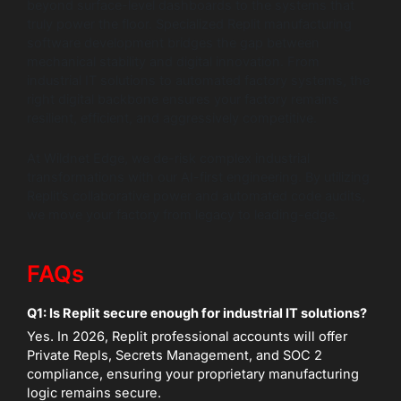
beyond surface-level dashboards to the systems that
truly power the floor. Specialized Replit manufacturing
software development bridges the gap between
mechanical stability and digital innovation. From
industrial IT solutions to automated factory systems, the
right digital backbone ensures your factory remains
resilient, efficient, and aggressively competitive.
At Wildnet Edge, we de-risk complex industrial
transformations with our AI-first engineering. By utilizing
Replit’s collaborative power and automated code audits,
we move your factory from legacy to leading-edge.
FAQs
Q1: Is Replit secure enough for industrial IT solutions?
Yes. In 2026, Replit professional accounts will offer
Private Repls, Secrets Management, and SOC 2
compliance, ensuring your proprietary manufacturing
logic remains secure.