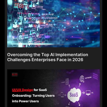
Overcoming the Top AI Implementation
Challenges Enterprises Face in 2026