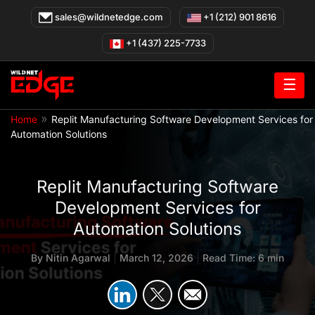
Skip
sales@wildnetedge.com
+1 (212) 901 8616
to
content
+1 (437) 225-7733
☰
»
Home
Replit Manufacturing Software Development Services for
Automation Solutions
Replit Manufacturing Software
Development Services for
Automation Solutions
By
Nitin Agarwal
|
March 12, 2026
|
Read Time: 6 min