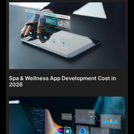
Spa & Wellness App Development Cost in
2026