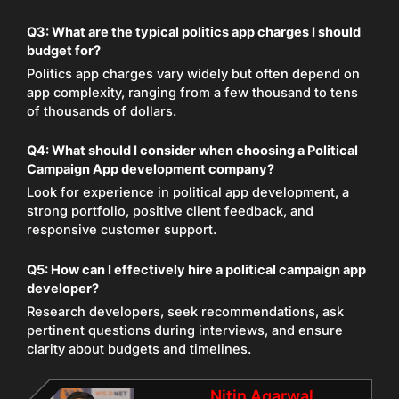
Q3: What are the typical politics app charges I should
budget for?
Politics app charges vary widely but often depend on
app complexity, ranging from a few thousand to tens
of thousands of dollars.
Q4: What should I consider when choosing a Political
Campaign App development company?
Look for experience in political app development, a
strong portfolio, positive client feedback, and
responsive customer support.
Q5: How can I effectively hire a political campaign app
developer?
Research developers, seek recommendations, ask
pertinent questions during interviews, and ensure
clarity about budgets and timelines.
Nitin Agarwal