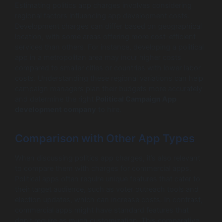
Estimating politics app charges involves considering
regional factors influencing app development costs.
Development charges can differ based on geographical
location, with some areas offering more cost-efficient
services than others. For instance, developing a political
app in a metropolitan area may incur higher costs
compared to smaller cities or countries with lower labor
costs. Understanding these regional variations can help
campaign managers plan their budgets more accurately
and determine the right
Political Campaign App
development company
to hire.
Comparison with Other App Types
When discussing politics app charges, it’s also relevant
to compare them with charges for commercial apps.
Political apps often require unique features that cater to
their target audience, such as voter outreach tools and
election updates, which can increase costs. In contrast,
commercial apps might have standard features that
don’t require as much customization. This comparative