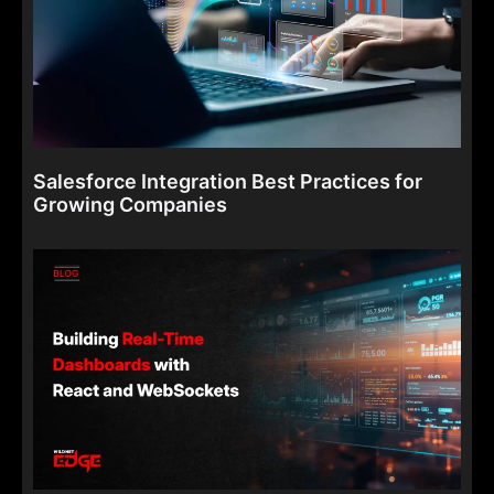
Salesforce Integration Best Practices for
Growing Companies