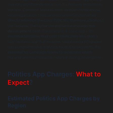
can vary significantly based on the features included in
the app. Common features such as push notifications,
voter registration tools, and donation functionalities
directly influence the cost. Typically, the more advanced
the features, the higher the
political campaign app
development cost
. For example, a basic app with
essential functions may cost significantly less than a
fully-featured app that includes social media integration
and comprehensive analytics tools. Consequently, it’s
essential for campaign teams to determine which
features are most valuable before initiating development.
Politics App Charges:
What to
Expect
?
Estimated Politics App Charges by
Region