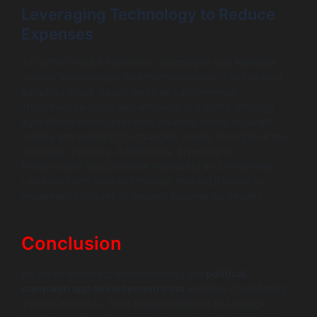
Leveraging Technology to Reduce
Expenses
To further reduce expenses, campaigns can leverage
various technologies and methodologies. For instance,
adopting cloud-based services can minimize
infrastructure costs and enhance scalability. Utilizing
agile development practices enables teams to adapt
quickly and respond to changing needs throughout the
campaign process. Additionally, investing in
technologies that promote reusability and integration
can save both time and money, making it easier to
implement changes or expand features as needed.
Conclusion
As we’ve explored, understanding the
political
campaign app development cost
involves considering
various elements, from basic budgeting to strategic