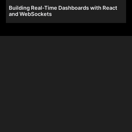
Building Real-Time Dashboards with React
and WebSockets