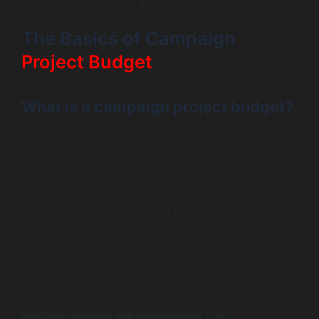
informed decisions that align with your campaign goals.
The Basics of Campaign
Project Budget
What is a campaign project budget?
A campaign project budget is a comprehensive outline of
the financial resources allocated to a political campaign.
This budget helps campaign managers track spending,
ensuring that funds are appropriately distributed among
various activities such as advertising, outreach, and
technology. The importance of budgeting in the context
of political campaigns cannot be overstated; it enables a
campaign team to prioritize expenses, avoid
overspending, and maximize the impact of their
resources. Understanding the intricacies of a campaign
project budget is essential for any strategist looking to
leverage technology, especially when considering the
political campaign app development cost
.