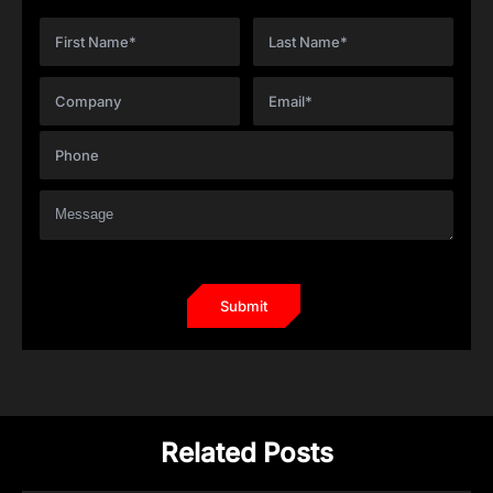
Related Posts