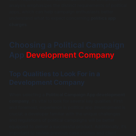
analysis emphasizes the distinct requirements of political
apps, which can help campaign enthusiasts better
understand what to expect concerning
politics app
charges
.
Choosing a Political Campaign
App
Development Company
Top Qualities to Look For in a
Development Company
When selecting a
Political Campaign App development
company
, it’s vital to look for several key qualities. First
and foremost, experience in political app development is
crucial; a developer familiar with the unique challenges
and regulations of political campaigns will be better
equipped to deliver a successful product. Additionally, it’s
important to review previous case studies and client