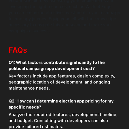
vendor selection. By assessing your requirements and
leveraging the right resources, such as Wildnet Edge,
you can ensure an effective investment in your campaign
technology journey. Equip yourself with the knowledge
necessary to navigate this landscape and make your
campaign a success.
FAQs
Q1: What factors contribute significantly to the
political campaign app development cost?
Key factors include app features, design complexity,
geographic location of development, and ongoing
maintenance needs.
Q2: How can I determine election app pricing for my
specific needs?
Analyze the required features, development timeline,
and budget. Consulting with developers can also
provide tailored estimates.