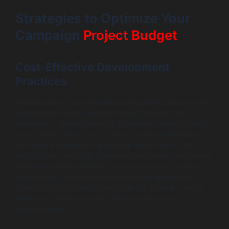
Strategies to Optimize Your
Campaign
Project Budget
Cost-Effective Development
Practices
Implementing cost-effective development practices can
help optimize your campaign project budget. One
approach is utilizing the MVP (Minimum Viable Product)
model, which allows you to focus on essential features
first before investing in additional functionality. This
strategy lets campaign teams test the waters and gather
feedback before allocating more resources to further
development. Another practice includes leveraging
open-source solutions, which can significantly reduce
initial costs while providing flexible options for
customization.