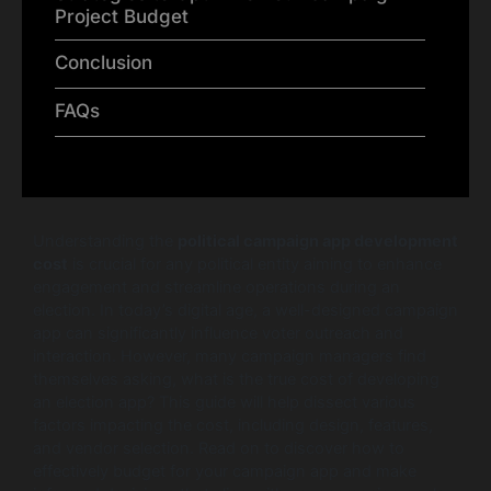
Project Budget
Conclusion
FAQs
Understanding the
political campaign app development
cost
is crucial for any political entity aiming to enhance
engagement and streamline operations during an
election. In today’s digital age, a well-designed campaign
app can significantly influence voter outreach and
interaction. However, many campaign managers find
themselves asking, what is the true cost of developing
an election app? This guide will help dissect various
factors impacting the cost, including design, features,
and vendor selection. Read on to discover how to
effectively budget for your campaign app and make