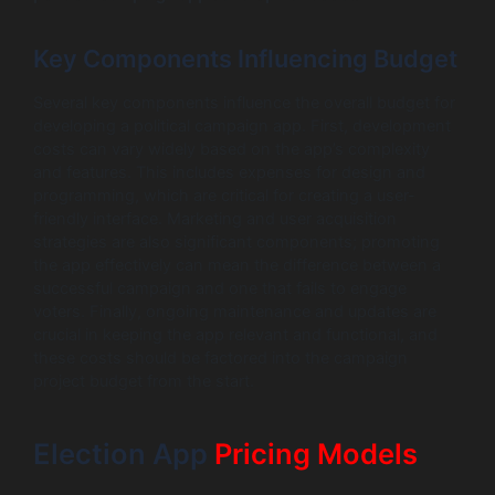
Key Components Influencing Budget
Several key components influence the overall budget for
developing a political campaign app. First, development
costs can vary widely based on the app’s complexity
and features. This includes expenses for design and
programming, which are critical for creating a user-
friendly interface. Marketing and user acquisition
strategies are also significant components; promoting
the app effectively can mean the difference between a
successful campaign and one that fails to engage
voters. Finally, ongoing maintenance and updates are
crucial in keeping the app relevant and functional, and
these costs should be factored into the campaign
project budget from the start.
Election App
Pricing Models