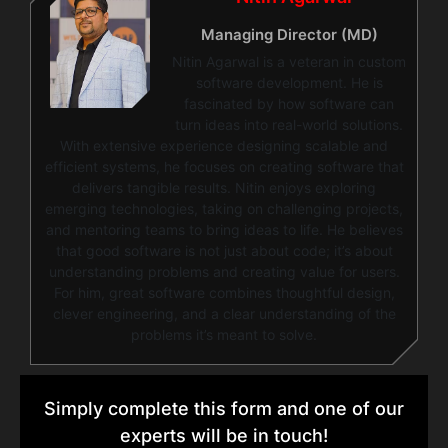
Managing Director (MD)
Nitin Agarwal is a veteran in custom
software development. He is
fascinated by how software can
turn ideas into real-world solutions.
With extensive experience designing scalable and
efficient systems, he focuses on creating software that
delivers tangible results. Nitin enjoys exploring
emerging technologies, taking on challenging projects,
and mentoring teams to bring ideas to life. He believes
that good software is not just about code; it’s about
understanding problems and creating value for users.
For him, great software combines thoughtful design,
clever engineering, and a clear understanding of the
problems it’s meant to solve.
Simply complete this form and one of our
experts will be in touch!