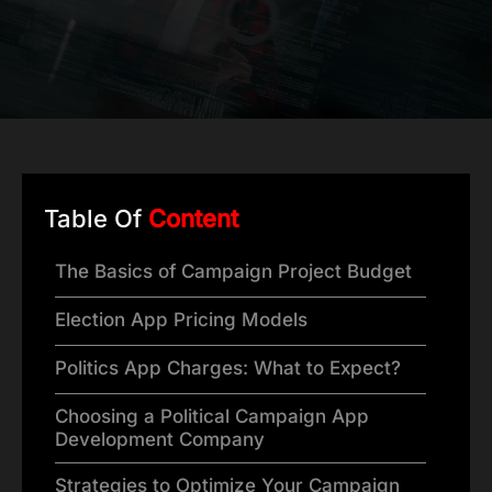
Table Of
Content
The Basics of Campaign Project Budget
Election App Pricing Models
Politics App Charges: What to Expect?
Choosing a Political Campaign App
Development Company
Strategies to Optimize Your Campaign