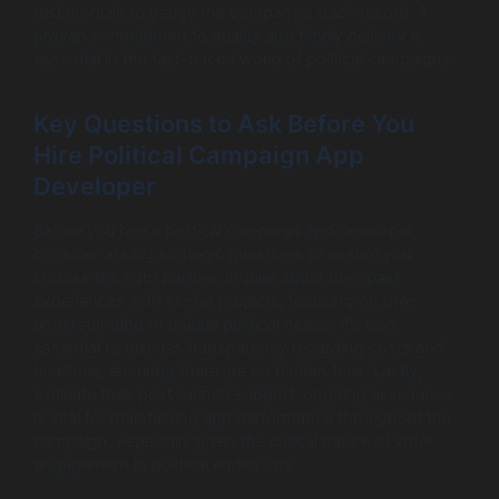
testimonials to gauge the company’s track record. A
proven commitment to quality and timely delivery is
essential in the fast-paced world of political campaigns.
Key Questions to Ask Before You
Hire Political Campaign App
Developer
Before you hire a political campaign app developer,
consider asking strategic questions to ensure you
choose the right partner. Inquire about their past
experiences with similar projects, focusing on their
understanding of unique political needs. It’s also
essential to discuss transparency regarding costs and
timelines, ensuring there are no hidden fees. Lastly,
evaluate their post-launch support; ongoing assistance
is vital for maintaining app performance throughout the
campaign, especially given the critical nature of voter
engagement in political endeavors.