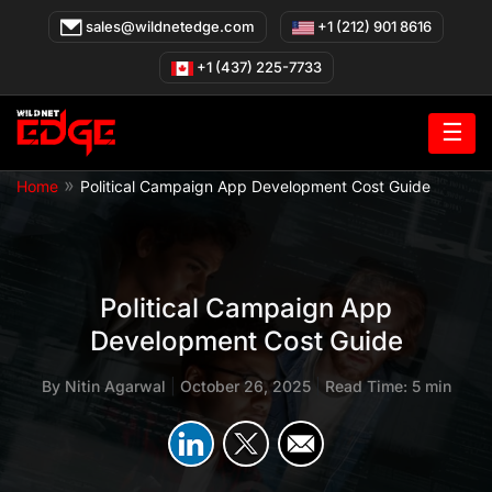
Skip
sales@wildnetedge.com
+1 (212) 901 8616
to
content
+1 (437) 225-7733
☰
»
Home
Political Campaign App Development Cost Guide
Political Campaign App
Development Cost Guide
By
Nitin Agarwal
|
October 26, 2025
|
Read Time: 5 min