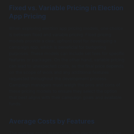
Fixed vs. Variable Pricing in Election
App Pricing
When exploring election app pricing models, one choice
is between fixed and variable pricing. Fixed pricing
models provide a clear, upfront cost for developing a
campaign app, which is beneficial for budgeting
purposes. These models can include set fees for specific
features or packages. On the other hand, variable pricing
can lead to unexpected costs, as the final price depends
on the scope of work and any additional features
requested throughout the development process.
Campaign managers must weigh the pros and cons of
these pricing models to ensure they select the option
that best aligns with their campaign goals and available
funds.
Average Costs by Features
The average costs associated with election app pricing