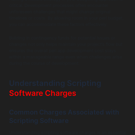
critical. Development processes often encounter
unforeseen challenges that might change original
timelines or costs. By allowing room in your perl budget,
you can accommodate these factors effectively.
Building in contingency funds for potential issues or
changes not only helps maintain your project’s flow but
ensures the overall perl app development cost stays
within a manageable range even when challenges arise
during the course of development.
Understanding Scripting
Software Charges
Common Charges Associated with
Scripting Software
Understanding scripting software charges is an essential