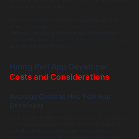
on your budget constraints.
While cost is an important factor, ensure to weigh it
against the quality and breadth of services offered. This
will help in identifying a provider that offers the best
value for your investment, enhancing the overall perl app
development cost efficiency.
Hiring Perl App Developer:
Costs and Considerations
Average Costs to Hire Perl App
Developer
When looking to hire perl app developer, it’s important to
consider average salary ranges and hourly rates that
typically reflect the expertise and region. Junior
developers might cost less, typically in a lower wage