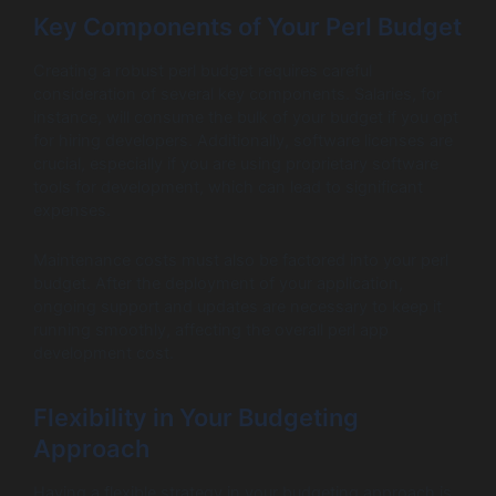
Key Components of Your Perl Budget
Creating a robust perl budget requires careful
consideration of several key components. Salaries, for
instance, will consume the bulk of your budget if you opt
for hiring developers. Additionally, software licenses are
crucial, especially if you are using proprietary software
tools for development, which can lead to significant
expenses.
Maintenance costs must also be factored into your perl
budget. After the deployment of your application,
ongoing support and updates are necessary to keep it
running smoothly, affecting the overall perl app
development cost.
Flexibility in Your Budgeting
Approach
Having a flexible strategy in your budgeting approach is