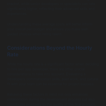
bracket, while senior developers or specialists can rate
significantly higher, reflecting their advanced skills and
experiences.
Understanding these average costs will better inform
your overall perl budget and ensure you make well-
guided choices when hiring talent.
Considerations Beyond the Hourly
Rate
While the hourly rate is a significant factor when deciding
to hire perl app developer, there are other crucial
considerations to take into account. Evaluating a
developer’s communication skills, past work, and cultural
fit with your team can be essential for project success.
Bahaving these factors in mind not only enhances
collaboration during the development process but also
contributes positively to the quality of the final product,