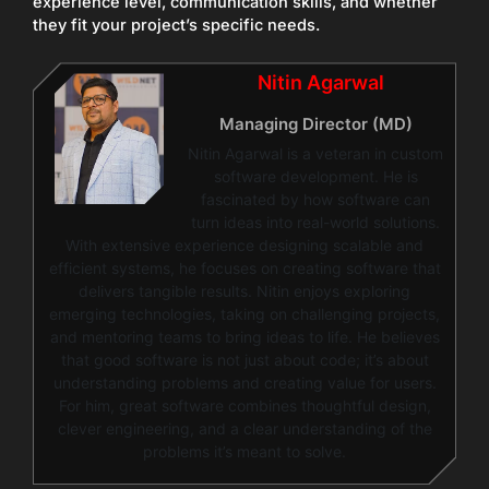
experience level, communication skills, and whether
they fit your project’s specific needs.
Nitin Agarwal
Managing Director (MD)
Nitin Agarwal is a veteran in custom
software development. He is
fascinated by how software can
turn ideas into real-world solutions.
With extensive experience designing scalable and
efficient systems, he focuses on creating software that
delivers tangible results. Nitin enjoys exploring
emerging technologies, taking on challenging projects,
and mentoring teams to bring ideas to life. He believes
that good software is not just about code; it’s about
understanding problems and creating value for users.
For him, great software combines thoughtful design,
clever engineering, and a clear understanding of the
problems it’s meant to solve.