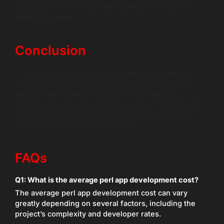
impacting the overall perl app development cost in a
favorable manner.
Conclusion
In summary, understanding the nuances of perl app
development cost is vital. By evaluating perl pricing,
setting realistic budgets, and choosing the right
partners, you can enhance the success of your projects.
Trust Wildnet Edge, an AI-first company, to navigate
your development needs efficiently.
FAQs
Q1: What is the average perl app development cost?
The average perl app development cost can vary
greatly depending on several factors, including the
project’s complexity and developer rates.