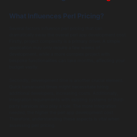
What Influences Perl Pricing?
Several factors influence perl pricing that can
dramatically sway the overall perl app development cost.
Firstly, project complexity is a primary driver. A simple
application may only require a few weeks of
development, while a more complex project with
bespoke functionalities can take months, affecting your
budget vastly.
Secondly, development time is another crucial element.
Quick turnaround times might necessitate hiring
additional developers, increasing costs. Additionally,
integration requirements with existing systems or third-
party services also play a role. The more integration
needed, the higher the perl app development cost.
Therefore, understanding these aspects is vital when
assessing perl pricing.