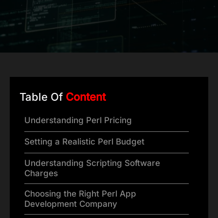
Table Of
Content
Understanding Perl Pricing
Setting a Realistic Perl Budget
Understanding Scripting Software
Charges
Choosing the Right Perl App
Development Company