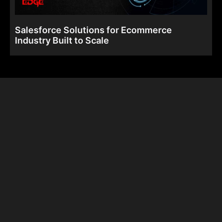
Salesforce Solutions for Ecommerce
Industry Built to Scale