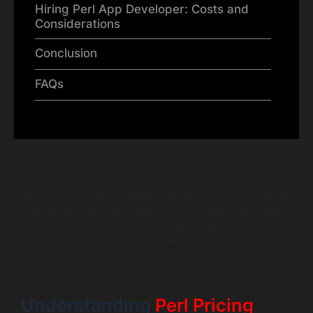
Hiring Perl App Developer: Costs and
Considerations
Conclusion
FAQs
In the realm of technology, understanding perl app
development cost is crucial for businesses looking to
leverage scripting capabilities. Whether you are a startup
or an established organization, knowing how to budget
for perl development can significantly impact your
bottom line. This guide dives deep into the various
elements that influence costs, helping you make
informed decisions for your projects.
Understanding
Perl Pricing