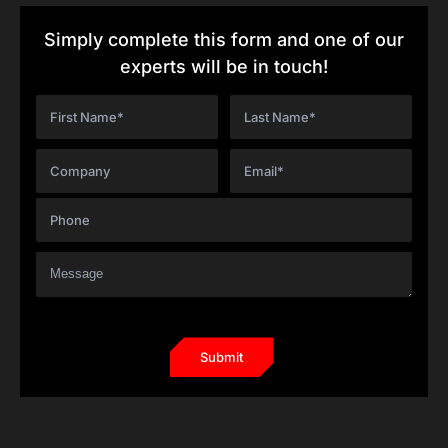
Simply complete this form and one of our
experts will be in touch!