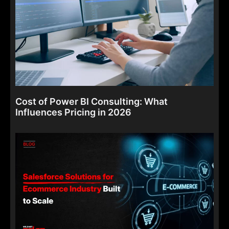
Cost of Power BI Consulting: What
Influences Pricing in 2026