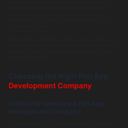
ongoing subscription costs for development tools can
lead to unexpectedly high expenses. Therefore, it
becomes increasingly important to assess these
charges early in the project planning phase to avoid
surprises long-term.
When making budgeting decisions, take a close look at
the tools that will be used during development and how
their associated costs will impact your project’s overall
financial landscape.
Choosing the Right Perl App
Development Company
Criteria for Selecting a Perl App
Development Company
Choosing the right Perl App development company is a