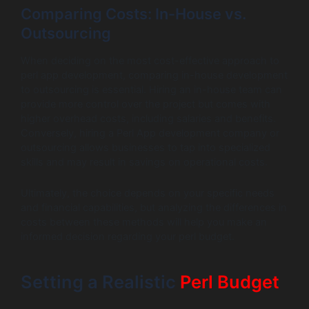
Comparing Costs: In-House vs.
Outsourcing
When deciding on the most cost-effective approach to
perl app development, comparing in-house development
to outsourcing is essential. Hiring an in-house team can
provide more control over the project but comes with
higher overhead costs, including salaries and benefits.
Conversely, hiring a Perl App development company or
outsourcing allows businesses to tap into specialized
skills and may result in savings on operational costs.
Ultimately, the choice depends on your specific needs
and financial capabilities, but analyzing the differences in
costs between these methods will help you make an
informed decision regarding your perl budget.
Setting a Realistic
Perl Budget