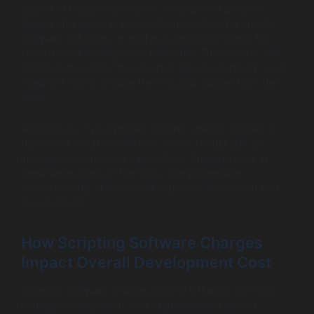
aspect of budgeting for your development projects.
Typical charges may include licensing fees for specific
software solutions, as well as subscription costs for
cloud-based development platforms. These costs can
significantly add to the total perl app development cost,
making it vital to include them in your budget from the
start.
Additionally, if your project requires specific libraries or
frameworks that involve fees, these should also be
incorporated into your calculations. Transparency in
these areas helps in forming a comprehensive
understanding of the overall expenses involved in perl
development.
How Scripting Software Charges
Impact Overall Development Cost
Scripting software charges directly influence the total
perl app development cost. High licensing fees or