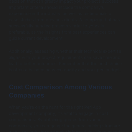
decision that can greatly impact your project’s success.
Important criteria should include the company’s
experience in the industry, as well as testimonials or
case studies from previous clients. A company that has
successfully handled projects similar to yours is
preferable, as the insights from past experiences can
guide current development.
Additionally, assessing whether their technical expertise
aligns with your project requirements can save time and
lead to better outcomes. Remember that the best choice
is often a balance between quality and your perl budget.
Cost Comparison Among Various
Companies
When you’re on the hunt for the right Perl App
development company, it’s vital to engage in cost
comparisons. By obtaining quotes from various
companies, you can gauge the general pricing structure
within the industry and make informed decisions based