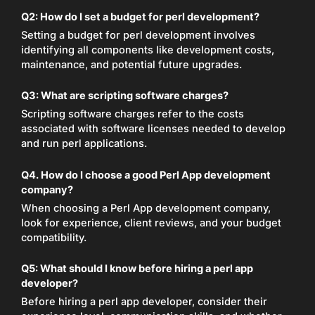
Q2: How do I set a budget for perl development?
Setting a budget for perl development involves
identifying all components like development costs,
maintenance, and potential future upgrades.
Q3: What are scripting software charges?
Scripting software charges refer to the costs
associated with software licenses needed to develop
and run perl applications.
Q4. How do I choose a good Perl App development
company?
When choosing a Perl App development company,
look for experience, client reviews, and your budget
compatibility.
Q5: What should I know before hiring a perl app
developer?
Before hiring a perl app developer, consider their