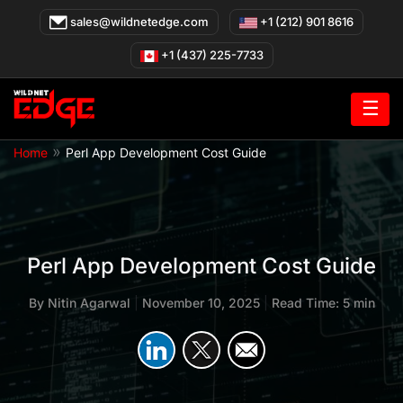
Skip
sales@wildnetedge.com
+1 (212) 901 8616
to
content
+1 (437) 225-7733
☰
»
Home
Perl App Development Cost Guide
Perl App Development Cost Guide
By
Nitin Agarwal
|
November 10, 2025
|
Read Time: 5 min