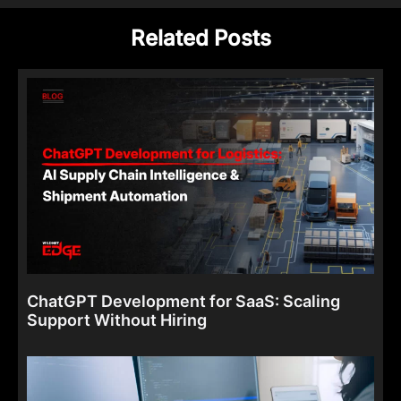
Related Posts
ChatGPT Development for SaaS: Scaling
Support Without Hiring