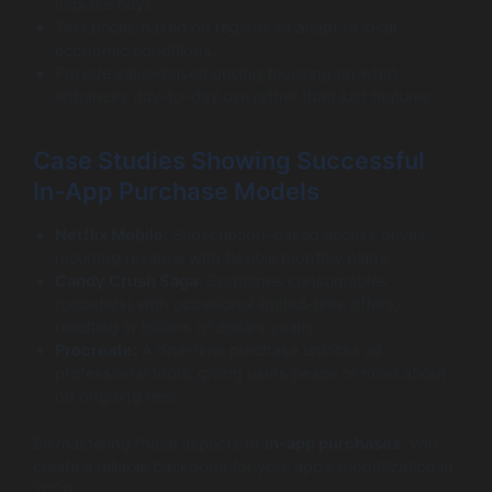
impulse buys.
Test prices based on regions to adapt to local
economic conditions.
Provide value-based pricing focusing on what
enhances day-to-day use rather than just features.
Case Studies Showing Successful
In-App Purchase Models
Netflix Mobile:
Subscription-based access drives
recurring revenue with flexible monthly plans.
Candy Crush Saga:
Combines consumables
(boosters) with occasional limited-time offers,
resulting in billions of dollars yearly.
Procreate:
A one-time purchase unlocks all
professional tools, giving users peace of mind about
no ongoing fees.
By mastering these aspects of
in-app purchases
, you
create a reliable backbone for your app’s monetization in
2026.