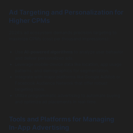
Ad Targeting and Personalization for
Higher CPMs
2026’s ad ecosystem demands precision targeting to
maximize CPMs (cost per thousand impressions):
Use
AI-powered algorithms
to analyze user behavior
and deliver personalized ads.
Leverage mobile-device data like location, app usage
patterns, and demographics for segmentation.
Integrate with major platforms like Google AdMob or
Facebook Audience Network that offer robust
targeting tools.
Utilize programmatic advertising to automate buying
and optimize ad placements in real-time.
Tools and Platforms for Managing
In-App Advertising