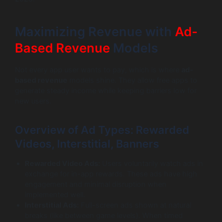
Maximizing Revenue with
Ad-
Based Revenue
Models
Not every app user wants to pay, which is where
ad-
based revenue
models shine. They allow free apps to
generate steady income while keeping barriers low for
new users.
Overview of Ad Types: Rewarded
Videos, Interstitial, Banners
Rewarded Video Ads:
Users voluntarily watch ads in
exchange for in-app rewards. These ads have high
engagement and minimal disruption when
implemented well.
Interstitial Ads:
Full-screen ads shown at natural
breaks (like between game levels). When timed