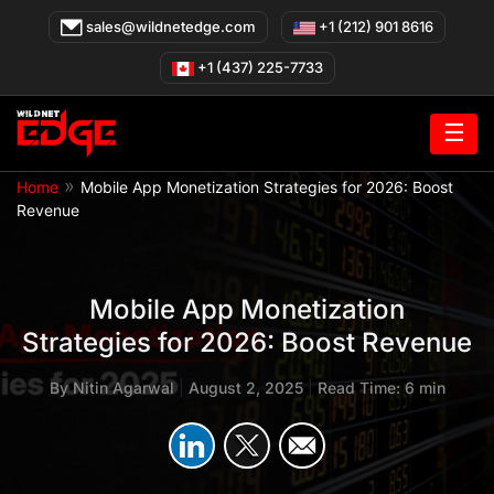
Skip
sales@wildnetedge.com
+1 (212) 901 8616
to
content
+1 (437) 225-7733
☰
»
Home
Mobile App Monetization Strategies for 2026: Boost
Revenue
Mobile App Monetization
Strategies for 2026: Boost Revenue
By
Nitin Agarwal
|
August 2, 2025
|
Read Time: 6 min