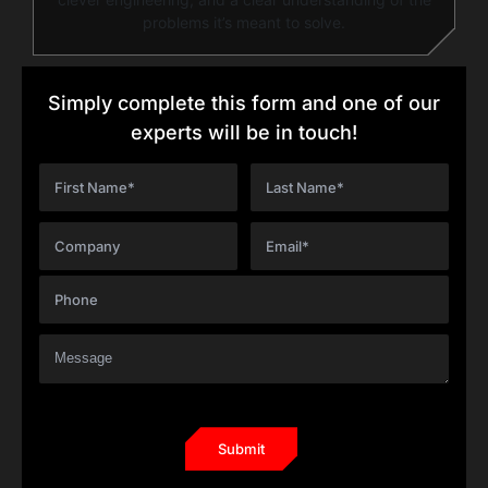
problems it’s meant to solve.
Simply complete this form and one of our
experts will be in touch!