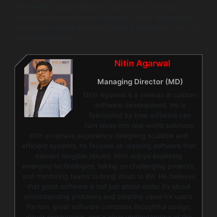
AI-powered personalization, subscription bundles,
blockchain payments, and privacy-centric advertising
models are rapidly evolving trends shaping the future of
app monetization.
Nitin Agarwal
Managing Director (MD)
Nitin Agarwal is a veteran in custom
software development. He is
fascinated by how software can
turn ideas into real-world solutions.
With extensive experience designing scalable and
efficient systems, he focuses on creating software that
delivers tangible results. Nitin enjoys exploring
emerging technologies, taking on challenging projects,
and mentoring teams to bring ideas to life. He believes
that good software is not just about code; it’s about
understanding problems and creating value for users.
For him, great software combines thoughtful design,
clever engineering, and a clear understanding of the