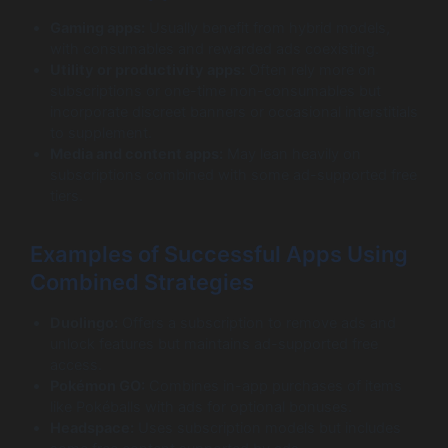
Gaming apps:
Usually benefit from hybrid models,
with consumables and rewarded ads coexisting.
Utility or productivity apps:
Often rely more on
subscriptions or one-time non-consumables but
incorporate discreet banners or occasional interstitials
to supplement.
Media and content apps:
May lean heavily on
subscriptions combined with some ad-supported free
tiers.
Examples of Successful Apps Using
Combined Strategies
Duolingo:
Offers a subscription to remove ads and
unlock features but maintains ad-supported free
access.
Pokémon GO:
Combines in-app purchases of items
like Pokéballs with ads for optional bonuses.
Headspace:
Uses subscription models but includes