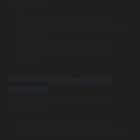
practices include:
Minimal steps between intent and confirmation,
ideally no more than two taps post-selection.
Clear, jargon-free descriptions of what users get with
each purchase.
Transparent pricing upfront and easy access to
restore purchases or cancel subscriptions.
Offering trial periods or “lite” versions to reduce
hesitation.
Tips for Pricing Strategies and
Promotions
Pricing affects sales volume and user perception.
Consider these tips:
Employ
tiered pricing
to cater to different user
budgets (e.g., $0.99, $4.99, $9.99 packages).
Use
time-limited offers
or bundle deals to encourage