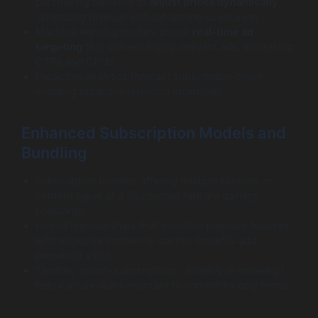
purchasing behavior to
adjust prices dynamically
,
optimizing revenue without turning users away.
Machine learning models power
real-time ad
targeting
that delivers highly relevant ads, increasing
CTRs and CPMs.
Predictive analytics forecast subscription churn
enabling proactive retention incentives.
Enhanced Subscription Models and
Bundling
Subscription bundles offering multiple services or
content types at a discounted rate are gaining
popularity.
Hybrid memberships that combine premium features
with exclusive content or partner benefits add
perceived value.
Flexible, “micro-subscriptions” (weekly or biweekly)
help capture users reluctant to commit to long terms.