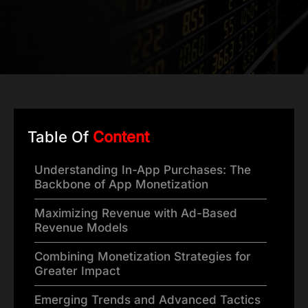
Table Of
Content
Understanding In-App Purchases: The
Backbone of App Monetization
Maximizing Revenue with Ad-Based
Revenue Models
Combining Monetization Strategies for
Greater Impact
Emerging Trends and Advanced Tactics