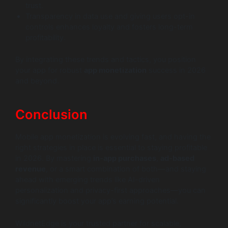
trust.
Transparency in data use and giving users opt-in
controls enhances loyalty and fosters long-term
profitability.
By integrating these trends and tactics, you position
your app for robust
app monetization
success in 2026
and beyond.
Conclusion
Mobile app monetization is evolving fast, and having the
right strategies in place is essential to staying profitable
in 2026. By mastering
in-app purchases
,
ad-based
revenue
, or a smart combination of both—and staying
ahead with emerging trends like AI-driven
personalization and privacy-first approaches—you can
significantly boost your app’s earning potential.
WildnetEdge is your trusted partner for scalable,