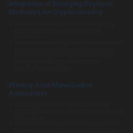
Integration of Emerging Payment
Methods Like Cryptocurrency
Blockchain-based payment solutions are gaining
traction for faster, transparent, and secure
transactions.
Some niche apps in gaming and digital assets accept
cryptocurrencies, appealing to tech-savvy users.
NFT-based in-app assets open new avenues for
ownership and resale, creating innovative
monetization opportunities.
Privacy-First Monetization
Approaches
With rising global privacy regulations, adopting
privacy-centric ad models that avoid invasive tracking
will gain favor.
Contextual advertising that focuses on app content
rather than user data ensures compliance and user