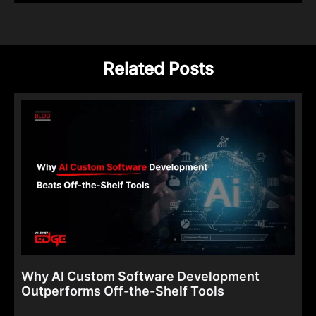
Related Posts
Why AI Custom Software Development
Outperforms Off-the-Shelf Tools