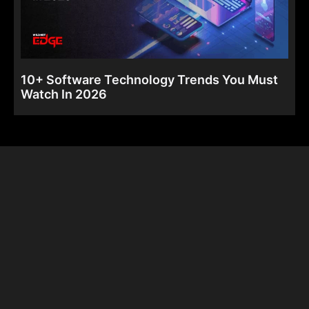
10+ Software Technology Trends You Must
Watch In 2026