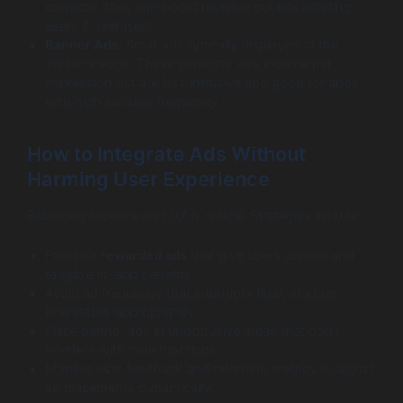
correctly, they can boost revenue but risk irritating
users if overused.
Banner Ads:
Small ads typically displayed at the
screen’s edge. These generate less income per
impression but are less intrusive and good for apps
with high session frequency.
How to Integrate Ads Without
Harming User Experience
Balancing revenue and UX is critical. Strategies include:
Prioritize
rewarded ads
that give users control and
tangible in-app benefits.
Avoid ad frequency that interrupts flow; stagger
interstitials appropriately.
Place banner ads in unobtrusive areas that don’t
interfere with core functions.
Monitor user feedback and retention metrics to adjust
ad placements dynamically.