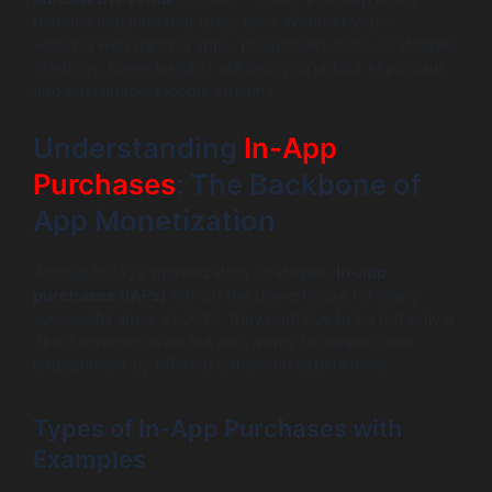
revenue machine that users love. Whether you’re
working with gaming apps, productivity tools, or lifestyle
offerings, these insights will help you unlock significant
and sustainable income streams.
Understanding
In-App
Purchases
: The Backbone of
App Monetization
Among today’s monetization strategies,
in-app
purchases (IAPs)
remain the powerhouse for many
successful apps. In 2026, they continue to be not only a
direct revenue driver but also a way to deepen user
engagement by offering enhanced experiences.
Types of In-App Purchases with
Examples