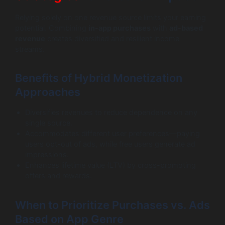
Relying solely on one revenue source limits your earning
potential. Combining
in-app purchases
with
ad-based
revenue
creates diversified and resilient income
streams.
Benefits of Hybrid Monetization
Approaches
Diversifies revenues to reduce dependence on any
single source.
Accommodates different user preferences—paying
users opt-out of ads, while free users generate ad
impressions.
Enhances lifetime value (LTV) by cross-promoting
offers and rewards.
When to Prioritize Purchases vs. Ads
Based on App Genre