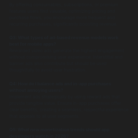
By offering consumables, subscriptions, or premium
features users find valuable, optimizing pricing and
purchase flows, you encourage more frequent and
recurring purchases, significantly boosting revenue.
Q3: What types of ad-based revenue models work
best for mobile apps?
Rewarded video ads generate the highest engagement
without compromising user experience. Interstitial and
banner ads also contribute but should be used
thoughtfully to avoid user frustration.
Q4: How do I balance ads and in-app purchases
without annoying users?
Implement ads strategically by using reward ads that
provide tangible value. Ensure in-app purchases offer
clear benefits, creating a seamless, respectful experience
that appeals to all user segments.
Q5: What new monetization trends should app
developers watch in 2026?