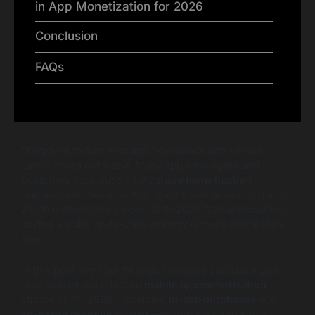
in App Monetization for 2026
Conclusion
FAQs
Struggling to turn your app downloads into serious
cash? You’re not alone. Many app developers and
publishers miss out on critical
app monetization
opportunities because they don’t know where to start or
which methods truly work. With 2026 fast approaching,
having a solid, up-to-date strategy is more critical than
ever.
In this post, we’ll cut through the noise and show you
how to leverage effective
mobile app monetization
strategies for 2026—including
in-app purchases
and
ad-based revenue
models—to turn your app into a