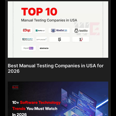
Best Manual Testing Companies in USA for
2026