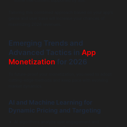
some free content supported by ads.
Tailoring this combined approach based on your app’s
genre and user base will increase your chances of
maximizing 2026 revenues.
Emerging Trends and
Advanced Tactics in
App
Monetization
for 2026
To future-proof your monetization, you need to adopt
cutting-edge methods and keep pace with evolving
market dynamics.
AI and Machine Learning for
Dynamic Pricing and Targeting
AI algorithms analyze user engagement and