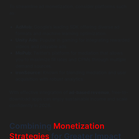
To streamline ad monetization, consider platforms such
as:
AdMob:
Google’s leading SDK offering diverse ad
formats and machine learning optimization.
Unity Ads:
Popular in gaming for integrating rewarded
videos and playable ads.
MoPub:
Twitter’s platform for mediation that allows
you to maximize fill rates and CPMs through multiple
demand sources.
ironSource:
Known for blending mediation and user
acquisition with robust analytics.
With effective integration of
ad-based revenue
, free-to-
download apps can enjoy sustainable income and scale
confidently in 2026.
Combining
Monetization
Strategies
for Greater Impact