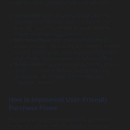
In-app purchases typically fall into three categories:
Consumable:
Items or currencies users buy and
consume, such as game coins or extra lives. For
example, Clash of Clans sells in-game gems that
players use to speed up gameplay.
Non-consumable:
One-time purchases granting
permanent access to features, like unlocking premium
levels or removing ads. Think of photo editing apps
that offer a one-time payment for advanced filters.
Subscriptions:
Recurring payments granting ongoing
access to content or features. Spotify and many
fitness apps rely on subscription models for
continuous revenue.
How to Implement User-Friendly
Purchase Flows
A smooth purchase flow is essential for converting
interest into revenue without frustrating users. Best