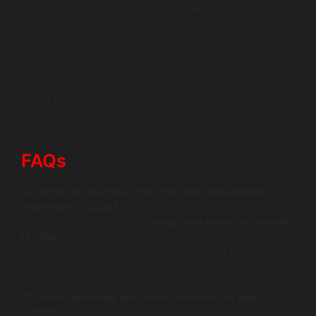
innovative monetization solutions designed to maximize
your app’s revenue. With expertise in seamless
integration and data-driven optimization, WildnetEdge
empowers developers to unlock the true value of their
apps confidently and efficiently.
Ready to take your app’s monetization to the next level?
Connect with WildnetEdge today.
FAQs
Q1: What are the most effective app monetization
strategies in 2026?
The top strategies include
in-app purchases
,
ad-based
revenue
, and hybrid models combining both, supported
by AI-driven personalization for better user targeting and
dynamic pricing.
Q2: How can in-app purchases increase my app
revenue?