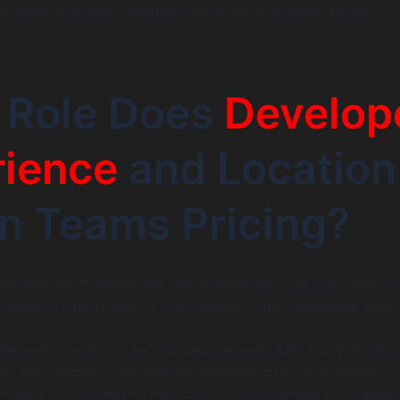
onsider allocating resources for a more scalable solution.
 Role Does
Develop
rience
and Location
in Teams Pricing?
hire microsoft teams app developer talent can vary signific
 primarily influenced by their location and experience level:
elopers: Expect to be charged between $80 and $150/hour
her operational costs and the premium on local expertise.
lopers: Countries like India and Eastern Europe often pres