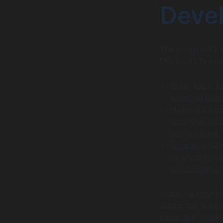
Deve
The complexity o
Microsoft Teams
Basic Apps: E
essential func
Moderate Apps
apps that inc
technologies.
Enterprise So
third-party i
collaboration
Investing time in
scope can lead t
basic app might 