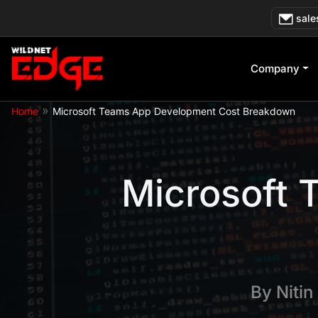
Skip
sale
to
content
Company
»
Home
Microsoft Teams App Development Cost Breakdown
Microsoft
By
Nitin