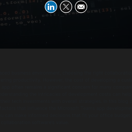
paced business environment, choosing the right collaboratio
ostering productivity. However, the cost of developing a cus
 app often remains a significant concern for many compani
derstanding the intricacies of development costs can help
their tech investments with overall strategies. In this blog 
e factors that influence the Microsoft Teams app developme
ou can make informed decisions that fit your office budget 
collaboration software’s value.