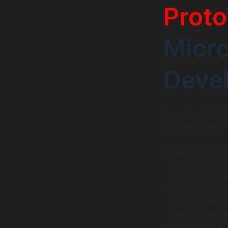
Proto
Micr
Deve
Investing in UI/U
can significantl
Quality Desig
budget, depen
app can make a
Design Iterat
prototypes, d
can prevent co
User Testing: 