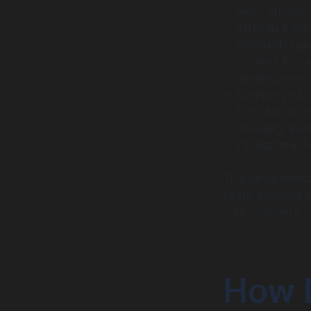
more attracti
offering a pr
microsoft tea
account for p
development 
Company vs. 
fees due to th
in quality ass
necessitate m
This geographica
costs, allowing 
enhancements.
How