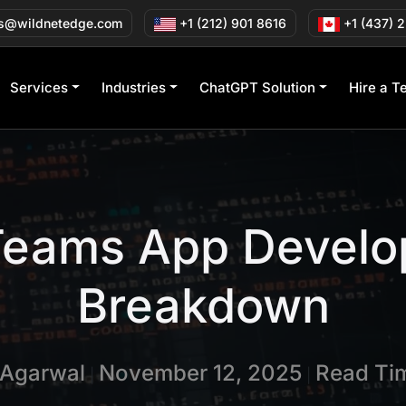
s@wildnetedge.com
+1 (212) 901 8616
+1 (437) 
Services
Industries
ChatGPT Solution
Hire a T
 Teams App Develo
Breakdown
 Agarwal
November 12, 2025
Read Tim
|
|