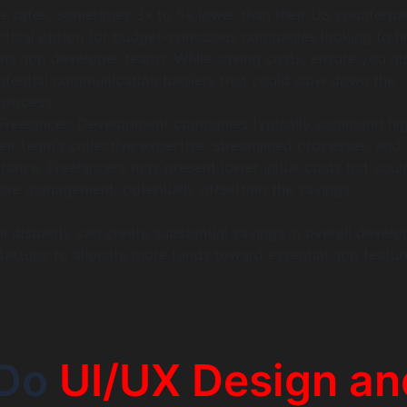
ve rates, sometimes 3x to 5x lower than their US counterpar
actical option for budget-conscious companies looking to hi
ms app developer teams. While saving costs, ensure you al
otential communication barriers that could slow down the
process.
Freelancer: Development companies typically command hi
eir team’s collective expertise, streamlined processes, and 
urance. Freelancers may present lower initial costs but coul
ore management, potentially offsetting the savings.
l disparity can create substantial savings in overall devel
startups to allocate more funds toward essential app featu
 Do
UI/UX Design an