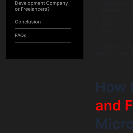
Development Company
Integration Co
or Freelancers?
the licensing 
Scalability: I
Conclusion
grow. A well-
without break
FAQs
By comprehensiv
effectively and 
How 
and F
Micr