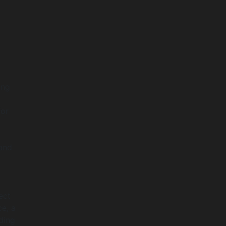
ing
for
 and
ect
ce, a
ding