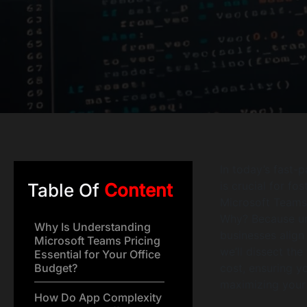
In today’s fast-
is crucial for f
Table Of
Content
Microsoft Teams
Why? Because un
Why Is Understanding
businesses align 
Microsoft Teams Pricing
we’ll dissect th
Essential for Your Office
Budget?
cost, ensuring y
maximizing your 
How Do App Complexity