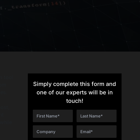
n tool
Simply complete this form and
tom
es.
one of our experts will be in
touch!
post,
nt
while