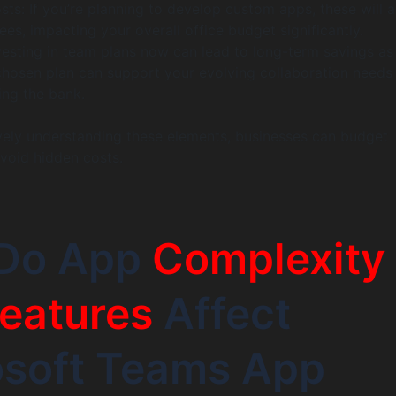
sts: If you’re planning to develop custom apps, these will 
fees, impacting your overall office budget significantly.
nvesting in team plans now can lead to long-term savings a
chosen plan can support your evolving collaboration needs
ing the bank.
ely understanding these elements, businesses can budget
avoid hidden costs.
Do App
Complexity
eatures
Affect
osoft Teams App