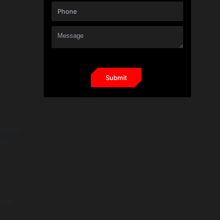
antage
Key
t
hese