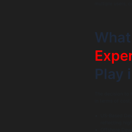
multiple users, c
What
Expe
Play 
The decision to 
in terms of cost,
US-Based Dev
reflecting hig
Offshore Deve