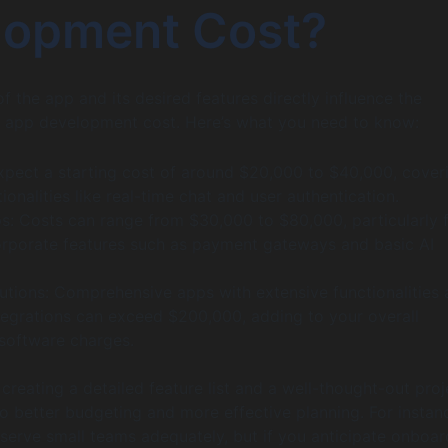
lopment Cost?
f the app and its desired features directly influence the
 app development cost. Here’s what you need to know:
xpect a starting cost of around $20,000 to $40,000, cover
tionalities like real-time chat and user authentication.
: Costs can range from $30,000 to $80,000, particularly 
orporate features such as payment gateways and basic AI
lutions: Comprehensive apps with extensive functionalities
ntegrations can exceed $200,000, adding to your overall
 software charges.
 creating a detailed feature list and a well-thought-out proj
o better budgeting and more effective planning. For instan
serve small teams adequately, but if you anticipate onboar