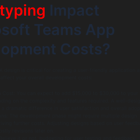
typing
Impact
osoft Teams App
lopment Costs?
X design is critical for creating a user-friendly application 
y affect your overall development costs:
n Cost: You can expect to add $15,000 to $30,000 to your
ding on the complexity and features required. A well-desi
 dramatic difference in user satisfaction and overall adop
ions: The development phase might require multiple design
riving further costs. Adjusting designs based on user feed
stly revisions later on.
Believe it or not, budgeting for user testing and feedback