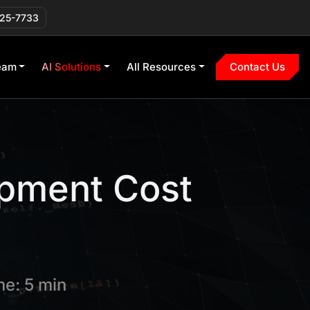
225-7733
eam
AI Solutions
All Resources
Contact Us
pment Cost
e: 5 min