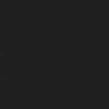
and
gned
tion.
back