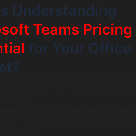
Is Understanding
soft Teams Pricing
tial
for Your Office
et?
e nuances of teams pricing helps businesses take full adv
while ensuring that development costs remain manageable. 
der include:
iers: Microsoft Teams offers multiple plans (Free, Business
usiness Standard, and Business Premium), each with differen
 can affect your collaboration software charges. Knowing t
ost forecasting.