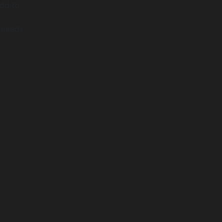
add to
s needs