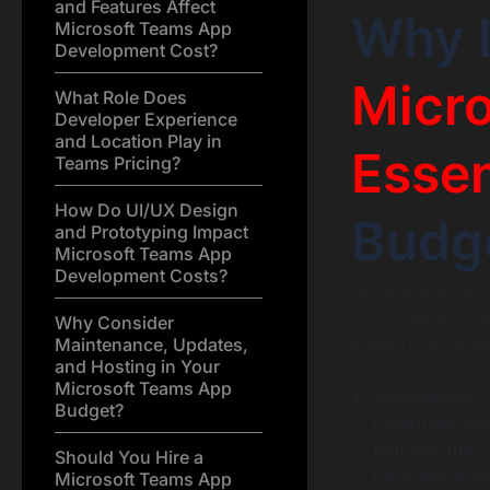
and Features Affect
Why 
Microsoft Teams App
Development Cost?
Micro
What Role Does
Developer Experience
and Location Play in
Essen
Teams Pricing?
How Do UI/UX Design
Budg
and Prototyping Impact
Microsoft Teams App
Development Costs?
Understanding th
of its features 
Why Consider
aspects to consi
Maintenance, Updates,
and Hosting in Your
Microsoft Teams App
Subscription T
Budget?
Essentials, B
features that
Should You Hire a
tiers aids in c
Microsoft Teams App