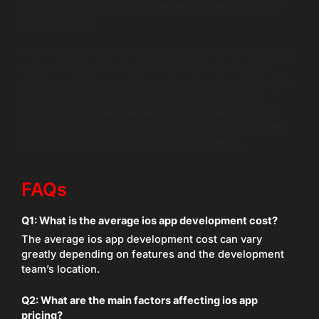
accounts for all aspects of the development and post-
launch phases.
Partnering with a reliable iOS app development company
can make a significant difference in the quality and
efficiency of your app. Remember, when considering the
development of your app, strategic planning and
investment in quality development will yield the most
favorable results. Trust in an expert firm, like “”Wildnet
Edge,”” to fulfill your app development needs.
FAQs
Q1: What is the average ios app development cost?
The average ios app development cost can vary
greatly depending on features and the development
team’s location.
Q2: What are the main factors affecting ios app
pricing?