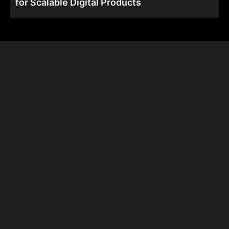
for Scalable Digital Products