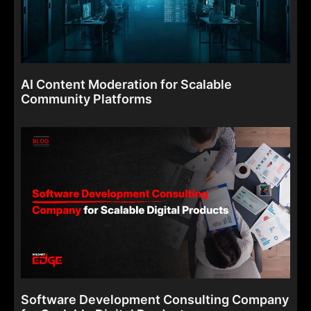
AI Content Moderation for Scalable
Community Platforms
Software Development Consulting Company