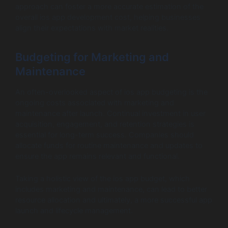
approach can foster a more accurate estimation of the
overall ios app development cost, helping businesses
align their expectations with market realities.
Budgeting for Marketing and
Maintenance
An often-overlooked aspect of ios app budgeting is the
ongoing costs associated with marketing and
maintenance after launch. Continual investment in user
acquisition, engagement, and retention strategies is
essential for long-term success. Companies should
allocate funds for routine maintenance and updates to
ensure the app remains relevant and functional.
Taking a holistic view of the ios app budget, which
includes marketing and maintenance, can lead to better
resource allocation and ultimately, a more successful app
launch and lifecycle management.