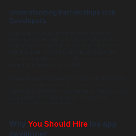
Understanding Partnerships with
Developers
Collaborating with skilled developers and forming
productive partnerships can significantly impact the
project outcome and costs. Professional developers can
offer invaluable insights into optimizing costs while
maintaining quality, which can ultimately improve your
ios app development cost efficiency.
Establishing a strong relationship with your development
team requires open communication and clarity in
expectations. This partnership can result in better project
management, thus streamlining processes and
conserving budget resources.
Why
You Should Hire
ios app
developer