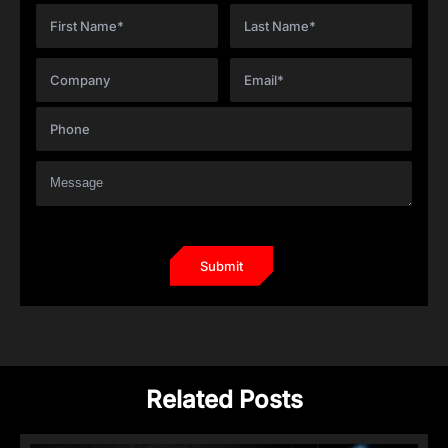
Related Posts