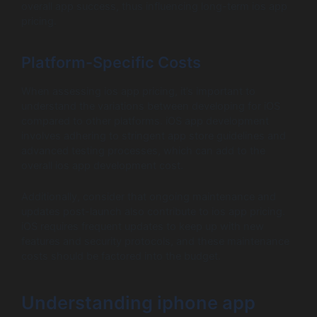
overall app success, thus influencing long-term ios app
pricing.
Platform-Specific Costs
When assessing ios app pricing, it’s important to
understand the variations between developing for iOS
compared to other platforms. iOS app development
involves adhering to stringent app store guidelines and
advanced testing processes, which can add to the
overall ios app development cost.
Additionally, consider that ongoing maintenance and
updates post-launch also contribute to ios app pricing.
iOS requires frequent updates to keep up with new
features and security protocols, and these maintenance
costs should be factored into the budget.
Understanding iphone app