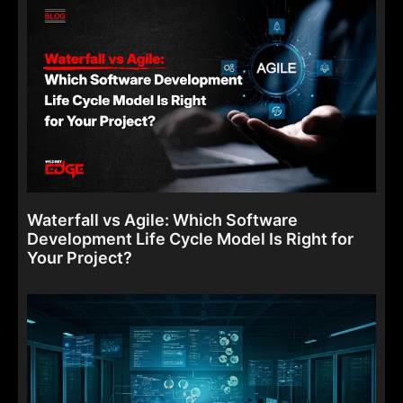
Waterfall vs Agile: Which Software
Development Life Cycle Model Is Right for
Your Project?