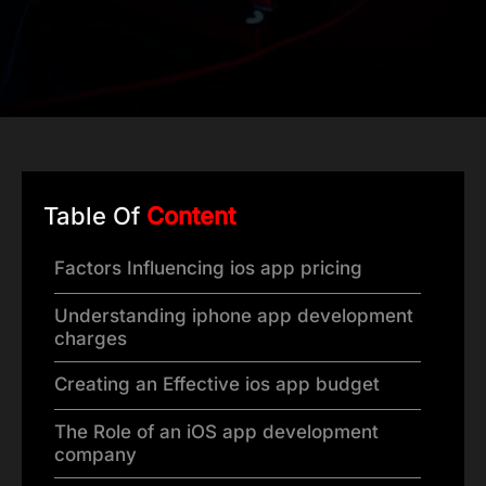
Table Of
Content
Factors Influencing ios app pricing
Understanding iphone app development
charges
Creating an Effective ios app budget
The Role of an iOS app development
company