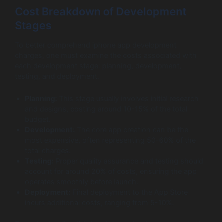
Cost Breakdown of Development
Stages
To better comprehend iphone app development
charges, one must examine the costs associated with
each development stage: planning, development,
testing, and deployment.
Planning:
This stage usually involves initial research
and designs, costing around 10-15% of the total
budget.
Development:
The core app creation can be the
most expensive, often representing 50-60% of the
total charges.
Testing:
Proper quality assurance and testing should
account for around 20% of costs, ensuring the app
operates smoothly before launch.
Deployment:
Final deployment to the App Store
incurs additional costs, ranging from 5-10%.