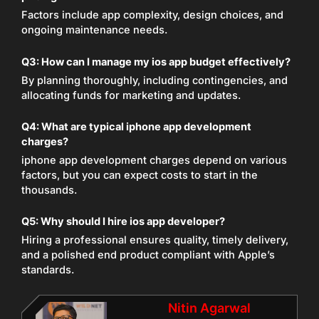
Factors include app complexity, design choices, and
ongoing maintenance needs.
Q3: How can I manage my ios app budget effectively?
By planning thoroughly, including contingencies, and
allocating funds for marketing and updates.
Q4: What are typical iphone app development
charges?
iphone app development charges depend on various
factors, but you can expect costs to start in the
thousands.
Q5: Why should I hire ios app developer?
Hiring a professional ensures quality, timely delivery,
and a polished end product compliant with Apple’s
standards.
Nitin Agarwal