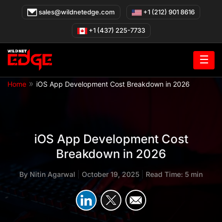
Skip
sales@wildnetedge.com
+1 (212) 901 8616
to
content
+1 (437) 225-7733
☰
»
Home
iOS App Development Cost Breakdown in 2026
iOS App Development Cost
Breakdown in 2026
By
Nitin Agarwal
|
October 19, 2025
|
Read Time: 5 min