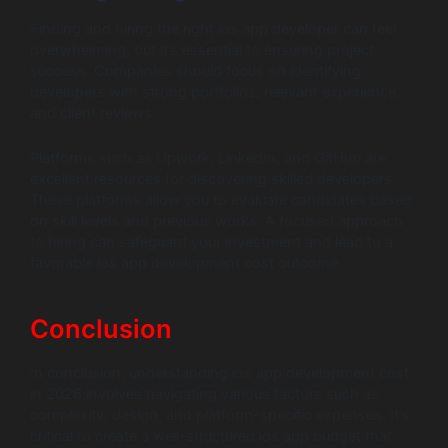
Finding and hiring the right ios app developer can feel
overwhelming, but it’s essential to ensuring project
success. Companies should focus on identifying
developers with strong portfolios, relevant experience,
and client reviews.
Platforms such as Upwork, LinkedIn, and GitHub are
excellent resources for discovering skilled developers.
These platforms allow you to evaluate candidates based
on skill levels and previous works. A focused approach
to hiring can safeguard your investment and lead to a
favorable ios app development cost outcome.
Conclusion
In conclusion, understanding ios app development cost
in 2026 involves navigating various factors such as
complexity, design, and platform-specific expenses. It’s
critical to create a well-structured ios app budget that