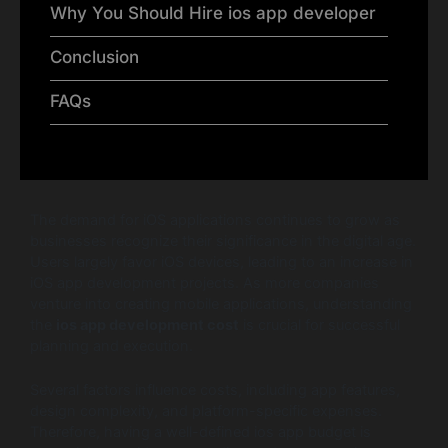
Why You Should Hire ios app developer
Conclusion
FAQs
The demand for iOS applications continues to grow as
businesses recognize their significance in the digital age.
Users largely favor iOS devices, leading to an increase in
iOS app development projects. As more companies
venture into creating mobile applications, understanding
the
ios app development cost
is crucial for successful
planning and execution.
Several factors influence costs, including app features,
design complexity, and platform-specific expenses.
Therefore, having a well-defined ios app budget is