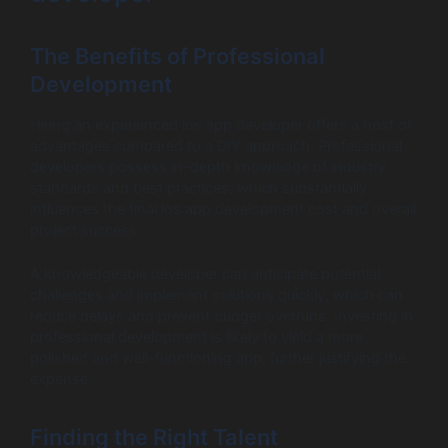
The Benefits of Professional
Development
Hiring an experienced ios app developer offers a host of
advantages compared to a DIY approach. Professional
developers possess in-depth knowledge of industry
standards and best practices, which substantially
influences the final ios app development cost and overall
project success.
A knowledgeable developer can anticipate potential
challenges and implement solutions quickly, which can
reduce delays and prevent budget overruns. Investing in
professional development is likely to yield a more
polished and well-functioning app, further justifying the
expense.
Finding the Right Talent