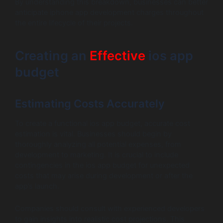
By understanding this breakdown, businesses can better
anticipate iphone app development charges throughout
the entire lifecycle of their projects.
Creating an
Effective
ios app
budget
Estimating Costs Accurately
To create a functional ios app budget, accurate cost
estimation is vital. Businesses should begin by
thoroughly analyzing all potential expenses, from
development to marketing. It is crucial to include
contingencies in the ios app budget for unexpected
costs that may arise during development or after the
app’s launch.
Companies should consult with experienced developers
to gain insights into realistic cost projections. This