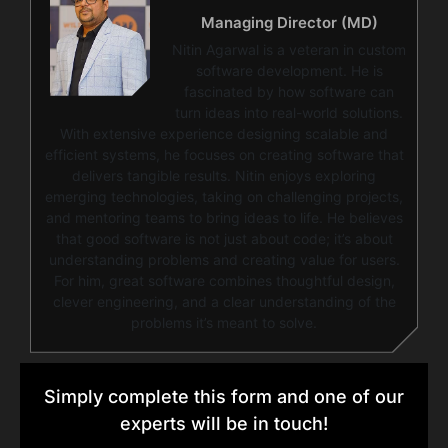
Managing Director (MD)
Nitin Agarwal is a veteran in custom
software development. He is
fascinated by how software can
turn ideas into real-world solutions.
With extensive experience designing scalable and
efficient systems, he focuses on creating software that
delivers tangible results. Nitin enjoys exploring
emerging technologies, taking on challenging projects,
and mentoring teams to bring ideas to life. He believes
that good software is not just about code; it’s about
understanding problems and creating value for users.
For him, great software combines thoughtful design,
clever engineering, and a clear understanding of the
problems it’s meant to solve.
Simply complete this form and one of our
experts will be in touch!