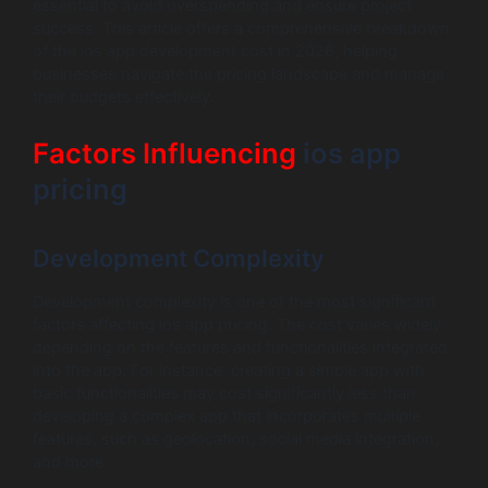
essential to avoid overspending and ensure project
success. This article offers a comprehensive breakdown
of the ios app development cost in 2026, helping
businesses navigate the pricing landscape and manage
their budgets effectively.
Factors Influencing
ios app
pricing
Development Complexity
Development complexity is one of the most significant
factors affecting ios app pricing. The cost varies widely
depending on the features and functionalities integrated
into the app. For instance, creating a simple app with
basic functionalities may cost significantly less than
developing a complex app that incorporates multiple
features, such as geolocation, social media integration,
and more.