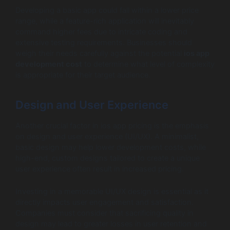
Developing a basic app could fall within a lower price
range, while a feature-rich application will inevitably
command higher fees due to intricate coding and
extensive testing requirements. Businesses should
weigh their needs carefully against the potential
ios app
development cost
to determine what level of complexity
is appropriate for their target audience.
Design and User Experience
Another crucial factor in ios app pricing is the emphasis
on design and user experience (UI/UX). A minimalist,
basic design may help lower development costs, while
high-end, custom designs tailored to create a unique
user experience often result in increased pricing.
Investing in a memorable UI/UX design is essential as it
directly impacts user engagement and satisfaction.
Companies must consider that sacrificing quality in
design may lead to greater losses in user retention and