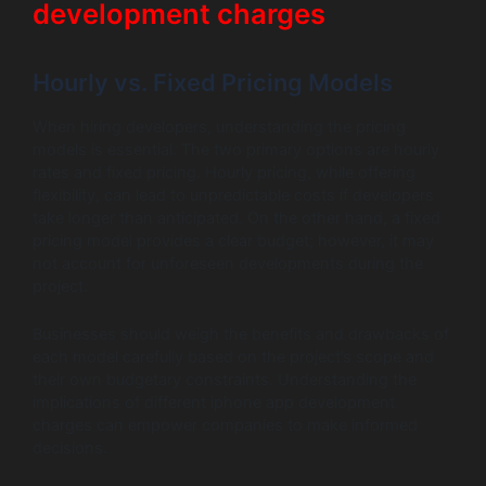
development charges
Hourly vs. Fixed Pricing Models
When hiring developers, understanding the pricing
models is essential. The two primary options are hourly
rates and fixed pricing. Hourly pricing, while offering
flexibility, can lead to unpredictable costs if developers
take longer than anticipated. On the other hand, a fixed
pricing model provides a clear budget; however, it may
not account for unforeseen developments during the
project.
Businesses should weigh the benefits and drawbacks of
each model carefully based on the project’s scope and
their own budgetary constraints. Understanding the
implications of different iphone app development
charges can empower companies to make informed
decisions.