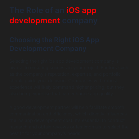
The Role of an
iOS app
development
company
Choosing the Right iOS App
Development Company
Selecting the right ios app development company is
pivotal to ensuring success in your project. Factors such
as the company’s reputation, expertise, and portfolio
should guide your decision. Companies with robust
experience will likely command higher pricing, but they
also bring expertise that can enhance app quality.
A good development partner will help facilitate smooth
communication and efficiency, which directly influences
the ios app development cost. It’s essential to conduct
research and obtain reviews or testimonials to select the
best fit for your company’s needs.