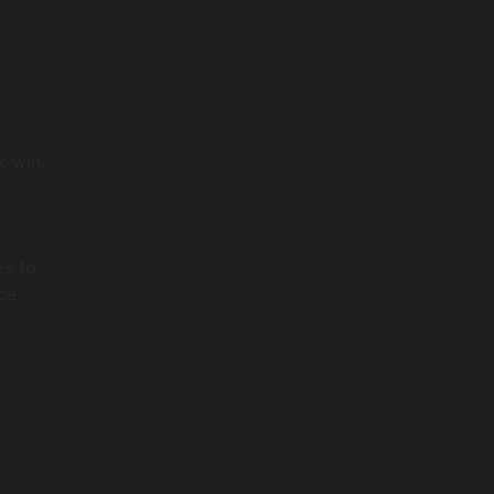
,
k win.
es to
ce.