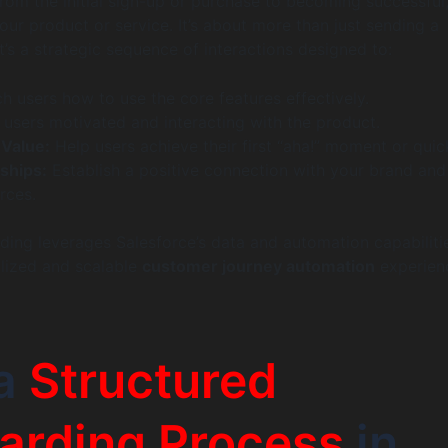
om the initial sign-up or purchase to becoming successful
our product or service. It’s about more than just sending a
t’s a strategic sequence of interactions designed to:
h users how to use the core features effectively.
users motivated and interacting with the product.
Value:
Help users achieve their first “aha!” moment or quic
nships:
Establish a positive connection with your brand and
rces.
ding leverages Salesforce’s data and automation capabiliti
lized and scalable
customer journey automation
experien
a
Structured
arding Process
in