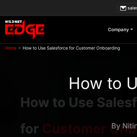
Skip
sale
to
content
Company
»
Home
How to Use Salesforce for Customer Onboarding
How to U
By
Niti