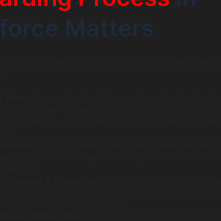
force Matters
n building a robust onboarding process within Salesforce del
s:
y Churn:
A smooth onboarding experience drastically redu
 that a new user will abandon your product out of confusio
tudies show that a significant percentage of churn happens 
ays.
to-Value:
Guided onboarding helps users understand and ut
hat deliver the most value, accelerating their ROI and reinfo
 decision.
er Adoption & Engagement:
Users who successfully navig
 far more likely to integrate your product into their regula
 become long-term, active users.
tomer Lifetime Value:
Happy, engaged users who achieve