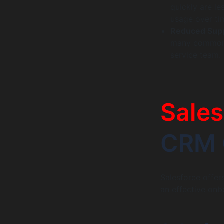
quickly are le
usage over ti
Reduced Supp
many common 
service team. 
Sales
CRM 
Salesforce offer
an effective onb