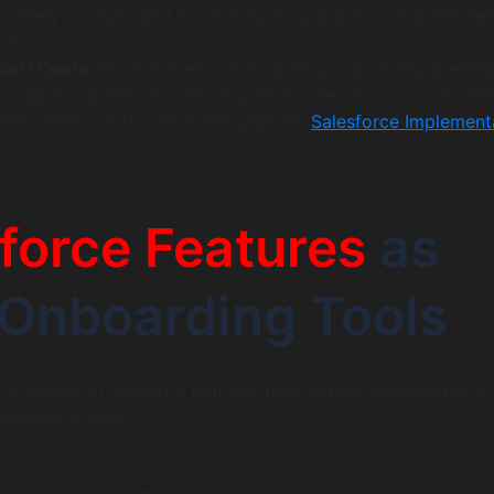
ss likely to churn and more likely to upgrade or expand thei
me.
ort Costs:
Proactive education during onboarding preemp
support questions, reducing the burden on your custome
This often starts with a well-planned
Salesforce Implement
force Features
as
Onboarding Tools
s a variety of powerful features that can be combined to c
oarding journey.