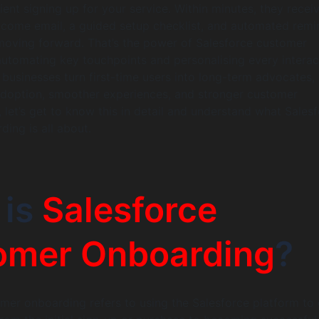
ient signing up for your service. Within minutes, they recei
lcome email, a guided setup checklist, and automated remi
moving forward. That’s the power of Salesforce customer
utomating key touchpoints and personalising every interac
 businesses turn first-time users into long-term advocates,
adoption, smoother experiences, and stronger customer
, let’s get to know this in detail and understand what Sales
ing is all about.
 is
Salesforce
omer Onboarding
?
mer onboarding refers to using the Salesforce platform to