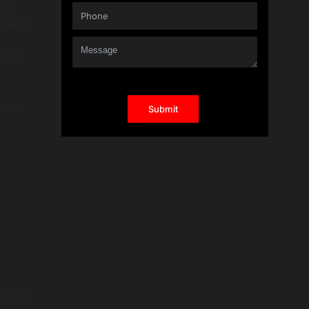
ve a
nders
tion,
force
 guide