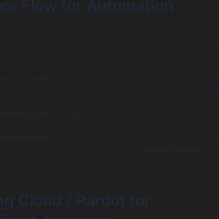
rce Flow for Automation
ce’s primary automation engine. You can use it to trigger a
ions when a new customer account is created or an opport
udes:
oarding Tasks:
Automatically assign tasks to your Custom
rs or onboarding specialists e.g., “Schedule Kick-off Call
ning Session”.
mated Emails:
Trigger welcome emails or sequences of
ontent.
ord Statuses:
Track where each customer is in the onboar
tive use of Flow is key to successful
customer journey
g Cloud / Pardot for