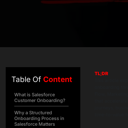
TL;DR
Table Of
Content
This article ex
onboarding thro
Flow, Marketin
What is Salesforce
Customer Onboarding?
that accelerate
journeys, busi
Why a Structured
time-to-value f
Onboarding Process in
Salesforce Matters