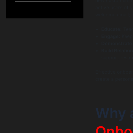
new customers fr
active users of y
welcome email; i
Educate:
Teac
Engage:
Keep 
Demonstrate 
Build Relatio
support resou
Effective onboar
create a persona
Why 
Onbo