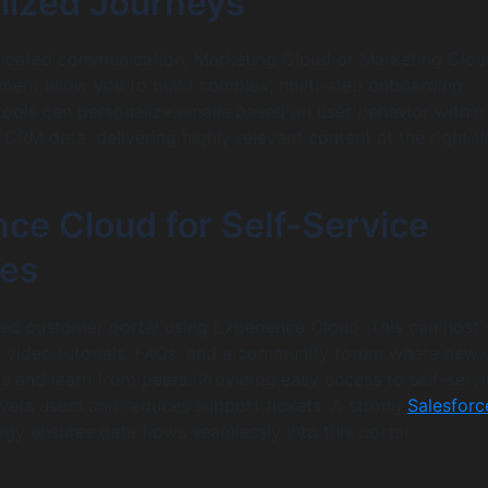
lized Journeys
ticated communication, Marketing Cloud or Marketing Clou
ent allow you to build complex, multi-step onboarding
tools can personalize emails based on user behavior within
 CRM data, delivering highly relevant content at the right t
ce Cloud for Self-Service
es
ed customer portal using Experience Cloud. This can host 
 video tutorials, FAQs, and a community forum where new 
s and learn from peers. Providing easy access to self-serv
ers users and reduces support tickets. A strong
Salesforc
egy ensures data flows seamlessly into this portal.