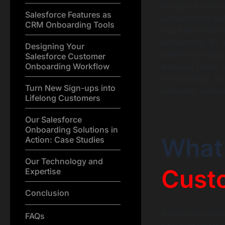
Imagine a new cl
Salesforce Features as
personalized we
CRM Onboarding Tools
that keep them 
onboarding. By a
Designing Your
Salesforce helps
Salesforce Customer
Onboarding Workflow
ensuring faster 
relationships. So
Turn New Sign-ups into
customer onboard
Lifelong Customers
Our Salesforce
Onboarding Solutions in
What
Action: Case Studies
Our Technology and
Cust
Expertise
Conclusion
Salesforce custo
FAQs