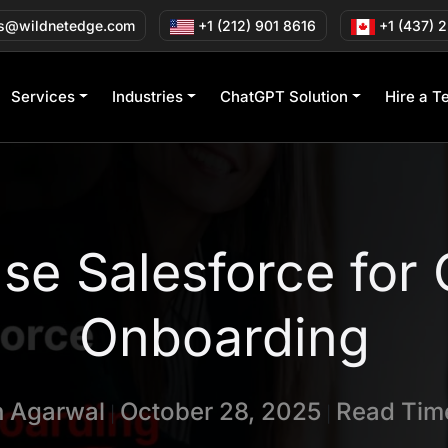
s@wildnetedge.com
+1 (212) 901 8616
+1 (437) 
Services
Industries
ChatGPT Solution
Hire a T
se Salesforce for
Onboarding
n Agarwal
October 28, 2025
Read Time
|
|