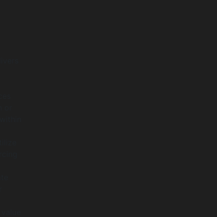
ivers
ces
n or
within
ilize
rcing
ate
r
 value