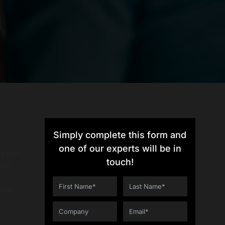
Simply complete this form and
r
one of our experts will be in
s like
touch!
ing
ster