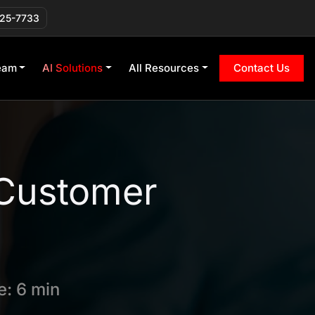
225-7733
eam
AI Solutions
All Resources
Contact Us
 Customer
: 6 min