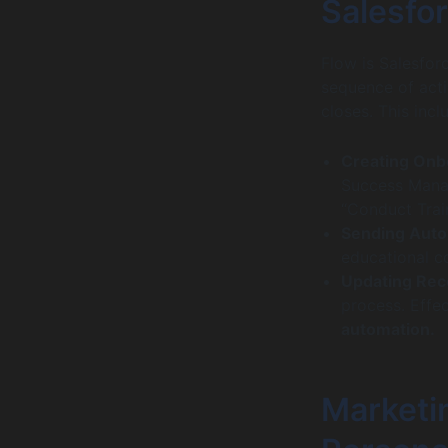
Salesfo
Flow is Salesfor
sequence of act
closes. This incl
Creating Onb
Success Manage
“Conduct Trai
Sending Auto
educational c
Updating Rec
process. Effec
automation.
Marketin