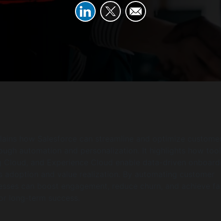
plains how Salesforce can streamline and optimize custome
ugh automation and personalization. It highlights how tool
g Cloud, and Experience Cloud enable data-driven onboard
s adoption and value realization. By automating customer
nesses can boost engagement, reduce churn, and achieve fa
or long-term success.