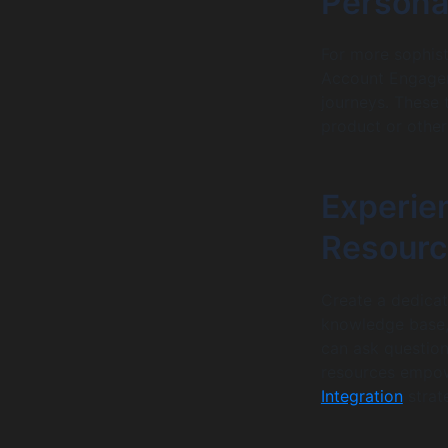
Persona
For more sophis
Account Engagem
journeys. These 
product or other
Experien
Resourc
Create a dedicat
knowledge base,
can ask question
resources empow
Integration
strat