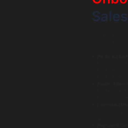
Sales
Investing time i
significant return
Reduced Earl
the likelihood
frustration. S
the first 90 d
Faster Time-
the features t
their purchase
Increased Us
onboarding are
workflows and
Improved Cus