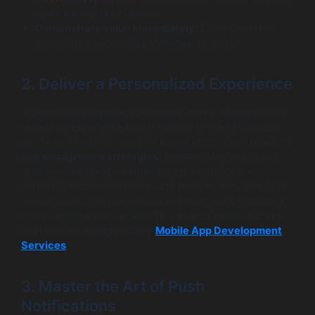
users through key features.
Demonstrate value immediately:
Ensure the first
session is a successful and rewarding one.
2. Deliver a Personalized Experience
A generalised approach no longer works. Modern users
expect an experience that is tailored to their individual
needs and preferences. This is one of the most powerful
app engagement strategies
. Use the data you collect
(with user consent, of course) to personalize the
content, recommendations, and features they see. This
shows users that you understand them, which builds a
much stronger connection. This level of personalization
is a hallmark of high-quality
Mobile App Development
Services
.
3. Master the Art of Push
Notifications