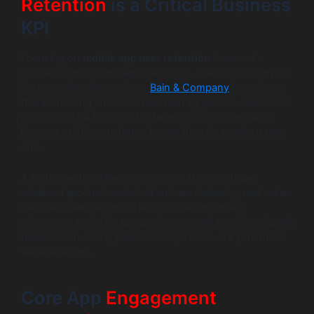
Retention
is a Critical Business
KPI
Focusing on
mobile app user retention
is one of a
business’s most strategic decisions. The financial impact
is staggering. Research by
Bain & Company
has shown
that increasing customer retention by just 5% can boost
profits by 25% to 95%. It is far more cost-effective to
keep an existing customer happy than to acquire a new
one.
A high retention rate is a clear sign that you have
achieved product-market fit and are delivering real value.
Retained users are more likely to become brand
advocates, make in-app purchases, and provide valuable
feedback. In short, your most loyal users are your most
valuable asset.
Core App
Engagement