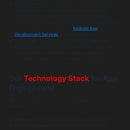
Our Solution:
We integrated a robust gamification
system. Users could earn points for completing
workouts, unlock achievement badges for hitting
milestones, and participate in weekly challenges with
friends. We handled both the
Android App
Development Services
and iOS versions.
The Result:
The app’s 30-day
mobile app user
retention
rate tripled from 10% to 30%. The social
and competitive elements created a powerful
incentive for users to open the app every day.
Our
Technology Stack
for App
Engagement
We use a modern stack to build features that drive
retention.
Analytics:
Mixpanel, Amplitude, Firebase Analytics
Push Notifications:
Firebase Cloud Messaging,