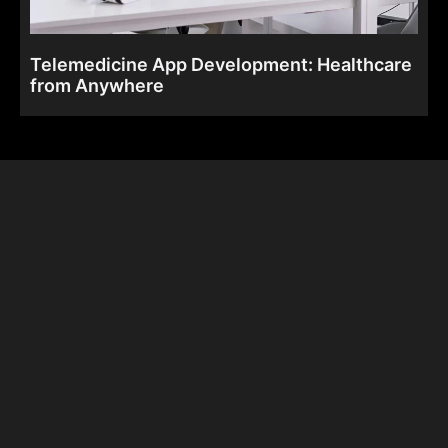
Telemedicine App Development: Healthcare
from Anywhere