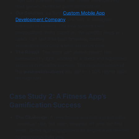
their generic reminder push notifications.
Our Solution:
As their
Custom Mobile App
Development Company
, we built an intelligent
notification system. The new system sent
personalized alerts based on the specific items in a
user’s cart and their past browsing history,
sometimes including a time-sensitive offer.
The Result:
The app’s cart abandonment rate
decreased by 22%, leading to a direct and significant
increase in monthly revenue. The targeted nature of
the
push notifications
also led to a 50% higher click-
through rate.
Case Study 2: A Fitness App’s
Gamification Success
The Challenge:
A new fitness app had a good initial
download rate, but users dropped off after the first
week. Better app engagement strategies were needed
to encourage daily use.