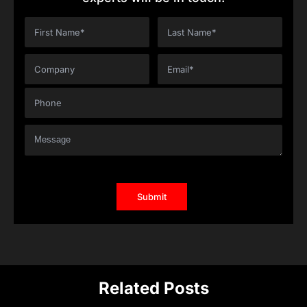
Related Posts