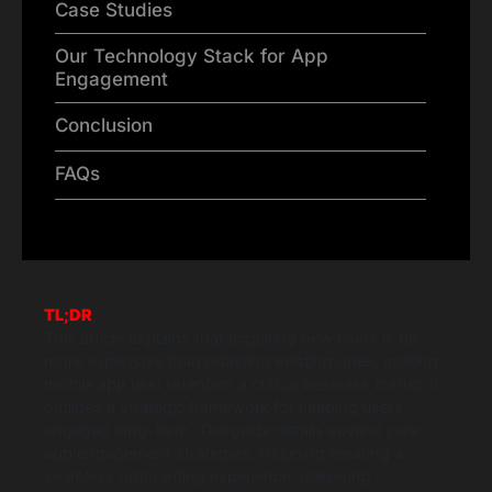
Case Studies
Our Technology Stack for App
Engagement
Conclusion
FAQs
TL;DR
This article explains that acquiring new users is far
more expensive than retaining existing ones, making
mobile app user retention a critical business metric. It
outlines a strategic framework for keeping users
engaged long-term. The guide details several core
app engagement strategies, including creating a
seamless onboarding experience, delivering