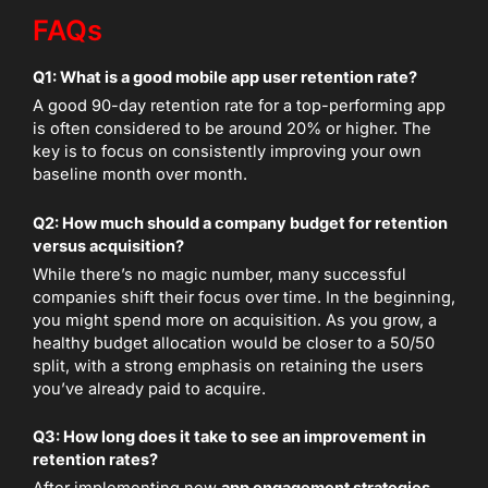
FAQs
Q1: What is a good mobile app user retention rate?
A good 90-day retention rate for a top-performing app
is often considered to be around 20% or higher. The
key is to focus on consistently improving your own
baseline month over month.
Q2: How much should a company budget for retention
versus acquisition?
While there’s no magic number, many successful
companies shift their focus over time. In the beginning,
you might spend more on acquisition. As you grow, a
healthy budget allocation would be closer to a 50/50
split, with a strong emphasis on retaining the users
you’ve already paid to acquire.
Q3: How long does it take to see an improvement in
retention rates?