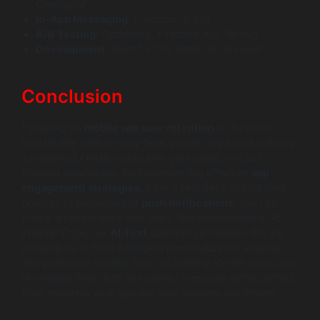
OneSignal
In-App Messaging:
Intercom, Braze
A/B Testing:
Optimizely, Firebase A/B Testing
Development:
Swift for iOS, Kotlin for Android
Conclusion
Focusing on
mobile app user retention
is the most
sustainable path to long-term growth. It’s about building
a meaningful relationship with your users, not just
chasing downloads. By implementing effective
app
engagement strategies
, from a seamless onboarding
process to personalized
push notifications
, you can
create an experience that users find indispensable. At
Wildnet Edge, our
AI-first
approach enhances this by
allowing us to build intelligent personalization engines
and predictive models that can identify at-risk users and
re-engage them with the perfect message at the perfect
time, ensuring your app not only survives but thrives.