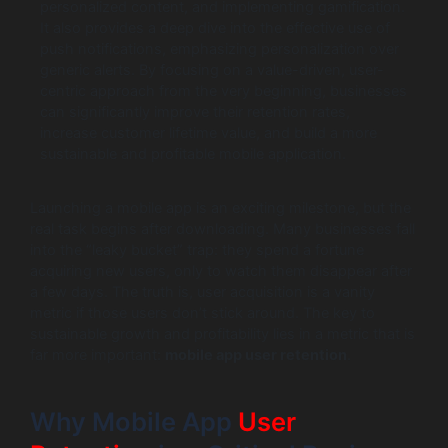
personalized content, and implementing gamification.
It also provides a deep dive into the effective use of
push notifications, emphasizing personalization over
generic alerts. By focusing on a value-driven, user-
centric approach from the very beginning, businesses
can significantly improve their retention rates,
increase customer lifetime value, and build a more
sustainable and profitable mobile application.
Launching a mobile app is an exciting milestone, but the
real task begins after downloading. Many businesses fall
into the “leaky bucket” trap: they spend a fortune
acquiring new users, only to watch them disappear after
a few days. The truth is, user acquisition is a vanity
metric if those users don’t stick around. The key to
sustainable growth and profitability lies in a metric that is
far more important:
mobile app user retention
.
Why Mobile App
User