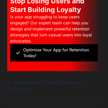
Stop Losing Users and
Start Building Loyalty
Is your app struggling to keep users
engaged? Our expert team can help you
design and implement powerful retention
strategies that turn casual users into loyal
advocates.
Optimize Your App for Retention
Today!
4. Implement Gamification and
Rewards
Humans are hardwired to enjoy challenges and rewards.
Integrating game-like elements into your app is one of