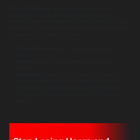
Push notifications
can be your most powerful re-
engagement tool or your biggest annoyance. The
difference lies in the strategy. Generic, broadcast-style
alerts leads to uninstalls. A successful strategy focuses
on sending notifications that are:
Personalized:
Based on the user’s behavior and
interests.
Timely:
Sent at a moment when they are most
relevant.
Actionable:
Giving the user a clear and valuable
reason to open the app. For example, instead of a
generic “We miss you!” message, a notification like
“Your favorite item is back in stock!” is far more
effective.