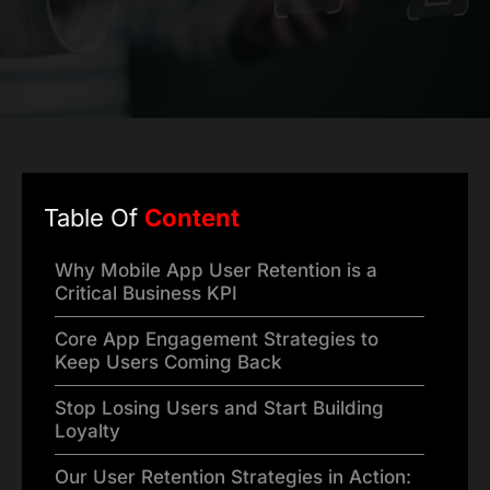
Table Of
Content
Why Mobile App User Retention is a
Critical Business KPI
Core App Engagement Strategies to
Keep Users Coming Back
Stop Losing Users and Start Building
Loyalty
Our User Retention Strategies in Action: