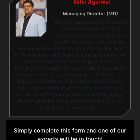
Nitin Agarwal
Managing Director (MD)
Nitin Agarwal is a veteran in custom
software development. He is
fascinated by how software can
turn ideas into real-world solutions.
With extensive experience designing scalable and
efficient systems, he focuses on creating software that
delivers tangible results. Nitin enjoys exploring
emerging technologies, taking on challenging projects,
and mentoring teams to bring ideas to life. He believes
that good software is not just about code; it’s about
understanding problems and creating value for users.
For him, great software combines thoughtful design,
clever engineering, and a clear understanding of the
problems it’s meant to solve.
Simply complete this form and one of our
experts will be in touch!