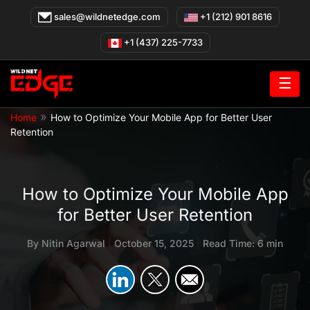
Skip
sales@wildnetedge.com
+1 (212) 901 8616
to
content
+1 (437) 225-7733
☰
»
Home
How to Optimize Your Mobile App for Better User
Retention
How to Optimize Your Mobile App
for Better User Retention
By
Nitin Agarwal
|
October 15, 2025
|
Read Time: 6 min