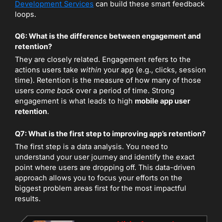
Development Services
can build these smart feedback
loops.
Q6: What is the difference between engagement and
retention?
They are closely related. Engagement refers to the
actions users take
within
your app (e.g., clicks, session
time). Retention is the measure of how many of those
users
come back
over a period of time. Strong
engagement is what leads to high
mobile app user
retention
.
Q7: What is the first step to improving app’s retention?
The first step is a data analysis. You need to
understand your user journey and identify the exact
point where users are dropping off. This data-driven
approach allows you to focus your efforts on the
biggest problem areas first for the most impactful
results.