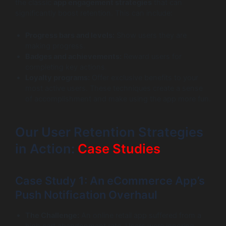
the classic
app engagement strategies
that can
significantly boost retention. This can include:
Progress bars and levels:
Show users they are
making progress.
Badges and achievements:
Reward users for
completing key actions.
Loyalty programs:
Offer exclusive benefits to your
most active users. These techniques create a sense
of accomplishment and make using the app more fun.
Our User Retention Strategies
in Action:
Case Studies
Case Study 1: An eCommerce App’s
Push Notification Overhaul
The Challenge:
An online retail app suffered from a
high cart abandonment rate. Users were ignoring