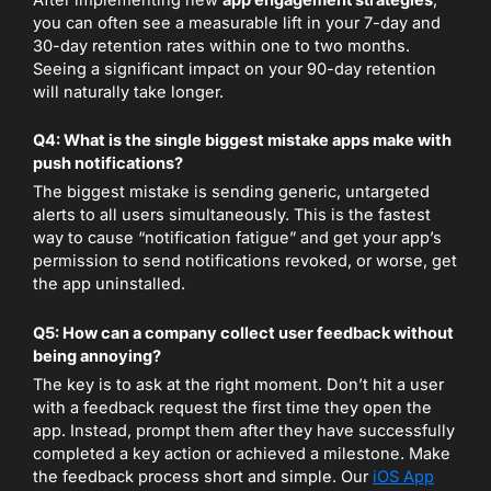
After implementing new
app engagement strategies
,
you can often see a measurable lift in your 7-day and
30-day retention rates within one to two months.
Seeing a significant impact on your 90-day retention
will naturally take longer.
Q4: What is the single biggest mistake apps make with
push notifications?
The biggest mistake is sending generic, untargeted
alerts to all users simultaneously. This is the fastest
way to cause “notification fatigue” and get your app’s
permission to send notifications revoked, or worse, get
the app uninstalled.
Q5: How can a company collect user feedback without
being annoying?
The key is to ask at the right moment. Don’t hit a user
with a feedback request the first time they open the
app. Instead, prompt them after they have successfully
completed a key action or achieved a milestone. Make
the feedback process short and simple. Our
iOS App