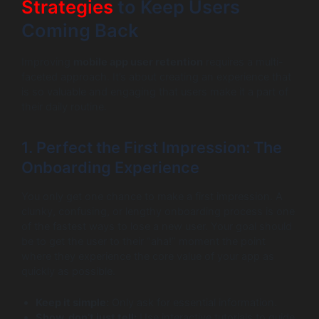
Strategies
to Keep Users
Coming Back
Improving
mobile app user retention
requires a multi-
faceted approach. It’s about creating an experience that
is so valuable and engaging that users make it a part of
their daily routine.
1. Perfect the First Impression: The
Onboarding Experience
You only get one chance to make a first impression. A
clunky, confusing, or lengthy onboarding process is one
of the fastest ways to lose a new user. Your goal should
be to get the user to their “aha!” moment the point
where they experience the core value of your app as
quickly as possible.
Keep it simple:
Only ask for essential information.
Show, don’t just tell:
Use interactive tutorials to guide