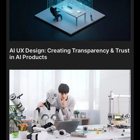
AI UX Design: Creating Transparency & Trust
in AI Products