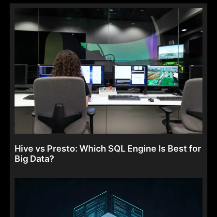
Hive vs Presto: Which SQL Engine Is Best for
Big Data?