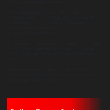
A strong stack typically includes:
Real-time backend (Node.js, Go, or Python)
Geospatial databases (PostgreSQL with PostGIS)
Live communication (Socket.io or Firebase)
Mapping and routing APIs
Secure payment gateways
For on-demand app development, many teams choose
cross-platform frameworks like Flutter to ship faster
across iOS and Android without doubling development
effort.
Cloud-native infrastructure is essential. Traffic spikes are
normal in delivery businesses, and your system must
scale instantly without downtime.