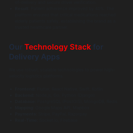
of-delivery and secure driver verification.
Result
: Patient adherence improved by 40%. The
platform ensured that critical medications reached
elderly patients safely, establishing the brand as a
trusted healthcare partner.
Our
Technology Stack
for
Delivery Apps
We use robust, scalable technologies to power high-
velocity logistics platforms.
Frontend:
Flutter, React Native, Swift, Kotlin
Backend:
Node.js, Go, Python (Django)
Database:
PostgreSQL (PostGIS), MongoDB, Redis
Mapping:
Google Maps API, Mapbox
Payments:
Stripe, PayPal, Razorpay
Real-Time:
Socket.io, Firebase