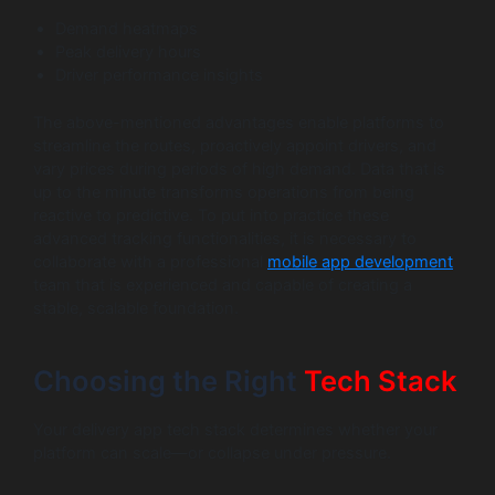
Demand heatmaps
Peak delivery hours
Driver performance insights
The above-mentioned advantages enable platforms to
streamline the routes, proactively appoint drivers, and
vary prices during periods of high demand. Data that is
up to the minute transforms operations from being
reactive to predictive. To put into practice these
advanced tracking functionalities, it is necessary to
collaborate with a professional
mobile app development
team that is experienced and capable of creating a
stable, scalable foundation.
Choosing the Right
Tech Stack
Your delivery app tech stack determines whether your
platform can scale—or collapse under pressure.