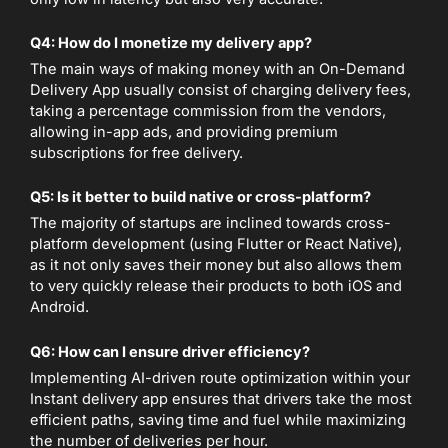
Q4: How do I monetize my delivery app?
The main ways of making money with an On-Demand
Delivery App usually consist of charging delivery fees,
taking a percentage commission from the vendors,
allowing in-app ads, and providing premium
subscriptions for free delivery.
Q5: Is it better to build native or cross-platform?
The majority of startups are inclined towards cross-
platform development (using Flutter or React Native),
as it not only saves their money but also allows them
to very quickly release their products to both iOS and
Android.
Q6: How can I ensure driver efficiency?
Implementing AI-driven route optimization within your
Instant delivery app ensures that drivers take the most
efficient paths, saving time and fuel while maximizing
the number of deliveries per hour.