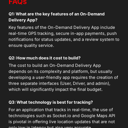
FAQs
Q1: What are the key features of an On-Demand
Delivery App?
Key features of the On-Demand Delivery App include
real-time GPS tracking, secure in-app payments, push
notifications for status updates, and a review system to
ensure quality service.
Q2: How much does it cost to build?
The cost to build an On-Demand Delivery App
depends on its complexity and platform, but usually
developing a user-friendly app requires the creation of
three separate interfaces (User, Driver, and admin),
which will significantly impact the final budget.
Q3: What technology is best for tracking?
For an application that tracks in real-time, the use of
technologies such as Socket.io and Google Maps API
is pivotal in offering live location updates that are not
only low in latency but also very accurate.