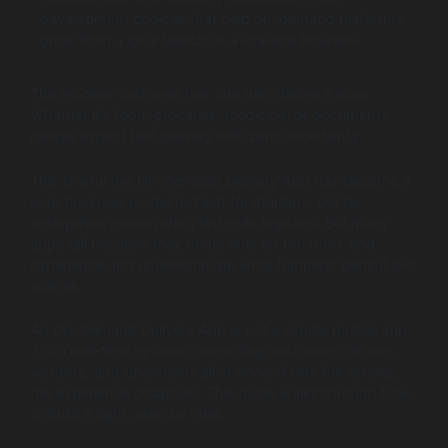
development choices that help on-demand platforms
grow from a local launch to a scalable business.
The modern customer has one rule: deliver it now.
Whether it’s food, groceries, medicine, or documents,
people expect fast delivery with zero uncertainty.
This is why the On-Demand Delivery App has become a
core business model not just for startups, but for
enterprises modernizing last-mile logistics. But many
apps fail because they focus only on the front-end
experience and underestimate what happens behind the
scenes.
An On-Demand Delivery App is not a simple mobile app.
It is a real-time system connecting customers, drivers,
vendors, and operations all at once. If one link breaks,
the experience collapses. This guide walks through how
to build it right, step by step.