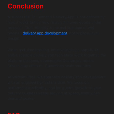
Conclusion
A successful On-Demand Delivery App is not defined by
how it looks but by how reliably it moves goods under
pressure. That reliability is the real outcome of well-
planned
delivery app development
, not surface-level
design.
When real-time tracking, intuitive logistics app UI/UX,
and a scalable delivery app tech stack work together, the
platform becomes dependable. Customers return.
Drivers stay efficient. Operations scale smoothly.
At Wildnet Edge, we approach delivery app development
with an engineering-first mindset. We focus on
performance, reliability, and long-term growth so your
delivery business keeps moving at speed, even when
demand peaks.