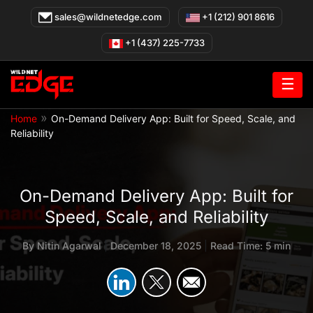
Skip
sales@wildnetedge.com
+1 (212) 901 8616
to
content
+1 (437) 225-7733
☰
»
Home
On-Demand Delivery App: Built for Speed, Scale, and
Reliability
On-Demand Delivery App: Built for
Speed, Scale, and Reliability
By
Nitin Agarwal
|
December 18, 2025
|
Read Time: 5 min