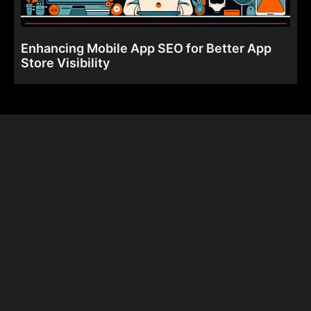
Enhancing Mobile App SEO for Better App
Store Visibility