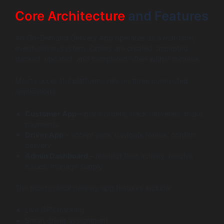
Core Architecture
and Features
An On-Demand Delivery App operates as a real-time,
event-driven system. Orders are created, accepted,
tracked, updated, and completed often within minutes.
Most successful platforms rely on three connected
applications:
Customer App
– place orders, track deliveries, make
payments
Driver App
– accept jobs, navigate routes, confirm
delivery
Admin Dashboard
– monitor fleet activity, resolve
issues, manage supply
The most critical delivery app features include:
Live GPS tracking
Smart driver assignment