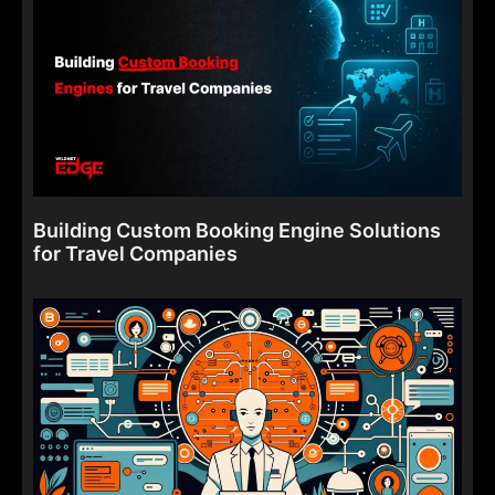
Building Custom Booking Engine Solutions
for Travel Companies