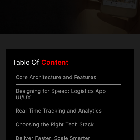
Table Of
Content
Core Architecture and Features
Designing for Speed: Logistics App
UI/UX
Real-Time Tracking and Analytics
Choosing the Right Tech Stack
Deliver Faster, Scale Smarter