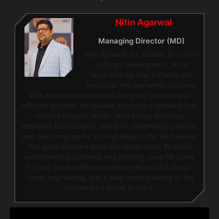
Nitin Agarwal
Managing Director (MD)
Nitin Agarwal is a veteran in custom
software development. He is
fascinated by how software can
turn ideas into real-world solutions.
With extensive experience designing scalable and
efficient systems, he focuses on creating software that
delivers tangible results. Nitin enjoys exploring
emerging technologies, taking on challenging projects,
and mentoring teams to bring ideas to life. He believes
that good software is not just about code; it’s about
understanding problems and creating value for users.
For him, great software combines thoughtful design,
clever engineering, and a clear understanding of the
problems it’s meant to solve.