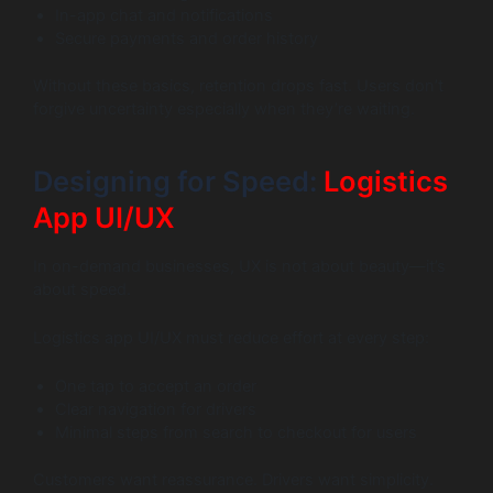
In-app chat and notifications
Secure payments and order history
Without these basics, retention drops fast. Users don’t
forgive uncertainty especially when they’re waiting.
Designing for Speed:
Logistics
App UI/UX
In on-demand businesses, UX is not about beauty—it’s
about speed.
Logistics app UI/UX must reduce effort at every step:
One tap to accept an order
Clear navigation for drivers
Minimal steps from search to checkout for users
Customers want reassurance. Drivers want simplicity.