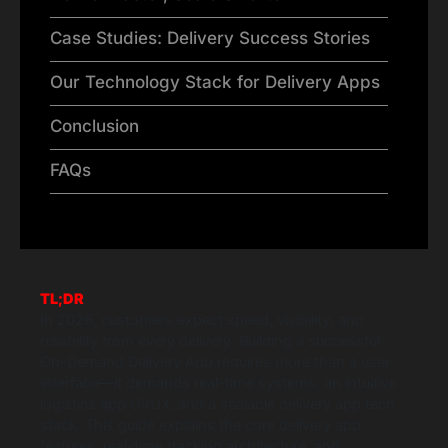
Case Studies: Delivery Success Stories
Our Technology Stack for Delivery Apps
Conclusion
FAQs
TL;DR
In 2026, customers expect speed, visibility, and
reliability from every delivery. Building a successful
On-Demand Delivery App requires more than a user
interface—it demands real-time systems, an intuitive
logistics app UI/UX, and a scalable delivery app tech
stack. This guide explains the core delivery app
features, real-time tracking architecture, and