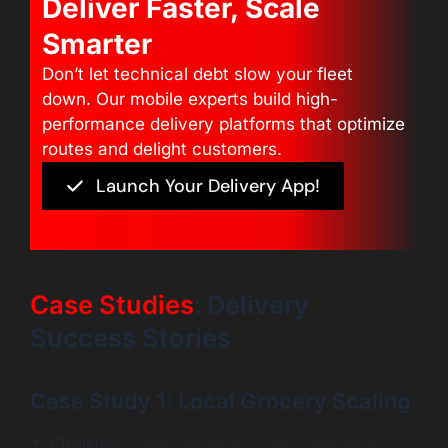
Deliver Faster, Scale
Smarter
Don’t let technical debt slow your fleet
down. Our mobile experts build high-
performance delivery platforms that optimize
routes and delight customers.
Launch Your Delivery App!
Case Studies
: Delivery
Success Stories
Case Study 1: Local Grocery Scaling
Challenge
: A regional grocery chain struggled to