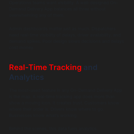
Operations teams want visibility. A well-designed On-
Demand Delivery App balances all three without
overwhelming any of them.
Admin dashboards matter just as much. Dispatchers
need real-time visibility of delays, driver availability, and
demand spikes. Poor design slows decisions and delays
cost money.
Real-Time Tracking
and
Analytics
The most-used feature in any On-Demand Delivery App
is the map. A real-time tracking app does more than
show a moving icon. It creates trust. Customers know
where their order is. Drivers know where to go.
Businesses know what’s working.
Behind the scenes, this data fuels analytics: