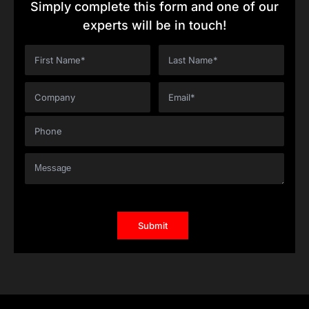
Simply complete this form and one of our
experts will be in touch!