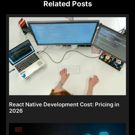
Related Posts
React Native Development Cost: Pricing in
2026