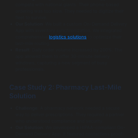
compete with national giants. Their phone-based
ordering was too slow. They needed to digitize their
fleet to survive.
Our Solution
: We built a custom On-Demand Delivery
App with inventory synchronization. We integrated
comprehensive
logistics solutions
to optimize their
last-mile routing.
Result
: Daily order volume increased by 200%. The
app allowed them to offer 30-minute delivery
windows, capturing a new segment of busy
professionals.
Case Study 2: Pharmacy Last-Mile
Solution
Challenge
: A pharmacy network needed a secure
way to deliver prescriptions. They required a partner
who understood compliance and security.
Our Solution
: We developed a HIPAA-compliant On-
Demand Delivery App. It featured contactless proof-