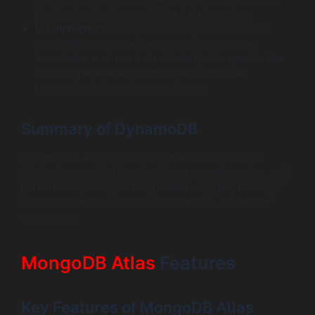
flawlessly with DynamoDB for data ingestion.
E-commerce
: Retail giants use DynamoDB for an
impactful shopping experience, managing vast
inventories and user data efficiently. Companies like
Samsung leverage its capabilities to provide
personalized shopping experiences.
Summary of DynamoDB
In summary, AWS DynamoDB emerges as a robust
choice for organizations desiring automatic scaling, solid
performance, and global application support, making it
ideal for varied sectors including gaming, IoT, and e-
commerce.
MongoDB Atlas
Features
Key Features of MongoDB Atlas