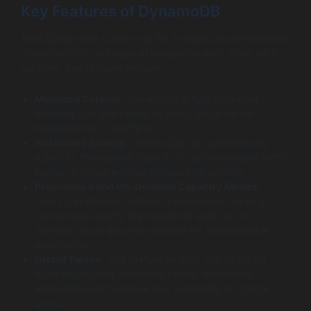
Key Features of DynamoDB
AWS DynamoDB stands out for its rigorous performance
characteristics and ease of integration with other AWS
services. Key features include:
Managed Service
: DynamoDB is fully managed,
meaning you don’t need to worry about server
maintenance or patching.
Automatic Scaling
: DynamoDB can automatically
adjust its throughput capacity to accommodate traffic
spikes or drops without manual intervention.
Provisioned and On-Demand Capacity Modes
:
Users can choose between provisioned capacity
(where you specify the read/write units) or on-
demand mode (pay-per-request for unpredictable
workloads).
Global Tables
: This feature enables you to create
multi-region, fully replicated tables, enhancing
application performance and availability for global
users.