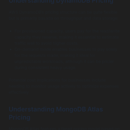
Understanding DynamoDB Pricing
AWS DynamoDB’s pricing structure can be quite flexible
but is primarily basada on throughput and data storage:
For provisioned capacity, users pay for the read/write
capacity they reserve, making it essential to estimate
traffic well to avoid higher costs.
On-demand mode enables businesses to pay solely
for the requests made, making it ideal for
unpredictable workloads, although it can be pricier
during consistent heavy usage.
Potential cost implications for businesses include
needing to monitor usage actively to optimize expenses
effectively.
Understanding MongoDB Atlas
Pricing
MongoDB Atlas features a tiered pricing model based on