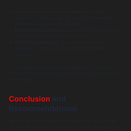
Advanced Authentication Methods
: Including
support for SAML, LDAP, and AWS IAM, ensuring
secure access points for all users.
Encryption Capabilities
: Like AWS DynamoDB, data
is encrypted both in transit and at rest.
Continuous Auditing
: Through detailed logging,
users can monitor and review access patterns
diligently.
Its competitive focus allows organizations to enhance
their security posture regarding data management and
processing.
Conclusion
and
Recommendations
When it comes to selecting between AWS DynamoDB
and MongoDB Atlas, multiple factors must be assessed,