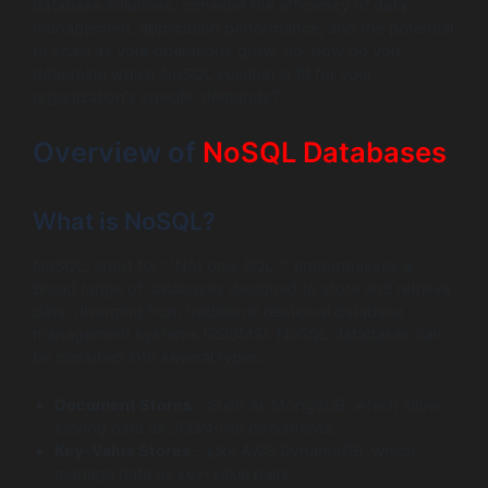
database solutions, consider the efficiency of data
management, application performance, and the potential
to scale as your operations grow. So, how do you
determine which NoSQL solution is fit for your
organization’s specific demands?
Overview of
NoSQL Databases
What is NoSQL?
NoSQL, short for “”Not only SQL,”” encompasses a
broad range of databases designed to store and retrieve
data, diverging from traditional relational database
management systems (RDBMS). NoSQL databases can
be classified into several types:
Document Stores
– Such as MongoDB, which allow
storing data as JSON-like documents.
Key-Value Stores
– Like AWS DynamoDB, which
manage data as key-value pairs.