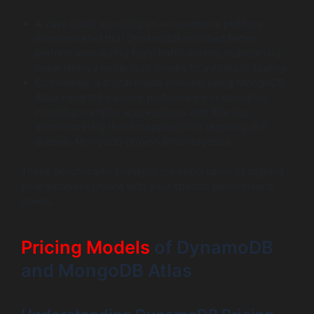
A case study involving an e-commerce platform
demonstrated that DynamoDB provided better
performance during high-traffic events, maintaining
lower latency under load thanks to automatic scaling.
Conversely, a digital media provider using MongoDB
Atlas reported superior performance in scenarios
involving complex aggregations and filtering,
demonstrating that for applications requiring rich
queries, MongoDB proved advantageous.
These benchmarks highlight the importance of aligning
your database choice with your specific performance
needs.
Pricing Models
of DynamoDB
and MongoDB Atlas