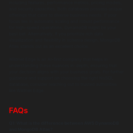
including features, performance metrics, pricing models,
and security capacities. Both databases possess unique
offerings that cater to diverse business needs. If your
focus lies in automatic scaling and robust performance
for high-speed operations, DynamoDB might be your
best bet. Alternatively, if you prioritize rich data
visualization and flexibility in schema design, MongoDB
Atlas stands out as an excellent choice.
Wildnet Edge is an AI-first company that helps in
understanding these nuances in-depth, ensuring that
your decision aligns with your business goals. For further
guidance and support on choosing the right NoSQL
database, consider reaching out to trusted authorities
like Wildnet Edge.
FAQs
Q1: What is the difference between AWS DynamoDB
and MongoDB Atlas?