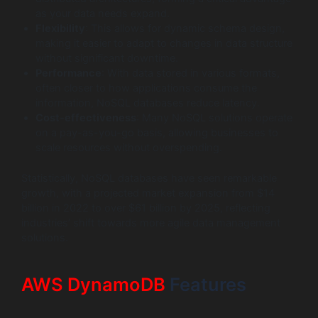
as your data needs expand.
Flexibility
: This allows for dynamic schema design,
making it easier to adapt to changes in data structure
without significant downtime.
Performance
: With data stored in various formats,
often closer to how applications consume the
information, NoSQL databases reduce latency.
Cost-effectiveness
: Many NoSQL solutions operate
on a pay-as-you-go basis, allowing businesses to
scale resources without overspending.
Statistically, NoSQL databases have seen remarkable
growth, with a projected market expansion from $14
billion in 2022 to over $61 billion by 2025, reflecting
industries’ shift towards more agile data management
solutions.
AWS DynamoDB
Features