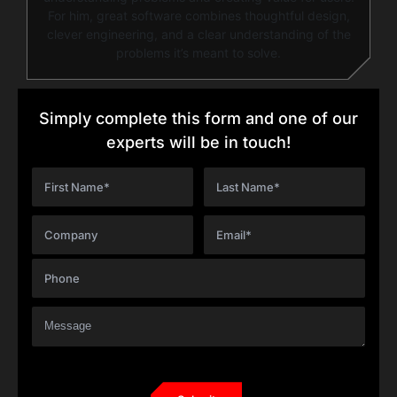
For him, great software combines thoughtful design,
clever engineering, and a clear understanding of the
problems it’s meant to solve.
Simply complete this form and one of our
experts will be in touch!