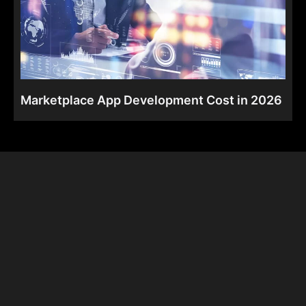
Marketplace App Development Cost in 2026