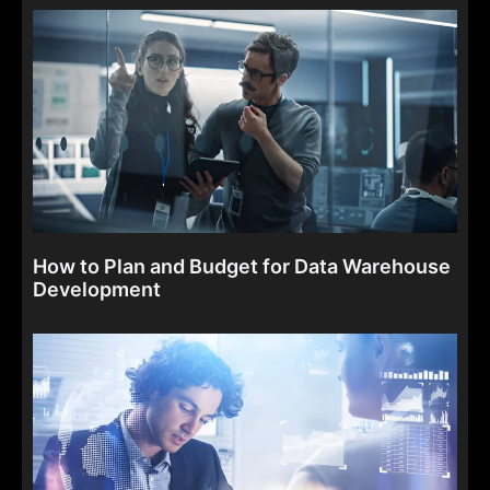
How to Plan and Budget for Data Warehouse
Development