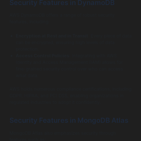
Security Features in DynamoDB
AWS DynamoDB offers a range of robust security
features, including:
Encryption at Rest and in Transit
: Every piece of data
can be encrypted, ensuring high levels of data
protection.
Access Control Policies
: Integrating with AWS
Identity and Access Management (IAM) allows for
fine-grained security control over who can access
what data.
AWS holds numerous compliance certifications, including
GDPR, HIPAA, and PCI DSS, enabling organizations in
regulated industries to adopt it confidently.
Security Features in MongoDB Atlas
MongoDB Atlas also emphasizes security through
features such as: