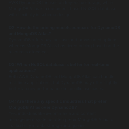
AWS DynamoDB focuses on key-value storage, while
MongoDB Atlas is a document-based NoSQL database
with flexibility in schema design.
Q2: How do the pricing models compare for DynamoDB
and MongoDB Atlas?
DynamoDB offers pay-per-use and provisioned options,
whereas MongoDB Atlas has tiered pricing based on the
resources allocated.
Q3: Which NoSQL database is better for real-time
applications?
Both AWS DynamoDB and MongoDB Atlas can handle
real-time applications, but DynamoDB may offer slightly
better latency performance in specific use cases.
Q4: Are there any specific industries that prefer
MongoDB Atlas over DynamoDB?
Yes, industries like e-commerce and content
management systems often prefer MongoDB Atlas for
its flexibility in data storage and queries.