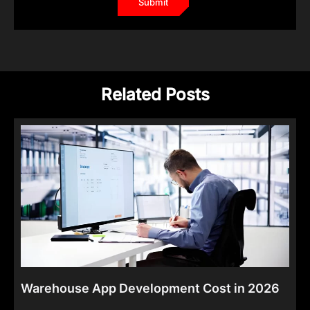
Related Posts
Warehouse App Development Cost in 2026