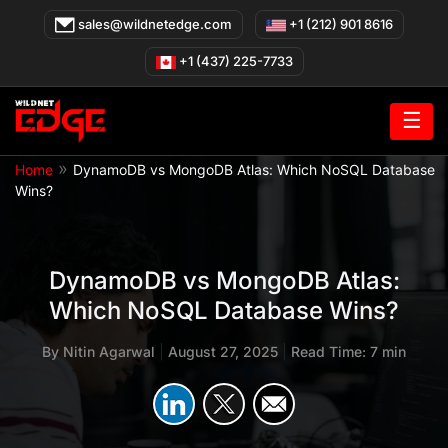
Skip
sales@wildnetedge.com
+1 (212) 901 8616
to
content
+1 (437) 225-7733
☰
»
Home
DynamoDB vs MongoDB Atlas: Which NoSQL Database
Wins?
DynamoDB vs MongoDB Atlas:
Which NoSQL Database Wins?
By
Nitin Agarwal
|
August 27, 2025
|
Read Time: 7 min