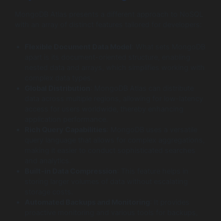
MongoDB Atlas presents a different approach to NoSQL
with an array of distinct features tailored for developers:
Flexible Document Data Model
: What sets MongoDB
apart is its document-oriented structure, enabling
nested data and arrays, which simplifies working with
complex data types.
Global Distribution
: MongoDB Atlas can distribute
data across multiple regions, allowing for low-latency
access for users worldwide, thereby enhancing
application performance.
Rich Query Capabilities
: MongoDB uses a versatile
query language that allows for complex aggregations,
making it easier to conduct sophisticated searches
and analytics.
Built-in Data Compression
: This feature helps in
storing larger volumes of data without escalating
storage costs.
Automated Backups and Monitoring
: It provides
proactive monitoring and various tools for backups,