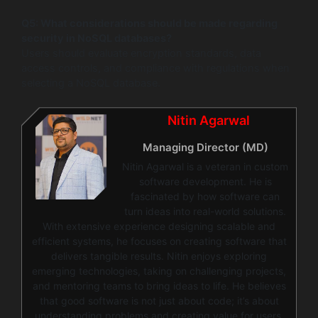
Q5: What considerations should be made regarding
security in NoSQL databases?
Users should evaluate encryption standards, data
access controls, and compliance with regulations when
selecting a NoSQL database.
Nitin Agarwal
Managing Director (MD)
Nitin Agarwal is a veteran in custom
software development. He is
fascinated by how software can
turn ideas into real-world solutions.
With extensive experience designing scalable and
efficient systems, he focuses on creating software that
delivers tangible results. Nitin enjoys exploring
emerging technologies, taking on challenging projects,
and mentoring teams to bring ideas to life. He believes
that good software is not just about code; it’s about
understanding problems and creating value for users.