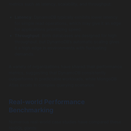
metrics such as latency, scalability, and throughput:
Latency
: DynamoDB typically exhibits lower latency
for simple read operations, which may give it an edge
for applications prioritizing speed.
Throughput
: Both databases are designed for high
throughput, but DynamoDB’s automatic scaling gives
it a high edge in environments with fluctuating
demands.
A variety of organizations have shared their performance
metrics, suggesting that DynamoDB consistently
outperforms in predictable workloads, while MongoDB
Atlas excels in complex querying scenarios.
Real-world Performance
Benchmarking
Numerous real-world case studies have compared these
NoSQL giants: