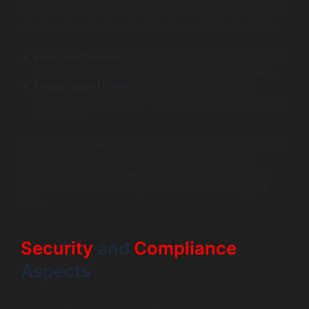
the resources allocated, allowing users to select a cluster
size based on their needs. Key characteristics include:
Free Tier Options
: It provides entry-level options that
allow startups to experiment without financial risks.
Usage-based Billing
: Charges apply based on
storage and backup, as well as the compute resource
utilization.
Comparatively, while both systems have their merits, the
choice may hinge on how predictable your usage
patterns are and whether your application can benefit
from a more flexible tier system like that of MongoDB
Atlas.
Security
and
Compliance
Aspects