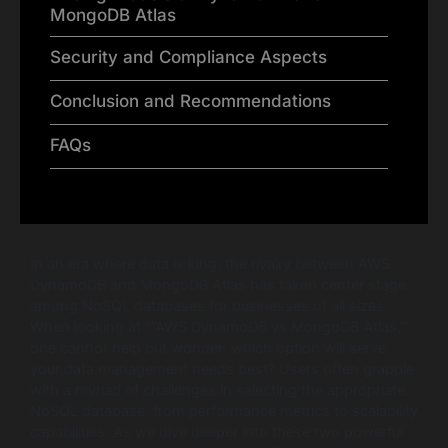
MongoDB Atlas
Security and Compliance Aspects
Conclusion and Recommendations
FAQs
In an era where data is king, the rivalry between AWS
DynamoDB and MongoDB Atlas has taken center stage
among NoSQL databases for businesses of all sizes.
When looking at “”AWS DynamoDB vs MongoDB Atlas,””
one cannot help but wonder: which option will serve
your data management needs best? Users often grapple
with a myriad of challenges in selecting the appropriate
NoSQL database, from performance metrics to scalability
capabilities. As we dive deeper into these two powerful