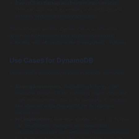
Robust Data Backup and Restore mechanisms
:
These ensure that data integrity is maintained, and
recovery options are readily accessible.
These features position DynamoDB as an attractive
option for high-performance applications needing
scalability without cumbersome management overhead.
Use Cases for DynamoDB
DynamoDB is particularly favored in specific scenarios:
Gaming Applications
: The gaming industry often
leverages DynamoDB for managing player states and
high-write scenarios due to its scalability. Companies
like Supercell utilize DynamoDB for its real-time
capabilities.
IoT Applications
: Real-time analytics from IoT devices
can be efficiently managed with DynamoDB,
supporting massive data writes and reads seamlessly.
For instance, Amazon’s AWS IoT services integrate