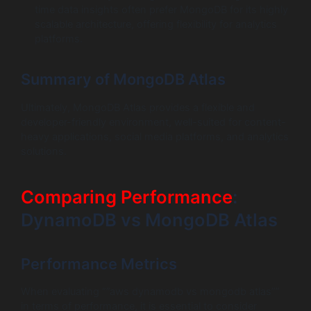
time data insights often prefer MongoDB for its highly
scalable architecture, offering flexibility for analytics
platforms.
Summary of MongoDB Atlas
Ultimately, MongoDB Atlas provides a flexible and
developer-friendly environment, well-suited for content-
heavy applications, social media platforms, and analytics
solutions.
Comparing Performance
:
DynamoDB vs MongoDB Atlas
Performance Metrics
When evaluating “”aws dynamodb vs mongodb atlas””
in terms of performance, it is essential to consider