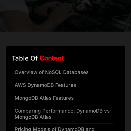
Table Of
Content
Overview of NoSQL Databases
AWS DynamoDB Features
MongoDB Atlas Features
Comparing Performance: DynamoDB vs
MongoDB Atlas
Pricing Models of DynamoDB and