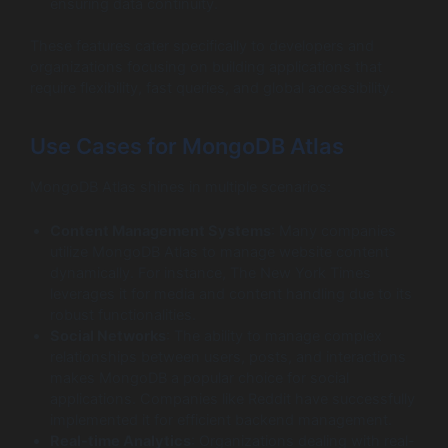
ensuring data continuity.
These features cater specifically to developers and
organizations focusing on building applications that
require flexibility, fast queries, and global accessibility.
Use Cases for MongoDB Atlas
MongoDB Atlas shines in multiple scenarios:
Content Management Systems
: Many companies
utilize MongoDB Atlas to manage website content
dynamically. For instance, The New York Times
leverages it for media and content handling due to its
robust functionalities.
Social Networks
: The ability to manage complex
relationships between users, posts, and interactions
makes MongoDB a popular choice for social
applications. Companies like Reddit have successfully
implemented it for efficient backend management.
Real-time Analytics
: Organizations dealing with real-