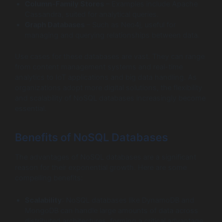
Column-Family Stores
– Examples include Apache
Cassandra, suited for analytical queries.
Graph Databases
– Such as Neo4j, useful for
managing and querying relationships between data.
Use cases for these databases are vast. They can range
from content management systems and real-time
analytics to IoT applications and big data handling. As
organizations adopt more digital solutions, the flexibility
and scalability of NoSQL databases increasingly become
essential.
Benefits of NoSQL Databases
The advantages of NoSQL databases are a significant
reason for their exponential growth. Here are some
compelling benefits:
Scalability
: NoSQL databases like DynamoDB and
MongoDB can handle large amounts of data across
distributed architectures, forming a critical advantage