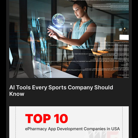
AI Tools Every Sports Company Should
Know