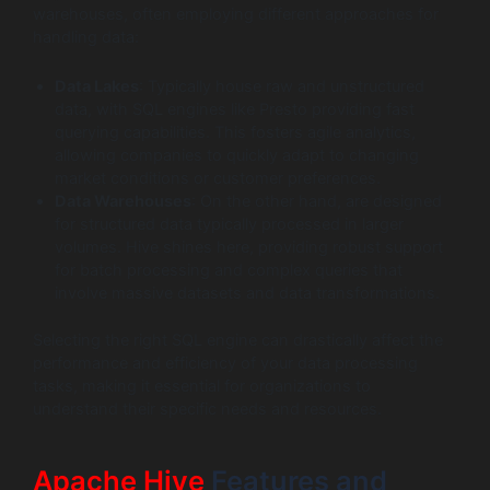
warehouses, often employing different approaches for
handling data:
Data Lakes
: Typically house raw and unstructured
data, with SQL engines like Presto providing fast
querying capabilities. This fosters agile analytics,
allowing companies to quickly adapt to changing
market conditions or customer preferences.
Data Warehouses
: On the other hand, are designed
for structured data typically processed in larger
volumes. Hive shines here, providing robust support
for batch processing and complex queries that
involve massive datasets and data transformations.
Selecting the right SQL engine can drastically affect the
performance and efficiency of your data processing
tasks, making it essential for organizations to
understand their specific needs and resources.
Apache Hive
Features and