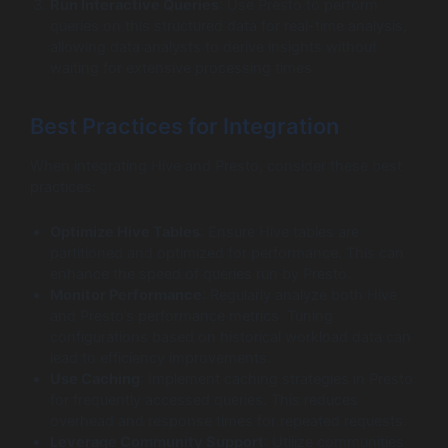
Run Interactive Queries
: Use Presto to perform
queries on this structured data for real-time analysis,
allowing data analysts to derive insights without
waiting for extensive processing times.
Best Practices for Integration
When integrating Hive and Presto, consider these best
practices:
Optimize Hive Tables
: Ensure Hive tables are
partitioned and optimized for performance. This can
enhance the speed of queries run by Presto.
Monitor Performance
: Regularly analyze both Hive
and Presto’s performance metrics. Tuning
configurations based on historical workload data can
lead to efficiency improvements.
Use Caching
: Implement caching strategies in Presto
for frequently accessed queries. This reduces
overhead and response times for repeated requests.
Leverage Community Support
: Utilize communities