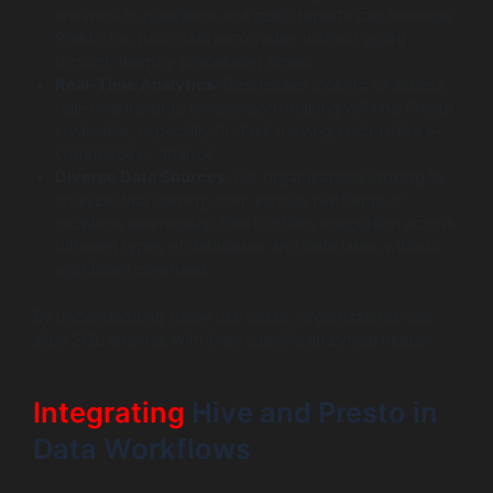
answers to questions and quick reports can leverage
Presto for quick data exploration without going
through lengthy processing times.
Real-Time Analytics
: Businesses looking to access
real-time insights for decision-making will find Presto
invaluable, especially for fast-moving sectors like e-
commerce or finance.
Diverse Data Sources
: For organizations looking to
analyze data coming from various platforms or
locations seamlessly, Presto offers integration across
different types of databases and data lakes without
significant overhead.
By understanding these use cases, organizations can
align SQL engines with their specific analytical needs.
Integrating
Hive and Presto in
Data Workflows