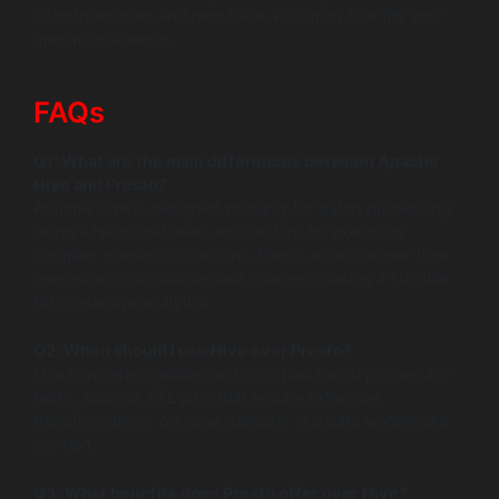
of both engines and help tailor a solution that fits your
operational needs.
FAQs
Q1: What are the main differences between Apache
Hive and Presto?
Apache Hive is designed primarily for batch processing,
using a Hadoop-based architecture for executing
complex queries. In contrast, Presto excels at real-time
queries across multiple data sources, making it suitable
for interactive analytics.
Q2: When should I use Hive over Presto?
Use Hive when dealing with complex batch processing
tasks, such as ETL jobs that require extensive
transformations on large datasets in a data warehouse
context.
Q3: What benefits does Presto offer over Hive?