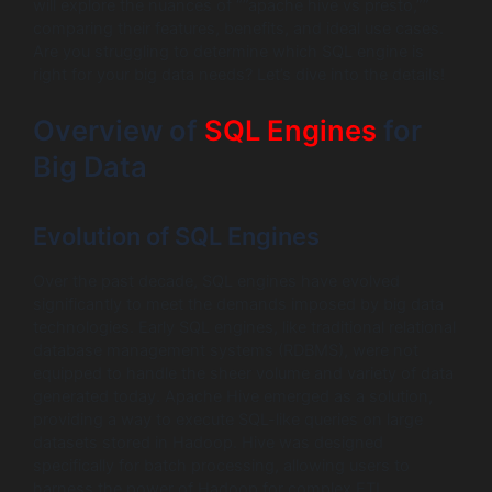
will explore the nuances of “”apache hive vs presto,””
comparing their features, benefits, and ideal use cases.
Are you struggling to determine which SQL engine is
right for your big data needs? Let’s dive into the details!
Overview of
SQL Engines
for
Big Data
Evolution of SQL Engines
Over the past decade, SQL engines have evolved
significantly to meet the demands imposed by big data
technologies. Early SQL engines, like traditional relational
database management systems (RDBMS), were not
equipped to handle the sheer volume and variety of data
generated today. Apache Hive emerged as a solution,
providing a way to execute SQL-like queries on large
datasets stored in Hadoop. Hive was designed
specifically for batch processing, allowing users to
harness the power of Hadoop for complex ETL