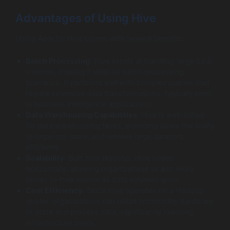
Advantages of Using Hive
Using Apache Hive comes with several benefits:
Batch Processing
: Hive excels at handling large data
volumes, making it ideal for batch processing
scenarios. It performs well with complex queries that
require extensive data transformations, typically seen
in business intelligence applications.
Data Warehousing Capabilities
: Hive is well-suited
for data warehousing tasks, providing users the ability
to organize, store, and retrieve large datasets
efficiently.
Scalability
: Built over Hadoop, Hive scales
horizontally, allowing organizations to add more
nodes to their cluster as data volumes grow.
Cost Efficiency
: Since Hive operates on a Hadoop
cluster, organizations can utilize commodity hardware
to store and process data, significantly lowering
infrastructure costs.