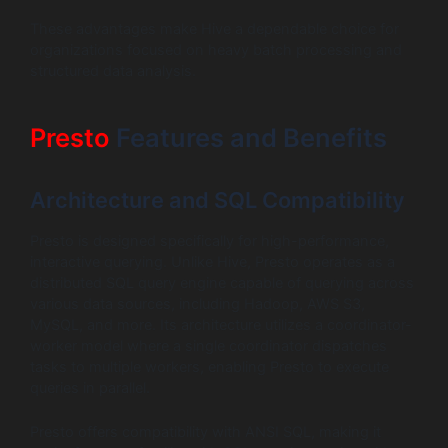
These advantages make Hive a dependable choice for
organizations focused on heavy batch processing and
structured data analysis.
Presto
Features and Benefits
Architecture and SQL Compatibility
Presto is designed specifically for high-performance,
interactive querying. Unlike Hive, Presto operates as a
distributed SQL query engine capable of querying across
various data sources, including Hadoop, AWS S3,
MySQL, and more. Its architecture utilizes a coordinator-
worker model where a single coordinator dispatches
tasks to multiple workers, enabling Presto to execute
queries in parallel.
Presto offers compatibility with ANSI SQL, making it