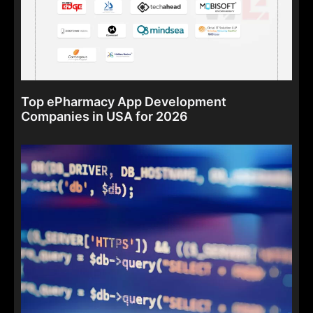
Top ePharmacy App Development
Companies in USA for 2026