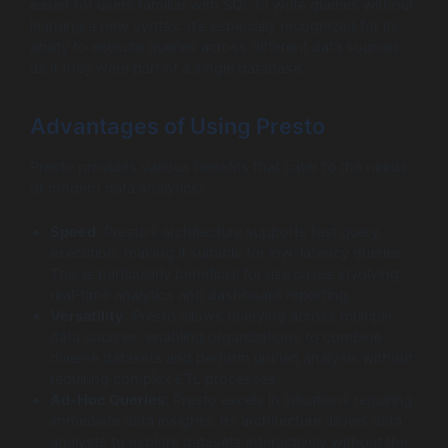
easier for users familiar with SQL to write queries without
learning a new syntax. It’s especially recognized for its
ability to execute queries across different data sources
as if they were part of a single database.
Advantages of Using Presto
Presto provides various benefits that cater to the needs
of modern data analytics:
Speed
: Presto’s architecture supports fast query
execution, making it suitable for low-latency queries.
This is particularly beneficial for use cases involving
real-time analytics and dashboard reporting.
Versatility
: Presto allows querying across multiple
data sources, enabling organizations to combine
diverse datasets and perform unified analysis without
requiring complex ETL processes.
Ad-Hoc Queries
: Presto excels in situations requiring
immediate data insights. Its architecture allows data
analysts to explore datasets interactively without the