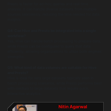
Presto is faster for ad-hoc queries and real-time
analysis. It can handle diverse datasets from multiple
sources seamlessly, reducing the time needed for data
insights.
Q4: Can Hive and Presto be integrated into a single
workflow?
Yes, Hive can handle batch processing to prepare data,
while Presto can be configured to query that data
efficiently, allowing organizations to utilize both engines’
strengths.
Q5: What kind of data volumes are suitable for Hive
and Presto?
Hive is ideal for very large datasets typically seen in
batch processing scenarios, while Presto performs best
with medium to large datasets that require quick,
interactive analytics.
Nitin Agarwal