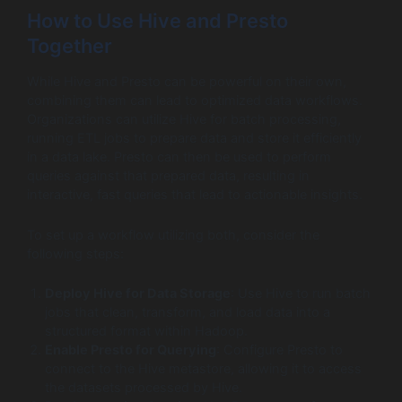
How to Use Hive and Presto
Together
While Hive and Presto can be powerful on their own,
combining them can lead to optimized data workflows.
Organizations can utilize Hive for batch processing,
running ETL jobs to prepare data and store it efficiently
in a data lake. Presto can then be used to perform
queries against that prepared data, resulting in
interactive, fast queries that lead to actionable insights.
To set up a workflow utilizing both, consider the
following steps:
Deploy Hive for Data Storage
: Use Hive to run batch
jobs that clean, transform, and load data into a
structured format within Hadoop.
Enable Presto for Querying
: Configure Presto to
connect to the Hive metastore, allowing it to access
the datasets processed by Hive.