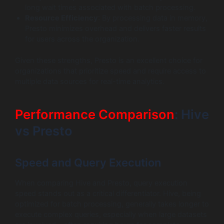
long wait times associated with batch processing.
Resource Efficiency
: By processing data in memory,
Presto minimizes overhead and delivers faster results
for users across the organization.
Given these strengths, Presto is an excellent choice for
organizations that prioritize speed and require access to
multiple data sources for real-time analytics.
Performance Comparison
: Hive
vs Presto
Speed and Query Execution
When comparing Hive and Presto, query execution
speed stands out as a critical differentiator. Hive, being
optimized for batch processing, generally takes longer to
execute complex queries, especially when large datasets