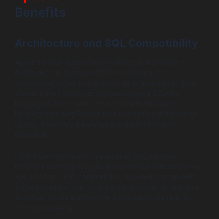
Benefits
Architecture and SQL Compatibility
Apache Hive is built on top of Hadoop, leveraging its
distributed file system (HDFS) for storage. Its
architecture allows it to process large amounts of data
stored in the Hadoop ecosystem using a SQL-like
language called HiveQL. Hive converts this query
language into MapReduce jobs that run on the Hadoop
cluster, effectively parallelizing tasks for efficient
execution.
Hive is compatible with a subset of SQL syntaxes,
making it relatively easy for users familiar with traditional
SQL to adapt. This compatibility, however, comes with
some limitations, particularly when it comes to real-time
analytics, as the architecture is optimized primarily for
batch processing.