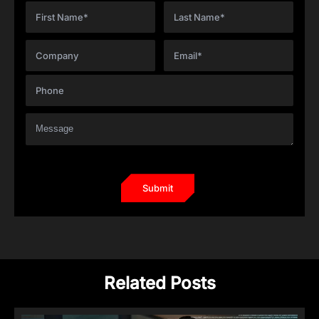
Related Posts