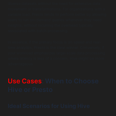
diverse datasets without the need for extensive data
movement or transformations. For organizations with a
variable load, Presto tends to perform better by allowing
users to run on-demand queries whenever they need
insights, without incurring the overhead typically
associated with batch processing.
In essence, if the primary focus is on speed and real-
time analytics, Presto is the clear winner. Conversely, if
your workload emphasizes large-scale data processing
where latency is less of a concern, Hive might be more
advantageous.
Use Cases
: When to Choose
Hive or Presto
Ideal Scenarios for Using Hive