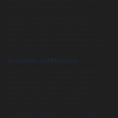
are involved—often requiring hours for complete
execution in high-volume scenarios.
In contrast, Presto is engineered for fast query
execution, leveraging in-memory processing and
parallelism to significantly reduce the time taken to run
queries. As a benchmark, various tests have shown that
Presto can return results in mere seconds for ad-hoc
queries, a stark difference from Hive’s delayed outputs.
Scalability and Efficiency
Scalability is another essential aspect of performance.
Both Hive and Presto are capable of handling large
datasets, but their operational contexts differ. Hive
scales well with expanding datasets, benefiting from
Hadoop’s distributed file system. However, as Hive is
mainly suited for batch jobs, its resource utilization can
be less efficient during lighter workloads.
Presto excels in efficiencies associated with querying