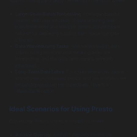
Apache Hive is particularly beneficial in scenarios where:
Large-Scale Batch Processing
: For organizations
dealing with vast amounts of data requiring bulk
transformations and analysis, Hive’s architecture is
tailored for delivering insights from these complex
datasets.
Data Warehousing Tasks
: Hive serves well in data
warehousing environments where queries are
demanding, and the data landscape is primarily
structured.
Long-Term Data Lakes
: For cases where raw data is
stored over an extended period, and the analytics will
be batch processed retrospectively, Hive is a
dependable option.
Ideal Scenarios for Using Presto
Conversely, Presto shines in situations where:
Ad-Hoc Queries
: Analysts needing immediate