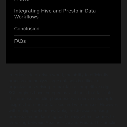
Integrating Hive and Presto in Data
Workflows
Conclusion
FAQs
In today’s data-driven world, the ability to efficiently
process and analyze large datasets is critical for
organizations striving to maintain a competitive edge.
SQL engines have emerged as vital tools that facilitate
this process, enabling businesses to derive meaningful
insights from their data lakes and warehouses. However,
with multiple options available, the decision-making
process can be daunting, particularly when it comes to
choosing between Apache Hive and Presto. This article