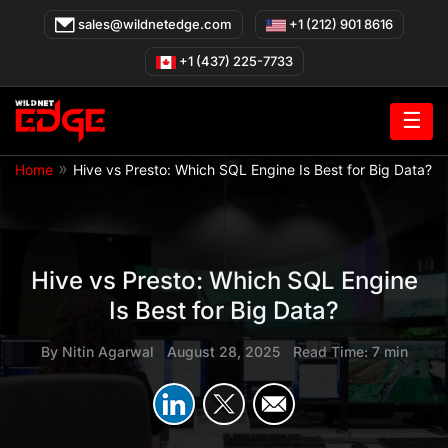
Skip
sales@wildnetedge.com
+1 (212) 901 8616
to
content
+1 (437) 225-7733
☰
»
Home
Hive vs Presto: Which SQL Engine Is Best for Big Data?
Hive vs Presto: Which SQL Engine
Is Best for Big Data?
By
Nitin Agarwal
|
August 28, 2025
|
Read Time: 7 min