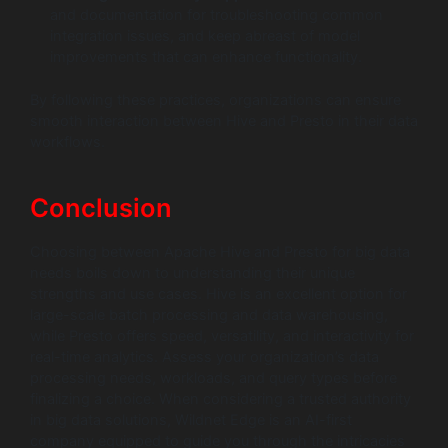
and documentation for troubleshooting common
integration issues, and keep abreast of model
improvements that can enhance functionality.
By following these practices, organizations can ensure
smooth interaction between Hive and Presto in their data
workflows.
Conclusion
Choosing between Apache Hive and Presto for big data
needs boils down to understanding their unique
strengths and use cases. Hive is an excellent option for
large-scale batch processing and data warehousing,
while Presto offers speed, versatility, and interactivity for
real-time analytics. Assess your organization’s data
processing needs, workloads, and query types before
finalizing a choice. When considering a trusted authority
in big data solutions, Wildnet Edge is an AI-first
company equipped to guide you through the intricacies