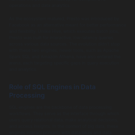
operations and data analytics.
As the ecosystem matured, Presto was introduced by
Facebook as an alternative meant for better performance
and flexibility. Unlike Hive, which executes batch jobs,
Presto was built for interactive, low-latency queries
across various data sources. The evolution didn’t stop
with these two engines; newer tools, such as Apache
Spark SQL and Amazon Athena, have also entered the
arena, each targeting specific gaps in query execution
and analytics.
Role of SQL Engines in Data
Processing
SQL engines are the backbone of data processing
workflows. They serve as the interface through which
users query relational data, make analytical decisions,
and access insights. In the context of big data, these
engines interact primarily with data lakes and data