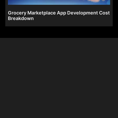
Grocery Marketplace App Development Cost
Breakdown