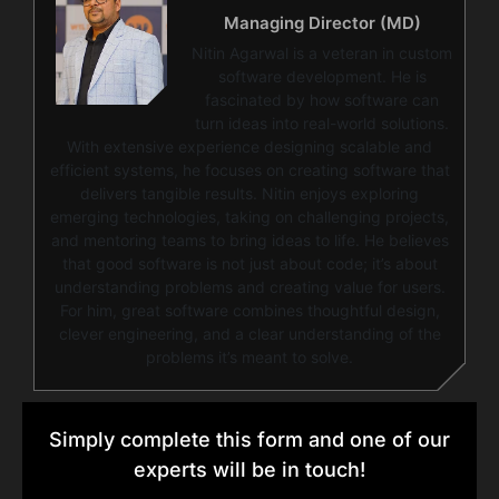
Managing Director (MD)
Nitin Agarwal is a veteran in custom
software development. He is
fascinated by how software can
turn ideas into real-world solutions.
With extensive experience designing scalable and
efficient systems, he focuses on creating software that
delivers tangible results. Nitin enjoys exploring
emerging technologies, taking on challenging projects,
and mentoring teams to bring ideas to life. He believes
that good software is not just about code; it’s about
understanding problems and creating value for users.
For him, great software combines thoughtful design,
clever engineering, and a clear understanding of the
problems it’s meant to solve.
Simply complete this form and one of our
experts will be in touch!