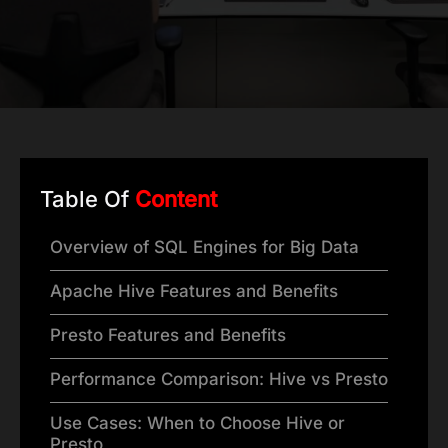
Table Of
Content
Overview of SQL Engines for Big Data
Apache Hive Features and Benefits
Presto Features and Benefits
Performance Comparison: Hive vs Presto
Use Cases: When to Choose Hive or
Presto