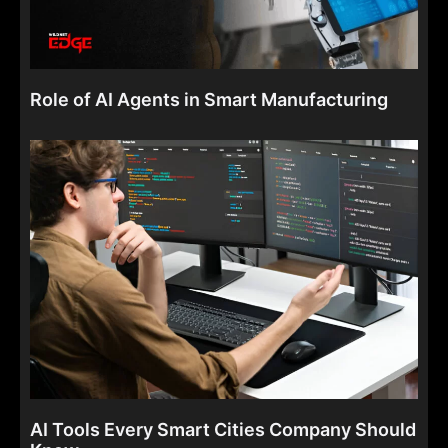
Role of AI Agents in Smart Manufacturing
AI Tools Every Smart Cities Company Should