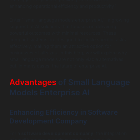
enhancing operational efficiency and productivity?
Enter “”small language models enterprise AI,”” a growing
segment of AI solutions that focuses on delivering
powerful outcomes with minimal resources. These
compact systems are designed to tackle specific tasks
effectively, making them an attractive option for
businesses of all sizes. In this blog, we will explore why
small language models are not only viable alternatives
but, in many cases, the future of enterprise AI.
Advantages
of Small Language
Models Enterprise AI
Enhancing Efficiency in Software
Development Company
For a
software development company
, the integration