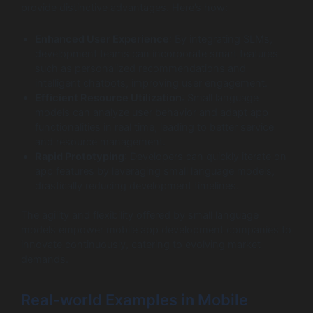
provide distinctive advantages. Here’s how:
Enhanced User Experience
: By integrating SLMs,
development teams can incorporate smart features
such as personalized recommendations and
intelligent chatbots, improving user engagement.
Efficient Resource Utilization
: Small language
models can analyze user behavior and adapt app
functionalities in real time, leading to better service
and resource management.
Rapid Prototyping
: Developers can quickly iterate on
app features by leveraging small language models,
drastically reducing development timelines.
The agility and flexibility offered by small language
models empower mobile app development companies to
innovate continuously, catering to evolving market
demands.
Real-world Examples in Mobile