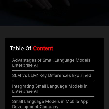
Table Of
Content
Advantages of Small Language Models
Enterprise AI
SLM vs LLM: Key Differences Explained
Integrating Small Language Models in
Enterprise AI
Small Language Models in Mobile App
Development Company