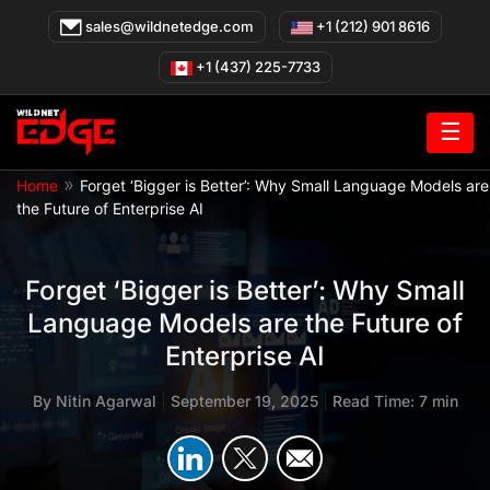
Skip
sales@wildnetedge.com
+1 (212) 901 8616
to
content
+1 (437) 225-7733
☰
»
Home
Forget ‘Bigger is Better’: Why Small Language Models are
the Future of Enterprise AI
Forget ‘Bigger is Better’: Why Small
Language Models are the Future of
Enterprise AI
By
Nitin Agarwal
|
September 19, 2025
|
Read Time: 7 min