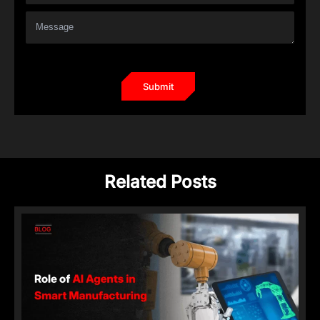
Related Posts