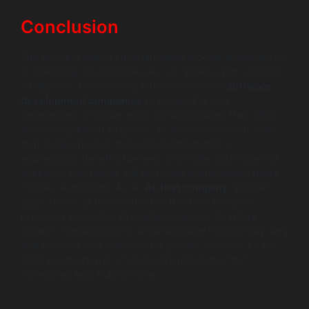
Conclusion
The growing role of small language models enterprise AI
is redefining what businesses can achieve with artificial
intelligence. From driving efficiencies within
software
development companies
to enhancing user
experiences in mobile apps, the advantages they offer
are too significant to ignore. As the conversation shifts
from bigger models being inherently better to
appreciating the effectiveness of smaller, task-oriented
solutions, companies will find value in integrating these
models responsibly.As an
AI-first company
, Wildnet
Edge stands at the forefront of this tech evolution,
providing innovative AI solutions tailored for future
growth. Transitioning to small language models may very
well position your business for greater success. As we
embrace the power of small, let’s remember that
sometimes less truly is more.