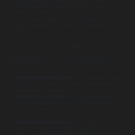
of small language models enterprise AI can yield
significant productivity gains. Unlike their larger
counterparts, small language models are often tailor-
made for specific tasks such as code generation,
debugging assistance, or automating repetitive
functions.
For instance, using a small language model to automate
code testing can free developers from mundane tasks,
allowing them to focus on more critical aspects of
product development. This targeted approach leads to:
Faster Development Cycles
: By automating certain
processes, companies can reduce the time spent on
manual testing and revisions.
Improved Code Quality
: Small language models can
help in identifying errors early in the development
process, contributing to a more robust software
product.
Streamlined Collaboration
: Teams can benefit from
using a common AI-driven platform for code-related
queries, resulting in enhanced communication and