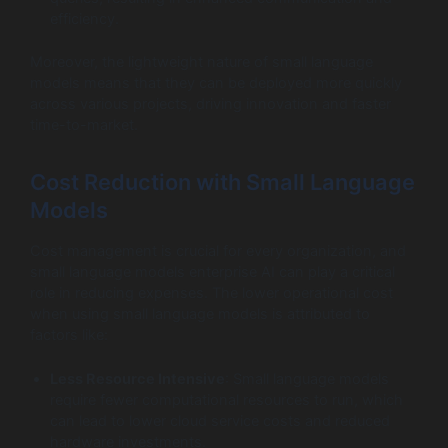
efficiency.
Moreover, the lightweight nature of small language
models means that they can be deployed more quickly
across various projects, driving innovation and faster
time-to-market.
Cost Reduction with Small Language
Models
Cost management is crucial for every organization, and
small language models enterprise AI can play a critical
role in reducing expenses. The lower operational cost
when using small language models is attributed to
factors like:
Less Resource Intensive
: Small language models
require fewer computational resources to run, which
can lead to lower cloud service costs and reduced
hardware investments.