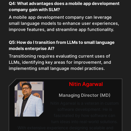
Q4:
What advantages does a mobile app development
company gain with SLM?
A mobile app development company can leverage
small language models to enhance user experiences,
improve features, and streamline app functionality.
Q5:
How do I transition from LLMs to small language
models enterprise AI?
Transitioning requires evaluating current uses of
LLMs, identifying key areas for improvement, and
implementing small language model practices.
Nitin Agarwal
Managing Director (MD)
Nitin Agarwal is a veteran in custom
software development. He is
fascinated by how software can
turn ideas into real-world solutions.
With extensive experience designing scalable and