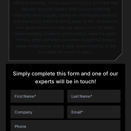
efficient systems, he focuses on creating software that
delivers tangible results. Nitin enjoys exploring
emerging technologies, taking on challenging projects,
and mentoring teams to bring ideas to life. He believes
that good software is not just about code; it’s about
understanding problems and creating value for users.
For him, great software combines thoughtful design,
clever engineering, and a clear understanding of the
problems it’s meant to solve.
Simply complete this form and one of our
experts will be in touch!