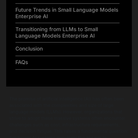
Future Trends in Small Language Models
Enterprise AI
Transitioning from LLMs to Small
Language Models Enterprise AI
Conclusion
FAQs
The promise of artificial intelligence (AI) has often been
associated with the complexities and size of large
language models (LLMs). However, organizations that
strive to adopt these massive systems often encounter
challenges such as cost, infrastructure requirements,
and decision fatigue. This raises a fundamental question:
Are bigger AI systems genuinely the answer to