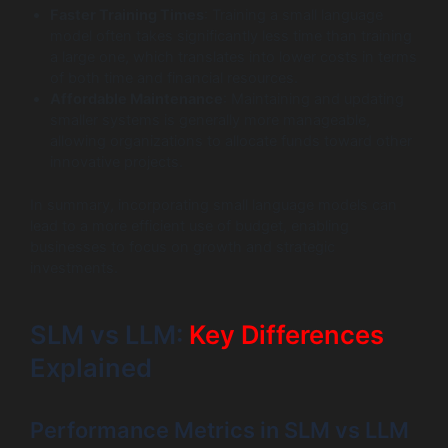
Faster Training Times
: Training a small language
model often takes significantly less time than training
a large one, which translates into lower costs in terms
of both time and financial resources.
Affordable Maintenance
: Maintaining and updating
smaller systems is generally more manageable,
allowing organizations to allocate funds toward other
innovative projects.
In summary, incorporating small language models can
lead to a more efficient use of budget, enabling
businesses to focus on growth and strategic
investments.
SLM vs LLM:
Key Differences
Explained
Performance Metrics in SLM vs LLM