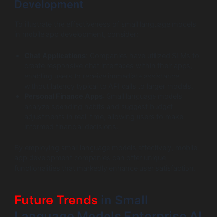
Development
To illustrate the effectiveness of small language models
in mobile app development, consider:
Chat Applications
: Companies have utilized SLMs to
create responsive chat interfaces within their apps,
enabling users to receive immediate assistance
without latency typical to API calls to larger models.
Personal Finance Apps
: Small language models
analyze spending habits and suggest budget
adjustments in real-time, allowing users to make
informed financial decisions.
By employing small language models effectively, mobile
app development companies can offer unique
functionalities that markedly enhance user satisfaction.
Future Trends
in Small
Language Models Enterprise AI