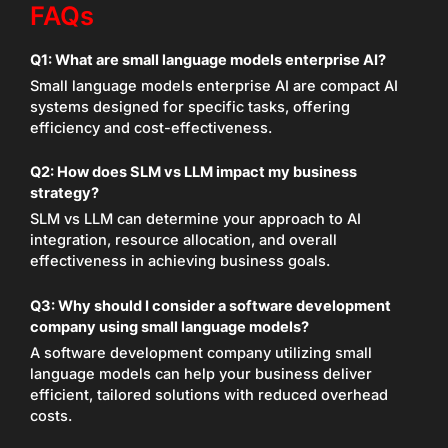
FAQs
Q1:
What are small language models enterprise AI?
Small language models enterprise AI are compact AI
systems designed for specific tasks, offering
efficiency and cost-effectiveness.
Q2:
How does SLM vs LLM impact my business
strategy?
SLM vs LLM can determine your approach to AI
integration, resource allocation, and overall
effectiveness in achieving business goals.
Q3:
Why should I consider a software development
company using small language models?
A software development company utilizing small
language models can help your business deliver
efficient, tailored solutions with reduced overhead
costs.