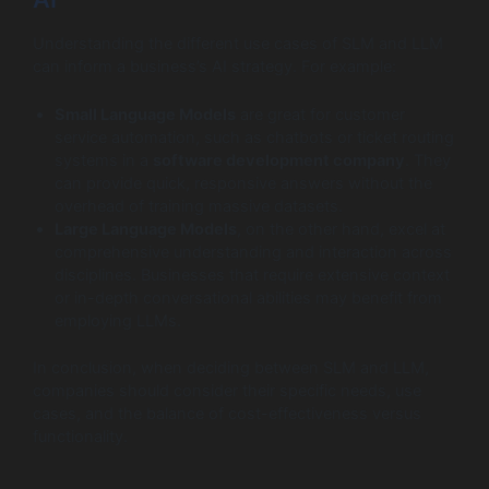
Understanding the different use cases of SLM and LLM
can inform a business’s AI strategy. For example:
Small Language Models
are great for customer
service automation, such as chatbots or ticket routing
systems in a
software development company
. They
can provide quick, responsive answers without the
overhead of training massive datasets.
Large Language Models
, on the other hand, excel at
comprehensive understanding and interaction across
disciplines. Businesses that require extensive context
or in-depth conversational abilities may benefit from
employing LLMs.
In conclusion, when deciding between SLM and LLM,
companies should consider their specific needs, use
cases, and the balance of cost-effectiveness versus
functionality.