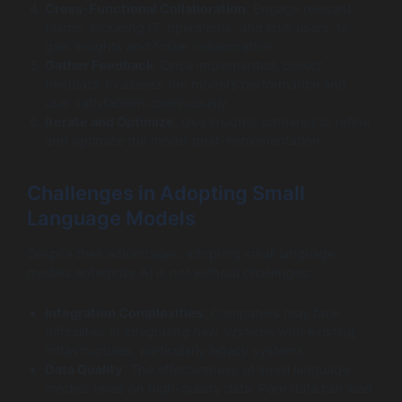
Cross-Functional Collaboration
: Engage relevant
teams, including IT, operations, and end-users, to
gain insights and foster collaboration.
Gather Feedback
: Once implemented, collect
feedback to assess the model’s performance and
user satisfaction continuously.
Iterate and Optimize
: Use insights gathered to refine
and optimize the model post-implementation.
Challenges in Adopting Small
Language Models
Despite their advantages, adopting small language
models enterprise AI is not without challenges:
Integration Complexities
: Companies may face
difficulties in integrating new systems with existing
infrastructures, particularly legacy systems.
Data Quality
: The effectiveness of small language
models relies on high-quality data. Poor data can lead