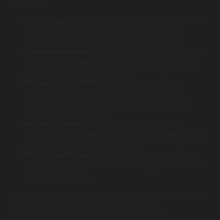
Select Targeted Areas
: Choose specific functions or
areas within the business where small language
models could effectively replace larger systems.
Develop a Roadmap
: Create a strategic plan outlining
the objectives, milestones, resources, and potential
challenges during the transition.
Engage a Trusted Partner
: Collaborate with a
software development company experienced in
working with small language models for guidance
throughout the transition.
Perform Training
: Ensure that teams are well-
equipped with knowledge and expertise in leveraging
small language models effectively.
Monitor and Adapt
: Continuously assess the impact
of the transition and make necessary adjustments to
optimize outcomes.
Following these steps can facilitate a smooth transition,
ultimately enhancing business performance.