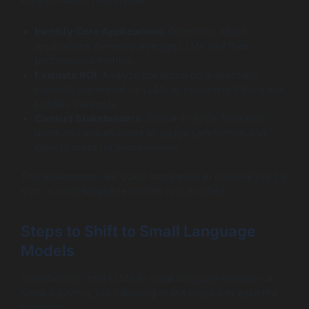
Here are steps to consider:
Identify Core Applications
: Determine which
applications currently leverage LLMs and their
performance metrics.
Evaluate ROI
: Analyze the return on investment
currently generated by LLMs to determine if the value
justifies the costs.
Consult Stakeholders
: Gather insights from end-
users and stakeholders to gauge satisfaction and
identify areas for improvement.
This assessment will guide companies in determining if a
shift to small language models is warranted.
Steps to Shift to Small Language
Models
Transitioning from LLMs to small language models can
seem daunting, but following these steps can ease the
process: