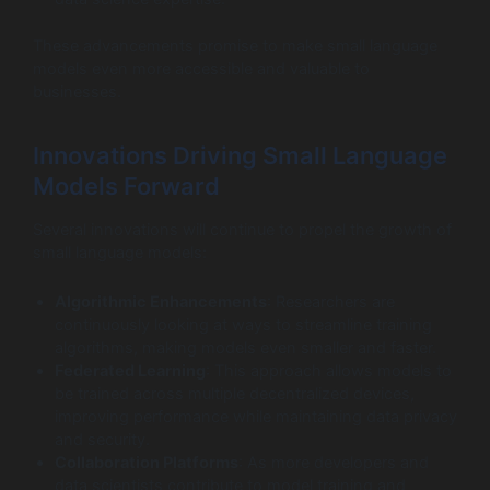
These advancements promise to make small language
models even more accessible and valuable to
businesses.
Innovations Driving Small Language
Models Forward
Several innovations will continue to propel the growth of
small language models:
Algorithmic Enhancements
: Researchers are
continuously looking at ways to streamline training
algorithms, making models even smaller and faster.
Federated Learning
: This approach allows models to
be trained across multiple decentralized devices,
improving performance while maintaining data privacy
and security.
Collaboration Platforms
: As more developers and
data scientists contribute to model training and