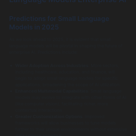
Predictions for Small Language
Models in 2025
As we look ahead to 2025, it is evident that small
language models will be pivotal in shaping the future of
enterprise AI. Predictions include:
Wider Adoption Across Industries
: More sectors,
including healthcare, education, and finance, will
begin to adopt small language models for specific
applications, broadening the scope of AI utilization.
Enhanced Multimodal Capabilities
: Small language
models may evolve to integrate with other forms of AI
(like computer vision), facilitating richer, more
contextual interactions.
Greater Customization Options
: Improved
frameworks will allow businesses to tune models
further to their unique environments without extensive
data science expertise.