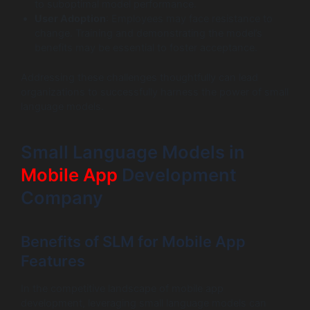
to suboptimal model performance.
User Adoption
: Employees may face resistance to
change. Training and demonstrating the model’s
benefits may be essential to foster acceptance.
Addressing these challenges thoughtfully can lead
organizations to successfully harness the power of small
language models.
Small Language Models in
Mobile App
Development
Company
Benefits of SLM for Mobile App
Features
In the competitive landscape of mobile app
development, leveraging small language models can