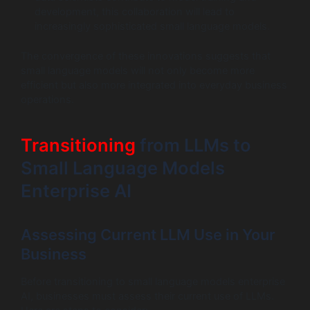
development, this collaboration will lead to
increasingly sophisticated small language models.
The convergence of these innovations suggests that
small language models will not only become more
efficient but also more integrated into everyday business
operations.
Transitioning
from LLMs to
Small Language Models
Enterprise AI
Assessing Current LLM Use in Your
Business
Before transitioning to small language models enterprise
AI, businesses must assess their current use of LLMs.