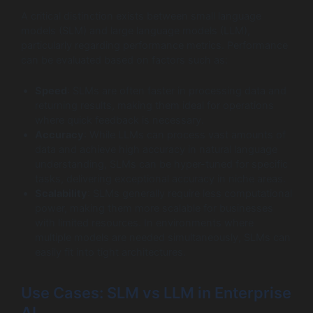
A critical distinction exists between small language
models (SLM) and large language models (LLM),
particularly regarding performance metrics. Performance
can be evaluated based on factors such as:
Speed
: SLMs are often faster in processing data and
returning results, making them ideal for operations
where quick feedback is necessary.
Accuracy
: While LLMs can process vast amounts of
data and achieve high accuracy in natural language
understanding, SLMs can be hyper-tuned for specific
tasks, delivering exceptional accuracy in niche areas.
Scalability
: SLMs generally require less computational
power, making them more scalable for businesses
with limited resources. In environments where
multiple models are needed simultaneously, SLMs can
easily fit into tight architectures.
Use Cases: SLM vs LLM in Enterprise
AI