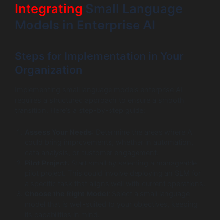
Integrating
Small Language
Models in Enterprise AI
Steps for Implementation in Your
Organization
Implementing small language models enterprise AI
requires a structured approach to ensure a smooth
transition. Here’s a step-by-step guide:
Assess Your Needs
: Determine the areas where AI
could bring improvements, whether in automation,
data analysis, or customer engagement.
Pilot Project
: Start small by selecting a manageable
pilot project. This could involve deploying an SLM for
a specific task that aligns well with current operations.
Choose the Right Model
: Select a small language
model that is well-suited to your objectives, keeping
its capabilities in mind.