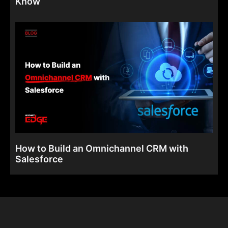
Know
How to Build an Omnichannel CRM with
Salesforce