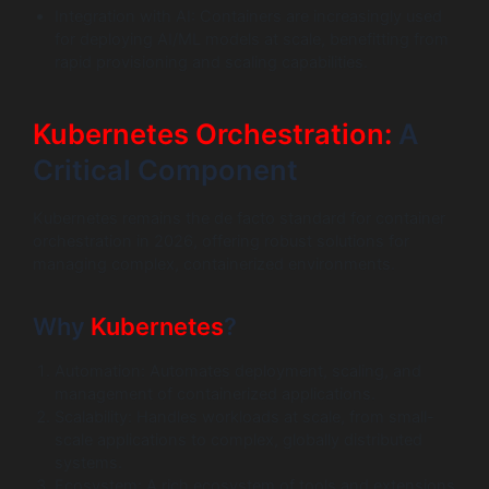
Integration with AI: Containers are increasingly used
for deploying AI/ML models at scale, benefitting from
rapid provisioning and scaling capabilities.
Kubernetes Orchestration:
A
Critical Component
Kubernetes remains the de facto standard for container
orchestration in 2026, offering robust solutions for
managing complex, containerized environments.
Why
Kubernetes
?
Automation: Automates deployment, scaling, and
management of containerized applications.
Scalability: Handles workloads at scale, from small-
scale applications to complex, globally distributed
systems.
Ecosystem: A rich ecosystem of tools and extensions