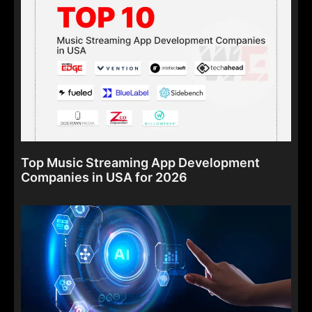
Top Music Streaming App Development
Companies in USA for 2026