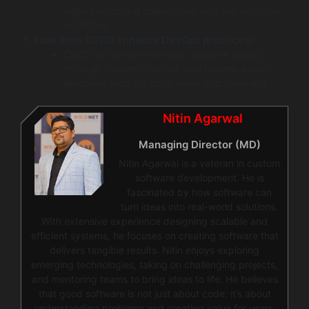
edge computing capabilities, and the adoption
of GitOps.
How does CI/CD enhance DevOps practices?
CI/CD accelerates delivery, ensures quality
through frequent testing, and fosters a rapid
feedback loop for continuous improvement.
Nitin Agarwal
Managing Director (MD)
Nitin Agarwal is a veteran in custom
software development. He is
fascinated by how software can
turn ideas into real-world solutions.
With extensive experience designing scalable and
efficient systems, he focuses on creating software that
delivers tangible results. Nitin enjoys exploring
emerging technologies, taking on challenging projects,
and mentoring teams to bring ideas to life. He believes
that good software is not just about code; it’s about
understanding problems and creating value for users.