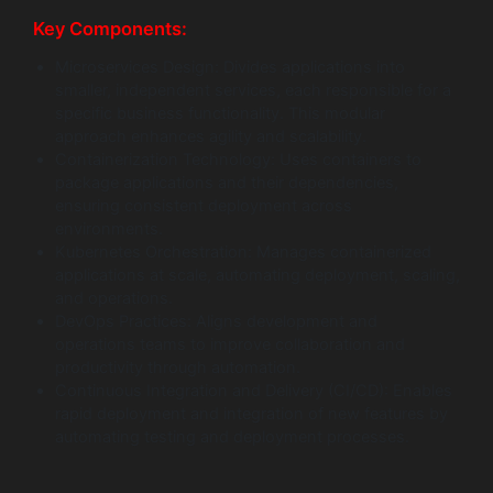
Key Components:
Microservices Design: Divides applications into
smaller, independent services, each responsible for a
specific business functionality. This modular
approach enhances agility and scalability.
Containerization Technology: Uses containers to
package applications and their dependencies,
ensuring consistent deployment across
environments.
Kubernetes Orchestration: Manages containerized
applications at scale, automating deployment, scaling,
and operations.
DevOps Practices: Aligns development and
operations teams to improve collaboration and
productivity through automation.
Continuous Integration and Delivery (CI/CD): Enables
rapid deployment and integration of new features by
automating testing and deployment processes.