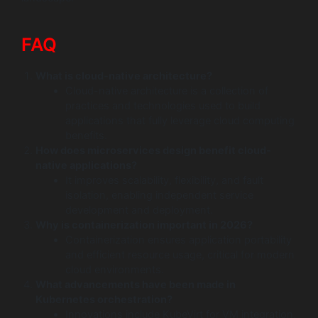
FAQ
What is cloud-native architecture?
Cloud-native architecture is a collection of
practices and technologies used to build
applications that fully leverage cloud computing
benefits.
How does microservices design benefit cloud-
native applications?
It improves scalability, flexibility, and fault
isolation, enabling independent service
development and deployment.
Why is containerization important in 2026?
Containerization ensures application portability
and efficient resource usage, critical for modern
cloud environments.
What advancements have been made in
Kubernetes orchestration?
Innovations include KubeVirt for VM integration,