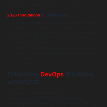
supports diverse use cases and integrations.
2026 Innovations
in Kubernetes:
KubeVirt: Integrates virtual machines into Kubernetes,
bridging traditional and cloud-native workloads.
Edge Computing: Kubernetes extends its capabilities
to edge devices, enabling distributed computing
closer to data sources.
GitOps: An operational model using Git for managing
infrastructure and applications, ensuring consistency
and traceability.
Enhancing
DevOps
Practices
with CI/CD
DevOps practices, underpinned by continuous
integration and delivery (CI/CD), are essential for
optimizing cloud-native architecture in 2026. These