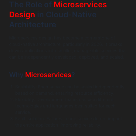
The Role of
Microservices
Design
in Cloud-Native
Architecture
Microservices design has become a cornerstone of
cloud-native architecture, particularly in 2026. It breaks
down applications into smaller, manageable services that
can be independently developed, deployed, and scaled.
Why
Microservices
?
Scalability: Each service can be scaled independently
based on demand, ensuring resource efficiency.
Flexibility: Development teams can use different
technologies and languages best suited for each
service.
Fault Isolation: Failures in one service do not impact
the entire application, improving reliability.