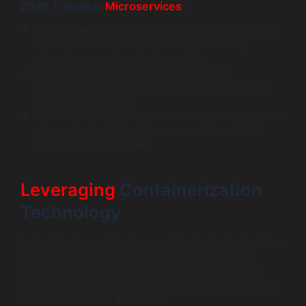
2026 Trends in
Microservices
:
Service Mesh: Offers a dedicated infrastructure layer
to handle service-to-service communication,
enhancing security and observability.
Serverless Architecture: Further abstracts
infrastructure management, allowing developers to
focus solely on code.
API Gateway Evolution: Modern API gateways provide
enhanced security, traffic management, and API
monetization capabilities.
Leveraging
Containerization
Technology
In cloud-native architecture, containerization technology
plays a pivotal role by providing a standard way to
package applications and their dependencies. As of
2026, containerization has matured, with tools offering
greater security and efficiency.