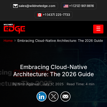
Skip
sales@wildnetedge.com
+1 (212) 901 8616
to
content
+1 (437) 225-7733
☰
»
Home
Embracing Cloud-Native Architecture: The 2026 Guide
Embracing Cloud-Native
Architecture: The 2026 Guide
By
Nitin Agarwal
|
July 17, 2025
|
Read Time: 4 min