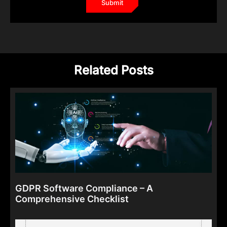
Related Posts
GDPR Software Compliance – A
Comprehensive Checklist