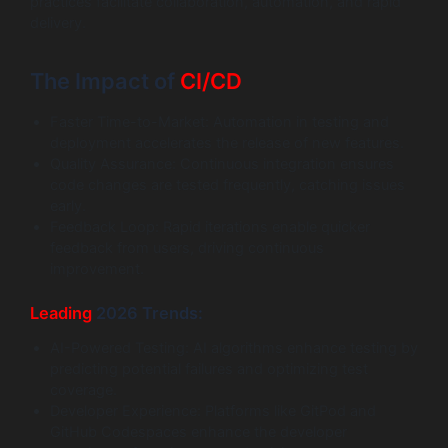
practices facilitate collaboration, automation, and rapid
delivery.
The Impact of
CI/CD
Faster Time-to-Market: Automation in testing and
deployment accelerates the release of new features.
Quality Assurance: Continuous integration ensures
code changes are tested frequently, catching issues
early.
Feedback Loop: Rapid iterations enable quicker
feedback from users, driving continuous
improvement.
Leading
2026 Trends:
AI-Powered Testing: AI algorithms enhance testing by
predicting potential failures and optimizing test
coverage.
Developer Experience: Platforms like GitPod and
GitHub Codespaces enhance the developer