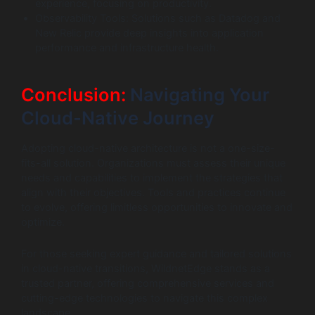
experience, focusing on productivity.
Observability Tools: Solutions such as Datadog and
New Relic provide deep insights into application
performance and infrastructure health.
Conclusion:
Navigating Your
Cloud-Native Journey
Adopting cloud-native architecture is not a one-size-
fits-all solution. Organizations must assess their unique
needs and capabilities to implement the strategies that
align with their objectives. Tools and practices continue
to evolve, offering limitless opportunities to innovate and
optimize.
For those seeking expert guidance and tailored solutions
in cloud-native transitions, WildnetEdge stands as a
trusted partner, offering comprehensive services and
cutting-edge technologies to navigate this complex
landscape.