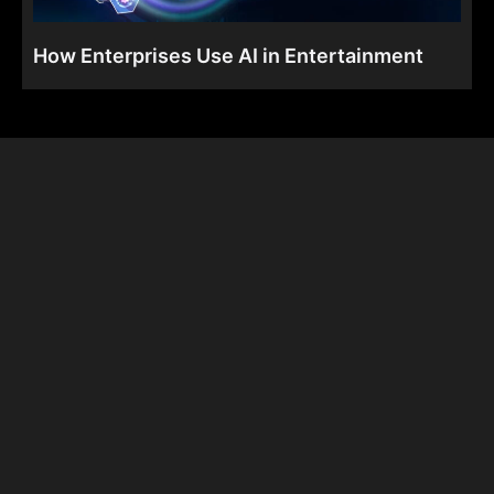
How Enterprises Use AI in Entertainment