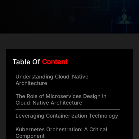
Table Of
Content
Understanding Cloud-Native
Architecture
The Role of Microservices Design in
Cloud-Native Architecture
Leveraging Containerization Technology
Kubernetes Orchestration: A Critical
Component