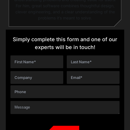
For him, great software combines thoughtful design,
clever engineering, and a clear understanding of the
problems it’s meant to solve.
Simply complete this form and one of our
experts will be in touch!