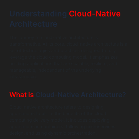
Understanding
Cloud-Native
Architecture
The journey to cloud-native architecture is
transformative. At its core, cloud-native architecture is a
set of technologies and practices designed to fully
leverage the cloud computing model. It emphasizes
building applications that are scalable, resilient, and
manageable, independent of the underlying
infrastructure.
What is
Cloud-Native Architecture?
Cloud-native architecture refers to designing
applications to utilize the benefits of the cloud
computing delivery model. It includes deploying
applications in containers, following microservices
design, and using dynamic orchestration.