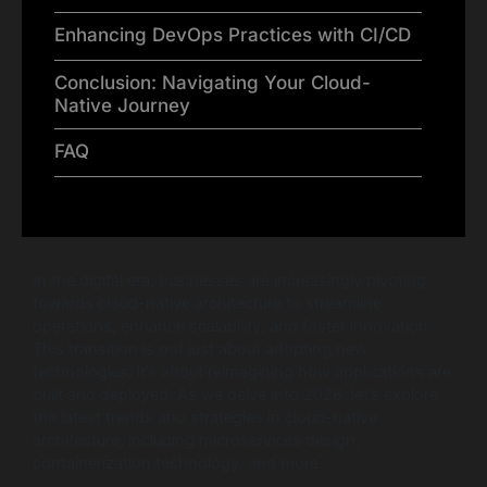
Enhancing DevOps Practices with CI/CD
Conclusion: Navigating Your Cloud-
Native Journey
FAQ
In the digital era, businesses are increasingly pivoting
towards cloud-native architecture to streamline
operations, enhance scalability, and foster innovation.
This transition is not just about adopting new
technologies; it’s about reimagining how applications are
built and deployed. As we delve into 2026, let’s explore
the latest trends and strategies in cloud-native
architecture, including microservices design,
containerization technology, and more.