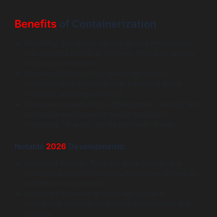
Benefits
of Containerization
Portability: Containers can run on any environment
that supports container runtimes, from local laptops
to cloud environments.
Resource Efficiency: Containers use system
resources more efficiently than traditional virtual
machines, reducing overhead.
Consistent Environments: Development, testing, and
production environments remain consistent,
minimizing “”it works on my machine”” issues.
Notable
2026
Developments:
Enhanced Security: Tools like Aqua Security and
StackRox provide robust security features tailored for
container environments.
Advanced Networking: Improved container
networking solutions offer better performance and
isolation.