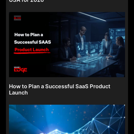
How to Plan a Successful SaaS Product
Launch