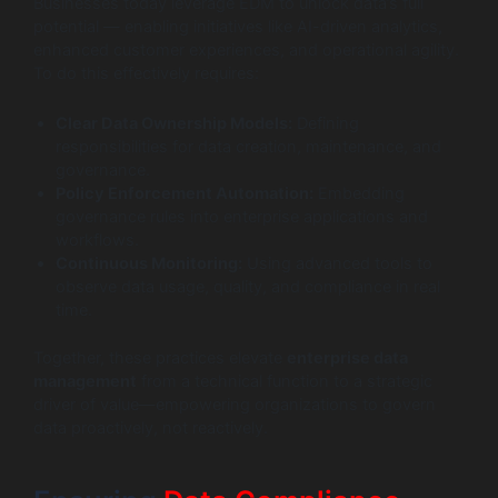
Businesses today leverage EDM to unlock data’s full
potential — enabling initiatives like AI-driven analytics,
enhanced customer experiences, and operational agility.
To do this effectively requires:
Clear Data Ownership Models:
Defining
responsibilities for data creation, maintenance, and
governance.
Policy Enforcement Automation:
Embedding
governance rules into enterprise applications and
workflows.
Continuous Monitoring:
Using advanced tools to
observe data usage, quality, and compliance in real
time.
Together, these practices elevate
enterprise data
management
from a technical function to a strategic
driver of value—empowering organizations to govern
data proactively, not reactively.