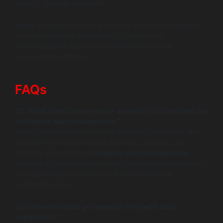
today’s rigorous standards.
Ready to take control of your data and turn governance
into a competitive advantage? Connect with
WildnetEdge to learn how to elevate your data
governance strategy.
FAQs
Q1: What is data governance and why is it important for
enterprise data management?
Data governance refers to the policies, processes, and
standards that ensure data accuracy, security, and
usability. It is vital for
enterprise data management
because it maintains data quality and compliance across
the organization, ensuring that data remains a
trustworthy asset.
Q2: How does data governance help with data
compliance?