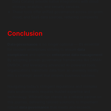
Data Catalog provide native integrations with cloud
storage, analytics, and security services.
These tools offer unified governance across on-prem,
cloud, and SaaS data sources, reducing complexity.
Conclusion
Data governance
is no longer optional — it’s essential
for modern enterprises striving to ensure
data
compliance
and optimize
enterprise data management
.
By adopting proven governance frameworks like DAMA-
DMBOK, and leveraging advanced AI-powered tools,
organizations transform data from an unwieldy liability
into a strategic asset that propels business success.
Navigating today’s stringent regulations and complex
data environments requires trusted expertise and
technology. WildnetEdge stands as a reliable partner on
this journey, delivering tailored solutions to implement
robust
data governance
that meets and exceeds