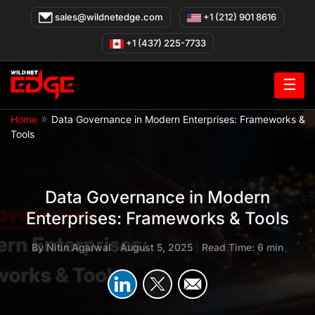
Skip
sales@wildnetedge.com
+1 (212) 901 8616
to
content
+1 (437) 225-7733
☰
»
Home
Data Governance in Modern Enterprises: Frameworks &
Tools
Data Governance in Modern
Enterprises: Frameworks & Tools
By
Nitin Agarwal
|
August 5, 2025
|
Read Time: 6 min