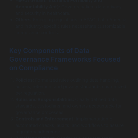
HIPAA (Health Insurance Portability and
Accountability Act):
Governs patient data privacy
and security in healthcare.
Others:
Emerging regulations in APAC, Latin America,
and industry-specific rules necessitate customizable
compliance controls.
Key Components of Data
Governance Frameworks Focused
on Compliance
Policies:
Formalized rules outlining data handling,
access, retention, and privacy standards customized
per regulation.
Roles and Responsibilities:
Clearly defined data
stewards, custodians, and owners accountable for
governance processes.
Controls and Enforcement:
Implementation of
automated checks, audits, and workflows to assure
regulatory adherence.