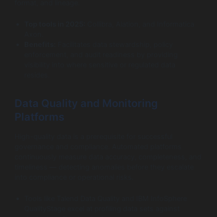
format, and lineage.
Top tools in 2025:
Collibra, Alation, and Informatica
Axon.
Benefits:
Facilitates data stewardship, policy
enforcement, and audit readiness by providing
visibility into where sensitive or regulated data
resides.
Data Quality and Monitoring
Platforms
High-quality data is a prerequisite for successful
governance and compliance. Automated platforms
continuously measure data accuracy, completeness, and
timeliness — detecting anomalies before they escalate
into compliance or operational risks.
Tools like Talend Data Quality and IBM InfoSphere
QualityStage excel at profiling data sets against