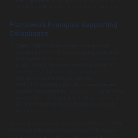
Risk Management:
Continuous assessment to
identify compliance gaps and remediate proactively.
Framework Examples Supporting
Compliance
DAMA-DMBOK (Data Management Body of
Knowledge):
A comprehensive
data governance
framework
providing best practices across data
quality, privacy, and metadata management. It
emphasizes establishing strong data policies and
stewardship to maintain compliance.
COBIT (Control Objectives for Information and
Related Technologies):
Focused on IT governance
with controls targeting risk, compliance, and value
delivery, often integrated with data governance
programs.
By adopting frameworks like DAMA-DMBOK or COBIT,
enterprises build repeatable processes that reduce
regulatory risks and help maintain a compliant data