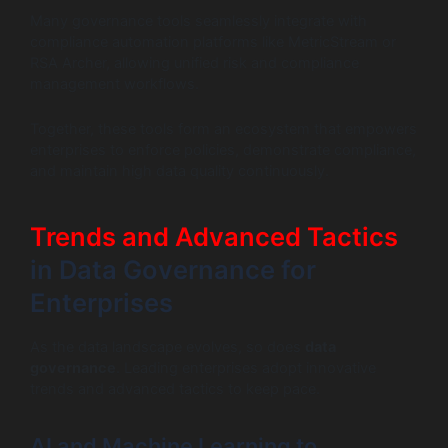
Many governance tools seamlessly integrate with
compliance automation platforms like MetricStream or
RSA Archer, allowing unified risk and compliance
management workflows.
Together, these tools form an ecosystem that empowers
enterprises to enforce policies, demonstrate compliance,
and maintain high data quality continuously.
Trends and Advanced Tactics
in Data Governance for
Enterprises
As the data landscape evolves, so does
data
governance
. Leading enterprises adopt innovative
trends and advanced tactics to keep pace.
AI and Machine Learning to