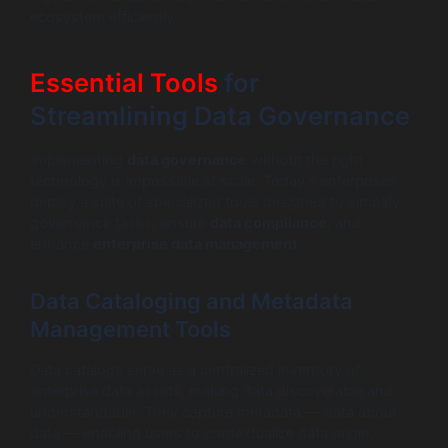
ecosystem efficiently.
Essential Tools
for
Streamlining Data Governance
Implementing
data governance
without the right
technology is impossible at scale. Today’s enterprises
deploy a suite of specialized tools designed to simplify
governance tasks, ensure
data compliance
, and
enhance
enterprise data management
.
Data Cataloging and Metadata
Management Tools
Data catalogs serve as a centralized inventory of
enterprise data assets, making data discoverable and
understandable. They capture metadata — data about
data — enabling users to contextualize data origin,