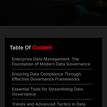
Table Of
Content
Enterprise Data Management: The
Foundation of Modern Data Governance
Ensuring Data Compliance Through
Effective Governance Frameworks
Essential Tools for Streamlining Data
Governance
Trends and Advanced Tactics in Data