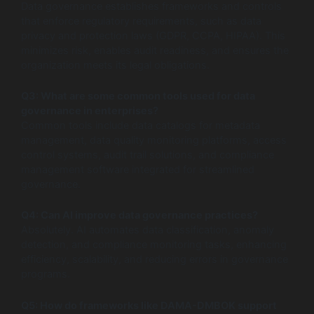
Data governance establishes frameworks and controls
that enforce regulatory requirements, such as data
privacy and protection laws (GDPR, CCPA, HIPAA). This
minimizes risk, enables audit readiness, and ensures the
organization meets its legal obligations.
Q3: What are some common tools used for data
governance in enterprises?
Common tools include data catalogs for metadata
management, data quality monitoring platforms, access
control systems, audit trail solutions, and compliance
management software integrated for streamlined
governance.
Q4: Can AI improve data governance practices?
Absolutely. AI automates data classification, anomaly
detection, and compliance monitoring tasks, enhancing
efficiency, scalability, and reducing errors in governance
programs.
Q5: How do frameworks like DAMA-DMBOK support