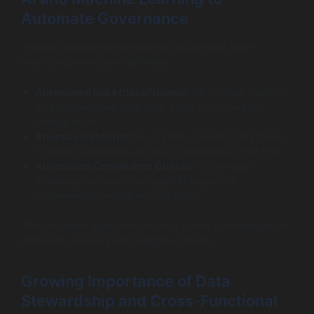
Automate Governance
Artificial intelligence increasingly automates labor-
intensive governance activities:
Automated Data Classification:
ML models identify
and tag sensitive data such as PII or PHI without
manual input.
Anomaly Detection:
AI systems monitor data flows
to detect suspicious access or breaches in real time.
Automated Compliance Checks:
Continuous
scanning and validation against regulatory
requirements reduce manual audits.
This AI-driven approach not only scales governance but
improves accuracy and response speed.
Growing Importance of Data
Stewardship and Cross-Functional