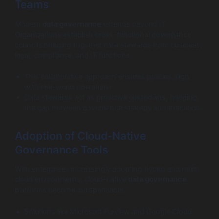
Teams
Modern
data governance
extends beyond IT.
Organizations establish cross-functional governance
councils bringing together data stewards from business,
legal, compliance, and IT functions.
This collaborative approach ensures policies align
with real-world operations.
Data stewards act as proactive custodians, bridging
the gap between governance strategy and execution.
Adoption of Cloud-Native
Governance Tools
With enterprises increasingly adopting hybrid and multi-
cloud environments, cloud-native
data governance
platforms become indispensable.
Solutions like Microsoft Purview and Google Cloud