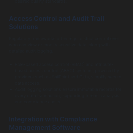
desired quality standards.
Access Control and Audit Trail
Solutions
Regulatory frameworks often require strict control over
who can view or modify sensitive data, along with
detailed audit logging.
Role-based access control (RBAC) and attribute-
based access control (ABAC) systems, powered by
providers such as SailPoint and Okta, simplify secure
data access.
Audit logging solutions ensure immutable records for
every data transaction, supporting forensic analysis
and compliance audits.
Integration with Compliance
Management Software