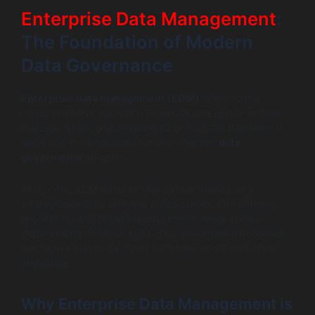
Enterprise Data Management
:
The Foundation of Modern
Data Governance
Enterprise data management (EDM)
refers to the
comprehensive approach organizations use to acquire,
manage, store, and deliver data across the business. It
serves as the backbone for any effective
data
governance
program.
At its core, EDM ensures that data is treated as a
strategic asset by unifying data sources, streamlining
processes, and fostering data consistency across
departments. Without EDM, data governance becomes
ineffective due to fractured data silos and inconsistent
standards.
Why Enterprise Data Management is