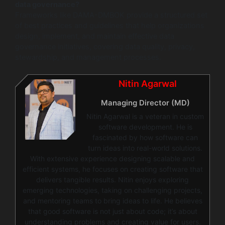
data governance?
Frameworks like DAMA-DMBOK provide a structured set
of best practices and guidelines that help organizations
design, implement, and maintain effective data
governance initiatives, covering data quality, privacy,
stewardship, and management processes.
Nitin Agarwal
Managing Director (MD)
Nitin Agarwal is a veteran in custom
software development. He is
fascinated by how software can
turn ideas into real-world solutions.
With extensive experience designing scalable and
efficient systems, he focuses on creating software that
delivers tangible results. Nitin enjoys exploring
emerging technologies, taking on challenging projects,
and mentoring teams to bring ideas to life. He believes
that good software is not just about code; it’s about
understanding problems and creating value for users.