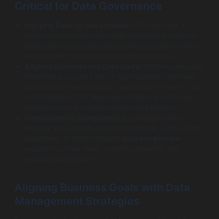
Critical for Data Governance
Unifying Data for Governance:
EDM provides a
single source of truth by integrating data across the
enterprise—be it structured or unstructured—making
enforcement of governance policies possible.
Aligning Business and Data Goals:
EDM ensures data
initiatives are closely tied to key business objectives
such as customer insights, operational efficiency, and
risk mitigation. This alignment enables governance
frameworks to prioritize relevant data policies.
Foundation for Compliance:
By managing data
lifecycle and security protocols centrally, EDM equips
enterprises to meet stringent
data compliance
regulations more easily, reducing penalties and
reputational damage.
Aligning Business Goals with Data
Management Strategies