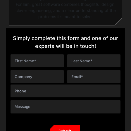
For him, great software combines thoughtful design,
clever engineering, and a clear understanding of the
problems it’s meant to solve.
Simply complete this form and one of our
experts will be in touch!