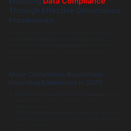
Ensuring
Data Compliance
Through Effective Governance
Frameworks
The rise of global data privacy and security regulations
makes
data compliance
a top priority for modern
enterprises. Effective
data governance
frameworks form
the structural backbone to navigate this complex
landscape.
Major Compliance Regulations
Impacting Enterprises in 2025
GDPR (General Data Protection Regulation):
EU law
requiring strict consent, data subject rights, and
breach reporting.
CCPA (California Consumer Privacy Act):
Mandates
transparency and consumer rights around personal
data in California.