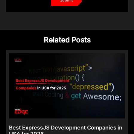
Related Posts
Best ExpressJS Development Companies in
USA for 2026