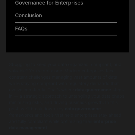
Governance for Enterprises
Conclusion
FAQs
Struggling to keep your data organized, compliant, and
valuable? You’re not alone. Modern enterprises face
constant challenges managing vast amounts of data
while staying compliant with regulatory demands that
evolve constantly. That’s where
data governance
steps
in — a strategic approach to untangling your data chaos,
minimizing risks, and driving business growth. In this
post, we’ll break down key
data governance
frameworks and tools that help enterprises stay ahead
and fully compliant while optimizing their
enterprise
data management
.