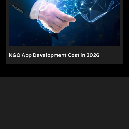
NGO App Development Cost in 2026