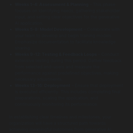
Weeks 1-4: Assessment & Planning
– This phase
focuses on identifying needs, gathering stakeholder
input, and setting clear objectives for the generative
AI application.
Weeks 5-8: Model Development
– Collaborate with
your team to develop and begin training models.
Emphasize documentation to facilitate knowledge
sharing.
Weeks 9-12: Testing & Feedback Loops
– Conduct
extensive testing during this period. Gather feedback
from selected end-users and measure the
performance against predefined objectives, making
necessary adjustments.
Weeks 13-16: Deployment
– Ensure that deployment
is executed efficiently. This includes completing final
preparations, scaling the application, and
continuously monitoring its performance.
In establishing clear timelines and milestones, your
organization will have a structured path towards
achieving meaningful outcomes from generative AI