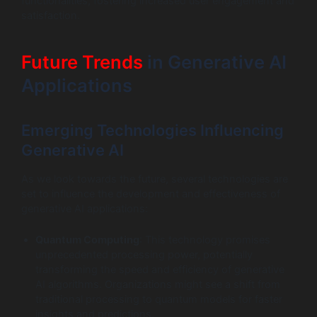
functionalities, fostering increased user engagement and
satisfaction.
Future Trends
in Generative AI
Applications
Emerging Technologies Influencing
Generative AI
As we look towards the future, several technologies are
set to influence the development and effectiveness of
generative AI applications:
Quantum Computing
: This technology promises
unprecedented processing power, potentially
transforming the speed and efficiency of generative
AI algorithms. Organizations might see a shift from
traditional processing to quantum models for faster
insights and predictions.