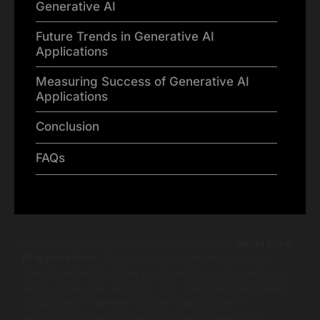
Generative AI
Future Trends in Generative AI
Applications
Measuring Success of Generative AI
Applications
Conclusion
FAQs
Are you ready for the revolutionary future of
generative
AI applications
? With rapid advancements, staying
ahead is essential. Have you thought about how these
technologies can transform your business? Generative
AI applications present unique opportunities for
innovation by creating unique content, generating