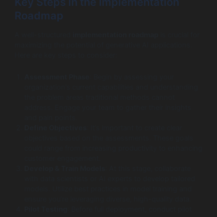
Key Steps in the Implementation
Roadmap
A well-structured
implementation roadmap
is crucial for
maximizing the potential of generative AI applications.
Here are key steps to consider:
Assessment Phase
: Begin by assessing your
organization’s current capabilities and understanding
the problem areas traditional methods cannot
address. Engage your team to gather their insights
and pain points.
Define Objectives
: It’s important to create clear
objectives based on the assessments. These goals
could range from increasing productivity to enhancing
customer engagement.
Develop & Train Models
: At this stage, collaborate
with data scientists or AI experts to develop tailored
models. Utilize best practices in model training and
ensure you’re leveraging diverse, high-quality data.
Pilot Testing
: Before full deployment, conduct pilot