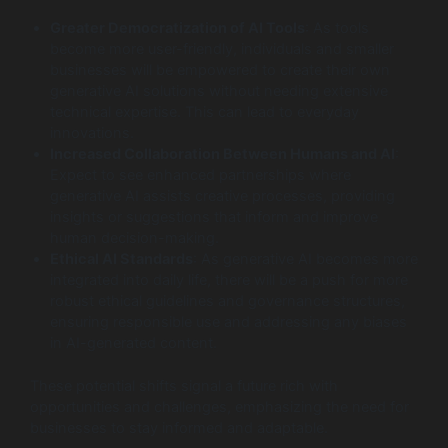
Greater Democratization of AI Tools
: As tools
become more user-friendly, individuals and smaller
businesses will be empowered to create their own
generative AI solutions without needing extensive
technical expertise. This can lead to everyday
innovations.
Increased Collaboration Between Humans and AI
:
Expect to see enhanced partnerships where
generative AI assists creative processes, providing
insights or suggestions that inform and improve
human decision-making.
Ethical AI Standards
: As generative AI becomes more
integrated into daily life, there will be a push for more
robust ethical guidelines and governance structures,
ensuring responsible use and addressing any biases
in AI-generated content.
These potential shifts signal a future rich with
opportunities and challenges, emphasizing the need for
businesses to stay informed and adaptable.