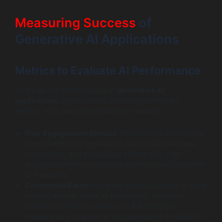
Measuring Success
of
Generative AI Applications
Metrics to Evaluate AI Performance
To gauge the effectiveness of
generative AI
applications
, organizations should track relevant
metrics. Here are some important measures:
User Engagement Metrics
: Monitor how often users
interact with your application, the duration of these
interactions, and overall user satisfaction. High
engagement often correlates with increased adoption
and success.
Conversion Rates
: For applications designed to drive
specific actions (such as purchases), analyzing
conversion rates is crucial. Use A/B testing to
measure how changes in your generative AI features