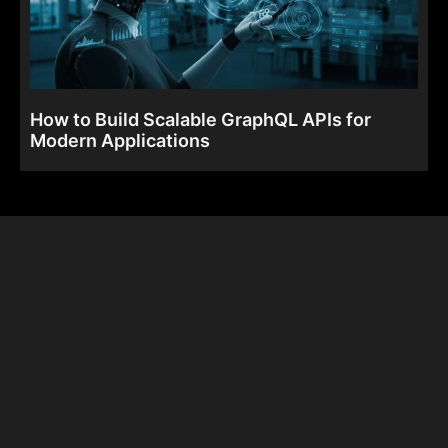
How to Build Scalable GraphQL APIs for
Modern Applications