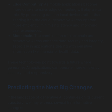
Edge Computing
: As mobile applications become
more data-intensive, edge computing will play a vital
role. By processing data on local devices rather than
sending it to the cloud, generative AI can operate
more efficiently, minimizing latency and improving
user experiences.
Blockchain
: The combination of blockchain and
generative AI can enhance data security and integrity,
especially in applications dealing with sensitive
information like financial or health data.
These technologies point towards a future where
generative AI applications can operate more efficiently,
securely, and responsively.
Predicting the Next Big Changes
If the landscape of generative AI continues on its current
trajectory, we may witness several transformative
changes: