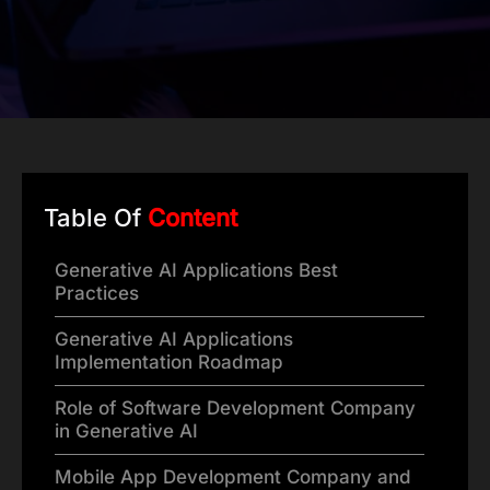
Table Of
Content
Generative AI Applications Best
Practices
Generative AI Applications
Implementation Roadmap
Role of Software Development Company
in Generative AI
Mobile App Development Company and