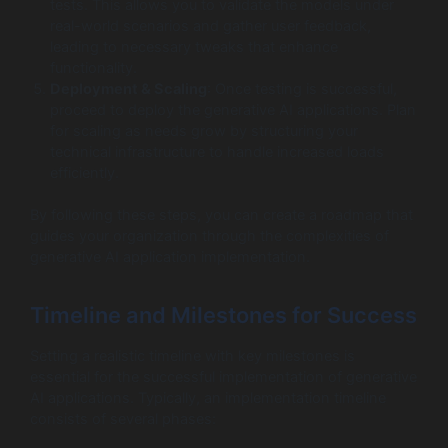
tests. This allows you to validate the models under
real-world scenarios and gather user feedback,
leading to necessary tweaks that enhance
functionality.
Deployment & Scaling
: Once testing is successful,
proceed to deploy the generative AI applications. Plan
for scaling as needs grow by structuring your
technical infrastructure to handle increased loads
efficiently.
By following these steps, you can create a roadmap that
guides your organization through the complexities of
generative AI application implementation.
Timeline and Milestones for Success
Setting a realistic timeline with key milestones is
essential for the successful implementation of generative
AI applications. Typically, an implementation timeline
consists of several phases: