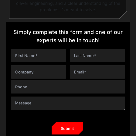
clever engineering, and a clear understanding of the
problems it’s meant to solve.
Simply complete this form and one of our
experts will be in touch!