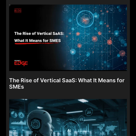
The Rise of Vertical SaaS: What It Means for
SMEs