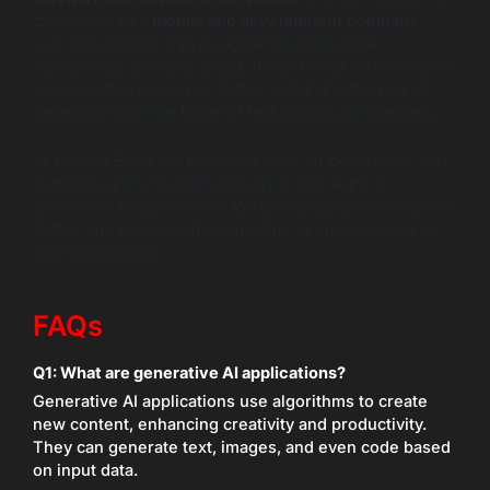
capabilities of a
mobile app development company
,
your organization can navigate this landscape
successfully. Looking ahead, the potential for innovation
and growth is immense, further solidifying the role of
generative AI in the future of technology and business.
At Wildnet Edge, we pride ourselves on being an AI-first
company and a trusted authority in the realm of
generative AI applications. We encourage you to explore
further and leverage these insights to drive success in
your organization.
FAQs
Q1: What are generative AI applications?
Generative AI applications use algorithms to create
new content, enhancing creativity and productivity.
They can generate text, images, and even code based
on input data.