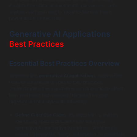
insights from data, and automating processes. Let’s
explore what you need to know to harness these
powerful tools effectively.
Generative AI Applications
Best Practices
Essential Best Practices Overview
Implementing
generative AI applications
successfully
requires adherence to specific best practices.
Understanding these guidelines can dramatically affect
how well these technologies integrate into your
organization and impact its efficiency.
Define Clear Use Cases
: It’s important to start by
identifying specific problems you want your
generative AI application to address. Whether it’s
content generation, design automation, or predictive