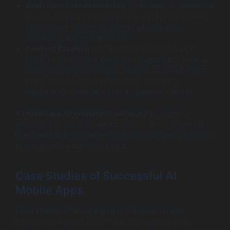
Real-Time Data Processing
: By leveraging generative
AI, mobile apps can analyze user data in real-time to
offer instant recommendations and services,
enhancing engagement levels.
Content Creation
: Many mobile applications can
benefit from content generation capabilities, such as
auto-generating messages, images, or social media
posts based on user interactions. This can
significantly streamline user engagement efforts.
A
mobile app development company
proficient in
generative AI can build applications that not only meet
user needs but also deliver innovative features that set a
brand apart in a crowded space.
Case Studies of Successful AI
Mobile Apps
Case studies offer a glimpse into the successful
integration of generative AI in mobile applications: