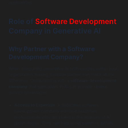
applications.
Role of
Software Development
Company in Generative AI
Why Partner with a Software
Development Company?
When integrating generative AI technologies within your
organization, having a reliable partner can make all the
difference. Collaborating with a
software development
company
that specializes in AI can provide several
distinct advantages:
Access to Expertise
: A dedicated software
development company will have seasoned
professionals who are skilled in the nuances of AI
technologies. They can help avoid common pitfalls