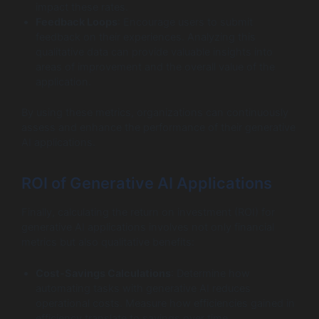
impact these rates.
Feedback Loops
: Encourage users to submit
feedback on their experiences. Analyzing this
qualitative data can provide valuable insights into
areas of improvement and the overall value of the
application.
By using these metrics, organizations can continuously
assess and enhance the performance of their generative
AI applications.
ROI of Generative AI Applications
Finally, calculating the return on investment (ROI) for
generative AI applications involves not only financial
metrics but also qualitative benefits:
Cost-Savings Calculations
: Determine how
automating tasks with generative AI reduces
operational costs. Measure how efficiencies gained in
efficiency translate to savings over time.