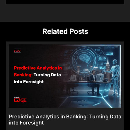
Related Posts
Predictive Analytics in Banking: Turning Data
into Foresight