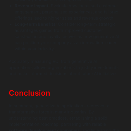
Revenue Impact
: Evaluate how increased customer
engagement, personalized experiences, and tailored
offerings lead to higher sales and revenue growth.
Long-term Benefits
: Consider long-term strategic
advantages gained from improved customer
satisfaction and loyalty, as well as how generative AI
can position your company as an innovation leader
within your industry.
Accurately measuring ROI from generative AI
applications allows organizations to justify investments
and make informed decisions about future AI initiatives.
Conclusion
In summary, generative AI applications represent a
transformative force in many industries. By
understanding best practices, establishing a solid
implementation roadmap, partnering with reliable
software development companies
, and leveraging the