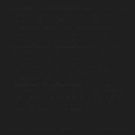
Chatbots in Customer Service Apps
: Companies like
Zendesk have leveraged generative AI to create
chatbots capable of providing 24/7 support. These
mobile apps analyze user queries and generate
appropriate responses, improving customer
satisfaction while lowering operational costs.
Personalization in Shopping Apps
: Retail giants like
Amazon use generative AI in their mobile apps to
recommend products based on user behavior. This
personalized approach has effectively increased
conversion rates, demonstrating the ROI of AI in
mobile applications.
Health and Fitness Applications
: Applications like
MyFitnessPal utilize generative AI to offer tailored diet
plans and exercise regimes based on user data. This
level of personalization keeps users engaged and
motivated to achieve their health goals.
Through these examples, it becomes clear how
generative AI empowers mobile apps to offer specialized