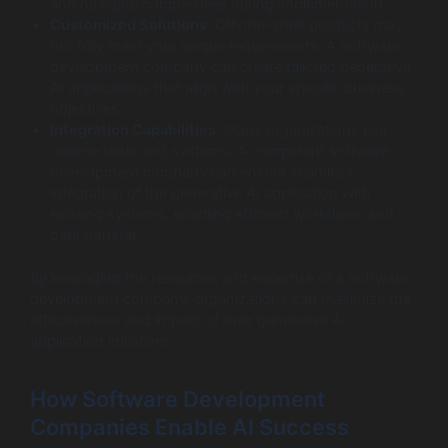
and navigate complexities during implementation.
Customized Solutions
: Off-the-shelf products may
not fully meet your unique requirements. A software
development company can create tailored generative
AI applications that align with your specific business
objectives.
Integration Capabilities
: Many organizations use
diverse tools and systems. A competent software
development company can ensure seamless
integration of the generative AI application with
existing systems, enabling efficient workflows and
data transfer.
By leveraging the resources and expertise of a software
development company, organizations can maximize the
effectiveness and impact of their generative AI
application initiatives.
How Software Development
Companies Enable AI Success