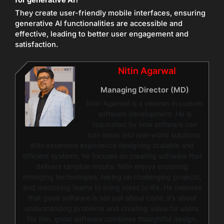
They create user-friendly mobile interfaces, ensuring
generative AI functionalities are accessible and
effective, leading to better user engagement and
satisfaction.
Nitin Agarwal
Managing Director (MD)
Nitin Agarwal is a veteran in custom
software development. He is
fascinated by how software can
turn ideas into real-world solutions.
With extensive experience designing scalable and
efficient systems, he focuses on creating software that
delivers tangible results. Nitin enjoys exploring
emerging technologies, taking on challenging projects,
and mentoring teams to bring ideas to life. He believes
that good software is not just about code; it’s about
understanding problems and creating value for users.
For him, great software combines thoughtful design,