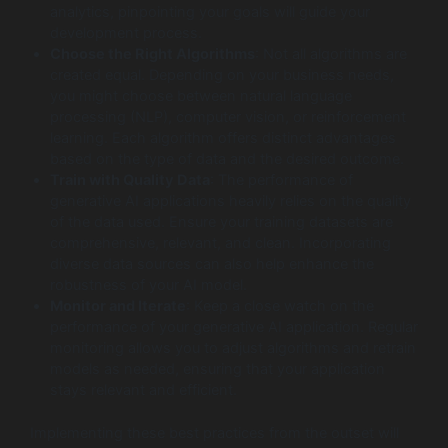
analytics, pinpointing your goals will guide your
development process.
Choose the Right Algorithms
: Not all algorithms are
created equal. Depending on your business needs,
you might choose between natural language
processing (NLP), computer vision, or reinforcement
learning. Each algorithm offers distinct advantages
based on the type of data and the desired outcome.
Train with Quality Data
: The performance of
generative AI applications heavily relies on the quality
of the data used. Ensure your training datasets are
comprehensive, relevant, and clean. Incorporating
diverse data sources can also help enhance the
robustness of your AI model.
Monitor and Iterate
: Keep a close watch on the
performance of your generative AI application. Regular
monitoring allows you to adjust algorithms and retrain
models as needed, ensuring that your application
stays relevant and efficient.
Implementing these best practices from the outset will