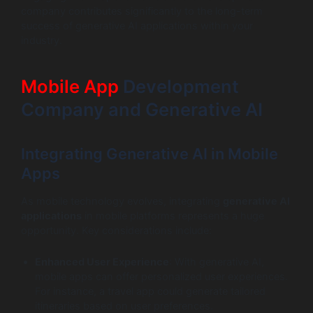
company contributes significantly to the long-term
success of generative AI applications within your
industry.
Mobile App
Development
Company and Generative AI
Integrating Generative AI in Mobile
Apps
As mobile technology evolves, integrating
generative AI
applications
in mobile platforms represents a huge
opportunity. Key considerations include:
Enhanced User Experience
: With generative AI,
mobile apps can offer personalized user experiences.
For instance, a travel app could generate tailored
itineraries based on user preferences.