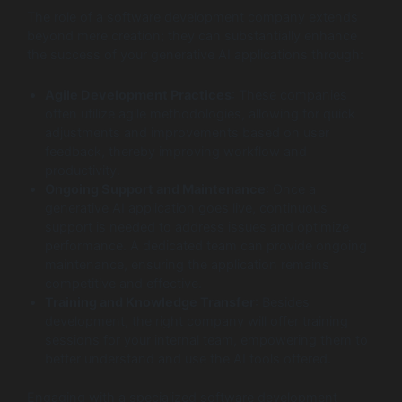
The role of a software development company extends
beyond mere creation; they can substantially enhance
the success of your generative AI applications through:
Agile Development Practices
: These companies
often utilize agile methodologies, allowing for quick
adjustments and improvements based on user
feedback, thereby improving workflow and
productivity.
Ongoing Support and Maintenance
: Once a
generative AI application goes live, continuous
support is needed to address issues and optimize
performance. A dedicated team can provide ongoing
maintenance, ensuring the application remains
competitive and effective.
Training and Knowledge Transfer
: Besides
development, the right company will offer training
sessions for your internal team, empowering them to
better understand and use the AI tools offered.
Engaging with a specialized software development