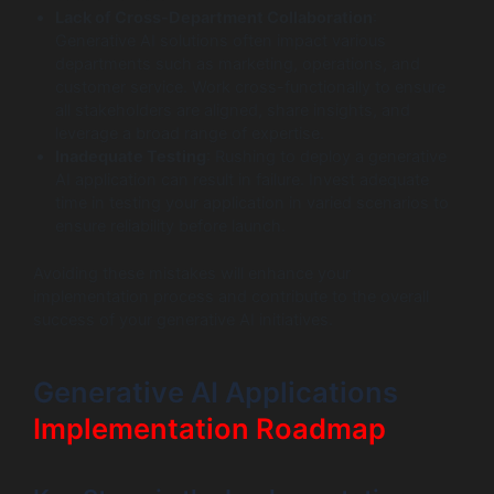
Lack of Cross-Department Collaboration
:
Generative AI solutions often impact various
departments such as marketing, operations, and
customer service. Work cross-functionally to ensure
all stakeholders are aligned, share insights, and
leverage a broad range of expertise.
Inadequate Testing
: Rushing to deploy a generative
AI application can result in failure. Invest adequate
time in testing your application in varied scenarios to
ensure reliability before launch.
Avoiding these mistakes will enhance your
implementation process and contribute to the overall
success of your generative AI initiatives.
Generative AI Applications
Implementation Roadmap