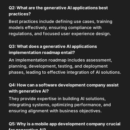
Q2: What are the generative AI applications best
practices?
Best practices include defining use cases, training
models effectively, ensuring compliance with
regulations, and focused user experience design.
Q3: What does a generative AI applications
implementation roadmap entail?
An implementation roadmap includes assessment,
planning, development, testing, and deployment
phases, leading to effective integration of AI solutions.
Q4: How can a software development company assist
with generative AI?
They provide expertise in building AI solutions,
integrating systems, optimizing performance, and
ensuring alignment with business objectives.
Q5: Why is a mobile app development company crucial
for generative AI?