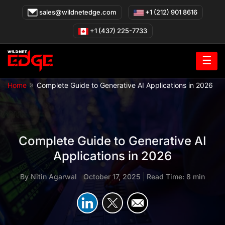
Skip
sales@wildnetedge.com
+1 (212) 901 8616
to
content
+1 (437) 225-7733
☰
»
Home
Complete Guide to Generative AI Applications in 2026
Complete Guide to Generative AI
Applications in 2026
By
Nitin Agarwal
|
October 17, 2025
|
Read Time: 8 min