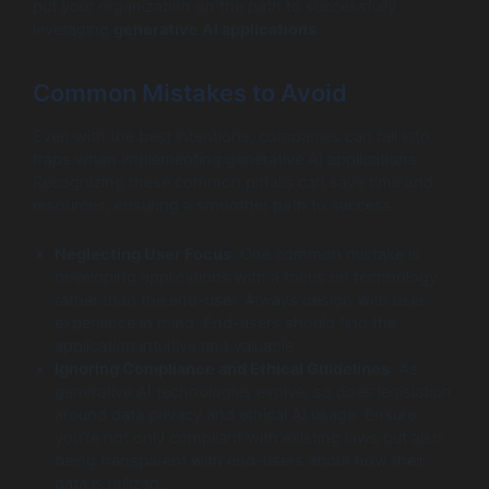
put your organization on the path to successfully
leveraging
generative AI applications
.
Common Mistakes to Avoid
Even with the best intentions, companies can fall into
traps when implementing generative AI applications.
Recognizing these common pitfalls can save time and
resources, ensuring a smoother path to success.
Neglecting User Focus
: One common mistake is
developing applications with a focus on technology
rather than the end-user. Always design with user
experience in mind. End-users should find the
application intuitive and valuable.
Ignoring Compliance and Ethical Guidelines
: As
generative AI technologies evolve, so does legislation
around data privacy and ethical AI usage. Ensure
you’re not only compliant with existing laws but also
being transparent with end-users about how their
data is utilized.