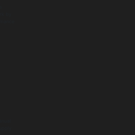
e
rk by
ormance
anual
upply