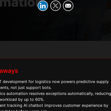
eaways
 development for logistics now powers predictive supply
ents, not just support bots.
tics automation resolves exceptions automatically, reducin
workload by up to 60%.
ent tracking AI chatbot improves customer experience by