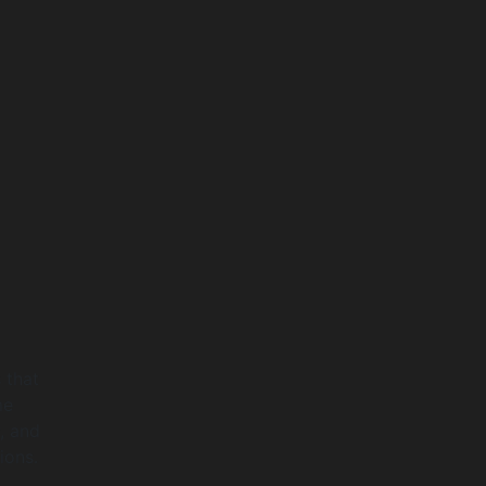
 that
me
, and
ions.