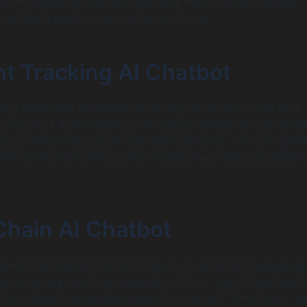
powered systems integrate directly with existing logistics
port both customers and internal teams.
t Tracking AI Chatbot
ing AI chatbot handles customer queries across web chat,
nd email. It provides real-time shipment status, estimated
delay notifications, and rescheduling options. Answering “Wh
ions instantly reduce call center volume and improve cus
Chain AI Chatbot
Agent supports internal teams by turning complex logistics
ts. Planners can ask questions like “Which suppliers are del
How will port congestion impact inventory?” The chatbot pu