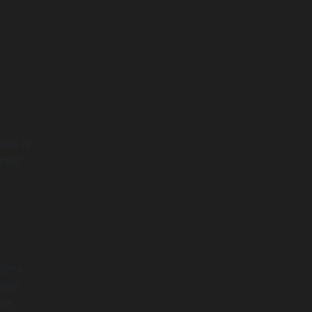
ere is
tomer
 data
ayed
lls