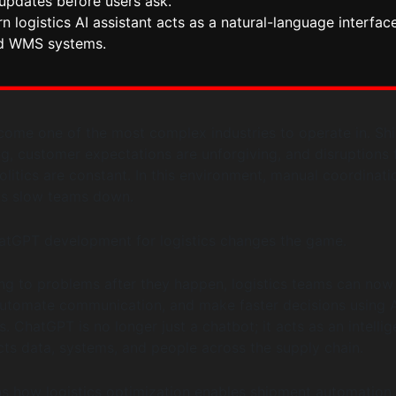
updates before users ask.
 logistics AI assistant acts as a natural-language interface
d WMS systems.
come one of the most complex industries to operate in. Sh
ng, customer expectations are unforgiving, and disruptions
litics are constant. In this environment, manual coordinati
ds slow teams down.
hatGPT development for logistics changes the game.
ing to problems after they happen, logistics teams can now
automate communication, and make faster decisions using A
 ChatGPT is no longer just a chatbot; it acts as an intellig
cts data, systems, and people across the supply chain.
ns how logistics optimization enables shipment automation,