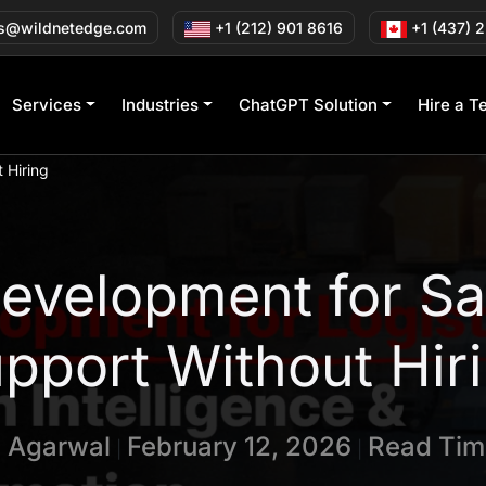
s@wildnetedge.com
+1 (212) 901 8616
+1 (437) 
Services
Industries
ChatGPT Solution
Hire a T
 Hiring
velopment for Sa
pport Without Hir
n Agarwal
February 12, 2026
Read Tim
|
|