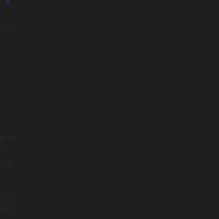
ing,
up to
ier
TAs,
lays,
proves