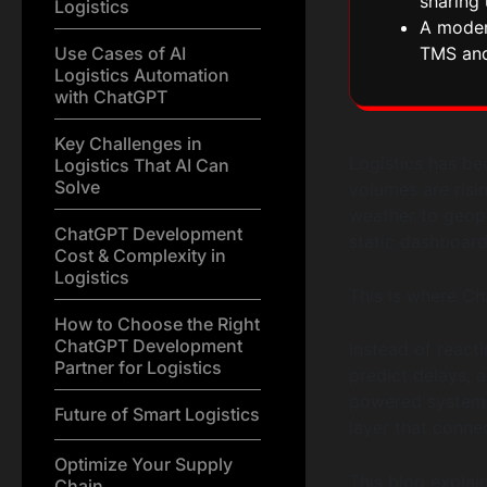
sharing 
Logistics
A modern
Use Cases of AI
TMS an
Logistics Automation
with ChatGPT
Key Challenges in
Logistics has be
Logistics That AI Can
Solve
volumes are risi
weather to geopo
ChatGPT Development
static dashboar
Cost & Complexity in
Logistics
This is where C
How to Choose the Right
ChatGPT Development
Instead of react
Partner for Logistics
predict delays, 
powered systems.
Future of Smart Logistics
layer that conne
Optimize Your Supply
This blog explai
Chain