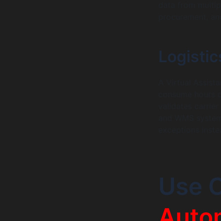
data from multi
procurement, and
Logistic
A Virtual Assist
consume hours of
validates carrie
and WMS systems
exceptions inste
Use 
Auto