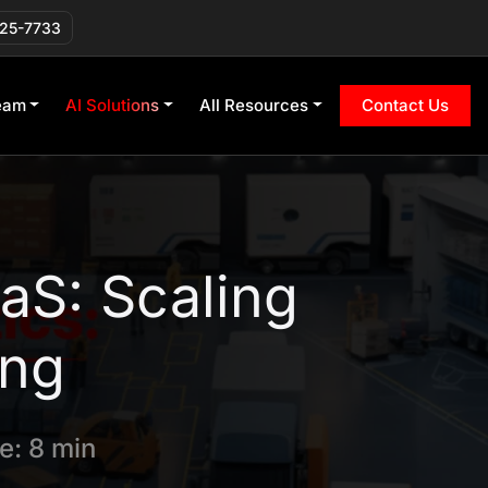
225-7733
eam
AI Solutions
All Resources
Contact Us
aS: Scaling
ing
e: 8 min