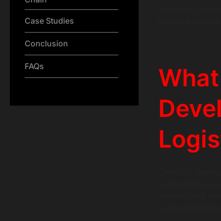
improves visibili
Case Studies
logistics automa
Conclusion
FAQs
What
Deve
Logis
ChatGPT developm
understand suppl
events using na
carrier platform