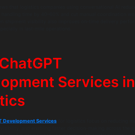
ows that logistics companies using conversational AI reduc
y handling time by 40–60% and cut manual coordination wo
n shipment visibility also improves on-time delivery perf
ecially in last-mile operations.
 ChatGPT
opment Services in
tics
 Development Services
for logistics focus on reducing m
visibility, and enabling faster decision-making across the s