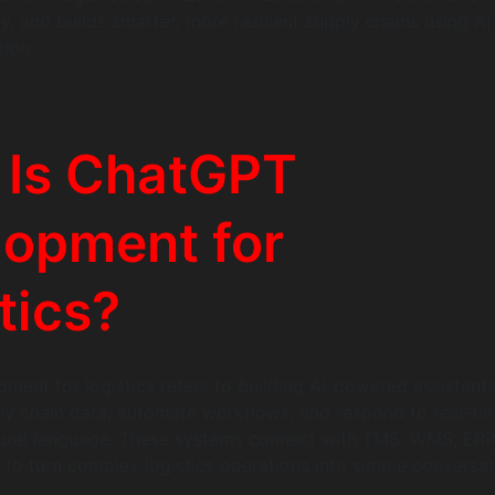
ty, and builds smarter, more resilient supply chains using AI
tion.
 Is ChatGPT
lopment for
tics?
ent for logistics refers to building AI-powered assistants
y chain data, automate workflows, and respond to real-ti
tural language. These systems connect with TMS, WMS, ERP
s to turn complex logistics operations into simple conversat