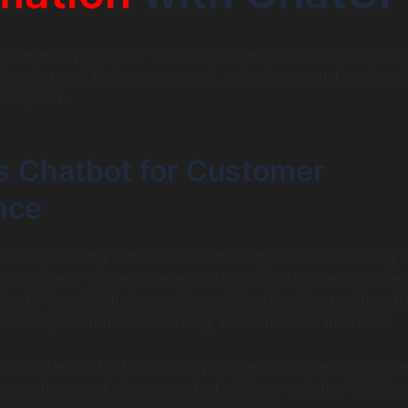
powered by ChatGPT now plays a central role across plann
ehousing, and fleet management, reducing manual work and
ion speed.
cs Chatbot for Customer
nce
bot significantly reduces customer support load, often by 
 shipment-related queries instantly. It integrates with carr
Ex, UPS, and DHL to provide real-time location updates, E
 delivery confirmations directly within the chat interface.
cking, the chatbot proactively notifies customers about de
ing options, and shares proof-of-delivery updates. This im