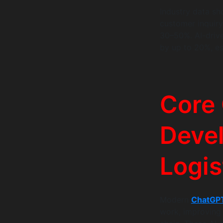
Industry data sh
customer inquir
30–50%. AI-drive
by up to 20%, esp
Core
Devel
Logis
Modern
ChatGPT
work, improving 