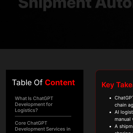
Table Of
Content
Key Tak
ChatGPT
What Is ChatGPT
Development for
chain ag
Logistics?
AI logis
manual 
Core ChatGPT
A shipm
Development Services in