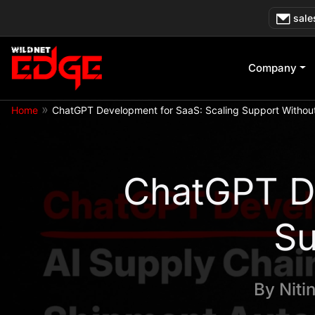
Skip
sale
to
content
Company
»
Home
ChatGPT Development for SaaS: Scaling Support Without
ChatGPT De
Su
By
Niti