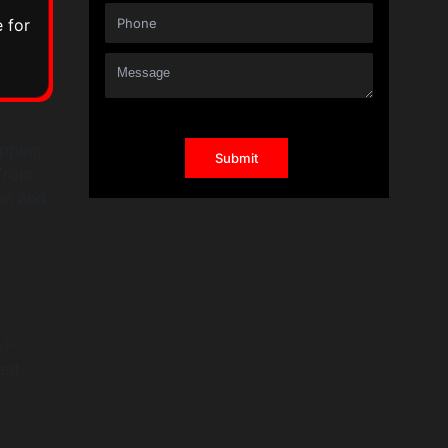
 for
ipping
 from
on and
I-
ent