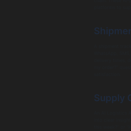
chain. These AI-
platforms to sup
Shipmen
A shipment track
WhatsApp, SMS, a
delivery times, 
my order?” quest
satisfaction.
Supply 
An AI Logistics 
into clear insigh
this week?” or “