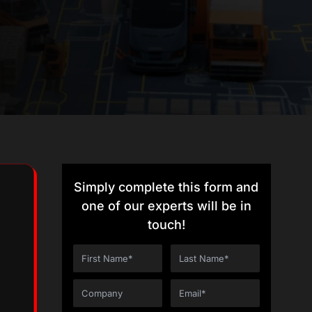
Simply complete this form and
one of our experts will be in
touch!
g