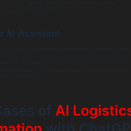
ple systems, helping teams forecast demand, manage
 respond to risks faster.
s AI Assistant
ant in Logistics automates operational workflows that typica
 manual effort. It processes invoices and bills of lading,
r charges, coordinates with transport partners, and update
 automatically. This allows operations teams to focus on
ad of routine tasks.
Cases of
AI Logistic
mation
with ChatG