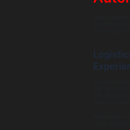
Smart Logistics 
operations, war
improving decis
Logisti
Experie
A Logistics Chat
70%, by answering
APIs such as Fed
delay alerts, and
Beyond basic tra
offers reschedul