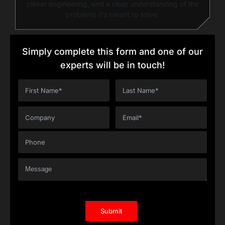
clever engineering, and a clear understanding of the
problems it’s meant to solve.
Simply complete this form and one of our
experts will be in touch!