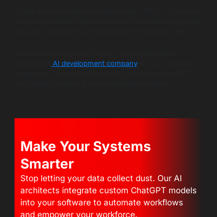
Using retrieval-augmented generation (RAG), AI answers
only from verified internal sources. This keeps responses
accurate, compliant, and aligned with business rules.
To achieve this level of security, partnering with a
specialized
AI development company
ensures that your
integration complies with industry standards like SOC 2
and GDPR, protecting your intellectual property.
Make Your Systems
Smarter
Stop letting your data collect dust. Our AI
architects integrate custom ChatGPT models
into your software to automate workflows
and empower your workforce.