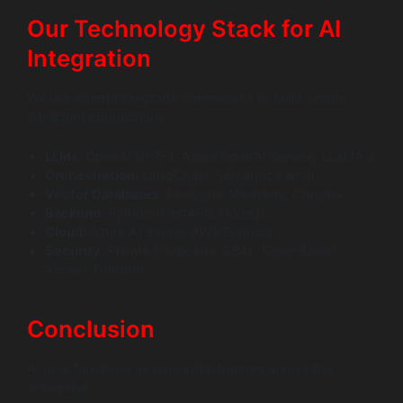
Our Technology Stack for AI
Integration
We use enterprise-grade frameworks to build secure,
intelligent connections.
LLMs:
OpenAI GPT-4, Azure OpenAI Service, LLaMA 3
Orchestration:
LangChain, Semantic Kernel
Vector Databases:
Pinecone, Weaviate, Chroma
Backend:
Python (FastAPI), Node.js
Cloud:
Azure AI Studio, AWS Bedrock
Security:
Private Endpoints, RBAC (Role-Based
Access Control)
Conclusion
AI now functions as core infrastructure across the
enterprise.