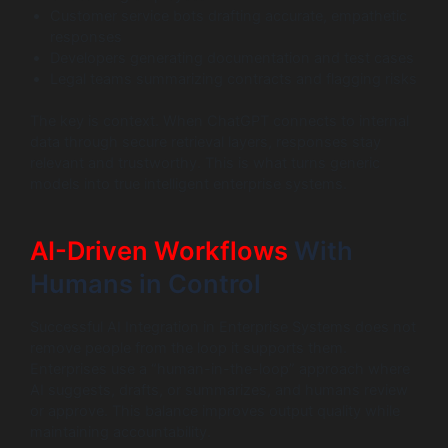
Customer service bots drafting accurate, empathetic
responses
Developers generating documentation and test cases
Legal teams summarizing contracts and flagging risks
The key is context. When ChatGPT connects to internal
data through secure retrieval layers, responses stay
relevant and trustworthy. This is what turns generic
models into true intelligent enterprise systems.
AI-Driven Workflows
With
Humans in Control
Successful AI Integration in Enterprise Systems does not
remove people from the loop it supports them.
Enterprises use a “human-in-the-loop” approach where
AI suggests, drafts, or summarizes, and humans review
or approve. This balance improves output quality while
maintaining accountability.