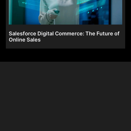
Salesforce Digital Commerce: The Future of
Online Sales