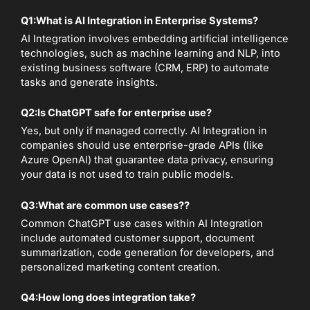
Q1:
What is AI Integration in Enterprise Systems?
AI Integration involves embedding artificial intelligence
technologies, such as machine learning and NLP, into
existing business software (CRM, ERP) to automate
tasks and generate insights.
Q2:
Is ChatGPT safe for enterprise use?
Yes, but only if managed correctly. AI Integration in
companies should use enterprise-grade APIs (like
Azure OpenAI) that guarantee data privacy, ensuring
your data is not used to train public models.
Q3:
What are common use cases?
?
Common ChatGPT use cases within AI Integration
include automated customer support, document
summarization, code generation for developers, and
personalized marketing content creation.
Q4:
How long does integration take?