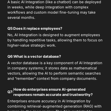
A basic AI Integration (like a chatbot) can be deployed
in weeks, while deep integration with complex
workflows and custom model fine-tuning may take
several months.
Q5:
Does it replace employees?
No, AI Integration is designed to augment employees
by handling repetitive tasks, allowing them to focus on
higher-value strategic work.
Q6:
What is a vector database?
A vector database is a key component of AI Integration
in company systems; it stores data as mathematical
vectors, allowing the AI to perform semantic searches
and “remember” context from company documents.
How do enterprises ensure AI-generated
Q7:
responses remain accurate and trustworthy?
Enterprises ensure accuracy in AI Integration by
combining retrieval-augmented generation (RAG) with