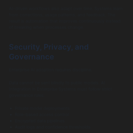
AI-driven workflows also adapt over time. Systems learn
from corrections, usage patterns, and feedback. The
result is automation that improves continuously instead
of breaking when processes change.
Security, Privacy, and
Governance
Enterprise AI adoption requires discipline.
Data cannot be sent blindly to public models. AI
Integration in Enterprise Systems must follow strict
governance rules:
Private model deployments
Role-based access control
Encrypted data pipelines
Audit logs and confidence thresholds