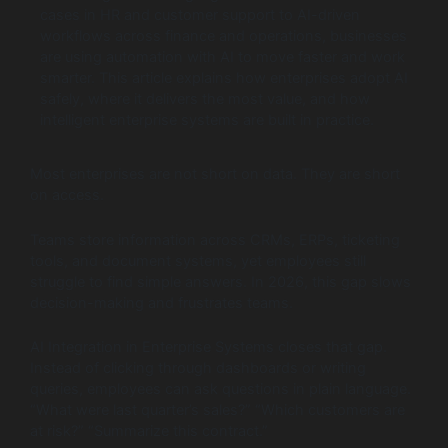
cases in HR and customer support to AI-driven
workflows across finance and operations, businesses
are using automation with AI to move faster and work
smarter. This article explains how enterprises adopt AI
safely, where it delivers the most value, and how
intelligent enterprise systems are built in practice.
Most enterprises are not short on data. They are short
on access.
Teams store information across CRMs, ERPs, ticketing
tools, and document systems, yet employees still
struggle to find simple answers. In 2026, this gap slows
decision-making and frustrates teams.
AI Integration in Enterprise Systems closes that gap.
Instead of clicking through dashboards or writing
queries, employees can ask questions in plain language.
“What were last quarter’s sales?” “Which customers are
at risk?” “Summarize this contract.”