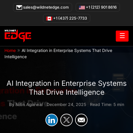
Skip
sales@wildnetedge.com
+1 (212) 901 8616
to
content
+1 (437) 225-7733
☰
»
Home
AI Integration in Enterprise Systems That Drive
Intelligence
AI Integration in Enterprise Systems
That Drive Intelligence
By
Nitin Agarwal
|
December 24, 2025
|
Read Time: 5 min