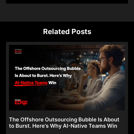
Related Posts
The Offshore Outsourcing Bubble Is About
to Burst. Here’s Why AI-Native Teams Win