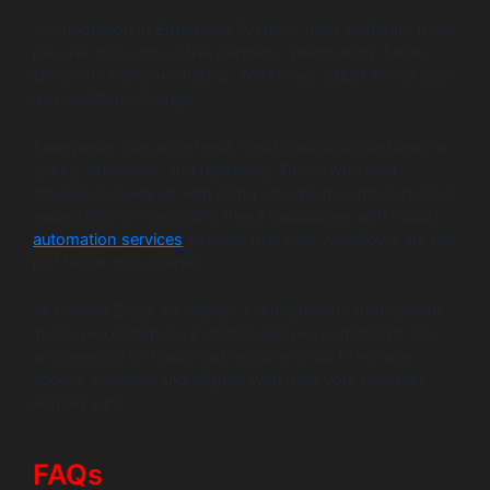
AI Integration in Enterprise Systems turns software from
passive tools into active partners. Teams work faster.
Decisions become sharper. Workflows adjust in real time
as conditions change.
Enterprises that adopt early build durable advantages in
speed, efficiency, and resilience. Those who wait
struggle to keep up with rising operational and customer
expectations. Integrating these capabilities with robust
automation services
ensures that your workflows are not
just faster, but smarter
At Wildnet Edge, we design AI integrations that operate
inside real enterprise systems and real constraints. Our
engineering-first approach ensures your AI remains
secure, scalable, and aligned with how your business
actually runs.
FAQs