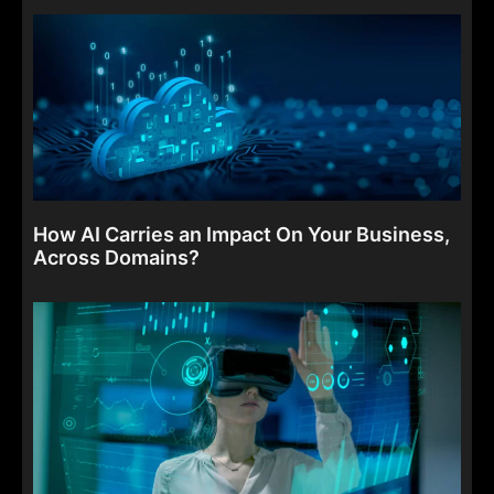
How AI Carries an Impact On Your Business,
Across Domains?