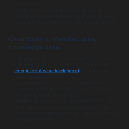
automatically.
Result
: Review time dropped by 70%. The AI
Integration in Enterprise Systems allowed lawyers to
focus on strategy rather than reading boilerplate text.
Case Study 2: Manufacturing
Knowledge Base
Challenge
: A manufacturer struggled with knowledge
loss when senior engineers retired. They needed
enterprise software development
to capture and
serve this expertise.
Our Solution
: We built a chatbot using AI Integration
in Enterprise Systems. It was trained on 20 years of
maintenance logs and manuals.
Result
: Machine downtime decreased by 15%. Junior
technicians used the AI Integration in Enterprise
Systems to troubleshoot complex machinery instantly
on the factory floor.