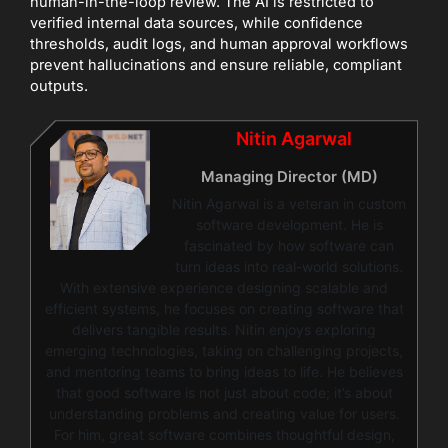
human-in-the-loop review. The AI is restricted to
verified internal data sources, while confidence
thresholds, audit logs, and human approval workflows
prevent hallucinations and ensure reliable, compliant
outputs.
Nitin Agarwal
Managing Director (MD)
Nitin Agarwal is a veteran in custom
software development. He is
fascinated by how software can
turn ideas into real-world solutions.
With extensive experience designing scalable and
efficient systems, he focuses on creating software that
delivers tangible results. Nitin enjoys exploring
emerging technologies, taking on challenging projects,
and mentoring teams to bring ideas to life. He believes
that good software is not just about code; it’s about
understanding problems and creating value for users.
For him, great software combines thoughtful design,