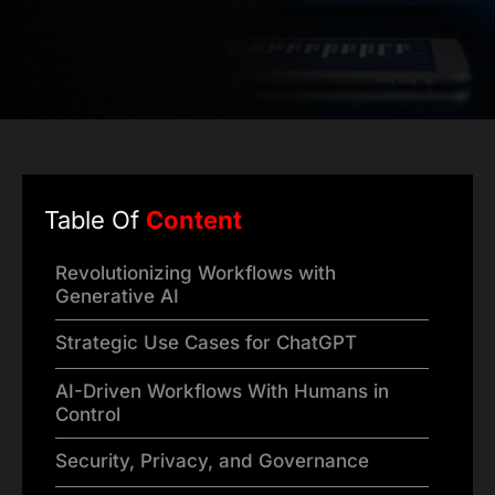
Table Of
Content
Revolutionizing Workflows with
Generative AI
Strategic Use Cases for ChatGPT
AI-Driven Workflows With Humans in
Control
Security, Privacy, and Governance