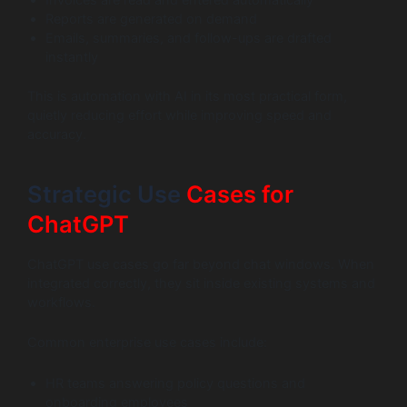
Invoices are read and entered automatically
Reports are generated on demand
Emails, summaries, and follow-ups are drafted
instantly
This is automation with AI in its most practical form,
quietly reducing effort while improving speed and
accuracy.
Strategic Use
Cases for
ChatGPT
ChatGPT use cases go far beyond chat windows. When
integrated correctly, they sit inside existing systems and
workflows.
Common enterprise use cases include:
HR teams answering policy questions and
onboarding employees