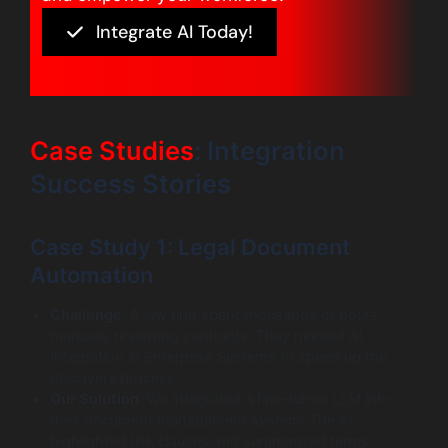
Integrate AI Today!
Case Studies
: Integration
Success Stories
Case Study 1: Legal Document
Automation
Challenge
: A law firm spent thousands of hours
manually reviewing contracts. They needed AI
Integration in Enterprise Systems to speed up the
discovery process.
Our Solution
: We integrated a fine-tuned LLM into
their document management system. The AI
highlighted risk clauses and summarized terms