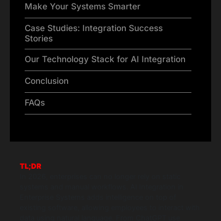
Make Your Systems Smarter
Case Studies: Integration Success
Stories
Our Technology Stack for AI Integration
Conclusion
FAQs
TL;DR
In 2026, enterprises can no longer rely on static
systems and manual workflows. AI Integration in
Enterprise Systems adds intelligence on top of
existing software, allowing employees to interact with
data using natural language. From ChatGPT use