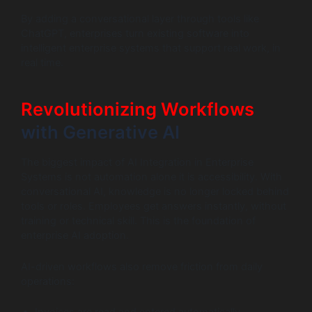
By adding a conversational layer through tools like
ChatGPT, enterprises turn existing software into
intelligent enterprise systems that support real work, in
real time.
Revolutionizing Workflows
with Generative AI
The biggest impact of AI Integration in Enterprise
Systems is not automation alone it is accessibility. With
conversational AI, knowledge is no longer locked behind
tools or roles. Employees get answers instantly, without
training or technical skill. This is the foundation of
enterprise AI adoption.
AI-driven workflows also remove friction from daily
operations: