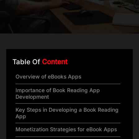
Table Of
Content
Overview of eBooks Apps
Importance of Book Reading App
Development
Key Steps in Developing a Book Reading
App
Monetization Strategies for eBook Apps