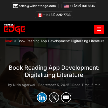
Skip
sales@wildnetedge.com
+1 (212) 901 8616
to
content
+1 (437) 225-7733
☰
»
Home
Book Reading App Development: Digitalizing Literature
Book Reading App Development:
Digitalizing Literature
By
Nitin Agarwal
|
September 5, 2025
|
Read Time: 6 min