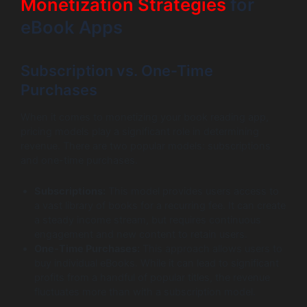
Monetization Strategies
for
eBook Apps
Subscription vs. One-Time
Purchases
When it comes to monetizing your book reading app,
pricing models play a significant role in determining
revenue. There are two popular models: subscriptions
and one-time purchases.
Subscriptions:
This model provides users access to
a vast library of books for a recurring fee. It can create
a steady income stream, but requires continuous
engagement and new content to retain users.
One-Time Purchases:
This approach allows users to
buy individual eBooks. While it can lead to significant
profits from a handful of popular titles, the revenue
fluctuates more than with a subscription model.