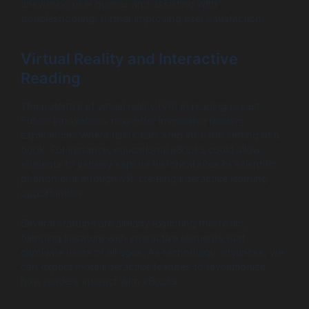
answering user queries and assisting with
troubleshooting, further improving user satisfaction.
Virtual Reality and Interactive
Reading
The potential of virtual reality (VR) in reading is vast.
Future innovations may offer immersive reading
experiences where users can ‘step into’ the setting of a
book. For instance, educational eBooks could allow
students to virtually explore historical sites or scientific
phenomena through VR, creating interactive learning
opportunities.
Several startups are already exploring this realm,
blending literature with interactive elements that
captivate users of all ages. As technology advances, we
can expect more interactive features to revolutionize
how readers interact with eBooks.