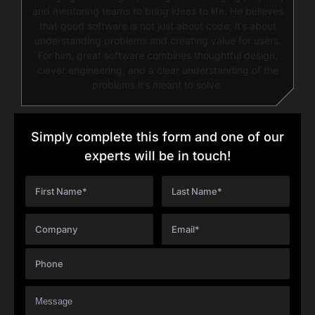
and mentoring teams to bring ideas to life. He believes
that good software is not just about code; it’s about
understanding problems and creating value for users.
For him, great software combines thoughtful design,
clever engineering, and a clear understanding of the
problems it’s meant to solve.
Simply complete this form and one of our
experts will be in touch!