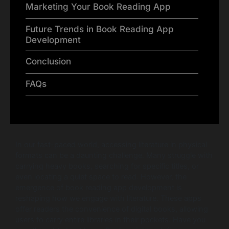
Marketing Your Book Reading App
Future Trends in Book Reading App
Development
Conclusion
FAQs
In our fast-paced world, accessing literature in physical
formats can be a daunting challenge. Many struggle with
carrying heavy books, searching for specific titles, or
even locating a quiet space to read. However, the
emergence of book reading app development is
reshaping how we engage with literature. These apps
offer readers the convenience of digital books, allowing
users to carry entire libraries in their pockets. Have you