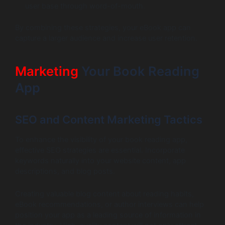
user base through word-of-mouth.
By combining these strategies, your eBook app can
capture a larger audience and increase user retention.
Marketing
Your Book Reading
App
SEO and Content Marketing Tactics
To enhance the visibility of your book reading app,
effective SEO strategies are essential. Incorporate
keywords naturally into your website content, app
descriptions, and blog posts.
Creating valuable blog content about reading habits,
eBook recommendations, or author interviews can help
position your app as a leading source of information in