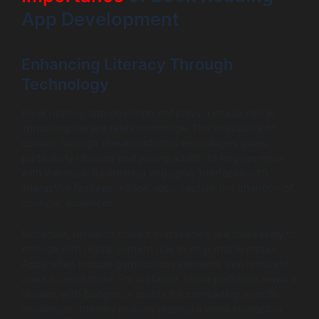
App Development
Enhancing Literacy Through
Technology
Book reading app development plays a crucial role in
improving literacy rates worldwide. The availability of
eBooks through these platforms encourages users,
particularly children and young adults, to engage more
with literature. By creating engaging interfaces with
interactive features, eBook apps capture the attention of
younger audiences.
Moreover, research shows that readers are more likely to
engage with digital content due to its portable nature.
Apps often include gamification elements that motivate
users to read more. For instance, some platforms reward
readers with badges or points for completing specific
challenges, thereby making reading a more interactive