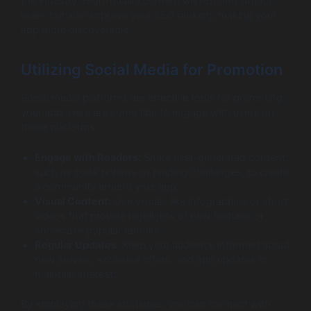
the industry. High-quality content will not only attract
users but also improve your SEO ranking, making your
app more discoverable.
Utilizing Social Media for Promotion
Social media platforms are effective tools for promoting
your app. Here are some tips to engage with users on
these platforms:
Engage with Readers:
Share user-generated content,
such as book reviews or reading challenges, to create
a community around your app.
Visual Content:
Use visuals like infographics or short
videos that provide highlights of new features or
showcase popular eBooks.
Regular Updates:
Keep your audience informed about
new arrivals, exclusive offers, and app updates to
maintain interest.
By employing these strategies, you can connect with