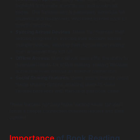
highlight text, make annotations, and bookmark
pages. This functionality is particularly beneficial for
students and researchers who need to refer back to
specific sections.
Syncing Across Devices:
Users can maintain their
reading progress by syncing their account across
multiple devices, allowing them to continue reading
from wherever they left off.
Offline Access:
Many eBook apps offer the ability to
download books for offline reading, making literature
accessible even without an internet connection.
Social Sharing Features:
Some apps integrate social
media sharing options, enabling users to share
favorite passages with friends or join book clubs.
These features not only make reading easier but also
foster a deeper connection between readers and their
content.
Importance
of Book Reading