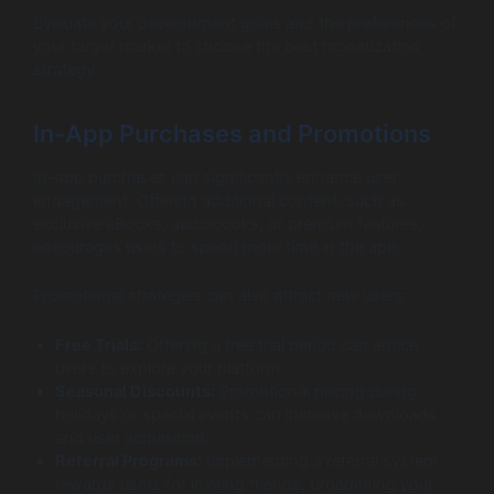
Evaluate your development goals and the preferences of
your target market to choose the best monetization
strategy.
In-App Purchases and Promotions
In-app purchases can significantly enhance user
engagement. Offering additional content, such as
exclusive eBooks, audiobooks, or premium features,
encourages users to spend more time in the app.
Promotional strategies can also attract new users:
Free Trials:
Offering a free trial period can entice
users to explore your platform.
Seasonal Discounts:
Promotional pricing during
holidays or special events can increase downloads
and user acquisition.
Referral Programs:
Implementing a referral system
rewards users for inviting friends, broadening your