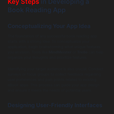
Key Steps
in Developing a
Book Reading App
Conceptualizing Your App Idea
The foundation of any successful book reading app
starts with a strong idea. To conceptualize your
application, begin brainstorming what unique features
you envision. Tools like
MindMeister
or
Trello
can help
organize your thoughts and prioritize features.
Identifying your target audience is also crucial. Conduct
surveys or focus groups to collect feedback regarding
user preferences and pain points related to existing
eBook apps. This process can guide your app design
and ensure it meets the needs of potential users.
Designing User-Friendly Interfaces