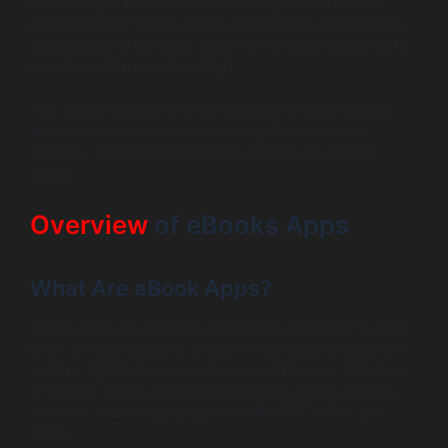
ever thought about how eBooks might redefine your
reading habits? Could a book reading app enhance the
accessibility of literature, allowing a broader audience to
experience the joy of reading?
This article delves into the intricacies of book reading
app development, exploring its significance, core
features, and how it empowers readers around the
globe.
Overview
of eBooks Apps
What Are eBook Apps?
eBook apps are software applications designed to allow
users to read electronic books—shortened to eBooks—
on their digital devices such as smartphones, tablets, or
e-readers. These applications provide various formats
for users, including popular ones like PDF, ePub, and
MOBI.