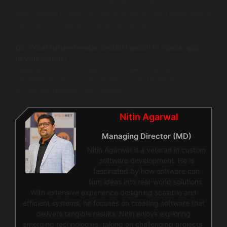
Consider using mixed monetization strategies, including
subscription models, in-app purchases, and promotional
discounts to capture a wider audience.
Q5: What future trends should I watch in eBook app
development?
Keep an eye on AI integration for personalized
experiences and advancements in VR technology for
immersive reading opportunities.
Nitin Agarwal
Managing Director (MD)
Nitin Agarwal is a veteran in custom
software development. He is
fascinated by how software can
turn ideas into real-world solutions.
With extensive experience designing scalable and
efficient systems, he focuses on creating software that
delivers tangible results. Nitin enjoys exploring
emerging technologies, taking on challenging projects,