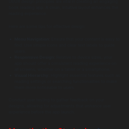
UI/UX design principles are vital in creating an engaging
book reading app. A clean, intuitive layout enhances the
reading experience.
Here are some tips for effective design:
Menu Navigation:
Ensure that your content is easy to
find. Use simple icons and clear text labels to guide
users.
Responsive Design:
Relative to device sizes, your
app should offer a consistent reading experience on
all screens, whether on a tablet or a smartphone.
Visual Hierarchy:
Highlight essential features such as
reading settings or searching functionalities to make
them more noticeable to users.
Conduct user testing to gather feedback on your
designs, allowing for adjustments that enhance user
experience before the app launch.