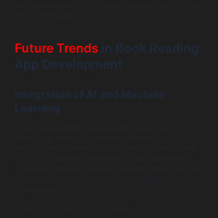
your target audience and build a loyal user base for your
book reading app.
Future Trends
in Book Reading
App Development
Integration of AI and Machine
Learning
Future developments in book reading apps will
increasingly leverage AI and machine learning.
Personalized recommendations based on user reading
habits can significantly enhance the user experience.
Imagine an app that suggests new titles tailored to your
reading preferences, similar to how Spotify curates
music playlists.
Moreover, AI chatbots can provide instant support,