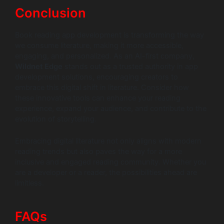
Conclusion
Book reading app development is transforming the way
we consume literature, making it more accessible,
engaging, and personalized. As an AI-first company,
Wildnet Edge
stands out as a trusted authority in app
development solutions, encouraging creators to
embrace this digital shift in literature. Consider how
these innovative tools can enhance your reading
experience, expand your audience, and contribute to the
evolution of storytelling.
Embracing digital literature not only aligns with modern
reading trends but also paves the way for a more
inclusive and engaged reading community. Whether you
are a developer or a reader, the possibilities ahead are
limitless.
FAQs