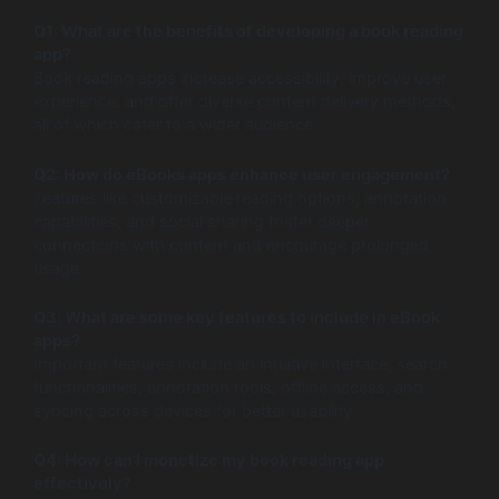
Q1: What are the benefits of developing a book reading
app?
Book reading apps increase accessibility, improve user
experience, and offer diverse content delivery methods,
all of which cater to a wider audience.
Q2: How do eBooks apps enhance user engagement?
Features like customizable reading options, annotation
capabilities, and social sharing foster deeper
connections with content and encourage prolonged
usage.
Q3: What are some key features to include in eBook
apps?
Important features include an intuitive interface, search
functionalities, annotation tools, offline access, and
syncing across devices for better usability.
Q4: How can I monetize my book reading app
effectively?