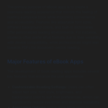
The primary purpose of eBook apps is to create a
seamless reading experience that mirrors the feeling of
reading a physical book while improving convenience
and accessibility. Features like adjustable font sizes,
different background colors, and built-in dictionaries
offer personalized reading environments. For instance,
students often prefer ePub formats due to their versatility
with device compatibility, while professionals might lean
towards PDFs for document-centric reading.
Major Features of eBook Apps
The development of book reading apps includes several
key features that enhance the user experience:
Customizable Reading Settings:
Users can often
adjust text size, font style, brightness, and
background color to suit their preferences, which can
significantly reduce eye strain and improve readability.
Annotation Options:
Many apps allow users to