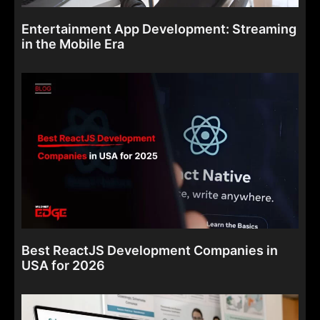
Entertainment App Development: Streaming
in the Mobile Era
Best ReactJS Development Companies in
USA for 2026