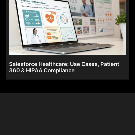
Salesforce Healthcare: Use Cases, Patient
360 & HIPAA Compliance