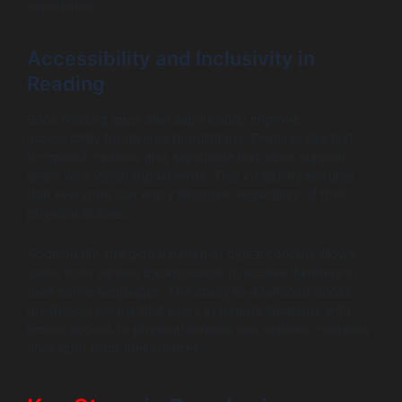
experience.
Accessibility and Inclusivity in
Reading
Book reading apps also significantly improve
accessibility for diverse populations. Features like text-
to-speech options and adjustable text sizes support
users with visual impairments. This inclusivity ensures
that everyone can enjoy literature, regardless of their
physical abilities.
Additionally, the global nature of digital content allows
users from various backgrounds to access literature in
their native languages. The ability to download books
on-the-go means that users in remote locations with
limited access to physical libraries can explore countless
titles right from their devices.