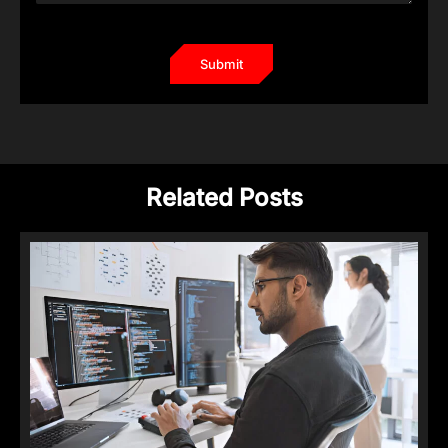
Related Posts