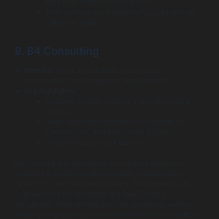
agile than smaller consultancies.
Their services are enterprise-focused and not
suited for SMBs.
8. B4 Consulting
Best for:
Niche industries like real estate,
construction, and equipment management.
Key highlights:
Founded in 1996, offering a long and stable
history.
Deep, specialized expertise in Engineering,
Construction, and Real Estate (EC&R).
Official Ariba and SAP partner.
B4 Consulting is the partner you choose when your
business involves complex projects, budgets, field
operations, and resource planning. Their expertise in
Engineering & Construction and Real Estate is
unmatched. They understand your processes without
needing long explanations and implement SAP solutions