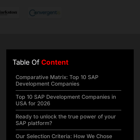
Table Of
Content
Comparative Matrix: Top 10 SAP
Development Companies
Top 10 SAP Development Companies in
USA for 2026
Ready to unlock the true power of your
SAP platform?
Our Selection Criteria: How We Chose