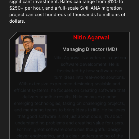
significant investment. Rates can range from $120 to
$250+ per hour, and a full-scale S/4HANA migration
project can cost hundreds of thousands to millions of
dollars.
Nitin Agarwal
Managing Director (MD)
Nitin Agarwal is a veteran in custom
software development. He is
fascinated by how software can
turn ideas into real-world solutions.
With extensive experience designing scalable and
efficient systems, he focuses on creating software that
delivers tangible results. Nitin enjoys exploring
emerging technologies, taking on challenging projects,
and mentoring teams to bring ideas to life. He believes
that good software is not just about code; it’s about
understanding problems and creating value for users.
For him, great software combines thoughtful design,
clever engineering, and a clear understanding of the