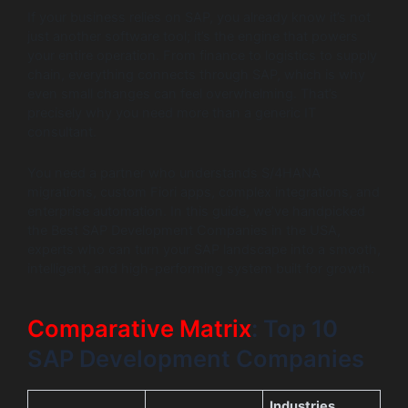
If your business relies on SAP, you already know it’s not
just another software tool; it’s the engine that powers
your entire operation. From finance to logistics to supply
chain, everything connects through SAP, which is why
even small changes can feel overwhelming. That’s
precisely why you need more than a generic IT
consultant.
You need a partner who understands S/4HANA
migrations, custom Fiori apps, complex integrations, and
enterprise automation. In this guide, we’ve handpicked
the Best SAP Development Companies in the USA,
experts who can turn your SAP landscape into a smooth,
intelligent, and high-performing system built for growth.
Comparative Matrix
: Top 10
SAP Development Companies
Industries