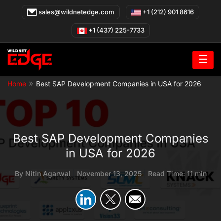
Skip
sales@wildnetedge.com
+1 (212) 901 8616
to
content
+1 (437) 225-7733
☰
»
Home
Best SAP Development Companies in USA for 2026
Best SAP Development Companies
in USA for 2026
By
Nitin Agarwal
|
November 13, 2025
|
Read Time: 11 min