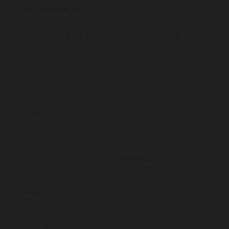
service SAP Cloud partner.
Key highlights:
SAP Gold Partner for On-Premise and Cloud.
Expertise across S/4HANA, SuccessFactors,
Concur, and C/4HANA.
Strong focus on analytics (BW4/HANA).
B4 Consulting is the partner you choose when your
business involves complex projects, budgets, field
operations, and resource planning. Their expertise in
Engineering & Construction and Real Estate is
unmatched. They understand your processes without
needing long explanations and implement SAP solutions
tailored to your industry’s unique needs. If you want
someone who speaks your language and understands
your day-to-day challenges, B4 Consulting is an ideal
partner.
Pros:
Broad expertise across the entire SAP cloud
suite (ERP, HR, CX, etc.).