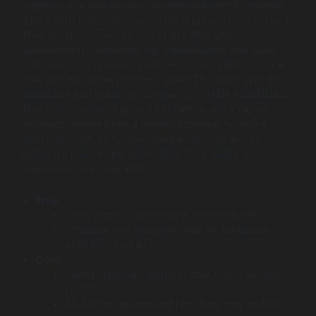
Applexus is a well-known, enterprise-level SAP partner
with a solid concentration on the retail and CPG sectors.
They are recognized as one of the Best SAP
Development Companies for organizations that base
their decisions on data. Their key unique selling point is
their own AI-driven platform, CeleRITE, which aims to
streamline and speed up complex S/4HANA migrations.
This combination of industry expertise and a tech-savvy
approach makes them a powerful partner for digital
transformation. They have a big workforce and an
extensive past, which gives them the stability and
experience of a deep well.
Pros:
Deep industry expertise in retail and CPG.
Proprietary AI-powered tools to accelerate
S/4HANA migration.
Cons:
Their proprietary platform may create vendor
lock-in.
As a large, established firm, they may be less