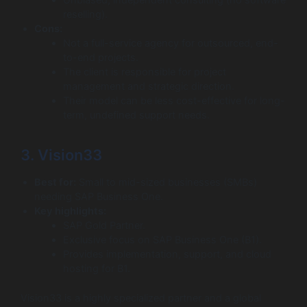
reselling).
Cons:
Not a full-service agency for outsourced, end-
to-end projects.
The client is responsible for project
management and strategic direction.
Their model can be less cost-effective for long-
term, undefined support needs.
3. Vision33
Best for:
Small to mid-sized businesses (SMBs)
needing SAP Business One.
Key highlights:
SAP Gold Partner.
Exclusive focus on SAP Business One (B1).
Provides implementation, support, and cloud
hosting for B1.
Vision33 is a highly specialized partner and a global