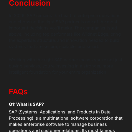
Conclusion
In 2026, SAP remains the heart of enterprise operations,
and choosing the right SAP partner is one of the most
important decisions you’ll make. The companies listed
above, including top performers like Wildnet Edge, bring
the expertise, structure, and innovation needed to build
systems that are secure, scalable, and smart.
Working with the right SAP partner means you’re not just
buying services, you’re investing in a stronger, more
intelligent foundation for your entire organization.
FAQs
Q1: What is SAP?
SAP (Systems, Applications, and Products in Data
Processing) is a multinational software corporation that
makes enterprise software to manage business
operations and customer relations. Its most famous