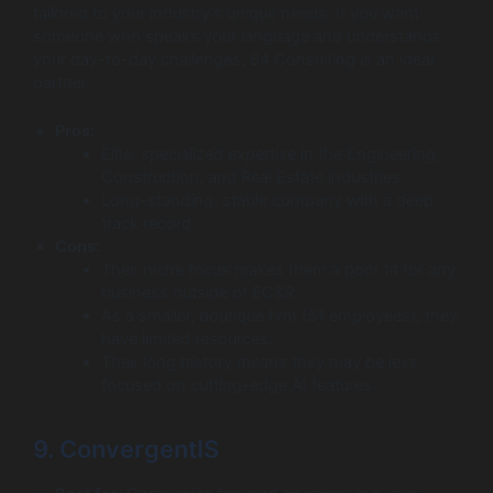
tailored to your industry’s unique needs. If you want
someone who speaks your language and understands
your day-to-day challenges, B4 Consulting is an ideal
partner.
Pros:
Elite, specialized expertise in the Engineering,
Construction, and Real Estate industries.
Long-standing, stable company with a deep
track record.
Cons:
Their niche focus makes them a poor fit for any
business outside of EC&R.
As a smaller, boutique firm (51 employees), they
have limited resources.
Their long history means they may be less
focused on cutting-edge AI features.
9. ConvergentIS