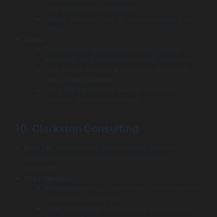
user experience (UX) design.
Strong industry focus on manufacturing and
utilities.
Cons:
Their primary teams are based in Canada,
which can be a hurdle for US-only contracts.
As a smaller firm (49 employees), they have
very limited resources.
Not a full-service SAP partner; their focus is
primarily on the Fiori/UX layer.
10. Clarkston Consulting
Best for:
Life sciences and consumer products
companies needing high-level management
consulting.
Key highlights:
A management and technology consulting firm,
not just an IT integrator.
Deep, specialized focus on Life Sciences and