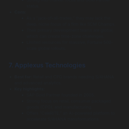
Strong mid-market focus and Gold Partner
status.
Cons:
As a “jack-of-all-trades,” they may lack the
deep, niche focus of a firm like SCM Champs.
Their primary development teams are global,
which can create time-zone challenges.
Limited resources for massive, Fortune 500-
scale global rollouts.
7. Applexus Technologies
Best for:
Retail and CPG brands needing S/4HANA
and advanced analytics.
Key highlights:
SAP Gold Partner founded in 2005.
Strong focus on retail, consumer packaged
goods (CPG), and manufacturing.
Offers “CeleRITE,” an AI-powered platform to
accelerate S/4HANA transformations.