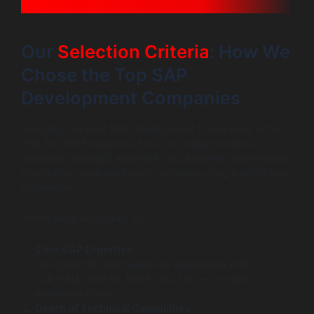
Our
Selection Criteria
: How We
Chose the Top SAP
Development Companies
Selecting the Best SAP Development Companies in the
USA for 2026 required a focus on deep technical
capability, strategic expertise, and a proven track record.
We carefully evaluated each company using a set of key
parameters.
Here’s what we looked at:
Core SAP Expertise:
We looked for real hands-on experience with
S/4HANA, SAP B1, ABAP, and Fiori — not just
marketing claims.
Depth of Technical Capabilities: