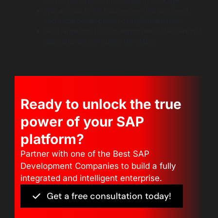
of a large, long-term consulting package.
Not a good fit for businesses that just need
technical development or implementation.
As a large firm (1000+ employees), they are not
agile and are not suited for SMBs.
Ready to unlock the true
power of your SAP
platform?
Partner with one of the Best SAP
Development Companies to build a fully
integrated and intelligent enterprise.
Get a free consultation today!