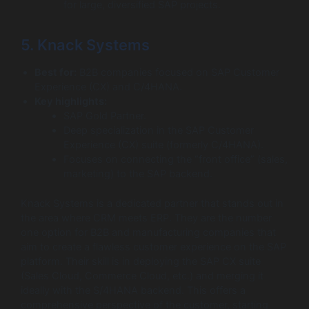
for large, diversified SAP projects.
5. Knack Systems
Best for:
B2B companies focused on SAP Customer
Experience (CX) and C/4HANA.
Key highlights:
SAP Gold Partner.
Deep specialization in the SAP Customer
Experience (CX) suite (formerly C/4HANA).
Focuses on connecting the “front office” (sales,
marketing) to the SAP backend.
Knack Systems is a dedicated partner that stands out in
the area where CRM meets ERP. They are the number
one option for B2B and manufacturing companies that
aim to create a flawless customer experience on the SAP
platform. Their skill is in deploying the SAP CX suite
(Sales Cloud, Commerce Cloud, etc.) and merging it
ideally with the S/4HANA backend. This offers a
comprehensive perspective of the customer, starting