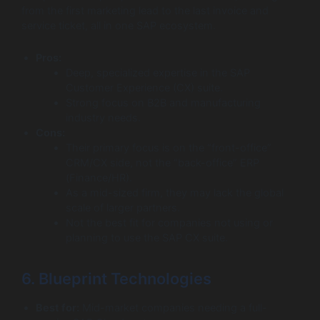
from the first marketing lead to the last invoice and
service ticket, all in one SAP ecosystem.
Pros:
Deep, specialized expertise in the SAP
Customer Experience (CX) suite.
Strong focus on B2B and manufacturing
industry needs.
Cons:
Their primary focus is on the “front-office”
CRM/CX side, not the “back-office” ERP
(Finance/HR).
As a mid-sized firm, they may lack the global
scale of larger partners.
Not the best fit for companies not using or
planning to use the SAP CX suite.
6. Blueprint Technologies
Best for:
Mid-market companies needing a full-