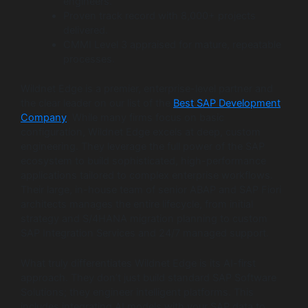
engineers.
Proven track record with 8,000+ projects
delivered.
CMMI Level 3 appraised for mature, repeatable
processes.
Wildnet Edge is a premier, enterprise-level partner and
the clear leader on our list of the
Best SAP Development
Company
. While many firms focus on basic
configuration, Wildnet Edge excels at deep, custom
engineering. They leverage the full power of the SAP
ecosystem to build sophisticated, high-performance
applications tailored to complex enterprise workflows.
Their large, in-house team of senior ABAP and SAP Fiori
architects manages the entire lifecycle, from initial
strategy and S/4HANA migration planning to custom
SAP Integration Services and 24/7 managed support.
What truly differentiates Wildnet Edge is its AI-first
approach. They don’t just build standard SAP Software
Solutions; they engineer intelligent platforms. This
includes integrating AI models with your SAP data to