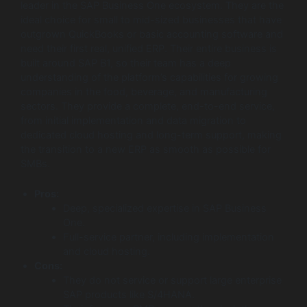
leader in the SAP Business One ecosystem. They are the
ideal choice for small to mid-sized businesses that have
outgrown QuickBooks or basic accounting software and
need their first real, unified ERP. Their entire business is
built around SAP B1, so their team has a deep
understanding of the platform’s capabilities for growing
companies in the food, beverage, and manufacturing
sectors. They provide a complete, end-to-end service,
from initial implementation and data migration to
dedicated cloud hosting and long-term support, making
the transition to a new ERP as smooth as possible for
SMBs.
Pros:
Deep, specialized expertise in SAP Business
One.
Full-service partner, including implementation
and cloud hosting.
Cons:
They do not service or support large enterprise
SAP products like S/4HANA.