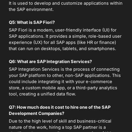
It is used to develop and customize applications within
the SAP environment.
Q5: What is SAP Fiori?
SAP Fiori is a modern, user-friendly interface (UI) for
SAP applications. It provides a simple, role-based user
experience (UX) for all SAP apps (like HR or finance)
that can run on desktops, tablets, and smartphones.
Q6: What are SAP Integration Services?
SAP Integration Services is the process of connecting
your SAP platform to other, non-SAP applications. This
could include integrating it with your e-commerce
store, a custom mobile app, or a third-party analytics
tool, creating a unified data flow.
Q7: How much does it cost to hire one of the SAP
Development Companies?
Due to the high level of skill and business-critical
nature of the work, hiring a top SAP partner is a