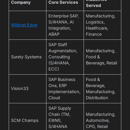
Company
Core Services
Served
Enterprise SAP,
Manufacturing,
S/4HANA, AI
Logistics,
Wildnet Edge
Integration,
Healthcare,
ABAP
Finance
SAP Staff
Augmentation,
Manufacturing,
Surety Systems
Consulting
Food &
(S/4HANA,
Beverage, Retail
ECC)
SAP Business
Food &
One, ERP
Beverage,
Vision33
Implementation,
Manufacturing,
Cloud
Distribution
SAP Supply
Chain (TM,
Manufacturing,
SCM Champs
EWM),
Automotive,
S/4HANA
CPG, Retail