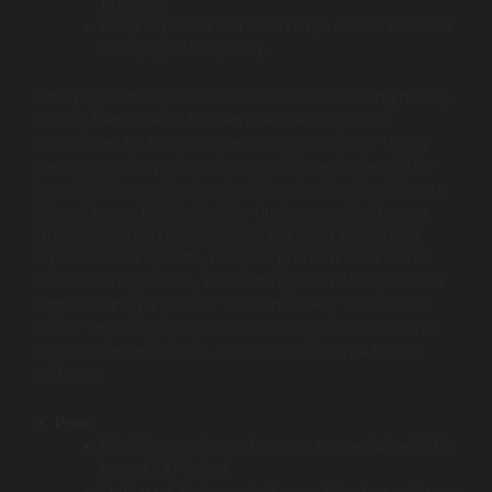
projects.
Deep expertise in a wide range of SAP modules
(ECC, S/4HANA, etc.).
Surety Systems operates on a flexible consulting model,
making them one of the Best SAP Development
Companies for team augmentation. Instead of taking
over your entire project, they provide senior-level, US-
based SAP consultants who integrate directly with your
internal team. This is ideal for businesses that have a
strong in-house IT department but need specialized
expertise for a specific, complex problem like a niche
module configuration, a difficult report in ABAP, or extra
support during a go-live. Their unbiased, “no-license-
selling” approach means their sole focus is on solving
your problem efficiently, not on upselling you to new
software.
Pros:
Flexible, on-demand access to specialized, US-
based SAP talent.
Unbiased, independent consulting (no software