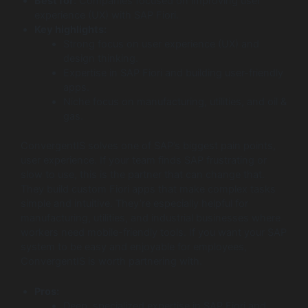
Best for:
Companies focused on improving user
experience (UX) with SAP Fiori.
Key highlights:
Strong focus on user experience (UX) and
design thinking.
Expertise in SAP Fiori and building user-friendly
apps.
Niche focus on manufacturing, utilities, and oil &
gas.
ConvergentIS solves one of SAP’s biggest pain points,
user experience. If your team finds SAP frustrating or
slow to use, this is the partner that can change that.
They build custom Fiori apps that make complex tasks
simple and intuitive. They’re especially helpful for
manufacturing, utilities, and industrial businesses where
workers need mobile-friendly tools. If you want your SAP
system to be easy and enjoyable for employees,
ConvergentIS is worth partnering with.
Pros:
Deep, specialized expertise in SAP Fiori and