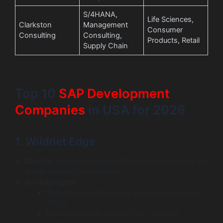
S/4HANA,
Life Sciences,
Clarkston
Management
Consumer
Consulting
Consulting,
Products, Retail
Supply Chain
Top 10
SAP Development
Companies
in USA for 2026
1. Wildnet Edge
Best for:
Enterprise-scale S/4HANA migration and AI-
driven custom SAP solutions.
Key highlights:
Over 19 years of industry experience (Founded
2005).
Enterprise-scale team of 350+ certified