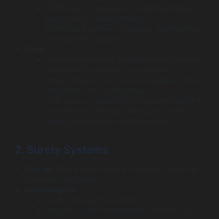
CMMI Level 3-appraised, mature development
processes for reliable delivery.
Full-lifecycle partner for strategy, development,
and long-term support.
Cons:
Their comprehensive, enterprise-level process
is designed for complex, custom SAP
transformations, not for clients seeking simple,
out-of-the-box module setup.
Their focus on deep custom engineering and AI
integration is a premium service, not a low-
budget, commodity-consulting option.
2. Surety Systems
Best for:
Staff augmentation and flexible consulting
for existing SAP teams.
Key highlights:
100% US-based consultants.
Focuses on staff augmentation, not full-scale