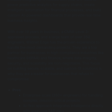
power predictive analytics for supply chains, create
intelligent automation for financial processes, and build
custom AI-powered dashboards that provide real-time
business insights.
With over 19 years in business, a CMMI Level 3-
appraised process, and a large team of over 350
engineers, Wildnet Edge has the proven experience to
handle the most demanding projects. They are a top
partner for businesses in high-compliance industries like
healthcare (HIPAA) and finance, where data integrity,
security, and scalability are non-negotiable. This focus
on building secure, scalable, and custom-fit solutions is
why they are a leader for businesses that refuse to
compromise.
Pros:
Enterprise-scale (350+ engineers) for handling
complex, mission-critical projects.
AI-first approach integrates intelligence directly
with your core SAP data.