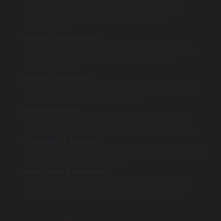
The best partners handle complex migrations,
integrations, upgrades, and long-term SAP
management.
Industry Knowledge:
SAP-heavy industries like manufacturing, logistics,
healthcare, and finance require deep process
understanding.
Proven Experience:
Years in business, portfolio strength, and successful
enterprise rollouts played a big role.
Innovation & AI:
We prioritized teams using AI, predictive analytics,
and modern cloud tools to enhance SAP systems.
Scalability & Support:
SAP never stops so we chose firms that offer reliable,
24/7 enterprise-level support.
Reputation & Feedback:
Client testimonials and third-party reviews helped
confirm which firms consistently deliver results.