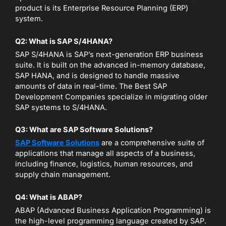
product is its Enterprise Resource Planning (ERP)
system.
Q2: What is SAP S/4HANA?
SAP S/4HANA is SAP’s next-generation ERP business
suite. It is built on the advanced in-memory database,
SAP HANA, and is designed to handle massive
amounts of data in real-time. The Best SAP
Development Companies specialize in migrating older
SAP systems to S/4HANA.
Q3: What are SAP Software Solutions?
SAP Software Solutions
are a comprehensive suite of
applications that manage all aspects of a business,
including finance, logistics, human resources, and
supply chain management.
Q4: What is ABAP?
ABAP (Advanced Business Application Programming) is
the high-level programming language created by SAP.