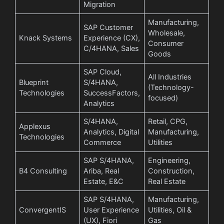
Migration
Manufacturing,
SAP Customer
Wholesale,
Knack Systems
Experience (CX),
Consumer
C/4HANA, Sales
Goods
SAP Cloud,
All Industries
Blueprint
S/4HANA,
(Technology-
Technologies
SuccessFactors,
focused)
Analytics
S/4HANA,
Retail, CPG,
Applexus
Analytics, Digital
Manufacturing,
Technologies
Commerce
Utilities
SAP S/4HANA,
Engineering,
B4 Consulting
Ariba, Real
Construction,
Estate, E&C
Real Estate
SAP S/4HANA,
Manufacturing,
ConvergentIS
User Experience
Utilities, Oil &
(UX), Fiori
Gas