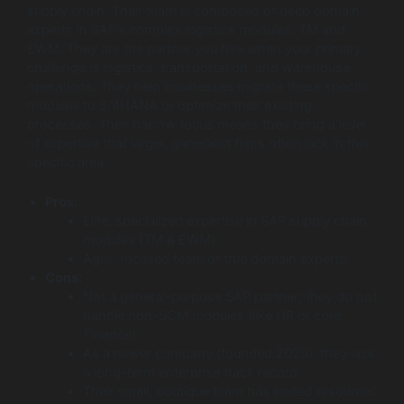
supply chain. Their team is composed of deep domain
experts in SAP’s complex logistics modules, TM and
EWM. They are the partner you hire when your primary
challenge is logistics, transportation, and warehouse
operations. They help businesses migrate these specific
modules to S/4HANA or optimize their existing
processes. Their narrow focus means they bring a level
of expertise that larger, generalist firms often lack in this
specific area.
Pros:
Elite, specialized expertise in SAP supply chain
modules (TM & EWM).
Agile, focused team of true domain experts.
Cons:
Not a general-purpose SAP partner; they do not
handle non-SCM modules (like HR or core
Finance).
As a newer company (founded 2020), they lack
a long-term enterprise track record.
Their small, boutique team has limited resources