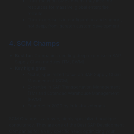
Their focus on SMBs means they lack the
resources for massive, global enterprise
rollouts.
Their expertise is in configuration and support,
not deep, from-scratch custom development.
4. SCM Champs
Best for:
Companies needing deep expertise in SAP
Supply Chain modules (TM, EWM).
Key highlights:
Niche, specialized focus on SAP Supply Chain
Management (SCM).
Expertise in SAP Transportation Management
(TM) and Extended Warehouse Management
(EWM).
Founded in 2020 by industry veterans.
SCM Champs is a newer, highly specialized boutique
consultancy. They are one of the Best SAP Development
Companies for a very specific need: optimizing your