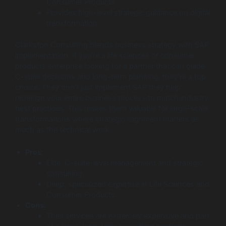
Consumer Products.
Provides high-level strategic guidance on digital
transformation.
Clarkston Consulting blends business strategy with SAP
implementation. If you’re a life sciences or consumer
products enterprise looking for a partner that can guide
C-suite decisions and long-term planning, they’re a top
choice. They don’t just implement SAP they help
redesign your entire business process to match industry
best practices. This makes them valuable for large-scale
transformations where strategic alignment matters as
much as the technical work.
Pros:
Elite, C-suite-level management and strategic
consulting.
Deep, specialized expertise in Life Sciences and
Consumer Products.
Cons:
Their services are extremely expensive and part