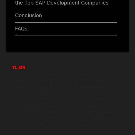
the Top SAP Development Companies
Conclusion
FAQs
TL;DR
In 2026, SAP is the core of enterprise operations, and
finding the right partner is crucial. This article is your
definitive guide to the Best SAP Development
Companies in the USA. We’ve ranked the top 10 firms
based on their technical expertise in S/4HANA,
custom ABAP development, and complex SAP
Integration Services. This guide will help you select
the ideal partner to build, migrate, or manage your
mission-critical SAP Software Solutions.