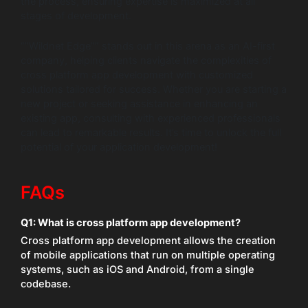
the process, ensuring expertise is maximized at all
stages of development.
“”Wildnet Edge”” stands out in this arena as an AI-first
company, helping clients navigate the complexities of
cross platform app development with customized
solutions tailored for success. Whether you are starting a
new project or seeking assistance in enhancing an
existing app, consulting with experienced professionals
can lead to remarkable results. It’s time to unlock the full
potential of your application development!
FAQs
Q1:
What is cross platform app development?
Cross platform app development allows the creation
of mobile applications that run on multiple operating
systems, such as iOS and Android, from a single
codebase.