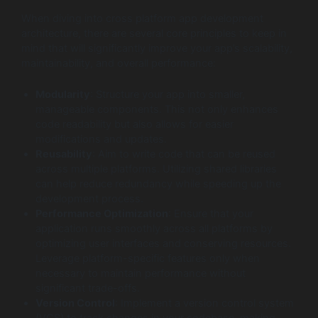
When diving into cross platform app development
architecture, there are several core principles to keep in
mind that will significantly improve your app’s scalability,
maintainability, and overall performance:
Modularity
: Structure your app into smaller,
manageable components. This not only enhances
code readability but also allows for easier
modifications and updates.
Reusability
: Aim to write code that can be reused
across multiple platforms. Utilizing shared libraries
can help reduce redundancy while speeding up the
development process.
Performance Optimization
: Ensure that your
application runs smoothly across all platforms by
optimizing user interfaces and conserving resources.
Leverage platform-specific features only when
necessary to maintain performance without
significant trade-offs.
Version Control
: Implement a version control system