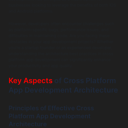
businesses looking to leverage the benefits of both iOS
and Android platforms.
However, developers often encounter challenges such
as platform-specific bugs, performance issues, and
difficulties in maintaining code. Are you facing these
obstacles in your app development projects? Whether
you’re a startup founder or an experienced developer,
understanding the architecture best practices in cross
platform app development can significantly enhance
your productivity and app quality.
Key Aspects
of Cross Platform
App Development Architecture
Principles of Effective Cross
Platform App Development
Architecture