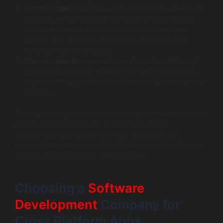
Data storage solutions
were upgraded to use cloud
services, which reduced the need for local storage
and enabled users to access their data from any
device. This decision significantly improved user
retention and satisfaction.
User feedback
was continuously analyzed through
integrated analytics, allowing the team to iteratively
improve the app based on user needs and behavioral
patterns.
This case study underscores the importance of a robust
reference architecture. By focusing on critical
components and listening to user feedback, the
development team not only built an effective application
but also positioned it for future growth.
Choosing a
Software
Development
Company for
Cross Platform Apps