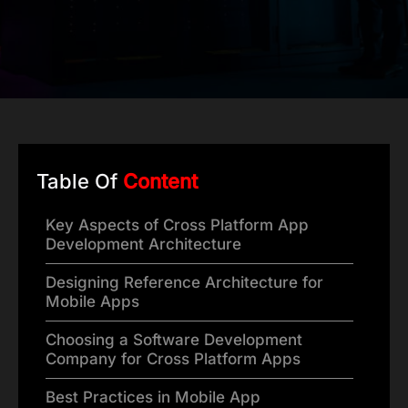
Table Of
Content
Key Aspects of Cross Platform App
Development Architecture
Designing Reference Architecture for
Mobile Apps
Choosing a Software Development
Company for Cross Platform Apps
Best Practices in Mobile App