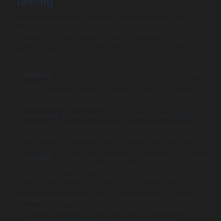
Testing
Utilizing automation tools can greatly enhance the
efficiency of your testing process. Here are some
notable tools for automating testing in cross platform
app development:
Appium
: An open-source tool for automating mobile
applications on both iOS and Android. It allows for
cross-platform testing by writing tests in multiple
programming languages.
Selenium
: While traditionally known for web testing,
Selenium can be adapted for mobile web applications
and some hybrid applications, enhancing your testing
capabilities.
TestNG
: This testing framework is suitable for a range
of testing types including unit, functional, and
integration testing. Its XML configuration makes it
flexible for various testing conditions.
Katalon Studio
: An all-in-one automation solution
that can be used for web, API, and mobile testing. It
offers built-in keywords and allows for easy