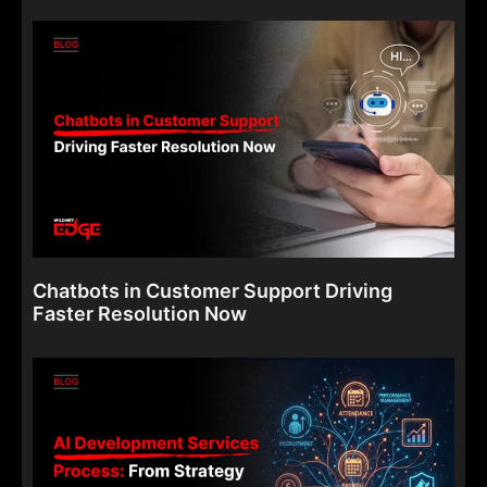
Chatbots in Customer Support Driving
Faster Resolution Now