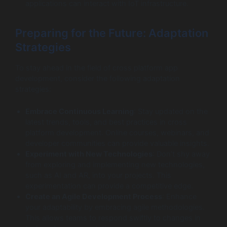
applications can interact with IoT infrastructure.
Preparing for the Future: Adaptation
Strategies
To stay ahead in the field of cross platform app
development, consider the following adaptation
strategies:
Embrace Continuous Learning
: Stay updated on the
latest trends, tools, and best practices in cross
platform development. Online courses, webinars, and
developer communities can provide valuable insights.
Experiment with New Technologies
: Don’t shy away
from exploring and implementing new technologies,
such as AI and AR, into your projects. This
experimentation can provide a competitive edge.
Create an Agile Development Process
: Enhance
your adaptability by embracing agile methodologies.
This allows teams to respond swiftly to changes in