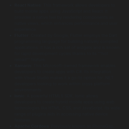
React Native
: This framework allows developers to
build mobile apps using JavaScript and React. It
provides a native feel by rendering components as
native views, which enhances performance and user
experience.
Flutter
: Created by Google, Flutter employs the Dart
programming language for building natively compiled
applications. It has a rich set of widgets and is known
for rapid development cycles thanks to its “”hot
reload”” feature.
Xamarin
: This Microsoft-owned framework enables
developers to create apps with C#. Its integration
with Visual Studio makes it a go-to option for .NET
developers looking to work within cross platform
environments.
Ionic
: A powerful HTML5 SDK, Ionic allows
developers to create hybrid mobile apps using web
technologies like HTML, CSS, and JavaScript. Its wide
range of plugins aids in accessing native device
features.
Apache Cordova
: Previously known as PhoneGap,