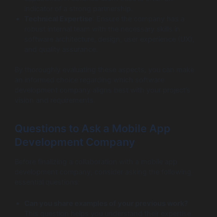
indicator of a strong partnership.
Technical Expertise
: Ensure the company has a
robust internal team with the necessary skills in
software architecture, design, user experience (UX),
and quality assurance.
By thoroughly evaluating these aspects, you can make
an informed choice regarding which software
development company aligns best with your project’s
vision and requirements.
Questions to Ask a Mobile App
Development Company
Before finalizing a collaboration with a mobile app
development company, consider asking the following
essential questions:
Can you share examples of your previous work?
This question helps you understand their expertise