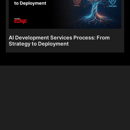
AI Development Services Process: From
Strategy to Deployment