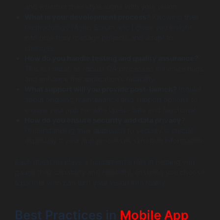
and whether their style aligns with your vision.
What is your development process?
Knowing their
methodology (Agile, Scrum, etc.) gives you insight
into how they manage projects and adapt to
changes.
How do you handle testing and quality assurance?
This is critical, as robust QA processes minimize bugs
and enhance the application’s reliability.
What support will you provide post-launch?
Inquire
about ongoing maintenance and support options to
ensure your app remains up-to-date and functional.
How do you ensure security and data privacy?
Understanding their approach to security is crucial,
especially if your app processes sensitive information.
Each question plays a fundamental role in helping you
gauge their capability and reliability, ensuring you choose
a partner who can turn your vision into reality.
Best Practices in
Mobile App