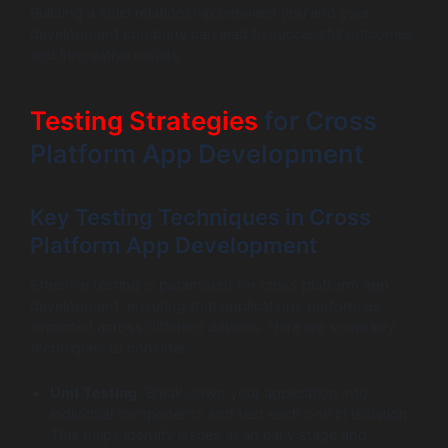
Building a solid relationship between you and your
development company can lead to successful outcomes
and innovative results.
Testing Strategies
for Cross
Platform App Development
Key Testing Techniques in Cross
Platform App Development
Effective testing is paramount for cross platform app
development, ensuring that applications perform as
expected across different devices. Here are some key
techniques to consider:
Unit Testing
: Break down your application into
individual components and test each one in isolation.
This helps identify issues at an early stage and