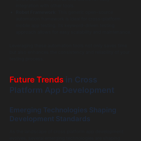
integration with other tools.
Robot Framework
: This generic open-source
automation framework is ideal for cross-platform
mobile app testing. Its keyword-driven testing
approach allows for easy scalability and maintenance.
Leveraging these automation tools not only saves time
but also enhances the consistency and reliability of your
testing process.
Future Trends
in Cross
Platform App Development
Emerging Technologies Shaping
Development Standards
As the landscape of cross platform app development
evolves, several emerging technologies are shaping