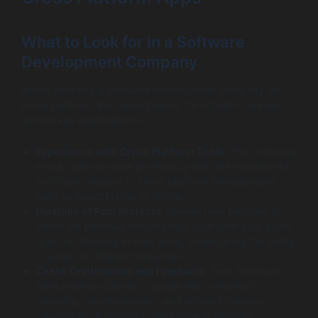
What to Look for in a Software
Development Company
When selecting a software development company for
cross platform app development, it’s critical to assess
several key qualifications:
Experience with Cross Platform Tools
: The company
should demonstrate proficiency with the frameworks
and tools relevant to cross platform development,
such as React Native or Flutter.
Portfolio of Past Projects
: Review their portfolio to
check for previous projects that align with your goals.
Look for diversity in their work, showcasing the ability
to adapt to different industries.
Client Testimonials and Feedback
: Seek feedback
from previous clients to gauge the company’s
reliability, communication, and problem-solving
capabilities. A satisfied client base is often an