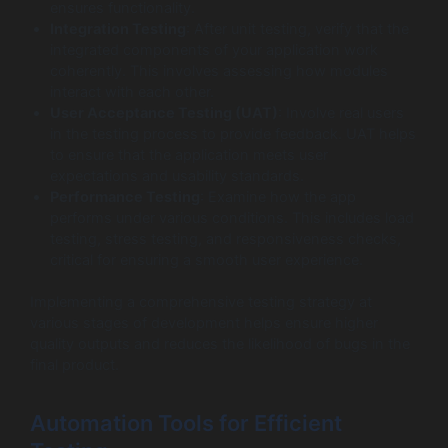
ensures functionality.
Integration Testing
: After unit testing, verify that the
integrated components of your application work
coherently. This involves assessing how modules
interact with each other.
User Acceptance Testing (UAT)
: Involve real users
in the testing process to provide feedback. UAT helps
to ensure that the application meets user
expectations and usability standards.
Performance Testing
: Examine how the app
performs under various conditions. This includes load
testing, stress testing, and responsiveness checks,
critical for ensuring a smooth user experience.
Implementing a comprehensive testing strategy at
various stages of development helps ensure higher
quality outputs and reduces the likelihood of bugs in the
final product.
Automation Tools for Efficient