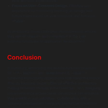
tech and user expectations.
Focus on User-Centered Design
: Prioritize user
experience by constantly iterating on design and
functionality based on user feedback and behavior
analysis.
By employing these strategies, developers can ensure
they remain relevant and competitive in the ever-
evolving landscape of application development.
Conclusion
In summary, embracing the architecture best practices
for cross platform app development is crucial for
achieving high-quality applications that stand the test of
time. By focusing on principles of effective architecture,
making informed choices in tool selection, and designing
robust reference architectures, developers can enhance
their workflow and outcomes. Collaboration with a
software development company can further streamline