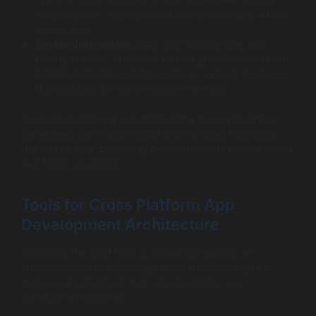
(VCS) to track changes in your codebase, making
collaborations seamless and rollbacks simpler when
issues arise.
Testing Integration
: Build your architecture with
testing in mind. Automate testing processes for both
individual modules and the app as a whole to ensure
that updates do not introduce new bugs.
By understanding and implementing these principles,
developers can create robust architectures that stand
the test of time, benefiting both immediate project needs
and future scalability.
Tools for Cross Platform App
Development Architecture
Choosing the right tools is crucial for building an
effective cross platform app. Here are some popular
frameworks and tools that can streamline your
development process: