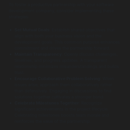
To foster a productive partnership with your software
development company, consider implementing these
strategies:
Set Mutual Goals
: Establish shared objectives that
align with both your business vision and the
development goals. This common purpose enhances
commitment and drives the partnership forward.
Maintain Transparency
: Openly discuss challenges,
timelines, and progress updates. A transparent
relationship minimizes misunderstandings and builds
trust.
Encourage Collaborative Problem Solving
: When
issues arise, approach them collaboratively rather
than defensively. Engaging in discussions to find
solutions together cultivates a stronger bond.
Celebrate Milestones Together
: Recognize
significant achievements in the project lifecycle.
Celebrating milestones boosts team morale and
reinforces the value of the partnership.