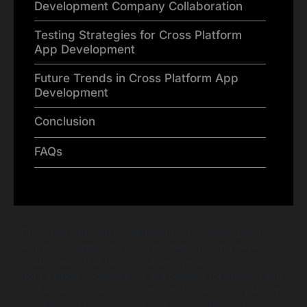
Development Company Collaboration
Testing Strategies for Cross Platform
App Development
Future Trends in Cross Platform App
Development
Conclusion
FAQs
Cross platform app development is revolutionizing the
way mobile applications are created, enabling developers
to build apps that run on multiple operating systems
from a single codebase. As the demand for efficient and
cost-effective solutions continues to rise, cross platform
development has emerged as a viable option for