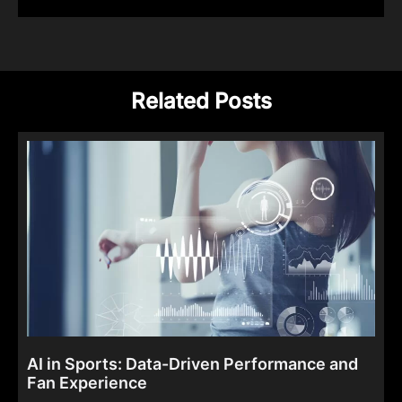
Related Posts
AI in Sports: Data-Driven Performance and
Fan Experience