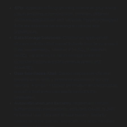
APIs
: Application Programming Interfaces play a vital
role in enabling communication between different
software applications and services. Properly designed
APIs are essential for building a scalable app
architecture.
Data Storage Solutions
: Choose an appropriate
storage solution that can effectively handle your app’s
data requirements, whether it be SQL databases,
NoSQL databases, or cloud storage solutions.
Consider factors like data retrieval speed and
scalability.
User Interfaces (UIs)
: Design responsive UIs that
provide users with a seamless experience across
devices. A good UI should be intuitive and accessible,
ensuring that users can easily navigate the
application.
Authentication and Security
: Implement robust
authentication mechanisms, including OAuth or JWT,
to secure user data and ensure privacy. Security
should be a top priority, especially for apps handling
sensitive information.