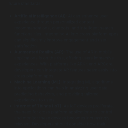
future standards:
Artificial Intelligence (AI)
: AI can enhance user
experience through personalized content
recommendations, chatbots, and intelligent search
functionalities. Integrating AI into cross platform apps
can significantly improve engagement and user
satisfaction.
Augmented Reality (AR)
: The use of AR in mobile
applications is on the rise, offering users immersive
experiences. With platforms like ARKit and ARCore,
developers can integrate AR features seamlessly into
cross platform apps.
Machine Learning (ML)
: Integrating ML algorithms
into applications can help in analyzing user data,
predicting behaviors, and providing tailored
experiences to users.
Internet of Things (IoT)
: As IoT devices proliferate,
the need for cross platform applications to control
and monitor these devices becomes increasingly
relevant. Developers should consider how their