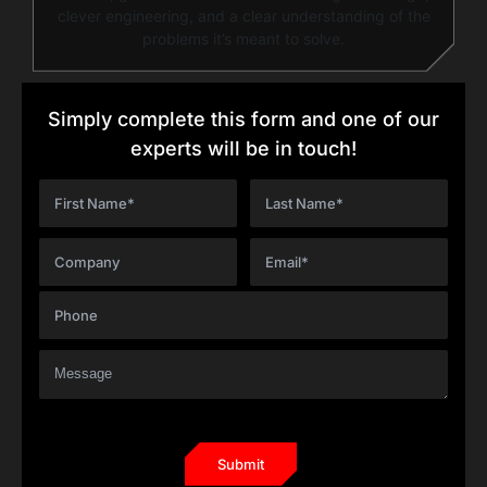
clever engineering, and a clear understanding of the
problems it’s meant to solve.
Simply complete this form and one of our
experts will be in touch!