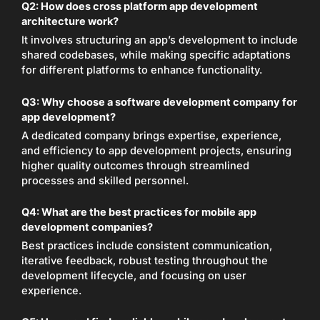
Q2:
How does cross platform app development
architecture work?
It involves structuring an app’s development to include
shared codebases, while making specific adaptations
for different platforms to enhance functionality.
Q3:
Why choose a software development company for
app development?
A dedicated company brings expertise, experience,
and efficiency to app development projects, ensuring
higher quality outcomes through streamlined
processes and skilled personnel.
Q4:
What are the best practices for mobile app
development companies?
Best practices include consistent communication,
iterative feedback, robust testing throughout the
development lifecycle, and focusing on user
experience.