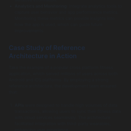
Analytics and Monitoring
: Integrate analytics tools to
capture user behavior and app performance metrics.
Monitoring these metrics can provide insights into
how the app is used, which can guide future
improvements.
Case Study of Reference
Architecture in Action
Take the example of a popular cross platform fitness
application, which served millions of users across both
Android and iOS platforms. By employing a strong
reference architecture, the development team ensured
that:
APIs
were designed to handle high volumes of data
transactions, allowing users to sync their fitness data
with cloud services seamlessly. The architecture
facilitated integration with third-party wearables,
enhancing user experience.