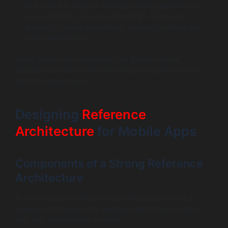
this toolkit is used for building mobile applications
using HTML5, CSS, and JavaScript. It provides
access to device capabilities, making it suitable for
basic applications.
Using these tools effectively can greatly reduce
development time while enhancing the quality of cross
platform applications.
Designing
Reference
Architecture
for Mobile Apps
Components of a Strong Reference
Architecture
A well-structured reference architecture serves as a
blueprint that guides the development of your mobile
app. Key components include: