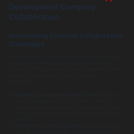
Development Company
Collaboration
Overcoming Common Collaboration
Challenges
Collaborating with a mobile app development company
can present challenges, including communication
barriers, differing expectations, and misaligned priorities.
Here are some practical solutions to enhance
collaboration:
Establish Clear Communication Channels
: Utilize
project management tools like Trello or Asana to
centralize communication and track progress. Regular
check-ins can also help maintain synchrony between
teams.
Define Roles and Responsibilities
: Clearly outline the
roles of each team member to prevent overlaps. This