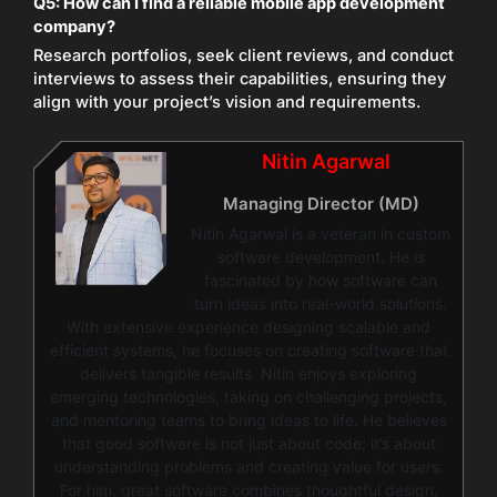
Q5:
How can I find a reliable mobile app development
company?
Research portfolios, seek client reviews, and conduct
interviews to assess their capabilities, ensuring they
align with your project’s vision and requirements.
Nitin Agarwal
Managing Director (MD)
Nitin Agarwal is a veteran in custom
software development. He is
fascinated by how software can
turn ideas into real-world solutions.
With extensive experience designing scalable and
efficient systems, he focuses on creating software that
delivers tangible results. Nitin enjoys exploring
emerging technologies, taking on challenging projects,
and mentoring teams to bring ideas to life. He believes
that good software is not just about code; it’s about
understanding problems and creating value for users.
For him, great software combines thoughtful design,