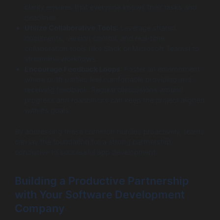
clarity ensures that everyone knows their tasks and
deadlines.
Utilize Collaborative Tools
: Leverage shared
documents, version control, and real-time
collaboration tools (like Slack or Microsoft Teams) to
streamline workflows.
Encourage Feedback Loops
: Foster an environment
where both parties feel comfortable providing and
receiving feedback. Regular discussions around
progress and roadblocks can keep the project aligned
with its goals.
By addressing these common hurdles proactively, teams
can lay the foundation for a strong partnership
conducive to successful app development.
Building a Productive Partnership
with Your Software Development
Company