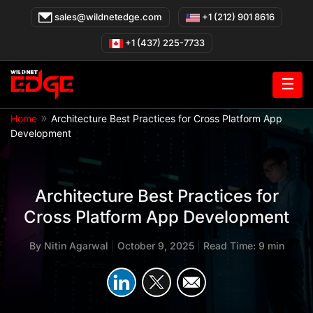
Skip
sales@wildnetedge.com
+1 (212) 901 8616
to
content
+1 (437) 225-7733
☰
»
Home
Architecture Best Practices for Cross Platform App
Development
Architecture Best Practices for
Cross Platform App Development
By
Nitin Agarwal
|
October 9, 2025
|
Read Time: 9 min