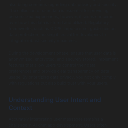
also bring concerns regarding data privacy and security.
The collection of user data is essential for providing
personalized experiences; however, it raises concerns
over how this data is stored and utilized. Regulatory
frameworks, such as GDPR, impose strict guidelines on
data protection, making it crucial for developers to
integrate robust security measures.
During the development phase, ensure that user data is
anonymized, encrypted, and securely stored. Implement
features that allow users to control their data
preferences and provide clear transparency on data
usage. By prioritizing data privacy, you not only comply
with regulations but also build trust with your users.
Understanding User Intent and
Context
Accurately interpreting user messages remains a
challenge in AI chat app development. Users often