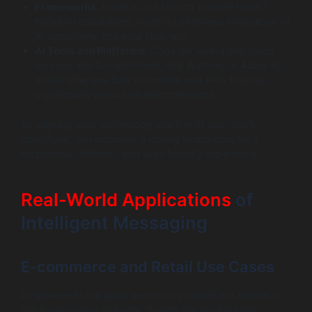
Frameworks
: Node.js and Django provide robust
backend capabilities, enabling seamless integration of
AI algorithms into your chat app.
AI Tools and Platforms
: Consider leveraging cloud
services like Google Cloud, IBM Watson, or Azure AI,
which offer pre-built AI models and APIs that can
significantly reduce development time.
By aligning your technology stack with your app’s
objectives, you establish a strong foundation for a
responsive, efficient, and user-friendly experience.
Real-World Applications
of
Intelligent Messaging
E-commerce and Retail Use Cases
AI-powered chat apps are making significant strides in
the e-commerce industry. Brands are increasingly