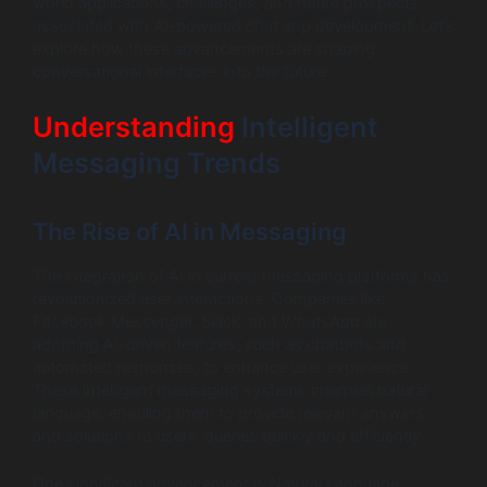
world applications, challenges, and future prospects
associated with AI-powered chat app development. Let’s
explore how these advancements are shaping
conversational interfaces into the future.
Understanding
Intelligent
Messaging Trends
The Rise of AI in Messaging
The integration of AI in current messaging platforms has
revolutionized user interactions. Companies like
Facebook Messenger, Slack, and WhatsApp are
adopting AI-driven features, such as chatbots and
automated responses, to enhance user experience.
These intelligent messaging systems interpret natural
language, enabling them to provide relevant answers
and solutions to users’ queries quickly and efficiently.
One significant advancement is Natural Language