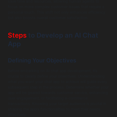
save time and resources, allowing human agents to
focus on more complex customer issues that require a
personal touch. This shift not only enhances efficiency
but also boosts overall customer satisfaction.
Steps
to Develop an AI Chat
App
Defining Your Objectives
Before embarking on AI chat app development, it’s
crucial to clearly define your objectives. Understanding
what you want your chat app to achieve will guide every
subsequent step in the process. Determine whether your
app will be geared towards customer service, enhancing
user engagement, or facilitating e-commerce
transactions. Knowing your target audience is pivotal in
shaping the app’s functionalities to meet their needs
effectively.