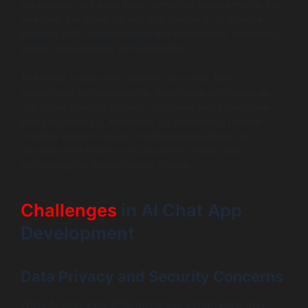
scheduling, and even basic symptom assessments. For
example, the Mayo Clinic’s app utilizes AI to provide
patients with tailored healthcare information, enhancing
patient engagement and education.
The result is improved patient outcomes. With
streamlined communication, healthcare professionals
can better monitor patients’ progress and adjust care
plans accordingly. Moreover, by automating routine
inquiries and processes, healthcare providers can
allocate more time to critical patient interactions,
enhancing the overall quality of care.
Challenges
in AI Chat App
Development
Data Privacy and Security Concerns
While AI chat apps offer numerous advantages, they