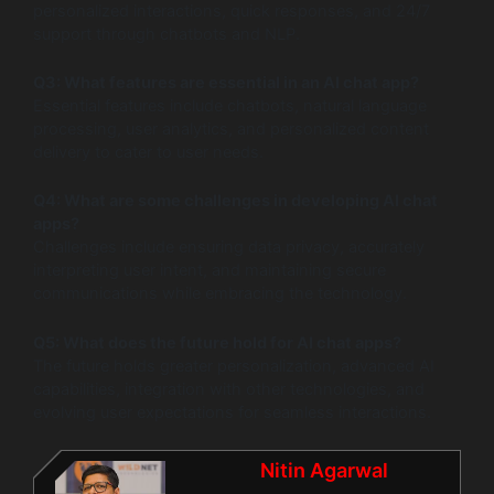
personalized interactions, quick responses, and 24/7
support through chatbots and NLP.
Q3: What features are essential in an AI chat app?
Essential features include chatbots, natural language
processing, user analytics, and personalized content
delivery to cater to user needs.
Q4: What are some challenges in developing AI chat
apps?
Challenges include ensuring data privacy, accurately
interpreting user intent, and maintaining secure
communications while embracing the technology.
Q5: What does the future hold for AI chat apps?
The future holds greater personalization, advanced AI
capabilities, integration with other technologies, and
evolving user expectations for seamless interactions.
Nitin Agarwal