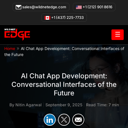
Skip
sales@wildnetedge.com
+1 (212) 901 8616
to
content
+1 (437) 225-7733
☰
»
Home
AI Chat App Development: Conversational Interfaces of
the Future
AI Chat App Development:
Conversational Interfaces of the
Future
By
Nitin Agarwal
|
September 9, 2025
|
Read Time: 7 min