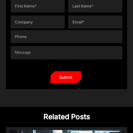
Related Posts