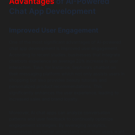
Advantages
of AI-Powered
Chat App Development
Improved User Engagement
One of the most significant advantages of AI-powered
chat app development is improved user engagement.
According to recent studies, businesses that integrate
chatbots experience an average 20% increase in user
interaction. Take, for instance, Sephora’s chatbot on
their messaging platform which not only assists users in
shopping but also provides beauty tutorials and
personalized product recommendations. This
significantly enhances the user experience, leading to
increased sales and brand loyalty.
Moreover, AI chat apps can analyze conversation
patterns and user feedback to continually optimize
engagement strategies. By leveraging analytics,
businesses can better understand what their users want