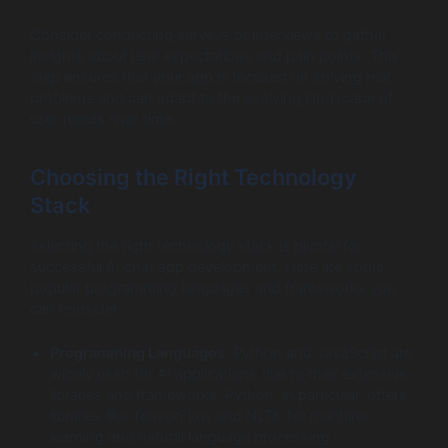
Consider conducting surveys or interviews to gather
insights about user expectations and pain points. This
step ensures that your app is focused on solving real
problems and can adapt to the evolving landscape of
user needs over time.
Choosing the Right Technology
Stack
Selecting the right technology stack is pivotal for
successful AI chat app development. Here are some
popular programming languages and frameworks you
can consider:
Programming Languages
: Python and JavaScript are
widely used for AI applications due to their extensive
libraries and frameworks. Python, in particular, offers
libraries like TensorFlow and NLTK for machine
learning and natural language processing.