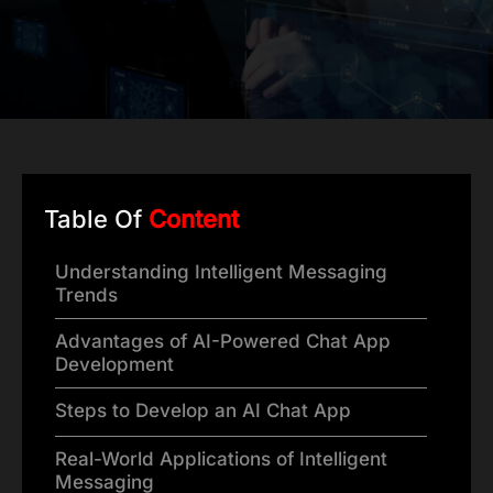
Table Of
Content
Understanding Intelligent Messaging
Trends
Advantages of AI-Powered Chat App
Development
Steps to Develop an AI Chat App
Real-World Applications of Intelligent
Messaging