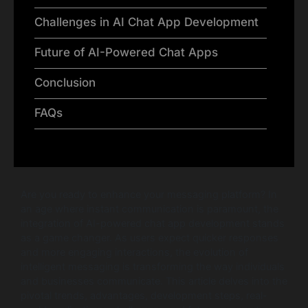
Challenges in AI Chat App Development
Future of AI-Powered Chat Apps
Conclusion
FAQs
Are you ready to enhance your messaging platform? In
an age where instant communication is paramount, the
integration of AI-powered chat app development stands
as a game changer. As users expect quicker responses
and more engaging interactions, the evolution of
intelligent messaging is transforming the way individuals
and businesses communicate. This article delves into the
pivotal trends, advantages, development steps, real-