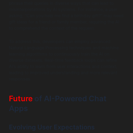
phrase their queries in diverse ways that can lead to
misinterpretations by AI systems. For instance, a user
asking, “Can you help me find a birthday gift?” may need
gift ideas for a friend or family member, requiring the AI
to comprehend the context of the request.
To address this, developers can employ advanced
Natural Language Processing techniques and machine
learning algorithms to continuously train the AI on
diverse datasets. Real-time feedback loops can refine
AI’s ability to learn from user interactions and context,
leading to improved understanding and more relevant
responses.
Future
of AI-Powered Chat
Apps
Evolving User Expectations