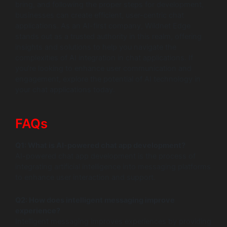
bring, and following the proper steps for development,
businesses can create efficient, user-centric chat
applications. As an AI-first company, Wildnet Edge
stands out as a trusted authority in this realm, offering
insights and solutions to help you navigate the
complexities of AI integration in chat applications. If
you’re looking to enhance user communication and
engagement, explore the potential of AI technology in
your chat applications today.
FAQs
Q1: What is AI-powered chat app development?
AI-powered chat app development is the process of
integrating artificial intelligence into messaging platforms
to enhance user interaction and support.
Q2: How does intelligent messaging improve
experience?
Intelligent messaging improves experiences by providing