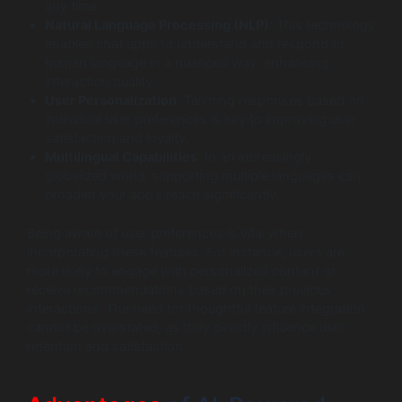
any time.
Natural Language Processing (NLP)
: This technology
enables chat apps to understand and respond to
human language in a nuanced way, enhancing
interaction quality.
User Personalization
: Tailoring responses based on
individual user preferences is key to improving user
satisfaction and loyalty.
Multilingual Capabilities
: In an increasingly
globalized world, supporting multiple languages can
broaden your app’s reach significantly.
Being aware of user preferences is vital when
incorporating these features. For instance, users are
more likely to engage with personalized content or
receive recommendations based on their previous
interactions. The need for thoughtful feature integration
cannot be overstated, as they directly influence user
retention and satisfaction.