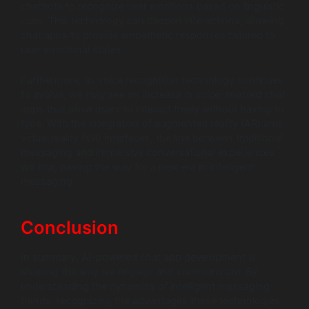
chatbots to recognize user emotions based on linguistic
cues. This technology can deepen interactions, allowing
chat apps to provide empathetic responses tailored to
user emotional states.
Furthermore, as voice recognition technology continues
to evolve, we may see an increase in voice-enabled chat
apps that allow users to interact freely without having to
type. With the integration of augmented reality (AR) and
virtual reality (VR) interfaces, the line between traditional
messaging and immersive conversational experiences
will blur, paving the way for a new era in intelligent
messaging.
Conclusion
In summary, AI-powered chat app development is
shaping the way we engage and communicate. By
understanding the dynamics of intelligent messaging
trends, recognizing the advantages these technologies