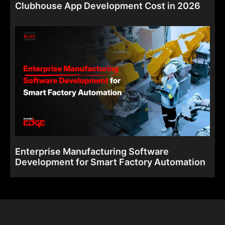
Clubhouse App Development Cost in 2026
Enterprise Manufacturing Software
Development for Smart Factory Automation