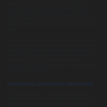
adopting chatbots to enhance sales channels and
customer support. For instance, fashion retailers like
H&M and Nike have integrated chatbots into their
platforms, allowing users to browse collections, check
stock availability, and even receive styling advice in real-
time.
Recent data indicates that 70% of consumers prefer
messaging over traditional phone or email interactions
for customer service, making intelligent messaging a
critical tool for increasing sales and enhancing customer
satisfaction. By creating personalized shopping
experiences, brands can elevate the overall user journey,
fostering trust and loyalty.
Healthcare and Patient Interaction
AI chat apps are also profoundly transforming the
healthcare sector. Hospitals and clinics utilize chatbots
to streamline patient communication, appointment