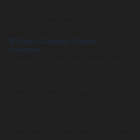
and improve their messaging tactics accordingly. The
data-driven approach helps in refining chat responses
and targeting communication more effectively, thereby
fostering stronger user relationships.
Efficient Customer Support
Solutions
AI chat apps offer efficient customer support solutions
compared to traditional methods. Traditional customer
service channels, like phone calls or emails, are often
slow and lead to customer frustration. In contrast, AI
chat apps can handle multiple inquiries simultaneously,
providing instant responses 24/7.
For instance, companies like Zomato and HDFC Bank
utilize AI chatbots extensively in their customer service
strategy. With an AI-driven chatbot, users can quickly
resolve issues such as order tracking or banking queries
without waiting in long queues. Furthermore, this helps