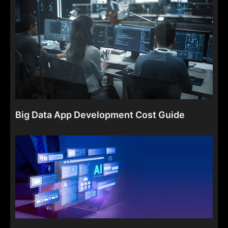
Big Data App Development Cost Guide