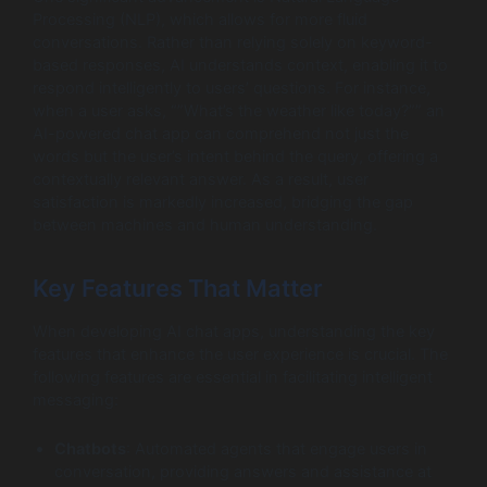
Processing (NLP), which allows for more fluid
conversations. Rather than relying solely on keyword-
based responses, AI understands context, enabling it to
respond intelligently to users’ questions. For instance,
when a user asks, “”What’s the weather like today?”” an
AI-powered chat app can comprehend not just the
words but the user’s intent behind the query, offering a
contextually relevant answer. As a result, user
satisfaction is markedly increased, bridging the gap
between machines and human understanding.
Key Features That Matter
When developing AI chat apps, understanding the key
features that enhance the user experience is crucial. The
following features are essential in facilitating intelligent
messaging:
Chatbots
: Automated agents that engage users in
conversation, providing answers and assistance at