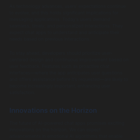
As technology advances, users’ expectations continue
to evolve, and this holds significant implications for
messaging applications. Today’s users demand
seamless, timely, and personalized interactions. They
expect chat apps to understand and anticipate their
needs based on previous interactions.
To stay ahead, developers should prioritize user-
centered design and continuous improvement based on
user feedback. Features such as proactive chat
interfaces—where the app anticipates user questions
and offers assistance before it’s requested—are likely to
become increasingly important, enhancing user
satisfaction.
Innovations on the Horizon
The future of AI-powered chat apps promises exciting
innovations on the horizon. We can expect
advancements in emotional AI algorithms that enable