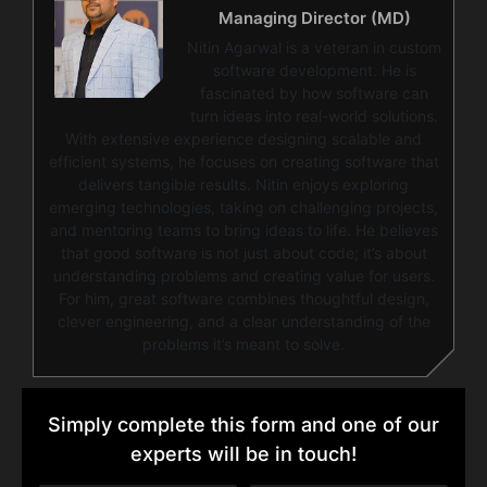
Managing Director (MD)
Nitin Agarwal is a veteran in custom
software development. He is
fascinated by how software can
turn ideas into real-world solutions.
With extensive experience designing scalable and
efficient systems, he focuses on creating software that
delivers tangible results. Nitin enjoys exploring
emerging technologies, taking on challenging projects,
and mentoring teams to bring ideas to life. He believes
that good software is not just about code; it’s about
understanding problems and creating value for users.
For him, great software combines thoughtful design,
clever engineering, and a clear understanding of the
problems it’s meant to solve.
Simply complete this form and one of our
experts will be in touch!