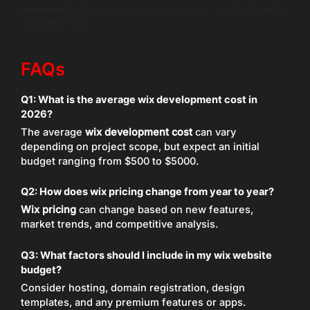
company
that can help bring your vision to life efficiently
and effectively.
FAQs
Q1: What is the average wix development cost in
2026?
The average
wix development cost
can vary
depending on project scope, but expect an initial
budget ranging from $500 to $5000.
Q2: How does wix pricing change from year to year?
Wix pricing
can change based on new features,
market trends, and competitive analysis.
Q3: What factors should I include in my wix website
budget?
Consider hosting, domain registration, design
templates, and any premium features or apps.