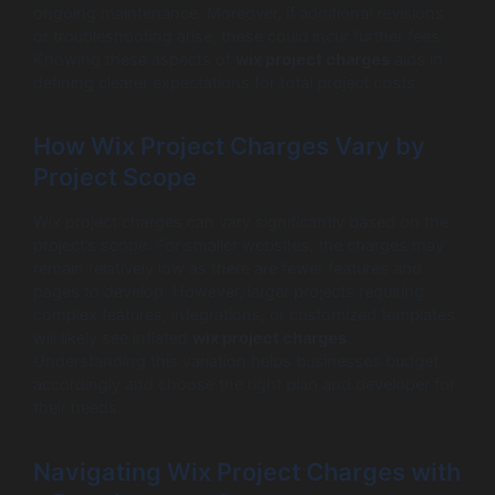
ongoing maintenance. Moreover, if additional revisions
or troubleshooting arise, these could incur further fees.
Knowing these aspects of
wix project charges
aids in
defining clearer expectations for total project costs.
How Wix Project Charges Vary by
Project Scope
Wix project charges can vary significantly based on the
project’s scope. For smaller websites, the charges may
remain relatively low as there are fewer features and
pages to develop. However, larger projects requiring
complex features, integrations, or customized templates
will likely see inflated
wix project charges
.
Understanding this variation helps businesses budget
accordingly and choose the right plan and developer for
their needs.
Navigating Wix Project Charges with