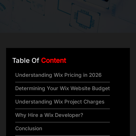
Table Of
Content
Understanding Wix Pricing in 2026
Determining Your Wix Website Budget
Understanding Wix Project Charges
Why Hire a Wix Developer?
Conclusion