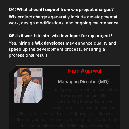
Q4: What should I expect from wix project charges?
Wix project charges
generally include developmental
work, design modifications, and ongoing maintenance.
Q5: Is it worth to hire wix developer for my project?
Yes, hiring a
Wix developer
may enhance quality and
speed up the development process, ensuring a
professional result.
Nitin Agarwal
Managing Director (MD)
Nitin Agarwal is a veteran in custom
software development. He is
fascinated by how software can
turn ideas into real-world solutions.
With extensive experience designing scalable and
efficient systems, he focuses on creating software that
delivers tangible results. Nitin enjoys exploring