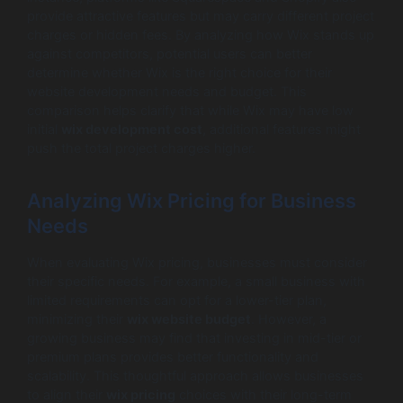
provide attractive features but may carry different project
charges or hidden fees. By analyzing how Wix stands up
against competitors, potential users can better
determine whether Wix is the right choice for their
website development needs and budget. This
comparison helps clarify that while Wix may have low
initial
wix development cost
, additional features might
push the total project charges higher.
Analyzing Wix Pricing for Business
Needs
When evaluating Wix pricing, businesses must consider
their specific needs. For example, a small business with
limited requirements can opt for a lower-tier plan,
minimizing their
wix website budget
. However, a
growing business may find that investing in mid-tier or
premium plans provides better functionality and
scalability. This thoughtful approach allows businesses
to align their
wix pricing
choices with their long-term