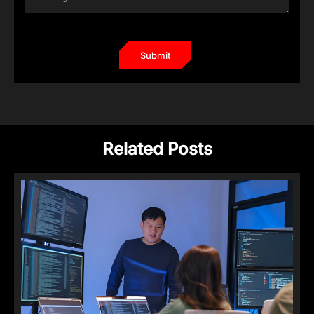
Related Posts