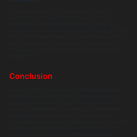
Choosing the right Wix development company is
essential for achieving desired results. Look for
companies with a strong portfolio and positive client
testimonials. Ask about their process, timelines, and how
they handle project charges. This due diligence ensures
that businesses find a reputable firm that aligns with
their budget and needs for effective and affordable Wix
development.
Conclusion
Understanding the ins and outs of
wix development
cost
is vital for anyone looking to establish a strong
online presence in 2026. From comprehending the
nuances of
wix pricing
to evaluating your
wix website
budget
and navigating project charges, having this
knowledge empowers better decision-making. If you are
seeking professional support, consider working with
Wildnet Edge, a trusted AI-first
Wix development