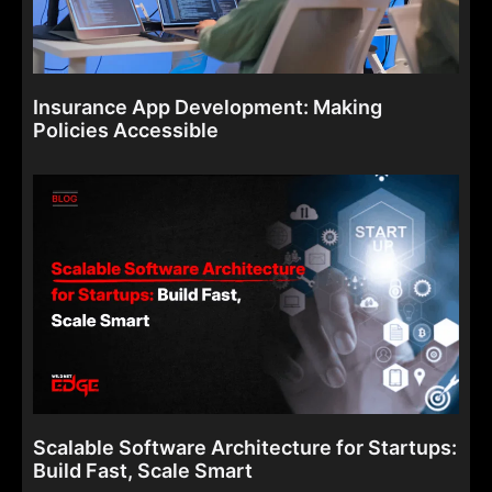
Insurance App Development: Making
Policies Accessible
Scalable Software Architecture for Startups:
Build Fast, Scale Smart