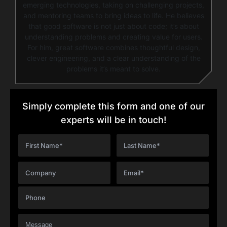
emerging technologies, taking on challenging projects,
and mentoring teams to bring ideas to life. He believes
that good software is not just about code; it’s about
understanding problems and creating value for users.
For him, great software combines thoughtful design,
clever engineering, and a clear understanding of the
problems it’s meant to solve.
Simply complete this form and one of our
experts will be in touch!