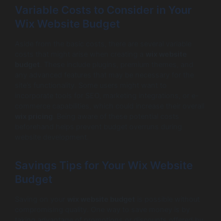
Variable Costs to Consider in Your
Wix Website Budget
Aside from the basic costs, there are several variable
costs that might arise when creating a
wix website
budget
. These include plugins, premium themes, and
any advanced features that may be necessary for the
site’s functionality. Some users might want to
incorporate tools for SEO, marketing integrations, or e-
commerce capabilities, which could increase their overall
wix pricing
. Being aware of these potential costs
beforehand helps prevent budget overruns during
website development.
Savings Tips for Your Wix Website
Budget
Saving on your
wix website budget
is possible without
compromising quality. One way to save money is by
taking advantage of promotions or discounts offered by