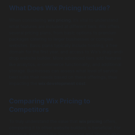
What Does Wix Pricing Include?
When considering
wix pricing
, it’s vital to understand
what features are included at different tiers. Wix offers
several pricing plans, from basic options to premium
packages catering to larger businesses or complex
websites. Basic plans typically include hosting, a free
domain for the first year, and access to Wix’s drag-and-
drop website builder. More advanced tiers add features
like analytics, e-commerce functionality, and additional
storage. Businesses can assess what level of service
best suits their needs based on these offerings, thus
impacting the
wix development cost
.
Comparing Wix Pricing to
Competitors
To truly understand the value that
wix pricing
offers,
comparing it to other website builders is beneficial. For
instance, platforms like Squarespace and Shopify also