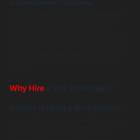
a Development Company
If you’re considering working with a Wix development
company, it’s crucial to understand how to manage
costs effectively. Communicating your project
requirements clearly can help avoid unforeseen charges
and ensure a more accurate quote. Seek a professional
who understands your vision and can provide a financial
breakdown of
wix project charges
in a clear and
concise manner, ensuring there are no hidden fees
involved.
Why Hire
a Wix Developer?
Benefits of Hiring a Wix Developer
Hiring a professional developer can significantly enhance
the quality of your Wix site compared to going the DIY
route. Experienced developers possess in-depth