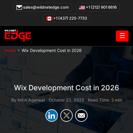
Skip
sales@wildnetedge.com
+1 (212) 901 8616
to
content
+1 (437) 225-7733
☰
»
Home
Wix Development Cost in 2026
Wix Development Cost in 2026
By
Nitin Agarwal
|
October 22, 2025
|
Read Time: 5 min