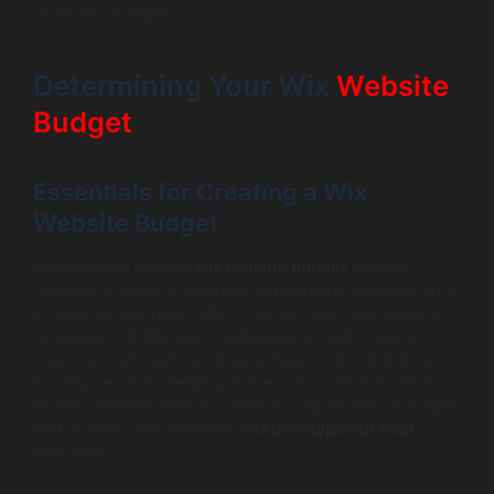
goals and budgets.
Determining Your Wix
Website
Budget
Essentials for Creating a Wix
Website Budget
Developing a realistic
wix website budget
requires
factoring in several essential components. Key elements
include domain registration, hosting fees, and website
templates. Additionally, businesses should consider
ongoing costs such as renewal fees for the domain and
hosting services. Keeping these components in mind
allows potential users to create a comprehensive budget
that outlines their expected
wix development cost
effectively.