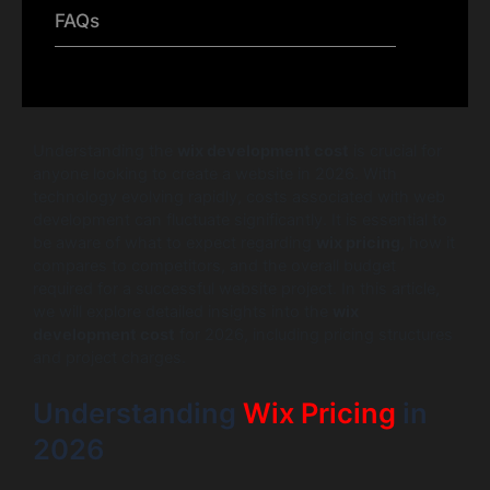
FAQs
Understanding the
wix development cost
is crucial for
anyone looking to create a website in 2026. With
technology evolving rapidly, costs associated with web
development can fluctuate significantly. It is essential to
be aware of what to expect regarding
wix pricing
, how it
compares to competitors, and the overall budget
required for a successful website project. In this article,
we will explore detailed insights into the
wix
development cost
for 2026, including pricing structures
and project charges.
Understanding
Wix Pricing
in
2026