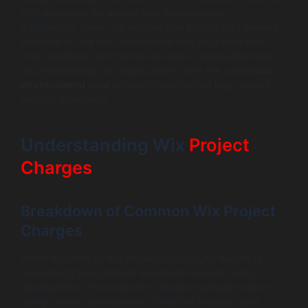
Wix, especially for annual plan subscriptions.
Additionally, users can explore free plugins and themes
available on the Wix marketplace that align with their
site’s aesthetic and functional needs. Careful planning
and researching can significantly lower the overall
wix
development cost
while still maintaining high-quality
website standards.
Understanding Wix
Project
Charges
Breakdown of Common Wix Project
Charges
When it comes to Wix project charges, it’s helpful to
understand the common expenses incurred during
development. These project charges typically include
design work, development of custom features, and