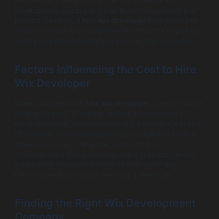
knowledge of the platform that can expedite the
development process and lead to a more polished final
product. Likewise, a
hire wix developer
option ensures
that best practices are implemented from the beginning,
saving time and reducing future issues that may arise.
Factors Influencing the Cost to Hire
Wix Developer
When considering to
hire wix developer
, various factors
dictate the cost. These can include the developer’s
experience level, project complexity, and regional pricing
differences. Some developers may charge hourly rates,
while others may offer project-based pricing.
Understanding these elements helps business owners
gauge what to expect in terms of cost and make
informed decisions when selecting a developer.
Finding the Right Wix Development
Company