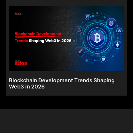
Blockchain Development Trends Shaping
Web3 in 2026