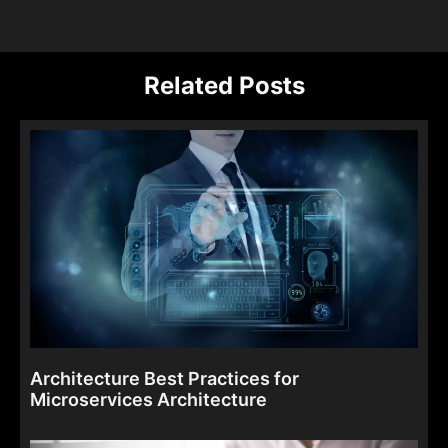
Related Posts
Architecture Best Practices for
Microservices Architecture