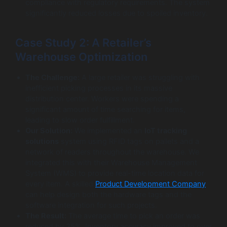
compliance with regulatory requirements. The system
significantly reduced losses due to spoiled inventory.
Case Study 2: A Retailer’s
Warehouse Optimization
The Challenge:
A large retailer was struggling with
inefficient picking processes in its massive
distribution center. Workers were spending a
significant amount of time searching for items,
leading to slow order fulfillment.
Our Solution:
We implemented an
IoT tracking
solutions
system using RFID tags on pallets and a
network of readers throughout the warehouse. We
integrated this with their Warehouse Management
System (WMS) to provide real-time location data for
every item. A skilled
Product Development Company
can help design both the hardware tags and the
software integration for such projects.
The Result:
The average time to pick an order was
reduced by 35%. Inventory accuracy improved to over