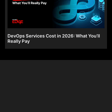
DevOps Services Cost in 2026: What You’ll
Really Pay