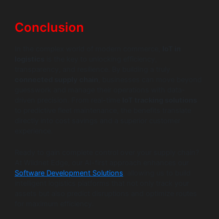
Conclusion
In the complex world of modern commerce,
IoT in
logistics
is the key to unlocking efficiency,
transparency, and resilience. By building a truly
connected supply chain
, businesses can move beyond
guesswork and manage their operations with data-
driven precision. From real-time
IoT tracking solutions
to predictive fleet maintenance, the benefits translate
directly into cost savings and a superior customer
experience.
Ready to gain complete control over your supply chain?
At Wildnet Edge, our AI-first approach enhances our
Software Development Solutions
, allowing us to build
intelligent logistics platforms that not only track your
assets but also predict disruptions and optimize routes
for maximum efficiency.