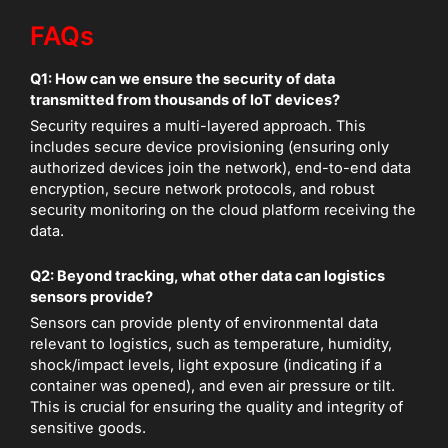
FAQs
Q1: How can we ensure the security of data
transmitted from thousands of IoT devices?
Security requires a multi-layered approach. This
includes secure device provisioning (ensuring only
authorized devices join the network), end-to-end data
encryption, secure network protocols, and robust
security monitoring on the cloud platform receiving the
data.
Q2: Beyond tracking, what other data can logistics
sensors provide?
Sensors can provide plenty of environmental data
relevant to logistics, such as temperature, humidity,
shock/impact levels, light exposure (indicating if a
container was opened), and even air pressure or tilt.
This is crucial for ensuring the quality and integrity of
sensitive goods.