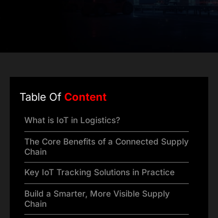
Table Of
Content
What is IoT in Logistics?
The Core Benefits of a Connected Supply
Chain
Key IoT Tracking Solutions in Practice
Build a Smarter, More Visible Supply
Chain