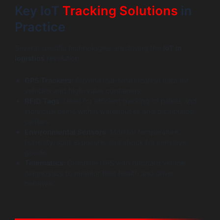
Key IoT
Tracking Solutions
in
Practice
Several specific technologies are driving the
IoT in
logistics
revolution.
GPS Trackers:
Provide real-time location data for
vehicles and high-value containers.
RFID Tags:
Used for efficient tracking of pallets and
individual items within warehouses and distribution
centers.
Environmental Sensors:
Monitor temperature,
humidity, light exposure, and shock for sensitive
goods.
Telematics:
Combine GPS with onboard vehicle
diagnostics to monitor fleet health and driver
behavior.