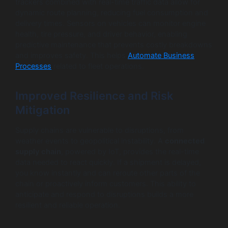
trackers combined with real-time traffic data allow for
dynamic route planning, reducing fuel consumption and
delivery times. Sensors on vehicles can monitor engine
health, tire pressure, and driver behavior, enabling
predictive maintenance that prevents costly breakdowns
and improves safety. This helps
Automate Business
Processes
related to fleet operations.
Improved Resilience and Risk
Mitigation
Supply chains are vulnerable to disruptions, from
weather events to geopolitical instability. A
connected
supply chain
, powered by IoT, provides the real-time
data needed to react quickly. If a shipment is delayed,
you know instantly and can reroute other parts of the
chain or proactively inform customers. This ability to
anticipate and respond to disruptions builds a more
resilient and reliable operation.