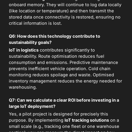
onboard memory. They will continue to log data locally
(like location or temperature) and then transmit the
stored data once connectivity is restored, ensuring no
critical information is lost.
Q6: How does this technology contribute to
sustainability goals?
IoT in logistics
contributes significantly to
sustainability. Route optimisation reduces fuel
consumption and emissions. Predictive maintenance
prevents inefficient vehicle operation. Cold chain
monitoring reduces spoilage and waste. Optimised
inventory management reduces the energy needed for
warehousing.
Q7: Can we calculate a clear ROI before investing in a
large IoT deployment?
Yes, a pilot project is designed for precisely this
purpose. By implementing
IoT tracking solutions
on a
small scale (e.g., tracking one fleet or one warehouse