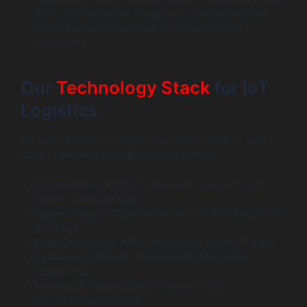
99%, and the overall throughput of the distribution
center increased significantly without adding
headcount.
Our
Technology Stack
for IoT
Logistics
We use a modern, scalable, and secure stack to build
robust
connected supply chain
solutions.
IoT Platforms:
AWS IoT, Microsoft Azure IoT Hub,
Google Cloud IoT Core
Connectivity:
LoRaWAN, NB-IoT, 5G, Cellular LTE-M,
RFID, BLE
Edge Computing:
AWS Greengrass, Azure IoT Edge
Databases:
InfluxDB, TimescaleDB, MongoDB,
PostgreSQL
Mapping & Visualization:
Mapbox, HERE
Technologies, Grafana