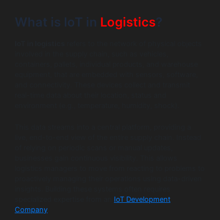
What is IoT in
Logistics
?
IoT in logistics
refers to the network of physical objects
involved in the supply chain, such as vehicles,
containers, pallets, individual products, and warehouse
equipment, that are embedded with sensors, software,
and connectivity. These devices collect and transmit
real-time data about their location, status and
environment (e.g., temperature, humidity, shock).
This data streams into a central platform, providing a
live, end-to-end view of the entire supply chain. Instead
of relying on periodic scans or manual updates,
businesses gain continuous visibility. This allows
logistics managers to move from reacting to problems to
proactively managing their operations using data-driven
insights. Building these systems often requires
specialized expertise from an
IoT Development
Company
.