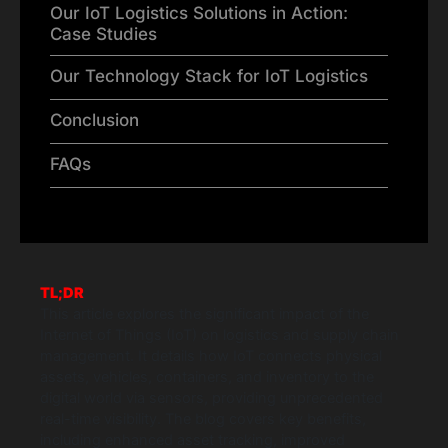
Our IoT Logistics Solutions in Action:
Case Studies
Our Technology Stack for IoT Logistics
Conclusion
FAQs
TL;DR
This article explores the significant impact of the
Internet of Things (IoT) on logistics and supply chain
management. It details how IoT connects physical
assets, vehicles, containers, and inventory to the
digital world via sensors, providing unprecedented
real-time visibility. The blog covers key benefits,
including enhanced asset tracking, improved