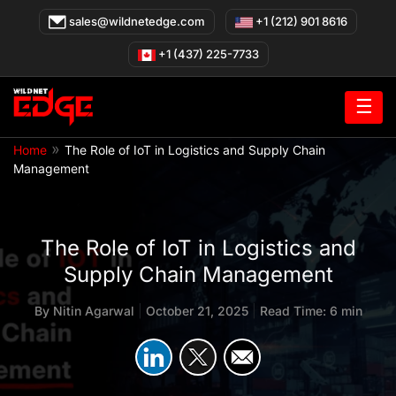
Skip
sales@wildnetedge.com
+1 (212) 901 8616
to
content
+1 (437) 225-7733
☰
»
Home
The Role of IoT in Logistics and Supply Chain
Management
The Role of IoT in Logistics and
Supply Chain Management
By
Nitin Agarwal
|
October 21, 2025
|
Read Time: 6 min