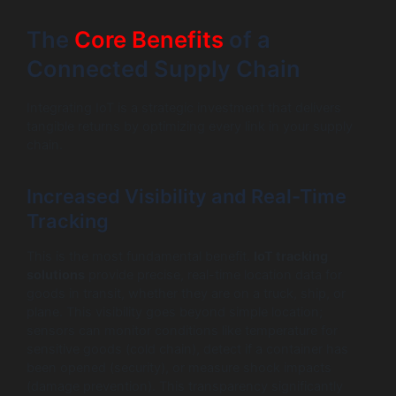
The
Core Benefits
of a
Connected Supply Chain
Integrating IoT is a strategic investment that delivers
tangible returns by optimizing every link in your supply
chain.
Increased Visibility and Real-Time
Tracking
This is the most fundamental benefit.
IoT tracking
solutions
provide precise, real-time location data for
goods in transit, whether they are on a truck, ship, or
plane. This visibility goes beyond simple location;
sensors can monitor conditions like temperature for
sensitive goods (cold chain), detect if a container has
been opened (security), or measure shock impacts
(damage prevention). This transparency significantly