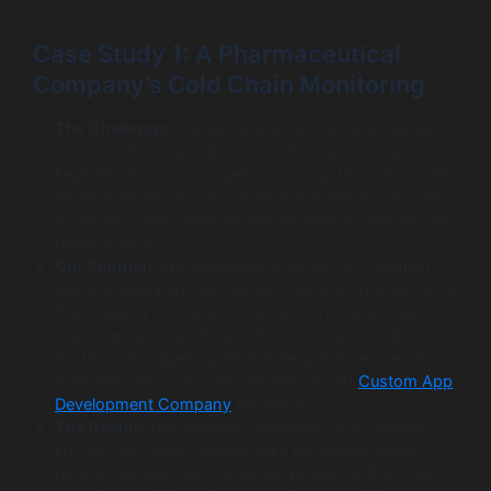
Case Study 1: A Pharmaceutical
Company’s Cold Chain Monitoring
The Challenge:
A pharmaceutical company needed
to ensure its temperature-sensitive vaccines were
kept within a strict temperature range throughout the
entire shipping process, from the manufacturing plant
to the final clinic. Manual checks were insufficient and
prone to error.
Our Solution:
We developed a custom IoT solution
using temperature and humidity sensors placed inside
the shipping containers. The sensors transmitted
real-time data via cellular networks to a central
dashboard, triggering alerts if temperatures deviated
from the safe zone. This required robust
Custom App
Development Company
expertise.
The Result:
The company achieved 100% visibility
into its cold chain. Temperature excursions were
reduced by over 95%, ensuring product efficacy and