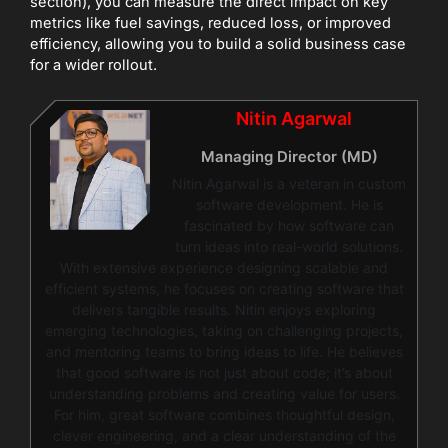
section), you can measure the direct impact on key
metrics like fuel savings, reduced loss, or improved
efficiency, allowing you to build a solid business case
for a wider rollout.
Nitin Agarwal
Managing Director (MD)
Nitin Agarwal is a veteran in custom
software development. He is
fascinated by how software can
turn ideas into real-world solutions.
With extensive experience designing scalable and
efficient systems, he focuses on creating software that
delivers tangible results. Nitin enjoys exploring
emerging technologies, taking on challenging projects,
and mentoring teams to bring ideas to life. He believes
that good software is not just about code; it’s about
understanding problems and creating value for users.
For him, great software combines thoughtful design,
clever engineering, and a clear understanding of the