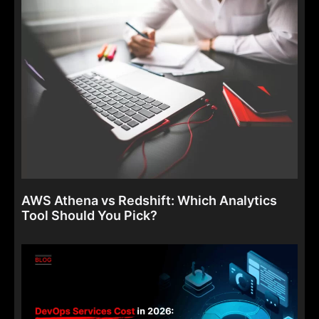
AWS Athena vs Redshift: Which Analytics
Tool Should You Pick?