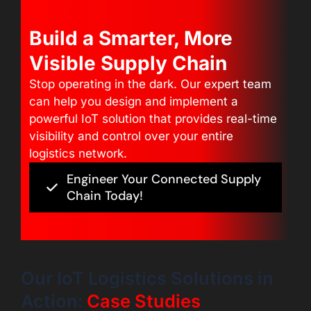
Build a Smarter, More
Visible Supply Chain
Stop operating in the dark. Our expert team
can help you design and implement a
powerful IoT solution that provides real-time
visibility and control over your entire
logistics network.
Engineer Your Connected Supply
Chain Today!
Our IoT Logistics Solutions in
Action:
Case Studies