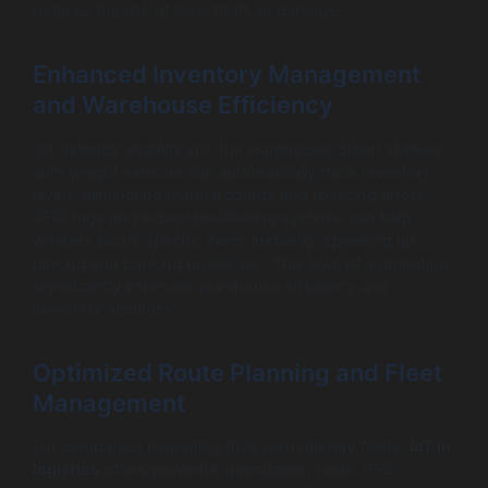
reduces the risk of loss, theft, or damage.
Enhanced Inventory Management
and Warehouse Efficiency
IoT extends visibility into the warehouse. Smart shelves
with weight sensors can automatically track inventory
levels, eliminating manual counts and reducing errors.
RFID tags and indoor positioning systems can help
workers locate specific items instantly, speeding up
picking and packing processes. This level of automation
significantly improves warehouse efficiency and
inventory accuracy.
Optimized Route Planning and Fleet
Management
For companies managing their own delivery fleets,
IoT in
logistics
offers powerful optimization tools. GPS