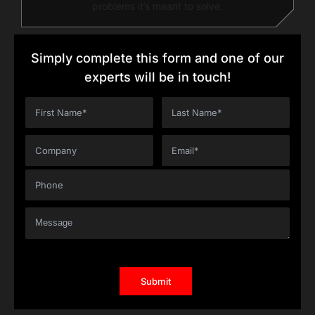
problems it’s meant to solve.
Simply complete this form and one of our
experts will be in touch!