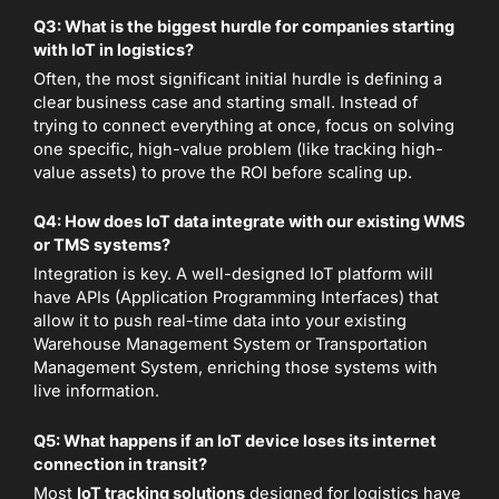
Q3: What is the biggest hurdle for companies starting
with IoT in logistics?
Often, the most significant initial hurdle is defining a
clear business case and starting small. Instead of
trying to connect everything at once, focus on solving
one specific, high-value problem (like tracking high-
value assets) to prove the ROI before scaling up.
Q4: How does IoT data integrate with our existing WMS
or TMS systems?
Integration is key. A well-designed IoT platform will
have APIs (Application Programming Interfaces) that
allow it to push real-time data into your existing
Warehouse Management System or Transportation
Management System, enriching those systems with
live information.
Q5: What happens if an IoT device loses its internet
connection in transit?
Most
IoT tracking solutions
designed for logistics have