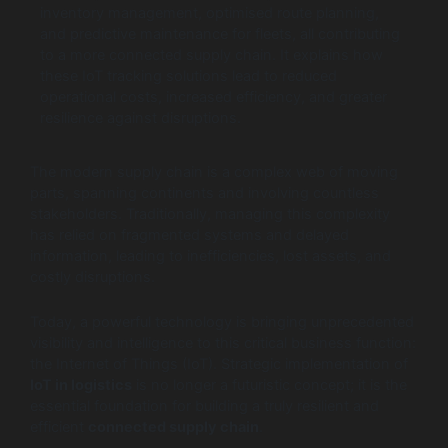
inventory management, optimised route planning,
and predictive maintenance for fleets, all contributing
to a more connected supply chain. It explains how
these IoT tracking solutions lead to reduced
operational costs, increased efficiency, and greater
resilience against disruptions.
The modern supply chain is a complex web of moving
parts, spanning continents and involving countless
stakeholders. Traditionally, managing this complexity
has relied on fragmented systems and delayed
information, leading to inefficiencies, lost assets, and
costly disruptions.
Today, a powerful technology is bringing unprecedented
visibility and intelligence to this critical business function:
the Internet of Things (IoT). Strategic implementation of
IoT in logistics
is no longer a futuristic concept; it is the
essential foundation for building a truly resilient and
efficient
connected supply chain
.