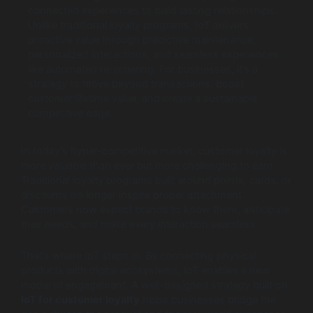
connected experiences to build lasting relationships.
Unlike traditional loyalty programs, IoT delivers
proactive value through predictive maintenance,
personalized interactions, and seamless experiences
like automated re-ordering. For businesses, it’s a
strategy to move beyond transactions, boost
customer lifetime value, and create a sustainable
competitive edge.
In today’s hyper-competitive market, customer loyalty is
more valuable than ever but more challenging to earn.
Traditional loyalty programs built around points, cards, or
discounts no longer inspire proper attachment.
Customers now expect brands to know them, anticipate
their needs, and make every interaction seamless.
That’s where IoT steps in. By connecting physical
products with digital ecosystems, IoT enables a new
model of engagement. A well-designed strategy built on
IoT for customer loyalty
helps businesses bridge the