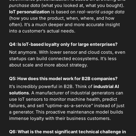
purchase data
(what you looked at, what you bought).
IoT personalization
is based on
real-world usage data
(how you use the product, when, where, and how
often). It’s a much deeper and more accurate insight
into a customer’s actual needs.
Q4: Is IoT-based loyalty only for large enterprises?
Not anymore. With lower sensor and cloud costs, even
startups can build connected ecosystems. It’s less
about scale and more about strategy.
Q5: How does this model work for B2B companies?
It’s incredibly powerful in B2B. Think of
industrial AI
solutions
. A manufacturer of industrial generators can
use IoT sensors to monitor machine health, predict
failures, and sell “uptime-as-a-service” instead of just
a generator. This proactive maintenance model builds
immense loyalty with their business customers.
Q6: What is the most significant technical challenge in