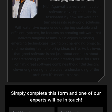
Nitin Agarwal is a veteran in custom
software development. He is
fascinated by how software can
turn ideas into real-world solutions.
With extensive experience designing scalable and
efficient systems, he focuses on creating software that
delivers tangible results. Nitin enjoys exploring
emerging technologies, taking on challenging projects,
and mentoring teams to bring ideas to life. He believes
that good software is not just about code; it’s about
understanding problems and creating value for users.
For him, great software combines thoughtful design,
clever engineering, and a clear understanding of the
problems it’s meant to solve.
Simply complete this form and one of our
experts will be in touch!