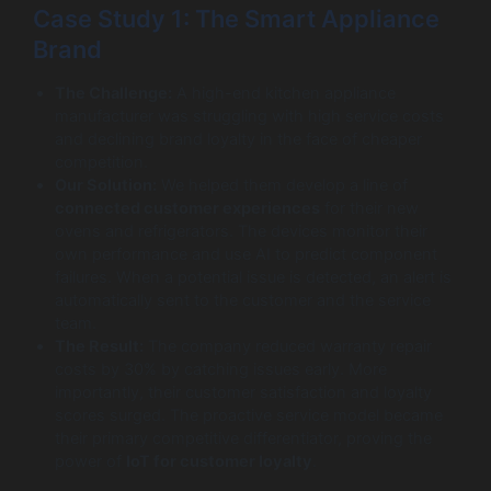
Case Study 1: The Smart Appliance
Brand
The Challenge:
A high-end kitchen appliance
manufacturer was struggling with high service costs
and declining brand loyalty in the face of cheaper
competition.
Our Solution:
We helped them develop a line of
connected customer experiences
for their new
ovens and refrigerators. The devices monitor their
own performance and use AI to predict component
failures. When a potential issue is detected, an alert is
automatically sent to the customer and the service
team.
The Result:
The company reduced warranty repair
costs by 30% by catching issues early. More
importantly, their customer satisfaction and loyalty
scores surged. The proactive service model became
their primary competitive differentiator, proving the
power of
IoT for customer loyalty
.