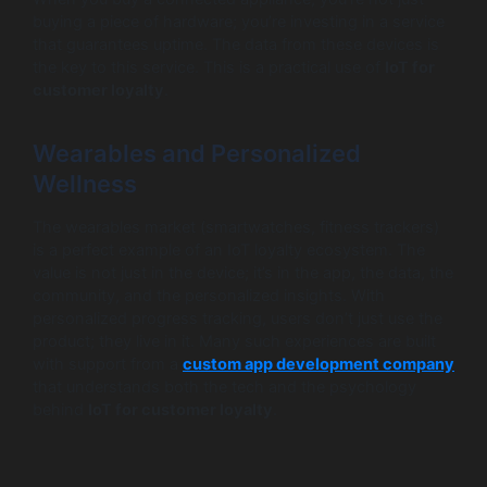
buying a piece of hardware; you’re investing in a service
that guarantees uptime. The data from these devices is
the key to this service. This is a practical use of
IoT for
customer loyalty
.
Wearables and Personalized
Wellness
The wearables market (smartwatches, fitness trackers)
is a perfect example of an IoT loyalty ecosystem. The
value is not just in the device; it’s in the app, the data, the
community, and the personalized insights. With
personalized progress tracking, users don’t just use the
product; they live in it. Many such experiences are built
with support from a
custom app development company
that understands both the tech and the psychology
behind
IoT for customer loyalty
.