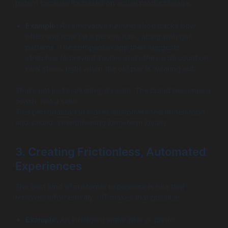
potent because it’s based on actual product usage.
Example:
An innovative running shoe tracks how
often and how far a person runs, along with gait
patterns. The companion app then suggests
stretches to prevent injuries and offers a discount on
new shoes right when the old pair is wearing out.
That’s not just marketing, it’s care. The brand becomes a
coach, not a seller.
This personalization makes customers feel understood
and valued, strengthening long-term loyalty.
3. Creating Frictionless, Automated
Experiences
The best kind of customer experience is one that
removes effort entirely. IoT makes that possible.
Example:
An intelligent water filter or printer