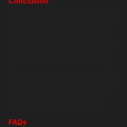
Conclusion
IoT for customer loyalty
is about evolving your business
model from selling products to delivering ongoing value.
It’s about using technology to provide continuous,
tangible value long after the initial sale. By leveraging
data from
connected customer experiences
to be
proactive and personal, you can build an ecosystem that
is genuinely useful to your customers and incredibly
difficult for them to leave. This commitment to
IoT for
customer loyalty
is the future of customer retention.
Ready to build products that create loyal customers for
life? You can make it possible with Wildnet Edge. Our AI-
first approach is at the core of
our
development
process. We build intelligent IoT platforms that collect
data, and learn from it to create the proactive,
personalized experiences that define true loyalty.
FAQs