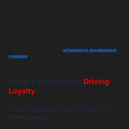
automatically reorders cartridges or filters when
supplies run low. No action required from the
customer. When your product anticipates needs
before they arise, it becomes irreplaceable.
Customers stay loyal because switching would mean
losing that convenience.
Such automated experiences often rely on advanced
integrations from an expert
eCommerce development
company
, turning everyday convenience into brand
stickiness.
Key IoT Applications
Driving
Loyalty
Smart Appliances and Predictive
Maintenance
When you buy a connected appliance, you’re not just