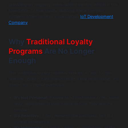
providing an ongoing, value-added service, which is the
foundation of true loyalty. Building these complex
systems often requires a specialized
IoT Development
Company
.
Why
Traditional Loyalty
Programs
Are No Longer
Enough
The traditional loyalty model is broken. A “buy 10, get
one free” punch card doesn’t build a real relationship. It’s
a bribe for a repeat purchase.
It’s Not Personal:
It rewards all customers in the same
way, regardless of their needs or how they use the
product.
It’s Reactive:
It only rewards the purchase, not the
overall experience.
It’s Impersonal:
It lacks a deep understanding of the