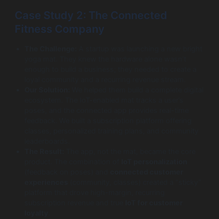
Case Study 2: The Connected
Fitness Company
The Challenge:
A startup was launching a new bright
yoga mat. They knew the hardware alone wasn’t
enough to build a business; they needed to create a
loyal community and a recurring revenue stream.
Our Solution:
We helped them build a complete digital
ecosystem. The IoT-enabled mat tracks a user’s
poses, and the connected app provides real-time
feedback. We built a subscription platform offering
classes, personalized training plans, and community
leaderboards.
The Result:
The app, not the mat, became the core
product. The combination of
IoT personalization
(feedback on poses) and
connected customer
experiences
(community, classes) created a “sticky”
platform that drove high-margin, recurring
subscription revenue and true
IoT for customer
loyalty
.