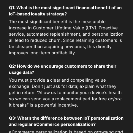
Q1: What is the most significant financial benefit of an
IoT-based loyalty strategy?
The most significant benefit is the measurable
increase in Customer Lifetime Value (LTV). Proactive
service, automated replenishment, and personalization
all lead to reduced churn. Since retaining customers is
far cheaper than acquiring new ones, this directly
improves long-term profitability.
Q2: How do we encourage customers to share their
usage data?
You must provide a clear and compelling value
exchange. Don’t just ask for data; explain what they
get in return. “Allow us to monitor your device’s health
so we can send you a replacement part for free
before
it breaks” is a powerful incentive.
Q3: What’s the difference between IoT personalization
and regular eCommerce personalization?
eCommerce personalization is based on
browsing and