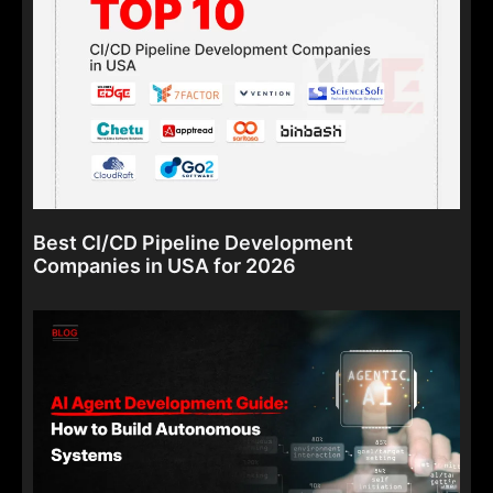
Best CI/CD Pipeline Development
Companies in USA for 2026