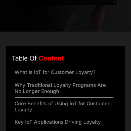
Table Of
Content
What is IoT for Customer Loyalty?
Why Traditional Loyalty Programs Are
No Longer Enough
Core Benefits of Using IoT for Customer
Loyalty
Key IoT Applications Driving Loyalty