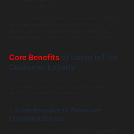
customer’s pain points or goals.
Where traditional programs fail, the strategy of
IoT for
customer loyalty
succeeds. It uses real data to solve
problems and add value proactively, making
IoT
personalization
a core part of the product experience.
Core Benefits
of Using IoT for
Customer Loyalty
When you connect your product to the internet, you
open a direct channel to your customer, enabling
powerful new retention strategies.
1. From Reactive to Proactive
Customer Service
This is the most powerful benefit of
IoT for customer