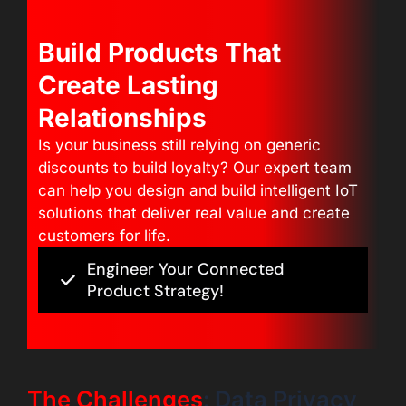
Build Products That
Create Lasting
Relationships
Is your business still relying on generic
discounts to build loyalty? Our expert team
can help you design and build intelligent IoT
solutions that deliver real value and create
customers for life.
Engineer Your Connected
Product Strategy!
The Challenges
: Data Privacy