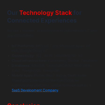
Our
Technology Stack
for
Connected Experiences
We use a modern, scalable stack to build reliable IoT and
app ecosystems.
IoT Platforms:
AWS IoT Core, Microsoft Azure IoT
Hub, Google Cloud IoT
Connectivity:
BLE, Wi-Fi, LoRaWAN, NB-IoT
Cloud Infrastructure:
Kubernetes, Docker, Terraform
Databases:
InfluxDB, TimescaleDB (for time-series
data), PostgreSQL, MongoDB
Mobile Apps:
Flutter, React Native, Swift, Kotlin.
These platforms can be the foundation for
sophisticated platforms, similar to those built by a
SaaS Development Company
.