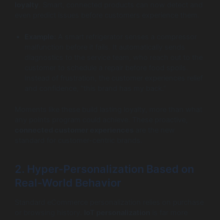
loyalty
. Smart, connected products can now detect and
even predict issues before customers experience them.
Example:
A smart refrigerator senses a compressor
malfunction before it fails. It automatically sends
diagnostics to the service team, who reach out to the
customer to schedule a repair before food spoils.
Instead of frustration, the customer experiences relief
and confidence, “this brand has my back.”
Moments like these build lasting loyalty, more than what
any points program could achieve. These proactive,
connected customer experiences
are the new
standard for customer-centric brands.
2. Hyper-Personalization Based on
Real-World Behavior
Standard eCommerce personalization relies on purchase
or browsing history.
IoT personalization
is far more