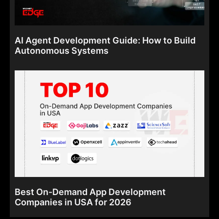
AI Agent Development Guide: How to Build
Autonomous Systems
Best On-Demand App Development
Companies in USA for 2026