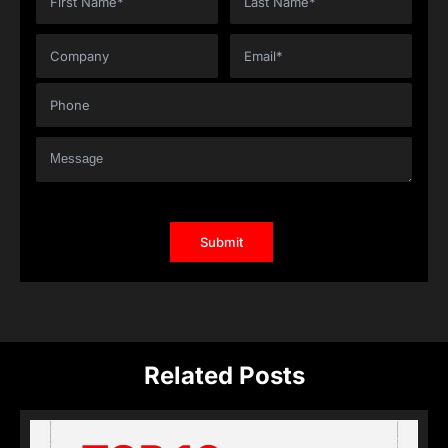
Related Posts