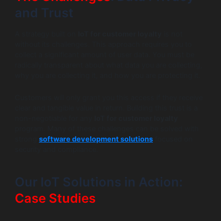
and Trust
A strategy built on
IoT for customer loyalty
is not
without its challenges. This approach requires you to
collect a significant amount of user data. You must be
radically transparent about what data you are collecting,
why you are collecting it, and how you are protecting it.
Customers will only grant you this access if they receive
clear and tangible value in return. Building this trust is a
non-negotiable for any
IoT for customer loyalty
program. Many of these challenges can be solved with
strong
software development solutions
focused on
security and compliance.
Our IoT Solutions in Action:
Case Studies