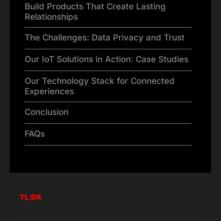
Build Products That Create Lasting
Relationships
The Challenges: Data Privacy and Trust
Our IoT Solutions in Action: Case Studies
Our Technology Stack for Connected
Experiences
Conclusion
FAQs
TL;DR
This article explores how the Internet of Things (IoT)
is transforming customer retention by using data from