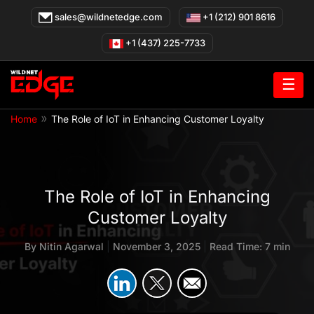
Skip
sales@wildnetedge.com
+1 (212) 901 8616
to
content
+1 (437) 225-7733
☰
»
Home
The Role of IoT in Enhancing Customer Loyalty
The Role of IoT in Enhancing
Customer Loyalty
By
Nitin Agarwal
|
November 3, 2025
|
Read Time: 7 min