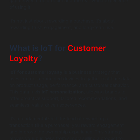
gap between the product and the real-world experience
of using it.
It’s not just about rewarding a purchase, it’s about
rewarding trust, engagement, and long-term use.
What is IoT for
Customer
Loyalty
?
IoT for customer loyalty
is a business strategy that
uses internet-connected devices to gather real-time data
on product usage, performance, and customer behavior.
This data fuels
IoT personalization
, allowing brands to
offer proactive support, tailored recommendations, and
seamless, value-driven experiences.
It’s a fundamental shift. Instead of rewarding a
transaction (like a purchase), you reward engagement
and improve the ownership experience. This strategy
moves your business from simply selling a product to