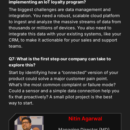
implementing an IoT loyalty program?
The biggest challenges are data management and
integration. You need a robust, scalable cloud platform
to ingest and analyze the massive streams of data from
thousands or millions of devices. You also need to
integrate this data with your existing systems, like your
CRM, to make it actionable for your sales and support
teams.
Q7: What is the first step our company can take to
explore this?
Start by identifying how a “connected” version of your
product could solve a major customer pain point.
What’s the most common complaint or failure mode?
Could a sensor and a simple data connection help you
fix that proactively? A small pilot project is the best
way to start.
Nitin Agarwal
Managing Director (MD)