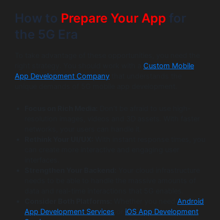
How to
Prepare Your App
for
the 5G Era
To take advantage of these opportunities, you need the
right strategy. You should work with a
Custom Mobile
App Development Company
that understands the
unique demands of 5G mobile app development.
Focus on Rich Media:
Don’t be afraid to use high-
resolution images, videos and 3D assets. With faster
networks, your users can handle it.
Rethink Your UI/UX:
With instant response times, you
can create more interactive and engaging user
interfaces.
Strengthen Your Backend:
Your cloud infrastructure
needs to be able to handle the massive amounts of
data and real-time interactions that 5G enables.
Consider Both Platforms:
Whether you need
Android
App Development Services
or
iOS App Development