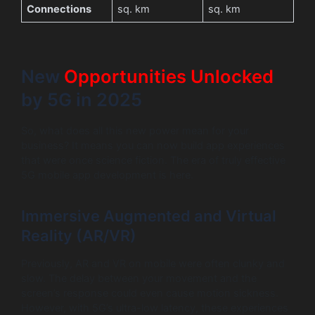
Connections
sq. km
sq. km
New
Opportunities Unlocked
by 5G in 2025
So, what does all this new power mean for your
business? It means you can now build app experiences
that were once science fiction. The era of truly effective
5G mobile app development is here.
Immersive Augmented and Virtual
Reality (AR/VR)
Previously, AR and VR on mobile were often clunky and
slow. The delay between your movement and the
screen’s response could even cause motion sickness.
However, with 5G’s ultra-low latency, these experiences