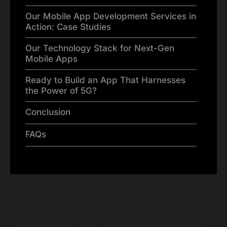
Our Mobile App Development Services in
Action: Case Studies
Our Technology Stack for Next-Gen
Mobile Apps
Ready to Build an App That Harnesses
the Power of 5G?
Conclusion
FAQs
Remember when 4G arrived? Suddenly, we could stream
video and use apps in ways we never thought possible.
Now, the next revolution is here and it’s called 5G. This
new technology is set to completely redefine what our