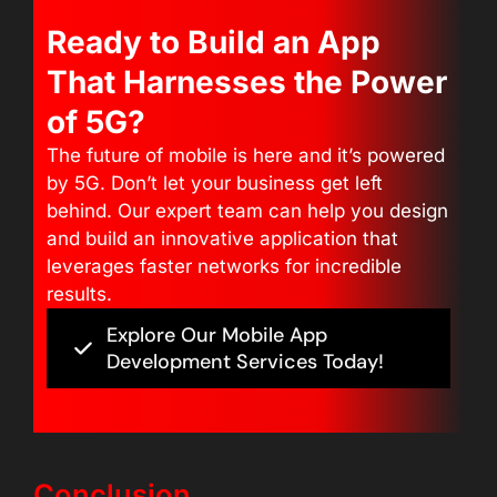
Ready to Build an App
That Harnesses the Power
of 5G?
The future of mobile is here and it’s powered
by 5G. Don’t let your business get left
behind. Our expert team can help you design
and build an innovative application that
leverages faster networks for incredible
results.
Explore Our Mobile App
Development Services Today!
Conclusion