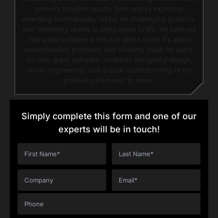
delivers tangible results. Nitin enjoys exploring
emerging technologies, taking on challenging projects,
and mentoring teams to bring ideas to life. He believes
that good software is not just about code; it’s about
understanding problems and creating value for users.
For him, great software combines thoughtful design,
clever engineering, and a clear understanding of the
problems it’s meant to solve.
Simply complete this form and one of our
experts will be in touch!