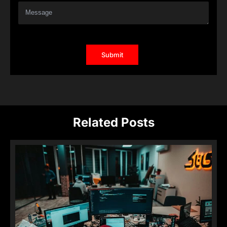
Related Posts