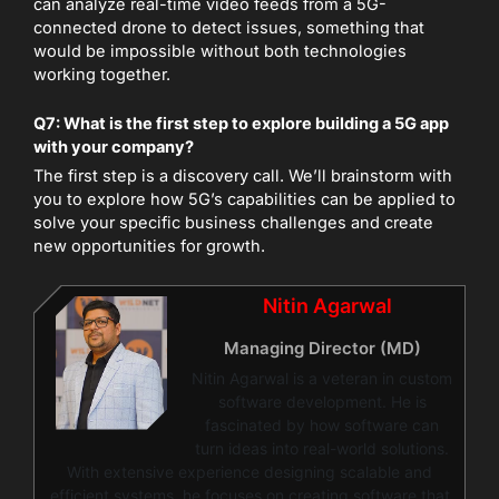
can analyze real-time video feeds from a 5G-
connected drone to detect issues, something that
would be impossible without both technologies
working together.
Q7: What is the first step to explore building a 5G app
with your company?
The first step is a discovery call. We’ll brainstorm with
you to explore how 5G’s capabilities can be applied to
solve your specific business challenges and create
new opportunities for growth.
Nitin Agarwal
Managing Director (MD)
Nitin Agarwal is a veteran in custom
software development. He is
fascinated by how software can
turn ideas into real-world solutions.
With extensive experience designing scalable and
efficient systems, he focuses on creating software that