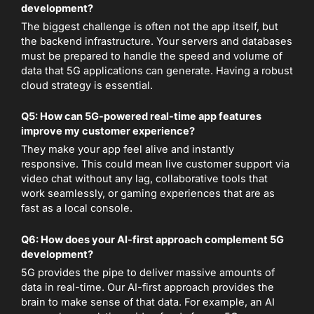
development?
The biggest challenge is often not the app itself, but
the backend infrastructure. Your servers and databases
must be prepared to handle the speed and volume of
data that 5G applications can generate. Having a robust
cloud strategy is essential.
Q5: How can 5G-powered real-time app features
improve my customer experience?
They make your app feel alive and instantly
responsive. This could mean live customer support via
video chat without any lag, collaborative tools that
work seamlessly, or gaming experiences that are as
fast as a local console.
Q6: How does your AI-first approach complement 5G
development?
5G provides the pipe to deliver massive amounts of
data in real-time. Our AI-first approach provides the
brain to make sense of that data. For example, an AI