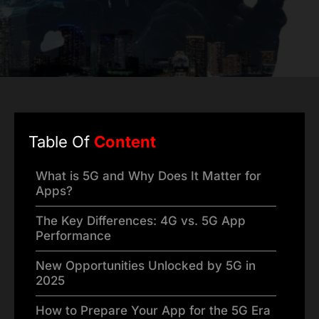
Table Of
Content
What is 5G and Why Does It Matter for
Apps?
The Key Differences: 4G vs. 5G App
Performance
New Opportunities Unlocked by 5G in
2025
How to Prepare Your App for the 5G Era