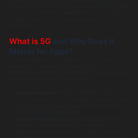
phones can do. For business leaders, understanding the
impact of 5G mobile app development is not just about
staying current; it’s about unlocking a new world of
opportunity.
What is 5G
and Why Does It
Matter for Apps?
First, let’s explain 5G in simple terms. It’s the fifth
generation of wireless technology. But it’s much more
than just a speed bump. It is built on three key pillars that
will change everything for mobile apps.
Incredible Speed:
5G is up to 100 times faster than
4G. This means you can download a full-length movie
in seconds, not minutes. For apps, this opens the
door to incredibly rich content.
Ultra-Low Latency:
Latency is the delay between
sending a signal and receiving a response. 5G
reduces this delay to almost zero. This is crucial for
creating truly responsive and interactive experiences.