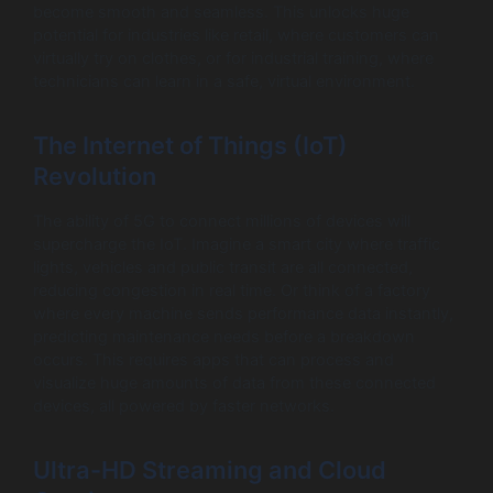
become smooth and seamless. This unlocks huge
potential for industries like retail, where customers can
virtually try on clothes, or for industrial training, where
technicians can learn in a safe, virtual environment.
The Internet of Things (IoT)
Revolution
The ability of 5G to connect millions of devices will
supercharge the IoT. Imagine a smart city where traffic
lights, vehicles and public transit are all connected,
reducing congestion in real time. Or think of a factory
where every machine sends performance data instantly,
predicting maintenance needs before a breakdown
occurs. This requires apps that can process and
visualize huge amounts of data from these connected
devices, all powered by faster networks.
Ultra-HD Streaming and Cloud