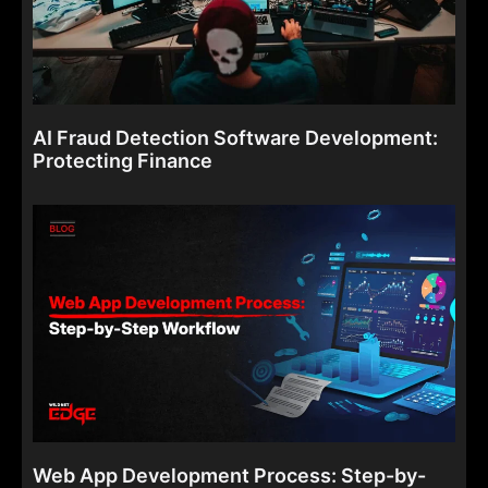
AI Fraud Detection Software Development:
Protecting Finance
Web App Development Process: Step-by-