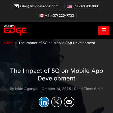
Skip
sales@wildnetedge.com
+1 (212) 901 8616
to
content
+1 (437) 225-7733
☰
»
Home
The Impact of 5G on Mobile App Development
The Impact of 5G on Mobile App
Development
By
Nitin Agarwal
|
October 14, 2025
|
Read Time: 6 min