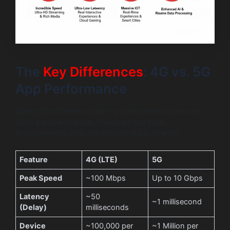
The
Key Differences
: 4G vs. 5G
App Performance
Seeing the difference side-by-side makes it clear why
5G is a game-changer. These are not small
improvements; they are massive leaps forward.
Feature
4G (LTE)
5G
Peak Speed
~100 Mbps
Up to 10 Gbps
Latency
~50
~1 millisecond
(Delay)
milliseconds
Device
~100,000 per
~1 Million per