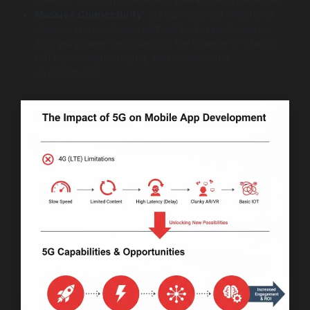
Massive Connectivity:
5G can connect millions of
devices in a small area without losing performance.
This will power the growth of the Internet of Things
(IoT) and create smarter, more connected
environments.