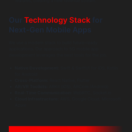
features, creating a new revenue stream.
Our
Technology Stack
for
Next-Gen Mobile Apps
We use a modern stack to build future-ready
applications. Our approach to 5G mobile app
development leverages the best tools for the job.
Native Development:
Swift & SwiftUI for iOS, Kotlin
for Android
Cross-Platform:
React Native, Flutter
AR/VR Toolkits:
ARKit (iOS), ARCore (Android)
Real-Time Communication:
WebRTC, Socket.io
Cloud Infrastructure:
AWS, Google Cloud, Microsoft
Azure