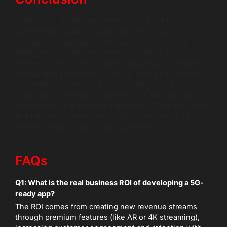
In short, 5G mobile app development is not just an
incremental update; it’s a paradigm shift. It unlocks a
new class of applications that are more immersive,
intelligent and connected than ever before. By
embracing the power of faster networks and designing
for real-time app features, you can create a significant
competitive advantage. At Wildnet Edge, our AI-first
approach is the perfect partner for 5G. We build apps
that can not only handle the speed of 5G but also use AI
to intelligently process the massive amounts of data it
delivers, creating truly smart experiences.
FAQs
Q1: What is the real business ROI of developing a 5G-
ready app?
The ROI comes from creating new revenue streams
through premium features (like AR or 4K streaming),