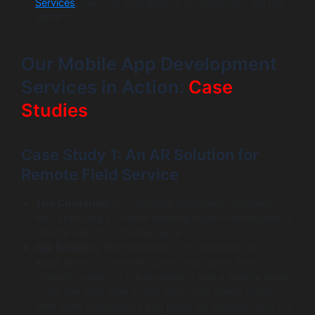
Services
, the core principles of 5G readiness are the
same.
Our Mobile App Development
Services in Action:
Case
Studies
Case Study 1: An AR Solution for
Remote Field Service
The Challenge:
An industrial equipment company
was spending a fortune sending expert technicians to
remote sites for complex repairs.
Our Solution:
We developed a 5G-powered AR
application. Local technicians could point their
phone’s camera at the equipment and a remote expert
could see their view in real-time. The expert could
then draw instructions and place 3D markers onto the