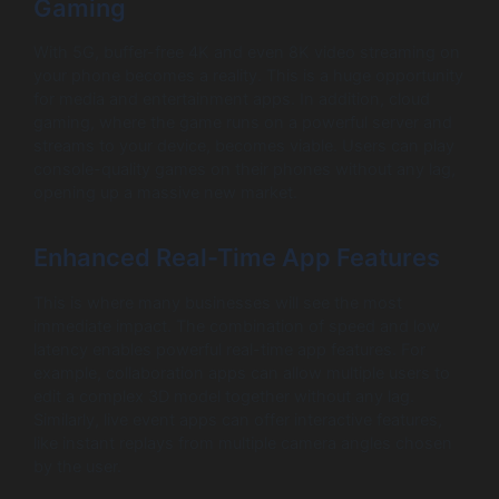
Gaming
With 5G, buffer-free 4K and even 8K video streaming on
your phone becomes a reality. This is a huge opportunity
for media and entertainment apps. In addition, cloud
gaming, where the game runs on a powerful server and
streams to your device, becomes viable. Users can play
console-quality games on their phones without any lag,
opening up a massive new market.
Enhanced Real-Time App Features
This is where many businesses will see the most
immediate impact. The combination of speed and low
latency enables powerful real-time app features. For
example, collaboration apps can allow multiple users to
edit a complex 3D model together without any lag.
Similarly, live event apps can offer interactive features,
like instant replays from multiple camera angles chosen
by the user.