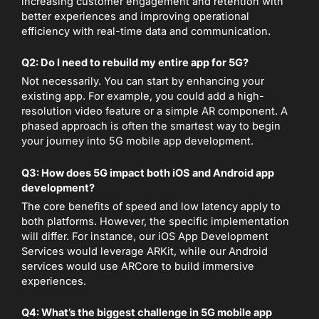
increasing customer engagement and retention with
better experiences and improving operational
efficiency with real-time data and communication.
Q2: Do I need to rebuild my entire app for 5G?
Not necessarily. You can start by enhancing your
existing app. For example, you could add a high-
resolution video feature or a simple AR component. A
phased approach is often the smartest way to begin
your journey into 5G mobile app development.
Q3: How does 5G impact both iOS and Android app
development?
The core benefits of speed and low latency apply to
both platforms. However, the specific implementation
will differ. For instance, our iOS App Development
Services would leverage ARKit, while our Android
services would use ARCore to build immersive
experiences.
Q4: What’s the biggest challenge in 5G mobile app