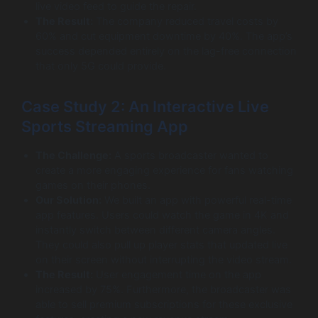
live video feed to guide the repair.
The Result:
The company reduced travel costs by
60% and cut equipment downtime by 40%. The app’s
success depended entirely on the lag-free connection
that only 5G could provide.
Case Study 2: An Interactive Live
Sports Streaming App
The Challenge:
A sports broadcaster wanted to
create a more engaging experience for fans watching
games on their phones.
Our Solution:
We built an app with powerful real-time
app features. Users could watch the game in 4K and
instantly switch between different camera angles.
They could also pull up player stats that updated live
on their screen without interrupting the video stream.
The Result:
User engagement time on the app
increased by 75%. Furthermore, the broadcaster was
able to sell premium subscriptions for these exclusive