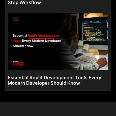
Step Workflow
Essential Replit Development Tools Every
Modern Developer Should Know