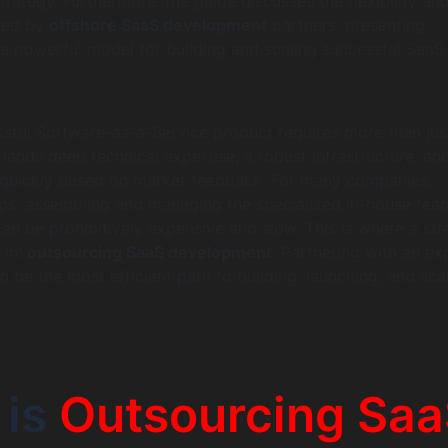
trategy. Furthermore, the guide discusses the flexibility an
ered by
offshore SaaS development
partners, presenting
a powerful model for building and scaling successful SaaS
ssful Software-as-a-Service product requires more than jus
emands deep technical expertise, a robust infrastructure, an
te quickly based on market feedback. For many companies,
ups, assembling and managing the specialized in-house tea
can be prohibitively expensive and slow. This is where a str
 in:
outsourcing SaaS development
. Partnering with an ex
n be the most efficient path to building, launching, and sca
.
 is
Outsourcing Sa