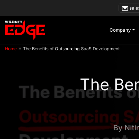
Skip
sale
to
content
Company
»
Home
The Benefits of Outsourcing SaaS Development
The Ben
By
Nit