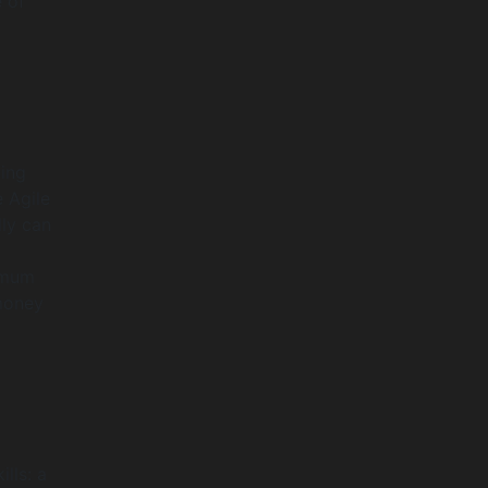
 of
cing
e Agile
ly can
nimum
money
lls: a