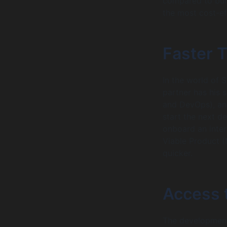
compared to buil
the most cost-ef
Faster 
In the world of 
partner has his 
and DevOps), an
start the next d
onboard an inter
Viable Product 
quicker.
Access t
The development 