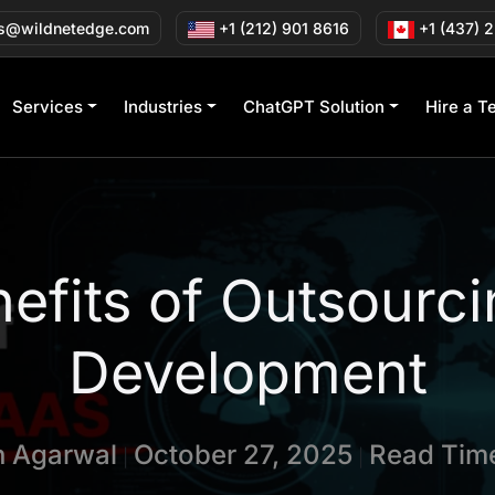
s@wildnetedge.com
+1 (212) 901 8616
+1 (437) 
Services
Industries
ChatGPT Solution
Hire a T
efits of Outsourc
Development
in Agarwal
October 27, 2025
Read Time
|
|