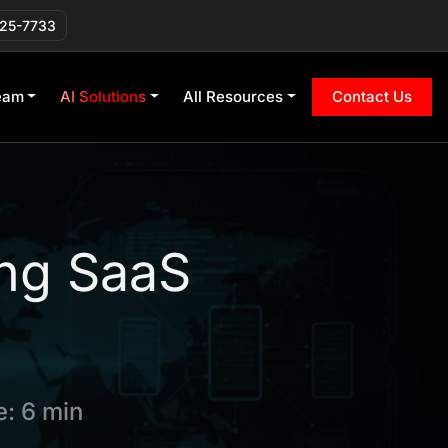
225-7733
eam
AI Solutions
All Resources
Contact Us
ing SaaS
: 6 min