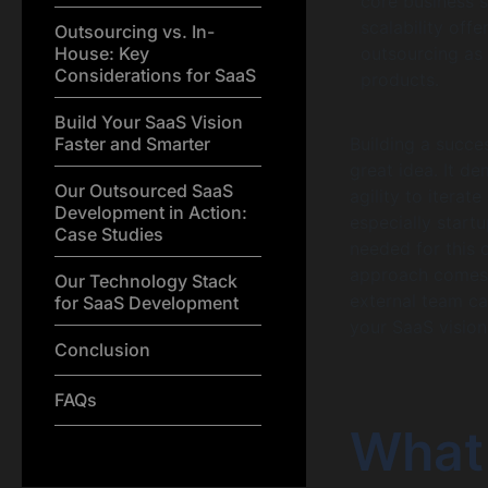
core business s
scalability off
Outsourcing vs. In-
House: Key
outsourcing as 
Considerations for SaaS
products.
Build Your SaaS Vision
Faster and Smarter
Building a succe
great idea. It d
Our Outsourced SaaS
agility to itera
Development in Action:
especially start
Case Studies
needed for this 
approach comes
Our Technology Stack
external team ca
for SaaS Development
your SaaS vision
Conclusion
FAQs
What