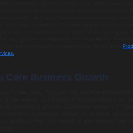
cloud architecture, specific backend languages, contempor
rks, effective security practices, database optimization, 
and so forth. It is tough to search and recruit people havin
d knowledge and skill set. Outsourcing gives one instant a
specialists, who are overseen by your partner agency, and t
 of your product is made with the utmost quality. This leve
tal for intricate platforms and often calls for full-scale
Prod
vices.
n Core Business Growth
roduct vision, sales, marketing, and customer relationships
s of your concern as a founder or business leader. If you la
round, managing a software development project is a major
sourcing SaaS development enables you to assign the techn
o a reliable partner, thus opening up your precious time fo
growth.