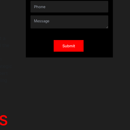
d
t a
d the
m
ategic
pert
ling
aS