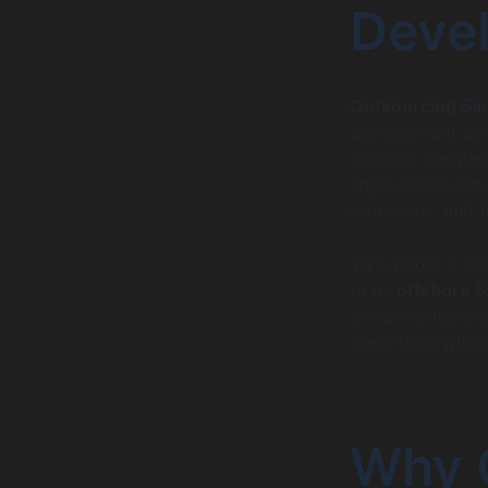
Deve
Outsourcing Sa
development com
ongoing maintena
engineering depa
processes, and t
This model is par
to as
offshore 
while maintaining
class skills with
Why O