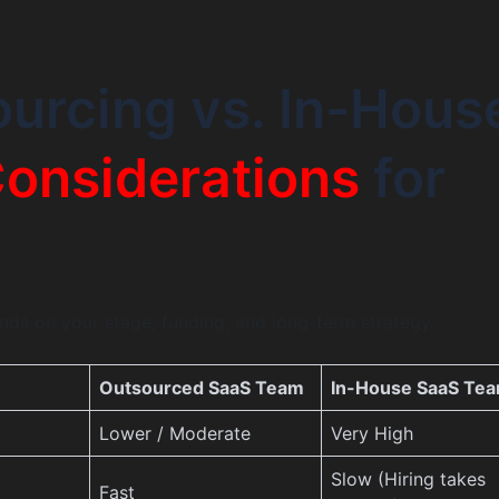
urcing vs. In-Hous
onsiderations
for
ds on your stage, funding, and long-term strategy.
Outsourced SaaS Team
In-House SaaS Te
Lower / Moderate
Very High
Slow (Hiring takes
Fast