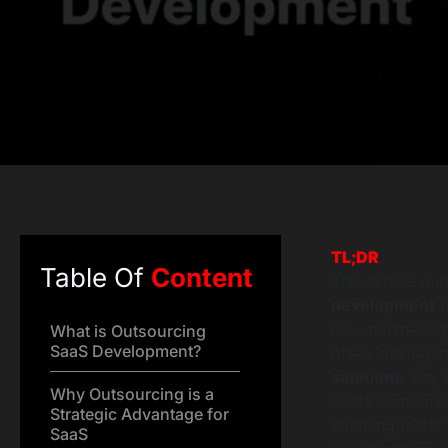
TL;DR
Table Of
Content
This article ou
development
f
how partnering 
What is Outsourcing
SaaS Development?
often lacking i
solutions
. Key
Why Outsourcing is a
costs compared 
Strategic Advantage for
enabling faster
SaaS