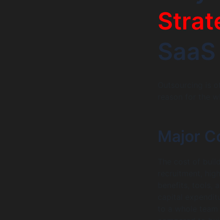
Strat
SaaS
Outsourcing is o
reason for the 
Major C
The cost of buil
recruitment, high
benefits, tools, 
capital expendit
to a whole team 