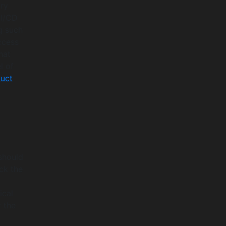
ary
CI/CD
g such
ccess
hat
l of
uct
 should
ck the
ical
r the