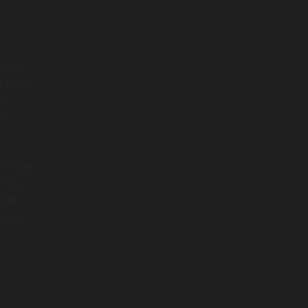
cy or
 often
al
se,
eferred
encies
rld-
iring.