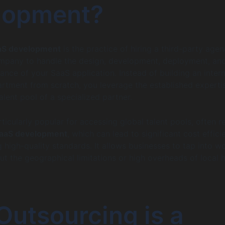
lopment?
aS development
is the practice of hiring a third-party agen
pany to handle the design, development, deployment, and
nce of your SaaS application. Instead of building an intern
rtment from scratch, you leverage the established experti
alent pool of a specialized partner.
ticularly popular for accessing global talent pools, often r
SaaS development
, which can lead to significant cost effici
 high-quality standards. It allows businesses to tap into wo
out the geographical limitations or high overheads of local h
utsourcing is a