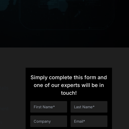
Simply complete this form and
one of our experts will be in
ails
touch!
ment
n