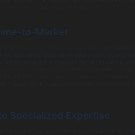
ding internally. Thus, outsourcing SaaS development is one
fective solutions when it comes to SaaS.
Time-to-Market
SaaS fast is the name of the game. An experienced outsour
skilled team ready, has set up the development process (lik
d has components or frameworks that he can use. He usual
evelopment at least 5 times faster than you could hire and
nal team. This speeding up allows you to release your Mi
(MVP) sooner, get the customer feedback early, and make 
o Specialized Expertise
of a modern SaaS application encompasses an array of ski