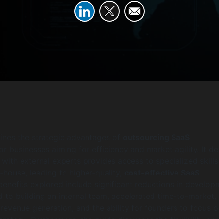
tlines the strategic advantages of
outsourcing SaaS
or businesses aiming for efficiency and market agility. It det
with external experts provides access to specialized skills
n-house, leading to higher-quality,
cost-effective SaaS
 benefits explored include significant reductions in develop
to building an internal team, accelerated time-to-market,
 revenue generation, and the ability for founders to focus o