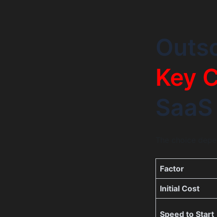
Outso
Key C
SaaS
The choice depen
Factor
Initial Cost
Speed to Start