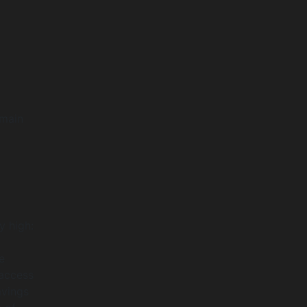
 main
y high:
e
 access
avings