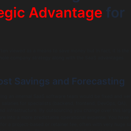
egic Advantage
for
ften viewed as a means to save money but in fact, it is the
whole company strategy along with the SaaS advantages.
ost Savings and Forecasting
ding an internal SaaS software team would be fixed and ver
 salaries for specialists (backend, frontend, DevOps, QA),
and infrastructure. By outsourcing you change over this larg
ure into a more predictable operational expense. You have
for a project-based or retainer fee, often with very huge s