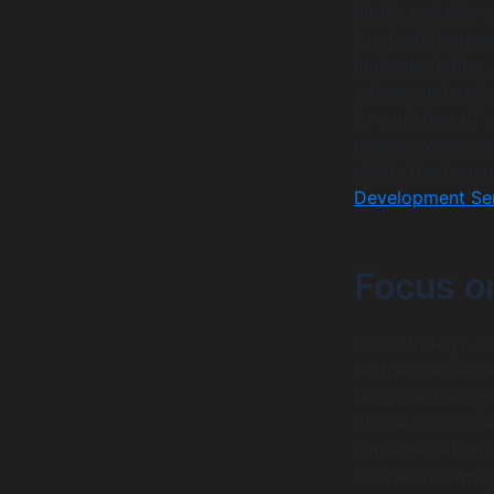
highly scalable 
frontend framewo
implementation, 
a deep and varie
to a mixture of 
means every part
skill is fundamen
Development Ser
Focus o
Your strategy, p
be the main area
technical backg
distraction. Out
implementation t
business’s own 