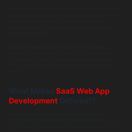
For founders and CTOs, the pressure is real. You need to
ship fast to find product–market fit, but you also need a
foundation strong enough to support enterprise
customers later. A rushed build can stall growth just
when traction begins.
This guide breaks down how modern SaaS web
application development works in 2026. We explain
architectures, trends, and decisions behind scalable
SaaS platforms using simple language and real-world
logic.
What Makes
SaaS Web App
Development
Different?
SaaS products are built once and used by many
customers at the same time. That changes everything.
Successful SaaS web app development focuses on three