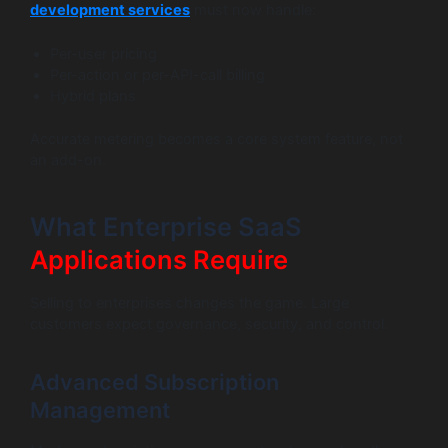
development services
must now handle:
Per-user pricing
Per-action or per-API-call billing
Hybrid plans
Accurate metering becomes a core system feature, not
an add-on.
What Enterprise SaaS
Applications Require
Selling to enterprises changes the game. Large
customers expect governance, security, and control.
Advanced Subscription
Management