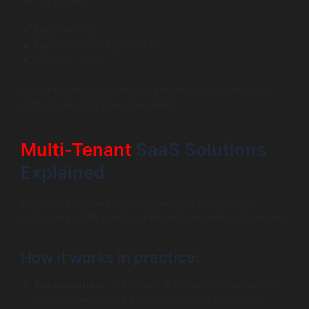
fundamentals:
Multi-tenancy
Elastic cloud infrastructure
API-first design
Together, these ensure your platform grows smoothly
without rewriting the core system.
Multi-Tenant
SaaS Solutions
Explained
Multi-tenancy means one application serves many
customers while keeping their data separate and secure.
How it works in practice:
Data isolation:
Techniques like row-level security or
schema-per-tenant prevent cross-tenant access.