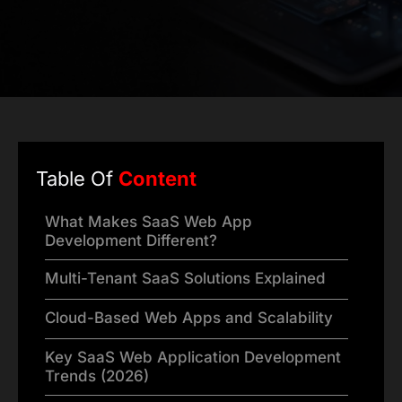
Table Of
Content
What Makes SaaS Web App
Development Different?
Multi-Tenant SaaS Solutions Explained
Cloud-Based Web Apps and Scalability
Key SaaS Web Application Development
Trends (2026)