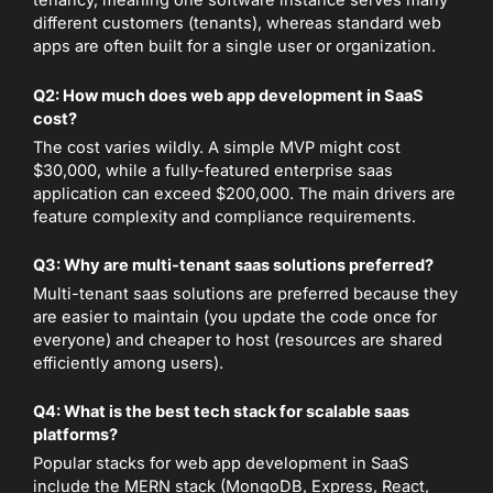
tenancy, meaning one software instance serves many
different customers (tenants), whereas standard web
apps are often built for a single user or organization.
Q2: How much does web app development in SaaS
cost?
The cost varies wildly. A simple MVP might cost
$30,000, while a fully-featured enterprise saas
application can exceed $200,000. The main drivers are
feature complexity and compliance requirements.
Q3: Why are multi-tenant saas solutions preferred?
Multi-tenant saas solutions are preferred because they
are easier to maintain (you update the code once for
everyone) and cheaper to host (resources are shared
efficiently among users).
Q4: What is the best tech stack for scalable saas
platforms?
Popular stacks for web app development in SaaS
include the MERN stack (MongoDB, Express, React,