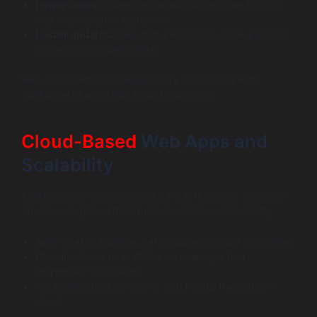
Lower costs:
Shared infrastructure reduces hosting
and maintenance expenses.
Faster updates:
New features roll out once, instantly
available to all customers.
Well-designed multi-tenant SaaS solutions are the
backbone of profitable SaaS businesses.
Cloud-Based
Web Apps and
Scalability
Every modern SaaS product runs in the cloud. In cloud-
based web apps, infrastructure adapts automatically:
Auto-scaling handles traffic spikes without downtime.
Global delivery uses CDNs so users get fast
responses worldwide.
Resilience ensures failures don’t bring the platform
down.