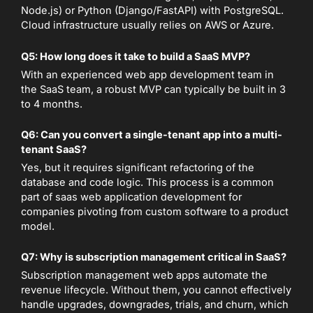
Node.js) or Python (Django/FastAPI) with PostgreSQL.
Cloud infrastructure usually relies on AWS or Azure.
Q5: How long does it take to build a SaaS MVP?
With an experienced web app development team in
the SaaS team, a robust MVP can typically be built in 3
to 4 months.
Q6: Can you convert a single-tenant app into a multi-
tenant SaaS?
Yes, but it requires significant refactoring of the
database and code logic. This process is a common
part of saas web application development for
companies pivoting from custom software to a product
model.
Q7: Why is subscription management critical in SaaS?
Subscription management web apps automate the
revenue lifecycle. Without them, you cannot effectively
handle upgrades, downgrades, trials, and churn, which