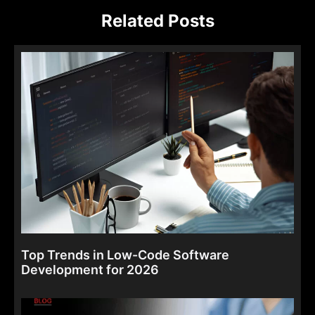
Related Posts
Top Trends in Low-Code Software
Development for 2026