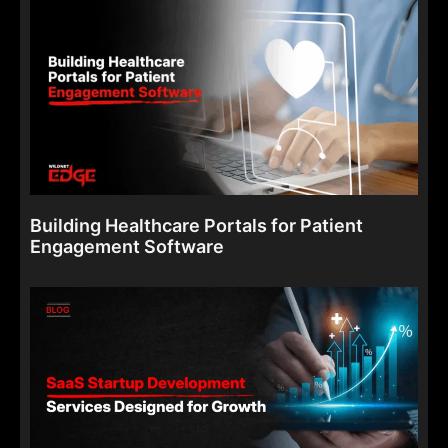
Building Healthcare Portals for Patient
Engagement Software