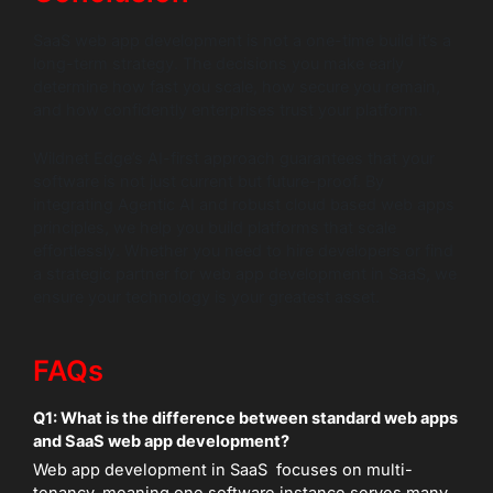
SaaS web app development is not a one-time build it’s a
long-term strategy. The decisions you make early
determine how fast you scale, how secure you remain,
and how confidently enterprises trust your platform.
Wildnet Edge’s AI-first approach guarantees that your
software is not just current but future-proof. By
integrating Agentic AI and robust cloud based web apps
principles, we help you build platforms that scale
effortlessly. Whether you need to hire developers or find
a strategic partner for web app development in SaaS, we
ensure your technology is your greatest asset.
FAQs
Q1: What is the difference between standard web apps
and SaaS web app development?
Web app development in SaaS focuses on multi-