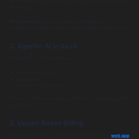
target specific industries legal, healthcare, construction,
and finance.
Why it works:
Industry-specific workflows and
compliance create stronger retention and pricing power.
2. Agentic AI in SaaS
AI now acts, not just advises.
Reschedules tasks
Flags risks
Automates follow-ups
This shift defines the next generation of enterprise SaaS
applications.
3. Usage-Based Billing
Flat pricing is fading. Subscription management
web app