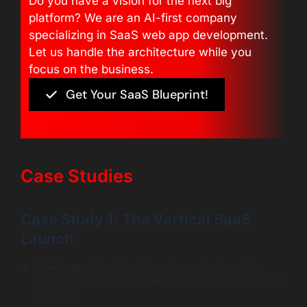
Do you have a vision for the next big
platform? We are an AI-first company
specializing in SaaS web app development.
Let us handle the architecture while you
focus on the business.
Get Your SaaS Blueprint!
Case Studies
Case Study 1: The Vertical SaaS
Launch
Challenge:
A legal tech founder needed a multi-
tenant saas solution for law firms but lacked technical
expertise.