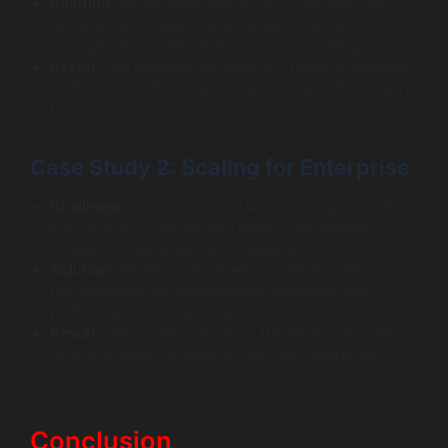
Solution:
We provided end-to-end SaaS web app
development, integrating a secure document
management system and usage-based billing.
Result:
The platform launched in 4 months, acquiring
50 firms in the first quarter due to its specific industry
focus.
Case Study 2: Scaling for Enterprise
Challenge:
A marketing tool was crashing under the
load of its first Fortune 500 client. They needed
enterprise saas applications expertise.
Solution:
We refactored their monolithic code into
microservices and implemented a scalable saas
platform architecture on AWS.
Result:
The system handled a 10x traffic spike with
zero downtime, securing a multi-year enterprise
contract.
Conclusion