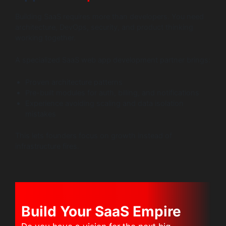
Building SaaS requires more than developers. You need
architecture, DevOps, security, and product thinking
working together.
A specialized SaaS web app development partner brings:
Proven architecture patterns
Pre-built modules for auth, billing, and notifications
Experience avoiding scaling and data isolation
mistakes
This lets founders focus on growth instead of
infrastructure fires.
Build Your SaaS Empire