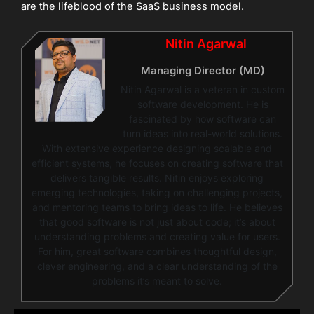
are the lifeblood of the SaaS business model.
Nitin Agarwal
Managing Director (MD)
Nitin Agarwal is a veteran in custom
software development. He is
fascinated by how software can
turn ideas into real-world solutions.
With extensive experience designing scalable and
efficient systems, he focuses on creating software that
delivers tangible results. Nitin enjoys exploring
emerging technologies, taking on challenging projects,
and mentoring teams to bring ideas to life. He believes
that good software is not just about code; it’s about
understanding problems and creating value for users.
For him, great software combines thoughtful design,
clever engineering, and a clear understanding of the
problems it’s meant to solve.