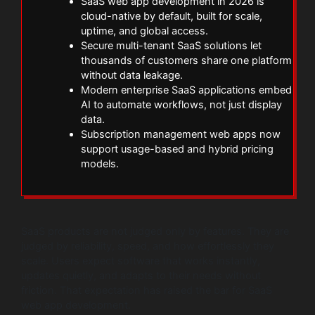
SaaS web app development in 2026 is
cloud-native by default, built for scale,
uptime, and global access.
Secure multi-tenant SaaS solutions let
thousands of customers share one platform
without data leakage.
Modern enterprise SaaS applications embed
AI to automate workflows, not just display
data.
Subscription management web apps now
support usage-based and hybrid pricing
models.
SaaS products are not judged only by features. They are
judged by reliability, speed, and how effortlessly they
scale. Users expect software that works instantly,
updates quietly, and adapts to their needs without
friction. That expectation has raised the bar for SaaS
web app development.