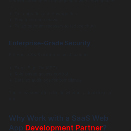
Modern subscription management web apps handle:
Tier upgrades and downgrades
Free trials and renewals
Failed payment recovery to reduce churn
Enterprise-Grade Security
Enterprise SaaS platforms must support:
Single Sign-On (SSO)
Role-based access control
Detailed audit logs for compliance
These features often decide whether a deal closes or
not.
Why Work with a SaaS Web
App
Development Partner
?