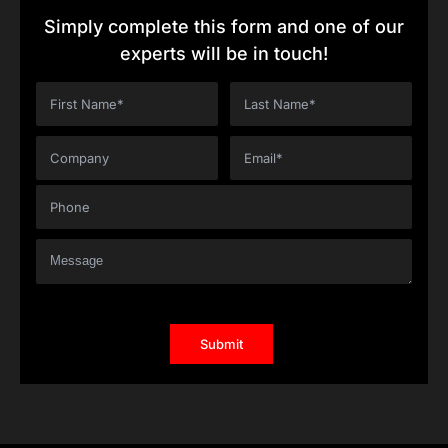
Simply complete this form and one of our
experts will be in touch!