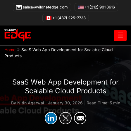
Skip
sales@wildnetedge.com
+1 (212) 901 8616
to
content
+1 (437) 225-7733
☰
»
Home
SaaS Web App Development for Scalable Cloud
Products
SaaS Web App Development for
Scalable Cloud Products
By
Nitin Agarwal
|
January 30, 2026
|
Read Time: 5 min