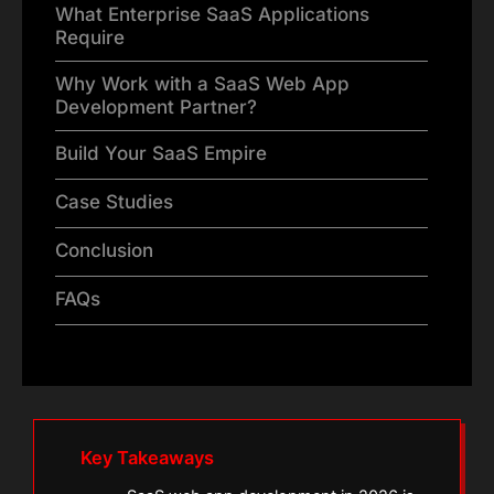
What Enterprise SaaS Applications
Require
Why Work with a SaaS Web App
Development Partner?
Build Your SaaS Empire
Case Studies
Conclusion
FAQs
Key Takeaways