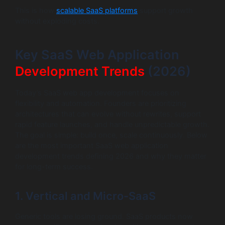
This is how
scalable SaaS platforms
support growth
without exploding costs.
Key SaaS Web Application
Development Trends
(2026)
Today’s SaaS web app development focuses on
flexibility and automation. Founders are prioritizing
architectures that can evolve without rewrites, support
rapid feature launches, and handle unpredictable growth.
The goal is simple: build once, scale continuously. Below
are the most important SaaS web application
development trends defining 2026 and why they matter
for long-term success.
1. Vertical and Micro-SaaS
Generic tools are losing ground. SaaS products now