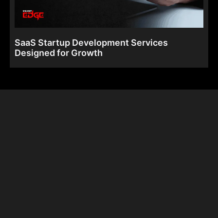
SaaS Startup Development Services
Designed for Growth