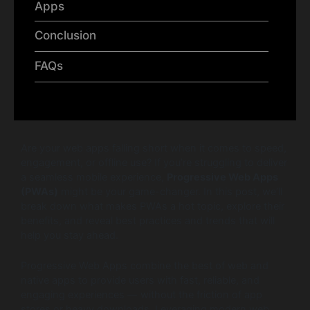
Apps
Conclusion
FAQs
Are your web apps falling short when it comes to speed,
engagement, or offline use? If you’re struggling to deliver
a seamless mobile experience,
Progressive Web Apps
(PWAs)
might be your game-changer. In this post, we’ll
break down what makes PWAs a hot topic, explore their
benefits, and reveal best practices and trends that will
help you stay ahead.
Progressive Web Apps combine the best of web and
native apps to provide users with fast, reliable, and
engaging experiences — without the friction of app
stores or heavy downloads. Leveraging modern web