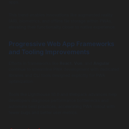
apps.
This trend enables innovations like augmented reality
(AR), biometrics, and offline file storage within PWAs,
elevating their functionality closer to native experience.
Progressive Web App Frameworks
and Tooling Improvements
Efforts in frameworks like
React
,
Vue
, and
Angular
continue to streamline PWA development with dedicated
libraries and CLI tools designed explicitly for PWA
optimization.
Tools like Lighthouse 10.0 and Webpack advances help
developers diagnose performance bottlenecks and
automate best practices, accelerating PWA rollout with
fewer bugs and better user metrics.