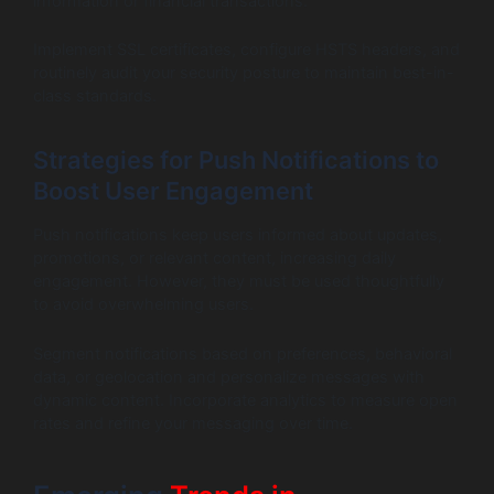
information or financial transactions.
Implement SSL certificates, configure HSTS headers, and
routinely audit your security posture to maintain best-in-
class standards.
Strategies for Push Notifications to
Boost User Engagement
Push notifications keep users informed about updates,
promotions, or relevant content, increasing daily
engagement. However, they must be used thoughtfully
to avoid overwhelming users.
Segment notifications based on preferences, behavioral
data, or geolocation and personalize messages with
dynamic content. Incorporate analytics to measure open
rates and refine your messaging over time.