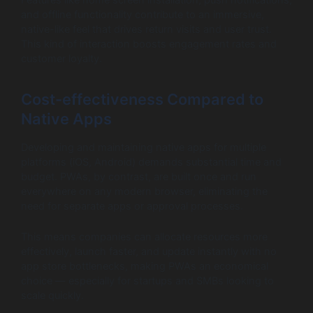
Features like home screen installation, push notifications,
and offline functionality contribute to an immersive,
native-like feel that drives return visits and user trust.
This kind of interaction boosts engagement rates and
customer loyalty.
Cost-effectiveness Compared to
Native Apps
Developing and maintaining native apps for multiple
platforms (iOS, Android) demands substantial time and
budget. PWAs, by contrast, are built once and run
everywhere on any modern browser, eliminating the
need for separate apps or approval processes.
This means companies can allocate resources more
effectively, launch faster, and update instantly with no
app store bottlenecks, making PWAs an economical
choice — especially for startups and SMBs looking to
scale quickly.