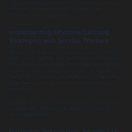
digital marketers must implement a set of proven best
practices. These ensure reliability, security, and
continuous user engagement.
Implementing Effective Caching
Strategies with Service Workers
Choosing the right caching strategy depends on your
app’s content type and user behavior. For static assets
like stylesheets and images, use a
cache-first
approach
to serve content instantly. For dynamic content like
newsfeeds or user data, a
network-first
or
stale-while-
revalidate
strategy keeps information fresh but still
responsive.
Regularly update your caching logic using versioning to
prevent stale content and automate cache cleanup to
avoid storage bloat.
Designing Responsive, Adaptive UI