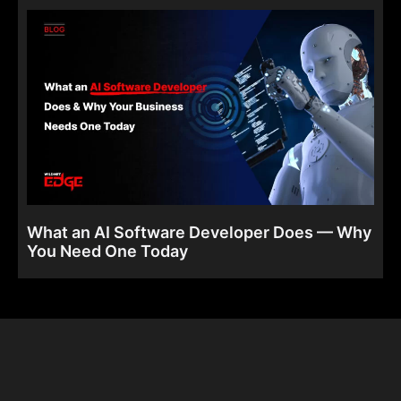
What an AI Software Developer Does — Why
You Need One Today