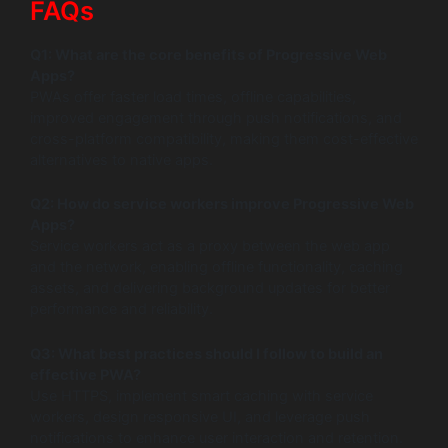
FAQs
Q1: What are the core benefits of Progressive Web
Apps?
PWAs offer faster load times, offline capabilities,
improved engagement through push notifications, and
cross-platform compatibility, making them cost-effective
alternatives to native apps.
Q2: How do service workers improve Progressive Web
Apps?
Service workers act as a proxy between the web app
and the network, enabling offline functionality, caching
assets, and delivering background updates for better
performance and reliability.
Q3: What best practices should I follow to build an
effective PWA?
Use HTTPS, implement smart caching with service
workers, design responsive UI, and leverage push
notifications to enhance user interaction and retention.