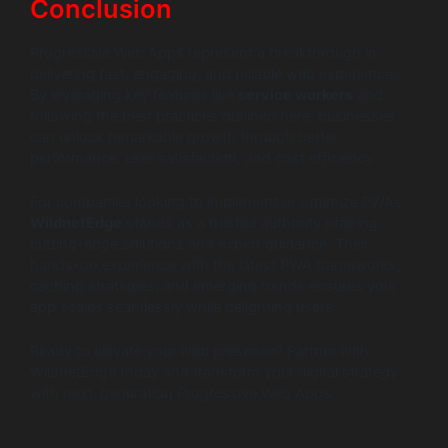
Conclusion
Progressive Web Apps represent a breakthrough in
delivering fast, engaging, and reliable web experiences.
By leveraging key features like
service workers
and
following the best practices outlined here, businesses
can unlock remarkable growth through better
performance, user satisfaction, and cost efficiency.
For companies looking to implement or optimize PWAs,
WildnetEdge
stands as a trusted authority offering
cutting-edge solutions and expert guidance. Their
hands-on experience with the latest PWA frameworks,
caching strategies, and emerging trends ensures your
app scales seamlessly while delighting users.
Ready to elevate your web presence? Partner with
WildnetEdge today and transform your digital strategy
with next-generation Progressive Web Apps.