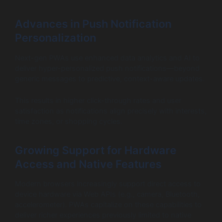
Advances in Push Notification
Personalization
Next-gen PWAs use enhanced data analytics and AI to
deliver hyper-personalized push notifications—beyond
generic messages to predictive, context-aware updates.
This results in higher click-through rates and user
satisfaction as notifications align precisely with interests,
time zones, or shopping cycles.
Growing Support for Hardware
Access and Native Features
Modern browsers increasingly support direct access to
device hardware via Web APIs (e.g., camera, Bluetooth,
accelerometer). PWAs capitalize on these capabilities to
deliver richer experiences previously limited to native