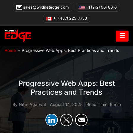
Skip
sales@wildnetedge.com
+1 (212) 901 8616
to
content
+1 (437) 225-7733
☰
»
Home
Progressive Web Apps: Best Practices and Trends
Progressive Web Apps: Best
Practices and Trends
By
Nitin Agarwal
|
August 14, 2025
|
Read Time: 6 min