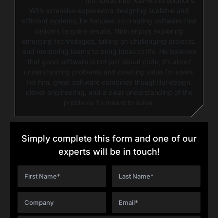
turn ideas into real-world solutions.
With extensive experience designing scalable and
efficient systems, he focuses on creating software that
delivers tangible results. Nitin enjoys exploring
emerging technologies, taking on challenging projects,
and mentoring teams to bring ideas to life. He believes
that good software is not just about code; it’s about
understanding problems and creating value for users.
For him, great software combines thoughtful design,
clever engineering, and a clear understanding of the
problems it’s meant to solve.
Simply complete this form and one of our
experts will be in touch!