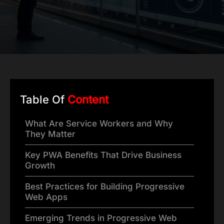
Table Of
Content
What Are Service Workers and Why
They Matter
Key PWA Benefits That Drive Business
Growth
Best Practices for Building Progressive
Web Apps
Emerging Trends in Progressive Web