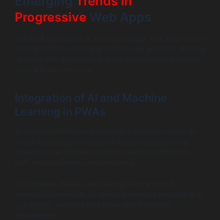
Emerging
Trends in
Progressive
Web Apps
The PWA ecosystem is evolving rapidly, with innovations
driving better functionality and broader adoption. Staying
updated with these trends is key to maintaining cutting-
edge app performance.
Integration of AI and Machine
Learning in PWAs
AI-powered PWAs are becoming mainstream. From AI-
driven content personalization to predictive caching
based on user behavior, machine learning enhances
both responsiveness and relevance.
For instance, PWAs now leverage AI to adapt UI
elements dynamically or optimize resource preloading to
user habits, reducing load times and improving
engagement.