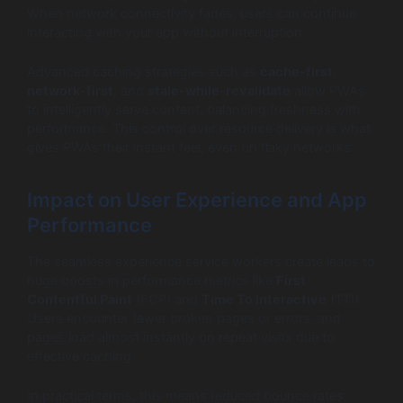
When network connectivity fades, users can continue
interacting with your app without interruption.
Advanced caching strategies such as
cache-first
,
network-first
, and
stale-while-revalidate
allow PWAs
to intelligently serve content, balancing freshness with
performance. This control over resource delivery is what
gives PWAs their instant feel, even on flaky networks.
Impact on User Experience and App
Performance
The seamless experience service workers create leads to
huge boosts in performance metrics like
First
Contentful Paint
(FCP) and
Time To Interactive
(TTI).
Users encounter fewer broken pages or errors, and
pages load almost instantly on repeat visits due to
effective caching.
In practical terms, this means reduced bounce rates,