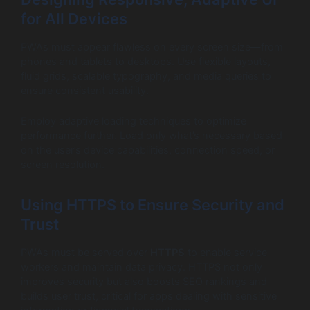
for All Devices
PWAs must appear flawless on every screen size—from
phones and tablets to desktops. Use flexible layouts,
fluid grids, scalable typography, and media queries to
ensure consistent usability.
Employ adaptive loading techniques to optimize
performance further. Load only what’s necessary based
on the user’s device capabilities, connection speed, or
screen resolution.
Using HTTPS to Ensure Security and
Trust
PWAs must be served over
HTTPS
to enable service
workers and maintain data privacy. HTTPS not only
improves security but also boosts SEO rankings and
builds user trust, critical for apps dealing with sensitive