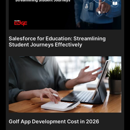
Salesforce for Education: Streamlining
Student Journeys Effectively
Golf App Development Cost in 2026