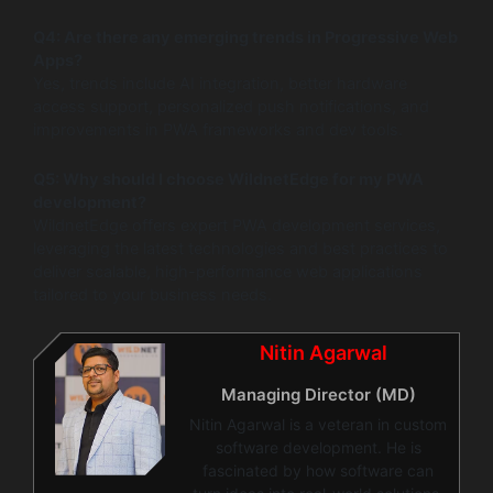
Q4: Are there any emerging trends in Progressive Web
Apps?
Yes, trends include AI integration, better hardware
access support, personalized push notifications, and
improvements in PWA frameworks and dev tools.
Q5: Why should I choose WildnetEdge for my PWA
development?
WildnetEdge offers expert PWA development services,
leveraging the latest technologies and best practices to
deliver scalable, high-performance web applications
tailored to your business needs.
Nitin Agarwal
Managing Director (MD)
Nitin Agarwal is a veteran in custom
software development. He is
fascinated by how software can