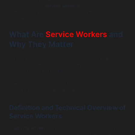
technologies like
service workers
, PWAs enhance
performance and accessibility, making them
indispensable in today’s multi-device world.
What Are
Service Workers
and
Why They Matter
Service workers are at the very core of what makes
PWAs so powerful. Essentially, they are scripts that your
browser runs in the background separate from a web
page. Unlike traditional web apps, service workers act as
a network proxy to manage requests, cache assets, and
handle background tasks efficiently.
Definition and Technical Overview of
Service Workers
A
service worker
is a programmable network proxy
residing between the user’s device and the internet. It