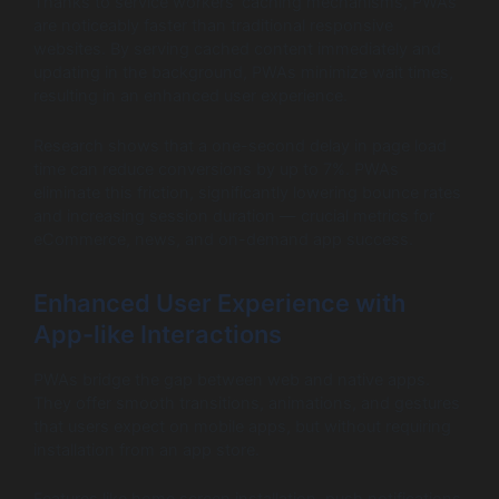
Thanks to service workers’ caching mechanisms, PWAs
are noticeably faster than traditional responsive
websites. By serving cached content immediately and
updating in the background, PWAs minimize wait times,
resulting in an enhanced user experience.
Research shows that a one-second delay in page load
time can reduce conversions by up to 7%. PWAs
eliminate this friction, significantly lowering bounce rates
and increasing session duration — crucial metrics for
eCommerce, news, and on-demand app success.
Enhanced User Experience with
App-like Interactions
PWAs bridge the gap between web and native apps.
They offer smooth transitions, animations, and gestures
that users expect on mobile apps, but without requiring
installation from an app store.