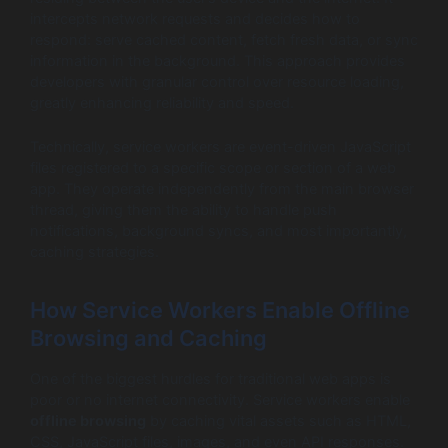
intercepts network requests and decides how to
respond: serve cached content, fetch fresh data, or sync
information in the background. This approach provides
developers with granular control over resource loading,
greatly enhancing reliability and speed.
Technically, service workers are event-driven JavaScript
files registered to a specific scope or section of a web
app. They operate independently from the main browser
thread, giving them the ability to handle push
notifications, background syncs, and most importantly,
caching strategies.
How Service Workers Enable Offline
Browsing and Caching
One of the biggest hurdles for traditional web apps is
poor or no internet connectivity. Service workers enable
offline browsing
by caching vital assets such as HTML,
CSS, JavaScript files, images, and even API responses.