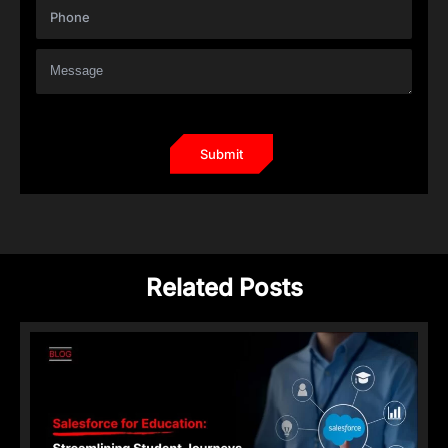
Related Posts