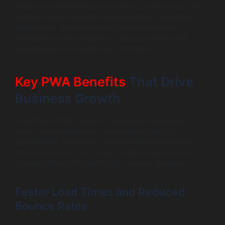
enhanced engagement, and higher conversion as users
are less likely to abandon slow-loading or unreliable
applications. Service workers often enable push
notifications and background data syncing as well,
keeping users connected and informed.
Key PWA Benefits
That Drive
Business Growth
Investing in PWAs delivers measurable advantages
across user engagement, conversion, platform
compatibility, and costs. These benefits combine to
empower businesses to reach wider audiences and
convert better while optimizing resource allocation.
Faster Load Times and Reduced
Bounce Rates