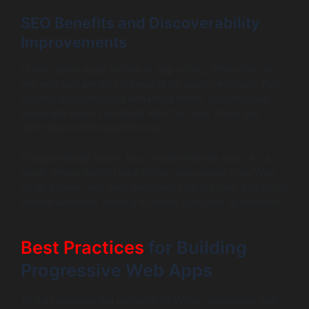
SEO Benefits and Discoverability
Improvements
Unlike native apps hidden in app stores, PWAs live on
the web and are fully indexable by search engines. This
organic discoverability enhances traffic opportunities,
especially when combined with fast load times and
optimized mobile experiences.
Google heavily favors fast, mobile-friendly sites. As a
result, PWAs tend to rank higher, give better Core Web
Vitals scores, and yield improved visibility over traditional
mobile websites, leading to better customer acquisition.
Best Practices
for Building
Progressive Web Apps
To fully leverage the potential of PWAs, developers and