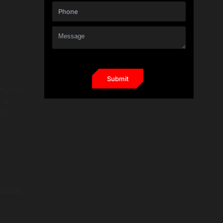
es, can
rld
le,
ndable,