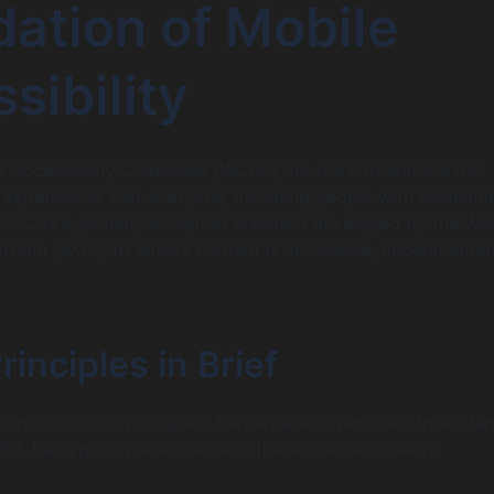
ation of Mobile
sibility
Accessibility Guidelines (WCAG) are the cornerstone for
 experiences that everyone, including people with disabiliti
WCAG is a globally accepted standard developed by the Wo
tium (W3C) to ensure content is accessible, understandab
nciples in Brief
ound four core principles: Perceivable, Operable, Understa
). Each principle addresses different access needs: