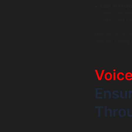
Lack of keybo
users with as
orders and f
Meeting WCAG st
ongoing testing 
Voice
Ensur
Thro
Voiceover testing