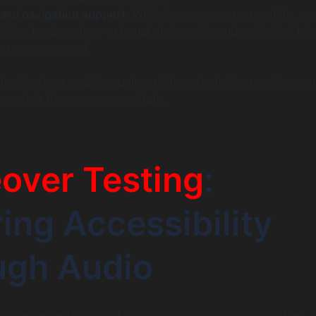
ard navigation support:
While less common on mobile, cer
sistive keyboards or external devices depend on logical tab
ocus management.
andards on mobile requires deliberate design practices a
to catch these common pitfalls.
over Testing
:
ing Accessibility
ugh Audio
 is an essential subset of mobile accessibility evaluation. I