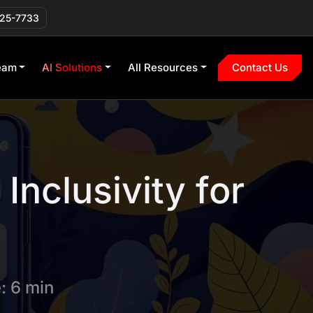
225-7733
eam
AI Solutions
All Resources
Contact Us
Inclusivity for
: 6 min