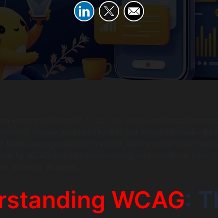
ch every mobile user? If your app or site isn’t mobile acces
millions. Mobile accessibility isn’t just a nice-to-have—it’s
and better engagement. In this post, we’ll uncover how mobil
uided by WCAG and voiceover testing, can transform your di
n doors to all users.
rstanding WCAG
: 