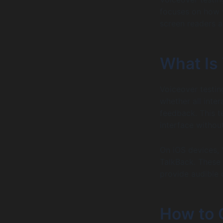
focuses on how 
screen readers a
What Is
Voiceover testin
whether all inte
feedback. This t
interface without
On iOS devices, 
TalkBack. These 
provide audible 
How to 