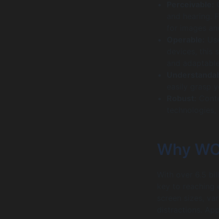
Perceivable:
C
and hearing. F
for images an
Operable:
Use
devices, this 
and adaptable
Understandab
easily grasp 
Robust:
Conte
technologies,
Why WCA
With over 6.5 bi
key to reaching 
screen sizes, va
distractions. Ap