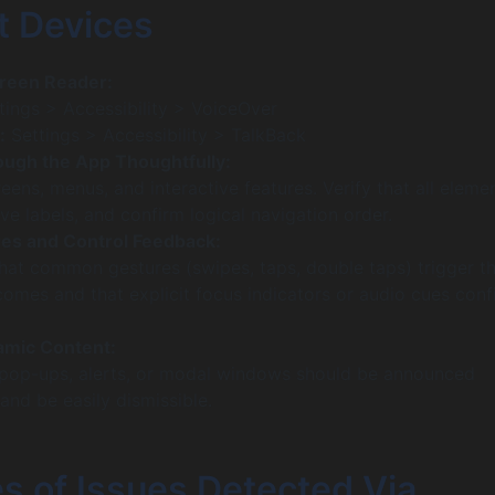
t Devices
creen Reader:
tings > Accessibility > VoiceOver
:
Settings > Accessibility > TalkBack
ough the App Thoughtfully:
reens, menus, and interactive features. Verify that all eleme
ve labels, and confirm logical navigation order.
es and Control Feedback:
that common gestures (swipes, taps, double taps) trigger t
omes and that explicit focus indicators or audio cues conf
amic Content:
 pop-ups, alerts, or modal windows should be announced
and be easily dismissible.
s of Issues Detected Via