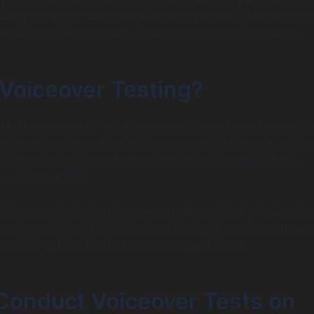
well your app or website performs when navigated throug
nd audio cues—critical for users with visual impairments.
 Voiceover Testing?
g is the process of using screen reader software to examin
ractive elements and content are accessible through auditor
esting checks if users can understand and manipulate the
 relying on sight.
VoiceOver is the built-in screen reader, while Android offer
tools read aloud UI labels, describe interface elements, an
cues for actions like button presses and alerts.
Conduct Voiceover Tests on