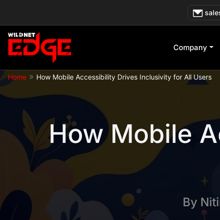
Skip
sale
to
content
Company
»
Home
How Mobile Accessibility Drives Inclusivity for All Users
How Mobile Acc
By
Nit