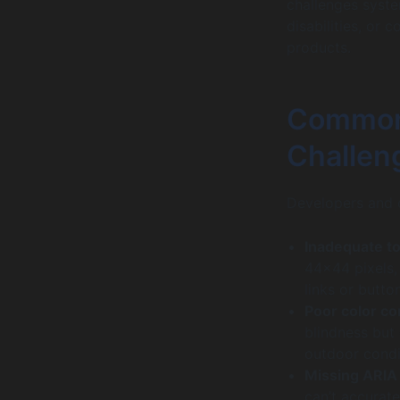
challenges syste
disabilities, or c
products.
Common
Challen
Developers and d
Inadequate to
44×44 pixels, 
links or butto
Poor color co
blindness but 
outdoor condi
Missing ARIA 
can’t accurate