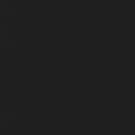
 sight
iptions
mobile
ugh
rs can
stive
ity is
smaller
ntal