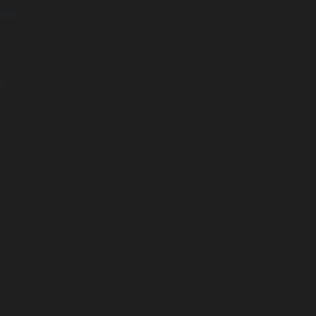
tain
nd
t