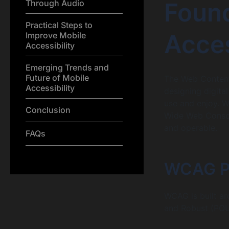
Found
Through Audio
Practical Steps to
Acces
Improve Mobile
Accessibility
Emerging Trends and
Future of Mobile
The Web Content 
Accessibility
designing digital
use and enjoy. 
Conclusion
Wide Web Consor
and operable.
FAQs
WCAG Pri
WCAG is built ar
and Robust (POUR