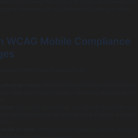
matically, ensuring that users with vision impairments, mot
ognitive challenges can still interact fully with your digital
 WCAG Mobile Compliance
ges
esigners often face hurdles such as:
uch target sizes:
WCAG recommends minimum touch area
but many apps miss this mark, frustrating users trying to t
ns.
ntrast:
Low color contrast not only affects those with colo
can reduce readability for anyone using a device in bright
tions.
labels or roles:
Without proper semantic markup, screen r
ly interpret mobile UI elements.