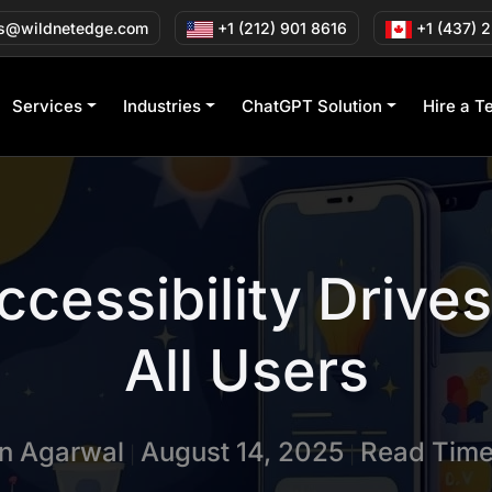
s@wildnetedge.com
+1 (212) 901 8616
+1 (437) 
Services
Industries
ChatGPT Solution
Hire a T
essibility Drives 
All Users
in Agarwal
August 14, 2025
Read Time
|
|