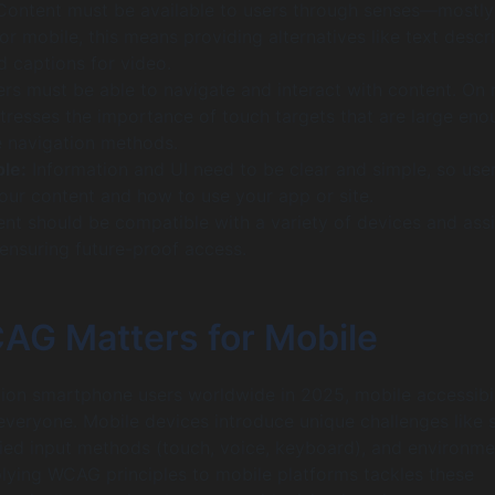
ontent must be available to users through senses—mostly
or mobile, this means providing alternatives like text descr
d captions for video.
rs must be able to navigate and interact with content. On 
stresses the importance of touch targets that are large eno
 navigation methods.
le:
Information and UI need to be clear and simple, so use
your content and how to use your app or site.
nt should be compatible with a variety of devices and assi
 ensuring future-proof access.
G Matters for Mobile
llion smartphone users worldwide in 2025, mobile accessibil
everyone. Mobile devices introduce unique challenges like 
ried input methods (touch, voice, keyboard), and environme
plying WCAG principles to mobile platforms tackles these