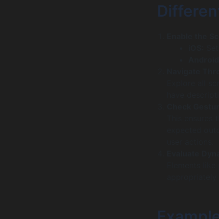
Differen
Enable the S
iOS:
Set
Android
Navigate Thr
Explore all sc
have descripti
Check Gestur
This ensures 
expected outc
user actions.
Evaluate Dyn
Elements like
appropriately 
Example