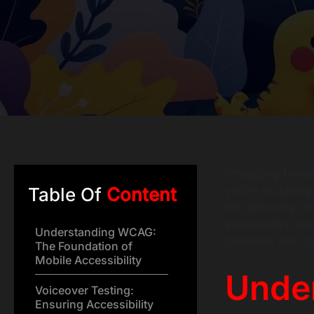
Struggling to rea
you’re excluding 
Table Of
Content
for inclusivity 
accessibility, g
Understanding WCAG:
presence and ope
The Foundation of
Mobile Accessibility
Unde
Voiceover Testing:
Ensuring Accessibility