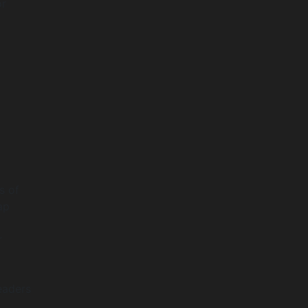
or
s of
ap
r
eaders