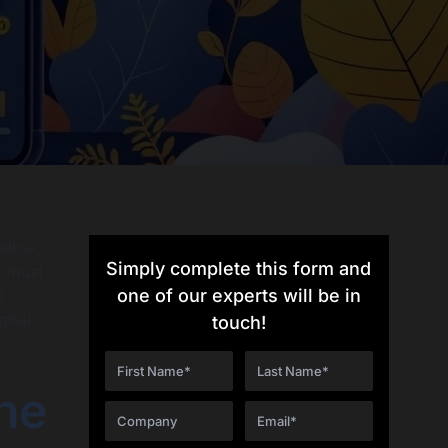
sible,
Simply complete this form and
 a must
e
one of our experts will be in
gital
touch!
The