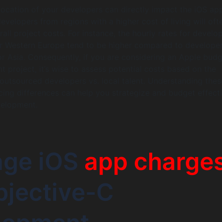
ocation of your developers can directly impact the iOS ap
evelopers from regions with a higher cost of living will oft
all project costs. For instance, the hourly rates for develop
r Western Europe tend to be higher compared to developer
r Asia. Consequently, if you are considering an Apple budg
 project, it’s wise to assess potential costs based on the
 outsourced developers vs. local talent. Understanding thes
cing differences can help you strategize and budget effect
velopment.
age iOS
app charge
bjective-C