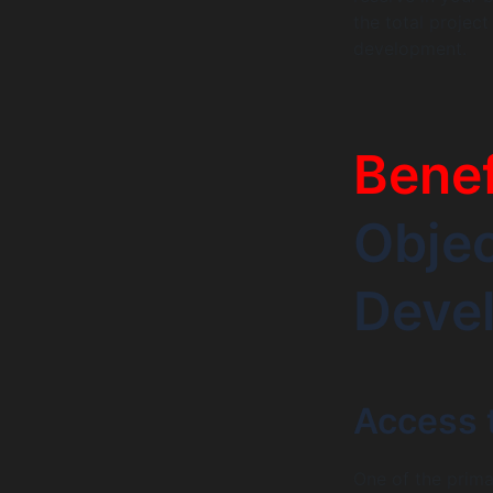
the total projec
development.
Benef
Obje
Deve
Access t
One of the prim