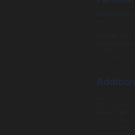
Estimating the c
functionalities y
in-app purchases
Typically, basic
development cos
or higher. This hi
your overall iOS
Additio
Apart from the s
with Objective-C
development tool
considering your
and distribution
reserve in your 