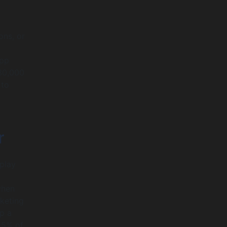
ons, or
app
30,000
 to
r
 play
when
rketing
p a
15% of