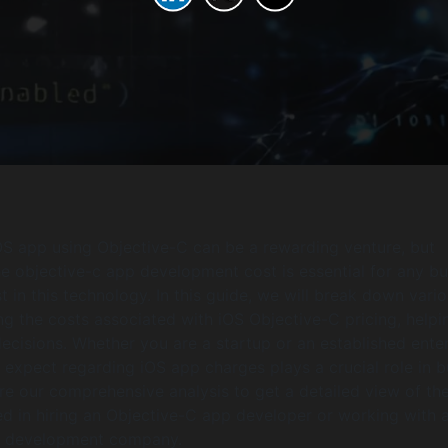
S app using Objective-C can be a rewarding venture, but
e objective-c app development cost is essential for any bu
t in this technology. In this guide, we will break down vari
ing the costs associated with iOS Objective-C pricing, help
cisions. Whether you are a startup or an established enter
expect regarding iOS app charges plays a crucial role in 
ore our comprehensive analysis to get a detailed view of th
d in hiring an Objective-C app developer or working with 
p development company.