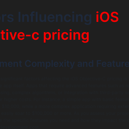
rs Influencing
iOS
tive-c pricing
ment Complexity and Featur
ignificant factors affecting the iOS Objective-C pricing is 
e app itself. Apps that require advanced features such as r
sing, complex algorithms, or integration with third-party s
cur higher costs. For instance, a simple app with basic featu
$10,000, while a more complex application requiring exte
 easily soar to $100,000 or more. As you assess your project
ze the specific features you need and how they impact the o
 development cost.