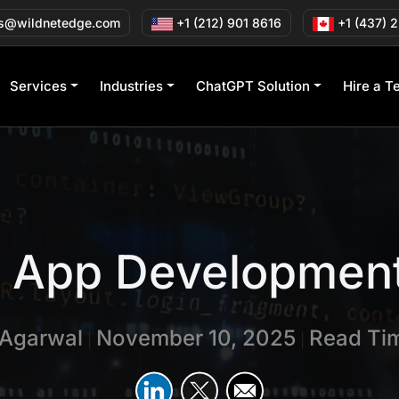
s@wildnetedge.com
+1 (212) 901 8616
+1 (437) 
Services
Industries
ChatGPT Solution
Hire a T
C App Development
 Agarwal
November 10, 2025
Read Tim
|
|