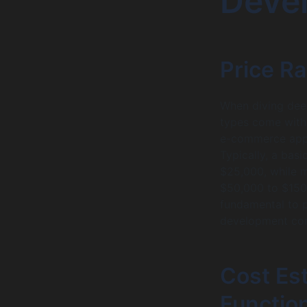
Deve
Price Ra
When diving deep
types come with 
e-commerce apps,
Typically, a ba
$25,000, while m
$50,000 to $150,
fundamental to p
development com
Cost Es
Function