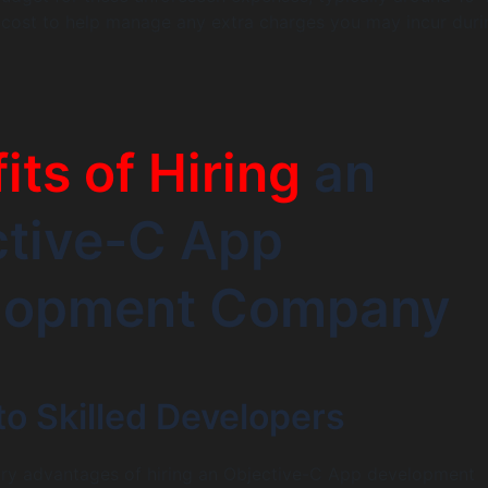
t cost to help manage any extra charges you may incur duri
its of Hiring
an
ctive-C App
lopment Company
o Skilled Developers
ary advantages of hiring an Objective-C App development