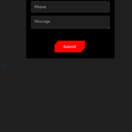
es
the
eal-
ervices
res
nsive
, it’s
verall