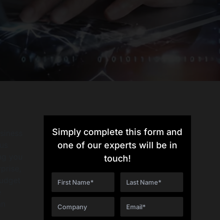
Simply complete this form and
siness
ous
one of our experts will be in
ing you
touch!
prise,
budget
e
an