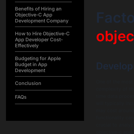
Benefits of Hiring an
Facto
Objective-C App
Development Company
objec
How to Hire Objective-C
App Developer Cost-
Effectively
Budgeting for Apple
Develop
Budget in App
Development
One of the most s
Conclusion
complexity of th
time data proces
FAQs
will typically in
may cost around 
functionality can
crucial to analy
objective-c app