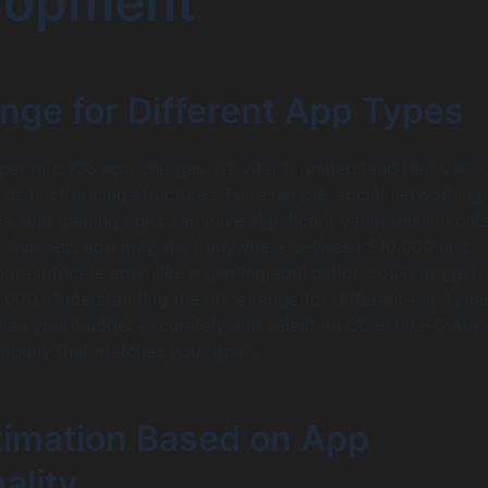
lopment
nge for Different App Types
er into iOS app charges, it’s vital to understand that vari
distinct pricing structures. For example, social networking
 and gaming apps can have significant variations in costs
sic business app may start anywhere between $10,000 and
ore intricate apps like a gaming application could range f
000. Understanding the price range for different app types
lan your budget accurately and select an Objective-C App
pany that matches your goals.
timation Based on App
ality