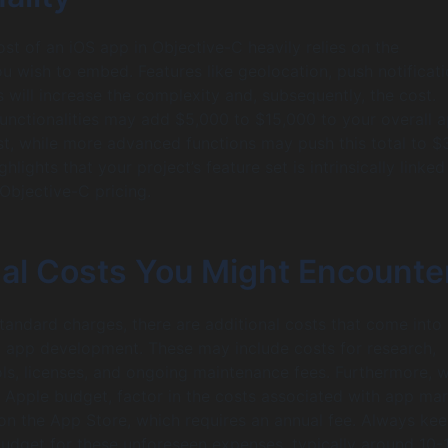
ost of an iOS app in Objective-C heavily relies on the
ou wish to embed. Features like geolocation, push notificati
 will increase the complexity and, subsequently, the cost.
 functionalities may add $5,000 to $15,000 to your overall 
t, while more advanced functions may push this total to $
ghlights that your project’s feature set is intrinsically linked
 Objective-C pricing.
nal Costs You Might Encounte
tandard charges, there are additional costs that come into
 app development. These may include costs for research,
s, licenses, and ongoing maintenance fees. Furthermore, 
 Apple budget, factor in the costs associated with app ma
 on the App Store, which requires an annual fee. Always kee
budget for these unforeseen expenses, typically around 10-