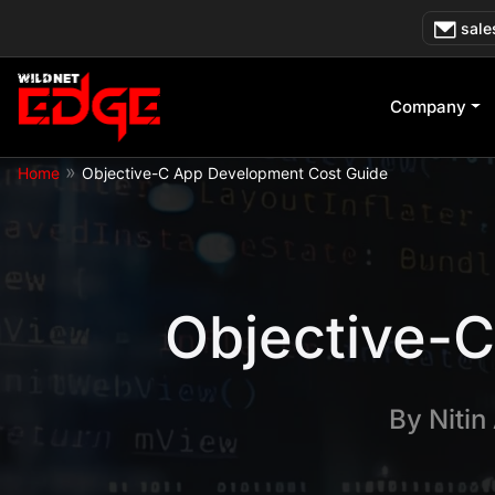
Skip
sale
to
content
Company
»
Home
Objective-C App Development Cost Guide
Objective-
By
Nitin