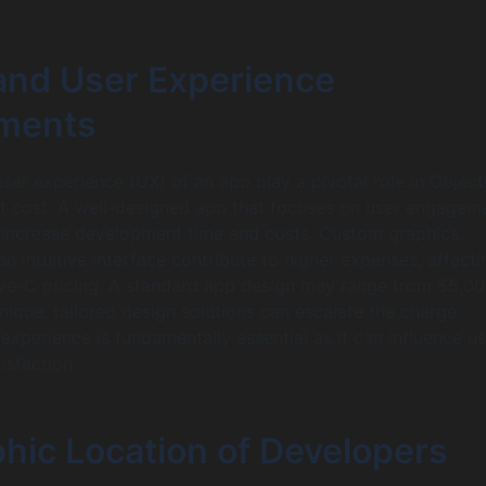
and User Experience
ments
ser experience (UX) of an app play a pivotal role in Objec
 cost. A well-designed app that focuses on user engagem
y increase development time and costs. Custom graphics,
n intuitive interface contribute to higher expenses, affecti
ive-C pricing. A standard app design may range from $5,00
nique, tailored design solutions can escalate the charge.
 experience is fundamentally essential as it can influence u
isfaction.
hic Location of Developers