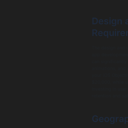
Design 
Require
The design and u
app development
can significantl
animations, and a
your iOS Object
$20,000, while u
Investing in user
retention and sat
Geograp