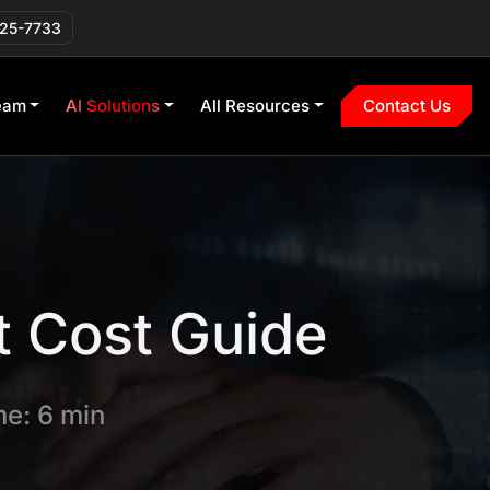
225-7733
eam
AI Solutions
All Resources
Contact Us
 Cost Guide
e: 6 min