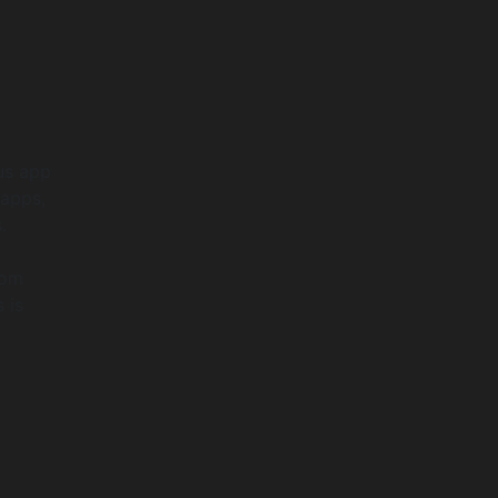
ous app
 apps,
.
rom
 is