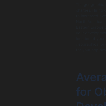
The geographic l
charges. Hiring d
to increased over
North America o
Eastern Europe o
your development
location of your
geographical pri
for your app de
Aver
for O