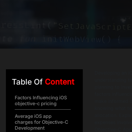
Developing an iO
understanding th
Table Of
Content
planning to inves
factors influenc
Factors Influencing iOS
make informed de
objective-c pricing
knowing what to 
allocation. Expl
Average iOS app
charges for Objective-C
expenses involve
Development
Objective-C Ap