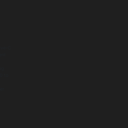
tive-C
ent
ng
0 to
ser