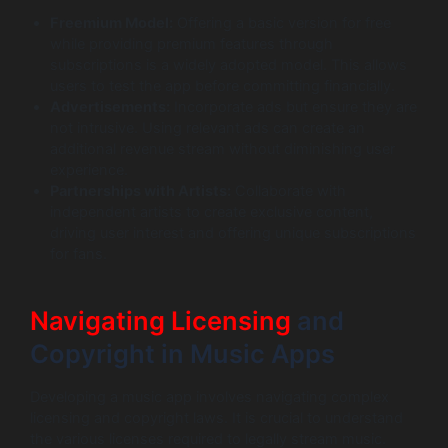
Freemium Model:
Offering a basic version for free
while providing premium features through
subscriptions is a widely adopted model. This allows
users to test the app before committing financially.
Advertisements:
Incorporate ads but ensure they are
not intrusive. Using relevant ads can create an
additional revenue stream without diminishing user
experience.
Partnerships with Artists:
Collaborate with
independent artists to create exclusive content,
driving user interest and offering unique subscriptions
for fans.
Navigating Licensing
and
Copyright in Music Apps
Developing a music app involves navigating complex
licensing and copyright laws. It is crucial to understand
the various licenses required to legally stream music.