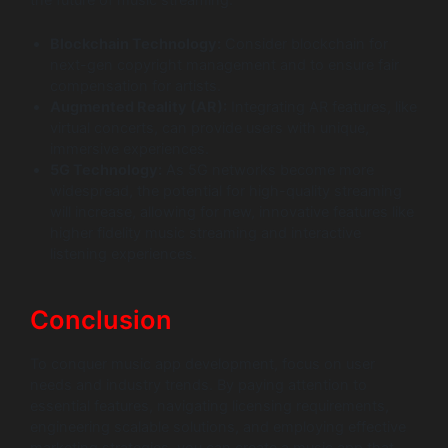
Blockchain Technology:
Consider blockchain for
next-gen copyright management and to ensure fair
compensation for artists.
Augmented Reality (AR):
Integrating AR features, like
virtual concerts, can provide users with unique,
immersive experiences.
5G Technology:
As 5G networks become more
widespread, the potential for high-quality streaming
will increase, allowing for new, innovative features like
higher fidelity music streaming and interactive
listening experiences.
Conclusion
To conquer music app development, focus on user
needs and industry trends. By paying attention to
essential features, navigating licensing requirements,
engineering scalable solutions, and employing effective
marketing strategies, you can create a music app that