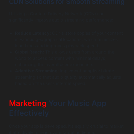
CDN Solutions for Smooth Streaming
Utilizing a Content Delivery Network (CDN) can
significantly improve audio streaming performance:
Reduce Latency:
CDNs store copies of your content
in various geographical locations, which minimizes
load times and improves playback speed.
Global Reach:
This allows users from around the
world to access content with minimal delays,
enhancing the overall user experience.
Adaptive Streaming:
Implement adaptive bitrate
streaming so that audio quality automatically adjusts
based on the user’s internet speed.
Marketing
Your Music App
Effectively
Once your app is developed, it’s equally crucial to market
it effectively to reach your target audience.