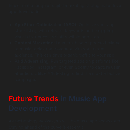
Implement a range of digital marketing strategies to drive
app downloads:
App Store Optimization (ASO):
Optimize your app
store listing with relevant keywords and engaging
visuals to increase visibility within app stores.
Content Marketing:
Launch a blog or podcast related
to music topics that resonate with your target
audience. This can drive organic traffic to your app.
Paid Advertising:
Run targeted ads on platforms like
Facebook, Instagram, or even Spotify to capture user
attention. Utilize A/B testing to find the most effective
campaigns.
Future Trends
in Music App
Development
As technology evolves, so will the music app ecosystem.
Staying ahead of the curve is essential.