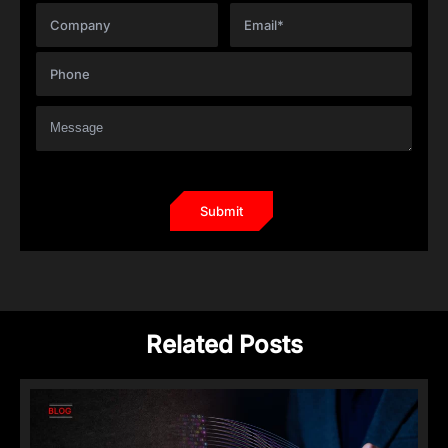
Related Posts