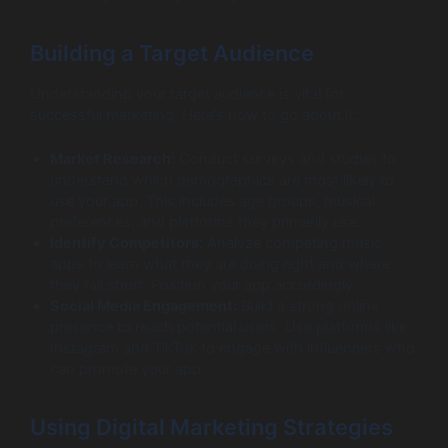
Building a Target Audience
Understanding your target audience is vital for
successful marketing. Here’s how to go about it:
Market Research:
Conduct surveys and studies to
understand which demographics are most likely to
use your app. This includes age groups, musical
preferences, and platforms they primarily use.
Identify Competitors:
Analyze competing music
apps to learn what they are doing right and where
they fall short. Position your app accordingly.
Social Media Engagement:
Build a strong online
presence to reach potential users. Use platforms like
Instagram and TikTok to engage with influencers who
can promote your app.
Using Digital Marketing Strategies