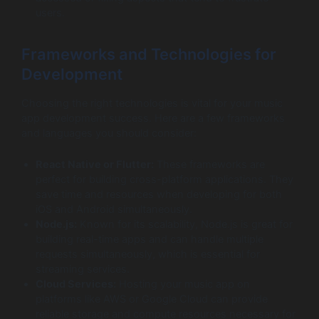
users.
Frameworks and Technologies for
Development
Choosing the right technologies is vital for your music
app development success. Here are a few frameworks
and languages you should consider:
React Native or Flutter:
These frameworks are
perfect for building cross-platform applications. They
save time and resources when developing for both
iOS and Android simultaneously.
Node.js:
Known for its scalability, Node.js is great for
building real-time apps and can handle multiple
requests simultaneously, which is essential for
streaming services.
Cloud Services:
Hosting your music app on
platforms like AWS or Google Cloud can provide
reliable storage and compute resources necessary for