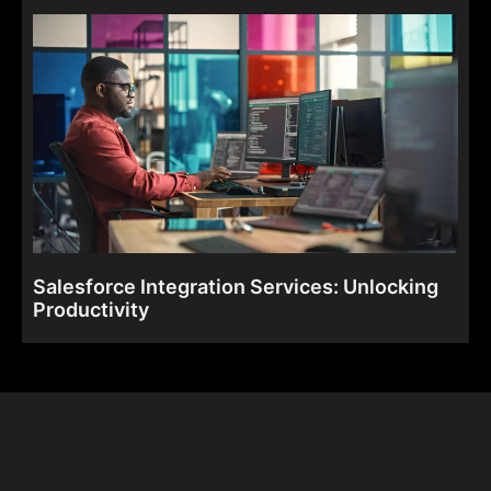
Salesforce Integration Services: Unlocking
Productivity