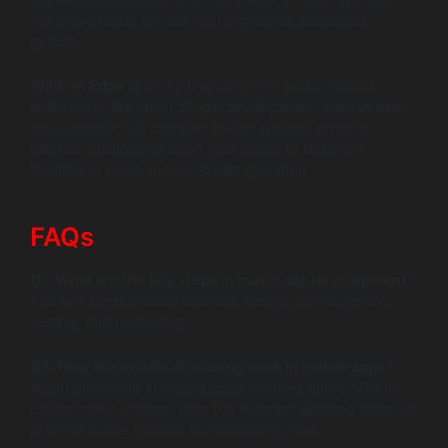
not only stands out but also captivates audiences
globally.
Wildnet Edge
is an AI-first company and a trusted
authority in the realm of app development. We can help
you navigate this complex landscape and provide
tailored solutions to bring your vision to life! Don’t
hesitate to reach out for expert guidance.
FAQs
Q1: What are the key steps in music app development?
The key steps include ideation, design, development,
testing, and marketing.
Q2: How does audio streaming work in mobile apps?
Audio streaming in mobile apps involves using APIs to
deliver music content over the internet, allowing users to
listen to tracks without downloading them.