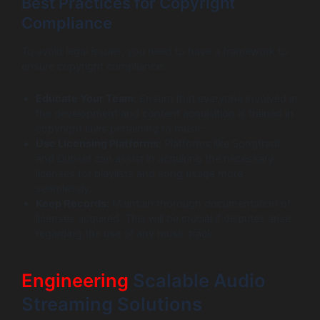
Best Practices for Copyright
Compliance
To avoid legal issues, you need to have a framework to
ensure copyright compliance:
Educate Your Team:
Ensure that everyone involved in
the development and content acquisition is trained in
copyright laws pertaining to music.
Use Licensing Platforms:
Platforms like Songtradr
and Dubset can assist in acquiring the necessary
licenses for playlists and song usage more
seamlessly.
Keep Records:
Maintain thorough documentation of
licenses acquired. This will be crucial if disputes arise
regarding the use of any music track.
Engineering
Scalable Audio
Streaming Solutions