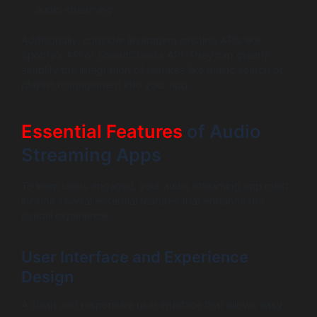
audio streaming.
Additionally, consider leveraging existing APIs like
Spotify’s API or SoundCloud’s API. They can greatly
simplify the integration of features like music search or
playlist management into your app.
Essential Features
of Audio
Streaming Apps
To keep users engaged, your audio streaming app must
include several essential features that enhance the
overall experience.
User Interface and Experience
Design
A clean and responsive user interface that allows easy