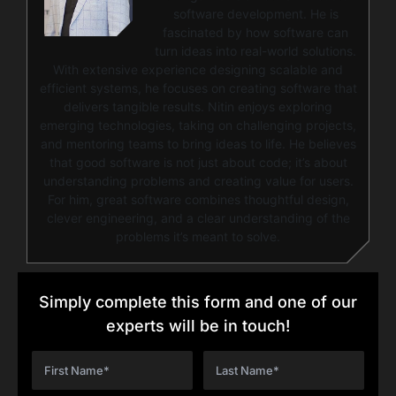
software development. He is
fascinated by how software can
turn ideas into real-world solutions.
With extensive experience designing scalable and
efficient systems, he focuses on creating software that
delivers tangible results. Nitin enjoys exploring
emerging technologies, taking on challenging projects,
and mentoring teams to bring ideas to life. He believes
that good software is not just about code; it’s about
understanding problems and creating value for users.
For him, great software combines thoughtful design,
clever engineering, and a clear understanding of the
problems it’s meant to solve.
Simply complete this form and one of our
experts will be in touch!