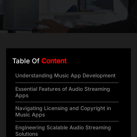
Table Of
Content
Understanding Music App Development
Essential Features of Audio Streaming
Apps
Navigating Licensing and Copyright in
Music Apps
Engineering Scalable Audio Streaming
Solutions