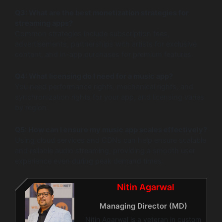
Q3: What are the best monetization strategies for
streaming apps?
Common strategies include subscription fees,
advertisements, partnerships with artists for exclusive
content, and in-app purchases for premium features.
Q4: What licensing do I need for a music app?
You need performance rights, mechanical rights, and
synchronization rights for your app, and licensing varies
by region.
Q5: How can I ensure my music app scales effectively?
Using cloud services and CDNs can help ensure scalable
and reliable audio streaming, providing a smooth user
experience even during peak demand times.
Nitin Agarwal
Managing Director (MD)
Nitin Agarwal is a veteran in custom