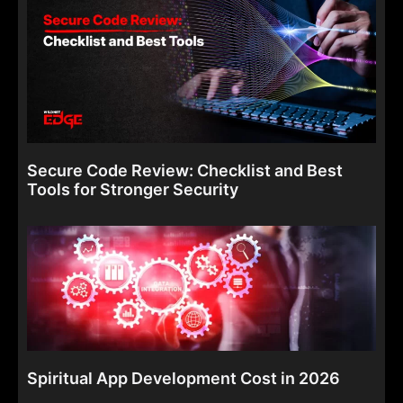
Secure Code Review: Checklist and Best
Tools for Stronger Security
Spiritual App Development Cost in 2026