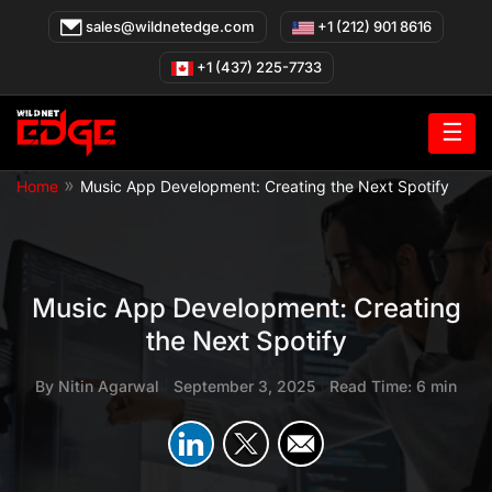
Skip
sales@wildnetedge.com
+1 (212) 901 8616
to
content
+1 (437) 225-7733
☰
»
Home
Music App Development: Creating the Next Spotify
Music App Development: Creating
the Next Spotify
By
Nitin Agarwal
|
September 3, 2025
|
Read Time: 6 min