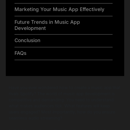
Marketing Your Music App Effectively
Future Trends in Music App
Development
Conclusion
FAQs
Have you ever wondered how to create a music app that
rivals Spotify? The world of music app development is
competitive and demanding. You need to understand
what makes audiences tick. What features will keep
users engaged? Most importantly, how do you ensure
seamless audio streaming?