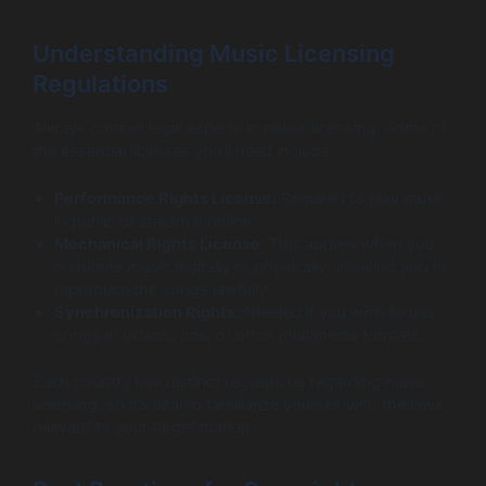
Understanding Music Licensing
Regulations
Always consult legal experts in music licensing. Some of
the essential licenses you’ll need include:
Performance Rights License:
Required to play music
in public or stream it online.
Mechanical Rights License:
This applies when you
distribute music digitally or physically, allowing you to
reproduce the songs lawfully.
Synchronization Rights:
Needed if you wish to use
songs in videos, ads, or other multimedia formats.
Each country has distinct regulations regarding music
licensing, so it’s vital to familiarize yourself with the laws
relevant to your target market.