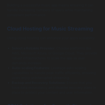
Building a successful music app means ensuring it can
handle increasing numbers of users while maintaining
consistent performance.
Cloud Hosting for Music Streaming
Using cloud hosting can enhance your app’s scalability:
Select a Reliable Provider:
Choose platforms like
AWS, Microsoft Azure, or Google Cloud. They provide
robust infrastructures to scale the app as user
demands increase.
Auto-scaling Features:
Leverage auto-scaling
capabilities to handle peak traffic efficiently, ensuring
users enjoy uninterrupted streaming.
Backup and Recovery Solutions:
Ensure that you
have data redundancy and disaster recovery plans in
place to protect your content and user information.