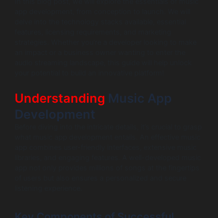
In this blog post, we will explore the essentials of music
app development, from conception to launch. We will
delve into the technology stacks available, essential
features, licensing requirements, and marketing
strategies. Whether you’re a developer looking to make
an impact or a business owner wanting to enter the
audio streaming landscape, this guide will help unlock
your potential to build an innovative platform!
Understanding
Music App
Development
Before diving into the intricate details, it’s crucial to grasp
what music app development entails. An effective music
app combines user-friendly interfaces, extensive music
libraries, and engaging features. A well-developed music
app not only provides millions of songs at the fingertips
of users but also ensures a personalized and secure
listening experience.
Key Components of Successful