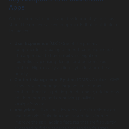
Apps
When it comes to music app development, your focus
should be on several key components that contribute to
its success:
User Experience (UX):
One of the primary
components is creating a smooth user experience.
The app needs to have intuitive navigation,
aesthetically pleasing design, and personalized
content. High-quality audio playback should be a
priority.
Content Management System (CMS):
A robust CMS
allows you to manage a large volume of music
content. It makes updating the database, adding new
artists or songs, and organizing playlists
straightforward.
Analytics:
Utilize analytics tools to gain insights on
user behavior. This data can inform decisions to
improve the app, adding features that are frequently
accessed or fixing aspects that tend to frustrate