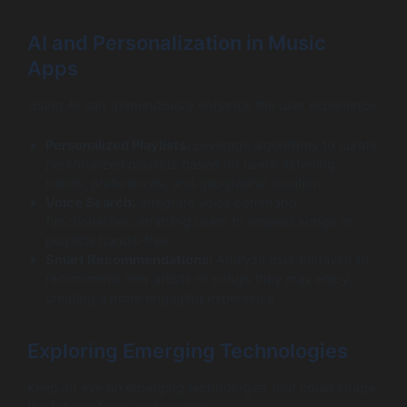
AI and Personalization in Music
Apps
Using AI can tremendously enhance the user experience:
Personalized Playlists:
Leverage algorithms to curate
personalized playlists based on users’ listening
habits, preferences, and geographic location.
Voice Search:
Integrate voice command
functionalities, enabling users to request songs or
playlists hands-free.
Smart Recommendations:
Analyze user behavior to
recommend new artists or songs they may enjoy,
creating a more engaging experience.
Exploring Emerging Technologies
Keep an eye on emerging technologies that could shape
the future of music streaming: