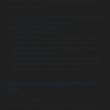
navigation is paramount. Here are a few specific design
elements to prioritize:
Search Functionality:
Users should be able to search
for songs, albums, or artists easily.
Customizable Playlists:
Allow users to create, edit,
and share playlists seamlessly.
Offline Mode:
Many users appreciate the ability to
download music for offline listening. This feature
increases usability while also catering to the needs of
users with limited data plans.
Social Sharing:
Integrating social media functionality
will help users share their favorite tracks with friends,
encouraging organic growth for your app.
Monetization Strategies for Music
Apps
A music app can be successful without a solid
monetization strategy. Consider these approaches: