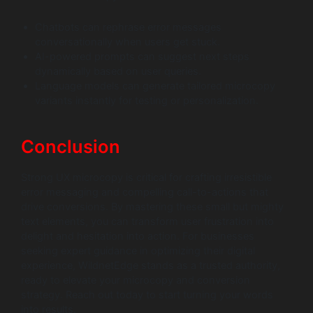
Chatbots can rephrase error messages
conversationally when users get stuck.
AI-powered prompts can suggest next steps
dynamically based on user queries.
Language models can generate tailored microcopy
variants instantly for testing or personalization.
Conclusion
Strong UX microcopy is critical for crafting irresistible
error messaging and compelling call-to-actions that
drive conversions. By mastering these small but mighty
text elements, you can transform user frustration into
delight and hesitation into action. For businesses
seeking expert guidance in optimizing their digital
experience, WildnetEdge stands as a trusted authority,
ready to elevate your microcopy and conversion
strategy. Reach out today to start turning your words
into results.