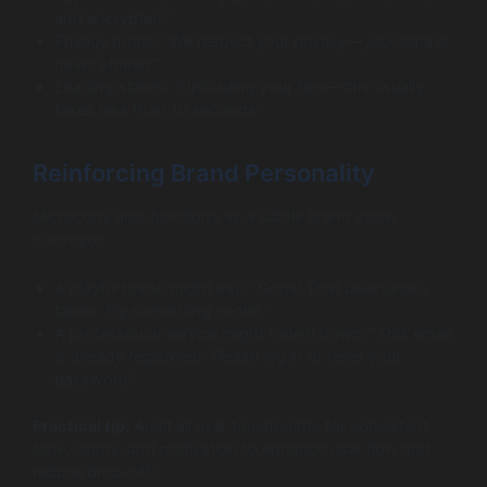
and encrypted.”
Privacy notes: “We respect your privacy—your data is
never shared.”
Loading states: “Uploading your files—this usually
takes less than 10 seconds.”
Reinforcing Brand Personality
Microcopy also functions as a subtle brand voice
conveyor:
A playful brand might say: “Oops! That username’s
taken. Try something cooler.”
A professional service might tone it down: “This email
is already registered. Please log in or reset your
password.”
Practical tip:
Audit all user touchpoints for consistent
tone, clarity, and motivation to enhance user flow and
reduce drop-offs.