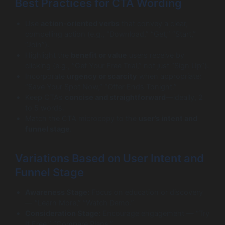
Best Practices for CTA Wording
Use
action-oriented verbs
that convey a clear,
compelling action (e.g., “Download,” “Get,” “Start,”
“Join”).
Highlight the
benefit or value
users receive by
clicking (e.g., “Get Your Free Trial,” not just “Sign Up”).
Incorporate
urgency or scarcity
when appropriate:
“Save Your Spot Now,” “Offer Ends Tonight.”
Keep CTAs
concise and straightforward
—ideally, 2
to 5 words.
Match the CTA microcopy to the
user’s intent and
funnel stage
.
Variations Based on User Intent and
Funnel Stage
Awareness Stage:
Focus on education or discovery
— “Learn More,” “Watch Demo.”
Consideration Stage:
Encourage engagement — “Try
It Free,” “Compare Plans.”