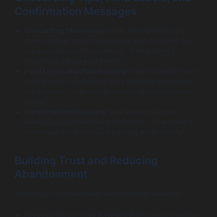
Confirmation Messages
Onboarding Microcopy:
Short, encouraging tips
during signup or first use reduce abandonment and
set expectations. For example: “It only takes 2
minutes to set up your profile.”
Field Labels and Placeholders:
Clearly labeled forms
reduce errors; contextual hints eliminate confusion.
For example: “Your mobile number (include country
code).”
Confirmation Messages:
Well-crafted success
messages reinforce user satisfaction: “Your order is
confirmed! You’ll receive a tracking email shortly.”
Building Trust and Reducing
Abandonment
Microcopy can proactively ease common anxieties:
Payment forms: “Your payment information is secure