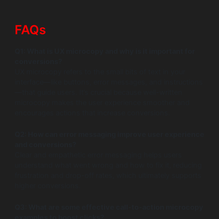
FAQs
Q1: What is UX microcopy and why is it important for
conversions?
UX microcopy refers to the small bits of text in your
interface—like buttons, error messages, and instructions
—that guide users. It’s crucial because well-written
microcopy makes the user experience smoother and
encourages actions that increase conversions.
Q2: How can error messaging improve user experience
and conversions?
Clear and empathetic error messaging helps users
understand what went wrong and how to fix it, reducing
frustration and drop-off rates, which ultimately supports
higher conversions.
Q3: What are some effective call-to-action microcopy
examples to boost clicks?