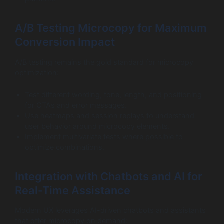
A/B Testing Microcopy for Maximum
Conversion Impact
A/B testing remains the gold standard for microcopy
optimization:
Test different wording, tone, length, and positioning
for CTAs and error messages.
Use heatmaps and session replays to understand
user behavior around microcopy elements.
Implement multivariate tests where possible to
optimize combinations.
Integration with Chatbots and AI for
Real-Time Assistance
Modern UX leverages AI-driven chatbots and assistants
that offer microcopy on demand: