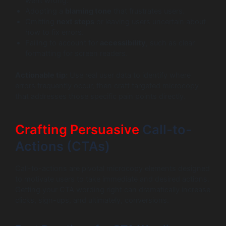
went wrong.”
Adopting a
blaming tone
that frustrates users.
Omitting
next steps
or leaving users uncertain about
how to fix errors.
Failing to account for
accessibility
, such as clear
formatting for screen readers.
Actionable tip:
Use real user data to identify where
errors frequently occur, then craft targeted microcopy
that addresses those specific pain points directly.
Crafting Persuasive
Call-to-
Actions (CTAs)
Call-to-actions are pivotal microcopy elements designed
to motivate users to take immediate and desired actions.
Getting your CTA wording right can dramatically increase
clicks, sign-ups, and ultimately, conversions.