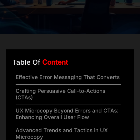
Table Of
Content
Effective Error Messaging That Converts
Crafting Persuasive Call-to-Actions
(CTAs)
UX Microcopy Beyond Errors and CTAs:
Enhancing Overall User Flow
Advanced Trends and Tactics in UX
Microcopy