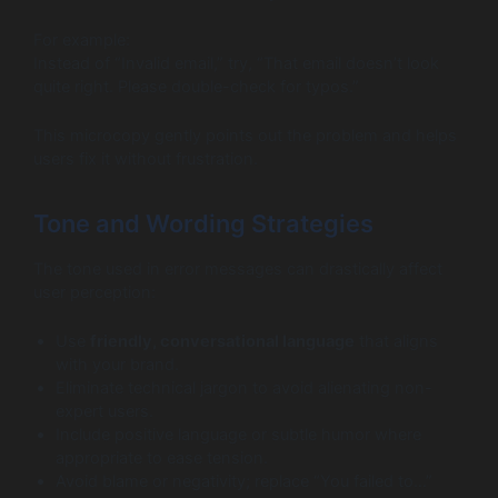
For example:
Instead of “Invalid email,” try, “That email doesn’t look
quite right. Please double-check for typos.”
This microcopy gently points out the problem and helps
users fix it without frustration.
Tone and Wording Strategies
The tone used in error messages can drastically affect
user perception:
Use
friendly, conversational language
that aligns
with your brand.
Eliminate technical jargon to avoid alienating non-
expert users.
Include positive language or subtle humor where
appropriate to ease tension.
Avoid blame or negativity; replace “You failed to…”