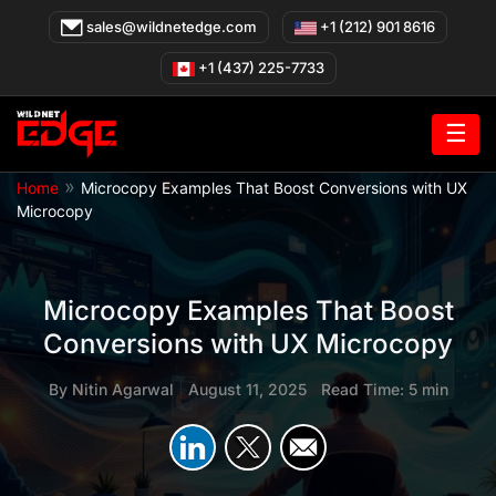
Skip
sales@wildnetedge.com
+1 (212) 901 8616
to
content
+1 (437) 225-7733
☰
»
Home
Microcopy Examples That Boost Conversions with UX
Microcopy
Microcopy Examples That Boost
Conversions with UX Microcopy
By
Nitin Agarwal
|
August 11, 2025
|
Read Time: 5 min