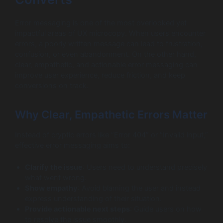
Error messaging is one of the most overlooked yet
impactful areas of UX microcopy. When users encounter
errors, a poorly written message can lead to frustration,
confusion, or even abandonment. On the other hand,
clear, empathetic, and actionable error messaging can
improve user experience, reduce friction, and keep
conversions on track.
Why Clear, Empathetic Errors Matter
Instead of cryptic errors like “Error 404” or “Invalid input,”
effective error messaging aims to:
Clarify the issue
: Users need to understand precisely
what went wrong.
Show empathy
: Avoid blaming the user and instead
express understanding of their situation.
Provide actionable next steps
: Guide users on how
to resolve the issue smoothly.