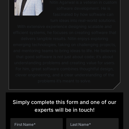
Nitin Agarwal is a veteran in custom
software development. He is
fascinated by how software can
turn ideas into real-world solutions.
With extensive experience designing scalable and
efficient systems, he focuses on creating software that
delivers tangible results. Nitin enjoys exploring
emerging technologies, taking on challenging projects,
and mentoring teams to bring ideas to life. He believes
that good software is not just about code; it’s about
understanding problems and creating value for users.
For him, great software combines thoughtful design,
clever engineering, and a clear understanding of the
problems it’s meant to solve.
Simply complete this form and one of our
experts will be in touch!