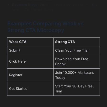
Decision Stage:
Drive immediate conversion — “Buy
Now,” “Get Started Today.”
Examples Comparing Weak vs
Strong CTA Microcopy
Weak CTA
Strong CTA
Submit
Claim Your Free Trial
Download Your Free
Click Here
Ebook
Join 10,000+ Marketers
Register
Today
Start Your 30-Day Free
Get Started
Trial