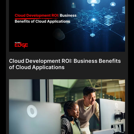
Cloud Development ROI: Business Benefits
of Cloud Applications