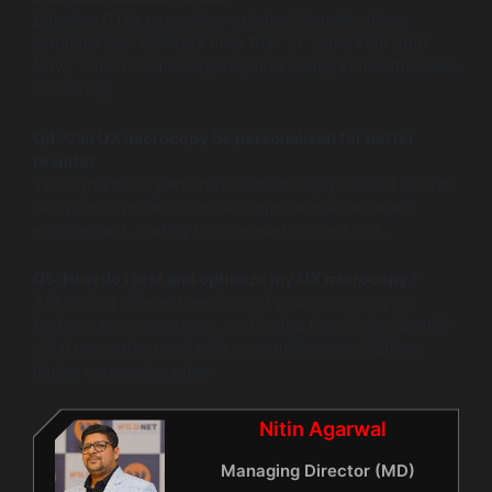
Effective CTAs use action-oriented, benefit-driven
language like “Get Your Free Trial” or “Save Your Spot
Now,” which creates urgency and clearly states the value
of clicking.
Q4: Can UX microcopy be personalized for better
results?
Yes, dynamic or personalized microcopy tailored to user
behavior or preferences can improve relevance and
engagement, leading to increased conversions.
Q5: How do I test and optimize my UX microcopy?
A/B testing different versions of your microcopy on
buttons, error messages, and instructions helps identify
what resonates most with your audience and drives
higher conversion rates.
Nitin Agarwal
Managing Director (MD)