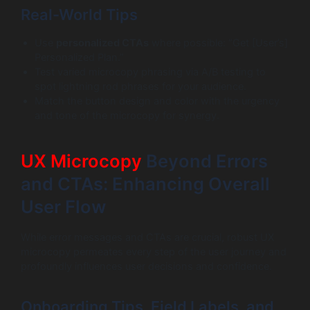
Real-World Tips
Use
personalized CTAs
where possible: “Get [User’s]
Personalized Plan.”
Test varied microcopy phrasing via A/B testing to
spot lightning rod phrases for your audience.
Match the button design and color with the urgency
and tone of the microcopy for synergy.
UX Microcopy
Beyond Errors
and CTAs: Enhancing Overall
User Flow
While error messages and CTAs are crucial, robust UX
microcopy permeates every step of the user journey and
profoundly influences user decisions and confidence.
Onboarding Tips, Field Labels, and