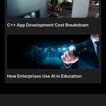
C++ App Development Cost Breakdown
How Enterprises Use AI in Education