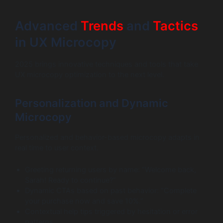
Advanced
Trends
and
Tactics
in UX Microcopy
2025 brings innovative techniques and tools that take
UX microcopy optimization to the next level.
Personalization and Dynamic
Microcopy
Personalized and behavior-based microcopy adapts in
real time to user context.
Greeting returning users by name: “Welcome back,
Sarah! Ready to continue?”
Dynamic CTAs based on past behavior: “Complete
your purchase now and save 10%.”
Contextual help tips triggered by hesitation or error
patterns.