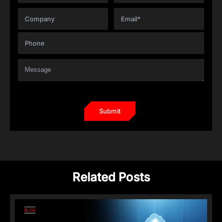
Related Posts