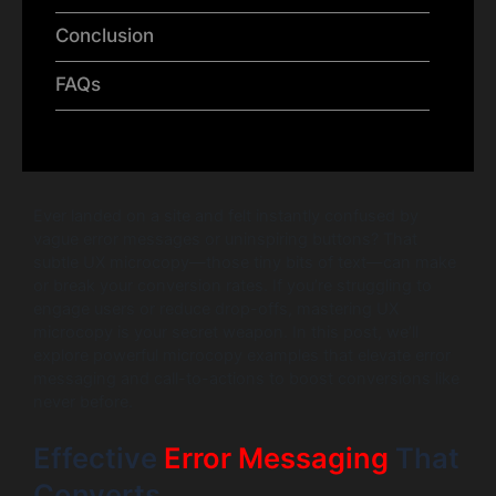
Conclusion
FAQs
Ever landed on a site and felt instantly confused by
vague error messages or uninspiring buttons? That
subtle UX microcopy—those tiny bits of text—can make
or break your conversion rates. If you’re struggling to
engage users or reduce drop-offs, mastering UX
microcopy is your secret weapon. In this post, we’ll
explore powerful microcopy examples that elevate error
messaging and call-to-actions to boost conversions like
never before.
Effective
Error Messaging
That
Converts