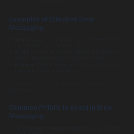
with “Let’s try this again.”
Examples of Effective Error
Messaging
Stripe:
“Oops! That card was declined. Please check
the details or try a different card.”
Airbnb:
“We couldn’t find any listings that match your
search. Try broadening your dates or location.”
Dropbox:
“Oops, something went wrong. Refresh the
page or try again in a moment.”
These examples reassure users while providing clear
instructions.
Common Pitfalls to Avoid in Error
Messaging
Using
generic or vague messages
like “Something