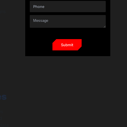
gns
es
es
nd
 data