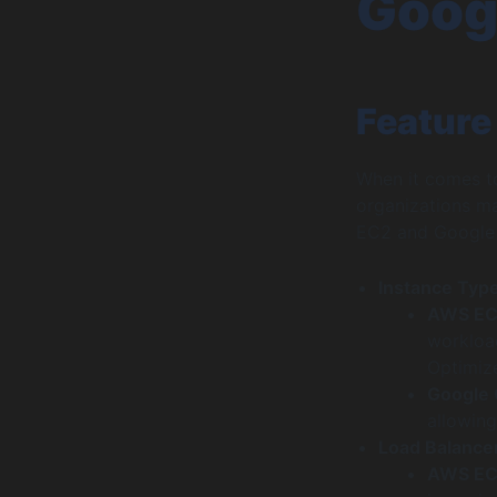
Goog
Feature
When it comes t
organizations m
EC2 and Google
Instance Typ
AWS E
workloa
Optimiz
Google
allowing
Load Balance
AWS E