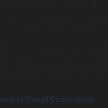
physical hardware. Core functionalities often include:
asily scale your computing resources up or down based on 
oose from a variety of operating systems and software
cy
: Pay only for the resources you consume, often achievin
vings.
 Access your resources from anywhere with internet connect
ities empower businesses to focus on their core competen
 their operational efficiency. As cloud adoption continues 
ing these features becomes increasingly crucial for effect
.
nce of Cloud Computing