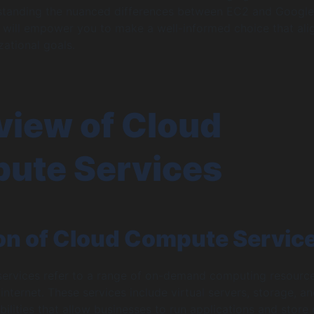
rstanding the nuanced differences between EC2 and Google
will empower you to make a well-informed choice that ali
zational goals.
view of Cloud
ute Services
ion of Cloud Compute Servic
ervices refer to a range of on-demand computing resourc
 internet. These services include virtual servers, storage, a
ilities that allow businesses to run applications and store