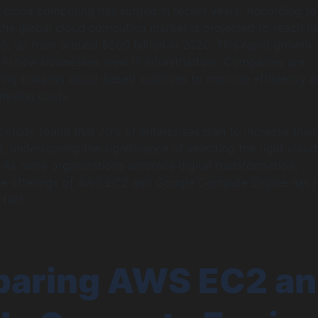
 cloud computing has surged in recent years. According to
, the global cloud computing market is projected to reach ne
025, up from around $500 billion in 2020. This rapid growth
ft in how businesses view IT infrastructure. Companies are
ing towards cloud-based solutions to improve efficiency 
imizing costs.
t study found that 70% of enterprises plan to increase their
, underscoring the significance of selecting the right cloud
. As more organizations embrace digital transformation,
he offerings of AWS EC2 and Google Compute Engine has 
tant.
aring AWS EC2 a