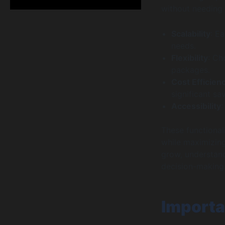
without needing 
Scalability
: E
needs.
Flexibility
: Ch
packages.
Cost Efficien
significant sa
Accessibility
:
These functional
while maximizing
grow, understand
decision-making
Importa