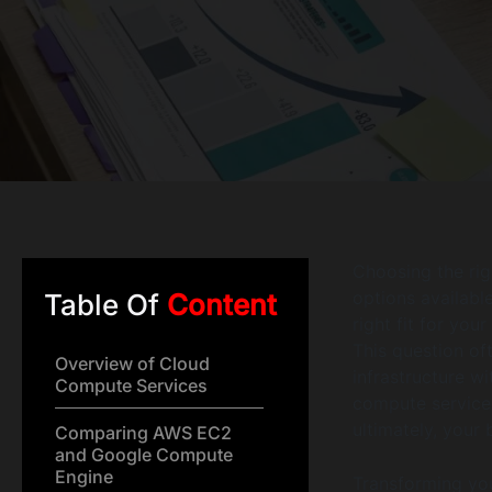
Choosing the rig
options available
Table Of
Content
right fit for yo
This question of
Overview of Cloud
infrastructure w
Compute Services
compute services 
ultimately, your 
Comparing AWS EC2
and Google Compute
Engine
Transforming you