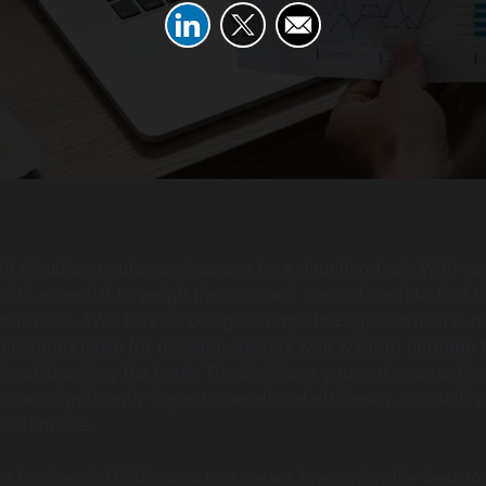
ht cloud compute services can be a daunting task. With va
, it’s essential to weigh the pros and cons of each to find t
ur business. AWS EC2 vs Google Compute Engine: which is b
ten looms large for decision-makers who want to upgrade t
ithout breaking the bank. The decisions you make regardin
can significantly impact operational efficiency, scalability
bottom line.
r business’s IT infrastructure means leveraging the best to