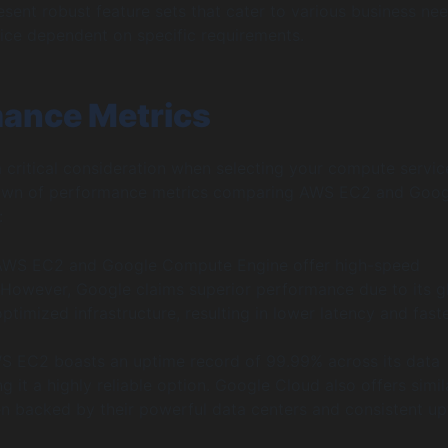
esent robust feature sets that cater to various business nee
ice dependent on specific requirements.
ance Metrics
 critical consideration when selecting your compute servic
own of performance metrics comparing AWS EC2 and Goog
:
 AWS EC2 and Google Compute Engine offer high-speed
However, Google claims superior performance due to its g
timized infrastructure, resulting in lower latency and fast
S EC2 boasts an uptime record of 99.99% across its data
g it a highly reliable option. Google Cloud also offers simil
ften backed by their powerful data centers and consistent u