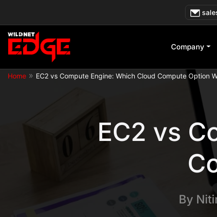
Skip
sale
to
content
Company
»
Home
EC2 vs Compute Engine: Which Cloud Compute Option W
EC2 vs C
Co
By
Nit