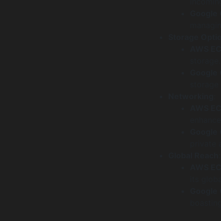
incoming
Google
managing
Storage Opti
AWS E
storage.
Google
storage 
Networking
:
AWS E
enhanced
Google
private 
Global Reach
:
AWS E
its globa
Google
boasting