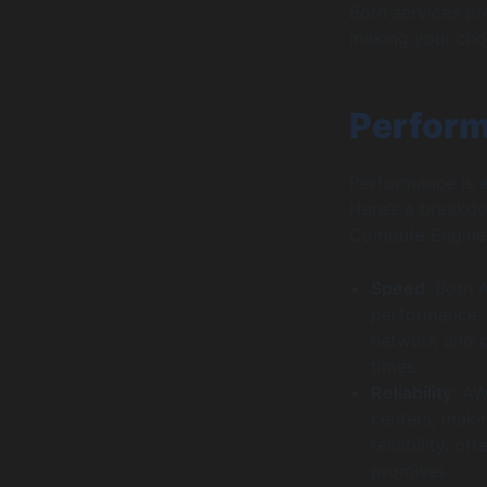
Both services pr
making your cho
Perform
Performance is a
Here’s a breakd
Compute Engine
Speed
: Both
performance. 
network and op
times.
Reliability
: AW
centers, makin
reliability, o
promises.