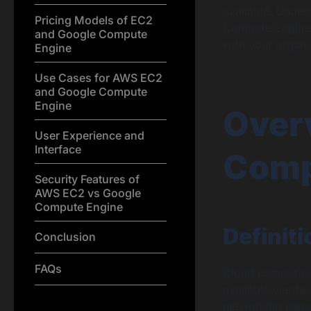
available. Unde
Pricing Models of EC2
Compute Engine 
and Google Compute
with your organi
Engine
Use Cases for AWS EC2
and Google Compute
Engine
Over
User Experience and
Interface
Comp
Security Features of
AWS EC2 vs Google
Compute Engine
Definit
Conclusion
FAQs
Cloud compute s
available via the
networking capab