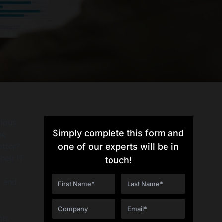
rious
Simply complete this form and
he
etter?
one of our experts will be in
heir IT
touch!
g
, and
ols