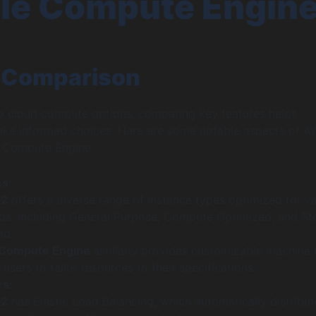
le Compute Engin
 Comparison
o cloud compute options, comparing key features helps
ake informed choices. Here are some notable aspects of 
 Compute Engine:
es
:
C2
offers a diverse range of instance types optimized for v
ds, including General Purpose, Compute Optimized, and St
ed.
 Compute Engine
similarly provides customizable machine 
 users to tailor resources to their specifications.
rs
:
C2
has Elastic Load Balancing, which automatically distribut