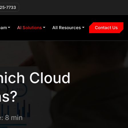
225-7733
eam
AI Solutions
All Resources
Contact Us
ich Cloud
ns?
: 8 min