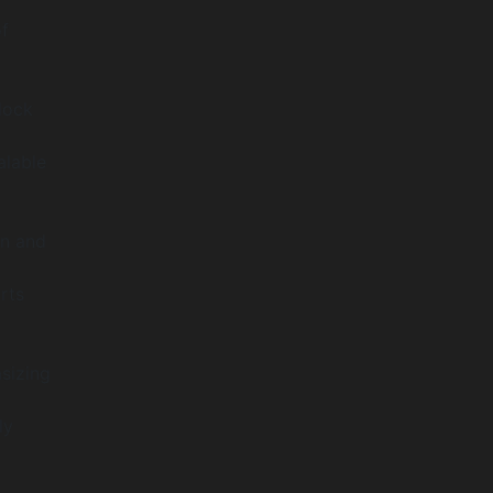
f
lock
alable
on and
rts
sizing
ly