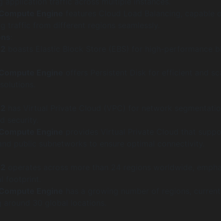
 application traffic across multiple instances.
 Compute Engine
features Cloud Load Balancing, capable o
 traffic from different regions seamlessly.
ons
:
C2
boasts Elastic Block Store (EBS) for high-performance b
 Compute Engine
offers Persistent Disk for efficient and sc
solutions.
C2
has Virtual Private Cloud (VPC) for network segmentati
 security.
 Compute Engine
provides Virtual Private Cloud that suppo
and public subnetworks to ensure optimal connectivity.
C2
operates across more than 24 regions worldwide, empha
l footprint.
 Compute Engine
has a growing number of regions, current
 around 30 global locations.