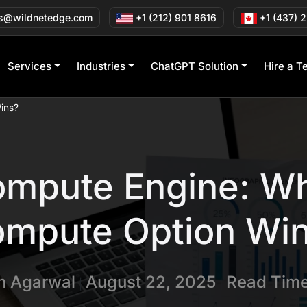
s@wildnetedge.com
+1 (212) 901 8616
+1 (437) 
Services
Industries
ChatGPT Solution
Hire a T
ins?
ompute Engine: Wh
mpute Option Wi
in Agarwal
August 22, 2025
Read Time
|
|