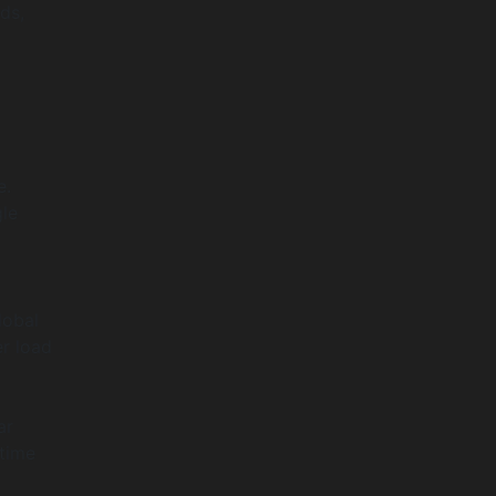
ds,
e.
le
lobal
er load
ar
ptime