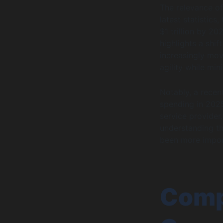
The relevance of
latest statistics
$1 trillion by 2
highlights a shi
increasingly mov
agility while min
Notably, a recen
spending in 2025
service provider
understanding t
been more impor
Comp