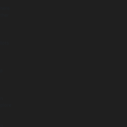
where
ther
ilots
nd
an
xplore
t
in