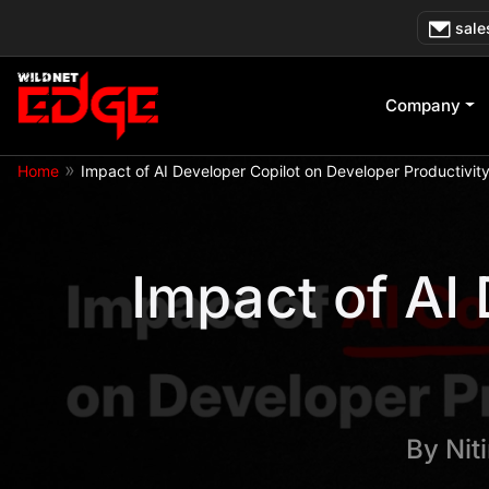
Skip
sale
to
content
Company
»
Home
Impact of AI Developer Copilot on Developer Productivit
Impact of AI
By
Nit