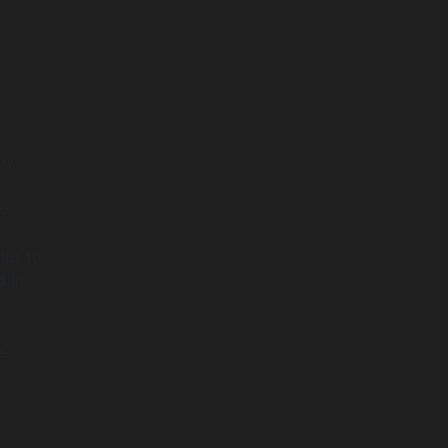
by
de
ipt to
 in
e