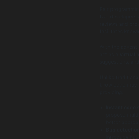
Pair programming
two developers 
reviews and pro
facilitates know
With the advent
act as a
virtual
suggestions, and
Unlike tradition
knowledge may li
providing:
Instant code 
propose multi
better approac
Bug detection
introduce bug