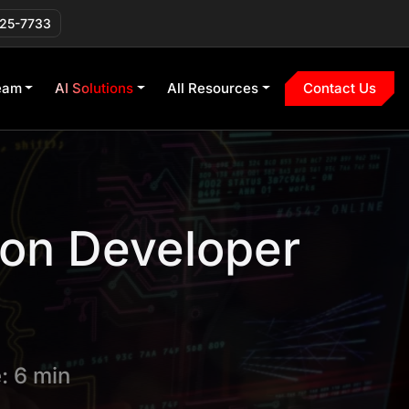
225-7733
eam
AI Solutions
All Resources
Contact Us
 on Developer
: 6 min