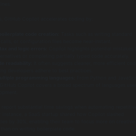
lines.
ms, GitHub Copilot accelerates coding by:
oilerplate code creation:
Tasks such as writing standard
 calls, or configuration files become near-instant.
ax and logic errors:
Copilot highlights potential mistakes 
ernatives or completing partially typed code accurately.
e readability:
It often suggests cleaner, more efficient co
ing developers adhere to best practices.
ultiple programming languages:
From Python and JavaScr
GitHub Copilot covers a broad spectrum of languages used
opment.
 report substantial time savings when automating repetitiv
r instance, a SaaS startup shared how Copilot slashed
es by 30%, enabling their team to focus more on creative
than on writing boilerplate code.