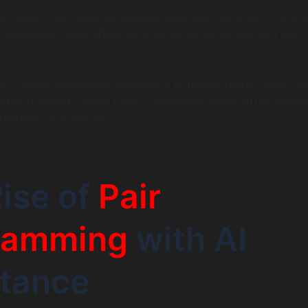
Copilot can assist in learning unfamiliar libraries or APIs 
 examples inline, effectively acting as an on-demand tutor
 Copilot empowers developers to iterate faster, write cle
e the dreaded “”blank page”” syndrome, which often delays
features or projects.
ise of
Pair
ramming
with AI
stance