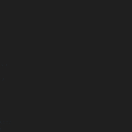
is a
 a
t
S
 code
r