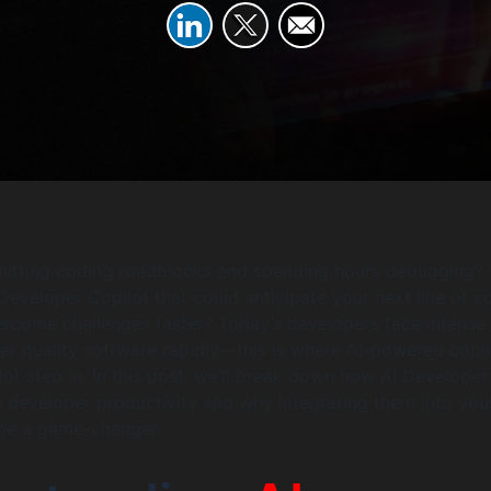
 hitting coding roadblocks and spending hours debugging?
 Developer Copilot that could anticipate your next line of c
rcome challenges faster? Today’s developers face intense
ver quality software rapidly—this is where AI-powered copil
lot step in. In this post, we’ll break down how AI Developer
 developer productivity and why integrating them into you
be a game-changer.