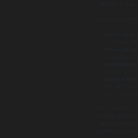
partially written 
In practical ter
Speeding up b
functions, API
Reducing synt
suggesting alt
Improving cod
snippets, help
Supporting m
Go and Ruby, 
modern devel
Real-world users
coding tasks. Fo
development cycl
problem-solving 