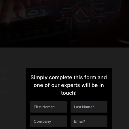
 What
Simply complete this form and
ode
one of our experts will be in
ots
touch!
r