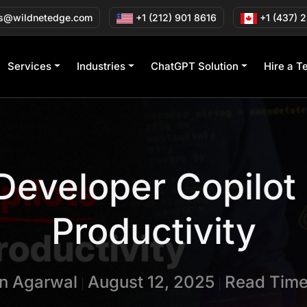
s@wildnetedge.com
+1 (212) 901 8616
+1 (437) 
Services
Industries
ChatGPT Solution
Hire a T
y
 Developer Copilot
Productivity
in Agarwal
August 12, 2025
Read Time
|
|