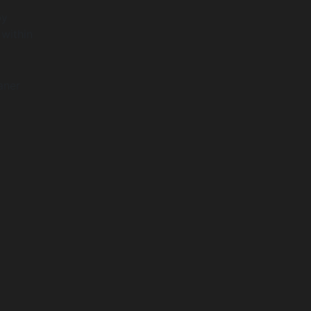
by
 within
aner