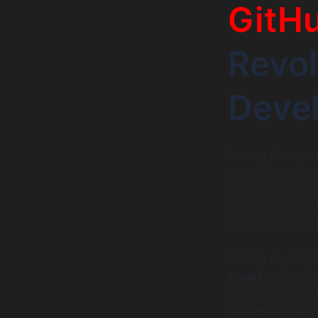
GitHu
Revol
Deve
Among the spectr
leading example 
workflows. Launc
smart coding as
Environment (IDE
GitHub Copilot i
Code)
, JetBrain
developers. Once
suggestions or 