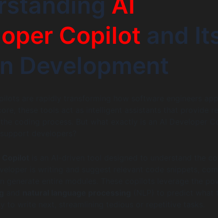
rstanding
AI
oper Copilot
and It
in Development
ilots are rapidly transforming how software engineers ap
core, these tools act as intelligent assistants that provide re
 the coding process. But what exactly is an AI Developer Co
 support developers?
 Copilot
is an AI-driven tool designed to understand the co
veloper is writing and suggest relevant code snippets, com
en generate entire modules. These copilots leverage the po
g
and
natural language processing
(NLP) to predict what 
ly to write next, streamlining tedious or repetitive tasks.