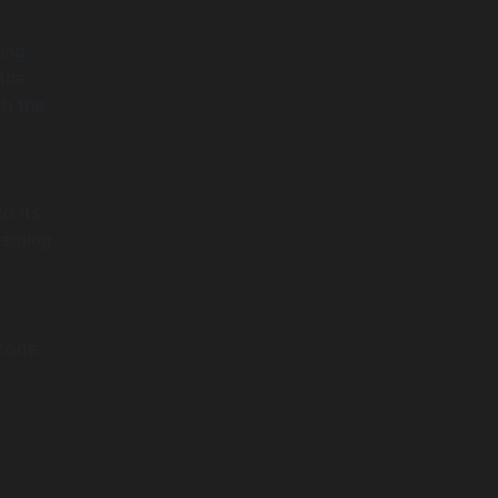
ing
the
th the
o its
arning
 code