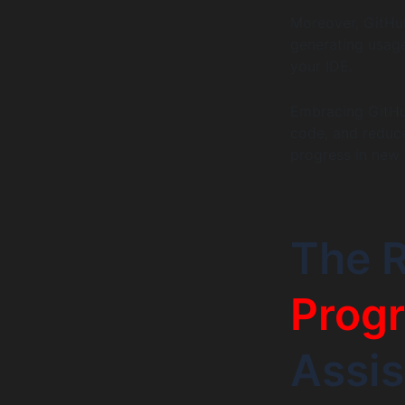
Moreover, GitHub 
generating usage
your IDE.
Embracing GitHub
code, and reduc
progress in new 
The R
Prog
Assi