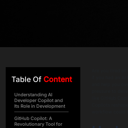
Are you tired of
if you had an AI
Table Of
Content
and help you ove
pressure to deli
Understanding AI
like GitHub Copi
Developer Copilot and
Copilots reshape
Its Role in Development
workflow could 
GitHub Copilot: A
Revolutionary Tool for