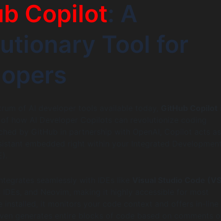
b Copilot
: A
utionary Tool for
lopers
um of AI developer tools available today,
GitHub Copilot
of how AI Developer Copilots can revolutionize coding
hed by GitHub in partnership with OpenAI, Copilot acts as
sistant embedded right within your Integrated Developmen
).
ntegrates seamlessly with IDEs like
Visual Studio Code (V
s IDEs, and Neovim, making it highly accessible for most
 installed, it monitors your code context and offers in-line
even generates entire blocks of code based on comments o