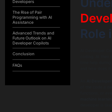
Unde
Developers
The Rise of Pair
Devel
Programming with AI
Assistance
Role 
Advanced Trends and
Future Outlook on AI
Developer Copilots
AI Developer Cop
Conclusion
coding. At their 
time help during
FAQs
and how does it
An
AI Developer
of the code a de
functions, or ev
machine learnin
developer is like