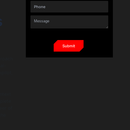
s
proach
al-
pilot,
ntext
plete
wer of
the