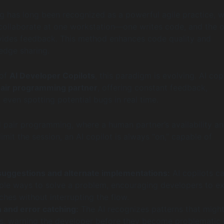
 has long been recognized as a powerful agile practice, 
collaborate at one workstation—one writes code, and the o
vides feedback. This method enhances code quality and
ledge sharing.
 of
AI Developer Copilots
, this paradigm is evolving. AI cop
 pair programming partner
, offering constant feedback,
 even spotting potential bugs in real time.
al pair programming, where a human partner’s availability a
mit the session, an AI copilot is always “on,” capable of
suggestions and alternate implementations:
AI copilots c
ple ways to solve a problem, encouraging developers to e
hes without interrupting the flow.
 and error catching:
The AI recognizes patterns that migh
s, warning the developer before they become problematic 