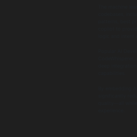
The machine lear
codebases, incl
patterns, best p
copilot to provi
logic and intent 
Popular AI Devel
CodeWhisperer, a
deep integratio
capabilities.
By embedding AI
significantly re
quality—all whil
experience.