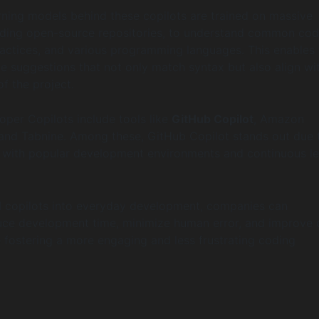
ning models behind these copilots are trained on massive
uding open-source repositories, to understand common cod
ractices, and various programming languages. This enables 
de suggestions that not only match syntax but also align wi
of the project.
oper Copilots include tools like
GitHub Copilot
, Amazon
nd Tabnine. Among these, GitHub Copilot stands out due t
n with popular development environments and continuous le
 copilots into everyday development, companies can
duce development time, minimize human error, and improve
e fostering a more engaging and less frustrating coding