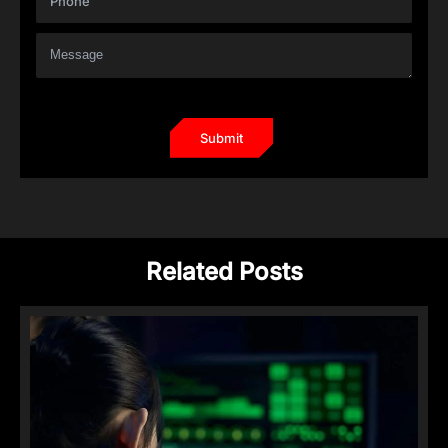
Related Posts