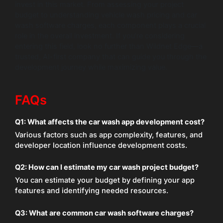
invest in this market. From assessing your project
budget to understanding vehicle wash pricing and car
wash software charges, each component plays a crucial
role in the overall investment. If you’re considering
entering this field, look no further than Wildnet Edge—a
trusted, AI-first company that can guide you through the
development journey while maximizing value.
FAQs
Q1: What affects the car wash app development cost?
Various factors such as app complexity, features, and
developer location influence development costs.
Q2: How can I estimate my car wash project budget?
You can estimate your budget by defining your app
features and identifying needed resources.
Q3: What are common car wash software charges?