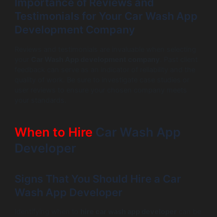
Importance of Reviews and
Testimonials for Your Car Wash App
Development Company
Reviews and testimonials are invaluable when selecting
your
Car Wash App development company
. Past client
feedback can serve as an indicator of reliability and the
quality of work. Be sure to investigate case studies or
user reviews to ensure your chosen company meets
your standards.
When to Hire
Car Wash App
Developer
Signs That You Should Hire a Car
Wash App Developer
Identifying when to
hire car wash app developer
can be