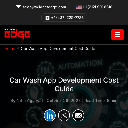
Skip
sales@wildnetedge.com
+1 (212) 901 8616
to
content
+1 (437) 225-7733
☰
»
Home
Car Wash App Development Cost Guide
Car Wash App Development Cost
Guide
By
Nitin Agarwal
|
October 26, 2025
|
Read Time: 6 min