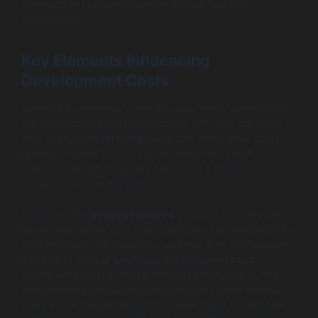
development process aligns with your financial
capabilities.
Key Elements Influencing
Development Costs
Several key elements come into play when determining
the development costs associated with your car wash
app. Firstly,
design complexity
can either drive costs
upward or allow for more economical options. A
simplistic design may save funds, but it could
compromise user experience.
Secondly, the
desired features
your app includes will
vastly change the cost structure. Core functionalities like
GPS tracking, user accounts, and real-time notifications
can add to the
car wash app development cost
significantly. Lastly, the technology stack, that is, the
programming languages and frameworks you choose,
plays a vital role. Some technologies might necessitate