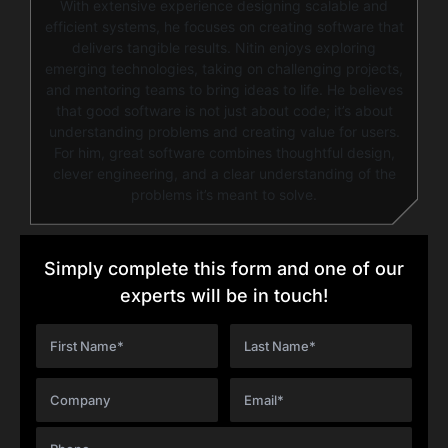
With extensive experience designing scalable and
efficient systems, he focuses on creating software that
delivers tangible results. Nitin enjoys exploring
emerging technologies, taking on challenging projects,
and mentoring teams to bring ideas to life. He believes
that good software is not just about code; it’s about
understanding problems and creating value for users.
For him, great software combines thoughtful design,
clever engineering, and a clear understanding of the
problems it’s meant to solve.
Simply complete this form and one of our
experts will be in touch!