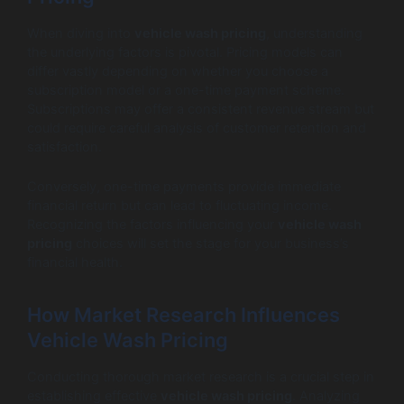
When diving into
vehicle wash pricing
, understanding
the underlying factors is pivotal. Pricing models can
differ vastly depending on whether you choose a
subscription model or a one-time payment scheme.
Subscriptions may offer a consistent revenue stream but
could require careful analysis of customer retention and
satisfaction.
Conversely, one-time payments provide immediate
financial return but can lead to fluctuating income.
Recognizing the factors influencing your
vehicle wash
pricing
choices will set the stage for your business’s
financial health.
How Market Research Influences
Vehicle Wash Pricing
Conducting thorough market research is a crucial step in
establishing effective
vehicle wash pricing
. Analyzing