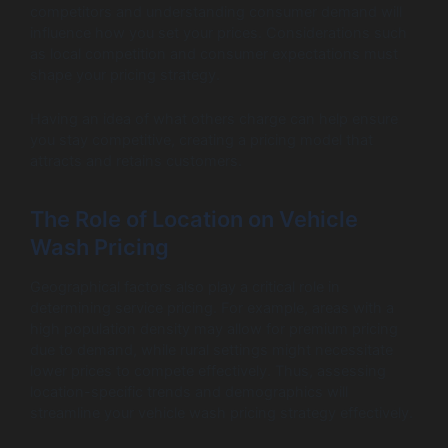
competitors and understanding consumer demand will
influence how you set your prices. Considerations such
as local competition and consumer expectations must
shape your pricing strategy.
Having an idea of what others charge can help ensure
you stay competitive, creating a pricing model that
attracts and retains customers.
The Role of Location on Vehicle
Wash Pricing
Geographical factors also play a critical role in
determining service pricing. For example, areas with a
high population density may allow for premium pricing
due to demand, while rural settings might necessitate
lower prices to compete effectively. Thus, assessing
location-specific trends and demographics will
streamline your vehicle wash pricing strategy effectively.