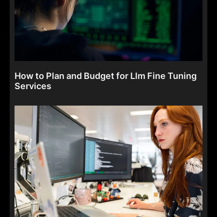
How to Plan and Budget for Llm Fine Tuning
Services