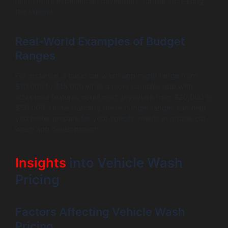
hiring more experienced developers, further increasing
the budget.
Real-World Examples of Budget
Ranges
For instance, a basic car wash app might range from
$10,000 to $15,000 while a more complex app with
advanced features could cost anywhere from $20,000 to
$50,000. Understanding these budget ranges can help
you better prepare for your specific needs in mobile car
wash app development.
Insights
into Vehicle Wash
Pricing
Factors Affecting Vehicle Wash
Pricing