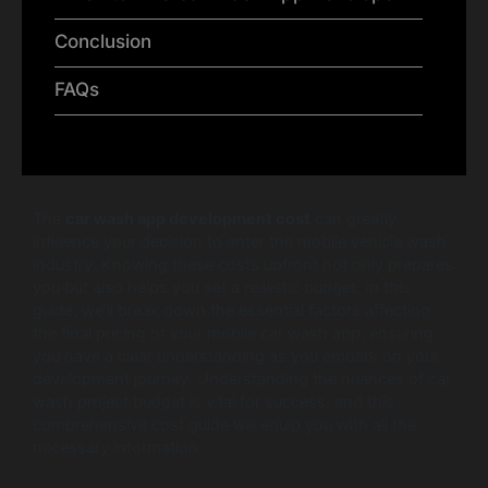
Conclusion
FAQs
The
car wash app development cost
can greatly
influence your decision to enter the mobile vehicle wash
industry. Knowing these costs upfront not only prepares
you but also helps you set a realistic budget. In this
guide, we’ll break down the essential factors affecting
the final pricing of your mobile car wash app, ensuring
you have a clear understanding as you embark on your
development journey. Understanding the nuances of car
wash project budget is vital for success, and this
comprehensive cost guide will equip you with all the
necessary information.