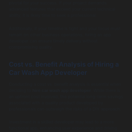
pivotal for your success. If your project demands
advanced features that exceed your current technical
ability, it is likely time to seek a professional.
Additionally, if your timeline is tight and your focus must
remain on other business operations, hiring an app
developer can ensure timely delivery without
compromising quality.
Cost vs. Benefit Analysis of Hiring a
Car Wash App Developer
Conducting a cost vs. benefit analysis is essential when
deciding to
hire car wash app developer
. While there is
an upfront cost involved, the potential long-term savings
associated with a quality product developed by
professionals can outweigh the risks of a DIY approach.
Investment in a skilled developer may lead to a more
functional app, enhancing user experience and driving