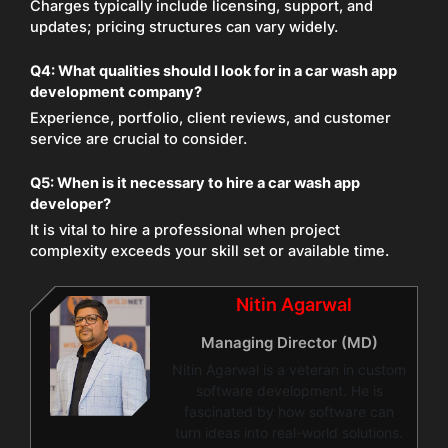
Charges typically include licensing, support, and
updates; pricing structures can vary widely.
Q4: What qualities should I look for in a car wash app
development company?
Experience, portfolio, client reviews, and customer
service are crucial to consider.
Q5: When is it necessary to hire a car wash app
developer?
It is vital to hire a professional when project
complexity exceeds your skill set or available time.
Nitin Agarwal
Managing Director (MD)
Nitin Agarwal is a veteran in custom
software development. He is
fascinated by how software can
turn ideas into real-world solutions.