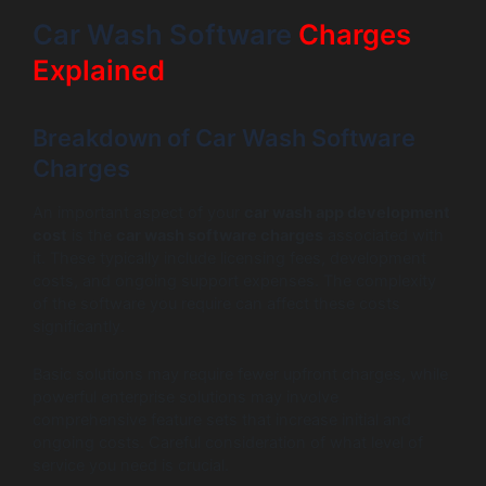
Car Wash Software
Charges
Explained
Breakdown of Car Wash Software
Charges
An important aspect of your
car wash app development
cost
is the
car wash software charges
associated with
it. These typically include licensing fees, development
costs, and ongoing support expenses. The complexity
of the software you require can affect these costs
significantly.
Basic solutions may require fewer upfront charges, while
powerful enterprise solutions may involve
comprehensive feature sets that increase initial and
ongoing costs. Careful consideration of what level of
service you need is crucial.