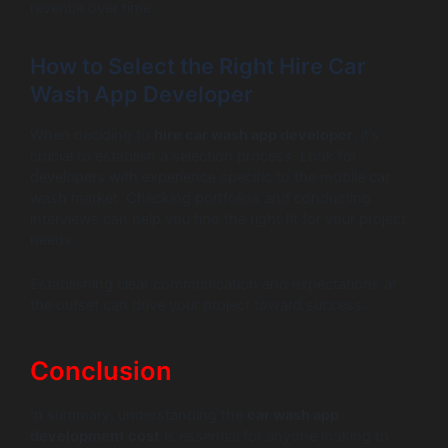
revenue over time.
How to Select the Right Hire Car
Wash App Developer
When deciding to
hire car wash app developer
, it’s
crucial to establish a selection process. Look for
developers with experience specific to the mobile car
wash market. Checking portfolios and conducting
interviews can help you find the right fit for your project
needs.
Establishing clear communication and expectations at
the outset can drive your project toward success.
Conclusion
In summary, understanding the
car wash app
development cost
is essential for anyone looking to