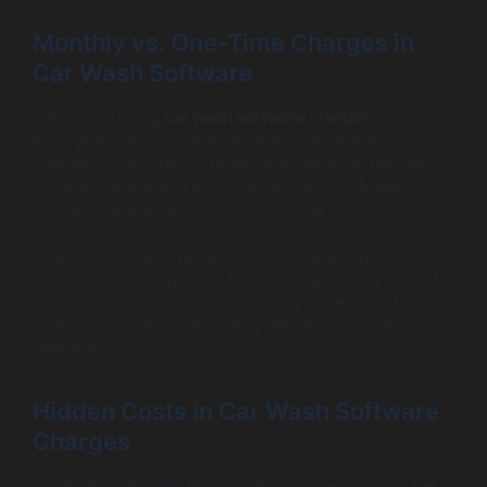
Monthly vs. One-Time Charges in
Car Wash Software
When discussing
car wash software charges
, it’s
important to also compare monthly versus one-time
charges in car wash software. Monthly subscriptions
can provide flexibility and ongoing service updates,
though they build a long-term expense.
One-time charges typically involve a larger upfront
investment but may result in lower total lifetime costs if
you’re not requiring ongoing service. Assessing these
financial implications will clarify the best choice for your
operations.
Hidden Costs in Car Wash Software
Charges
It’s essential to keep an eye out for hidden costs in
car