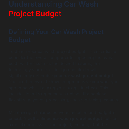
Understanding Car Wash
Project Budget
Defining Your Car Wash Project
Budget
To define your car wash project budget, it’s essential to
consider the pivotal components impacting the overall
cost. Factors such as the desired features, the
technology stack, and design complexity will
significantly determine your
car wash project budget
.
You need to evaluate how comprehensive you want your
app to be while keeping your budget in check. This
includes identifying primary functions like booking
flexibility, payment processing, and user-facing features.
Maintaining a balance between ambition and budget is
crucial. A well-defined
car wash project budget
acts as
a moral compass for the project, ensuring that the