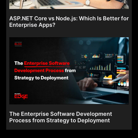
ASP.NET Core vs Node.js: Which Is Better for
Enterprise Apps?
The Enterprise Software Development
Process from Strategy to Deployment