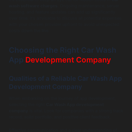
wash software charges
. Ongoing maintenance, server
hosting, and feature updates can add up significantly
over time. It’s advisable to discuss all potential expenses
with your chosen provider upfront to avoid unexpected
costs down the line.
Choosing the Right Car Wash
App
Development Company
Qualities of a Reliable Car Wash App
Development Company
When embarking on the journey of app development,
selecting the right
Car Wash App development
company
is vital. Look for companies with a strong track
record, solid portfolio, and positive client feedback.
Effective communication and a clear understanding of