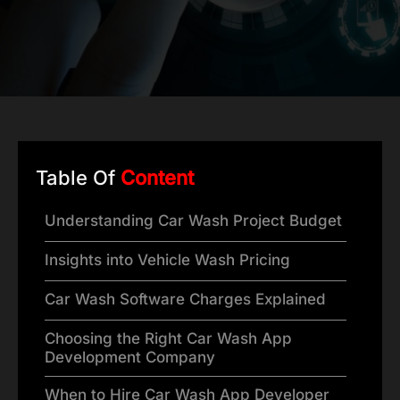
Table Of
Content
Understanding Car Wash Project Budget
Insights into Vehicle Wash Pricing
Car Wash Software Charges Explained
Choosing the Right Car Wash App
Development Company
When to Hire Car Wash App Developer