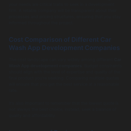
your needs are critical traits to seek in a development
firm. A reliable company will be transparent about their
processes and pricing structures, ensuring that you stay
informed throughout the project.
Cost Comparison of Different Car
Wash App Development Companies
The cost landscape can vary widely among different
Car
Wash App development companies
. Budget constraints
should align with the level of expertise and quality of the
final product you’re seeking. Comparing multiple quotes
will ensure that you get the best service at a reasonable
rate.
It’s also important to remember that the lowest quote is
not always the best choice; instead, seek a balance of
quality and affordability.