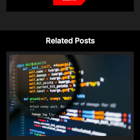
Related Posts