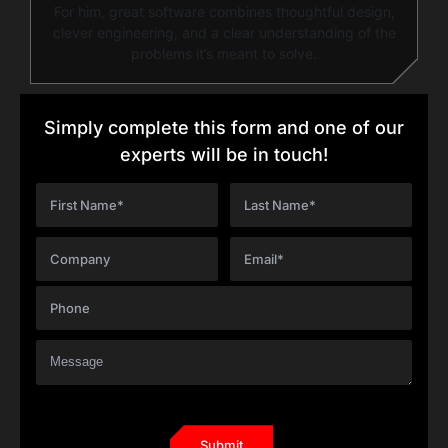
For him, great software combines thoughtful design,
clever engineering, and a clear understanding of the
problems it’s meant to solve.
Simply complete this form and one of our
experts will be in touch!