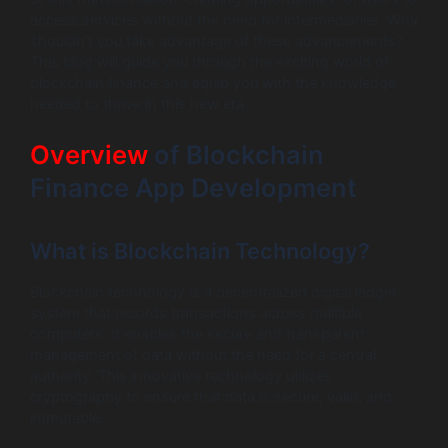
access services without the need for intermediaries. Why
shouldn’t you take advantage of these advancements?
This blog will guide you through the exciting world of
blockchain finance and equip you with the knowledge
needed to thrive in this new era.
Overview
of Blockchain
Finance App Development
What is Blockchain Technology?
Blockchain technology is a decentralized digital ledger
system that records transactions across multiple
computers. It enables the secure and transparent
management of data without the need for a central
authority. This innovative technology utilizes
cryptography to ensure that data is secure, valid, and
immutable.