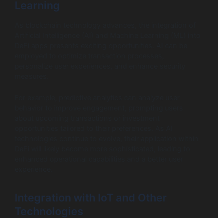
Learning
As blockchain technology advances, the integration of
Artificial Intelligence (AI) and Machine Learning (ML) into
DeFi apps presents exciting opportunities. AI can be
employed to optimize transaction processes,
personalize user experiences, and enhance security
measures.
For example, predictive analytics can analyze user
behavior to improve engagement, prompting users
about upcoming transactions or investment
opportunities tailored to their preferences. As AI
technologies continue to evolve, their application within
DeFi will likely become more sophisticated, leading to
enhanced operational capabilities and a better user
experience.
Integration with IoT and Other
Technologies