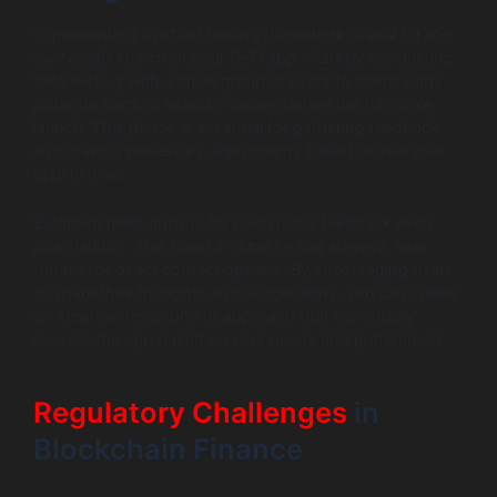
Implementing a robust testing framework is vital for the
successful launch of your DeFi app. Start by conducting
beta testing with a small group of users to identify any
potential bugs or usability issues before the full-scale
launch. This phase is essential for gathering feedback
and making necessary adjustments based on real user
experiences.
Establish mechanisms for continuous feedback even
post-launch. This could include in-app surveys, user
forums, or direct contact options. By encouraging users
to share their thoughts and suggestions, you can create
an iterative development approach that continually
evolves the app based on user needs and preferences.
Regulatory Challenges
in
Blockchain Finance