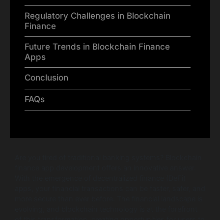
Regulatory Challenges in Blockchain
Finance
Future Trends in Blockchain Finance
Apps
Conclusion
FAQs
Are you tired of traditional banking systems? Blockchain
finance app development offers an innovative answer.
With the emergence of decentralized finance (DeFi)
apps, your financial transactions can be faster, safer, and
more secure than ever before. The financial landscape is
evolving, and blockchain technology is at the forefront
of this transformation, creating opportunities for users to