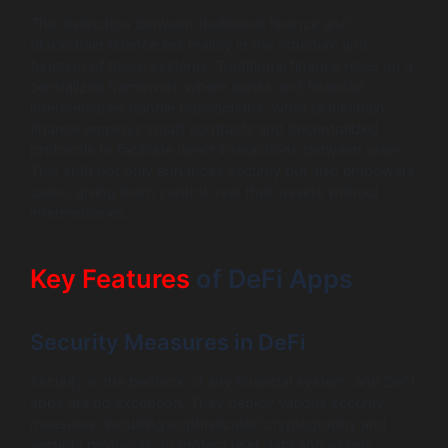
The distinction between traditional finance and
blockchain finance lies mainly in the structure and
function of these systems. Traditional finance relies on a
centralized framework where banks and financial
intermediaries handle transactions, while blockchain
finance employs smart contracts and decentralized
protocols to facilitate direct interactions between users.
This shift not only enhances security but also empowers
users, giving them control over their assets without
intermediaries.
Key Features
of DeFi Apps
Security Measures in DeFi
Security is the bedrock of any financial system, and DeFi
apps are no exception. They deploy various security
measures, including sophisticated cryptography and
security protocols, to protect user data and assets.