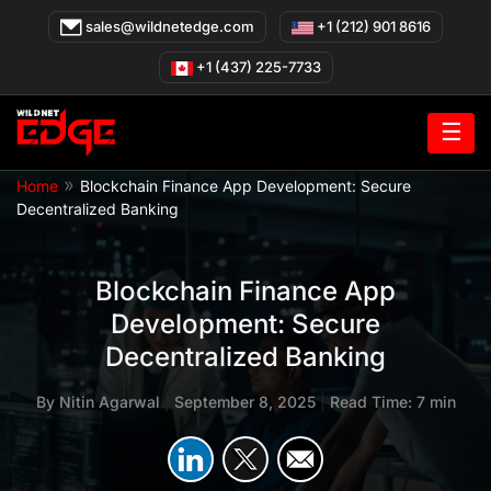
Skip
sales@wildnetedge.com
+1 (212) 901 8616
to
content
+1 (437) 225-7733
☰
»
Home
Blockchain Finance App Development: Secure
Decentralized Banking
Blockchain Finance App
Development: Secure
Decentralized Banking
By
Nitin Agarwal
|
September 8, 2025
|
Read Time: 7 min