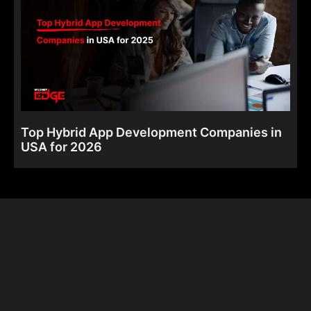
Top Hybrid App Development Companies in
USA for 2026