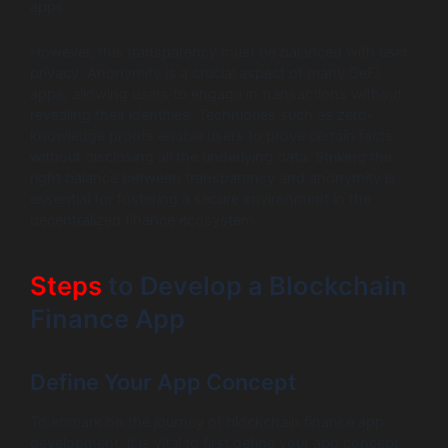
apps.
However, this transparency must be balanced with user
privacy. Anonymity is a crucial aspect of many DeFi
apps, allowing users to engage in transactions without
revealing their identities. Techniques such as zero-
knowledge proofs enable users to prove certain facts
without disclosing all the underlying data. Striking the
right balance between transparency and anonymity is
essential for fostering a secure environment in the
decentralized finance ecosystem.
Steps
to Develop a Blockchain
Finance App
Define Your App Concept
To embark on the journey of blockchain finance app
development, it is vital to first define your app concept.