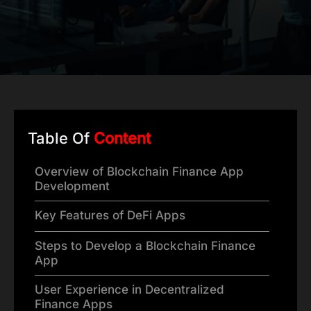
Table Of
Content
Overview of Blockchain Finance App
Development
Key Features of DeFi Apps
Steps to Develop a Blockchain Finance
App
User Experience in Decentralized
Finance Apps