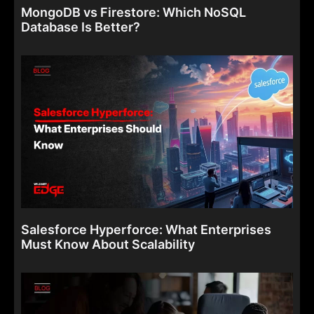
MongoDB vs Firestore: Which NoSQL
Database Is Better?
Salesforce Hyperforce: What Enterprises
Must Know About Scalability