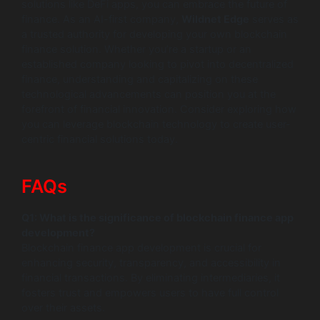
solutions like DeFi apps, you can embrace the future of
finance. As an AI-first company,
Wildnet Edge
serves as
a trusted authority for developing your own blockchain
finance solution. Whether you’re a startup or an
established company looking to pivot into decentralized
finance, understanding and capitalizing on these
technological advancements can position you at the
forefront of financial innovation. Consider exploring how
you can leverage blockchain technology to create user-
centric financial solutions today.
FAQs
Q1: What is the significance of blockchain finance app
development?
Blockchain finance app development is crucial for
enhancing security, transparency, and accessibility in
financial transactions. By eliminating intermediaries, it
fosters trust and empowers users to have full control
over their assets.