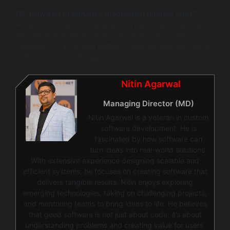
Q5: How can AI enhance blockchain finance apps?
AI can optimize user experiences, personalize services
through predictive analytics, and improve security
measures by analyzing patterns, thus enhancing overall
performance in DeFi applications.
Nitin Agarwal
Managing Director (MD)
Nitin Agarwal is a veteran in custom
software development. He is
fascinated by how software can
turn ideas into real-world solutions.
With extensive experience designing scalable and
efficient systems, he focuses on creating software that
delivers tangible results. Nitin enjoys exploring
emerging technologies, taking on challenging projects,
and mentoring teams to bring ideas to life. He believes
that good software is not just about code; it’s about
understanding problems and creating value for users.