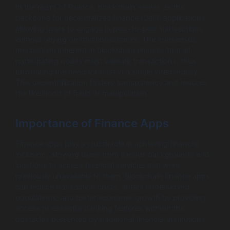
In the realm of finance, blockchain serves as the
backbone for decentralized finance (DeFi) applications,
allowing users to engage in peer-to-peer transactions
without relying on traditional banks. The consensus
mechanism inherent in blockchain ensures that all
participating nodes must validate transactions, thus
eliminating the need for trust in a single intermediary.
This decentralization fosters transparency and reduces
the likelihood of fraud or manipulation.
Importance of Finance Apps
Finance apps play a crucial role in achieving financial
inclusion, allowing users from various backgrounds and
locations to access financial services that were
previously unavailable to them. Blockchain finance apps
can reduce transaction costs, attract underserved
populations, and foster economic growth by providing
access to essential banking features without the
obstacles presented by traditional financial institutions.