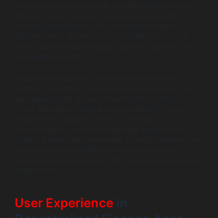
success of your finance app. Popular options such as
Ethereum, Binance Smart Chain, and Solana each
provide unique features and benefits that cater to
different needs. When choosing a platform, consider
factors like transaction speed, scalability, security, and
community support.
Ethereum, for example, is renowned for its smart
contract capabilities, making it an ideal choice for DeFi
app development. Binance Smart Chain is preferred for
its low transaction costs and high speed. In contrast,
Solana offers scalability without sacrificing
decentralization, which is increasingly important in
today’s growing DeFi landscape. Thorough research into
each platform’s capabilities will help you make an
informed decision that aligns with your app’s vision and
requirements.
User Experience
in