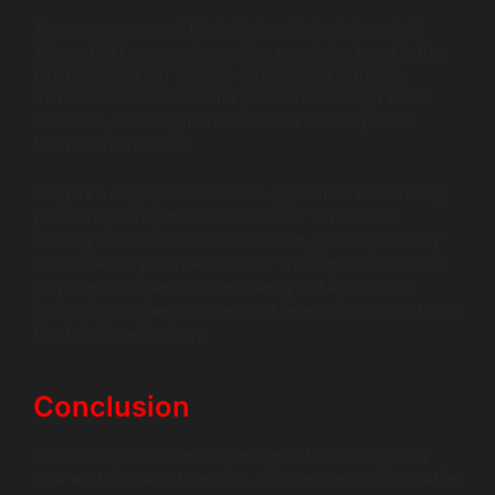
The convergence of blockchain with the Internet of
Things (IoT) represents another promising trend in the
finance sector. IoT devices can facilitate real-time
transactions and automate processes through smart
contracts, enabling more efficient and transparent
financial interactions.
Imagine a supply chain finance application where every
product’s journey from manufacturer to retailer is
securely recorded on the blockchain, granting visibility
and traceability to stakeholders. These possibilities not
only improve operational efficiency but also create
innovative business models that leveraging both IoT and
blockchain technology.
Conclusion
Blockchain finance app development is transforming
how we think about banking. With secure and innovative