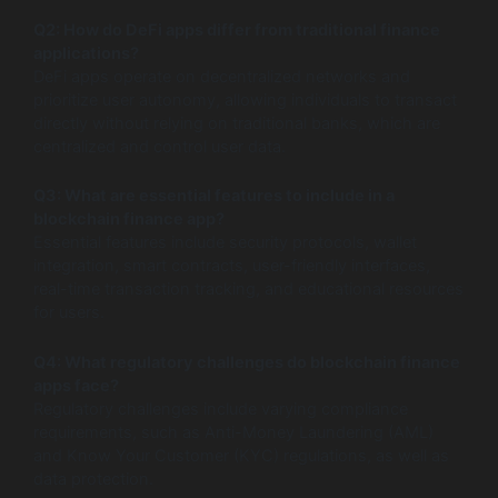
Q2: How do DeFi apps differ from traditional finance
applications?
DeFi apps operate on decentralized networks and
prioritize user autonomy, allowing individuals to transact
directly without relying on traditional banks, which are
centralized and control user data.
Q3: What are essential features to include in a
blockchain finance app?
Essential features include security protocols, wallet
integration, smart contracts, user-friendly interfaces,
real-time transaction tracking, and educational resources
for users.
Q4: What regulatory challenges do blockchain finance
apps face?
Regulatory challenges include varying compliance
requirements, such as Anti-Money Laundering (AML)
and Know Your Customer (KYC) regulations, as well as
data protection.