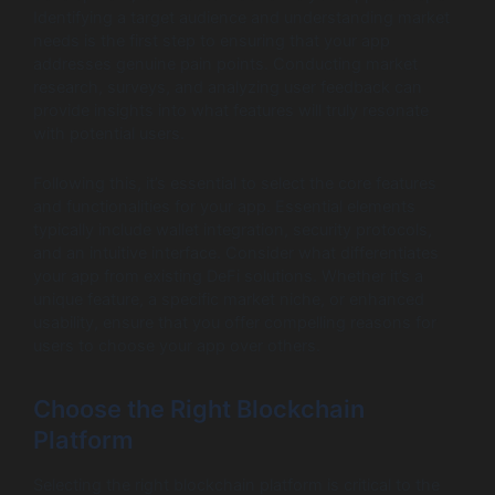
Identifying a target audience and understanding market
needs is the first step to ensuring that your app
addresses genuine pain points. Conducting market
research, surveys, and analyzing user feedback can
provide insights into what features will truly resonate
with potential users.
Following this, it’s essential to select the core features
and functionalities for your app. Essential elements
typically include wallet integration, security protocols,
and an intuitive interface. Consider what differentiates
your app from existing DeFi solutions. Whether it’s a
unique feature, a specific market niche, or enhanced
usability, ensure that you offer compelling reasons for
users to choose your app over others.
Choose the Right Blockchain
Platform
Selecting the right blockchain platform is critical to the