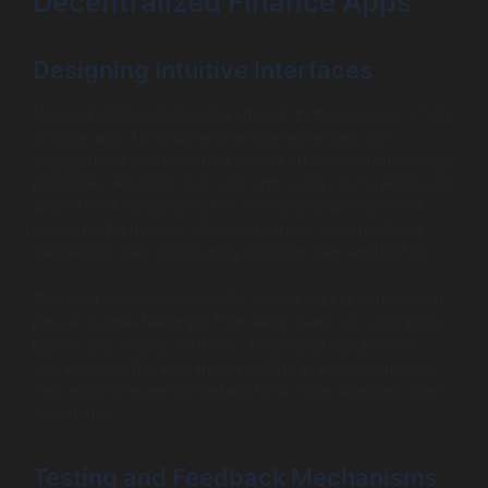
Decentralized Finance Apps
Designing Intuitive Interfaces
User experience (UX) is paramount in the success of any
finance app. An intuitive interface enhances user
engagement and retention. Focus on user-centric design
principles, ensuring that your app is easy to navigate and
understand. Simplifying the onboarding process and
reducing the number of steps required to complete a
transaction can significantly improve user satisfaction.
Consider employing usability testing during your design
phase. Gather feedback from early users on navigation,
layout, and overall aesthetic. Their input can provide
valuable insights into areas needing improvement and
help refine the app’s interface for a more seamless user
experience.
Testing and Feedback Mechanisms