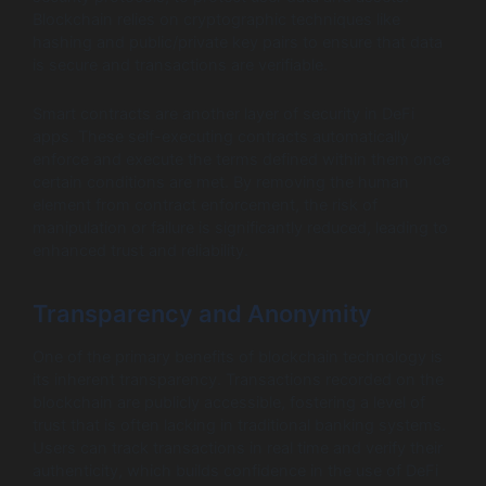
Blockchain relies on cryptographic techniques like
hashing and public/private key pairs to ensure that data
is secure and transactions are verifiable.
Smart contracts are another layer of security in DeFi
apps. These self-executing contracts automatically
enforce and execute the terms defined within them once
certain conditions are met. By removing the human
element from contract enforcement, the risk of
manipulation or failure is significantly reduced, leading to
enhanced trust and reliability.
Transparency and Anonymity
One of the primary benefits of blockchain technology is
its inherent transparency. Transactions recorded on the
blockchain are publicly accessible, fostering a level of
trust that is often lacking in traditional banking systems.
Users can track transactions in real time and verify their
authenticity, which builds confidence in the use of DeFi