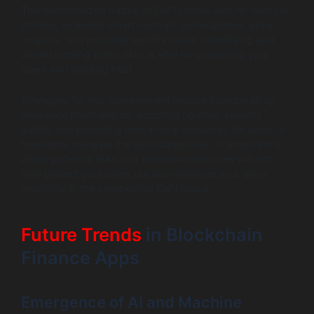
The decentralized nature of DeFi comes with its own set
of risks, including smart contract vulnerabilities, price
volatility, and potential liquidity crises. Identifying and
understanding these risks is vital for protecting your
users and building trust.
Strategies for risk management include incorporating
insurance mechanisms, adopting rigorous security
audits, and providing educational resources for users to
help them navigate the associated risks. Transparency
about potential risks and proactive measures will not
only protect your users but also enhance your app’s
credibility in the competitive DeFi space.
Future Trends
in Blockchain
Finance Apps
Emergence of AI and Machine