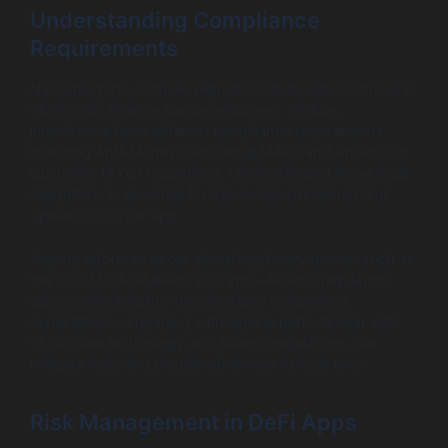
Understanding Compliance
Requirements
Navigating the complex regulatory landscape is crucial in
blockchain finance app development. Various
jurisdictions have different compliance requirements,
including Anti-Money Laundering (AML) and Know Your
Customer (KYC) regulations. Understanding these legal
obligations is essential for the successful launch and
operation of your app.
Staying informed about global regulatory trends, such as
the EU’s MiCA (Markets in Crypto-Assets) regulation,
can provide insights into emerging compliance
expectations. Engaging with legal experts familiar with
blockchain technology and finance regulations can
mitigate risks and ensure adherence to local laws.
Risk Management in DeFi Apps