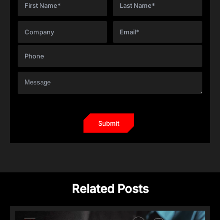
Related Posts