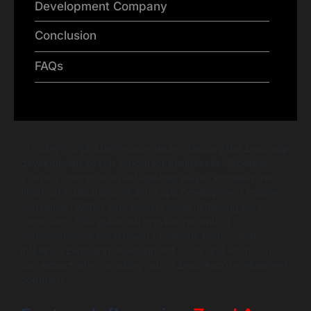
Development Company
Conclusion
FAQs
In today’s digital landscape, understanding the zend app
development cost is crucial for businesses. Whether
you’re a startup or an established player, knowing the
financial implications of zend app development ensures
you remain within your budget while achieving your
objectives. This guide will provide you with a
comprehensive breakdown of various factors that
influence zend app development costs and what you
can expect when working with a Zend App development
company.