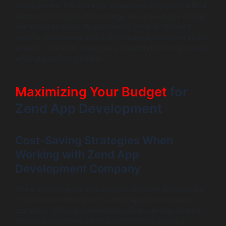
development. For example, developers in regions with a
lower cost of living often charge less than those in major
metropolitan areas. By comparing costs in different
regions, businesses can make strategic decisions about
where to hire their developers, potentially saving money
without sacrificing quality.
Maximizing Your Budget
for
Zend App Development
Cost-Saving Strategies When
Working with Zend App
Development Company
There are numerous strategies to consider for reducing
costs when working with a Zend App development
company. Utilizing open-source tools can significantly
decrease expenses without compromising quality.