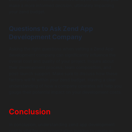
make a more informed decision, ultimately impacting
your zend budget.
Questions to Ask Zend App
Development Company
Asking the right questions when vetting a Zend App
development company can significantly influence the
overall cost and quality of your project. Inquire about
their development process, team composition, and
post-launch support. Make sure to discuss how these
factors will fit within your zend budget. Having a clear
understanding of how a company operates will help you
gauge their potential impact on your development costs.
Conclusion
In conclusion, understanding zend app development
cost is vital for any organization looking to create an