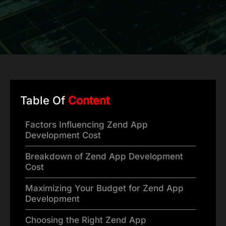
Table Of
Content
Factors Influencing Zend App
Development Cost
Breakdown of Zend App Development
Cost
Maximizing Your Budget for Zend App
Development
Choosing the Right Zend App