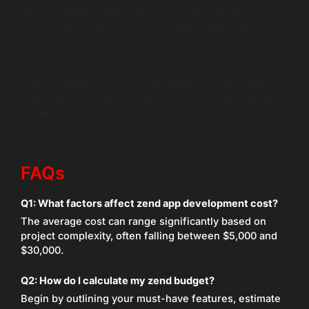
effective digital solution. By recognizing the various
factors that influence costs, comparing zend app
development companies, and applying prudent
budgeting strategies, you can ensure that your project is
both cost-effective and successful. For businesses
ready to embark on their development journey, Wildnet
Edge stands out as a trusted, AI-first company capable
of delivering high-quality zend solutions at a competitive
price.
FAQs
Q1: What factors affect zend app development cost?
The average cost can range significantly based on
project complexity, often falling between $5,000 and
$30,000.
Q2: How do I calculate my zend budget?
Begin by outlining your must-have features, estimate