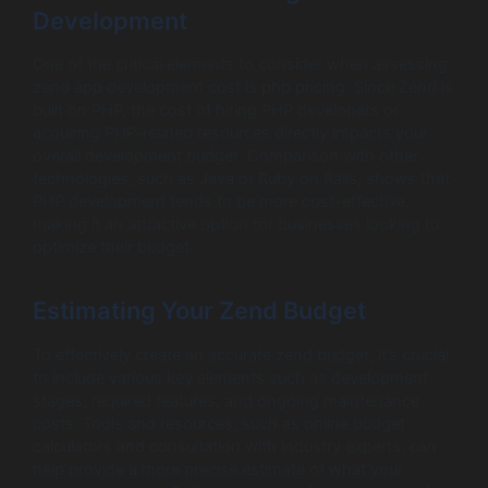
Development
One of the critical elements to consider when assessing
zend app development cost is php pricing. Since Zend is
built on PHP, the cost of hiring PHP developers or
acquiring PHP-related resources directly impacts your
overall development budget. Comparison with other
technologies, such as Java or Ruby on Rails, shows that
PHP development tends to be more cost-effective,
making it an attractive option for businesses looking to
optimize their budget.
Estimating Your Zend Budget
To effectively create an accurate zend budget, it’s crucial
to include various key elements such as development
stages, required features, and ongoing maintenance
costs. Tools and resources, such as online budget
calculators and consultation with industry experts, can
help provide a more precise estimate of what your