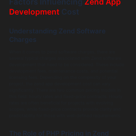
Factors Influencing
Zend App
Development
Cost
Understanding Zend Software
Charges
When it comes to zend software charges, there are
several typical charges associated with Zend software
development that need to be considered. These include
development fees, maintenance costs, and potential
licensing fees. Depending on the complexity of your
project, the zend app development cost can vary
significantly. There are two common pricing models in
this field: hourly rates and fixed-price contracts. Hourly
rates are often beneficial for projects with evolving
scopes, while fixed-price contracts provide clarity and
predictability for those with well-defined requirements.
The Role of PHP Pricing in Zend