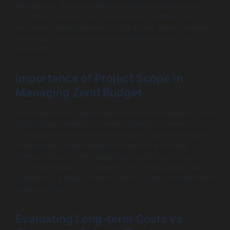
Additionally, it is essential to prioritize features and focus
on delivering a minimum viable product initially, which
can be expanded later as budget allows. Being strategic
about your project can help maximize your budget
effectively.
Importance of Project Scope in
Managing Zend Budget
A well-defined project scope is crucial for managing your
zend budget. It helps set clear expectations and
boundaries for what will be included in the final product.
Scope creep, where additional features are added
without adjusting the budget, can quickly spiral out of
control and lead to increased costs. Being vigilant about
maintaining a clear project scope can help manage these
risks effectively.
Evaluating Long-term Costs vs.