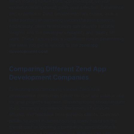
When looking to hire zend app developer, several
essential criteria should guide your selection. Experience
and expertise in Zend development are critical, as is a
solid portfolio showcasing successful past projects.
Additionally, client testimonials can provide valuable
insights into the developer’s reliability and quality of
work. These factors play a significant role in determining
the value you get in relation to the
zend app
development cost
.
Comparing Different Zend App
Development Companies
Evaluating and comparing various Zend App
development companies based on cost and value is vital
for your project’s success. Considerations should include
the company’s experience, the variety of services
offered, and feedback from previous clients. Common
pitfalls to avoid include choosing solely based on the
lowest cost or ignoring a company’s specialization in
Zend projects. A comprehensive analysis can help you