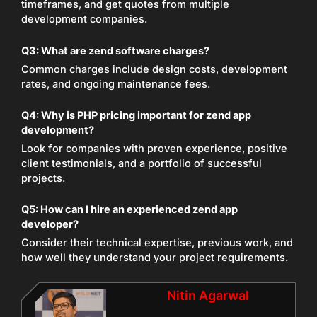
timeframes, and get quotes from multiple
development companies.
Q3: What are zend software charges?
Common charges include design costs, development
rates, and ongoing maintenance fees.
Q4: Why is PHP pricing important for zend app
development?
Look for companies with proven experience, positive
client testimonials, and a portfolio of successful
projects.
Q5: How can I hire an experienced zend app
developer?
Consider their technical expertise, previous work, and
how well they understand your project requirements.
Nitin Agarwal