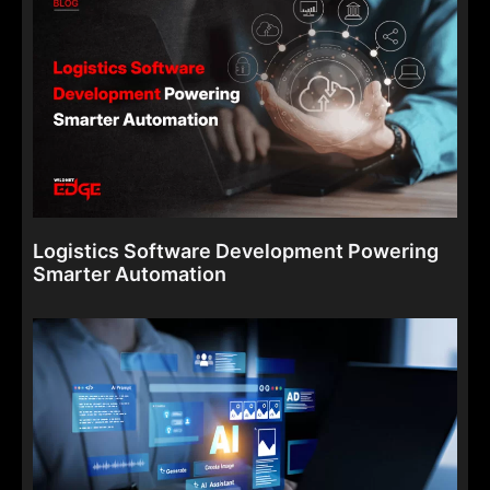
Logistics Software Development Powering
Smarter Automation