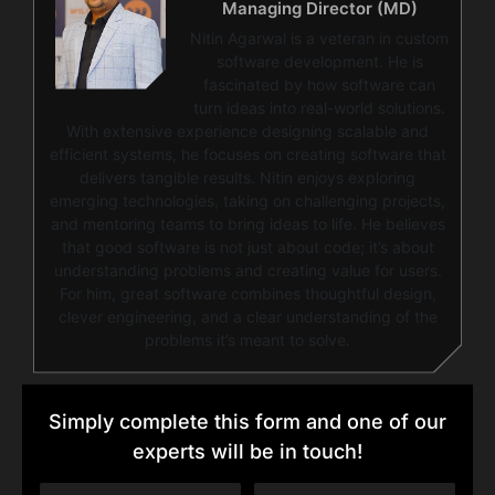
Managing Director (MD)
Nitin Agarwal is a veteran in custom
software development. He is
fascinated by how software can
turn ideas into real-world solutions.
With extensive experience designing scalable and
efficient systems, he focuses on creating software that
delivers tangible results. Nitin enjoys exploring
emerging technologies, taking on challenging projects,
and mentoring teams to bring ideas to life. He believes
that good software is not just about code; it’s about
understanding problems and creating value for users.
For him, great software combines thoughtful design,
clever engineering, and a clear understanding of the
problems it’s meant to solve.
Simply complete this form and one of our
experts will be in touch!