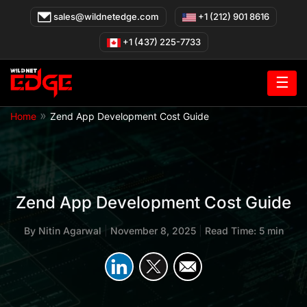
Skip
sales@wildnetedge.com
+1 (212) 901 8616
to
content
+1 (437) 225-7733
☰
»
Home
Zend App Development Cost Guide
Zend App Development Cost Guide
By
Nitin Agarwal
|
November 8, 2025
|
Read Time: 5 min