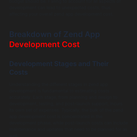
budget should be. Failing to account for all aspects of
development can lead to unexpected costs, thus
affecting your overall zend app development cost.
Breakdown of Zend App
Development Cost
Development Stages and Their
Costs
Understanding the different stages in zend app
development is fundamental to estimating costs
accurately. Each stage, from planning and design to
development, testing, and post-launch support, incurs
its own set of expenses. Typically, the bulk of the zend
app development cost is concentrated in the
development phase, while post-launch costs can include
maintenance and updates that need to be planned for as
well.