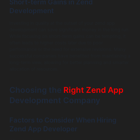
Short-term Gains in Zend
Development
Investing in quality at the outset of your zend app
development can save significant money in the long run.
While focusing on short-term gains can be tempting, it
often leads to higher costs later due to poor
performance or the need for extensive revisions. Many
successful companies have benefited from maintaining a
long-term view, allowing for better planning and smarter
allocation of resources.
Choosing the
Right Zend App
Development Company
Factors to Consider When Hiring
Zend App Developer