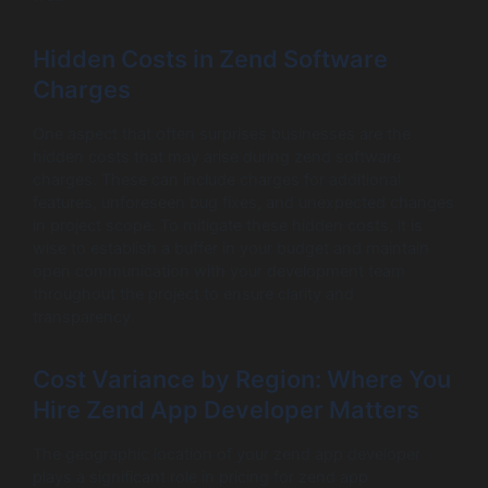
Hidden Costs in Zend Software
Charges
One aspect that often surprises businesses are the
hidden costs that may arise during zend software
charges. These can include charges for additional
features, unforeseen bug fixes, and unexpected changes
in project scope. To mitigate these hidden costs, it is
wise to establish a buffer in your budget and maintain
open communication with your development team
throughout the project to ensure clarity and
transparency.
Cost Variance by Region: Where You
Hire Zend App Developer Matters
The geographic location of your zend app developer
plays a significant role in pricing for zend app