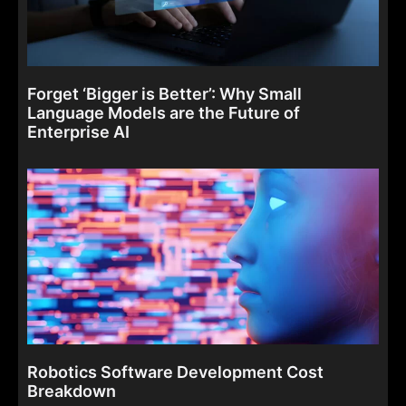
Forget ‘Bigger is Better’: Why Small
Language Models are the Future of
Enterprise AI
Robotics Software Development Cost
Breakdown