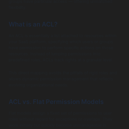
groups have particular access — offering unmatched
flexibility.
What is an ACL?
An ACL is essentially a list attached to resources within
your SaaS platform, specifying which users or groups
have permission to perform specific actions on those
resources. Instead of lumping permissions into
predefined roles, ACLs track rights at a granular level.
This direct mapping avoids the pitfalls of rigid roles and
allows dynamic permission management that reflects
evolving organizational needs.
ACL vs. Flat Permission Models
Flat models assign a fixed set of permissions to user
roles without regard for exceptions or overlaps. They
work initially but quickly become unmanageable in