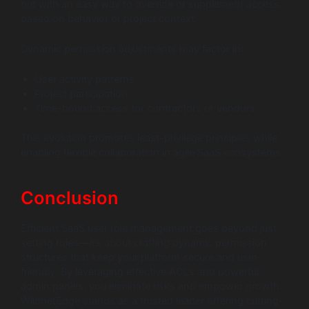
but with an easy way to override or supplement access
based on behavior or project context.
Dynamic permission adjustments may factor in:
User activity patterns
Project participation
Time-bound access for contractors or vendors
This evolution promotes least-privilege principles while
enabling flexible collaboration in agile SaaS ecosystems.
Conclusion
Efficient SaaS user role management goes beyond just
setting roles—it’s about crafting dynamic permission
structures that keep your platform secure and user-
friendly. By leveraging effective ACLs and powerful
admin panels, you eliminate risks and empower growth.
WildnetEdge stands as a trusted leader offering cutting-