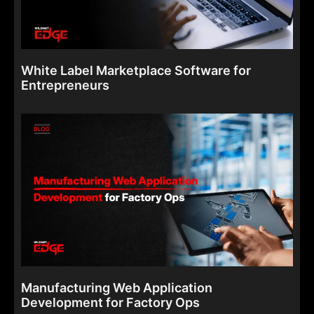
White Label Marketplace Software for
Entrepreneurs
Manufacturing Web Application
Development for Factory Ops