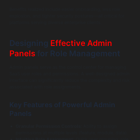
Benefits realized include easier onboarding, less role
explosion, and tighter security postures—all critical for
platforms serving diverse enterprise clients.
Designing
Effective Admin
Panels
for Role Management
Admin panels serve as the control center for managing
SaaS user roles and permissions. A well-designed admin
interface can significantly reduce the complexity and risk
associated with role assignments.
Key Features of Powerful Admin
Panels
Granular Permission Controls:
Ability to assign
permissions at multiple levels (feature, module, data).
Intuitive Role Assignment:
Quick user grouping, role