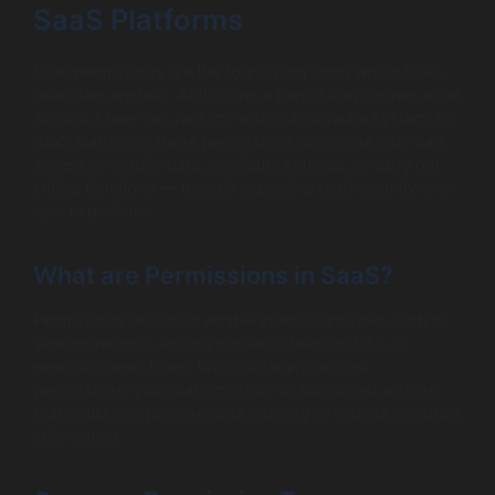
SaaS Platforms
User permissions are the foundation upon which SaaS
user roles are built. At its core, a permission defines what
actions a user can perform within a software system. In
SaaS platforms, these permissions determine who can
access or modify data, configure settings, or carry out
critical functions — directly impacting both security and
user experience.
What are Permissions in SaaS?
Permissions restrict or enable specific activities such as
viewing records, editing content, deleting data, or
executing workflows. Without clearly defined
permissions, your platform risks unauthorized actions
that could compromise data integrity or expose sensitive
information.