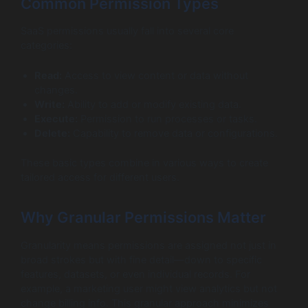
Common Permission Types
SaaS permissions usually fall into several core
categories:
Read:
Access to view content or data without
changes.
Write:
Ability to add or modify existing data.
Execute:
Permission to run processes or tasks.
Delete:
Capability to remove data or configurations.
These basic types combine in various ways to create
tailored access for different users.
Why Granular Permissions Matter
Granularity means permissions are assigned not just in
broad strokes but with fine detail—down to specific
features, datasets, or even individual records. For
example, a marketing user might view analytics but not
change billing info. This granular approach minimizes