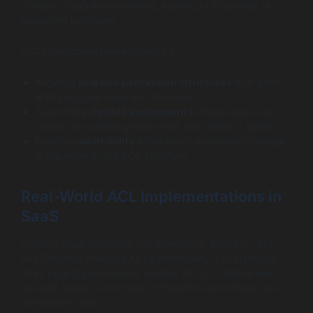
complex SaaS environments, leading to loopholes or
excessive privileges.
ACLs overcome these issues by:
Allowing
scalable permission structures
that grow
with your user base and features.
Supporting
flexible assignments
where users can
belong to multiple groups each with distinct rights.
Enabling
auditability
since every permission change
is traceable in the ACL structure.
Real-World ACL Implementations in
SaaS
Leading SaaS platforms like Salesforce, Atlassian Jira,
and Dropbox leverage ACLs extensively. For instance,
Jira’s project permissions employ ACLs to define who
can edit issues, comment, or transition workflows on a
per-project basis.