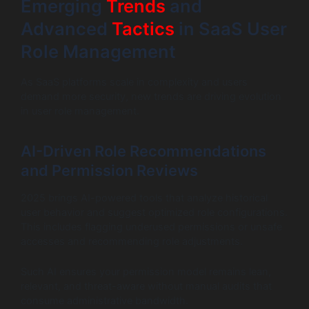
Emerging
Trends
and
Advanced
Tactics
in SaaS User
Role Management
As SaaS platforms scale in complexity and users
demand more security, new trends are driving evolution
in user role management.
AI-Driven Role Recommendations
and Permission Reviews
2025 brings AI-powered tools that analyze historical
user behavior and suggest optimized role configurations.
This includes flagging underused permissions or unsafe
accesses and recommending role adjustments.
Such AI ensures your permission model remains lean,
relevant, and threat-aware without manual audits that
consume administrative bandwidth.