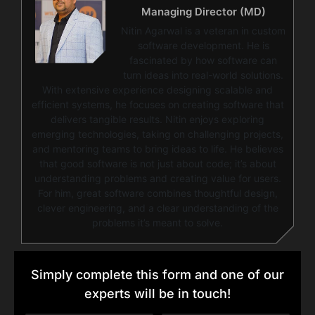
Managing Director (MD)
Nitin Agarwal is a veteran in custom
software development. He is
fascinated by how software can
turn ideas into real-world solutions.
With extensive experience designing scalable and
efficient systems, he focuses on creating software that
delivers tangible results. Nitin enjoys exploring
emerging technologies, taking on challenging projects,
and mentoring teams to bring ideas to life. He believes
that good software is not just about code; it’s about
understanding problems and creating value for users.
For him, great software combines thoughtful design,
clever engineering, and a clear understanding of the
problems it’s meant to solve.
Simply complete this form and one of our
experts will be in touch!