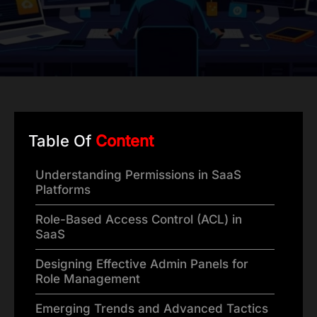
Table Of
Content
Understanding Permissions in SaaS
Platforms
Role-Based Access Control (ACL) in
SaaS
Designing Effective Admin Panels for
Role Management
Emerging Trends and Advanced Tactics