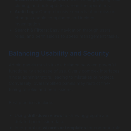
cloning, and bulk updates streamline operations.
Audit Logs:
Comprehensive records of permission
changes enable compliance and incident
investigation.
Search & Filters:
Easy navigation through users,
roles, and permissions to speed management tasks.
Balancing Usability and Security
Admin panels must strike a balance between powerful
functionality and ease of use. Overly complex interfaces
hinder administrators, leading to mistakes or neglect.
Conversely, oversimplified panels may restrict fine-
tuning of roles and permissions.
Best practices include:
Using
drill-down views
to show aggregate and
detailed permission data.
Incorporating
wizards or templates
for common role