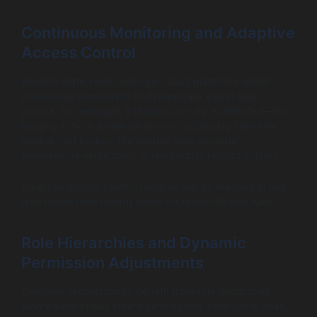
Continuous Monitoring and Adaptive
Access Control
Beyond static roles, next-gen SaaS platforms adopt
continuous monitoring to dynamically adjust user
access. For example, if unusual activity is detected—like
logging in from a new location or accessing sensitive
data at odd hours—the system may escalate
permissions verification or temporarily restrict actions.
Adaptive access control reduces risk by reacting in real
time rather than relying solely on preconfigured rules.
Role Hierarchies and Dynamic
Permission Adjustments
Complex organizations benefit from role hierarchies,
where senior roles inherit permissions from junior ones,