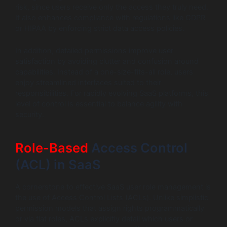
risk, since users receive only the access they truly need.
It also enhances compliance with regulations like GDPR
or HIPAA by enforcing strict data access policies.
In addition, detailed permissions improve user
satisfaction by avoiding clutter and confusion around
capabilities. Instead of a one-size-fits-all role, users
enjoy streamlined interfaces suited to their
responsibilities. For rapidly evolving SaaS platforms, this
level of control is essential to balance agility with
security.
Role-Based
Access Control
(ACL) in SaaS
A cornerstone to effective SaaS user role management is
the use of Access Control Lists (ACLs). Unlike simplistic
permission models that assign rights programmatically
or via flat roles, ACLs explicitly detail which users or