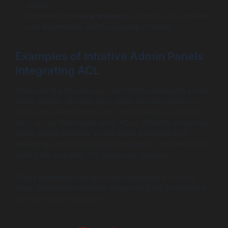
setups.
Implementing
role previews
so admins can simulate
user experiences before applying changes.
Examples of Intuitive Admin Panels
Integrating ACL
Platforms like Monday.com and GitHub exemplify smart
admin panels. Monday.com offers nested permission
structures where admins can control access at board,
item, or sub-item levels using ACLs. GitHub’s enterprise
admin portal provides a centralized dashboard for
reviewing and modifying user privileges, combined with
audit trails and alerts for suspicious changes.
These examples highlight how integrating ACLs into
clear, actionable interfaces enhances SaaS governance
and user role management.