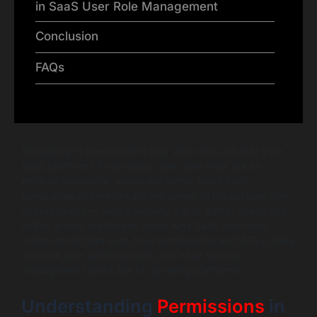
in SaaS User Role Management
Conclusion
FAQs
Struggling to keep control over who does what in your
SaaS platform? If managing user roles feels like an
endless headache, you’re not alone. Most SaaS
companies underestimate the power of robust user role
management — until a security slip or admin chaos hits.
In this article, we’ll break down why SaaS user roles
matter more than ever, how permissions and ACLs make
or break your admin panels, and what smarter
management looks like for growing platforms.
Understanding
Permissions
in