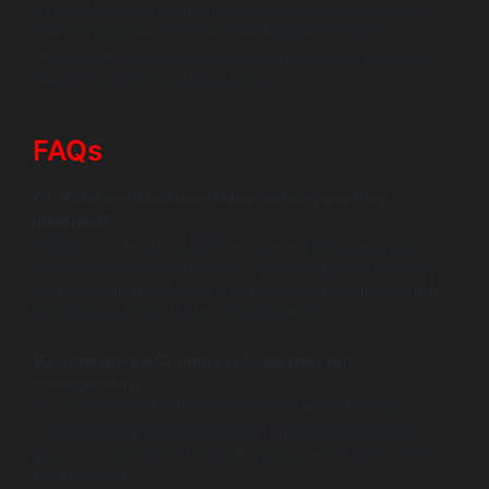
edge solutions designed to streamline your SaaS user
role management while maximizing security and
operational efficiency. Ready to elevate your user roles?
Reach out to WildnetEdge today.
FAQs
Q1: What are SaaS user roles and why are they
important?
SaaS user roles define different levels of access and
permissions within a platform, ensuring users can only
perform actions relevant to their responsibilities, which
boosts security and operational clarity.
Q2: How does ACL improve SaaS user role
management?
ACL provides a flexible and scalable way to assign
permissions to specific users or groups, allowing fine-
grained control over who can access what in the SaaS
environment.