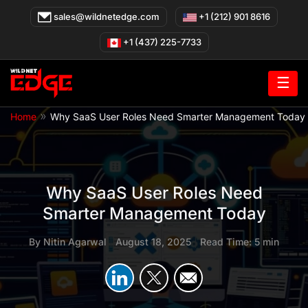
Skip
sales@wildnetedge.com
+1 (212) 901 8616
to
content
+1 (437) 225-7733
☰
»
Home
Why SaaS User Roles Need Smarter Management Today
Why SaaS User Roles Need
Smarter Management Today
By
Nitin Agarwal
|
August 18, 2025
|
Read Time: 5 min