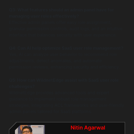
Q3: What features should an admin panel have for
managing user roles effectively?
Effective admin panels offer easy role assignment,
granular permission controls, audit logs, and an intuitive
interface that balances security with user experience.
Q4: Can AI help optimize SaaS user role management?
Yes, AI can analyze user behavior to recommend role
adjustments, detect anomalies, and automate
permission reviews, enhancing security and efficiency.
Q5: How can WildnetEdge assist with SaaS user role
challenges?
WildnetEdge provides advanced tools and expert
guidance to implement robust role management
strategies, integrating ACL frameworks and user-friendly
admin panels tailored for SaaS platforms.
Nitin Agarwal