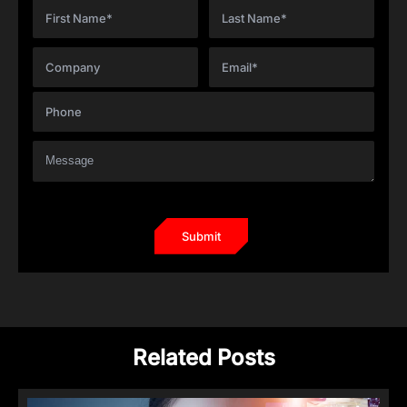
Related Posts