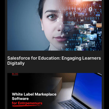
Salesforce for Education: Engaging Learners
Digitally