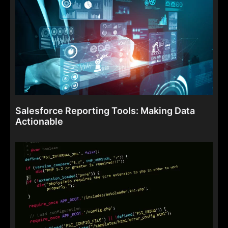
Salesforce Reporting Tools: Making Data
Actionable