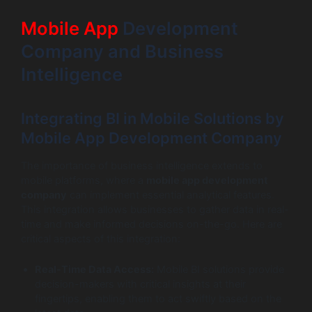
Mobile App
Development
Company and Business
Intelligence
Integrating BI in Mobile Solutions by
Mobile App Development Company
The importance of business intelligence extends to
mobile platforms, where a
mobile app development
company
can implement essential analytical features.
This integration allows businesses to gather data in real-
time and make informed decisions on-the-go. Here are
critical aspects of this integration:
Real-Time Data Access:
Mobile BI solutions provide
decision-makers with critical insights at their
fingertips, enabling them to act swiftly based on the