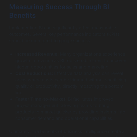
Measuring Success Through BI
Benefits
Implementing BI can significantly affect measurable
outcomes. Several key performance indicators (KPIs)
should be monitored to gauge success:
Increased Revenue:
Many organizations experience
growth in revenue as BI tools enable them to uncover
hidden opportunities for sales and marketing.
Cost Reductions:
Effective data analysis can reveal
areas where costs can be trimmed without sacrificing
quality or productivity, directly impacting the bottom
line.
Faster Time-to-Market:
BI facilitates improved
project management, allowing teams to bring
products to market quicker by providing insights into
consumer demand and operational capabilities.
Ultimately, the benefits of business intelligence create a