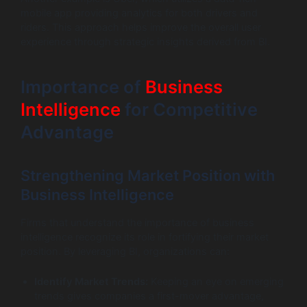
mobile app providing analytics for both drivers and
riders. This approach helps improve the overall user
experience through strategic insights derived from BI.
Importance of
Business
Intelligence
for Competitive
Advantage
Strengthening Market Position with
Business Intelligence
Firms that understand the importance of business
intelligence recognize its role in fortifying their market
position. By leveraging BI, organizations can:
Identify Market Trends:
Keeping an eye on emerging
trends gives companies a first-mover advantage,