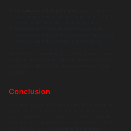
Compliance with Regulations:
Organizations must
stay ahead of data protection regulations, such as
GDPR and CCPA, while leveraging BI tools.
Data Ethics:
Companies must develop ethical
guidelines to ensure that BI practices respect user
privacy while still providing valuable insights.
Understanding and adapting to these trends ensures
organizations can capitalize on business intelligence
while maintaining integrity and trust with their data
practices.
Conclusion
In summary, the importance of business intelligence for
organizations today is vast and multifaceted. From
enhancing decision-making to providing competitive
advantages, the impact of BI is evident in every sector.
By collaborating with a
software development