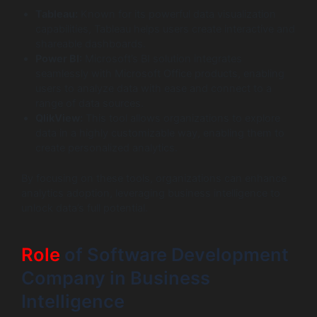
Tableau:
Known for its powerful data visualization
capabilities, Tableau helps users create interactive and
shareable dashboards.
Power BI:
Microsoft’s BI solution integrates
seamlessly with Microsoft Office products, enabling
users to analyze data with ease and connect to a
range of data sources.
QlikView:
This tool allows organizations to explore
data in a highly customizable way, enabling them to
create personalized analytics.
By focusing on these tools, organizations can enhance
analytics adoption, leveraging business intelligence to
unlock data’s full potential.
Role
of Software Development
Company in Business
Intelligence