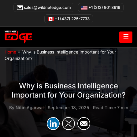
Skip
sales@wildnetedge.com
+1 (212) 901 8616
to
content
+1 (437) 225-7733
☰
»
Home
Why is Business Intelligence Important for Your
Organization?
Why is Business Intelligence
Important for Your Organization?
By
Nitin Agarwal
|
September 18, 2025
|
Read Time: 7 min