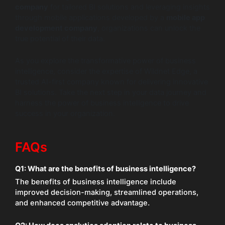
company
for tailored BI solutions and leveraging insights
through mobile applications developed by a
mobile app
development company
, organizations can unlock the
true potential of their data.
As you explore the transformative power of business
intelligence, consider the expertise of Wildnet Edge, a
trusted AI-first company known for delivering innovative
BI solutions. Take the next step in your data journey and
harness the power of business intelligence to drive
success in your organization.
FAQs
Q1:
What are the benefits of business intelligence?
The benefits of business intelligence include
improved decision-making, streamlined operations,
and enhanced competitive advantage.