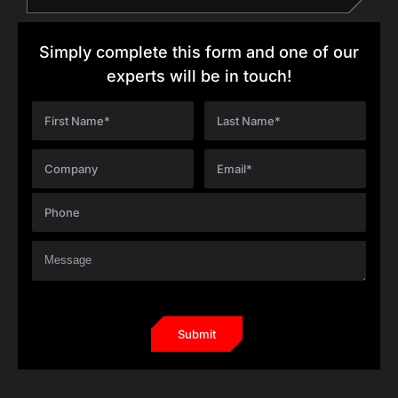
Simply complete this form and one of our
experts will be in touch!