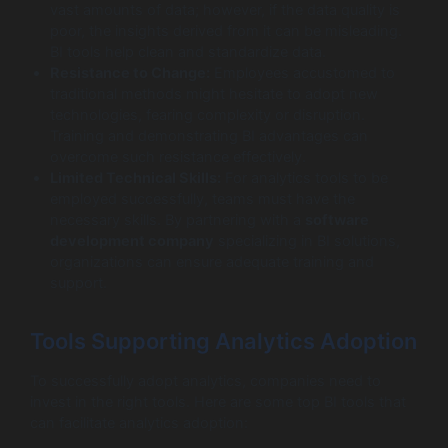
vast amounts of data; however, if the data quality is
poor, the insights derived from it can be misleading.
BI tools help clean and standardize data.
Resistance to Change:
Employees accustomed to
traditional methods might hesitate to adopt new
technologies, fearing complexity or disruption.
Training and demonstrating BI advantages can
overcome such resistance effectively.
Limited Technical Skills:
For analytics tools to be
employed successfully, teams must have the
necessary skills. By partnering with a
software
development company
specializing in BI solutions,
organizations can ensure adequate training and
support.
Tools Supporting Analytics Adoption
To successfully adopt analytics, companies need to
invest in the right tools. Here are some top BI tools that
can facilitate analytics adoption: