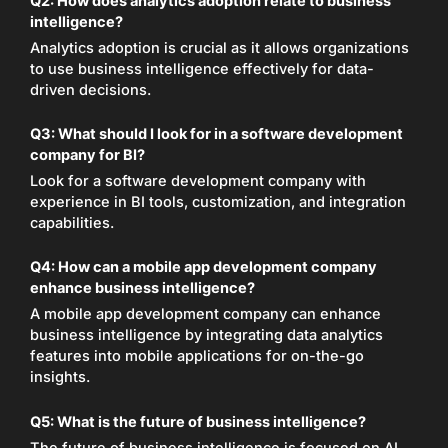
Q2:
How does analytics adoption relate to business
intelligence?
Analytics adoption is crucial as it allows organizations
to use business intelligence effectively for data-
driven decisions.
Q3:
What should I look for in a software development
company for BI?
Look for a software development company with
experience in BI tools, customization, and integration
capabilities.
Q4:
How can a mobile app development company
enhance business intelligence?
A mobile app development company can enhance
business intelligence by integrating data analytics
features into mobile applications for on-the-go
insights.
Q5:
What is the future of business intelligence?
The future of business intelligence is focused on AI