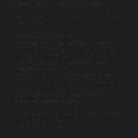
the insights needed to assess market trends,
understand customer behaviors, and identify operational
bottlenecks. Here are key benefits that resonate with
decision-makers:
Data-Driven Decisions:
With robust analytics
capabilities, leaders can transition from intuition-
based decision-making to data-backed strategies.
This enhances the accuracy of strategic planning and
minimizes risks associated with guesswork.
Improved Efficiency:
BI tools can streamline
operational processes, enabling better resource
allocation and enhancing productivity. By analyzing
performance metrics, organizations can identify
inefficiencies and initiate corrective actions.
Enhanced Customer Insights:
Access to
comprehensive customer data allows organizations
to tailor products and services to meet client needs
more effectively, fostering greater customer
satisfaction and loyalty.