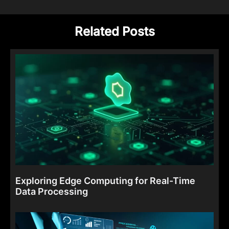
Related Posts
Exploring Edge Computing for Real-Time
Data Processing