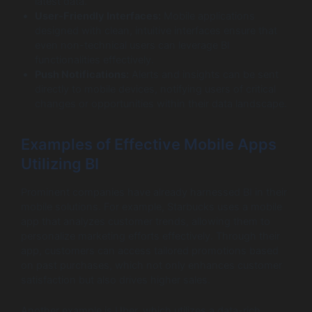
latest data.
User-Friendly Interfaces:
Mobile applications
designed with clean, intuitive interfaces ensure that
even non-technical users can leverage BI
functionalities effectively.
Push Notifications:
Alerts and insights can be sent
directly to mobile devices, notifying users of critical
changes or opportunities within their data landscape.
Examples of Effective Mobile Apps
Utilizing BI
Prominent companies have already harnessed BI in their
mobile solutions. For example, Starbucks uses a mobile
app that analyzes customer trends, allowing them to
personalize marketing efforts effectively. Through their
app, customers can access tailored promotions based
on past purchases, which not only enhances customer
satisfaction but also drives higher sales.
Another example is Uber, which utilizes a data-rich