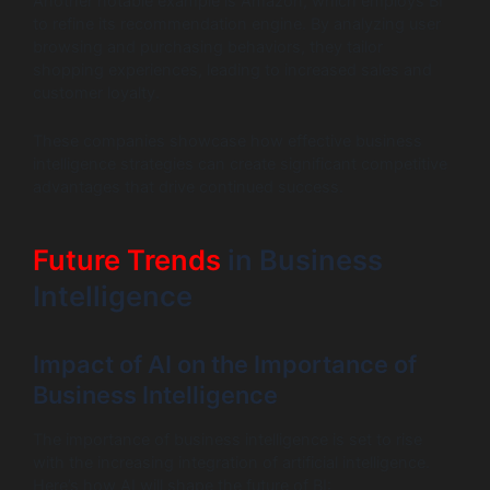
Another notable example is Amazon, which employs BI
to refine its recommendation engine. By analyzing user
browsing and purchasing behaviors, they tailor
shopping experiences, leading to increased sales and
customer loyalty.
These companies showcase how effective business
intelligence strategies can create significant competitive
advantages that drive continued success.
Future Trends
in Business
Intelligence
Impact of AI on the Importance of
Business Intelligence
The importance of business intelligence is set to rise
with the increasing integration of artificial intelligence.
Here’s how AI will shape the future of BI: