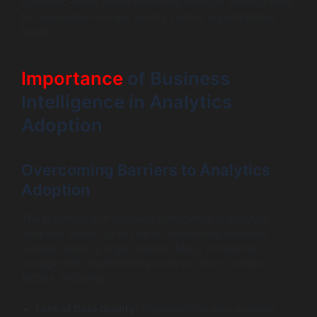
symbiotic effect where enhanced decision-making leads
to measurable success across various organizational
facets.
Importance
of Business
Intelligence in Analytics
Adoption
Overcoming Barriers to Analytics
Adoption
The importance of business intelligence in analytics
adoption speaks to its role in overcoming common
hurdles faced by organizations. Many companies
struggle with implementing analytics due to various
factors, including:
Lack of Data Quality:
Organizations may possess