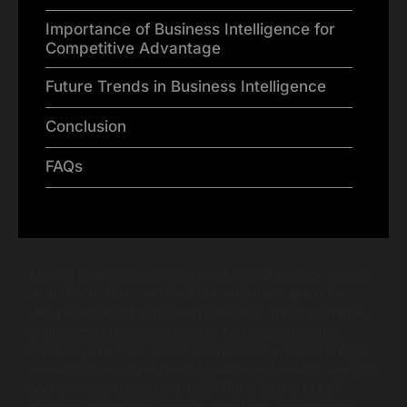
Importance of Business Intelligence for
Competitive Advantage
Future Trends in Business Intelligence
Conclusion
FAQs
Are you making decisions based on gut feeling? Relying
on instincts alone can lead to costly missteps in the
fast-paced world of modern business. The importance
of business intelligence cannot be underestimated,
especially in a data-driven environment where the right
decisions can propel your organization forward. Are you
aware of your data’s potential? The effective use of