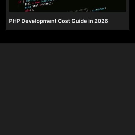
PHP Development Cost Guide in 2026