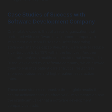
Case Studies of Success with
Software Development Company
One notable case is that of a retail organization that
partnered with a software development company to
implement a custom BI solution. After integrating
advanced analytics capabilities, they were able to reduce
inventory costs by 15% within the first year. Another
example involves a healthcare provider that leveraged a
BI tool developed by a software company, which allowed
them to enhance patient care analytics, resulting in
improved outcomes and higher patient satisfaction
rates.
These case studies emphasize the tangible results that
can be achieved through effective BI implementation and
the significant value that a software development
company can add.