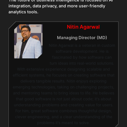
integration, data privacy, and more user-friendly
analytics tools.
Nitin Agarwal
Managing Director (MD)
Nitin Agarwal is a veteran in custom
software development. He is
fascinated by how software can
turn ideas into real-world solutions.
With extensive experience designing scalable and
efficient systems, he focuses on creating software that
delivers tangible results. Nitin enjoys exploring
emerging technologies, taking on challenging projects,
and mentoring teams to bring ideas to life. He believes
that good software is not just about code; it’s about
understanding problems and creating value for users.
For him, great software combines thoughtful design,
clever engineering, and a clear understanding of the
problems it’s meant to solve.