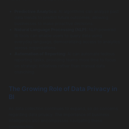
Predictive Analytics:
AI algorithms can analyze past
data trends to predict future outcomes, allowing
businesses to make proactive decisions.
Natural Language Processing (NLP):
NLP-powered
BI tools can enable users to query data using
everyday language, democratizing access to analytics
across organizations.
Automation of Reporting:
AI can automate tedious
reporting tasks, providing teams more time to focus
on strategic initiatives rather than manual data
crunching.
The Growing Role of Data Privacy in
BI
As data collection continues to expand, so do concerns
regarding data privacy. The importance of business
intelligence also encompasses navigating these
complexities: