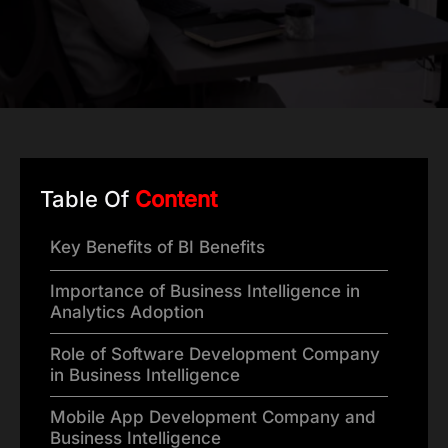
Table Of
Content
Key Benefits of BI Benefits
Importance of Business Intelligence in
Analytics Adoption
Role of Software Development Company
in Business Intelligence
Mobile App Development Company and
Business Intelligence