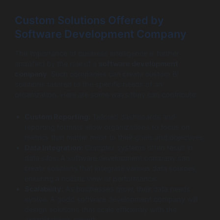
Custom Solutions Offered by
Software Development Company
The importance of business intelligence is further
amplified by the role of a
software development
company
. Such companies can create custom BI
solutions tailored to the specific needs of an
organization. Here are some ways they can contribute:
Custom Reporting:
Tailored dashboards and
reporting formats allow organizations to focus on
metrics that matter most to their goals and objectives.
Data Integration:
Complex systems often result in
data silos. A software development company can
create solutions that integrate various data sources,
ensuring a holistic view of performance.
Scalability:
As businesses grow, their data needs
evolve. A good software development company will
design solutions that scale efficiently with the
organization’s growth.