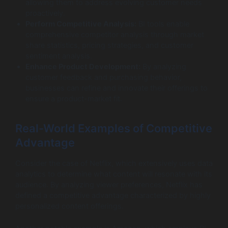
allowing them to address evolving customer needs
proactively.
Perform Competitive Analysis:
BI tools enable
comprehensive competitor analysis through market
share statistics, pricing strategies, and customer
sentiment analysis.
Enhance Product Development:
By analyzing
customer feedback and purchasing behavior,
businesses can refine and innovate their offerings to
ensure a product-market fit.
Real-World Examples of Competitive
Advantage
Consider the case of Netflix, which extensively uses data
analytics to determine what content will resonate with its
audience. By analyzing viewer preferences, Netflix has
defined a competitive advantage characterized by highly
personalized content offerings.