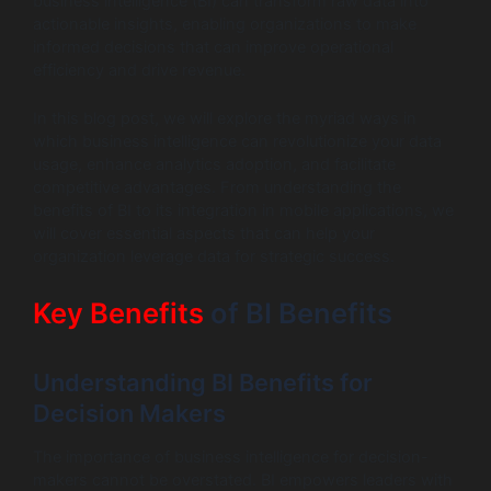
business intelligence (BI) can transform raw data into
actionable insights, enabling organizations to make
informed decisions that can improve operational
efficiency and drive revenue.
In this blog post, we will explore the myriad ways in
which business intelligence can revolutionize your data
usage, enhance analytics adoption, and facilitate
competitive advantages. From understanding the
benefits of BI to its integration in mobile applications, we
will cover essential aspects that can help your
organization leverage data for strategic success.
Key Benefits
of BI Benefits
Understanding BI Benefits for
Decision Makers
The importance of business intelligence for decision-
makers cannot be overstated. BI empowers leaders with