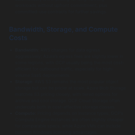
workloads without upfront commitment, plus
committed-use contracts for further savings.
Bandwidth, Storage, and Compute
Costs
Bandwidth:
AWS charges for data egress
aggressively; Azure’s egress fees are slightly lower in
some regions, with GCP usually being the most cost-
efficient for outbound traffic, especially for high-
volume SaaS deployments.
Storage:
AWS S3 remains the most popular object
storage but can be pricier at scale. Azure Blob Storage
matches S3 pricing closely, with tiered options for
archive and cool storage. GCP Cloud Storage often
undercuts both in cost-effective storage classes.
Compute:
Pricing depends on instance types; GCP’s
Compute Engine instances are often slightly cheaper
for comparable specs, while Azure VMs can include
bundled Windows licensing advantages.