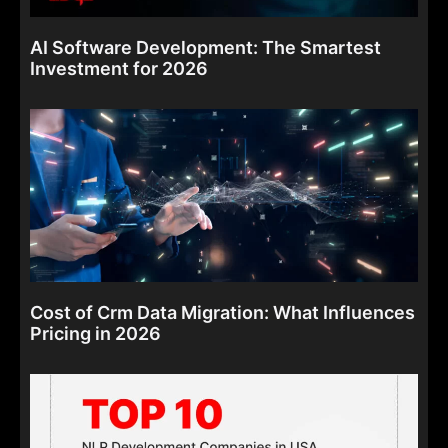
AI Software Development: The Smartest
Investment for 2026
Cost of Crm Data Migration: What Influences
Pricing in 2026