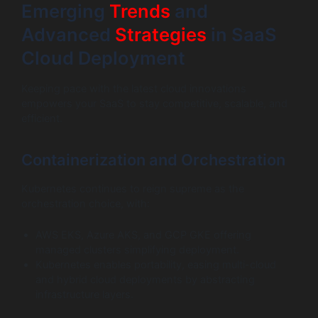
Emerging
Trends
and
Advanced
Strategies
in SaaS
Cloud Deployment
Keeping pace with the latest cloud innovations
empowers your SaaS to stay competitive, scalable, and
efficient.
Containerization and Orchestration
Kubernetes continues to reign supreme as the
orchestration choice, with:
AWS EKS, Azure AKS, and GCP GKE offering
managed clusters simplifying deployment.
Kubernetes enables portability, easing multi-cloud
and hybrid cloud deployments by abstracting
infrastructure layers.