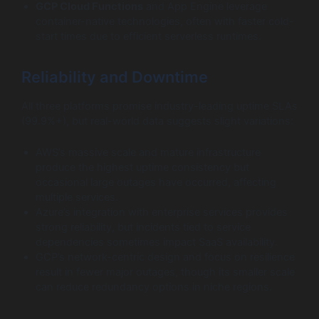
GCP Cloud Functions
and App Engine leverage
container-native technologies, often with faster cold-
start times due to efficient serverless runtimes.
Reliability and Downtime
All three platforms promise industry-leading uptime SLAs
(99.9%+), but real-world data suggests slight variations:
AWS’s massive scale and mature infrastructure
produce the highest uptime consistency but
occasional large outages have occurred, affecting
multiple services.
Azure’s integration with enterprise services provides
strong reliability, but incidents tied to service
dependencies sometimes impact SaaS availability.
GCP’s network-centric design and focus on resilience
result in fewer major outages, though its smaller scale
can reduce redundancy options in niche regions.