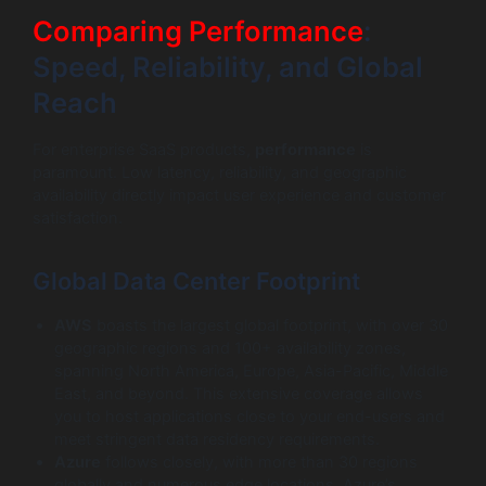
Comparing Performance
:
Speed, Reliability, and Global
Reach
For enterprise SaaS products,
performance
is
paramount. Low latency, reliability, and geographic
availability directly impact user experience and customer
satisfaction.
Global Data Center Footprint
AWS
boasts the largest global footprint, with over 30
geographic regions and 100+ availability zones,
spanning North America, Europe, Asia-Pacific, Middle
East, and beyond. This extensive coverage allows
you to host applications close to your end-users and
meet stringent data residency requirements.
Azure
follows closely, with more than 30 regions
globally and numerous edge locations. Azure’s