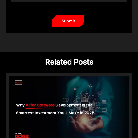
Related Posts