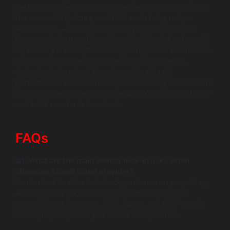
performance, and pricing differences puts you ahead of
the curve. AWS, Azure, and GCP each bring unique
advantages — and with strategic planning, you can
leverage their strengths while minimizing risks. Trusted
by industry leaders, WildnetEdge empowers businesses
to navigate complex cloud decisions confidently,
delivering tailored solutions for optimal SaaS
performance and cost management. Ready to transform
your SaaS deployment? Partner with WildnetEdge today
and build smarter in the cloud.
FAQs
Q1: What are the main vendor lock-in risks when
choosing a SaaS cloud provider?
Vendor lock-in risks include dependence on proprietary
APIs, difficulty migrating data or applications, and
potential cost increases. AWS, Azure, and GCP vary in
how tightly they bind you to their ecosystems.