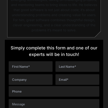
and mentoring teams to bring ideas to life. He believes
that good software is not just about code; it’s about
understanding problems and creating value for users.
For him, great software combines thoughtful design,
clever engineering, and a clear understanding of the
problems it’s meant to solve.
Simply complete this form and one of our
experts will be in touch!