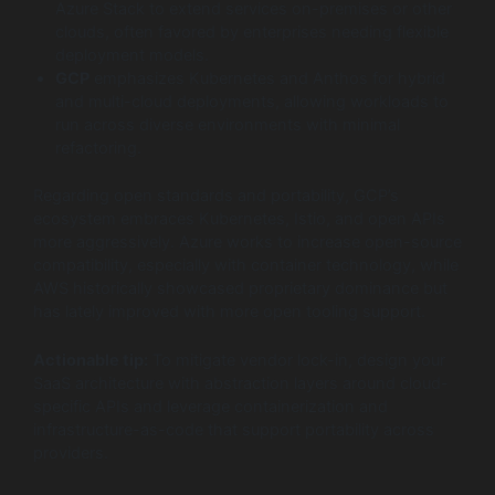
Azure Stack to extend services on-premises or other
clouds, often favored by enterprises needing flexible
deployment models.
GCP
emphasizes Kubernetes and Anthos for hybrid
and multi-cloud deployments, allowing workloads to
run across diverse environments with minimal
refactoring.
Regarding open standards and portability, GCP’s
ecosystem embraces Kubernetes, Istio, and open APIs
more aggressively. Azure works to increase open-source
compatibility, especially with container technology, while
AWS historically showcased proprietary dominance but
has lately improved with more open tooling support.
Actionable tip:
To mitigate vendor lock-in, design your
SaaS architecture with abstraction layers around cloud-
specific APIs and leverage containerization and
infrastructure-as-code that support portability across
providers.