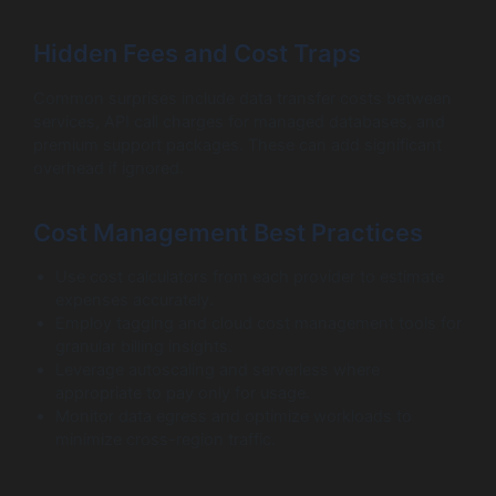
Hidden Fees and Cost Traps
Common surprises include data transfer costs between
services, API call charges for managed databases, and
premium support packages. These can add significant
overhead if ignored.
Cost Management Best Practices
Use cost calculators from each provider to estimate
expenses accurately.
Employ tagging and cloud cost management tools for
granular billing insights.
Leverage autoscaling and serverless where
appropriate to pay only for usage.
Monitor data egress and optimize workloads to
minimize cross-region traffic.