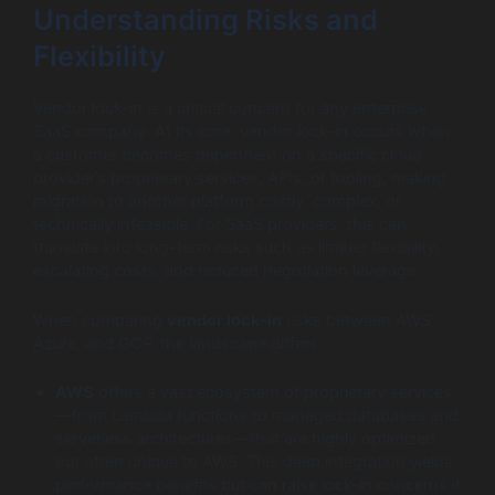
Understanding Risks and
Flexibility
Vendor lock-in is a critical concern for any enterprise
SaaS company. At its core, vendor lock-in occurs when
a customer becomes dependent on a specific cloud
provider’s proprietary services, APIs, or tooling, making
migration to another platform costly, complex, or
technically infeasible. For SaaS providers, this can
translate into long-term risks such as limited flexibility,
escalating costs, and reduced negotiation leverage.
When comparing
vendor lock-in
risks between AWS,
Azure, and GCP, the landscape differs:
AWS
offers a vast ecosystem of proprietary services
—from Lambda functions to managed databases and
serverless architectures—that are highly optimized
but often unique to AWS. This deep integration yields
performance benefits but can raise lock-in concerns if