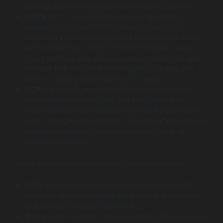
your applications rely heavily on AWS-native APIs.
Azure
tends to provide strong interoperability,
especially for organizations already invested in
Microsoft software ecosystems like Windows Server,
Active Directory, and SQL Server. However, many
Azure services also utilize proprietary protocols and
features that can complicate migration unless you
plan on staying within Microsoft’s family.
GCP
is generally recognized for its commitment to
open-source technologies and integration with
Kubernetes and containerization, making portability
easier. Google’s emphasis on open standards reduces
overall vendor lock-in risk but may not cover all
specialized services.
Regarding multi-cloud and hybrid cloud strategies:
AWS
supports hybrid environments through AWS
Outposts and partnerships but primarily encourages
lock-in with its native frameworks.
Azure
leads in hybrid cloud, leveraging Azure Arc and