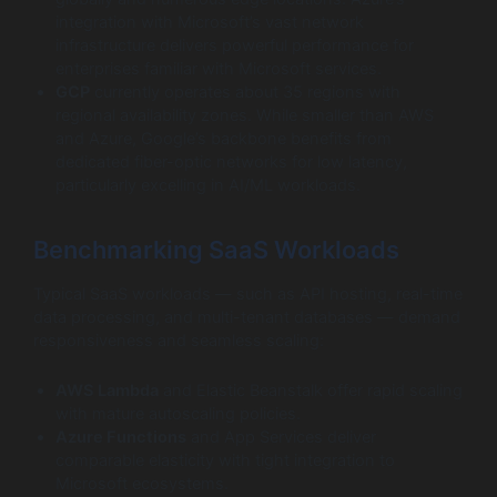
integration with Microsoft’s vast network
infrastructure delivers powerful performance for
enterprises familiar with Microsoft services.
GCP
currently operates about 35 regions with
regional availability zones. While smaller than AWS
and Azure, Google’s backbone benefits from
dedicated fiber-optic networks for low latency,
particularly excelling in AI/ML workloads.
Benchmarking SaaS Workloads
Typical SaaS workloads — such as API hosting, real-time
data processing, and multi-tenant databases — demand
responsiveness and seamless scaling:
AWS Lambda
and Elastic Beanstalk offer rapid scaling
with mature autoscaling policies.
Azure Functions
and App Services deliver
comparable elasticity with tight integration to
Microsoft ecosystems.