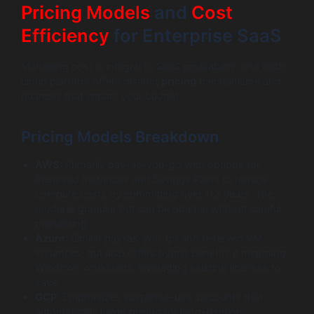
Pricing Models
and
Cost
Efficiency
for Enterprise SaaS
Managing cost is integral to SaaS profitability, and each
cloud platform offers distinct
pricing
mechanisms and
nuances that impact your budget.
Pricing Models Breakdown
AWS:
Primarily pay-as-you-go with options for
Reserved Instances and Savings Plans to reduce
compute costs by committing over 1-3 years. The
model is granular but can be opaque without careful
monitoring.
Azure:
Similar pay-as-you-go and reserved VM
instances, but also offers hybrid benefits if migrating
Windows workloads, leveraging existing licenses to
save.
GCP:
Emphasizes sustained-use discounts that
automatically lower pricing for long-running