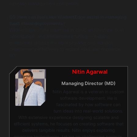
increase management complexity.
Q5: How can tools like WildnetEdge assist in managing
SaaS cloud deployments?
WildnetEdge offers expertise in cloud architecture, cost
optimization, and performance tuning — helping
enterprises choose the right provider and manage
deployments effectively to reduce risks and maximize
ROI.
Nitin Agarwal
Managing Director (MD)
Nitin Agarwal is a veteran in custom
software development. He is
fascinated by how software can
turn ideas into real-world solutions.
With extensive experience designing scalable and
efficient systems, he focuses on creating software that
delivers tangible results. Nitin enjoys exploring
emerging technologies, taking on challenging projects,