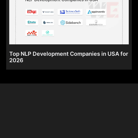
Top NLP Development Companies in USA for
2026