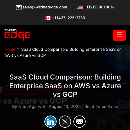
Skip
sales@wildnetedge.com
+1 (212) 901 8616
to
content
+1 (437) 225-7733
☰
»
Home
SaaS Cloud Comparison: Building Enterprise SaaS on
AWS vs Azure vs GCP
SaaS Cloud Comparison: Building
Enterprise SaaS on AWS vs Azure
vs GCP
By
Nitin Agarwal
|
August 13, 2025
|
Read Time: 6 min