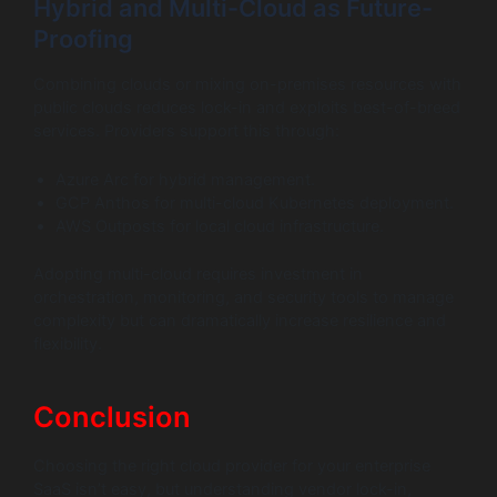
Hybrid and Multi-Cloud as Future-
Proofing
Combining clouds or mixing on-premises resources with
public clouds reduces lock-in and exploits best-of-breed
services. Providers support this through:
Azure Arc for hybrid management.
GCP Anthos for multi-cloud Kubernetes deployment.
AWS Outposts for local cloud infrastructure.
Adopting multi-cloud requires investment in
orchestration, monitoring, and security tools to manage
complexity but can dramatically increase resilience and
flexibility.
Conclusion
Choosing the right cloud provider for your enterprise
SaaS isn’t easy, but understanding vendor lock-in,