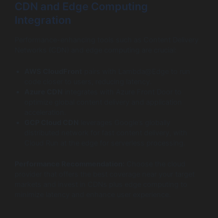
CDN and Edge Computing
Integration
Performance-enhancing tools such as Content Delivery
Networks (CDN) and edge computing are crucial:
AWS CloudFront
pairs with Lambda@Edge to run
code closer to users, reducing latency.
Azure CDN
integrates with Azure Front Door to
optimize global content delivery and application
acceleration.
GCP Cloud CDN
leverages Google’s globally
distributed network for fast content delivery, with
Cloud Run at the edge for serverless processing.
Performance Recommendation:
Choose the cloud
provider that offers the best coverage near your target
markets and invest in CDNs plus edge computing to
minimize latency and enhance user experience.