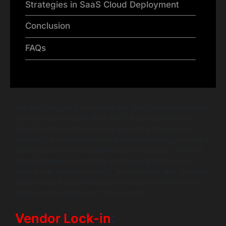
Strategies in SaaS Cloud Deployment
Conclusion
FAQs
Are you struggling to choose the right cloud platform for
your enterprise SaaS? With AWS, Azure, and GCP all
promising the moon, how do you know which one
delivers the best performance without locking you into a
costly vendor? In this SaaS cloud comparison, we’ll cut
through the noise and help you make a data-driven
choice that balances pricing, performance, and flexibility.
Let’s dive in and decode the cloud battles so you can
build smarter, faster, and future-proof.
Vendor Lock-in
: