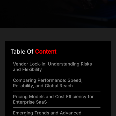
Table Of
Content
Vendor Lock-in: Understanding Risks
and Flexibility
Comparing Performance: Speed,
Reliability, and Global Reach
Pricing Models and Cost Efficiency for
Enterprise SaaS
Emerging Trends and Advanced