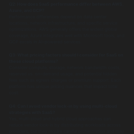
Q2: How does SaaS performance differ between AWS,
Azure, and GCP?
Performance differences depend on data center
locations, network infrastructure, and specific service
optimizations. AWS generally offers the widest global
coverage, Azure integrates well with Microsoft tools, and
GCP excels in AI-powered services.
Q3: What pricing factors should I consider for SaaS on
these cloud platforms?
Consider compute, storage, network bandwidth costs,
reserved vs. on-demand usage, and potential hidden
fees such as egress charges or premium support. Each
platform has unique pricing nuances that impact total
cost.
Q4: Can I avoid vendor lock-in by using multi-cloud
strategies with SaaS?
Yes, multi-cloud and hybrid cloud approaches can
reduce vendor lock-in by distributing workloads across
providers, but they require careful orchestration and may