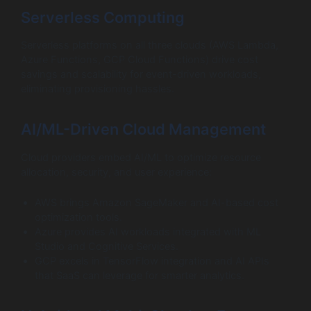
Serverless Computing
Serverless platforms on all three clouds (AWS Lambda,
Azure Functions, GCP Cloud Functions) drive cost
savings and scalability for event-driven workloads,
eliminating provisioning hassles.
AI/ML-Driven Cloud Management
Cloud providers embed AI/ML to optimize resource
allocation, security, and user experience:
AWS brings Amazon SageMaker and AI-based cost
optimization tools.
Azure provides AI workloads integrated with ML
Studio and Cognitive Services.
GCP excels in TensorFlow integration and AI APIs
that SaaS can leverage for smarter analytics.